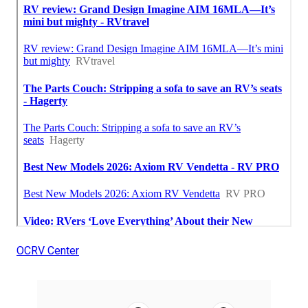
OCRV Center