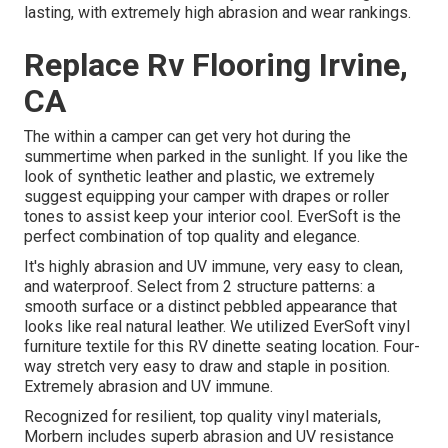
lasting, with extremely high abrasion and wear rankings.
Replace Rv Flooring Irvine,
CA
The within a camper can get very hot during the
summertime when parked in the sunlight. If you like the
look of synthetic leather and plastic, we extremely
suggest equipping your camper with drapes or roller
tones to assist keep your interior cool. EverSoft is the
perfect combination of top quality and elegance.
It's highly abrasion and UV immune, very easy to clean,
and waterproof. Select from 2 structure patterns: a
smooth surface or a distinct pebbled appearance that
looks like real natural leather. We utilized EverSoft vinyl
furniture textile for this RV dinette seating location. Four-
way stretch very easy to draw and staple in position.
Extremely abrasion and UV immune.
Recognized for resilient, top quality vinyl materials,
Morbern includes superb abrasion and UV resistance