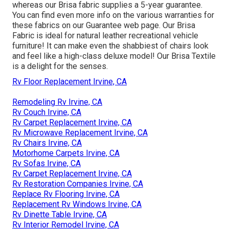
whereas our Brisa fabric supplies a 5-year guarantee.
You can find even more info on the various warranties for
these fabrics on our
Guarantee web page
. Our Brisa
Fabric is ideal for natural leather recreational vehicle
furniture! It can make even the shabbiest of chairs look
and feel like a high-class deluxe model! Our Brisa Textile
is a delight for the senses.
Rv Floor Replacement Irvine, CA
Remodeling Rv Irvine, CA
Rv Couch Irvine, CA
Rv Carpet Replacement Irvine, CA
Rv Microwave Replacement Irvine, CA
Rv Chairs Irvine, CA
Motorhome Carpets Irvine, CA
Rv Sofas Irvine, CA
Rv Carpet Replacement Irvine, CA
Rv Restoration Companies Irvine, CA
Replace Rv Flooring Irvine, CA
Replacement Rv Windows Irvine, CA
Rv Dinette Table Irvine, CA
Rv Interior Remodel Irvine, CA