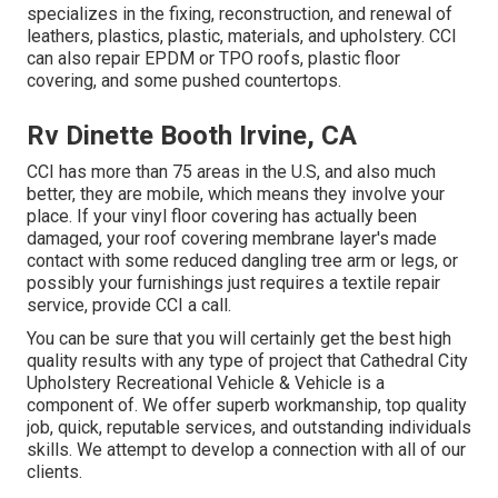
specializes in the fixing, reconstruction, and renewal of
leathers, plastics, plastic, materials, and upholstery. CCI
can also repair EPDM or TPO roofs, plastic floor
covering, and some pushed countertops.
Rv Dinette Booth Irvine, CA
CCI has more than 75 areas in the U.S, and also much
better, they are mobile, which means they involve your
place. If your vinyl floor covering has actually been
damaged, your roof covering membrane layer's made
contact with some reduced dangling tree arm or legs, or
possibly your furnishings just requires a textile repair
service, provide CCI a call.
You can be sure that you will certainly get the best high
quality results with any type of project that Cathedral City
Upholstery Recreational Vehicle & Vehicle is a
component of. We offer superb workmanship, top quality
job, quick, reputable services, and outstanding individuals
skills. We attempt to develop a connection with all of our
clients.