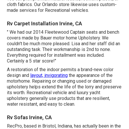
cloth fabrics. Our Orlando store likewise uses custom-
made services for Recreational vehicles.
Rv Carpet Installation Irvine, CA
" We had our 2014 Fleetewood Captain seats and bench
covers made by Bauer motor home Upholstery. We
couldn't be much more pleased. Lisa and her staff did an
outstanding task. Their workmanship is 2nd to none.
Everything required for installment was included.
Certainly a 5 star score!"
A restoration of the indoor permits a brand-new color
design and
layout, invigorating
the appearance of the
motorhome. Repairing or changing used or damaged
upholstery helps extend the life of the lorry and preserve
its worth. Recreational vehicle and luxury yacht
upholstery generally use products that are resilient,
water resistant, and easy to clean.
Rv Sofas Irvine, CA
RecPro, based in Bristol, Indiana, has actually been in the