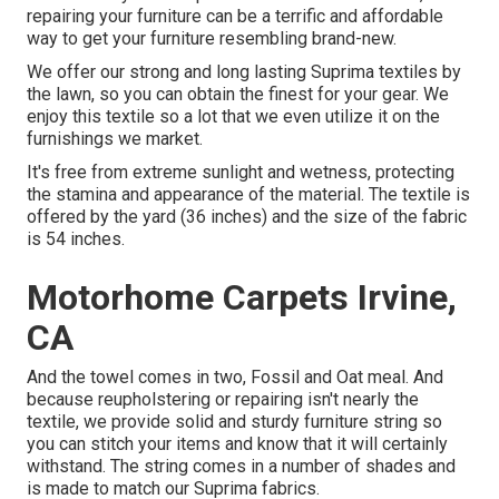
repairing your furniture can be a terrific and affordable
way to get your furniture resembling brand-new.
We offer our strong and long lasting Suprima textiles by
the lawn, so you can obtain the finest for your gear. We
enjoy this textile so a lot that we even utilize it on the
furnishings we market.
It's free from extreme sunlight and wetness, protecting
the stamina and appearance of the material. The textile is
offered by the yard (36 inches) and the size of the fabric
is 54 inches.
Motorhome Carpets Irvine,
CA
And the towel comes in two, Fossil and Oat meal. And
because reupholstering or repairing isn't nearly the
textile, we provide solid and sturdy furniture string so
you can stitch your items and know that it will certainly
withstand. The string comes in a number of shades and
is made to match our Suprima fabrics.