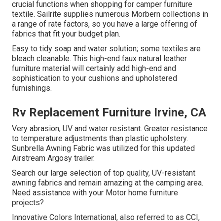
crucial functions when shopping for camper furniture
textile. Sailrite supplies numerous Morbern collections in
a range of rate factors, so you have a large offering of
fabrics that fit your budget plan.
Easy to tidy soap and water solution; some textiles are
bleach cleanable. This high-end faux natural leather
furniture material will certainly add high-end and
sophistication to your cushions and upholstered
furnishings.
Rv Replacement Furniture Irvine, CA
Very abrasion, UV and water resistant. Greater resistance
to temperature adjustments than plastic upholstery.
Sunbrella Awning Fabric was utilized for this updated
Airstream Argosy trailer.
Search our large selection of top quality, UV-resistant
awning fabrics and remain amazing at the camping area.
Need assistance with your Motor home furniture
projects?
Innovative Colors International, also referred to as CCI,