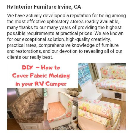
Rv Interior Furniture Irvine, CA
We have actually developed a reputation for being among
the most effective upholstery stores readily available,
many thanks to our many years of providing the highest
possible requirements at practical prices. We are known
for our exceptional solution, high-quality creativity,
practical rates, comprehensive knowledge of furniture
and restorations, and our devotion to revealing all of our
clients our really best.