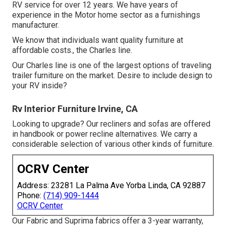
RV service for over 12 years. We have years of
experience in the Motor home sector as a furnishings
manufacturer.
We know that individuals want quality furniture at
affordable costs., the Charles line.
Our Charles line is one of the largest options of traveling
trailer furniture on the market. Desire to include design to
your RV inside?
Rv Interior Furniture Irvine, CA
Looking to upgrade? Our recliners and sofas are offered
in handbook or power recline alternatives. We carry a
considerable selection of various other kinds of furniture.
OCRV Center
Address: 23281 La Palma Ave Yorba Linda, CA 92887
Phone:
(714) 909-1444
OCRV Center
Our Fabric and Suprima fabrics offer a 3-year warranty,