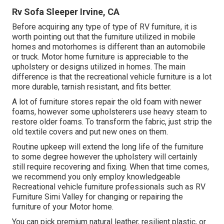
Rv Sofa Sleeper Irvine, CA
Before acquiring any type of type of RV furniture, it is
worth pointing out that the furniture utilized in mobile
homes and motorhomes is different than an automobile
or truck. Motor home furniture is appreciable to the
upholstery or designs utilized in homes. The main
difference is that the recreational vehicle furniture is a lot
more durable, tarnish resistant, and fits better.
A lot of furniture stores repair the old foam with newer
foams, however some upholsterers use heavy steam to
restore older foams. To transform the fabric, just strip the
old textile covers and put new ones on them.
Routine upkeep will extend the long life of the furniture
to some degree however the upholstery will certainly
still require recovering and fixing. When that time comes,
we recommend you only employ knowledgeable
Recreational vehicle furniture professionals such as RV
Furniture Simi Valley for changing or repairing the
furniture of your Motor home.
You can pick premium natural leather, resilient plastic, or