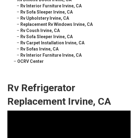
–
Rv Interior Furniture Irvine, CA
–
Rv Sofa Sleeper Irvine, CA
–
Rv Upholstery Irvine, CA
–
Replacement Rv Windows Irvine, CA
–
Rv Couch Irvine, CA
–
Rv Sofa Sleeper Irvine, CA
–
Rv Carpet Installation Irvine, CA
–
Rv Sofas Irvine, CA
–
Rv Interior Furniture Irvine, CA
–
OCRV Center
Rv Refrigerator
Replacement Irvine, CA