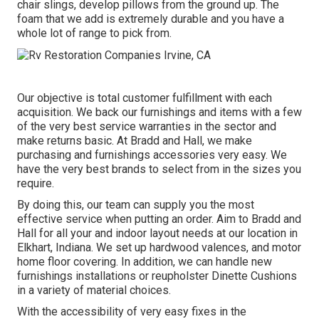
chair slings, develop pillows from the ground up. The
foam that we add is extremely durable and you have a
whole lot of range to pick from.
Our objective is total customer fulfillment with each
acquisition. We back our furnishings and items with a few
of the very best
service warranties
in the sector and
make
returns
basic. At Bradd and Hall, we make
purchasing and furnishings accessories very easy. We
have the very best brands to select from in the sizes you
require.
By doing this, our team can supply you the most
effective service when putting an order. Aim to Bradd and
Hall for all your and indoor layout needs at our location in
Elkhart, Indiana. We set up hardwood valences, and motor
home floor covering. In addition, we can handle new
furnishings installations or reupholster Dinette Cushions
in a variety of material choices.
With the accessibility of very easy fixes in the