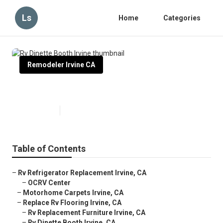
Ls
Home
Categories
Remodeler Irvine CA
Rv Dinette Booth Irvine
Published en
11 min read
Table of Contents
–
Rv Refrigerator Replacement Irvine, CA
–
OCRV Center
–
Motorhome Carpets Irvine, CA
–
Replace Rv Flooring Irvine, CA
–
Rv Replacement Furniture Irvine, CA
–
Rv Dinette Booth Irvine, CA