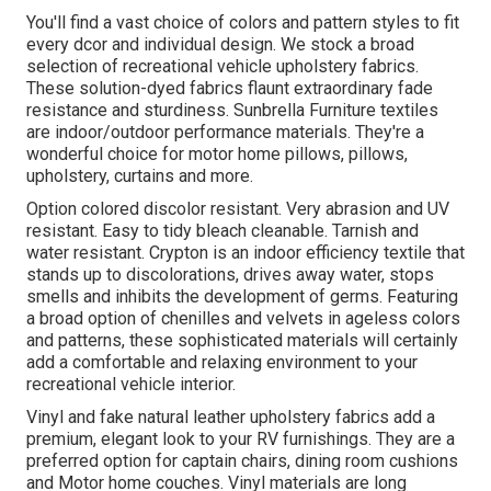
You'll find a vast choice of colors and pattern styles to fit
every dcor and individual design. We stock a broad
selection of recreational vehicle upholstery fabrics.
These solution-dyed fabrics flaunt extraordinary fade
resistance and sturdiness. Sunbrella Furniture textiles
are indoor/outdoor performance materials. They're a
wonderful choice for motor home pillows, pillows,
upholstery, curtains and more.
Option colored discolor resistant. Very abrasion and UV
resistant. Easy to tidy bleach cleanable. Tarnish and
water resistant. Crypton is an indoor efficiency textile that
stands up to discolorations, drives away water, stops
smells and inhibits the development of germs. Featuring
a broad option of chenilles and velvets in ageless colors
and patterns, these sophisticated materials will certainly
add a comfortable and relaxing environment to your
recreational vehicle interior.
Vinyl and fake natural leather upholstery fabrics add a
premium, elegant look to your RV furnishings. They are a
preferred option for captain chairs, dining room cushions
and Motor home couches. Vinyl materials are long