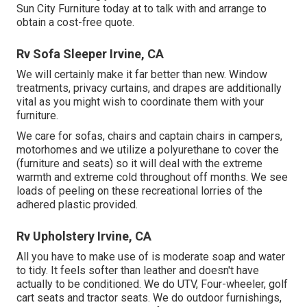
Sun City Furniture today at to talk with and arrange to
obtain a cost-free quote.
Rv Sofa Sleeper Irvine, CA
We will certainly make it far better than new. Window
treatments, privacy curtains, and drapes are additionally
vital as you might wish to coordinate them with your
furniture.
We care for sofas, chairs and captain chairs in campers,
motorhomes and we utilize a polyurethane to cover the
(furniture and seats) so it will deal with the extreme
warmth and extreme cold throughout off months. We see
loads of peeling on these recreational lorries of the
adhered plastic provided.
Rv Upholstery Irvine, CA
All you have to make use of is moderate soap and water
to tidy. It feels softer than leather and doesn't have
actually to be conditioned. We do UTV, Four-wheeler, golf
cart seats and tractor seats. We do outdoor furnishings,