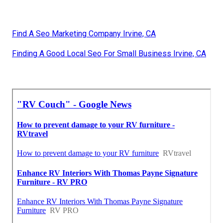
Find A Seo Marketing Company Irvine, CA
Finding A Good Local Seo For Small Business Irvine, CA