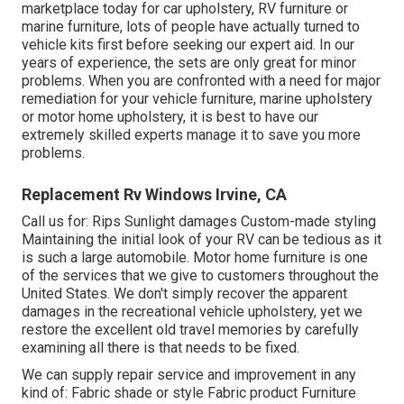
marketplace today for car upholstery, RV furniture or
marine furniture, lots of people have actually turned to
vehicle kits first before seeking our expert aid. In our
years of experience, the sets are only great for minor
problems. When you are confronted with a need for major
remediation for your vehicle furniture, marine upholstery
or motor home upholstery, it is best to have our
extremely skilled experts manage it to save you more
problems.
Replacement Rv Windows Irvine, CA
Call us for: Rips Sunlight damages Custom-made styling
Maintaining the initial look of your RV can be tedious as it
is such a large automobile. Motor home furniture is one
of the services that we give to customers throughout the
United States. We don't simply recover the apparent
damages in the recreational vehicle upholstery, yet we
restore the excellent old travel memories by carefully
examining all there is that needs to be fixed.
We can supply repair service and improvement in any
kind of: Fabric shade or style Fabric product Furniture