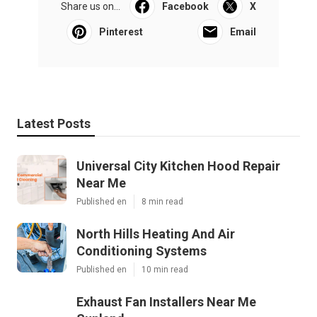
Share us on...
Facebook
X
Pinterest
Email
Latest Posts
Universal City Kitchen Hood Repair
Near Me
Published en
8 min read
North Hills Heating And Air
Conditioning Systems
Published en
10 min read
Exhaust Fan Installers Near Me