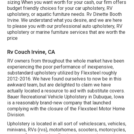
sizing When you want worth for your cash, our firm offers
budget friendly choices for your car upholstery, RV
upholstery, or aquatic furniture needs. Rv Dinette Booth
Irvine. We understand what you desire, and we are here
to please you with our professional auto upholstery, RV
upholstery or marine furniture services that are worth the
price
Rv Couch Irvine, CA
RV owners from throughout the whole market have been
experiencing the poor performance of inexpensive,
substandard upholstery utilized by Flexsteel roughly
2012-2016. We have found ourselves to now be in this
awkward team, but are delighted to claim we have
actually located a resource to aid with substitute covers.
Bauer Recreational Vehicle Upholstery in Dubuque, Iowa
is a reasonably brand-new company that launched
complying with the closure of the Flexsteel Motor Home
Division.
Upholstery is located in all sort of vehiclescars, vehicles,
minivans, RVs (rvs), motorhomes, scooters, motorcycles,