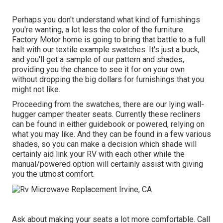
Perhaps you don't understand what kind of furnishings
you're wanting, a lot less the color of the furniture.
Factory Motor home is going to bring that battle to a full
halt with our textile example swatches. It's just a buck,
and you'll get a sample of our pattern and shades,
providing you the chance to see it for on your own
without dropping the big dollars for furnishings that you
might not like.
Proceeding from the swatches, there are our lying wall-
hugger camper theater seats. Currently these recliners
can be found in either guidebook or powered, relying on
what you may like. And they can be found in a few various
shades, so you can make a decision which shade will
certainly aid link your RV with each other while the
manual/powered option will certainly assist with giving
you the utmost comfort.
Ask about making your seats a lot more comfortable. Call