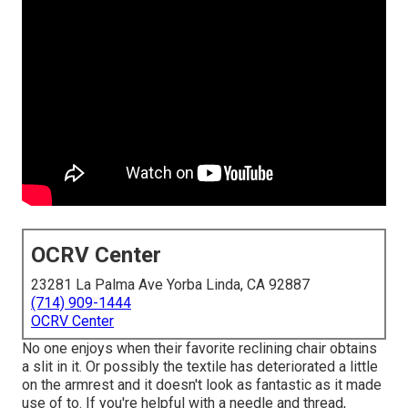
OCRV Center
23281 La Palma Ave Yorba Linda, CA 92887
(714) 909-1444
OCRV Center
No one enjoys when their favorite reclining chair obtains
a slit in it. Or possibly the textile has deteriorated a little
on the armrest and it doesn't look as fantastic as it made
use of to. If you're helpful with a needle and thread,