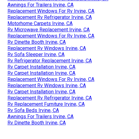
Awnings For Trailers Irvine, CA
Replacement Windows For Rv Irvine, CA
Replacement Rv Refrigerator Irvine, CA
Motorhome Carpets Irvine, CA
Rv Microwave Replacement Irvine, CA
Replacement Windows For Rv Irvine, CA
Rv Dinette Booth Irvine, CA
Replacement Rv Windows Irvine, CA
Rv Sofa Sleeper Irvine, CA
Rv Refrigerator Replacement Irvine, CA
Rv Carpet Installation Irvine, CA
Rv Carpet Installation Irvine, CA
Replacement Windows For Rv Irvine, CA
Replacement Rv Windows Irvine, CA
Rv Carpet Installation Irvine, CA
Replacement Rv Refrigerator Irvine, CA
Rv Replacement Furniture Irvine, CA
Rv Sofa Beds Irvine, CA
Awnings For Trailers Irvine, CA
Rv Dinette Booth Irvine, CA