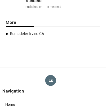
Sunland
Published en
8 min read
More
Remodeler Irvine CA
Ls
Navigation
Home