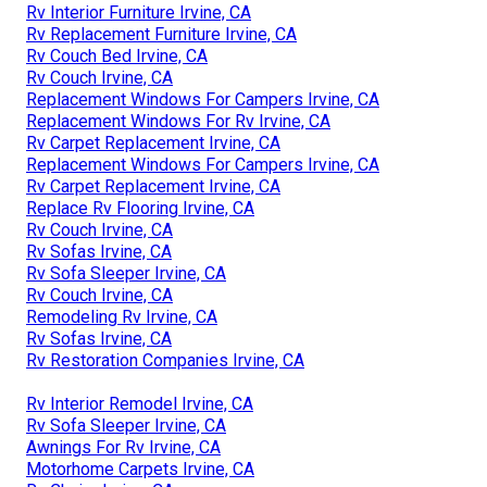
Rv Interior Furniture Irvine, CA
Rv Replacement Furniture Irvine, CA
Rv Couch Bed Irvine, CA
Rv Couch Irvine, CA
Replacement Windows For Campers Irvine, CA
Replacement Windows For Rv Irvine, CA
Rv Carpet Replacement Irvine, CA
Replacement Windows For Campers Irvine, CA
Rv Carpet Replacement Irvine, CA
Replace Rv Flooring Irvine, CA
Rv Couch Irvine, CA
Rv Sofas Irvine, CA
Rv Sofa Sleeper Irvine, CA
Rv Couch Irvine, CA
Remodeling Rv Irvine, CA
Rv Sofas Irvine, CA
Rv Restoration Companies Irvine, CA
Rv Interior Remodel Irvine, CA
Rv Sofa Sleeper Irvine, CA
Awnings For Rv Irvine, CA
Motorhome Carpets Irvine, CA