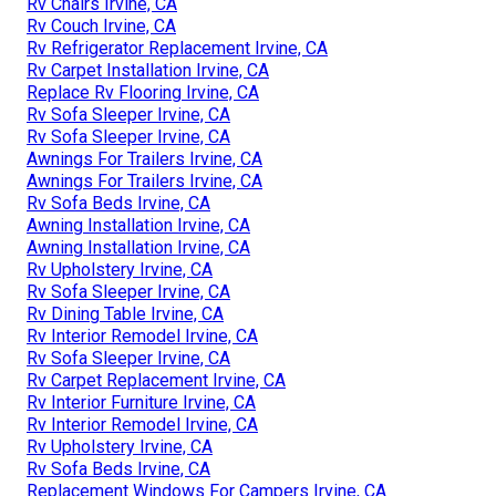
Rv Chairs Irvine, CA
Rv Couch Irvine, CA
Rv Refrigerator Replacement Irvine, CA
Rv Carpet Installation Irvine, CA
Replace Rv Flooring Irvine, CA
Rv Sofa Sleeper Irvine, CA
Rv Sofa Sleeper Irvine, CA
Awnings For Trailers Irvine, CA
Awnings For Trailers Irvine, CA
Rv Sofa Beds Irvine, CA
Awning Installation Irvine, CA
Awning Installation Irvine, CA
Rv Upholstery Irvine, CA
Rv Sofa Sleeper Irvine, CA
Rv Dining Table Irvine, CA
Rv Interior Remodel Irvine, CA
Rv Sofa Sleeper Irvine, CA
Rv Carpet Replacement Irvine, CA
Rv Interior Furniture Irvine, CA
Rv Interior Remodel Irvine, CA
Rv Upholstery Irvine, CA
Rv Sofa Beds Irvine, CA
Replacement Windows For Campers Irvine, CA