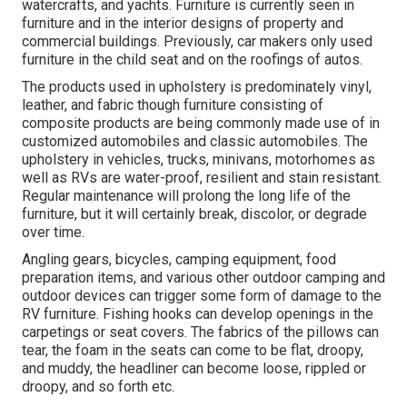
watercrafts, and yachts. Furniture is currently seen in
furniture and in the interior designs of property and
commercial buildings. Previously, car makers only used
furniture in the child seat and on the roofings of autos.
The products used in upholstery is predominately vinyl,
leather, and fabric though furniture consisting of
composite products are being commonly made use of in
customized automobiles and classic automobiles. The
upholstery in vehicles, trucks, minivans, motorhomes as
well as RVs are water-proof, resilient and stain resistant.
Regular maintenance will prolong the long life of the
furniture, but it will certainly break, discolor, or degrade
over time.
Angling gears, bicycles, camping equipment, food
preparation items, and various other outdoor camping and
outdoor devices can trigger some form of damage to the
RV furniture. Fishing hooks can develop openings in the
carpetings or seat covers. The fabrics of the pillows can
tear, the foam in the seats can come to be flat, droopy,
and muddy, the headliner can become loose, rippled or
droopy, and so forth etc.