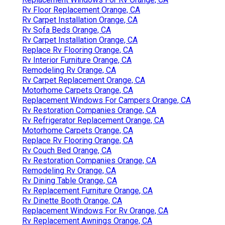
Rv Floor Replacement Orange, CA
Rv Carpet Installation Orange, CA
Rv Sofa Beds Orange, CA
Rv Carpet Installation Orange, CA
Replace Rv Flooring Orange, CA
Rv Interior Furniture Orange, CA
Remodeling Rv Orange, CA
Rv Carpet Replacement Orange, CA
Motorhome Carpets Orange, CA
Replacement Windows For Campers Orange, CA
Rv Restoration Companies Orange, CA
Rv Refrigerator Replacement Orange, CA
Motorhome Carpets Orange, CA
Replace Rv Flooring Orange, CA
Rv Couch Bed Orange, CA
Rv Restoration Companies Orange, CA
Remodeling Rv Orange, CA
Rv Dining Table Orange, CA
Rv Replacement Furniture Orange, CA
Rv Dinette Booth Orange, CA
Replacement Windows For Rv Orange, CA
Rv Replacement Awnings Orange, CA