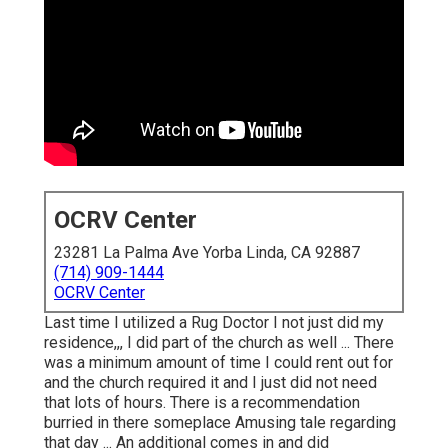
OCRV Center
23281 La Palma Ave Yorba Linda, CA 92887
(714) 909-1444
OCRV Center
Last time I utilized a Rug Doctor I not just did my
residence,,, I did part of the church as well ... There
was a minimum amount of time I could rent out for
and the church required it and I just did not need
that lots of hours. There is a recommendation
burried in there someplace Amusing tale regarding
that day ... An additional comes in and did