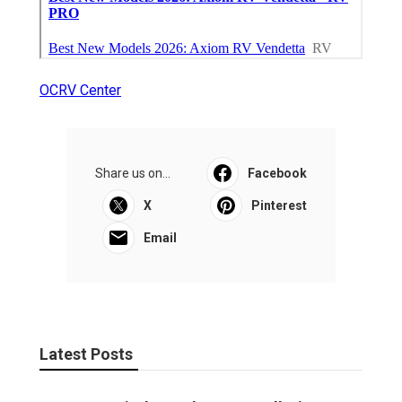
OCRV Center
Share us on...
Facebook
X
Pinterest
Email
Latest Posts