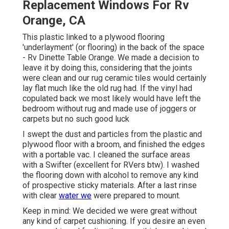
Replacement Windows For Rv
Orange, CA
This plastic linked to a plywood flooring
'underlayment' (or flooring) in the back of the space
- Rv Dinette Table Orange. We made a decision to
leave it by doing this, considering that the joints
were clean and our rug ceramic tiles would certainly
lay flat much like the old rug had. If the vinyl had
copulated back we most likely would have left the
bedroom without rug and made use of joggers or
carpets but no such good luck
I swept the dust and particles from the plastic and
plywood floor with a broom, and finished the edges
with a portable vac. I cleaned the surface areas
with a
Swifter
(excellent for RVers btw). I washed
the flooring down with alcohol to remove any kind
of prospective sticky materials. After a last rinse
with clear
water we
were prepared to mount.
Keep in mind: We decided we were great without
any kind of carpet cushioning. If you desire an even