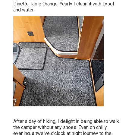
Dinette Table Orange. Yearly I clean it with Lysol
and water.
After a day of hiking, I delight in being able to walk
the camper without any shoes. Even on chilly
evening, a twelve o'clock at night journey to the