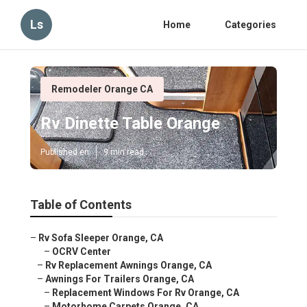
Ls
Home
Categories
Remodeler Orange CA
Rv Dinette Table Orange
Published en
9 min read
Table of Contents
–
Rv Sofa Sleeper Orange, CA
–
OCRV Center
–
Rv Replacement Awnings Orange, CA
–
Awnings For Trailers Orange, CA
–
Replacement Windows For Rv Orange, CA
–
Motorhome Carpets Orange, CA