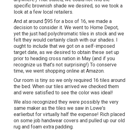
specific brownish shade we desired, so we took a
look at a few local retailers.
And at around $95 for a box of 16, we made a
decision to consider it. We went to Home Depot,
yet the just had polychromatic tiles in stock and we
felt they would certainly clash with our shades. I
ought to include that we got on a self-imposed
target date, as we desired to obtain these set up
prior to heading cross nation in May (and if you
recognize us that's not surprising!) To conserve
time, we went shopping online at Amazon.
Our room is tiny so we only required 16 tiles around
the bed. When our tiles arrived we checked them
and were satisfied to see the color was ideal!
We also recognized they were possibly the very
same maker as the tiles we saw in Lowe's
earlierbut for virtually half the expense! Rich placed
on some job handwear covers and pulled up our old
rug and foam extra padding.