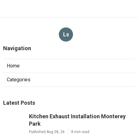
Ls
Navigation
Home
Categories
Latest Posts
Kitchen Exhaust Installation Monterey
Park
Published Aug 08, 26
8 min read