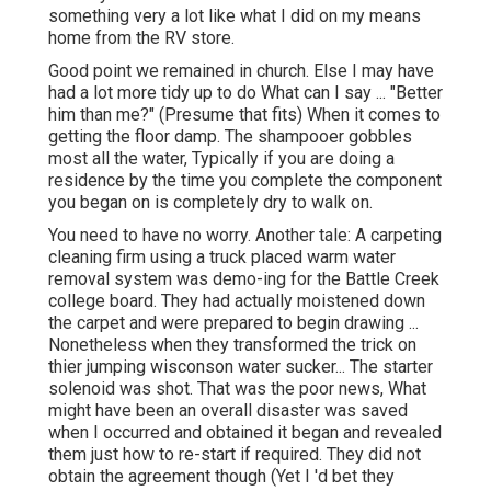
something very a lot like what I did on my means
home from the RV store.
Good point we remained in church. Else I may have
had a lot more tidy up to do What can I say ... "Better
him than me?" (Presume that fits) When it comes to
getting the floor damp. The shampooer gobbles
most all the water, Typically if you are doing a
residence by the time you complete the component
you began on is completely dry to walk on.
You need to have no worry. Another tale: A carpeting
cleaning firm using a truck placed warm water
removal system was demo-ing for the Battle Creek
college board. They had actually moistened down
the carpet and were prepared to begin drawing ...
Nonetheless when they transformed the trick on
thier jumping wisconson water sucker... The starter
solenoid was shot. That was the poor news, What
might have been an overall disaster was saved
when I occurred and obtained it began and revealed
them just how to re-start if required. They did not
obtain the agreement though (Yet I 'd bet they