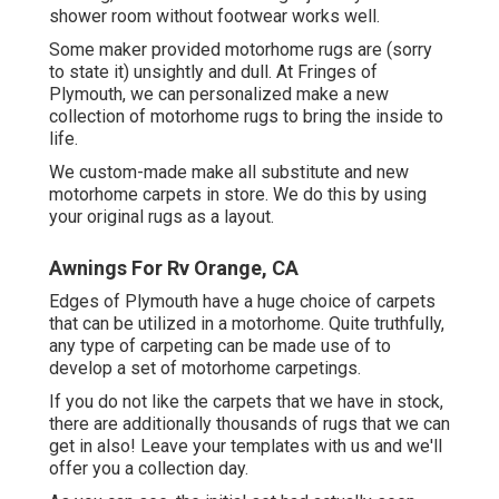
shower room without footwear works well.
Some maker provided motorhome rugs are (sorry
to state it) unsightly and dull. At Fringes of
Plymouth, we can personalized make a new
collection of motorhome rugs to bring the inside to
life.
We custom-made make all substitute and new
motorhome carpets in store. We do this by using
your original rugs as a layout.
Awnings For Rv Orange, CA
Edges of Plymouth have a huge choice of carpets
that can be utilized in a motorhome. Quite truthfully,
any type of carpeting can be made use of to
develop a set of motorhome carpetings.
If you do not like the carpets that we have in stock,
there are additionally thousands of rugs that we can
get in also! Leave your templates with us and we'll
offer you a collection day.