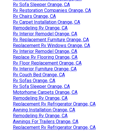
Rv Sofa Sleeper Orange, CA
Rv Restoration Companies Orange, CA
Rv Chairs Orange, CA
Rv Carpet Installation Orange, CA
Remodeling Rv Orange, CA
Rv Interior Remodel Orange, CA
Rv Replacement Furniture Orange, CA
Replacement Rv Windows Orange, CA
Rv Interior Remodel Orange, CA
Replace Rv Flooring Orange, CA
Rv Floor Replacement Orange, CA
Rv Interior Furniture Orange, CA
Rv Couch Bed Orange, CA
Rv Sofas Orange, CA
Rv Sofa Sleeper Orange, CA
Motorhome Carpets Orange, CA
Remodeling Rv Orange, CA
Replacement Rv Refrigerator Orange, CA
Awning Installation Orange, CA
Remodeling Rv Orange, CA
Awnings For Trailers Orange, CA
Replacement Rv Refrigerator Orange, CA