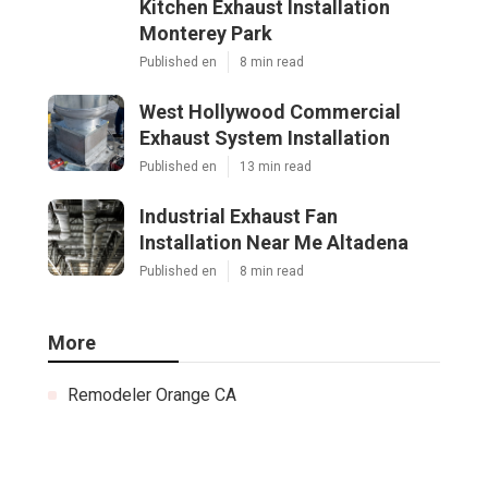
Kitchen Exhaust Installation
Monterey Park
Published en
8 min read
West Hollywood Commercial
Exhaust System Installation
Published en
13 min read
Industrial Exhaust Fan
Installation Near Me Altadena
Published en
8 min read
More
Remodeler Orange CA