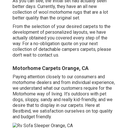
As you can see, the initial set had actually seen
better days. Currently, they have an all new
collection of wool motorhome rugs that are a lot
better quality than the original set.
From the selection of your desired carpets to the
development of personalized layouts, we have
actually obtained you covered every step of the
way. For a no-obligation quote on your next
collection of detachable campers carpets, please
don't wait to contact us.
Motorhome Carpets Orange, CA
Paying attention closely to our consumers and
motorhome dealers and from individual experience,
we understand what our customers require for the
Motorhome way of living. It's outdoors with pet
dogs, sloppy, sandy and really kid-friendly, and we
desire that to display in our carpets. Here at
Bestbind, we satisfaction ourselves on top quality
and budget friendly.