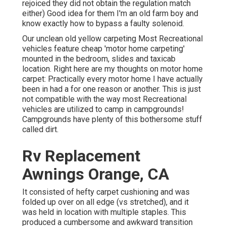
rejoiced they did not obtain the regulation match
either) Good idea for them I'm an old farm boy and
know exactly how to bypass a faulty solenoid.
Our unclean old yellow carpeting Most Recreational
vehicles feature cheap 'motor home carpeting'
mounted in the bedroom, slides and taxicab
location. Right here are my thoughts on motor home
carpet: Practically every motor home I have actually
been in had a for one reason or another. This is just
not compatible with the way most Recreational
vehicles are utilized to camp in campgrounds!
Campgrounds have plenty of this bothersome stuff
called dirt.
Rv Replacement
Awnings Orange, CA
It consisted of hefty carpet cushioning and was
folded up over on all edge (vs stretched), and it
was held in location with multiple staples. This
produced a cumbersome and awkward transition