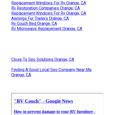
Replacement Windows For Rv Orange, CA
Rv Restoration Companies Orange, CA
Replacement Windows For Rv Orange, CA
Awnings For Trailers Orange, CA
Rv Couch Bed Orange, CA
Rv Microwave Replacement Orange, CA
Close To Seo Solutions Orange, CA
Finding A Good Local Seo Company Near Me
Orange, CA