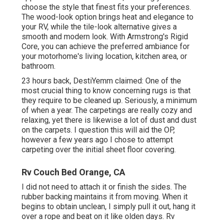
choose the style
that finest fits your preferences.
The wood-look option brings heat and elegance to
your RV, while the tile-look alternative gives a
smooth and modern look. With Armstrong's Rigid
Core, you can achieve the preferred ambiance for
your motorhome's living location, kitchen area, or
bathroom.
23 hours back, DestiYemm claimed: One of the
most crucial thing to know concerning rugs is that
they require to be cleaned up. Seriously, a minimum
of when a year. The carpetings are really cozy and
relaxing, yet there is likewise a lot of dust and dust
on the carpets. I question this will aid the OP,
however a few years ago I chose to attempt
carpeting over the initial sheet floor covering.
Rv Couch Bed Orange, CA
I did not need to attach it or finish the sides. The
rubber backing maintains it from moving. When it
begins to obtain unclean, I simply pull it out, hang it
over a rope and beat on it like olden days. Rv