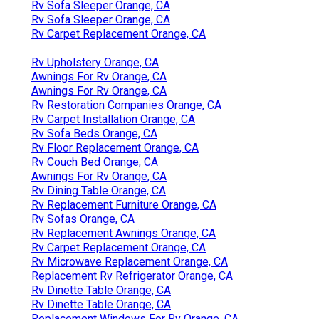
Rv Sofa Sleeper Orange, CA
Rv Sofa Sleeper Orange, CA
Rv Carpet Replacement Orange, CA
Rv Upholstery Orange, CA
Awnings For Rv Orange, CA
Awnings For Rv Orange, CA
Rv Restoration Companies Orange, CA
Rv Carpet Installation Orange, CA
Rv Sofa Beds Orange, CA
Rv Floor Replacement Orange, CA
Rv Couch Bed Orange, CA
Awnings For Rv Orange, CA
Rv Dining Table Orange, CA
Rv Replacement Furniture Orange, CA
Rv Sofas Orange, CA
Rv Replacement Awnings Orange, CA
Rv Carpet Replacement Orange, CA
Rv Microwave Replacement Orange, CA
Replacement Rv Refrigerator Orange, CA
Rv Dinette Table Orange, CA
Rv Dinette Table Orange, CA
Replacement Windows For Rv Orange, CA