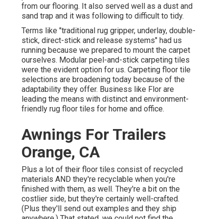
from our flooring. It also served well as a dust and
sand trap and it was following to difficult to tidy.
Terms like "traditional rug gripper, underlay, double-
stick, direct-stick and release systems" had us
running because we prepared to mount the carpet
ourselves. Modular peel-and-stick carpeting tiles
were the evident option for us. Carpeting floor tile
selections are broadening today because of the
adaptability they offer. Business like
Flor
are
leading the means with distinct and environment-
friendly rug floor tiles for home and office.
Awnings For Trailers
Orange, CA
Plus a lot of their floor tiles consist of recycled
materials AND they're recyclable when you're
finished with them, as well. They're a bit on the
costlier side, but they're certainly well-crafted.
(Plus they'll send out examples and they ship
anywhere.) That stated, we could not find the