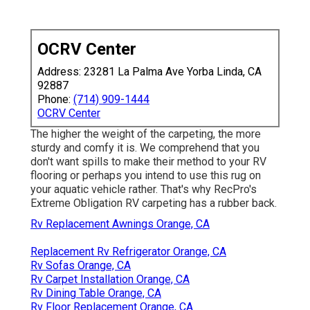
OCRV Center
Address: 23281 La Palma Ave Yorba Linda, CA
92887
Phone:
(714) 909-1444
OCRV Center
The higher the weight of the carpeting, the more
sturdy and comfy it is. We comprehend that you
don't want spills to make their method to your RV
flooring or perhaps you intend to use this rug on
your aquatic vehicle rather. That's why RecPro's
Extreme Obligation RV carpeting has a rubber back.
Rv Replacement Awnings Orange, CA
Replacement Rv Refrigerator Orange, CA
Rv Sofas Orange, CA
Rv Carpet Installation Orange, CA
Rv Dining Table Orange, CA
Rv Floor Replacement Orange, CA