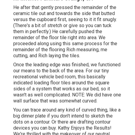
He after that gently pressed the remainder of the
ceramic tile out and towards the side that butted
versus the cupboard first, seeing to it it fit snugly.
(There's a bit of stretch or give so you can tuck
them in perfectly.) He carefully pushed the
remainder of the floor tile right into area. We
proceeded along using this same process for the
remainder of the flooring Rich measuring, me
cutting, and Rich laying the tiles.
Once the leading edge was finished, we functioned
our means to the back of the area. For our tiny
recreational vehicle bed room, this basically
indicated loading floor tiles around the square
sides of a system that works as our bed, so it
wasn't as well complicated. NOTE: We did have one
wall surface that was somewhat curved.
You can trace around any kind of curved thing, like a
big dinner plate if you don't intend to sketch the
dots on a contour. Or there are drafting contour
devices you can buy. Kathy Enjoys the Results!
We're thrilled with the makeover of our neutral