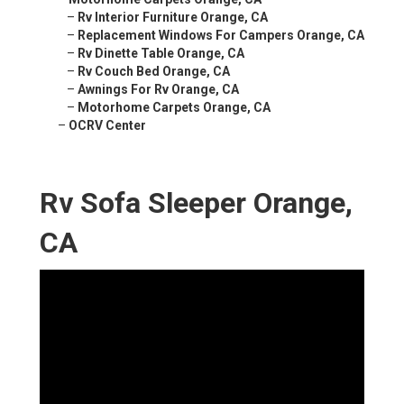
–
Rv Interior Furniture Orange, CA
–
Replacement Windows For Campers Orange, CA
–
Rv Dinette Table Orange, CA
–
Rv Couch Bed Orange, CA
–
Awnings For Rv Orange, CA
–
Motorhome Carpets Orange, CA
–
OCRV Center
Rv Sofa Sleeper Orange,
CA