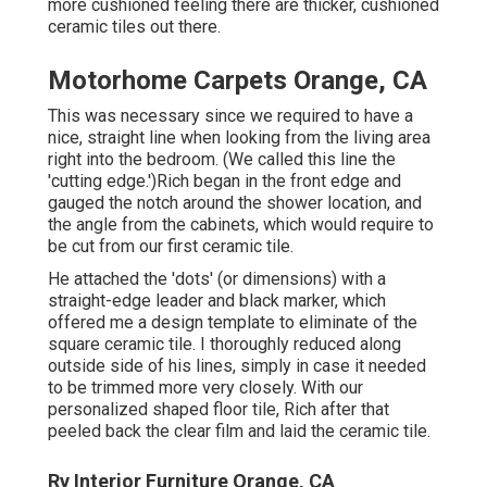
more cushioned feeling there are thicker, cushioned
ceramic tiles out there.
Motorhome Carpets Orange, CA
This was necessary since we required to have a
nice, straight line when looking from the living area
right into the bedroom. (We called this line the
'cutting edge.')Rich began in the front edge and
gauged the notch around the shower location, and
the angle from the cabinets, which would require to
be cut from our first ceramic tile.
He attached the 'dots' (or dimensions) with a
straight-edge leader and black marker, which
offered me a design template to eliminate of the
square ceramic tile. I thoroughly reduced along
outside side of his lines, simply in case it needed
to be trimmed more very closely. With our
personalized shaped floor tile, Rich after that
peeled back the clear film and laid the ceramic tile.
Rv Interior Furniture Orange, CA