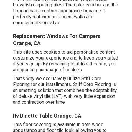
brownish carpeting tiles! The color is richer and the
flooring has a custom appearance because it
perfectly matches our accent walls and
complements our style.
Replacement Windows For Campers
Orange, CA
This site uses cookies to aid personalise content,
customize your experience and to keep you visited
if you sign up. By remaining to utilize this site, you
are granting our usage of cookies.
That's why we exclusively utilize Stiff Core
Flooring for our installments. Stiff Core Flooring is
an amazing solution that combines the adaptability
of deluxe vinyl tile (LVT) with very little expansion
and contraction over time.
Rv Dinette Table Orange, CA
This floor covering is available in both wood
appearance and floor tile look, allowing you to