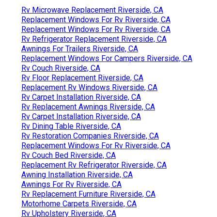
Rv Microwave Replacement Riverside, CA
Replacement Windows For Rv Riverside, CA
Replacement Windows For Rv Riverside, CA
Rv Refrigerator Replacement Riverside, CA
Awnings For Trailers Riverside, CA
Replacement Windows For Campers Riverside, CA
Rv Couch Riverside, CA
Rv Floor Replacement Riverside, CA
Replacement Rv Windows Riverside, CA
Rv Carpet Installation Riverside, CA
Rv Replacement Awnings Riverside, CA
Rv Carpet Installation Riverside, CA
Rv Dining Table Riverside, CA
Rv Restoration Companies Riverside, CA
Replacement Windows For Rv Riverside, CA
Rv Couch Bed Riverside, CA
Replacement Rv Refrigerator Riverside, CA
Awning Installation Riverside, CA
Awnings For Rv Riverside, CA
Rv Replacement Furniture Riverside, CA
Motorhome Carpets Riverside, CA
Rv Upholstery Riverside, CA