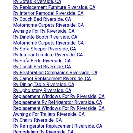
Rv Sofas Riverside, CA
Rv Replacement Furniture Riverside, CA
Rv Interior Remodel Riverside, CA
Rv Couch Bed Riverside, CA
Motorhome Carpets Riverside, CA
Awnings For Rv Riverside, CA
Rv Dinette Booth Riverside, CA
Motorhome Carpets Riverside, CA
Rv Sofa Sleeper Riverside, CA
Rv Interior Furniture Riverside, CA
Rv Sofa Beds Riverside, CA
Rv Couch Bed Riverside, CA
Rv Restoration Companies Riverside, CA
Rv Carpet Replacement Riverside, CA
Rv Dining Table Riverside, CA
Rv Upholstery Riverside, CA
Replacement Windows For Rv Riverside, CA
Replacement Rv Refrigerator Riverside, CA
Replacement Windows For Rv Riverside, CA
Awnings For Trailers Riverside, CA
Rv Chairs Riverside, CA
Rv Refrigerator Replacement Riverside, CA
Remodeling Rv Riverside, CA