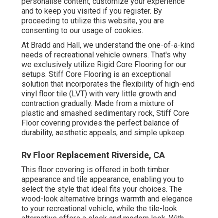
personalise content, customize your experience
and to keep you visited if you register. By
proceeding to utilize this website, you are
consenting to our usage of cookies.
At Bradd and Hall, we understand the one-of-a-kind
needs of recreational vehicle owners. That's why
we exclusively utilize Rigid Core Flooring for our
setups. Stiff Core Flooring is an exceptional
solution that incorporates the flexibility of high-end
vinyl floor tile (LVT) with very little growth and
contraction gradually. Made from a mixture of
plastic and smashed sedimentary rock, Stiff Core
Floor covering provides the perfect balance of
durability, aesthetic appeals, and simple upkeep.
Rv Floor Replacement Riverside, CA
This floor covering is offered in both timber
appearance and tile appearance, enabling you to
select the style
that ideal fits your choices. The
wood-look alternative brings warmth and elegance
to your recreational vehicle, while the tile-look