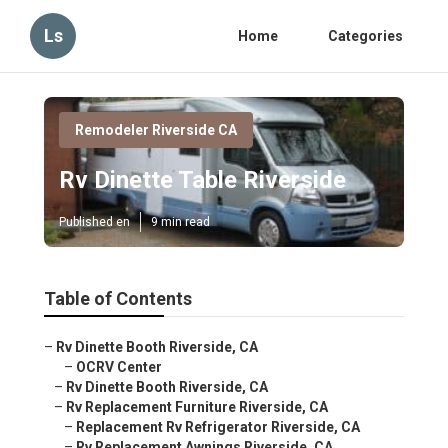
Ls
Home
Categories
Remodeler Riverside CA
Rv Dinette Table Riverside
Published en
9 min read
Table of Contents
–
Rv Dinette Booth Riverside, CA
–
OCRV Center
–
Rv Dinette Booth Riverside, CA
–
Rv Replacement Furniture Riverside, CA
–
Replacement Rv Refrigerator Riverside, CA
–
Rv Replacement Awnings Riverside, CA