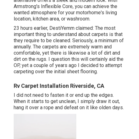
alternative offers a sleek and modern look. With
Armstrong's Inflexible Core, you can achieve the
wanted atmosphere for your motorhome's living
location, kitchen area, or washroom.
23 hours earlier, DestiYemm claimed: The most
important thing to understand about carpets is that
they require to be cleaned. Seriously, a minimum of
annually. The carpets are extremely warm and
comfortable, yet there is likewise a lot of dirt and
dirt on the rugs. I question this will certainly aid the
OP, yet a couple of years ago I decided to attempt
carpeting over the initial sheet flooring.
Rv Carpet Installation Riverside, CA
I did not need to fasten it or end up the edges.
When it starts to get unclean, I simply draw it out,
hang it over a rope and defeat on it like olden days.