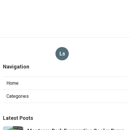
Ls
Navigation
Home
Categories
Latest Posts