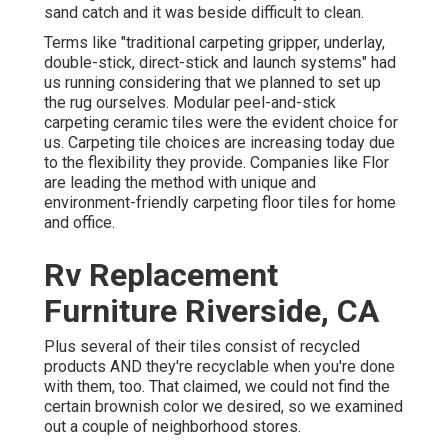
sand catch and it was beside difficult to clean.
Terms like "traditional carpeting gripper, underlay,
double-stick, direct-stick and launch systems" had
us running considering that we planned to set up
the rug ourselves. Modular peel-and-stick
carpeting ceramic tiles were the evident choice for
us. Carpeting tile choices are increasing today due
to the flexibility they provide. Companies like
Flor
are leading the method with unique and
environment-friendly carpeting floor tiles for home
and office.
Rv Replacement
Furniture Riverside, CA
Plus several of their tiles consist of recycled
products AND they're recyclable when you're done
with them, too. That claimed, we could not find the
certain brownish color we desired, so we examined
out a couple of neighborhood stores.