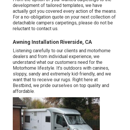
development of tailored templates, we have
actually got you covered every action of the means.
For a no-obligation quote on your next collection of
detachable campers carpetings, please do not be
reluctant to contact us.
Awning Installation Riverside, CA
Listening carefully to our clients and motorhome
dealers and from individual experience, we
understand what our customers need for the
Motorhome lifestyle. It's outdoors with canines,
sloppy, sandy and extremely kid-friendly, and we
want that to receive our rugs. Right here at
Bestbind, we pride ourselves on top quality and
affordable.