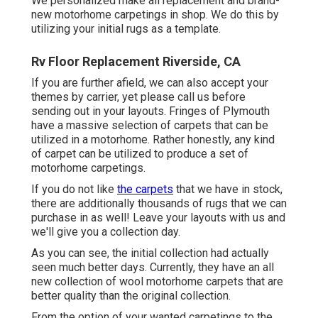
We personalized make all replacement and brand-
new motorhome carpetings in shop. We do this by
utilizing your initial rugs as a template.
Rv Floor Replacement Riverside, CA
If you are further afield, we can also accept your
themes by carrier, yet please
call us
before
sending out in your layouts. Fringes of Plymouth
have a massive selection of carpets that can be
utilized in a motorhome. Rather honestly, any kind
of carpet can be utilized to produce a set of
motorhome carpetings.
If you do not like
the carpets
that we have in stock,
there are additionally thousands of rugs that we can
purchase in as well! Leave your layouts with us and
we'll give you a collection day.
As you can see, the initial collection had actually
seen much better days. Currently, they have an all
new collection of wool motorhome carpets that are
better quality than the original collection.
From the option of your wanted carpetings to the