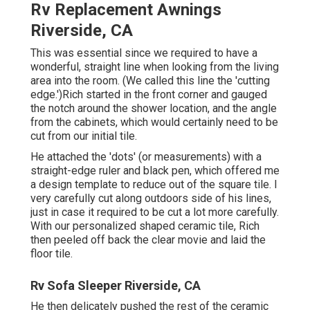
Rv Replacement Awnings
Riverside, CA
This was essential since we required to have a
wonderful, straight line when looking from the living
area into the room. (We called this line the 'cutting
edge.')Rich started in the front corner and gauged
the notch around the shower location, and the angle
from the cabinets, which would certainly need to be
cut from our initial tile.
He attached the 'dots' (or measurements) with a
straight-edge ruler and black pen, which offered me
a design template to reduce out of the square tile. I
very carefully cut along outdoors side of his lines,
just in case it required to be cut a lot more carefully.
With our personalized shaped ceramic tile, Rich
then peeled off back the clear movie and laid the
floor tile.
Rv Sofa Sleeper Riverside, CA
He then delicately pushed the rest of the ceramic