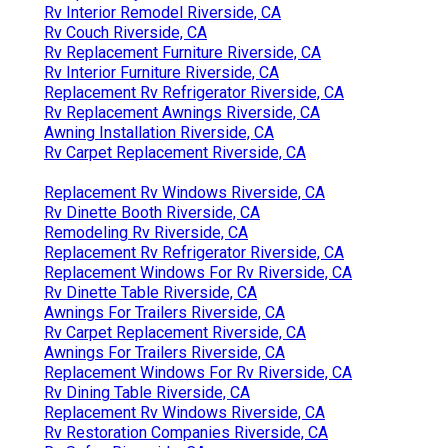
Rv Interior Remodel Riverside, CA
Rv Couch Riverside, CA
Rv Replacement Furniture Riverside, CA
Rv Interior Furniture Riverside, CA
Replacement Rv Refrigerator Riverside, CA
Rv Replacement Awnings Riverside, CA
Awning Installation Riverside, CA
Rv Carpet Replacement Riverside, CA
Replacement Rv Windows Riverside, CA
Rv Dinette Booth Riverside, CA
Remodeling Rv Riverside, CA
Replacement Rv Refrigerator Riverside, CA
Replacement Windows For Rv Riverside, CA
Rv Dinette Table Riverside, CA
Awnings For Trailers Riverside, CA
Rv Carpet Replacement Riverside, CA
Awnings For Trailers Riverside, CA
Replacement Windows For Rv Riverside, CA
Rv Dining Table Riverside, CA
Replacement Rv Windows Riverside, CA
Rv Restoration Companies Riverside, CA