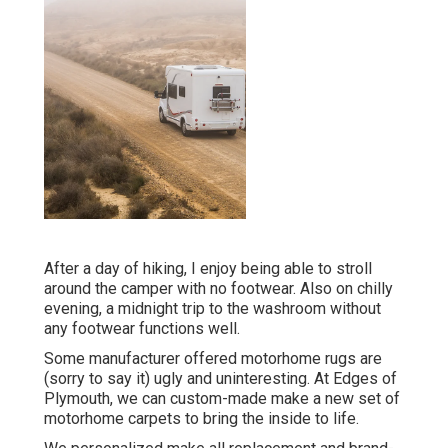
After a day of hiking, I enjoy being able to stroll
around the camper with no footwear. Also on chilly
evening, a midnight trip to the washroom without
any footwear functions well.
Some manufacturer offered motorhome rugs are
(sorry to say it) ugly and uninteresting. At Edges of
Plymouth, we can custom-made make a new set of
motorhome carpets to bring the inside to life.