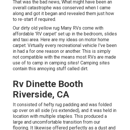
That was the bad news, What might have been an
overall catastrophe was conserved when I came
along and got it began and revealed them just how
to re-start if required.
Our dirty old yellow rug Many RVs come with
affordable 'RV carpet' set up in the bedroom, slides
and taxi area. Here are my ideas on motor home
carpet: Virtually every recreational vehicle I've been
in had a for one reason or another. This is simply
not compatible with the means most RVs are made
use of to camp in camping sites! Camping sites
contain this annoying stuff called dirt.
Rv Dinette Booth
Riverside, CA
It consisted of hefty rug padding and was folded
up over on all side (vs extended), and it was held in
location with multiple staples. This produced a
large and uncomfortable transition from our
flooring. It likewise offered perfectly as a dust and