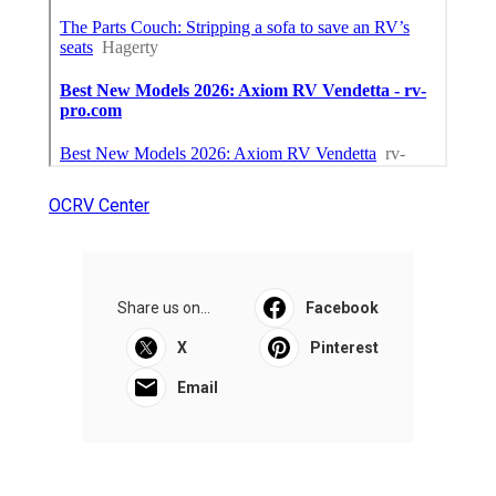
OCRV Center
Share us on...
Facebook
X
Pinterest
Email