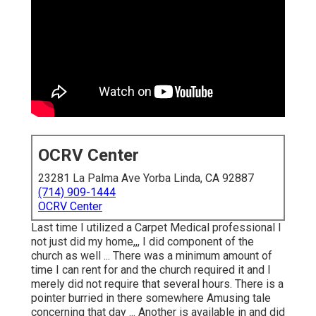
OCRV Center
23281 La Palma Ave Yorba Linda, CA 92887
(714) 909-1444
OCRV Center
Last time I utilized a Carpet Medical professional I
not just did my home,,, I did component of the
church as well ... There was a minimum amount of
time I can rent for and the church required it and I
merely did not require that several hours. There is a
pointer burried in there somewhere Amusing tale
concerning that day ... Another is available in and did