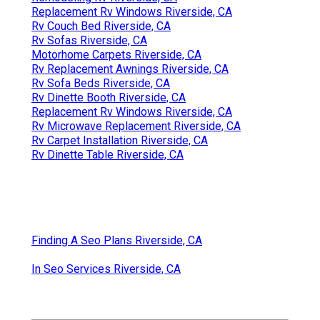
Replacement Rv Windows Riverside, CA
Rv Couch Bed Riverside, CA
Rv Sofas Riverside, CA
Motorhome Carpets Riverside, CA
Rv Replacement Awnings Riverside, CA
Rv Sofa Beds Riverside, CA
Rv Dinette Booth Riverside, CA
Replacement Rv Windows Riverside, CA
Rv Microwave Replacement Riverside, CA
Rv Carpet Installation Riverside, CA
Rv Dinette Table Riverside, CA
Finding A Seo Plans Riverside, CA
In Seo Services Riverside, CA