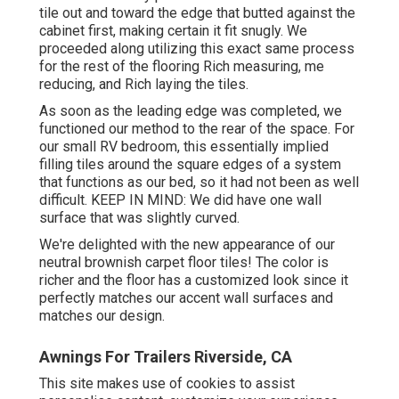
tile out and toward the edge that butted against the
cabinet first, making certain it fit snugly. We
proceeded along utilizing this exact same process
for the rest of the flooring Rich measuring, me
reducing, and Rich laying the tiles.
As soon as the leading edge was completed, we
functioned our method to the rear of the space. For
our small RV bedroom, this essentially implied
filling tiles around the square edges of a system
that functions as our bed, so it had not been as well
difficult. KEEP IN MIND: We did have one wall
surface that was slightly curved.
We're delighted with the new appearance of our
neutral brownish carpet floor tiles! The color is
richer and the floor has a customized look since it
perfectly matches our accent wall surfaces and
matches our design.
Awnings For Trailers Riverside, CA
This site makes use of cookies to assist