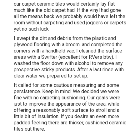
our carpet ceramic tiles would certainly lay flat
much like the old carpet had. If the vinyl had gone
all the means back we probably would have left the
room without carpeting and used joggers or carpets
yet no such luck
I swept the dirt and debris from the plastic and
plywood flooring with a broom, and completed the
corners with a handheld vac. I cleaned the surface
areas with a
Swifter
(excellent for RVers btw). I
washed the floor down with alcohol to remove any
prospective sticky products. After a last rinse with
clear water we prepared to set up.
It called for some cautious measuring and some
persistence. Keep in mind: We decided we were
fine with no carpeting cushioning. Our goals were
just to improve the appearance of the area, while
offering a reasonably soft surface to stroll and a
little bit of insulation. If you desire an even more
padded feeling there are thicker, cushioned ceramic
tiles out there.