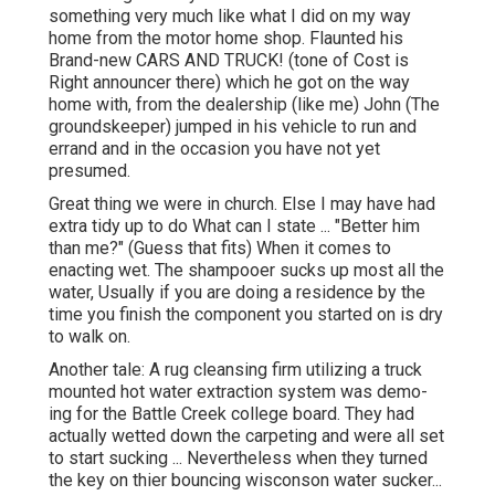
something very much like what I did on my way
home from the motor home shop. Flaunted his
Brand-new CARS AND TRUCK! (tone of Cost is
Right announcer there) which he got on the way
home with, from the dealership (like me) John (The
groundskeeper) jumped in his vehicle to run and
errand and in the occasion you have not yet
presumed.
Great thing we were in church. Else I may have had
extra tidy up to do What can I state ... "Better him
than me?" (Guess that fits) When it comes to
enacting wet. The shampooer sucks up most all the
water, Usually if you are doing a residence by the
time you finish the component you started on is dry
to walk on.
Another tale: A rug cleansing firm utilizing a truck
mounted hot water extraction system was demo-
ing for the Battle Creek college board. They had
actually wetted down the carpeting and were all set
to start sucking ... Nevertheless when they turned
the key on thier bouncing wisconson water sucker...