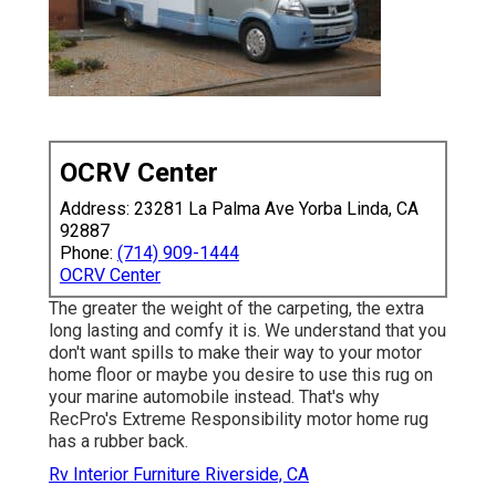
OCRV Center
Address: 23281 La Palma Ave Yorba Linda, CA
92887
Phone:
(714) 909-1444
OCRV Center
The greater the weight of the carpeting, the extra
long lasting and comfy it is. We understand that you
don't want spills to make their way to your motor
home floor or maybe you desire to use this rug on
your marine automobile instead. That's why
RecPro's Extreme Responsibility motor home rug
has a rubber back.
Rv Interior Furniture Riverside, CA