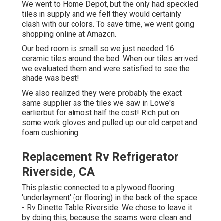
We went to Home Depot, but the only had speckled
tiles in supply and we felt they would certainly
clash with our colors. To save time, we went going
shopping online at Amazon.
Our bed room is small so we just needed 16
ceramic tiles around the bed. When our tiles arrived
we evaluated them and were satisfied to see the
shade was best!
We also realized they were probably the exact
same supplier as the tiles we saw in Lowe's
earlierbut for almost half the cost! Rich put on
some work gloves and pulled up our old carpet and
foam cushioning.
Replacement Rv Refrigerator
Riverside, CA
This plastic connected to a plywood flooring
'underlayment' (or flooring) in the back of the space
- Rv Dinette Table Riverside. We chose to leave it
by doing this, because the seams were clean and