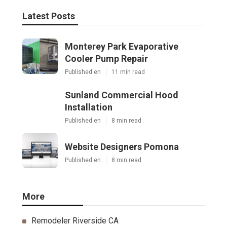
Latest Posts
Monterey Park Evaporative
Cooler Pump Repair
Published en
11 min read
Sunland Commercial Hood
Installation
Published en
8 min read
Website Designers Pomona
Published en
8 min read
More
Remodeler Riverside CA