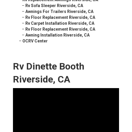
–
Rv Sofa Sleeper Riverside, CA
–
Awnings For Trailers Riverside, CA
–
Rv Floor Replacement Riverside, CA
–
Rv Carpet Installation Riverside, CA
–
Rv Floor Replacement Riverside, CA
–
Awning Installation Riverside, CA
–
OCRV Center
Rv Dinette Booth
Riverside, CA