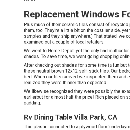
Replacement Windows For
Plus much of their ceramic tiles consist of recycled
them, too. They're a little bit on the costlier side, y
samples and they ship anywhere.) That stated, we co
examined out a couple of local retailers.
We went to Home Depot, yet the only had multicolor f
shades. To save time, we went going shopping onli
After checking out shades for some time (a fun but 
these
neutral brown 12x12 self-stick tiles.
Our bedro
bed. When our tiles arrived we inspected them and e
realized they were thinner than expected.
We likewise recognized they were possibly the exac
earlierbut for almost half the price! Rich placed on
padding.
Rv Dining Table Villa Park, CA
This plastic connected to a plywood floor 'underlayme