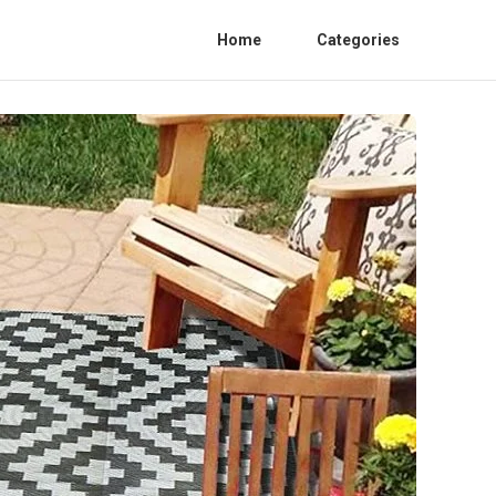
Home
Categories