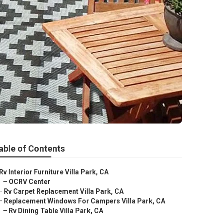
able of Contents
Rv Interior Furniture Villa Park, CA
–
OCRV Center
–
Rv Carpet Replacement Villa Park, CA
–
Replacement Windows For Campers Villa Park, CA
–
Rv Dining Table Villa Park, CA