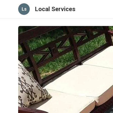
Local Services
Ls