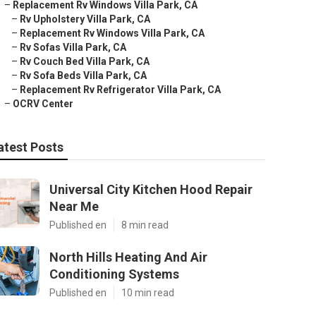
–
Replacement Rv Windows Villa Park, CA
–
Rv Upholstery Villa Park, CA
–
Replacement Rv Windows Villa Park, CA
–
Rv Sofas Villa Park, CA
–
Rv Couch Bed Villa Park, CA
–
Rv Sofa Beds Villa Park, CA
–
Replacement Rv Refrigerator Villa Park, CA
–
OCRV Center
atest Posts
Universal City Kitchen Hood Repair
Near Me
Published en
8 min read
North Hills Heating And Air
Conditioning Systems
Published en
10 min read