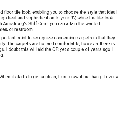
d floor tile look, enabling you to
choose the style
that ideal
gs heat and sophistication to your RV, while the tile-look
h Armstrong's Stiff Core, you can attain the wanted
rea, or restroom.
portant point to recognize concerning carpets is that they
early. The carpets are hot and comfortable, however there is
s. I doubt this will aid the OP, yet a couple of years ago I
g.
hen it starts to get unclean, I just draw it out, hang it over a