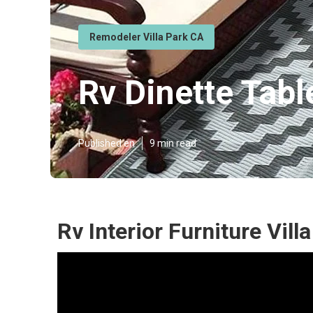
Remodeler Villa Park CA
Rv Dinette Tabl
Published en
9 min read
Rv Interior Furniture Vill