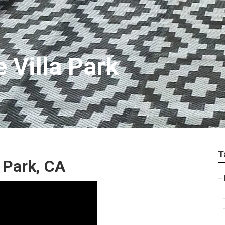
e Villa Park
T
a Park, CA
–