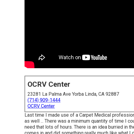
OCRV Center
23281 La Palma Ave Yorba Linda, CA 92887
(714) 909-1444
OCRV Center
Last time I made use of a Carpet Medical professiona
as well ... There was a minimum quantity of time I co
need that lots of hours. There is an idea burried in t
comes in and did something really much like what I