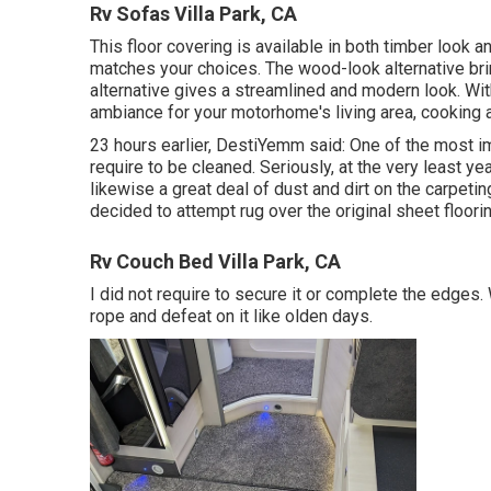
Rv Sofas Villa Park, CA
This floor covering is available in both timber look an
matches your choices. The wood-look alternative brin
alternative gives a streamlined and modern look. Wit
ambiance for your motorhome's living area, cooking a
23 hours earlier, DestiYemm said: One of the most im
require to be cleaned. Seriously, at the very least y
likewise a great deal of dust and dirt on the carpeting
decided to attempt rug over the original sheet floorin
Rv Couch Bed Villa Park, CA
I did not require to secure it or complete the edges. W
rope and defeat on it like olden days.