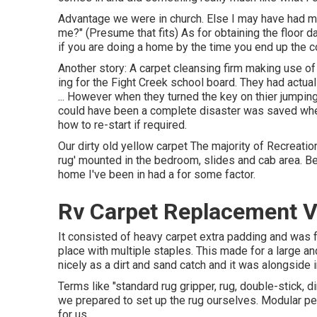
Advantage we were in church. Else I may have had muc
me?" (Presume that fits) As for obtaining the floor
if you are doing a home by the time you end up the c
Another story: A carpet cleansing firm making use 
ing for the Fight Creek school board. They had actua
... However when they turned the key on thier jumpin
could have been a complete disaster was saved when
how to re-start if required.
Our dirty old yellow carpet The majority of Recreati
rug' mounted in the bedroom, slides and cab area. 
home I've been in had a for some factor.
Rv Carpet Replacement Vi
It consisted of heavy carpet extra padding and was f
place with multiple staples. This made for a large and
nicely as a dirt and sand catch and it was alongside 
Terms like "standard rug gripper, rug, double-stick, 
we prepared to set up the rug ourselves. Modular pe
for us.