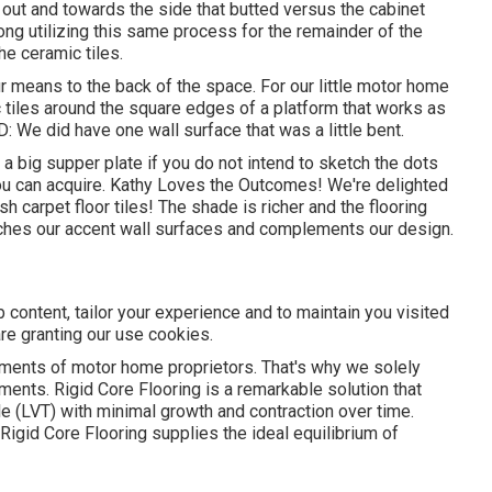
e out and towards the side that butted versus the cabinet
along utilizing this same process for the remainder of the
he ceramic tiles.
means to the back of the space. For our little motor home
c tiles around the square edges of a platform that works as
: We did have one wall surface that was a little bent.
a big supper plate if you do not intend to sketch the dots
you can acquire. Kathy Loves the Outcomes! We're delighted
 carpet floor tiles! The shade is richer and the flooring
ches our accent wall surfaces and complements our design.
 content, tailor your experience and to maintain you visited
 are granting our use cookies.
ements of motor home proprietors. That's why we solely
ments. Rigid Core Flooring is a remarkable solution that
ile (LVT) with minimal growth and contraction over time.
igid Core Flooring supplies the ideal equilibrium of