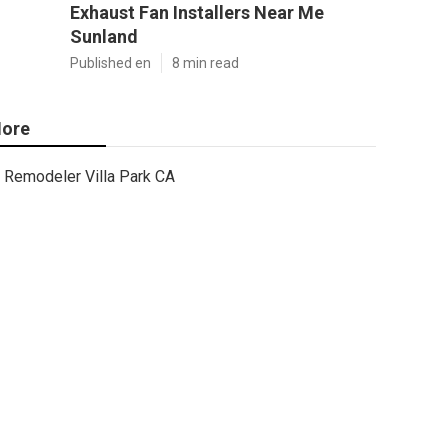
Exhaust Fan Installers Near Me
Sunland
Published en
8 min read
ore
Remodeler Villa Park CA