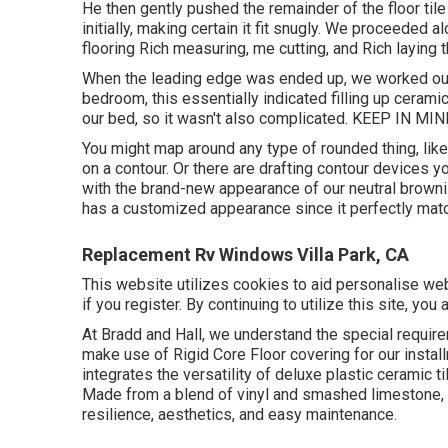
He then gently pushed the remainder of the floor til
initially, making certain it fit snugly. We proceeded 
flooring Rich measuring, me cutting, and Rich laying t
When the leading edge was ended up, we worked our 
bedroom, this essentially indicated filling up cerami
our bed, so it wasn't also complicated. KEEP IN MIND
You might map around any type of rounded thing, like 
on a contour. Or there are drafting contour devices 
with the brand-new appearance of our neutral brownish
has a customized appearance since it perfectly mat
Replacement Rv Windows Villa Park, CA
This website utilizes cookies to aid personalise web
if you register. By continuing to utilize this site, you
At Bradd and Hall, we understand the special requir
make use of Rigid Core Floor covering for our install
integrates the versatility of deluxe plastic ceramic t
Made from a blend of vinyl and smashed limestone, R
resilience, aesthetics, and easy maintenance.