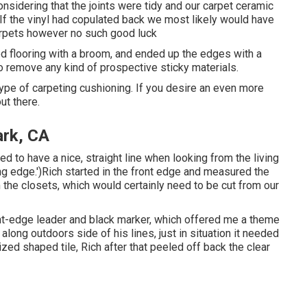
onsidering that the joints were tidy and our carpet ceramic
d. If the vinyl had copulated back we most likely would have
arpets however no such good luck
od flooring with a broom, and ended up the edges with a
to remove any kind of prospective sticky materials.
pe of carpeting cushioning. If you desire an even more
ut there.
ark, CA
d to have a nice, straight line when looking from the living
ing edge.')Rich started in the front edge and measured the
 the closets, which would certainly need to be cut from our
ght-edge leader and black marker, which offered me a theme
t along outdoors side of his lines, just in situation it needed
ized shaped tile, Rich after that peeled off back the clear