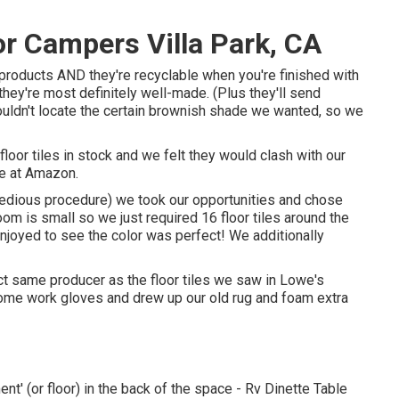
 Campers Villa Park, CA
 products AND they're recyclable when you're finished with
et they're most definitely well-made. (Plus they'll send
uldn't locate the certain brownish shade we wanted, so we
loor tiles in stock and we felt they would clash with our
ne at Amazon.
tedious procedure) we took our opportunities and chose
om is small so we just required 16 floor tiles around the
njoyed to see the color was perfect! We additionally
t same producer as the floor tiles we saw in Lowe's
 some work gloves and drew up our old rug and foam extra
nt' (or floor) in the back of the space - Rv Dinette Table