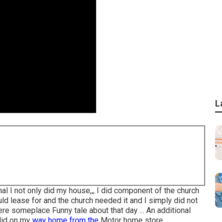
L
l I not only did my house,,, I did component of the church
uld lease for and the church needed it and I simply did not
here someplace Funny tale about that day ... An additional
 did on my
way home from the
Motor home store.