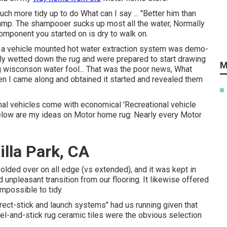
h more tidy up to do What can I say ... "Better him than
 damp. The shampooer sucks up most all the water, Normally
omponent you started on is dry to walk on.
of a vehicle mounted hot water extraction system was demo-
lly wetted down the rug and were prepared to start drawing
M
g wisconson water fool... That was the poor news, What
 I came along and obtained it started and revealed them
onal vehicles come with economical 'Recreational vehicle
Below are my ideas on Motor home rug: Nearly every Motor
lla Park, CA
olded over on all edge (vs extended), and it was kept in
 unpleasant transition from our flooring. It likewise offered
impossible to tidy.
direct-stick and launch systems" had us running given that
el-and-stick rug ceramic tiles were the obvious selection