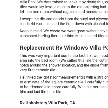
Villa Park. We determined to leave it by doing this, c
tiles would lay level similar to the old carpeting ha
left the bed room without rug and used runners or c
I swept the dirt and debris from the vinyl and plywo
handheld vac. I cleaned the floor down with alcohol 
Keep in mind: We chose we were great without any ty
cushioned feeling there are thicker, cushioned tiles o
Replacement Rv Windows Villa P
This was very important due to the fact that we neede
area into the bed room. (We called this line the 'cutt
notch around the shower location, and the angle from
very first ceramic tile.
He linked the 'dots' (or measurements) with a strai
to eliminate of the square ceramic tile. I carefully cu
to be trimmed a lot more carefully. With our personal
film and laid the floor tile.
Rv Upholstery Villa Park, CA