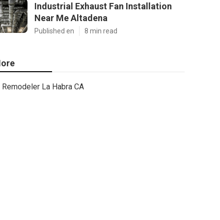
Industrial Exhaust Fan Installation
Near Me Altadena
Published en
8 min read
ore
Remodeler La Habra CA