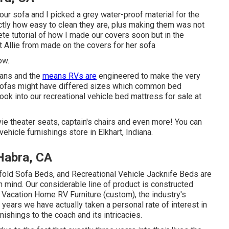
our sofa and I picked a grey water-proof material for the
actly how easy to clean they are, plus making them was not
ete tutorial of how I made our covers soon but in the
t Allie from made on the covers for her sofa
ow.
plans and the
means RVs are
engineered to make the very
 sofas might have differed sizes which common bed
look into our
recreational vehicle bed mattress
for sale at
ie theater seats, captain's chairs and even more! You can
ehicle furnishings store in Elkhart, Indiana.
Habra, CA
-fold Sofa Beds, and Recreational Vehicle Jacknife Beds are
n mind. Our considerable line of product is constructed
 Vacation Home RV Furniture (custom), the industry's
years we have actually taken a personal rate of interest in
nishings to the coach and its intricacies.