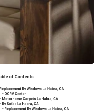
able of Contents
Replacement Rv Windows La Habra, CA
–
OCRV Center
–
Motorhome Carpets La Habra, CA
–
Rv Sofas La Habra, CA
–
Replacement Rv Windows La Habra, CA