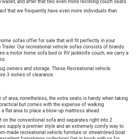
wallet, and after that two even more reclining couch seats.
fact that we frequently have even more individuals than
me sofas offer for sale that will fit perfectly in your
n Trailer. Our recreational vehicle sofas consists of brands
re a motor home sofa bed or RV jackknife couch, we carry a
es.
 mug owners and storage. These Recreational vehicle
ire 3 inches of clearance.
r of area, nonetheless, the extra seats is handy when taking
s practical but comes with the expense of walking
 a flat area to place a blow-up mattress ahead.
on the conventional sofa and separates right into 2
ges supply a premier style and an extremely comfy way to
-made recreational vehicle furniture or streamlined boat
excellent furnishings collection! Get in touch with us for