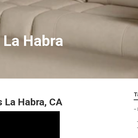
e La Habra
T
 La Habra, CA
–