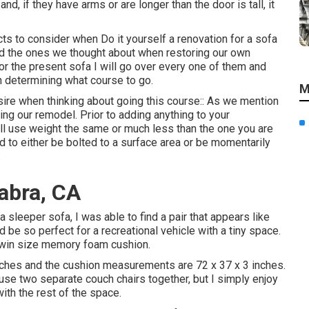
nd, if they have arms or are longer than the door is tall, it
ts to consider when Do it yourself a renovation for a sofa
nd the ones we thought about when
restoring our own
for the present sofa I will go over every one of them and
n determining what course to go.
M
sire when thinking about going this course:: As we mention
ing our remodel
. Prior to adding anything to your
ill use weight the same or much less than the one you are
d to either be bolted to a surface area or be momentarily
.
abra, CA
sleeper sofa, I was able to find a pair that appears like
d be so perfect for a recreational vehicle with a tiny space.
twin size memory foam cushion.
nches and the cushion measurements are 72 x 37 x 3 inches.
use two separate couch chairs together, but I simply enjoy
ith the rest of the space.