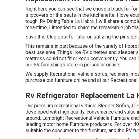
Right here you can see that we chose a black fur for 
slipcovers of the seats in the kitchenette, I love ex
tough. Rv Dining Table La Habra. I will share a compl
meantime, I intended to share the remarkable job tha
Save this blog post for later on utilizing the pins bel
This remains in part because of the variety of floor
best use area. Things like RV dinettes and sleeper
mattress could not fit or keep conveniently. You can 
our RV furnishings store in person or online.
We supply Recreational vehicle sofas, recliners, mov
purchase our furniture online and at our Recreational v
Rv Refrigerator Replacement La 
Our premium recreational vehicle Sleeper Sofas, Tri
developed with high quality, convenience and value i
around: Lambright Recreational Vehicle Furniture and
leading motor home Furniture producers. For over 40 
suitable the consumer to the furniture, and the RV fur