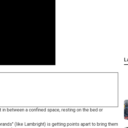
L
ct in between a confined space, resting on the bed or
rands" (like Lambright) is getting points apart to bring them