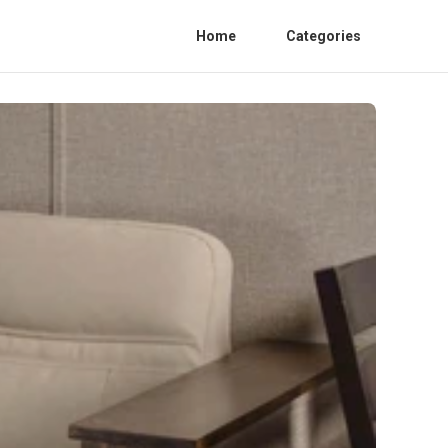
Home
Categories