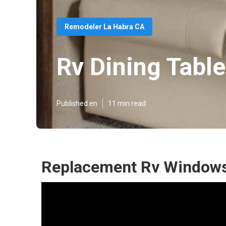
Remodeler La Habra CA
Rv Dining Tabl
Published en
11 min read
Replacement Rv Windows