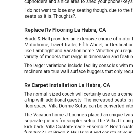
cupholders and a nice area to shed your phone/keys/
I do not want to lose any seating though, due to the 
seats as it is. Thoughts?.
Replace Rv Flooring La Habra, CA
Bradd & Hall provides an extensive choice of motor ho
Motorhome, Travel Trailer, Fifth Wheel, or Destinatio
like Lambright and Vacation home. Whether you requi
variety of models that range in dimension and featur
The larger variations include facility consoles with
recliners are true wall surface huggers that only requ
Rv Carpet Installation La Habra, CA
The normal-sized couch will certainly use up a corne
a trip with additional guests. The increased seats i
floorspace. Villa Dormie Sofas can be converted into
The Vacation home J Lounges placed an unique twist 
separate pieces for simpler setup. The Villa J Loun
kick back. Villa Custom-made Ensemble" Need custom
furniture? Let Bradd & Hall layout and construct your 