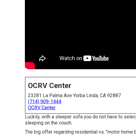
OCRV Center
23281 La Palma Ave Yorba Linda, CA 92887
(714) 909-1444
OCRV Center
Luckily, with a sleeper sofa you do not have to sele
sleeping on the couch.
The big offer regarding residential vs. "motor home b