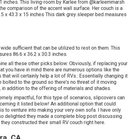
1 inches. This living-room by Karlee from
@karleemmarsh
d the comparison of the accent wall surface. Her couch is a
.5 x 43.3 x 15 inches This dark grey sleeper bed measures
 wide sufficient that can be utilized to rest on them. This
sures 86.6 x 36.2 x 30.3 inches.
e all these other picks below: Obviously, if replacing your
t you have in mind there are numerous options like the
hat will certainly help a lot of RVs.: Essentially changing it
e bolted to the ground so there's no threat of it moving
d, in addition to the offering of materials and shades.
mely impactful, for this type of scenarios, slipcovers can
erning it listed below! An additional option that could
is to venture into making your very own sofa. I have only
m so delighted they made a complete blog post discussing
w they
constructed their small RV couch right here
.
ra, CA