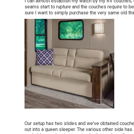
I can almost establish my watch by my RV couches, due
seams start to rupture and the couches require to be r
sure I want to simply purchase the very same old th
Our setup has two slides and we've obtained couche
out into a queen sleeper. The various other side has 