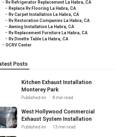
–
Rv Refrigerator Replacement La Habra, CA
–
Replace Rv Flooring La Habra, CA
–
Rv Carpet Installation La Habra, CA
–
Rv Restoration Companies La Habra, CA
–
Awning Installation La Habra, CA
–
Rv Replacement Furniture La Habra, CA
–
Rv Dinette Table La Habra, CA
–
OCRV Center
atest Posts
Kitchen Exhaust Installation
Monterey Park
Published en
8 min read
West Hollywood Commercial
Exhaust System Installation
Published en
13 min read