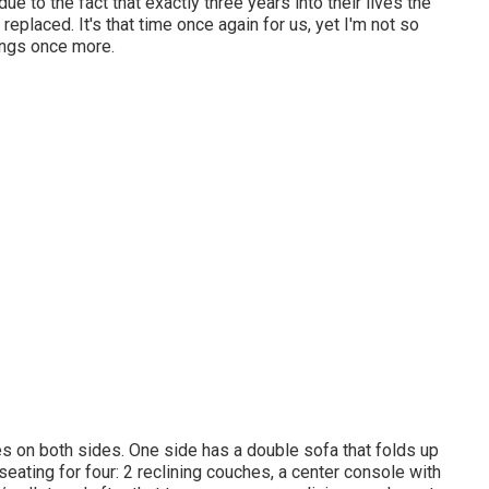
 to the fact that exactly three years into their lives the
eplaced. It's that time once again for us, yet I'm not so
ings once more.
s on both sides. One side has a double sofa that folds up
seating for four: 2 reclining couches, a center console with