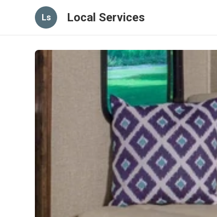
Local Services
Ls