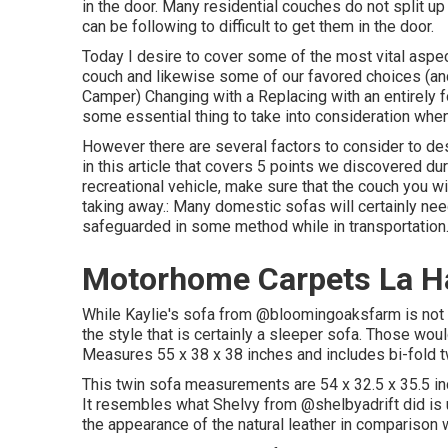
in the door. Many residential couches do not split up a
can be following to difficult to get them in the door.
Today I desire to cover some of the most vital aspec
couch and likewise some of our favored choices (a
Camper
) Changing with a Replacing with an entirely 
some essential thing to take into consideration whe
However there are several factors to consider to de
in this article that covers
5 points we discovered dur
recreational vehicle, make sure that the couch you w
taking away.: Many domestic sofas will certainly nee
safeguarded in some method while in transportation
Motorhome Carpets La H
While Kaylie's sofa from @bloomingoaksfarm is not a 
the style that is certainly a sleeper sofa. Those woul
Measures 55 x 38 x 38 inches and includes bi-fold 
This twin sofa measurements are 54 x 32.5 x 35.5 i
It resembles what Shelvy from
@shelbyadrift
did is 
the appearance of the natural leather in comparison w