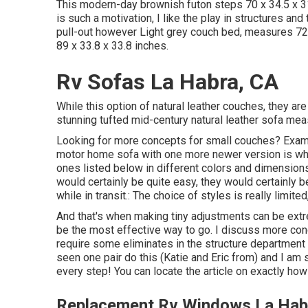
This modern-day brownish futon steps 70 x 34.5 x 3
is such a motivation, I like the play in structures an
pull-out however Light grey couch bed, measures 72
89 x 33.8 x 33.8 inches.
Rv Sofas La Habra, CA
While this option of natural leather couches, they are
stunning tufted mid-century natural leather sofa mea
Looking for more concepts for small couches? Examin
motor home sofa with one more newer version is wha
ones listed below in different colors and dimensions t
would certainly be quite easy, they would certainly b
while in transit.: The choice of styles is really limite
And that's when making tiny adjustments can be extre
be the most effective way to go. I discuss more conc
require some eliminates in the structure department 
seen one pair do this (Katie and Eric from) and I a
every step! You can locate the article on exactly ho
Replacement Rv Windows La Hab