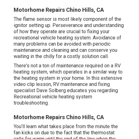
Motorhome Repairs Chino Hills, CA
The flame sensor is most likely component of the
ignitor setting up. Perseverance and understanding
of how they operate are crucial to fixing your
recreational vehicle heating system. Avoidance of
many problems can be avoided with periodic
maintenance and cleaning and can conserve you
waiting in the chilly for a costly solution call.
There's not a ton of maintenance required on a RV
heating system, which operates in a similar way to
the heating system in your home. In this extensive
video clip lesson, RV maintenance and fixing
specialist Dave Solberg educates you regarding
Recreational vehicle heating system
troubleshooting.
Motorhome Repairs Chino Hills, CA
You'll learn what takes place from the minute the
fan kicks on due to the fact that the thermostat
calls for warm until the end of the line when the