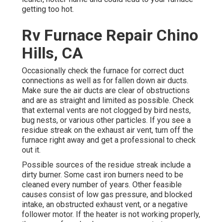
getting too hot.
Rv Furnace Repair Chino
Hills, CA
Occasionally check the furnace for correct duct
connections as well as for fallen down air ducts.
Make sure the air ducts are clear of obstructions
and are as straight and limited as possible. Check
that external vents are not clogged by bird nests,
bug nests, or various other particles. If you see a
residue streak on the exhaust air vent, turn off the
furnace right away and get a professional to check
out it.
Possible sources of the residue streak include a
dirty burner. Some cast iron burners need to be
cleaned every number of years. Other feasible
causes consist of low gas pressure, and blocked
intake, an obstructed exhaust vent, or a negative
follower motor. If the heater is not working properly,