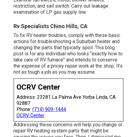
restriction, and sail switch. Carry out leakage
examination of LP gas supply line.
Rv Specialists Chino Hills, CA
To fix RV heater troubles, comply with these basic
actions for troubleshooting a Suburban heater and
changing the parts that typically spoil. This blog
post is for any individual who looks "exactly how to
take care of RV furnace" and intends to conserve
the expense of a pricey repair work at the shop. It's
not as tough a job as you may assume.
OCRV Center
Address: 23281 La Palma Ave Yorba Linda, CA
92887
Phone:
(714) 909-1444
OCRV Center
Addressing these concerns will help you change or
repair RV heating system parts that might be
causing the issues you face. Then, I digresslet me