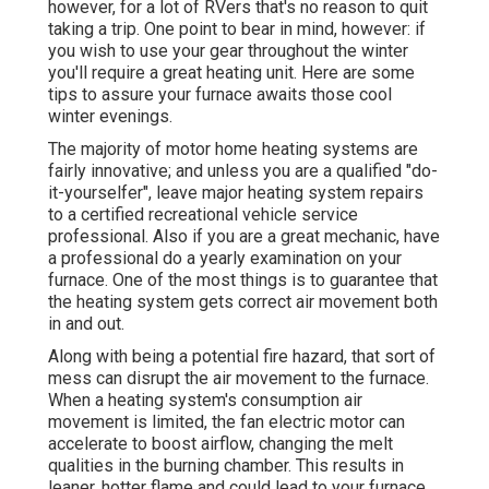
however, for a lot of RVers that's no reason to quit
taking a trip. One point to bear in mind, however: if
you wish to use your gear throughout the winter
you'll require a great heating unit. Here are some
tips to assure your furnace awaits those cool
winter evenings.
The majority of motor home heating systems are
fairly innovative; and unless you are a qualified "do-
it-yourselfer", leave major heating system repairs
to a certified recreational vehicle service
professional. Also if you are a great mechanic, have
a professional do a yearly examination on your
furnace. One of the most things is to guarantee that
the heating system gets correct air movement both
in and out.
Along with being a potential fire hazard, that sort of
mess can disrupt the air movement to the furnace.
When a heating system's consumption air
movement is limited, the fan electric motor can
accelerate to boost airflow, changing the melt
qualities in the burning chamber. This results in
leaner, hotter flame and could lead to your furnace