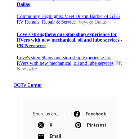
OCRV Center
Share us on...
Facebook
X
Pinterest
Email