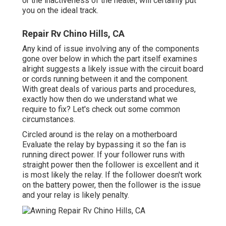
or the inactiveness of the heater, will certainly put
you on the ideal track.
Repair Rv Chino Hills, CA
Any kind of issue involving any of the components
gone over below in which the part itself examines
alright suggests a likely issue with the circuit board
or cords running between it and the component.
With great deals of various parts and procedures,
exactly how then do we understand what we
require to fix? Let's check out some common
circumstances.
Circled around is the relay on a motherboard
Evaluate the relay by bypassing it so the fan is
running direct power. If your follower runs with
straight power then the follower is excellent and it
is most likely the relay. If the follower doesn't work
on the battery power, then the follower is the issue
and your relay is likely penalty.