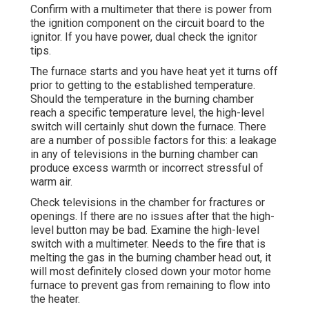
Confirm with a multimeter that there is power from
the ignition component on the circuit board to the
ignitor. If you have power, dual check the ignitor
tips.
The furnace starts and you have heat yet it turns off
prior to getting to the established temperature.
Should the temperature in the burning chamber
reach a specific temperature level, the
high-level
switch
will certainly shut down the furnace. There
are a number of possible factors for this: a leakage
in any of televisions in the burning chamber can
produce excess warmth or incorrect stressful of
warm air.
Check televisions in the chamber for fractures or
openings. If there are no issues after that the high-
level button may be bad. Examine the high-level
switch with a multimeter. Needs to the fire that is
melting the gas in the burning chamber head out, it
will most definitely closed down your motor home
furnace to prevent gas from remaining to flow into
the heater.