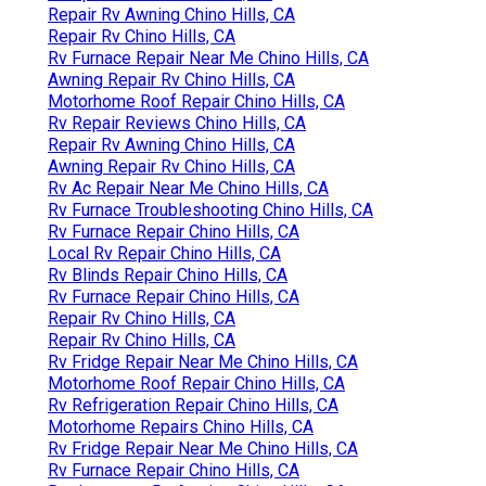
Repair Rv Awning Chino Hills, CA
Repair Rv Chino Hills, CA
Rv Furnace Repair Near Me Chino Hills, CA
Awning Repair Rv Chino Hills, CA
Motorhome Roof Repair Chino Hills, CA
Rv Repair Reviews Chino Hills, CA
Repair Rv Awning Chino Hills, CA
Awning Repair Rv Chino Hills, CA
Rv Ac Repair Near Me Chino Hills, CA
Rv Furnace Troubleshooting Chino Hills, CA
Rv Furnace Repair Chino Hills, CA
Local Rv Repair Chino Hills, CA
Rv Blinds Repair Chino Hills, CA
Rv Furnace Repair Chino Hills, CA
Repair Rv Chino Hills, CA
Repair Rv Chino Hills, CA
Rv Fridge Repair Near Me Chino Hills, CA
Motorhome Roof Repair Chino Hills, CA
Rv Refrigeration Repair Chino Hills, CA
Motorhome Repairs Chino Hills, CA
Rv Fridge Repair Near Me Chino Hills, CA
Rv Furnace Repair Chino Hills, CA