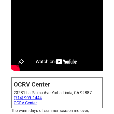
OCRV Center
23281 La Palma Ave Yorba Linda, CA 92887
(714) 909-1444
OCRV Center
The warm days of summer season are over,