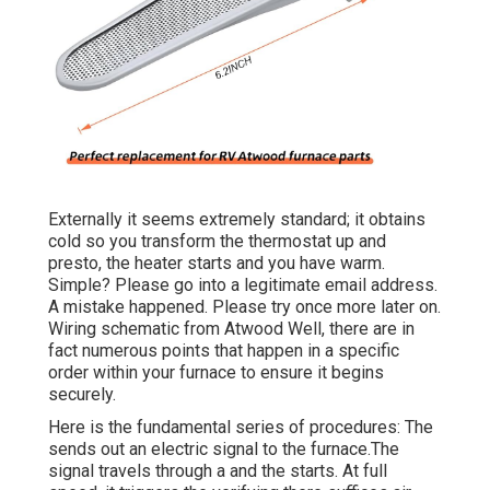
Externally it seems extremely standard; it obtains
cold so you transform the thermostat up and
presto, the heater starts and you have warm.
Simple? Please go into a legitimate email address.
A mistake happened. Please try once more later on.
Wiring schematic from Atwood Well, there are in
fact numerous points that happen in a specific
order within your furnace to ensure it begins
securely.
Here is the fundamental series of procedures: The
sends out an electric signal to the furnace.The
signal travels through a and the starts. At full