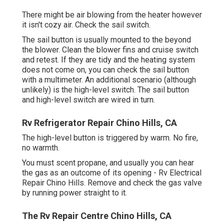
There might be air blowing from the heater however
it isn't cozy air. Check the sail switch.
The
sail button
is usually mounted to the beyond
the blower. Clean the blower fins and cruise switch
and retest. If they are tidy and the heating system
does not come on, you can check the sail button
with a multimeter. An additional scenario (although
unlikely) is the high-level switch. The sail button
and high-level switch are wired in turn.
Rv Refrigerator Repair Chino Hills, CA
The high-level button is triggered by warm. No fire,
no warmth.
You must scent propane, and usually you can hear
the gas as an outcome of its opening - Rv Electrical
Repair Chino Hills. Remove and check the gas valve
by running power straight to it.
The Rv Repair Centre Chino Hills, CA