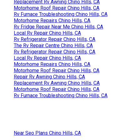
Replacement Rv Awning Chino Hills, CA
Motorhome Roof Repair Chino Hills, CA
Rv Furnace Troubleshooting Chino Hills, CA
Motorhome Repairs Chino Hills, CA
Rv Fridge Repair Near Me Chino Hills, CA
Local Rv Repair Chino Hills, CA
Rv Refrigerator Repair Chino Hills, CA
The Rv Repair Centre Chino Hills, CA
Rv Refrigerator Repair Chino Hills, CA
Local Rv Repair Chino Hills, CA
Motorhome Repairs Chino Hills, CA
Motorhome Roof Repair Chino Hills, CA
Repair Rv Awning Chino Hills, CA
Replacement Rv Awning Chino Hills, CA
Motorhome Roof Repair Chino Hills, CA
Rv Furnace Troubleshooting Chino Hills, CA
Near Seo Plans Chino Hills, CA