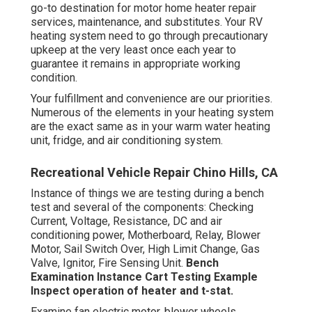
go-to destination for motor home heater repair
services, maintenance, and substitutes. Your RV
heating system need to go through precautionary
upkeep at the very least once each year to
guarantee it remains in appropriate working
condition.
Your fulfillment and convenience are our priorities.
Numerous of the elements in your heating system
are the exact same as in your warm water heating
unit, fridge, and air conditioning system.
Recreational Vehicle Repair Chino Hills, CA
Instance of things we are testing during a bench
test and several of the components: Checking
Current, Voltage, Resistance, DC and air
conditioning power, Motherboard, Relay, Blower
Motor, Sail Switch Over, High Limit Change, Gas
Valve, Ignitor, Fire Sensing Unit.
Bench
Examination Instance
Cart Testing Example
Inspect operation of heater and t-stat.
Examine fan electric motor, blower wheels,