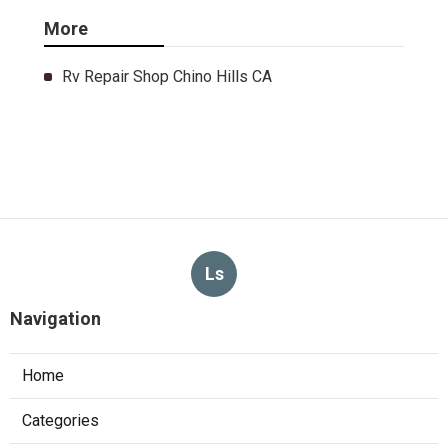
More
Rv Repair Shop Chino Hills CA
Ls
Navigation
Home
Categories