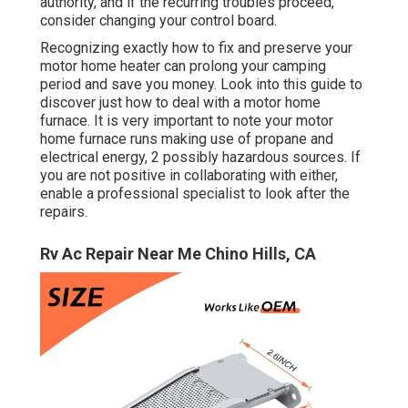
authority, and if the recurring troubles proceed,
consider changing your control board.
Recognizing exactly how to fix and preserve your
motor home heater can prolong your camping
period and save you money. Look into this guide to
discover just how to deal with a motor home
furnace. It is very important to note your motor
home furnace runs making use of propane and
electrical energy, 2 possibly hazardous sources. If
you are not positive in collaborating with either,
enable a professional specialist to look after the
repairs.
Rv Ac Repair Near Me Chino Hills, CA