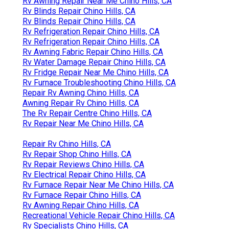
Rv Awning Repair Near Me Chino Hills, CA
Rv Blinds Repair Chino Hills, CA
Rv Blinds Repair Chino Hills, CA
Rv Refrigeration Repair Chino Hills, CA
Rv Refrigeration Repair Chino Hills, CA
Rv Awning Fabric Repair Chino Hills, CA
Rv Water Damage Repair Chino Hills, CA
Rv Fridge Repair Near Me Chino Hills, CA
Rv Furnace Troubleshooting Chino Hills, CA
Repair Rv Awning Chino Hills, CA
Awning Repair Rv Chino Hills, CA
The Rv Repair Centre Chino Hills, CA
Rv Repair Near Me Chino Hills, CA
Repair Rv Chino Hills, CA
Rv Repair Shop Chino Hills, CA
Rv Repair Reviews Chino Hills, CA
Rv Electrical Repair Chino Hills, CA
Rv Furnace Repair Near Me Chino Hills, CA
Rv Furnace Repair Chino Hills, CA
Rv Awning Repair Chino Hills, CA
Recreational Vehicle Repair Chino Hills, CA
Rv Specialists Chino Hills, CA