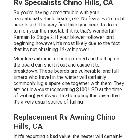
Rv Specialists Chino Hills, CA
So you're having some trouble with your
recreational vehicle heater, eh? No fears, we're right
here to aid. The very first thing you need to do is
turn on your thermostat. If it is, that's wonderful!
Remain to Stage 2. If your blower follower isn't
beginning however, it's most likely due to the fact
that it's not obtaining 12-volt power.
Moisture airborne, or compressed and built up on
the board can short it out and cause it to
breakdown. These boards are vulnerable, and full-
timers who travel in the winter will certainly
commonly lug a spare one together with them. They
are not low-cost (concerning $100 USD at the time
of writing) yet it's worth attempting this given that
it's a very usual source of failing.
Replacement Rv Awning Chino
Hills, CA
If it's reporting a bad value, the heater will certainly