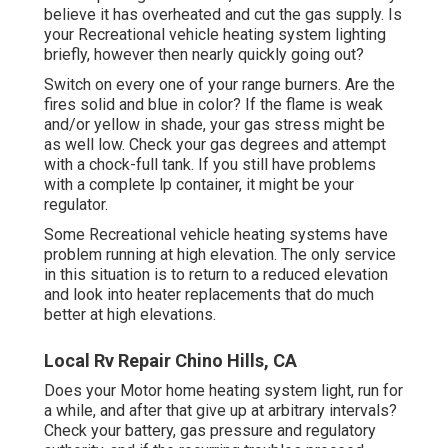
believe it has overheated and cut the gas supply. Is
your Recreational vehicle heating system lighting
briefly, however then nearly quickly going out?
Switch on every one of your range burners. Are the
fires solid and blue in color? If the flame is weak
and/or yellow in shade, your gas stress might be
as well low. Check your gas degrees and attempt
with a chock-full tank. If you still have problems
with a complete lp container, it might be your
regulator.
Some Recreational vehicle heating systems have
problem running at high elevation. The only service
in this situation is to return to a reduced elevation
and look into heater replacements that do much
better at high elevations.
Local Rv Repair Chino Hills, CA
Does your Motor home heating system light, run for
a while, and after that give up at arbitrary intervals?
Check your battery, gas pressure and regulatory