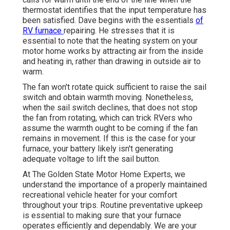
thermostat identifies that the input temperature has
been satisfied. Dave begins with the essentials
of
RV furnace
repairing
. He stresses that it is
essential to note that the heating system on your
motor home works by attracting air from the inside
and heating in, rather than drawing in outside air to
warm.
The fan won't rotate quick sufficient to raise the sail
switch and obtain warmth moving. Nonetheless,
when the sail switch declines, that does not stop
the fan from rotating, which can trick RVers who
assume the warmth ought to be coming if the fan
remains in movement. If this is the case for your
furnace, your battery likely isn't generating
adequate voltage to lift the sail button.
At The Golden State Motor Home Experts, we
understand the importance of a properly maintained
recreational vehicle heater for your comfort
throughout your trips. Routine preventative upkeep
is essential to making sure that your furnace
operates efficiently and dependably. We are your