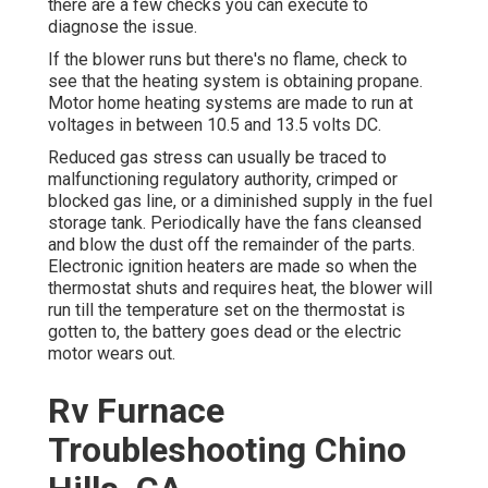
there are a few checks you can execute to
diagnose the issue.
If the blower runs but there's no flame, check to
see that the heating system is obtaining propane.
Motor home heating systems are made to run at
voltages in between 10.5 and 13.5 volts DC.
Reduced gas stress can usually be traced to
malfunctioning regulatory authority, crimped or
blocked gas line, or a diminished supply in the fuel
storage tank. Periodically have the fans cleansed
and blow the dust off the remainder of the parts.
Electronic ignition heaters are made so when the
thermostat shuts and requires heat, the blower will
run till the temperature set on the thermostat is
gotten to, the battery goes dead or the electric
motor wears out.
Rv Furnace
Troubleshooting Chino