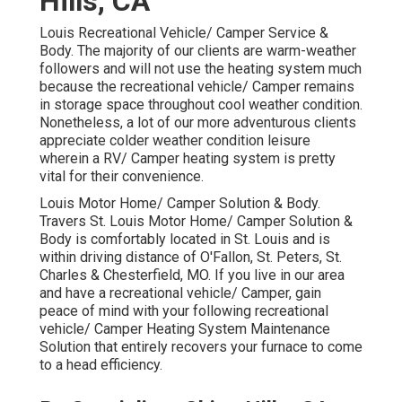
Hills, CA
Louis Recreational Vehicle/ Camper Service &
Body. The majority of our clients are warm-weather
followers and will not use the heating system much
because the recreational vehicle/ Camper remains
in storage space throughout cool weather condition.
Nonetheless, a lot of our more adventurous clients
appreciate colder weather condition leisure
wherein a RV/ Camper heating system is pretty
vital for their convenience.
Louis Motor Home/ Camper Solution & Body.
Travers St. Louis Motor Home/ Camper Solution &
Body is comfortably located in St. Louis and is
within driving distance of O'Fallon, St. Peters, St.
Charles & Chesterfield, MO. If you live in our area
and have a recreational vehicle/ Camper, gain
peace of mind with your following recreational
vehicle/ Camper Heating System Maintenance
Solution that entirely recovers your furnace to come
to a head efficiency.