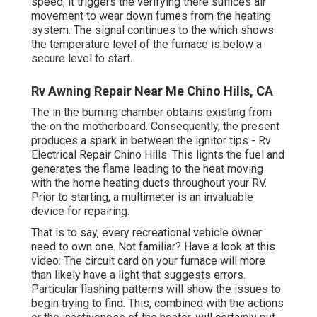
speed, it triggers the verifying there suffices air
movement to wear down fumes from the heating
system. The signal continues to the which shows
the temperature level of the furnace is below a
secure level to start.
Rv Awning Repair Near Me Chino Hills, CA
The in the burning chamber obtains existing from
the on the motherboard. Consequently, the present
produces a spark in between the ignitor tips - Rv
Electrical Repair Chino Hills. This lights the fuel and
generates the flame leading to the heat moving
with the home heating ducts throughout your RV.
Prior to starting, a
multimeter
is an invaluable
device for repairing.
That is to say, every recreational vehicle owner
need to own one. Not familiar? Have a look at this
video: The circuit card on your furnace will more
than likely have a light that suggests errors.
Particular flashing patterns will show the issues to
begin trying to find. This, combined with the actions