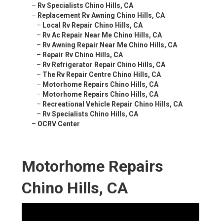
–
Rv Specialists Chino Hills, CA
–
Replacement Rv Awning Chino Hills, CA
–
Local Rv Repair Chino Hills, CA
–
Rv Ac Repair Near Me Chino Hills, CA
–
Rv Awning Repair Near Me Chino Hills, CA
–
Repair Rv Chino Hills, CA
–
Rv Refrigerator Repair Chino Hills, CA
–
The Rv Repair Centre Chino Hills, CA
–
Motorhome Repairs Chino Hills, CA
–
Motorhome Repairs Chino Hills, CA
–
Recreational Vehicle Repair Chino Hills, CA
–
Rv Specialists Chino Hills, CA
–
OCRV Center
Motorhome Repairs
Chino Hills, CA