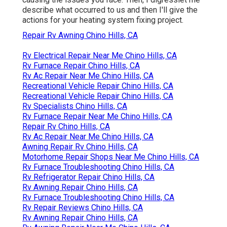
describe what occurred to us and then I'll give the
actions for your heating system fixing project.
Repair Rv Awning Chino Hills, CA
Rv Electrical Repair Near Me Chino Hills, CA
Rv Furnace Repair Chino Hills, CA
Rv Ac Repair Near Me Chino Hills, CA
Recreational Vehicle Repair Chino Hills, CA
Recreational Vehicle Repair Chino Hills, CA
Rv Specialists Chino Hills, CA
Rv Furnace Repair Near Me Chino Hills, CA
Repair Rv Chino Hills, CA
Rv Ac Repair Near Me Chino Hills, CA
Awning Repair Rv Chino Hills, CA
Motorhome Repair Shops Near Me Chino Hills, CA
Rv Furnace Troubleshooting Chino Hills, CA
Rv Refrigerator Repair Chino Hills, CA
Rv Awning Repair Chino Hills, CA
Rv Furnace Troubleshooting Chino Hills, CA
Rv Repair Reviews Chino Hills, CA
Rv Awning Repair Chino Hills, CA