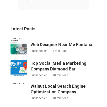
Latest Posts
Web Designer Near Me Fontana
Published en
8 min read
Top Social Media Marketing
Company Diamond Bar
Published en
10 min read
Walnut Local Search Engine
Optimization Company
Published en
10 min read