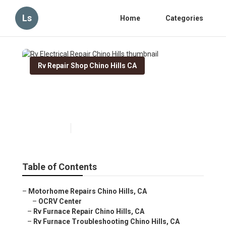
Ls
Home
Categories
Rv Repair Shop Chino Hills CA
Rv Electrical Repair Chino
Hills
Published en
11 min read
Table of Contents
–
Motorhome Repairs Chino Hills, CA
–
OCRV Center
–
Rv Furnace Repair Chino Hills, CA
–
Rv Furnace Troubleshooting Chino Hills, CA