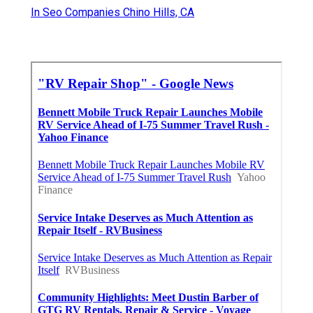
In Seo Companies Chino Hills, CA