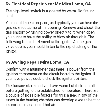
Rv Electrical Repair Near Me Mira Loma, CA
The high-level switch is triggered by warm. No fire, no
heat.
You should scent propane, and typically you can hear the
gas as an outcome of its opening. Remove and check the
gas shutoff by running power directly to it. When open,
you ought to have the ability to blow air through it. The
following feasible element is the ignitor. As the gas
valve opens you should listen to the rapid ticking of the
ignitor
.
Rv Awning Repair Mira Loma, CA
Confirm with a multimeter that there is power from the
ignition component on the circuit board to the ignitor. If
you have power, double check the ignitor pointers.
The furnace starts and you have warm but it closes off
before getting to the established temperature. There are
a couple of possible factors for this: a leak in any of the
tubes in the burning chamber can develop excess heat or
improper exhausting of hot air.