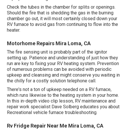
Check the tubes in the chamber for splits or openings.
Should the fire that is shedding the gas in the burning
chamber go out, it will most certainly closed down your
RV furnace to avoid gas from continuing to flow into the
heater.
Motorhome Repairs Mira Loma, CA
The fire sensing unit is probably part of the ignitor
setting up. Patience and understanding of just how they
run are key to fixing your RV heating system. Prevention
of numerous problems can be avoided with periodic
upkeep and cleansing and might conserve you waiting in
the chilly for a costly solution telephone call.
There's not a ton of upkeep needed on a RV furnace,
which runs likewise to the heating system in your home.
In this in-depth video clip lesson, RV maintenance and
repair work specialist Dave Solberg educates you about
Recreational vehicle furnace troubleshooting.
Rv Fridge Repair Near Me Mira Loma, CA