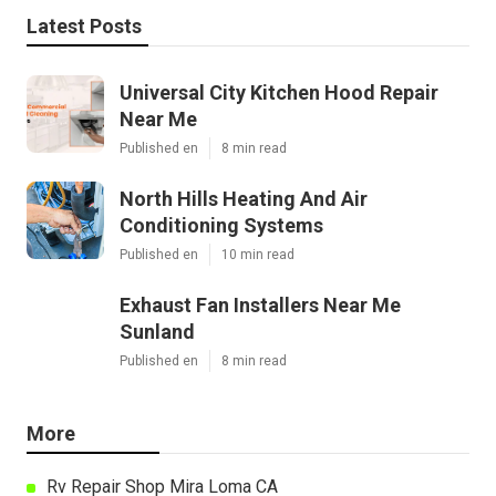
Latest Posts
Universal City Kitchen Hood Repair
Near Me
Published en
8 min read
North Hills Heating And Air
Conditioning Systems
Published en
10 min read
Exhaust Fan Installers Near Me
Sunland
Published en
8 min read
More
Rv Repair Shop Mira Loma CA