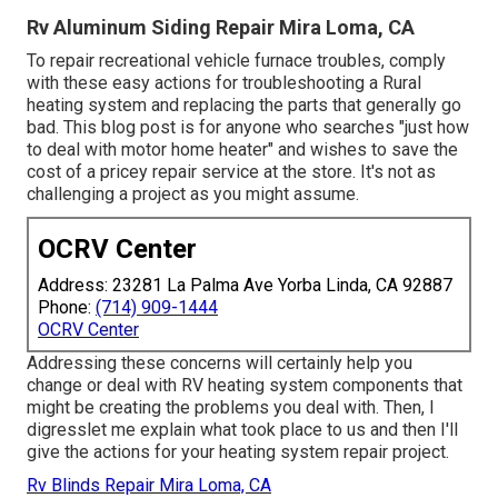
Rv Aluminum Siding Repair Mira Loma, CA
To repair recreational vehicle furnace troubles, comply
with these easy actions for troubleshooting a Rural
heating system and replacing the parts that generally go
bad. This blog post is for anyone who searches "just how
to deal with motor home heater" and wishes to save the
cost of a pricey repair service at the store. It's not as
challenging a project as you might assume.
OCRV Center
Address: 23281 La Palma Ave Yorba Linda, CA 92887
Phone:
(714) 909-1444
OCRV Center
Addressing these concerns will certainly help you
change or deal with RV heating system components that
might be creating the problems you deal with. Then, I
digresslet me explain what took place to us and then I'll
give the actions for your heating system repair project.
Rv Blinds Repair Mira Loma, CA