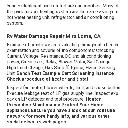
Your contentment and comfort are our priorities. Many of
the parts in your heating system are the same as in your
hot water heating unit, refrigerator, and air conditioning
system.
Rv Water Damage Repair Mira Loma, CA
Example of points we are evaluating throughout a bench
examination and several of the components: Checking
Current, Voltage, Resistance, DC and air conditioning
power, Circuit card, Relay, Blower Motor, Sail Change,
High Limit Change, Gas Shutoff, Ignitor, Flame Sensing
Unit.
Bench Test Example
Cart Screening Instance
Check procedure of heater and t-stat.
Inspect fan motor, blower wheels, limit, and cruise button.
Execute leakage test of LP gas supply line. Inspect exp
day on LP detector and test procedure.
Heater
Preventive Maintenance
Protect Your Home
appliances
Ensure you have a look at our
YouTube
network
for more handy info, and various other
social networks web pages.
.