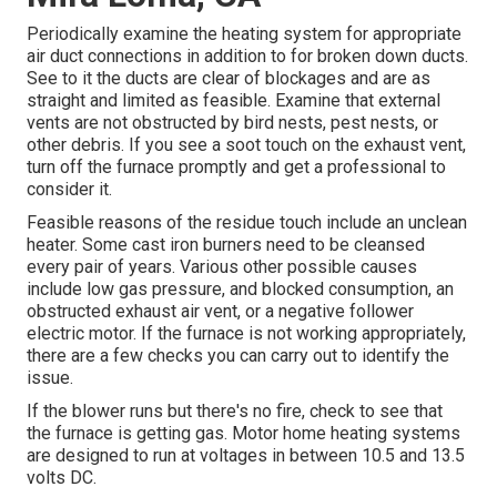
Periodically examine the heating system for appropriate
air duct connections in addition to for broken down ducts.
See to it the ducts are clear of blockages and are as
straight and limited as feasible. Examine that external
vents are not obstructed by bird nests, pest nests, or
other debris. If you see a soot touch on the exhaust vent,
turn off the furnace promptly and get a professional to
consider it.
Feasible reasons of the residue touch include an unclean
heater. Some cast iron burners need to be cleansed
every pair of years. Various other possible causes
include low gas pressure, and blocked consumption, an
obstructed exhaust air vent, or a negative follower
electric motor. If the furnace is not working appropriately,
there are a few checks you can carry out to identify the
issue.
If the blower runs but there's no fire, check to see that
the furnace is getting gas. Motor home heating systems
are designed to run at voltages in between 10.5 and 13.5
volts DC.