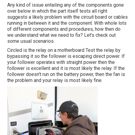
Any kind of issue entailing any of the components gone
over below in which the part itself tests all right
suggests a likely problem with the circuit board or cables
running in between it and the component. With whole lots
of different components and procedures, how then do
we understand what we need to fix? Let's check out
some usual scenarios.
Circled is the relay on a motherboard Test the relay by
bypassing it so the follower is escaping direct power. If
your follower operates with straight power then the
follower is excellent and it is most likely the relay. If the
follower doesn't run on the battery power, then the fan is
the problem and your relay is most likely fine.