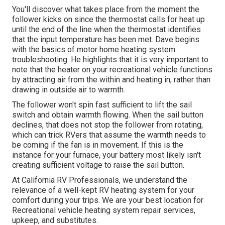
You'll discover what takes place from the moment the
follower kicks on since the thermostat calls for heat up
until the end of the line when the thermostat identifies
that the input temperature has been met. Dave begins
with the basics of motor home heating system
troubleshooting
. He highlights that it is very important to
note that the heater on your recreational vehicle functions
by attracting air from the within and heating in, rather than
drawing in outside air to warmth.
The follower won't spin fast sufficient to lift the sail
switch and obtain warmth flowing. When the sail button
declines, that does not stop the follower from rotating,
which can trick RVers that assume the warmth needs to
be coming if the fan is in movement. If this is the
instance for your furnace, your battery most likely isn't
creating sufficient voltage to raise the sail button.
At California RV Professionals, we understand the
relevance of a well-kept RV heating system for your
comfort during your trips. We are your best location for
Recreational vehicle heating system repair services,
upkeep, and substitutes.