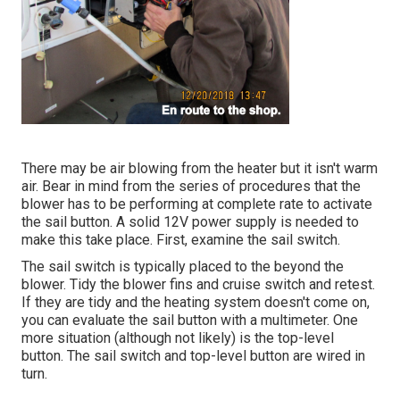
There may be air blowing from the heater but it isn't warm
air. Bear in mind from the series of procedures that the
blower has to be performing at complete rate to activate
the sail button. A solid 12V power supply is needed to
make this take place. First, examine the sail switch.
The
sail switch
is typically placed to the beyond the
blower. Tidy the blower fins and cruise switch and retest.
If they are tidy and the heating system doesn't come on,
you can evaluate the sail button with a multimeter. One
more situation (although not likely) is the top-level
button. The sail switch and top-level button are wired in
turn.