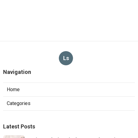
Ls
Navigation
Home
Categories
Latest Posts