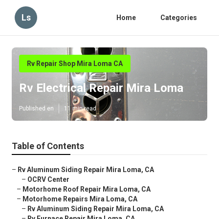
Ls
Home
Categories
Rv Repair Shop Mira Loma CA
Rv Electrical Repair Mira Loma
Published en
11 min read
Table of Contents
–
Rv Aluminum Siding Repair Mira Loma, CA
–
OCRV Center
–
Motorhome Roof Repair Mira Loma, CA
–
Motorhome Repairs Mira Loma, CA
–
Rv Aluminum Siding Repair Mira Loma, CA
–
Rv Furnace Repair Mira Loma, CA