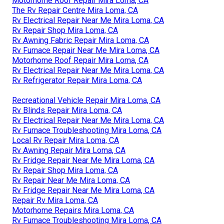
Motorhome Roof Repair Mira Loma, CA
The Rv Repair Centre Mira Loma, CA
Rv Electrical Repair Near Me Mira Loma, CA
Rv Repair Shop Mira Loma, CA
Rv Awning Fabric Repair Mira Loma, CA
Rv Furnace Repair Near Me Mira Loma, CA
Motorhome Roof Repair Mira Loma, CA
Rv Electrical Repair Near Me Mira Loma, CA
Rv Refrigerator Repair Mira Loma, CA
Recreational Vehicle Repair Mira Loma, CA
Rv Blinds Repair Mira Loma, CA
Rv Electrical Repair Near Me Mira Loma, CA
Rv Furnace Troubleshooting Mira Loma, CA
Local Rv Repair Mira Loma, CA
Rv Awning Repair Mira Loma, CA
Rv Fridge Repair Near Me Mira Loma, CA
Rv Repair Shop Mira Loma, CA
Rv Repair Near Me Mira Loma, CA
Rv Fridge Repair Near Me Mira Loma, CA
Repair Rv Mira Loma, CA
Motorhome Repairs Mira Loma, CA
Rv Furnace Troubleshooting Mira Loma, CA