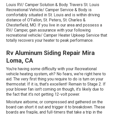
Louis RV/ Camper Solution & Body. Travers St. Louis
Recreational Vehicle/ Camper Service & Body is
comfortably situated in St. Louis and is within driving
distance of O'Fallon, St. Peters, St. Charles &
Chesterfield, MO. If you live in our area and possess a
RV/ Camper, gain assurance with your following
recreational vehicle/ Camper Heater Upkeep Service that
totally recovers your heater to peak performance.
Rv Aluminum Siding Repair Mira
Loma, CA
You're having some difficulty with your Recreational
vehicle heating system, eh? No fears, we're right here to
aid. The very first thing you require to do is turn on your
thermostat. If it is, that's excellent! Remain to Stage 2. If
your blower fan isn't coming on though, it's likely due to
the fact that it's not getting 12-volt power.
Moisture airborne, or compressed and gathered on the
board can short it out and trigger it to breakdown. These
boards are fragile, and full-timers that take a trip in the