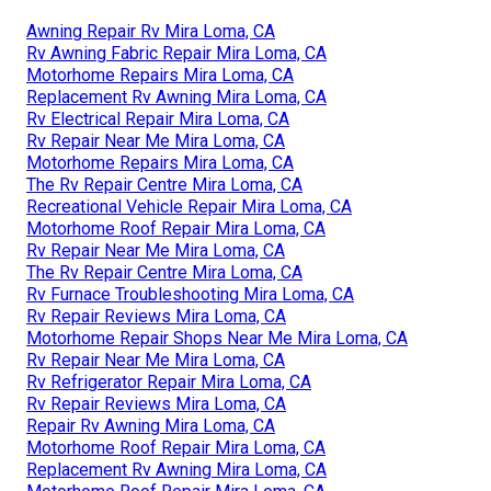
Awning Repair Rv Mira Loma, CA
Rv Awning Fabric Repair Mira Loma, CA
Motorhome Repairs Mira Loma, CA
Replacement Rv Awning Mira Loma, CA
Rv Electrical Repair Mira Loma, CA
Rv Repair Near Me Mira Loma, CA
Motorhome Repairs Mira Loma, CA
The Rv Repair Centre Mira Loma, CA
Recreational Vehicle Repair Mira Loma, CA
Motorhome Roof Repair Mira Loma, CA
Rv Repair Near Me Mira Loma, CA
The Rv Repair Centre Mira Loma, CA
Rv Furnace Troubleshooting Mira Loma, CA
Rv Repair Reviews Mira Loma, CA
Motorhome Repair Shops Near Me Mira Loma, CA
Rv Repair Near Me Mira Loma, CA
Rv Refrigerator Repair Mira Loma, CA
Rv Repair Reviews Mira Loma, CA
Repair Rv Awning Mira Loma, CA
Motorhome Roof Repair Mira Loma, CA
Replacement Rv Awning Mira Loma, CA