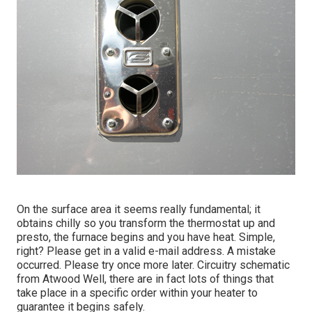
On the surface area it seems really fundamental; it
obtains chilly so you transform the thermostat up and
presto, the furnace begins and you have heat. Simple,
right? Please get in a valid e-mail address. A mistake
occurred. Please try once more later. Circuitry schematic
from Atwood Well, there are in fact lots of things that
take place in a specific order within your heater to
guarantee it begins safely.