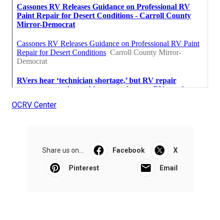
OCRV Center
Share us on...
Facebook
X
Pinterest
Email