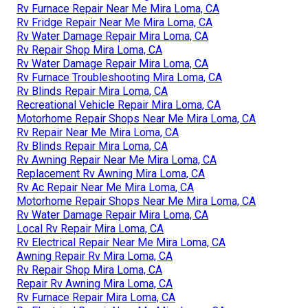
Rv Furnace Repair Near Me Mira Loma, CA
Rv Fridge Repair Near Me Mira Loma, CA
Rv Water Damage Repair Mira Loma, CA
Rv Repair Shop Mira Loma, CA
Rv Water Damage Repair Mira Loma, CA
Rv Furnace Troubleshooting Mira Loma, CA
Rv Blinds Repair Mira Loma, CA
Recreational Vehicle Repair Mira Loma, CA
Motorhome Repair Shops Near Me Mira Loma, CA
Rv Repair Near Me Mira Loma, CA
Rv Blinds Repair Mira Loma, CA
Rv Awning Repair Near Me Mira Loma, CA
Replacement Rv Awning Mira Loma, CA
Rv Ac Repair Near Me Mira Loma, CA
Motorhome Repair Shops Near Me Mira Loma, CA
Rv Water Damage Repair Mira Loma, CA
Local Rv Repair Mira Loma, CA
Rv Electrical Repair Near Me Mira Loma, CA
Awning Repair Rv Mira Loma, CA
Rv Repair Shop Mira Loma, CA
Repair Rv Awning Mira Loma, CA
Rv Furnace Repair Mira Loma, CA