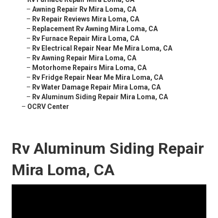
–
Awning Repair Rv Mira Loma, CA
–
Rv Repair Reviews Mira Loma, CA
–
Replacement Rv Awning Mira Loma, CA
–
Rv Furnace Repair Mira Loma, CA
–
Rv Electrical Repair Near Me Mira Loma, CA
–
Rv Awning Repair Mira Loma, CA
–
Motorhome Repairs Mira Loma, CA
–
Rv Fridge Repair Near Me Mira Loma, CA
–
Rv Water Damage Repair Mira Loma, CA
–
Rv Aluminum Siding Repair Mira Loma, CA
–
OCRV Center
Rv Aluminum Siding Repair
Mira Loma, CA