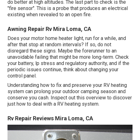
do better at high altitudes. The last part to check is the
"fire sensor". This is a probe that produces an electrical
existing when revealed to an open fire.
Awning Repair Rv Mira Loma, CA
Does your motor home heater light, run for a while, and
after that stop at random intervals? If so, do not
disregard these signs. Maybe the forerunner to an
unavoidable failing that might be more long-term. Check
your battery, lp stress and regulatory authority, and if the
periodic issues continue, think about changing your
control panel.
Understanding how to fix and preserve your RV heating
system can prolong your outdoor camping season and
conserve you cash. Inspect out this overview to discover
just how to deal with a RV heating system.
Rv Repair Reviews Mira Loma, CA