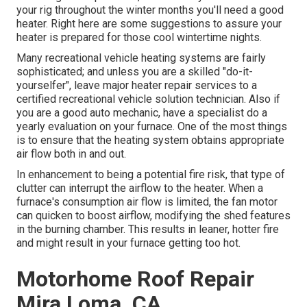
your rig throughout the winter months you'll need a good
heater. Right here are some suggestions to assure your
heater is prepared for those cool wintertime nights.
Many recreational vehicle heating systems are fairly
sophisticated; and unless you are a skilled "do-it-
yourselfer", leave major heater repair services to a
certified recreational vehicle solution technician. Also if
you are a good auto mechanic, have a specialist do a
yearly evaluation on your furnace. One of the most things
is to ensure that the heating system obtains appropriate
air flow both in and out.
In enhancement to being a potential fire risk, that type of
clutter can interrupt the airflow to the heater. When a
furnace's consumption air flow is limited, the fan motor
can quicken to boost airflow, modifying the shed features
in the burning chamber. This results in leaner, hotter fire
and might result in your furnace getting too hot.
Motorhome Roof Repair
Mira Loma, CA