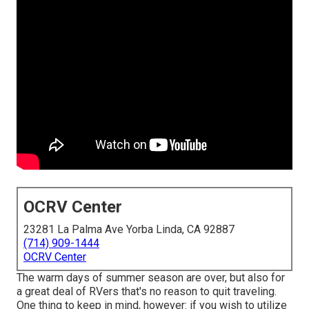
OCRV Center
23281 La Palma Ave Yorba Linda, CA 92887
(714) 909-1444
OCRV Center
The warm days of summer season are over, but also for
a great deal of RVers that's no reason to quit traveling.
One thing to keep in mind, however: if you wish to utilize