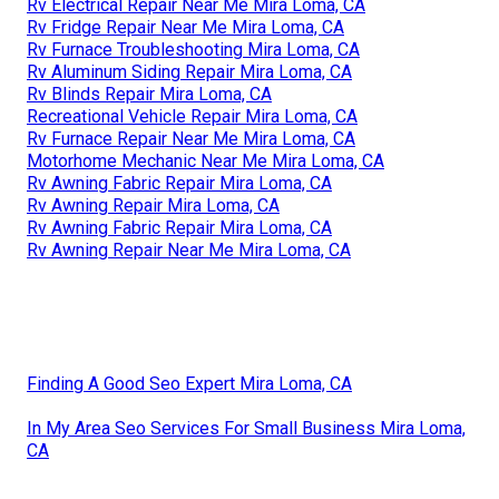
Rv Electrical Repair Near Me Mira Loma, CA
Rv Fridge Repair Near Me Mira Loma, CA
Rv Furnace Troubleshooting Mira Loma, CA
Rv Aluminum Siding Repair Mira Loma, CA
Rv Blinds Repair Mira Loma, CA
Recreational Vehicle Repair Mira Loma, CA
Rv Furnace Repair Near Me Mira Loma, CA
Motorhome Mechanic Near Me Mira Loma, CA
Rv Awning Fabric Repair Mira Loma, CA
Rv Awning Repair Mira Loma, CA
Rv Awning Fabric Repair Mira Loma, CA
Rv Awning Repair Near Me Mira Loma, CA
Finding A Good Seo Expert Mira Loma, CA
In My Area Seo Services For Small Business Mira Loma,
CA