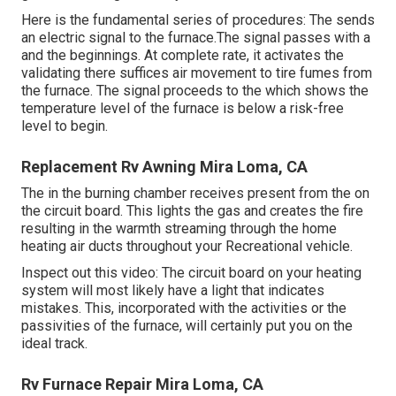
Here is the fundamental series of procedures: The sends
an electric signal to the furnace.The signal passes with a
and the beginnings. At complete rate, it activates the
validating there suffices air movement to tire fumes from
the furnace. The signal proceeds to the which shows the
temperature level of the furnace is below a risk-free
level to begin.
Replacement Rv Awning Mira Loma, CA
The in the burning chamber receives present from the on
the circuit board. This lights the gas and creates the fire
resulting in the warmth streaming through the home
heating air ducts throughout your Recreational vehicle.
Inspect out this video: The circuit board on your heating
system will most likely have a light that indicates
mistakes. This, incorporated with the activities or the
passivities of the furnace, will certainly put you on the
ideal track.
Rv Furnace Repair Mira Loma, CA