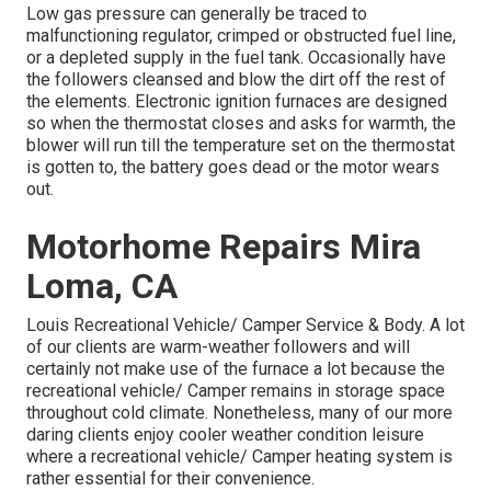
Low gas pressure can generally be traced to
malfunctioning regulator, crimped or obstructed fuel line,
or a depleted supply in the fuel tank. Occasionally have
the followers cleansed and blow the dirt off the rest of
the elements. Electronic ignition furnaces are designed
so when the thermostat closes and asks for warmth, the
blower will run till the temperature set on the thermostat
is gotten to, the battery goes dead or the motor wears
out.
Motorhome Repairs Mira
Loma, CA
Louis Recreational Vehicle/ Camper Service & Body. A lot
of our clients are warm-weather followers and will
certainly not make use of the furnace a lot because the
recreational vehicle/ Camper remains in storage space
throughout cold climate. Nonetheless, many of our more
daring clients enjoy cooler weather condition leisure
where a recreational vehicle/ Camper heating system is
rather essential for their convenience.