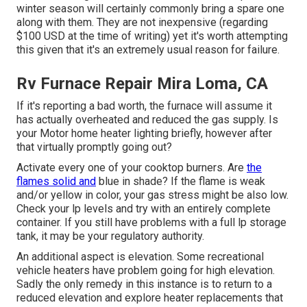
winter season will certainly commonly bring a spare one
along with them. They are not inexpensive (regarding
$100 USD at the time of writing) yet it's worth attempting
this given that it's an extremely usual reason for failure.
Rv Furnace Repair Mira Loma, CA
If it's reporting a bad worth, the furnace will assume it
has actually overheated and reduced the gas supply. Is
your Motor home heater lighting briefly, however after
that virtually promptly going out?
Activate every one of your cooktop burners. Are
the
flames solid and
blue in shade? If the flame is weak
and/or yellow in color, your gas stress might be also low.
Check your lp levels and try with an entirely complete
container. If you still have problems with a full lp storage
tank, it may be your regulatory authority.
An additional aspect is elevation. Some recreational
vehicle heaters have problem going for high elevation.
Sadly the only remedy in this instance is to return to a
reduced elevation and explore heater replacements that