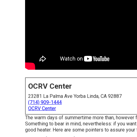
OCRV Center
23281 La Palma Ave Yorba Linda, CA 92887
(714) 909-1444
OCRV Center
The warm days of summertime more than, however for a
Something to bear in mind, nevertheless: if you want 
good heater. Here are some pointers to assure your f