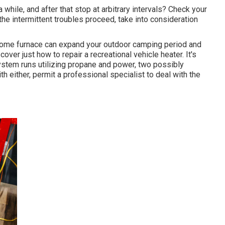
while, and after that stop at arbitrary intervals? Check your
 the intermittent troubles proceed, take into consideration
home furnace can expand your outdoor camping period and
ver just how to repair a recreational vehicle heater. It's
system runs utilizing propane and power, two possibly
th either, permit a professional specialist to deal with the