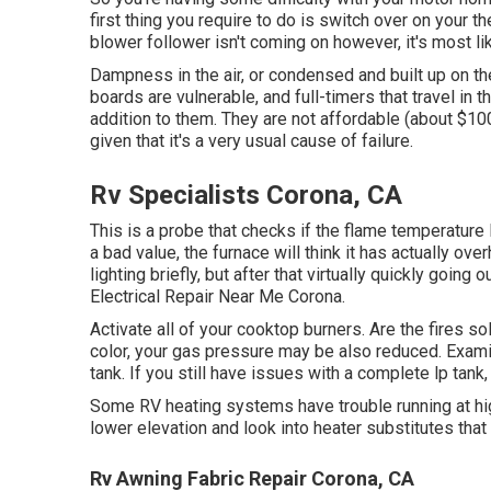
first thing you require to do is switch over on your ther
blower follower isn't coming on however, it's most lik
Dampness in the air, or condensed and built up on the
boards are vulnerable, and full-timers that travel in t
addition to them. They are not affordable (about $100
given that it's a very usual cause of failure.
Rv Specialists Corona, CA
This is a probe that checks if the flame temperature le
a bad value, the furnace will think it has actually o
lighting briefly, but after that virtually quickly going
Electrical Repair Near Me Corona.
Activate all of your cooktop burners. Are the fires sol
color, your gas pressure may be also reduced. Exami
tank. If you still have issues with a complete lp tank,
Some RV heating systems have trouble running at high 
lower elevation and look into heater substitutes that 
Rv Awning Fabric Repair Corona, CA