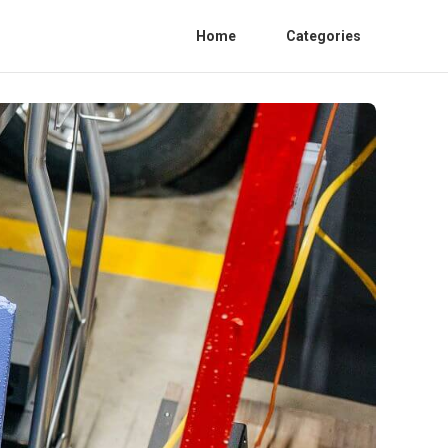
Home
Categories