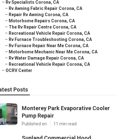
–
Rv Specialists Corona, CA
–
Rv Awning Fabric Repair Corona, CA
–
Repair Rv Awning Corona, CA
–
Motorhome Repairs Corona, CA
–
The Rv Repair Centre Corona, CA
–
Recreational Vehicle Repair Corona, CA
–
Rv Furnace Troubleshooting Corona, CA
–
Rv Furnace Repair Near Me Corona, CA
–
Motorhome Mechanic Near Me Corona, CA
–
Rv Water Damage Repair Corona, CA
–
Recreational Vehicle Repair Corona, CA
–
OCRV Center
atest Posts
Monterey Park Evaporative Cooler
Pump Repair
Published en
11 min read
Sunland Commercial Hood