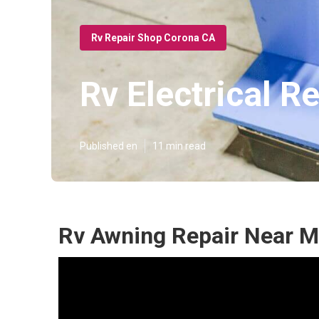
Rv Repair Shop Corona CA
Rv Electrical 
Published en
11 min read
Rv Awning Repair Near M