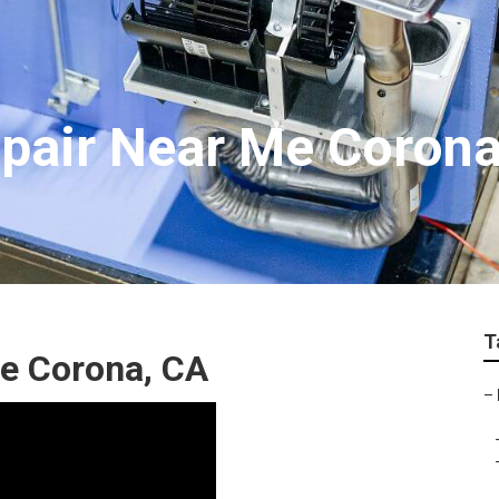
Repair Near Me Coron
T
e Corona, CA
–