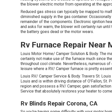
the blower electric motor from operating at the appr
Reduced gas stress can typically be mapped to malfun
diminished supply in the gas container. Occasionally
remainder of the components. Electronic ignition h
and asks for warm, the blower will certainly run unti
the battery goes dead or the motor wears.
Rv Furnace Repair Near 
Louis Motor Home/ Camper Solution & Body. The majo
certainly not make use of the furnace much since the
throughout cool climate. Nevertheless, numerous of o
leisure where a RV/ Camper furnace is pretty essenti
Louis RV/ Camper Service & Body. Travers St. Louis 
Louis and is within driving distance of O'Fallon, St. P
region and possess a RV/ Camper, gain satisfactio
Service that absolutely restores your heater to come 
Rv Blinds Repair Corona, CA
So you're having some difficulty with your motor hom