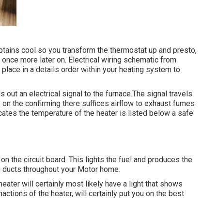
obtains cool so you transform the thermostat up and presto,
once more later on. Electrical wiring schematic from
e place in a details order within your heating system to
out an electrical signal to the furnace.The signal travels
s on the confirming there suffices airflow to exhaust fumes
cates the temperature of the heater is listed below a safe
n the circuit board. This lights the fuel and produces the
ng ducts throughout your Motor home.
heater will certainly most likely have a light that shows
nactions of the heater, will certainly put you on the best