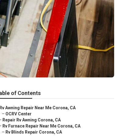
a
able of Contents
Rv Awning Repair Near Me Corona, CA
–
OCRV Center
–
Repair Rv Awning Corona, CA
–
Rv Furnace Repair Near Me Corona, CA
–
Rv Blinds Repair Corona, CA