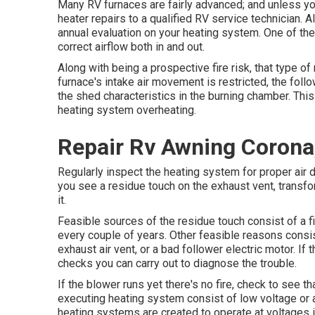
Many RV furnaces are fairly advanced; and unless you
heater repairs to a qualified RV service technician. A
annual evaluation on your heating system. One of the
correct airflow both in and out.
Along with being a prospective fire risk, that type o
furnace's intake air movement is restricted, the foll
the shed characteristics in the burning chamber. This 
heating system overheating.
Repair Rv Awning Corona
Regularly inspect the heating system for proper air d
you see a residue touch on the exhaust vent, transfor
it.
Feasible sources of the residue touch consist of a fi
every couple of years. Other feasible reasons consi
exhaust air vent, or a bad follower electric motor. If 
checks you can carry out to diagnose the trouble.
If the blower runs yet there's no fire, check to see t
executing heating system consist of low voltage or a
heating systems are created to operate at voltages 