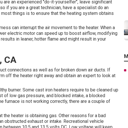
 are an experienced "do-it-yourselfer", leave significant
lso if you are a great technician, have a specialist do an
 most things is to ensure that the heating system obtains
f mess can interrupt the air movement to the heater. When a
ower electric motor can speed up to boost airflow, modifying
results in leaner, hotter flame and might result in your
M
, CA
uct connections as well as for broken down air ducts. If
m off the heater right away and obtain an expert to look at
lthy burner. Some cast iron heaters require to be cleaned up
st of low gas pressure, and blocked intake, a blocked
the furnace is not working correctly, there are a couple of
hat the heater is obtaining gas. Other reasons for a bad
n obstructed exhaust or intake. Recreational vehicle
in between 10.5 and 13.5 volts DC. Low voltage will keep