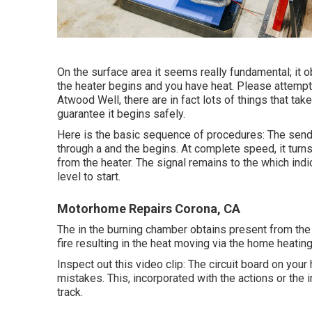
On the surface area it seems really fundamental; it 
the heater begins and you have heat. Please attempt 
Atwood Well, there are in fact lots of things that tak
guarantee it begins safely.
Here is the basic sequence of procedures: The sends 
through a and the begins. At complete speed, it turn
from the heater. The signal remains to the which indi
level to start.
Motorhome Repairs Corona, CA
The in the burning chamber obtains present from the o
fire resulting in the heat moving via the home heati
Inspect out this video clip: The circuit board on your 
mistakes. This, incorporated with the actions or the i
track.