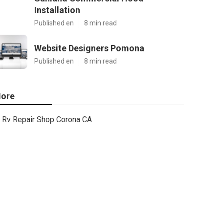
Installation
Published en
8 min read
Website Designers Pomona
Published en
8 min read
ore
Rv Repair Shop Corona CA