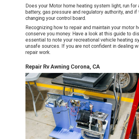
Does your Motor home heating system light, run for a 
battery, gas pressure and regulatory authority, and if
changing your control board.
Recognizing how to repair and maintain your motor 
conserve you money. Have a look at this guide to disco
essential to note your recreational vehicle heating 
unsafe sources. If you are not confident in dealing wi
repair work.
Repair Rv Awning Corona, CA