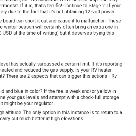
mostat. If it is, that's terrific! Continue to Stage 2. If your
ely due to the fact that it's not obtaining 12-volt power.
 board can short it out and cause it to malfunction. These
he winter season will certainly often bring an extra one in
 USD at the time of writing) but it deserves trying this
vel has actually surpassed a certain limit. If it's reporting
verheated and reduced the gas supply. Is your RV heater
 out? There are 2 aspects that can trigger this actions - Rv
id and blue in color? If the fire is weak and/or yellow in
ne your gas levels and attempt with a chock-full storage
 it might be your regulator.
altitude. The only option in this instance is to return to a
carry out much better at high elevations.