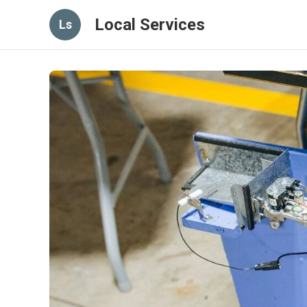
Local Services
Ls