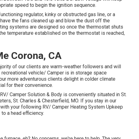
opriate speed to begin the ignition sequence.
ctioning regulator, kinky or obstructed gas line, or a
 have the fans cleaned up and blow the dust off the
eating systems are designed so once the thermostat shuts
l the temperature established on the thermostat is reached,
Me Corona, CA
rity of our clients are warm-weather followers and will
 recreational vehicle/ Camper is in storage space
ur more adventurous clients delight in colder climate
al for their convenience.
RV/ Camper Solution & Body is conveniently situated in St.
eters, St. Charles & Chesterfield, MO. If you stay in our
n with your following RV/ Camper Heating System Upkeep
to a head efficiency.
e furnace, eh? No concerns, we're here to help. The very