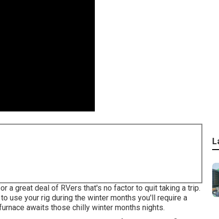
L
 great deal of RVers that's no factor to quit taking a trip.
to use your rig during the winter months you'll require a
urnace awaits those chilly winter months nights.