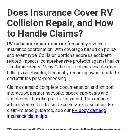
Does Insurance Cover RV
Collision Repair, and How
to Handle Claims?
RV collision repair near me
frequently involves
insurance coordination, with coverage based on policy
and event type. Collision portions address accident-
related impacts; comprehensive protects against hail or
similar incidents. Many California policies enable direct
billing via networks, frequently reducing owner costs to
deductibles post-processing.
Claims demand complete documentation and smooth
interaction; partner networks speed approvals and
supplement handling for full payment. This reduces
administrative burden and accelerates resolution. For
claim-related guidance, see our
RV body damage
insurance claim tips
.