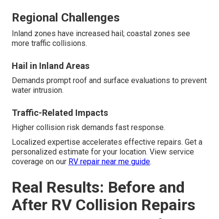
Regional Challenges
Inland zones have increased hail; coastal zones see
more traffic collisions.
Hail in Inland Areas
Demands prompt roof and surface evaluations to prevent
water intrusion.
Traffic-Related Impacts
Higher collision risk demands fast response.
Localized expertise accelerates effective repairs. Get a
personalized estimate for your location. View service
coverage on our
RV repair near me guide
.
Real Results: Before and
After RV Collision Repairs