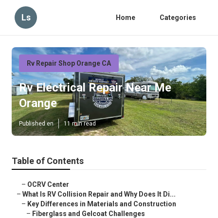
Ls
Home
Categories
Rv Repair Shop Orange CA
Rv Electrical Repair Near Me
Orange
Published en
11 min read
Table of Contents
–
OCRV Center
–
What Is RV Collision Repair and Why Does It Di...
–
Key Differences in Materials and Construction
–
Fiberglass and Gelcoat Challenges