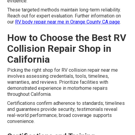
evidence.
These targeted methods maintain long-term reliability.
Reach out for expert evaluation. Further information on
our
RV body repair near me in Orange County CA page
.
How to Choose the Best RV
Collision Repair Shop in
California
Picking the right shop for RV collision repair near me
involves assessing credentials, tools, timelines,
warranties, and reviews. Prioritize facilities with
demonstrated experience in motorhome repairs
throughout California.
Certifications confirm adherence to standards; timelines
and guarantees provide security; testimonials reveal
real-world performance; broad coverage supports
convenience.