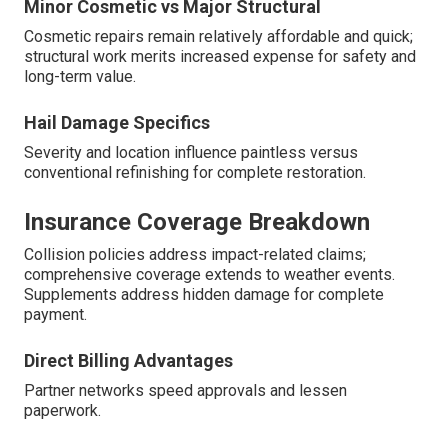
Minor Cosmetic vs Major Structural
Cosmetic repairs remain relatively affordable and quick;
structural work merits increased expense for safety and
long-term value.
Hail Damage Specifics
Severity and location influence paintless versus
conventional refinishing for complete restoration.
Insurance Coverage Breakdown
Collision policies address impact-related claims;
comprehensive coverage extends to weather events.
Supplements address hidden damage for complete
payment.
Direct Billing Advantages
Partner networks speed approvals and lessen
paperwork.