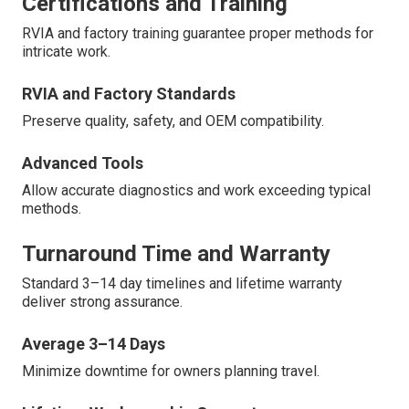
Certifications and Training
RVIA and factory training guarantee proper methods for
intricate work.
RVIA and Factory Standards
Preserve quality, safety, and OEM compatibility.
Advanced Tools
Allow accurate diagnostics and work exceeding typical
methods.
Turnaround Time and Warranty
Standard 3–14 day timelines and lifetime warranty
deliver strong assurance.
Average 3–14 Days
Minimize downtime for owners planning travel.