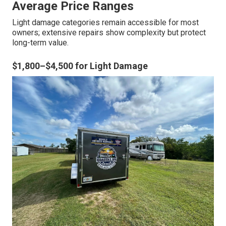
Average Price Ranges
Light damage categories remain accessible for most
owners; extensive repairs show complexity but protect
long-term value.
$1,800–$4,500 for Light Damage