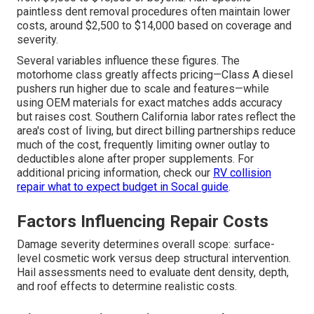
paintless dent removal procedures often maintain lower
costs, around $2,500 to $14,000 based on coverage and
severity.
Several variables influence these figures. The
motorhome class greatly affects pricing—Class A diesel
pushers run higher due to scale and features—while
using OEM materials for exact matches adds accuracy
but raises cost. Southern California labor rates reflect the
area's cost of living, but direct billing partnerships reduce
much of the cost, frequently limiting owner outlay to
deductibles alone after proper supplements. For
additional pricing information, check our
RV collision
repair what to expect budget in Socal guide
.
Factors Influencing Repair Costs
Damage severity determines overall scope: surface-
level cosmetic work versus deep structural intervention.
Hail assessments need to evaluate dent density, depth,
and roof effects to determine realistic costs.