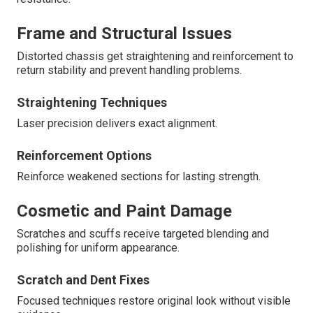
Frame and Structural Issues
Distorted chassis get straightening and reinforcement to
return stability and prevent handling problems.
Straightening Techniques
Laser precision delivers exact alignment.
Reinforcement Options
Reinforce weakened sections for lasting strength.
Cosmetic and Paint Damage
Scratches and scuffs receive targeted blending and
polishing for uniform appearance.
Scratch and Dent Fixes
Focused techniques restore original look without visible