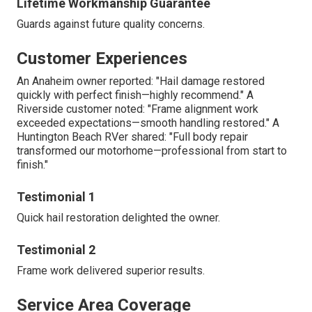
Lifetime Workmanship Guarantee
Guards against future quality concerns.
Customer Experiences
An Anaheim owner reported: "Hail damage restored
quickly with perfect finish—highly recommend." A
Riverside customer noted: "Frame alignment work
exceeded expectations—smooth handling restored." A
Huntington Beach RVer shared: "Full body repair
transformed our motorhome—professional from start to
finish."
Testimonial 1
Quick hail restoration delighted the owner.
Testimonial 2
Frame work delivered superior results.
Service Area Coverage