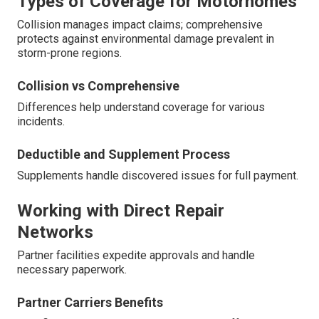
Types of Coverage for Motorhomes
Collision manages impact claims; comprehensive
protects against environmental damage prevalent in
storm-prone regions.
Collision vs Comprehensive
Differences help understand coverage for various
incidents.
Deductible and Supplement Process
Supplements handle discovered issues for full payment.
Working with Direct Repair
Networks
Partner facilities expedite approvals and handle
necessary paperwork.
Partner Carriers Benefits