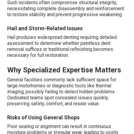
Such incidents often compromise structural integrity,
necessitating complete disassembly and reinforcement
to restore stability and prevent progressive weakening.
Hail and Storm-Related Issues
Hail produces widespread denting requiring detailed
assessment to determine whether paintless dent
removal suffices or traditional refinishing becomes
necessary for full restoration.
Why Specialized Expertise Matters
General facilities commonly lack sufficient space for
large motorhomes or diagnostic tools like thermal
imaging, possibly failing to detect hidden problems.
Dedicated teams spot concealed issues quickly,
preserving safety, comfort, and resale value.
Risks of Using General Shops
Poor sealing or alignment can result in continuous
moisture problems or irregular wear, leading to costly