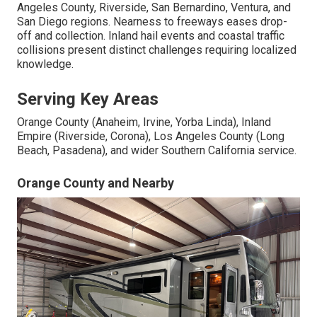
Angeles County, Riverside, San Bernardino, Ventura, and
San Diego regions. Nearness to freeways eases drop-
off and collection. Inland hail events and coastal traffic
collisions present distinct challenges requiring localized
knowledge.
Serving Key Areas
Orange County (Anaheim, Irvine, Yorba Linda), Inland
Empire (Riverside, Corona), Los Angeles County (Long
Beach, Pasadena), and wider Southern California service.
Orange County and Nearby