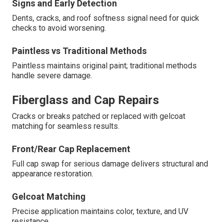
Signs and Early Detection
Dents, cracks, and roof softness signal need for quick
checks to avoid worsening.
Paintless vs Traditional Methods
Paintless maintains original paint; traditional methods
handle severe damage.
Fiberglass and Cap Repairs
Cracks or breaks patched or replaced with gelcoat
matching for seamless results.
Front/Rear Cap Replacement
Full cap swap for serious damage delivers structural and
appearance restoration.
Gelcoat Matching
Precise application maintains color, texture, and UV
resistance.