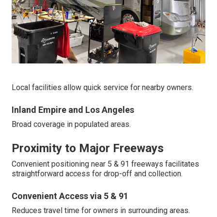
Local facilities allow quick service for nearby owners.
Inland Empire and Los Angeles
Broad coverage in populated areas.
Proximity to Major Freeways
Convenient positioning near 5 & 91 freeways facilitates
straightforward access for drop-off and collection.
Convenient Access via 5 & 91
Reduces travel time for owners in surrounding areas.