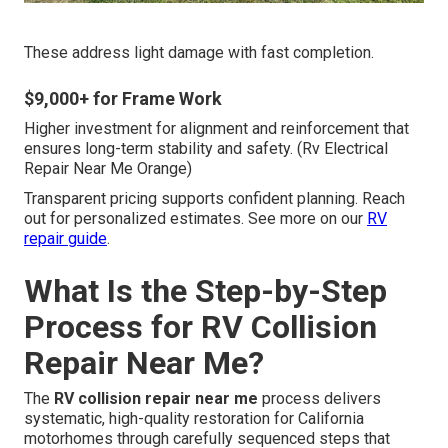
These address light damage with fast completion.
$9,000+ for Frame Work
Higher investment for alignment and reinforcement that
ensures long-term stability and safety. (Rv Electrical
Repair Near Me Orange)
Transparent pricing supports confident planning. Reach
out for personalized estimates. See more on our
RV
repair guide
.
What Is the Step-by-Step
Process for RV Collision
Repair Near Me?
The
RV collision repair near me
process delivers
systematic, high-quality restoration for California
motorhomes through carefully sequenced steps that