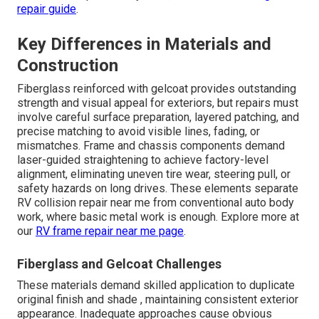
repair guide
.
Key Differences in Materials and
Construction
Fiberglass reinforced with gelcoat provides outstanding
strength and visual appeal for exteriors, but repairs must
involve careful surface preparation, layered patching, and
precise matching to avoid visible lines, fading, or
mismatches. Frame and chassis components demand
laser-guided straightening to achieve factory-level
alignment, eliminating uneven tire wear, steering pull, or
safety hazards on long drives. These elements separate
RV collision repair near me from conventional auto body
work, where basic metal work is enough. Explore more at
our
RV frame repair near me page
.
Fiberglass and Gelcoat Challenges
These materials demand skilled application to duplicate
original finish and shade , maintaining consistent exterior
appearance. Inadequate approaches cause obvious