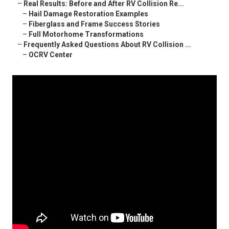
–
Real Results: Before and After RV Collision Re...
–
Hail Damage Restoration Examples
–
Fiberglass and Frame Success Stories
–
Full Motorhome Transformations
–
Frequently Asked Questions About RV Collision ...
–
OCRV Center