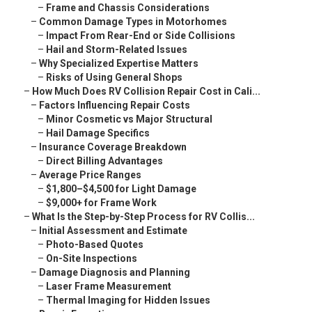
–
Frame and Chassis Considerations
–
Common Damage Types in Motorhomes
–
Impact From Rear-End or Side Collisions
–
Hail and Storm-Related Issues
–
Why Specialized Expertise Matters
–
Risks of Using General Shops
–
How Much Does RV Collision Repair Cost in Cali...
–
Factors Influencing Repair Costs
–
Minor Cosmetic vs Major Structural
–
Hail Damage Specifics
–
Insurance Coverage Breakdown
–
Direct Billing Advantages
–
Average Price Ranges
–
$1,800–$4,500 for Light Damage
–
$9,000+ for Frame Work
–
What Is the Step-by-Step Process for RV Collis...
–
Initial Assessment and Estimate
–
Photo-Based Quotes
–
On-Site Inspections
–
Damage Diagnosis and Planning
–
Laser Frame Measurement
–
Thermal Imaging for Hidden Issues