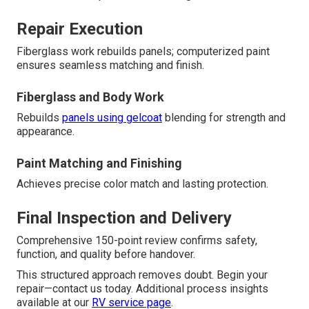
Repair Execution
Fiberglass work rebuilds panels; computerized paint
ensures seamless matching and finish.
Fiberglass and Body Work
Rebuilds
panels using gelcoat
blending for strength and
appearance.
Paint Matching and Finishing
Achieves precise color match and lasting protection.
Final Inspection and Delivery
Comprehensive 150-point review confirms safety,
function, and quality before handover.
This structured approach removes doubt. Begin your
repair—contact us today. Additional process insights
available at our
RV service page
.