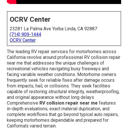
OCRV Center
23281 La Palma Ave Yorba Linda, CA 92887
(714) 909-1444
OCRV Center
The leading RV repair services for motorhomes across
California revolve around professional RV collision repair
near me that addresses the unique challenges of
recreational vehicles navigating busy freeways and
facing variable weather conditions. Motorhome owners
frequently seek for reliable fixes after damage occurs
from impacts, hail, or collisions. They seek facilities
capable of restoring structural integrity, weatherproofing,
and original appearance without long delays.
Comprehensive
RV collision repair near me
features
in-depth evaluations, exact material duplication, and
complete workflows that go beyond typical auto repairs,
keeping motorhomes dependable and prepared for
California's varied terrain.