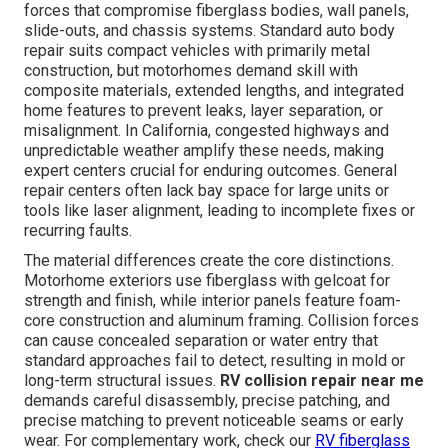
forces that compromise fiberglass bodies, wall panels,
slide-outs, and chassis systems. Standard auto body
repair suits compact vehicles with primarily metal
construction, but motorhomes demand skill with
composite materials, extended lengths, and integrated
home features to prevent leaks, layer separation, or
misalignment. In California, congested highways and
unpredictable weather amplify these needs, making
expert centers crucial for enduring outcomes. General
repair centers often lack bay space for large units or
tools like laser alignment, leading to incomplete fixes or
recurring faults.
The material differences create the core distinctions.
Motorhome exteriors use fiberglass with gelcoat for
strength and finish, while interior panels feature foam-
core construction and aluminum framing. Collision forces
can cause concealed separation or water entry that
standard approaches fail to detect, resulting in mold or
long-term structural issues.
RV collision repair near me
demands careful disassembly, precise patching, and
precise matching to prevent noticeable seams or early
wear. For complementary work, check our
RV fiberglass