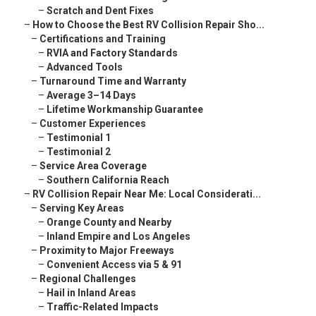
–
Scratch and Dent Fixes
–
How to Choose the Best RV Collision Repair Sho...
–
Certifications and Training
–
RVIA and Factory Standards
–
Advanced Tools
–
Turnaround Time and Warranty
–
Average 3–14 Days
–
Lifetime Workmanship Guarantee
–
Customer Experiences
–
Testimonial 1
–
Testimonial 2
–
Service Area Coverage
–
Southern California Reach
–
RV Collision Repair Near Me: Local Considerati...
–
Serving Key Areas
–
Orange County and Nearby
–
Inland Empire and Los Angeles
–
Proximity to Major Freeways
–
Convenient Access via 5 & 91
–
Regional Challenges
–
Hail in Inland Areas
–
Traffic-Related Impacts