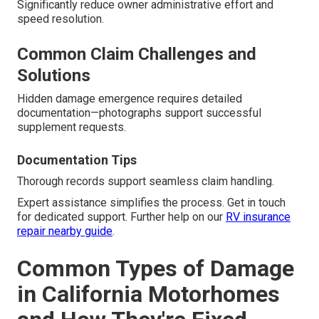
Significantly reduce owner administrative effort and
speed resolution.
Common Claim Challenges and
Solutions
Hidden damage emergence requires detailed
documentation—photographs support successful
supplement requests.
Documentation Tips
Thorough records support seamless claim handling.
Expert assistance simplifies the process. Get in touch
for dedicated support. Further help on our
RV insurance
repair nearby guide
.
Common Types of Damage
in California Motorhomes