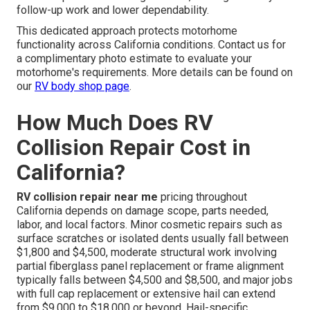
follow-up work and lower dependability.
This dedicated approach protects motorhome
functionality across California conditions. Contact us for
a complimentary photo estimate to evaluate your
motorhome's requirements. More details can be found on
our
RV body shop page
.
How Much Does RV
Collision Repair Cost in
California?
RV collision repair near me
pricing throughout
California depends on damage scope, parts needed,
labor, and local factors. Minor cosmetic repairs such as
surface scratches or isolated dents usually fall between
$1,800 and $4,500, moderate structural work involving
partial fiberglass panel replacement or frame alignment
typically falls between $4,500 and $8,500, and major jobs
with full cap replacement or extensive hail can extend
from $9,000 to $18,000 or beyond. Hail-specific