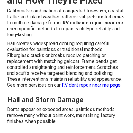
and How They're Fixed
California's combination of congested freeways, coastal
traffic, and inland weather patterns subjects motorhomes
to multiple damage forms.
RV collision repair near me
uses specific methods to repair each type reliably and
long-lasting.
Hail creates widespread denting requiring careful
evaluation for paintless or traditional methods.
Fiberglass cracks or breaks receive patching or
replacement with matching gelcoat. Frame bends get
controlled straightening and reinforcement. Scratches
and scuffs receive targeted blending and polishing.
These interventions maintain reliability and appearance.
See more services on our
RV dent repair near me page
.
Hail and Storm Damage
Dents appear on exposed areas; paintless methods
remove many without paint work, maintaining factory
finishes when possible.