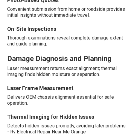
Photo-Based Quotes
Convenient submission from home or roadside provides
initial insights without immediate travel.
On-Site Inspections
Thorough examinations reveal complete damage extent
and guide planning.
Damage Diagnosis and Planning
Laser measurement returns exact alignment; thermal
imaging finds hidden moisture or separation.
Laser Frame Measurement
Delivers OEM chassis alignment essential for safe
operation.
Thermal Imaging for Hidden Issues
Detects hidden issues promptly, avoiding later problems.
- Rv Electrical Repair Near Me Orange