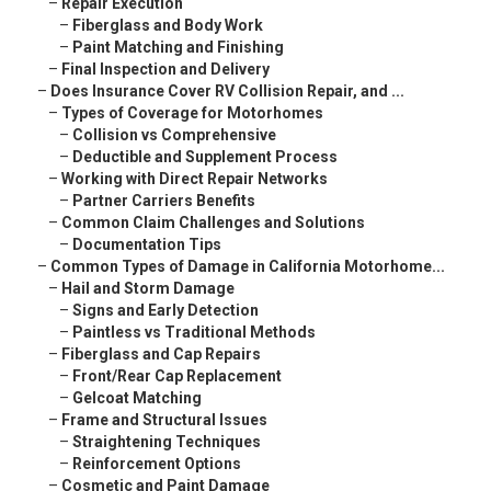
–
Repair Execution
–
Fiberglass and Body Work
–
Paint Matching and Finishing
–
Final Inspection and Delivery
–
Does Insurance Cover RV Collision Repair, and ...
–
Types of Coverage for Motorhomes
–
Collision vs Comprehensive
–
Deductible and Supplement Process
–
Working with Direct Repair Networks
–
Partner Carriers Benefits
–
Common Claim Challenges and Solutions
–
Documentation Tips
–
Common Types of Damage in California Motorhome...
–
Hail and Storm Damage
–
Signs and Early Detection
–
Paintless vs Traditional Methods
–
Fiberglass and Cap Repairs
–
Front/Rear Cap Replacement
–
Gelcoat Matching
–
Frame and Structural Issues
–
Straightening Techniques
–
Reinforcement Options
–
Cosmetic and Paint Damage