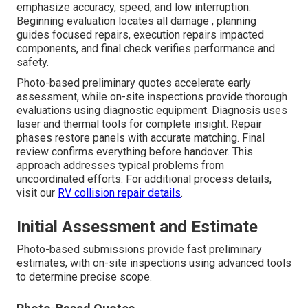
emphasize accuracy, speed, and low interruption.
Beginning evaluation locates all damage , planning
guides focused repairs, execution repairs impacted
components, and final check verifies performance and
safety.
Photo-based preliminary quotes accelerate early
assessment, while on-site inspections provide thorough
evaluations using diagnostic equipment. Diagnosis uses
laser and thermal tools for complete insight. Repair
phases restore panels with accurate matching. Final
review confirms everything before handover. This
approach addresses typical problems from
uncoordinated efforts. For additional process details,
visit our
RV collision repair details
.
Initial Assessment and Estimate
Photo-based submissions provide fast preliminary
estimates, with on-site inspections using advanced tools
to determine precise scope.