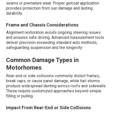
seams or premature wear. Proper gelcoat application
provides protection from sun damage and lasting
durability.
Frame and Chassis Considerations
Alignment restoration avoids ongoing steering issues
and ensures safe driving. Advanced measurement tools
deliver precision exceeding standard auto methods,
safeguarding suspension and tire longevity.
Common Damage Types in
Motorhomes
Rear-end or side collisions commonly distort frames,
break caps, or cause panel damage, while hail storms
produce widespread denting across roofs and sidewalls.
These require customized approaches beyond simple
filling or pulling.
Impact From Rear-End or Side Collisions