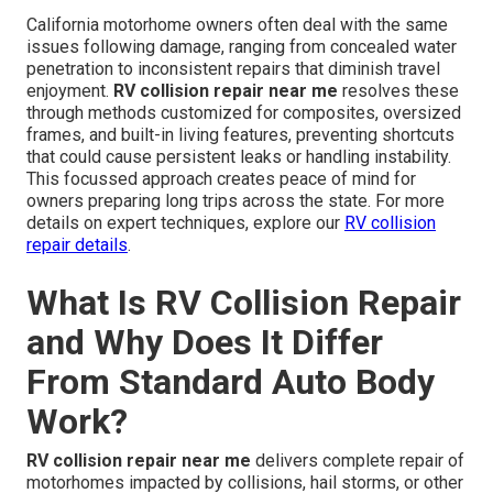
California motorhome owners often deal with the same
issues following damage, ranging from concealed water
penetration to inconsistent repairs that diminish travel
enjoyment.
RV collision repair near me
resolves these
through methods customized for composites, oversized
frames, and built-in living features, preventing shortcuts
that could cause persistent leaks or handling instability.
This focussed approach creates peace of mind for
owners preparing long trips across the state. For more
details on expert techniques, explore our
RV collision
repair details
.
What Is RV Collision Repair
and Why Does It Differ
From Standard Auto Body
Work?
RV collision repair near me
delivers complete repair of
motorhomes impacted by collisions, hail storms, or other