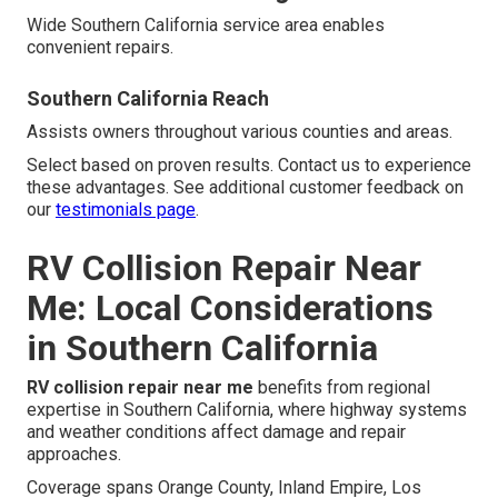
Wide Southern California service area enables
convenient repairs.
Southern California Reach
Assists owners throughout various counties and areas.
Select based on proven results. Contact us to experience
these advantages. See additional customer feedback on
our
testimonials page
.
RV Collision Repair Near
Me: Local Considerations
in Southern California
RV collision repair near me
benefits from regional
expertise in Southern California, where highway systems
and weather conditions affect damage and repair
approaches.
Coverage spans Orange County, Inland Empire, Los