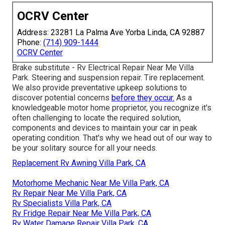
OCRV Center
Address: 23281 La Palma Ave Yorba Linda, CA 92887
Phone:
(714) 909-1444
OCRV Center
Brake substitute - Rv Electrical Repair Near Me Villa
Park. Steering and suspension repair. Tire replacement.
We also provide preventative upkeep solutions to
discover potential concerns
before they occur.
As a
knowledgeable motor home proprietor, you recognize it's
often challenging to locate the required solution,
components and devices to maintain your car in peak
operating condition. That's why we head out of our way to
be your solitary source for all your needs.
Replacement Rv Awning Villa Park, CA
Motorhome Mechanic Near Me Villa Park, CA
Rv Repair Near Me Villa Park, CA
Rv Specialists Villa Park, CA
Rv Fridge Repair Near Me Villa Park, CA
Rv Water Damage Repair Villa Park, CA