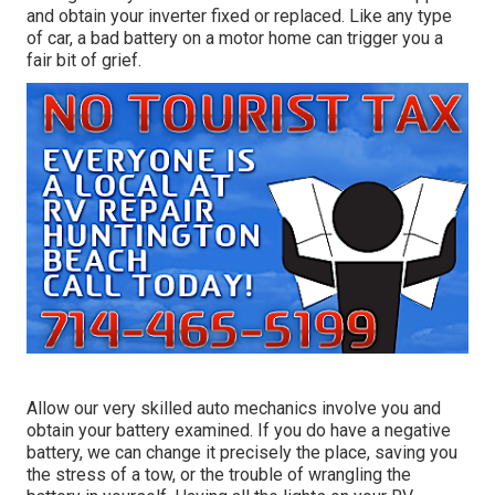
and obtain your inverter fixed or replaced. Like any type
of car, a bad battery on a motor home can trigger you a
fair bit of grief.
Allow our very skilled auto mechanics involve you and
obtain your battery examined. If you do have a negative
battery, we can change it precisely the place, saving you
the stress of a tow, or the trouble of wrangling the