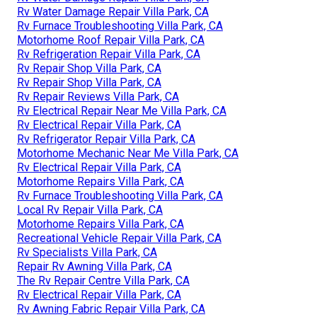
Rv Water Damage Repair Villa Park, CA
Rv Furnace Troubleshooting Villa Park, CA
Motorhome Roof Repair Villa Park, CA
Rv Refrigeration Repair Villa Park, CA
Rv Repair Shop Villa Park, CA
Rv Repair Shop Villa Park, CA
Rv Repair Reviews Villa Park, CA
Rv Electrical Repair Near Me Villa Park, CA
Rv Electrical Repair Villa Park, CA
Rv Refrigerator Repair Villa Park, CA
Motorhome Mechanic Near Me Villa Park, CA
Rv Electrical Repair Villa Park, CA
Motorhome Repairs Villa Park, CA
Rv Furnace Troubleshooting Villa Park, CA
Local Rv Repair Villa Park, CA
Motorhome Repairs Villa Park, CA
Recreational Vehicle Repair Villa Park, CA
Rv Specialists Villa Park, CA
Repair Rv Awning Villa Park, CA
The Rv Repair Centre Villa Park, CA
Rv Electrical Repair Villa Park, CA
Rv Awning Fabric Repair Villa Park, CA