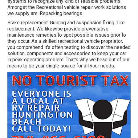
systems to recognize any kind of feasible problems.
Amongst the Recreational vehicle repair work solutions
we supply are: Repacking bearings.
Brake replacement. Guiding and suspension fixing. Tire
replacement. We likewise provide preventative
maintenance remedies to spot possible issues prior to
they occur. As a skilled recreational vehicle proprietor,
you comprehend it's often testing to discover the needed
solution, components and accessories to keep your car
in peak operating problem. That's why we head out of our
means to be your single source for all your needs.