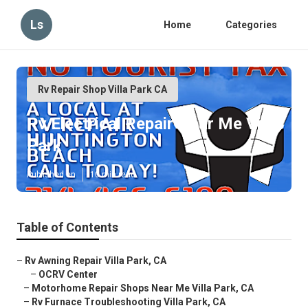
Ls
Home
Categories
Rv Repair Shop Villa Park CA
Rv Electrical Repair Near Me Villa
Park
Published en
10 min read
Table of Contents
–
Rv Awning Repair Villa Park, CA
–
OCRV Center
–
Motorhome Repair Shops Near Me Villa Park, CA
–
Rv Furnace Troubleshooting Villa Park, CA