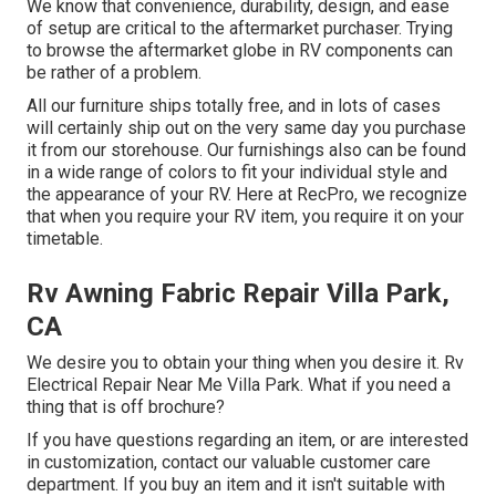
We know that convenience, durability, design, and ease
of setup are critical to the aftermarket purchaser. Trying
to browse the aftermarket globe in RV components can
be rather of a problem.
All our furniture ships totally free, and in lots of cases
will certainly ship out on the very same day you purchase
it from our storehouse. Our furnishings also can be found
in a wide range of colors to fit your individual style and
the appearance of your RV. Here at RecPro, we recognize
that when you require your RV item, you require it on your
timetable.
Rv Awning Fabric Repair Villa Park,
CA
We desire you to obtain your thing when you desire it. Rv
Electrical Repair Near Me Villa Park. What if you need a
thing that is off brochure?
If you have questions regarding an item, or are interested
in customization, contact our valuable customer care
department. If you buy an item and it isn't suitable with