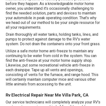
before they happen. As a knowledgeable motor home
owner, you understand it's occasionally challenging to
find the needed solution, parts and devices to maintain
your automobile in peak operating condition. That's why
we head out of our method to be your single resource for
all your requirements.
Drain thoroughly all water tanks, holding tanks, lines, and
pumps to protect against damage to the RV's water
system. Do not drain the containers onto your front grass.
Utilize a safe motor home anti-freeze to maintain any
continuing to be water from cold in the system. You can
find the anti-freeze at your motor home supply shop.
Likewise, put some recreational vehicle anti-freeze in
each drainpipe. Tape up all vents and openings,
consisting of vents for the furnace, and range hood. This
will certainly maintain computer mice and various other
little animals from accessing to the unit.
Rv Electrical Repair Near Me Villa Park, CA
Our service technicians will completely analyze your RV's