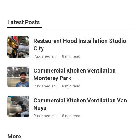
Latest Posts
Restaurant Hood Installation Studio
City
Published en
8 min read
Commercial Kitchen Ventilation
Monterey Park
Published en
8 min read
Commercial Kitchen Ventilation Van
Nuys
Published en
8 min read
More