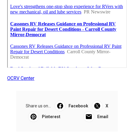
OCRV Center
Share us on...
Facebook
X
Pinterest
Email