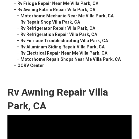
–
Rv Fridge Repair Near Me Villa Park, CA
–
Rv Awning Fabric Repair Villa Park, CA
–
Motorhome Mechanic Near Me Villa Park, CA
–
Rv Repair Shop Villa Park, CA
–
Rv Refrigerator Repair Villa Park, CA
–
Rv Refrigeration Repair Villa Park, CA
–
Rv Furnace Troubleshooting Villa Park, CA
–
Rv Aluminum Siding Repair Villa Park, CA
–
Rv Electrical Repair Near Me Villa Park, CA
–
Motorhome Repair Shops Near Me Villa Park, CA
–
OCRV Center
Rv Awning Repair Villa
Park, CA