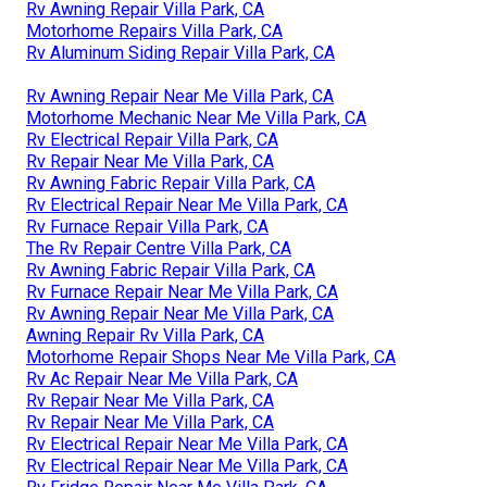
Rv Awning Repair Villa Park, CA
Motorhome Repairs Villa Park, CA
Rv Aluminum Siding Repair Villa Park, CA
Rv Awning Repair Near Me Villa Park, CA
Motorhome Mechanic Near Me Villa Park, CA
Rv Electrical Repair Villa Park, CA
Rv Repair Near Me Villa Park, CA
Rv Awning Fabric Repair Villa Park, CA
Rv Electrical Repair Near Me Villa Park, CA
Rv Furnace Repair Villa Park, CA
The Rv Repair Centre Villa Park, CA
Rv Awning Fabric Repair Villa Park, CA
Rv Furnace Repair Near Me Villa Park, CA
Rv Awning Repair Near Me Villa Park, CA
Awning Repair Rv Villa Park, CA
Motorhome Repair Shops Near Me Villa Park, CA
Rv Ac Repair Near Me Villa Park, CA
Rv Repair Near Me Villa Park, CA
Rv Repair Near Me Villa Park, CA
Rv Electrical Repair Near Me Villa Park, CA
Rv Electrical Repair Near Me Villa Park, CA