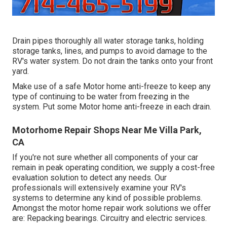
Drain pipes thoroughly all water storage tanks, holding
storage tanks, lines, and pumps to avoid damage to the
RV's water system. Do not drain the tanks onto your front
yard.
Make use of a safe Motor home anti-freeze to keep any
type of continuing to be water from freezing in the
system. Put some Motor home anti-freeze in each drain.
Motorhome Repair Shops Near Me Villa Park,
CA
If you're not sure whether all components of your car
remain in peak operating condition, we supply a cost-free
evaluation solution to detect any needs. Our
professionals will extensively examine your RV's
systems to determine any kind of possible problems.
Amongst the motor home repair work solutions we offer
are: Repacking bearings. Circuitry and electric services.