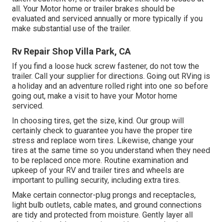
all. Your Motor home or trailer brakes should be
evaluated and serviced annually or more typically if you
make substantial use of the trailer.
Rv Repair Shop Villa Park, CA
If you find a loose huck screw fastener, do not tow the
trailer. Call your supplier for directions. Going out RVing is
a holiday and an adventure rolled right into one so before
going out, make a visit to have your Motor home
serviced.
In choosing tires, get the size, kind. Our group will
certainly check to guarantee you have the proper tire
stress and replace worn tires. Likewise, change your
tires at the same time so you understand when they need
to be replaced once more. Routine examination and
upkeep of your RV and trailer tires and wheels are
important to pulling security, including extra tires.
Make certain connector-plug prongs and receptacles,
light bulb outlets, cable mates, and ground connections
are tidy and protected from moisture. Gently layer all