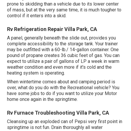
prone to skidding than a vehicle due to its lower center
of mass, but at the very same time, it is much tougher to
control if it enters into a skid.
Rv Refrigeration Repair Villa Park, CA
A panel, generally beneath the slide out, provides you
complete accessibility to the storage tank. Your trainer
may be outfitted with a 60-lb./ 14-gallon container. One
pound of propane creates 36 cubic feet of gas. You can
expect to utilize a pair of gallons of LP a week in warm
weather condition and even more if it's cold and the
heating system is operating.
When wintertime comes about and camping period is
over, what do you do with the Recreational vehicle? You
have some jobs to do if you want to utilize your Motor
home once again in the springtime.
Rv Furnace Troubleshooting Villa Park, CA
Cleansing up an exploded can of Pepsi very first point in
springtime is not fun. Drain thoroughly all water