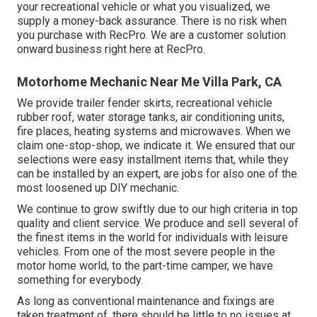
your recreational vehicle or what you visualized, we
supply a money-back assurance. There is no risk when
you purchase with RecPro. We are a customer solution
onward business right here at RecPro.
Motorhome Mechanic Near Me Villa Park, CA
We provide trailer fender skirts, recreational vehicle
rubber roof, water storage tanks, air conditioning units,
fire places, heating systems and microwaves. When we
claim one-stop-shop, we indicate it. We ensured that our
selections were easy installment items that, while they
can be installed by an expert, are jobs for also one of the
most loosened up DIY mechanic.
We continue to grow swiftly due to our high criteria in top
quality and client service. We produce and sell several of
the finest items in the world for individuals with leisure
vehicles. From one of the most severe people in the
motor home world, to the part-time camper, we have
something for everybody.
As long as conventional maintenance and fixings are
taken treatment of, there should be little to no issues at