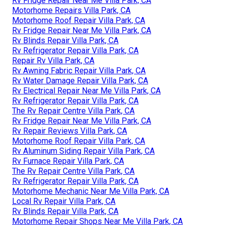
Rv Fridge Repair Near Me Villa Park, CA
Motorhome Repairs Villa Park, CA
Motorhome Roof Repair Villa Park, CA
Rv Fridge Repair Near Me Villa Park, CA
Rv Blinds Repair Villa Park, CA
Rv Refrigerator Repair Villa Park, CA
Repair Rv Villa Park, CA
Rv Awning Fabric Repair Villa Park, CA
Rv Water Damage Repair Villa Park, CA
Rv Electrical Repair Near Me Villa Park, CA
Rv Refrigerator Repair Villa Park, CA
The Rv Repair Centre Villa Park, CA
Rv Fridge Repair Near Me Villa Park, CA
Rv Repair Reviews Villa Park, CA
Motorhome Roof Repair Villa Park, CA
Rv Aluminum Siding Repair Villa Park, CA
Rv Furnace Repair Villa Park, CA
The Rv Repair Centre Villa Park, CA
Rv Refrigerator Repair Villa Park, CA
Motorhome Mechanic Near Me Villa Park, CA
Local Rv Repair Villa Park, CA
Rv Blinds Repair Villa Park, CA
Motorhome Repair Shops Near Me Villa Park, CA