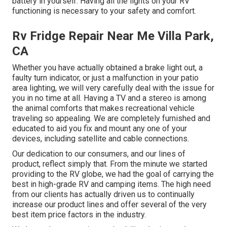
battery in yourself. Having all the lights on your RV
functioning is necessary to your safety and comfort.
Rv Fridge Repair Near Me Villa Park,
CA
Whether you have actually obtained a brake light out, a
faulty turn indicator, or just a malfunction in your patio
area lighting, we will very carefully deal with the issue for
you in no time at all. Having a TV and a stereo is among
the animal comforts that makes recreational vehicle
traveling so appealing. We are completely furnished and
educated to aid you fix and mount any one of your
devices, including satellite and cable connections.
Our dedication to our consumers, and our lines of
product, reflect simply that. From the minute we started
providing to the RV globe, we had the goal of carrying the
best in high-grade RV and camping items. The high need
from our clients has actually driven us to continually
increase our product lines and offer several of the very
best item price factors in the industry.