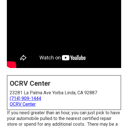
OCRV Center
23281 La Palma Ave Yorba Linda, CA 92887
(714) 909-1444
OCRV Center
If you need greater than an hour, you can just pick to have
your automobile pulled to the nearest certified repair
store or spend for any additional costs.: There may be a