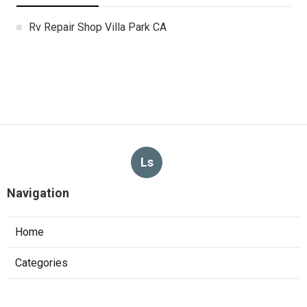
Rv Repair Shop Villa Park CA
Ls
Navigation
Home
Categories