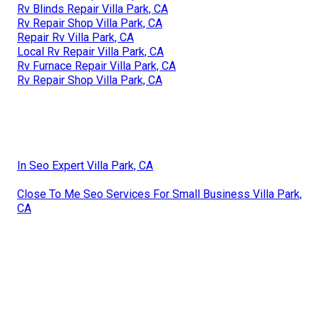
Rv Blinds Repair Villa Park, CA
Rv Repair Shop Villa Park, CA
Repair Rv Villa Park, CA
Local Rv Repair Villa Park, CA
Rv Furnace Repair Villa Park, CA
Rv Repair Shop Villa Park, CA
In Seo Expert Villa Park, CA
Close To Me Seo Services For Small Business Villa Park,
CA