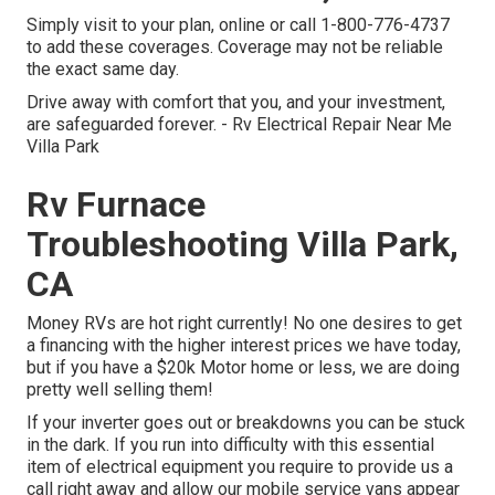
Simply
visit to your plan
, online or
call 1-800-776-4737
to add these coverages. Coverage may not be reliable
the exact same day.
Drive away with comfort that you, and your investment,
are safeguarded forever. - Rv Electrical Repair Near Me
Villa Park
Rv Furnace
Troubleshooting Villa Park,
CA
Money RVs are hot right currently! No one desires to get
a financing with the higher interest prices we have today,
but if you have a $20k Motor home or less, we are doing
pretty well selling them!
If your inverter goes out or breakdowns you can be stuck
in the dark. If you run into difficulty with this essential
item of electrical equipment you require to provide us a
call right away and allow our mobile service vans appear