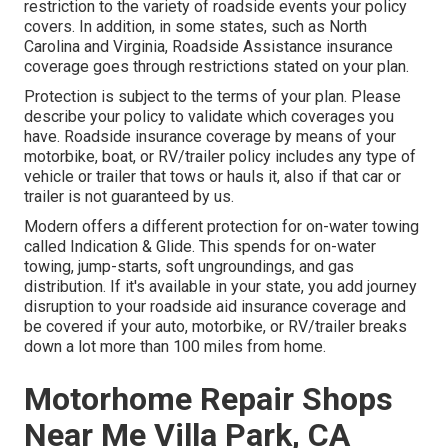
restriction to the variety of roadside events your policy
covers. In addition, in some states, such as North
Carolina and Virginia, Roadside Assistance insurance
coverage goes through restrictions stated on your plan.
Protection is subject to the terms of your plan. Please
describe your policy to validate which coverages you
have. Roadside insurance coverage by means of your
motorbike, boat, or RV/trailer policy includes any type of
vehicle or trailer that tows or hauls it, also if that car or
trailer is not guaranteed by us.
Modern offers a different protection for on-water towing
called
Indication & Glide
. This spends for on-water
towing, jump-starts, soft ungroundings, and gas
distribution. If it's available in your state, you add journey
disruption to your roadside aid insurance coverage and
be covered if your auto, motorbike, or RV/trailer breaks
down a lot more than 100 miles from home.
Motorhome Repair Shops
Near Me Villa Park, CA