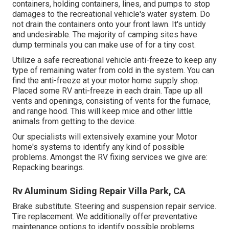
containers, holding containers, lines, and pumps to stop
damages to the recreational vehicle's water system. Do
not drain the containers onto your front lawn. It's untidy
and undesirable. The majority of camping sites have
dump terminals you can make use of for a tiny cost.
Utilize a safe recreational vehicle anti-freeze to keep any
type of remaining water from cold in the system. You can
find the anti-freeze at your motor home supply shop.
Placed some RV anti-freeze in each drain. Tape up all
vents and openings, consisting of vents for the furnace,
and range hood. This will keep mice and other little
animals from getting to the device.
Our specialists will extensively examine your Motor
home's systems to identify any kind of possible
problems. Amongst the RV fixing services we give are:
Repacking bearings.
Rv Aluminum Siding Repair Villa Park, CA
Brake substitute. Steering and suspension repair service.
Tire replacement. We additionally offer preventative
maintenance options to identify possible problems