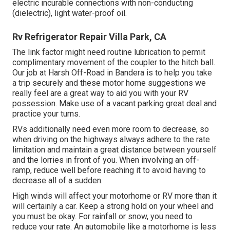
electric incurable connections with non-conducting
(dielectric), light water-proof oil.
Rv Refrigerator Repair Villa Park, CA
The link factor might need routine lubrication to permit
complimentary movement of the coupler to the hitch ball.
Our job at Harsh Off-Road in Bandera is to help you take
a trip securely and these motor home suggestions we
really feel are a great way to aid you with your RV
possession. Make use of a vacant parking great deal and
practice your turns.
RVs additionally need even more room to decrease, so
when driving on the highways always adhere to the rate
limitation and maintain a great distance between yourself
and the lorries in front of you. When involving an off-
ramp, reduce well before reaching it to avoid having to
decrease all of a sudden.
High winds will affect your motorhome or RV more than it
will certainly a car. Keep a strong hold on your wheel and
you must be okay. For rainfall or snow, you need to
reduce your rate. An automobile like a motorhome is less