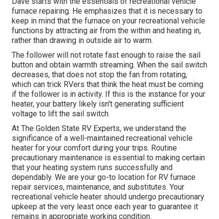
Dave starts with the essentials of recreational vehicle
furnace
repairing
. He emphasizes that it is necessary to
keep in mind that the furnace on your recreational vehicle
functions by attracting air from the within and heating in,
rather than drawing in outside air to warm.
The follower will not rotate fast enough to raise the sail
button and obtain warmth streaming. When the sail switch
decreases, that does not stop the fan from rotating,
which can trick RVers that think the heat must be coming
if the follower is in activity. If this is the instance for your
heater, your battery likely isn't generating sufficient
voltage to lift the sail switch.
At The Golden State RV Experts, we understand the
significance of a well-maintained recreational vehicle
heater for your comfort during your trips. Routine
precautionary maintenance is essential to making certain
that your heating system runs successfully and
dependably. We are your go-to location for RV furnace
repair services, maintenance, and substitutes. Your
recreational vehicle heater should undergo precautionary
upkeep at the very least once each year to guarantee it
remains in appropriate working condition.