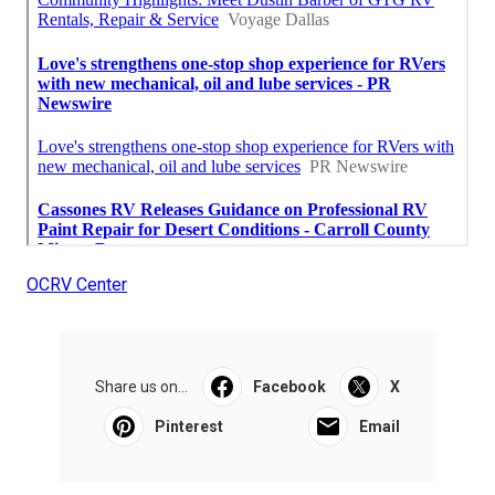
OCRV Center
Share us on...
Facebook
X
Pinterest
Email