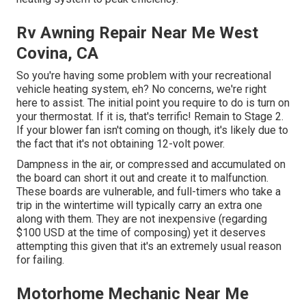
Rv Awning Repair Near Me West
Covina, CA
So you're having some problem with your recreational
vehicle heating system, eh? No concerns, we're right
here to assist. The initial point you require to do is turn on
your thermostat. If it is, that's terrific! Remain to Stage 2.
If your blower fan isn't coming on though, it's likely due to
the fact that it's not obtaining 12-volt power.
Dampness in the air, or compressed and accumulated on
the board can short it out and create it to malfunction.
These boards are vulnerable, and full-timers who take a
trip in the wintertime will typically carry an extra one
along with them. They are not inexpensive (regarding
$100 USD at the time of composing) yet it deserves
attempting this given that it's an extremely usual reason
for failing.
Motorhome Mechanic Near Me