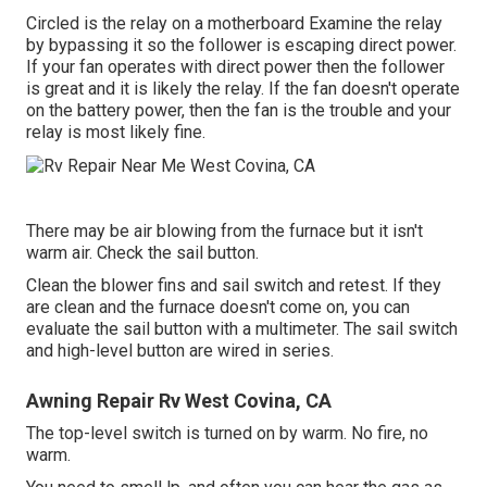
Circled is the relay on a motherboard Examine the relay
by bypassing it so the follower is escaping direct power.
If your fan operates with direct power then the follower
is great and it is likely the relay. If the fan doesn't operate
on the battery power, then the fan is the trouble and your
relay is most likely fine.
There may be air blowing from the furnace but it isn't
warm air. Check the sail button.
Clean the blower fins and sail switch and retest. If they
are clean and the furnace doesn't come on, you can
evaluate the sail button with a multimeter. The sail switch
and high-level button are wired in series.
Awning Repair Rv West Covina, CA
The top-level switch is turned on by warm. No fire, no
warm.