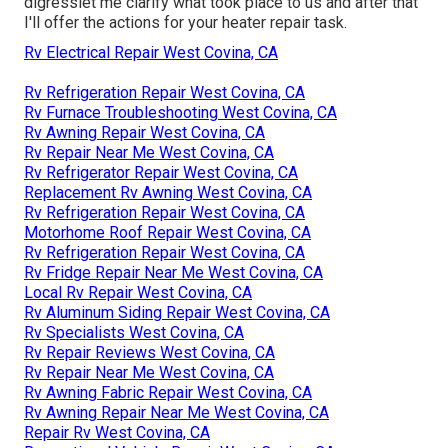
digresslet me clarify what took place to us and after that
I'll offer the actions for your heater repair task.
Rv Electrical Repair West Covina, CA
Rv Refrigeration Repair West Covina, CA
Rv Furnace Troubleshooting West Covina, CA
Rv Awning Repair West Covina, CA
Rv Repair Near Me West Covina, CA
Rv Refrigerator Repair West Covina, CA
Replacement Rv Awning West Covina, CA
Rv Refrigeration Repair West Covina, CA
Motorhome Roof Repair West Covina, CA
Rv Refrigeration Repair West Covina, CA
Rv Fridge Repair Near Me West Covina, CA
Local Rv Repair West Covina, CA
Rv Aluminum Siding Repair West Covina, CA
Rv Specialists West Covina, CA
Rv Repair Reviews West Covina, CA
Rv Repair Near Me West Covina, CA
Rv Awning Fabric Repair West Covina, CA
Rv Awning Repair Near Me West Covina, CA
Repair Rv West Covina, CA