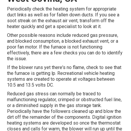
Periodically check the heating system for appropriate
duct links as well as for fallen down ducts. If you see a
soot streak on the exhaust air vent, transform off the
heater quickly and get a specialist to look at it.
Other possible reasons include reduced gas pressure,
and blocked consumption, a blocked exhaust vent, or a
poor fan motor. If the furnace is not functioning
effectively, there are a few checks you can do to identify
the issue.
If the blower runs yet there's no flame, check to see that
the furnace is getting lp. Recreational vehicle heating
systems are created to operate at voltages between
10.5 and 13.5 volts DC.
Reduced gas stress can normally be traced to
malfunctioning regulator, crimped or obstructed fuel line,
or a diminished supply in the gas storage tank.
Periodically have the followers cleaned up and blow the
dirt off the remainder of the components. Digital ignition
heating systems are developed so once the thermostat
closes and calls for warm, the blower will run up until the