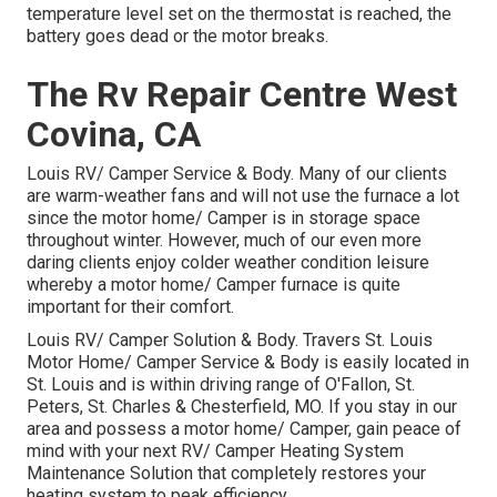
temperature level set on the thermostat is reached, the
battery goes dead or the motor breaks.
The Rv Repair Centre West
Covina, CA
Louis RV/ Camper Service & Body. Many of our clients
are warm-weather fans and will not use the furnace a lot
since the motor home/ Camper is in storage space
throughout winter. However, much of our even more
daring clients enjoy colder weather condition leisure
whereby a motor home/ Camper furnace is quite
important for their comfort.
Louis RV/ Camper Solution & Body. Travers St. Louis
Motor Home/ Camper Service & Body is easily located in
St. Louis and is within driving range of O'Fallon, St.
Peters, St. Charles & Chesterfield, MO. If you stay in our
area and possess a motor home/ Camper, gain peace of
mind with your next RV/ Camper Heating System
Maintenance Solution that completely restores your
heating system to peak efficiency.