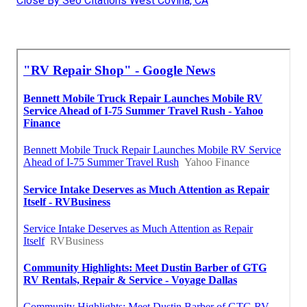
Close By Seo Citations West Covina, CA