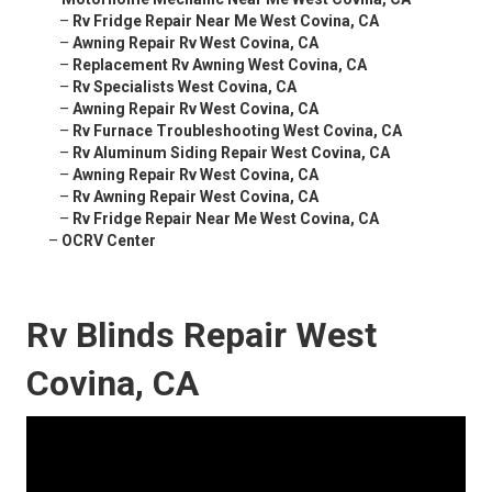
–
Rv Fridge Repair Near Me West Covina, CA
–
Awning Repair Rv West Covina, CA
–
Replacement Rv Awning West Covina, CA
–
Rv Specialists West Covina, CA
–
Awning Repair Rv West Covina, CA
–
Rv Furnace Troubleshooting West Covina, CA
–
Rv Aluminum Siding Repair West Covina, CA
–
Awning Repair Rv West Covina, CA
–
Rv Awning Repair West Covina, CA
–
Rv Fridge Repair Near Me West Covina, CA
–
OCRV Center
Rv Blinds Repair West
Covina, CA