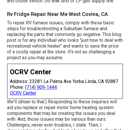
and cruise switch. Do leak test of LP gas supply line.
Rv Fridge Repair Near Me West Covina, CA
To repair RV furnace issues, comply with these basic
steps for troubleshooting a Suburban furnace and
replacing the parts that commonly go negative. This blog
post is for any individual who looks "just how to deal with
recreational vehicle heater" and wants to save the price
of a costly repair at the store. It's not as challenging a
project as you may assume.
OCRV Center
Address: 23281 La Palma Ave Yorba Linda, CA 92887
Phone:
(714) 909-1444
OCRV Center
We'll obtain to that.) Responding to these inquiries will
aid you replace or repair motor home heating system
components that may be creating the issues you deal
with. And, those issues may be various than ours.
Challenges, never ever troubles, I state. Then, I