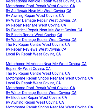
Recreational Vehicle Repair West Covina, CA
Motorhome Roof Repair West Covina, CA
Rv Ac Repair Near Me West Covina, CA
Rv Awning Repair West Covina, CA
Rv Water Damage Repair West Covina, CA
Rv Repair Near Me West Covina, CA
Rv Electrical Repair Near Me West Covina, CA
Rv Blinds Repair West Covina, CA
Rv Water Damage Repair West Covina, CA
The Rv Repair Centre West Covina, CA
Rv Repair Reviews West Covina, CA
Local Rv Repair West Covina, CA
Motorhome Mechanic Near Me West Covina, CA
Repair Rv West Covina, CA
The Rv Repair Centre West Covina, CA
Motorhome Repair Shops Near Me West Covina, CA
Local Rv Repair West Covina, CA
Motorhome Roof Repair West Covina, CA
Rv Water Damage Repair West Covina, CA
Rv Electrical Repair West Covina, CA
Rv Awning Repair West Covina, CA
Motorhome Repair Shops Near Me West Covina, CA