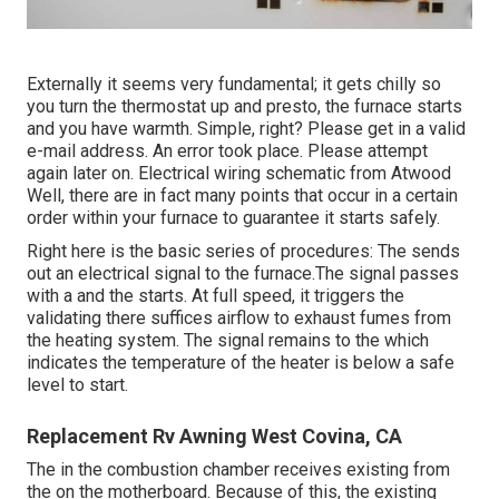
Externally it seems very fundamental; it gets chilly so
you turn the thermostat up and presto, the furnace starts
and you have warmth. Simple, right? Please get in a valid
e-mail address. An error took place. Please attempt
again later on. Electrical wiring schematic from Atwood
Well, there are in fact many points that occur in a certain
order within your furnace to guarantee it starts safely.
Right here is the basic series of procedures: The sends
out an electrical signal to the furnace.The signal passes
with a and the starts. At full speed, it triggers the
validating there suffices airflow to exhaust fumes from
the heating system. The signal remains to the which
indicates the temperature of the heater is below a safe
level to start.
Replacement Rv Awning West Covina, CA
The in the combustion chamber receives existing from
the on the motherboard. Because of this, the existing