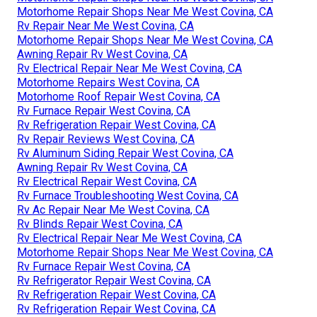
Motorhome Repair Shops Near Me West Covina, CA
Rv Repair Near Me West Covina, CA
Motorhome Repair Shops Near Me West Covina, CA
Awning Repair Rv West Covina, CA
Rv Electrical Repair Near Me West Covina, CA
Motorhome Repairs West Covina, CA
Motorhome Roof Repair West Covina, CA
Rv Furnace Repair West Covina, CA
Rv Refrigeration Repair West Covina, CA
Rv Repair Reviews West Covina, CA
Rv Aluminum Siding Repair West Covina, CA
Awning Repair Rv West Covina, CA
Rv Electrical Repair West Covina, CA
Rv Furnace Troubleshooting West Covina, CA
Rv Ac Repair Near Me West Covina, CA
Rv Blinds Repair West Covina, CA
Rv Electrical Repair Near Me West Covina, CA
Motorhome Repair Shops Near Me West Covina, CA
Rv Furnace Repair West Covina, CA
Rv Refrigerator Repair West Covina, CA
Rv Refrigeration Repair West Covina, CA
Rv Refrigeration Repair West Covina, CA