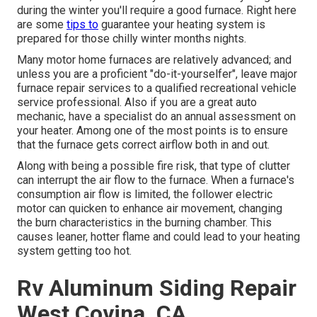
during the winter you'll require a good furnace. Right here
are some
tips to
guarantee your heating system is
prepared for those chilly winter months nights.
Many motor home furnaces are relatively advanced; and
unless you are a proficient "do-it-yourselfer", leave major
furnace repair services to a qualified recreational vehicle
service professional. Also if you are a great auto
mechanic, have a specialist do an annual assessment on
your heater. Among one of the most points is to ensure
that the furnace gets correct airflow both in and out.
Along with being a possible fire risk, that type of clutter
can interrupt the air flow to the furnace. When a furnace's
consumption air flow is limited, the follower electric
motor can quicken to enhance air movement, changing
the burn characteristics in the burning chamber. This
causes leaner, hotter flame and could lead to your heating
system getting too hot.
Rv Aluminum Siding Repair
West Covina, CA