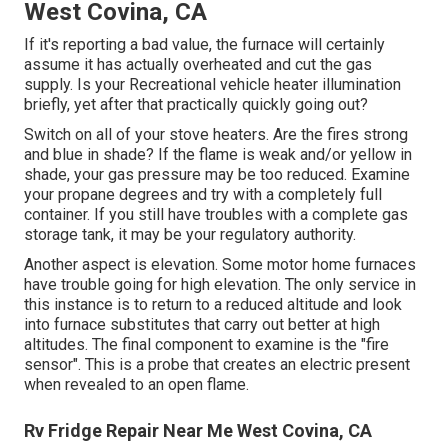
West Covina, CA
If it's reporting a bad value, the furnace will certainly
assume it has actually overheated and cut the gas
supply. Is your Recreational vehicle heater illumination
briefly, yet after that practically quickly going out?
Switch on all of your stove heaters. Are the fires strong
and blue in shade? If the flame is weak and/or yellow in
shade, your gas pressure may be too reduced. Examine
your propane degrees and try with a completely full
container. If you still have troubles with a complete gas
storage tank, it may be your regulatory authority.
Another aspect is elevation. Some motor home furnaces
have trouble going for high elevation. The only service in
this instance is to return to a reduced altitude and look
into furnace substitutes that carry out better at high
altitudes. The final component to examine is the "fire
sensor". This is a probe that creates an electric present
when revealed to an open flame.
Rv Fridge Repair Near Me West Covina, CA