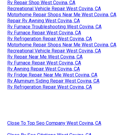
Rv Repair Shop West Covina, CA
Recreational Vehicle Repair West Covina, CA
Motorhome Repair Shops Near Me West Covina, CA
Repair Rv Awning West Covina, CA
Rv Furnace Troubleshooting West Covina, CA
Rv Furnace Repair West Covina, CA
Rv Refrigeration Repair West Covina, CA
Motorhome Repair Shops Near Me West Covina, CA
Recreational Vehicle Repair West Covina, CA
Rv Repair Near Me West Covina, CA
Rv Furnace Repair West Covina, CA
Rv Awning Repair West Covina, CA
Rv Fridge Repair Near Me West Covina, CA
Rv Aluminum Siding Repair West Covina, CA
Rv Refrigeration Repair West Covina, CA
Close To Top Seo Company West Covina, CA