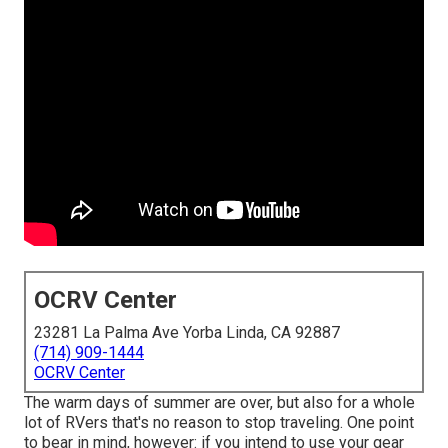
OCRV Center
23281 La Palma Ave Yorba Linda, CA 92887
(714) 909-1444
OCRV Center
The warm days of summer are over, but also for a whole
lot of RVers that's no reason to stop traveling. One point
to bear in mind, however: if you intend to use your gear