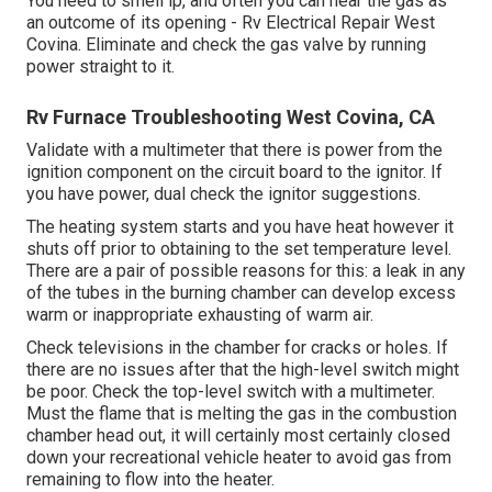
You need to smell lp, and often you can hear the gas as
an outcome of its opening - Rv Electrical Repair West
Covina. Eliminate and check the gas valve by running
power straight to it.
Rv Furnace Troubleshooting West Covina, CA
Validate with a multimeter that there is power from the
ignition component on the circuit board to the ignitor. If
you have power, dual check the ignitor suggestions.
The heating system starts and you have heat however it
shuts off prior to obtaining to the set temperature level.
There are a pair of possible reasons for this: a leak in any
of the tubes in the burning chamber can develop excess
warm or inappropriate exhausting of warm air.
Check televisions in the chamber for cracks or holes. If
there are no issues after that the high-level switch might
be poor. Check the top-level switch with a multimeter.
Must the flame that is melting the gas in the combustion
chamber head out, it will certainly most certainly closed
down your recreational vehicle heater to avoid gas from
remaining to flow into the heater.