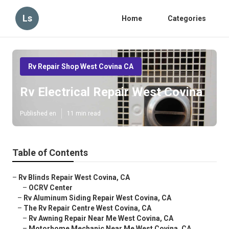
Ls
Home
Categories
Rv Repair Shop West Covina CA
Rv Electrical Repair West Covina
Published en
11 min read
Table of Contents
–
Rv Blinds Repair West Covina, CA
–
OCRV Center
–
Rv Aluminum Siding Repair West Covina, CA
–
The Rv Repair Centre West Covina, CA
–
Rv Awning Repair Near Me West Covina, CA
–
Motorhome Mechanic Near Me West Covina, CA