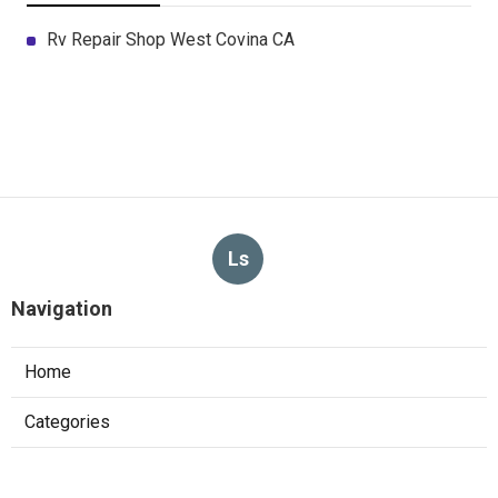
Rv Repair Shop West Covina CA
Ls
Navigation
Home
Categories