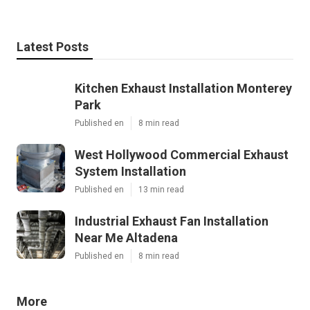
Latest Posts
Kitchen Exhaust Installation Monterey
Park
Published en
8 min read
West Hollywood Commercial Exhaust
System Installation
Published en
13 min read
Industrial Exhaust Fan Installation
Near Me Altadena
Published en
8 min read
More