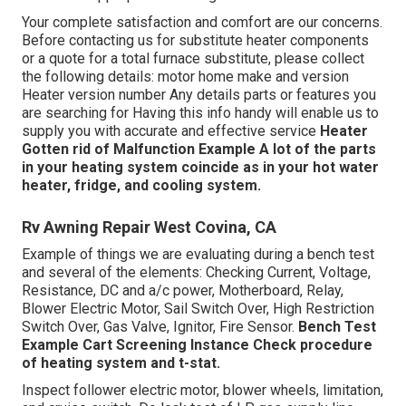
Your complete satisfaction and comfort are our concerns.
Before contacting us for substitute heater components
or a quote for a total furnace substitute, please collect
the following details: motor home make and version
Heater version number Any details parts or features you
are searching for Having this info handy will enable us to
supply you with accurate and effective service
Heater
Gotten rid of
Malfunction Example
A lot of the parts
in your heating system coincide as in your hot water
heater, fridge, and cooling system.
Rv Awning Repair West Covina, CA
Example of things we are evaluating during a bench test
and several of the elements: Checking Current, Voltage,
Resistance, DC and a/c power, Motherboard, Relay,
Blower Electric Motor, Sail Switch Over, High Restriction
Switch Over, Gas Valve, Ignitor, Fire Sensor.
Bench Test
Example
Cart Screening Instance Check procedure
of heating system and t-stat.
Inspect follower electric motor, blower wheels, limitation,