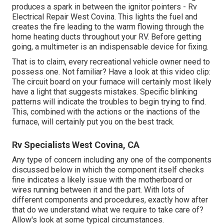
produces a spark in between the ignitor pointers - Rv
Electrical Repair West Covina. This lights the fuel and
creates the fire leading to the warm flowing through the
home heating ducts throughout your RV. Before getting
going, a
multimeter
is an indispensable device for fixing.
That is to claim, every recreational vehicle owner need to
possess one. Not familiar? Have a look at this video clip:
The circuit board on your furnace will certainly most likely
have a light that suggests mistakes. Specific blinking
patterns will indicate the troubles to begin trying to find.
This, combined with the actions or the inactions of the
furnace, will certainly put you on the best track.
Rv Specialists West Covina, CA
Any type of concern including any one of the components
discussed below in which the component itself checks
fine indicates a likely issue with the motherboard or
wires running between it and the part. With lots of
different components and procedures, exactly how after
that do we understand what we require to take care of?
Allow's look at some typical circumstances.