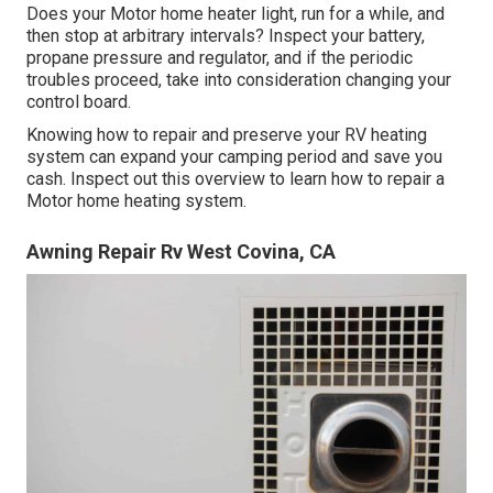
Does your Motor home heater light, run for a while, and
then stop at arbitrary intervals? Inspect your battery,
propane pressure and regulator, and if the periodic
troubles proceed, take into consideration changing your
control board.
Knowing how to repair and preserve your RV heating
system can expand your camping period and save you
cash. Inspect out this overview to learn how to repair a
Motor home heating system.
Awning Repair Rv West Covina, CA