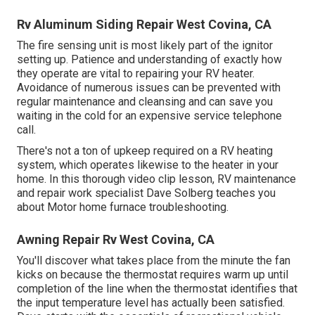
Rv Aluminum Siding Repair West Covina, CA
The fire sensing unit is most likely part of the ignitor
setting up. Patience and understanding of exactly how
they operate are vital to repairing your RV heater.
Avoidance of numerous issues can be prevented with
regular maintenance and cleansing and can save you
waiting in the cold for an expensive service telephone
call.
There's not a ton of upkeep required on a RV heating
system, which operates likewise to the heater in your
home. In this thorough video clip lesson, RV maintenance
and repair work specialist Dave Solberg teaches you
about Motor home furnace troubleshooting.
Awning Repair Rv West Covina, CA
You'll discover what takes place from the minute the fan
kicks on because the thermostat requires warm up until
completion of the line when the thermostat identifies that
the input temperature level has actually been satisfied.