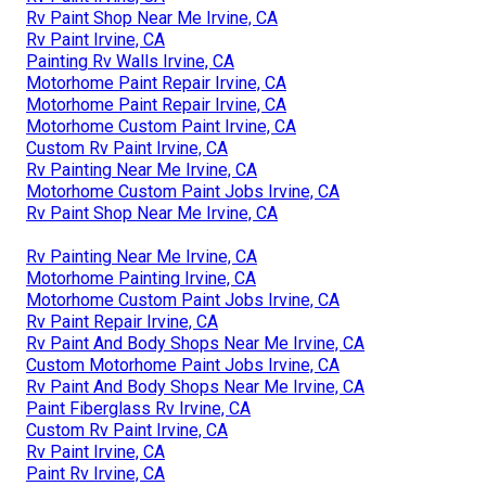
Rv Paint Shop Near Me Irvine, CA
Rv Paint Irvine, CA
Painting Rv Walls Irvine, CA
Motorhome Paint Repair Irvine, CA
Motorhome Paint Repair Irvine, CA
Motorhome Custom Paint Irvine, CA
Custom Rv Paint Irvine, CA
Rv Painting Near Me Irvine, CA
Motorhome Custom Paint Jobs Irvine, CA
Rv Paint Shop Near Me Irvine, CA
Rv Painting Near Me Irvine, CA
Motorhome Painting Irvine, CA
Motorhome Custom Paint Jobs Irvine, CA
Rv Paint Repair Irvine, CA
Rv Paint And Body Shops Near Me Irvine, CA
Custom Motorhome Paint Jobs Irvine, CA
Rv Paint And Body Shops Near Me Irvine, CA
Paint Fiberglass Rv Irvine, CA
Custom Rv Paint Irvine, CA
Rv Paint Irvine, CA
Paint Rv Irvine, CA