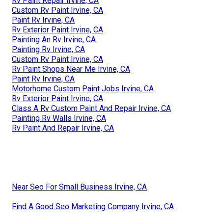
Rv Paint Repair Irvine, CA
Custom Rv Paint Irvine, CA
Paint Rv Irvine, CA
Rv Exterior Paint Irvine, CA
Painting An Rv Irvine, CA
Painting Rv Irvine, CA
Custom Rv Paint Irvine, CA
Rv Paint Shops Near Me Irvine, CA
Paint Rv Irvine, CA
Motorhome Custom Paint Jobs Irvine, CA
Rv Exterior Paint Irvine, CA
Class A Rv Custom Paint And Repair Irvine, CA
Painting Rv Walls Irvine, CA
Rv Paint And Repair Irvine, CA
Near Seo For Small Business Irvine, CA
Find A Good Seo Marketing Company Irvine, CA