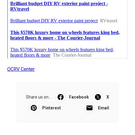
OCRV Center
Share us on...
Facebook
X
Pinterest
Email