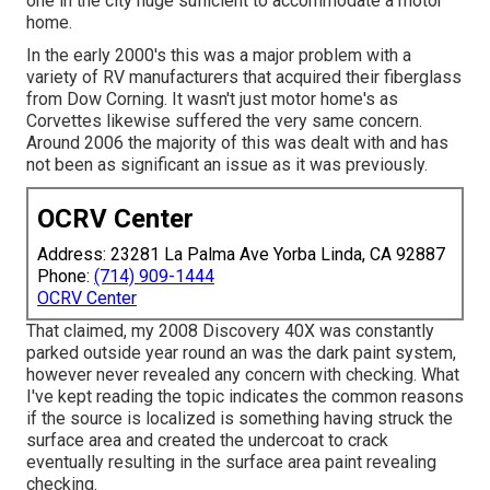
one in the city huge sufficient to accommodate a motor
home.
In the early 2000's this was a major problem with a
variety of RV manufacturers that acquired their fiberglass
from Dow Corning. It wasn't just motor home's as
Corvettes likewise suffered the very same concern.
Around 2006 the majority of this was dealt with and has
not been as significant an issue as it was previously.
OCRV Center
Address: 23281 La Palma Ave Yorba Linda, CA 92887
Phone:
(714) 909-1444
OCRV Center
That claimed, my 2008 Discovery 40X was constantly
parked outside year round an was the dark paint system,
however never revealed any concern with checking. What
I've kept reading the topic indicates the common reasons
if the source is localized is something having struck the
surface area and created the undercoat to crack
eventually resulting in the surface area paint revealing
checking.