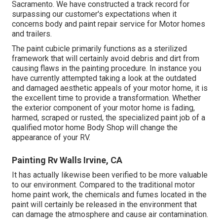
Sacramento. We have constructed a track record for
surpassing our customer's expectations when it
concerns body and paint repair service for Motor homes
and trailers.
The paint cubicle primarily functions as a sterilized
framework that will certainly avoid debris and dirt from
causing flaws in the painting procedure. In instance you
have currently attempted taking a look at the outdated
and damaged aesthetic appeals of your motor home, it is
the excellent time to provide a transformation. Whether
the exterior component of your motor home is fading,
harmed, scraped or rusted, the specialized paint job of a
qualified motor home Body Shop will change the
appearance of your RV.
Painting Rv Walls Irvine, CA
It has actually likewise been verified to be more valuable
to our environment. Compared to the traditional motor
home paint work, the chemicals and fumes located in the
paint will certainly be released in the environment that
can damage the atmosphere and cause air contamination.