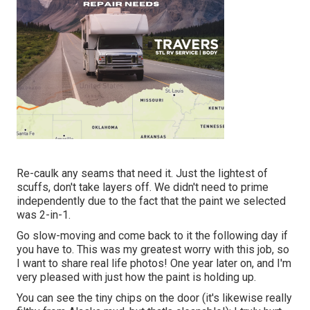
Re-caulk any seams that need it. Just the lightest of
scuffs, don't take layers off. We didn't need to prime
independently due to the fact that the paint we selected
was 2-in-1.
Go slow-moving and come back to it the following day if
you have to. This was my greatest worry with this job, so
I want to share real life photos! One year later on, and I'm
very pleased with just how the paint is holding up.
You can see the tiny chips on the door (it's likewise really