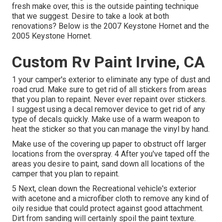
fresh make over, this is the outside painting technique
that we suggest. Desire to take a look at both
renovations? Below is the
2007 Keystone Hornet
and the
2005 Keystone Hornet
.
Custom Rv Paint Irvine, CA
1 your camper's exterior to eliminate any type of dust and
road crud. Make sure to get rid of all stickers from areas
that you plan to repaint. Never ever repaint over stickers.
I suggest using a
decal remover device
to get rid of any
type of decals quickly. Make use of a warm weapon to
heat the sticker so that you can manage the vinyl by hand.
Make use of the covering up paper to obstruct off larger
locations from the overspray. 4 After you've taped off the
areas you desire to paint, sand down all locations of the
camper that you plan to repaint.
5 Next, clean down the Recreational vehicle's exterior
with acetone and a microfiber cloth to remove any kind of
oily residue that could protect against good attachment.
Dirt from sanding will certainly spoil the paint texture.