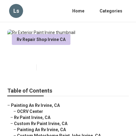
Ls
Home
Categories
Rv Repair Shop Irvine CA
Rv Exterior Paint Irvine
Published en
10 min read
Table of Contents
–
Painting An Rv Irvine, CA
–
OCRV Center
–
Rv Paint Irvine, CA
–
Custom Rv Paint Irvine, CA
–
Painting An Rv Irvine, CA
–
Custom Motorhome Paint Jobs Irvine, CA