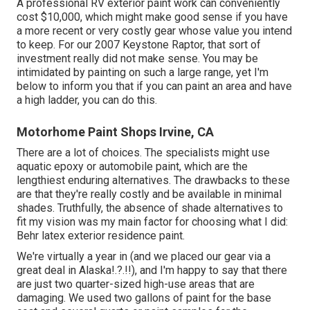
A professional RV exterior paint work can conveniently
cost $10,000, which might make good sense if you have
a more recent or very costly gear whose value you intend
to keep. For our 2007 Keystone Raptor, that sort of
investment really did not make sense. You may be
intimidated by painting on such a large range, yet I'm
below to inform you that if you can paint an area and have
a high ladder, you can do this.
Motorhome Paint Shops Irvine, CA
There are a lot of choices. The specialists might use
aquatic epoxy or automobile paint, which are the
lengthiest enduring alternatives. The drawbacks to these
are that they're really costly and be available in minimal
shades. Truthfully, the absence of shade alternatives to
fit my vision was my main factor for choosing what I did:
Behr latex exterior residence paint
.
We're virtually a year in (and
we placed our gear via a
great deal in Alaska
!.?.!!), and I'm happy to say that there
are just two quarter-sized high-use areas that are
damaging. We used two gallons of paint for the base