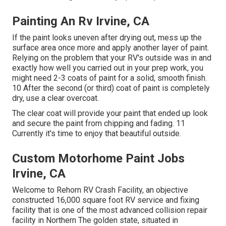
Painting An Rv Irvine, CA
If the paint looks uneven after drying out, mess up the
surface area once more and apply another layer of paint.
Relying on the problem that your RV's outside was in and
exactly how well you carried out in your prep work, you
might need 2-3 coats of paint for a solid, smooth finish.
10 After the second (or third) coat of paint is completely
dry, use a clear overcoat.
The clear coat will provide your paint that ended up look
and secure the paint from chipping and fading. 11
Currently it's time to enjoy that beautiful outside.
Custom Motorhome Paint Jobs
Irvine, CA
Welcome to Rehorn RV Crash Facility, an objective
constructed 16,000 square foot RV service and fixing
facility that is one of the most advanced collision repair
facility in Northern The golden state, situated in