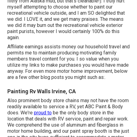
filthy from Alaska mud, but that's cleanable!): I truly hurt
myself attempting to choose whether to paint our
recreational vehicle outside, and I am SO delighted that
we did. I LOVE it, and we get many praises. The means
we did it may burn out the recreational vehicle exterior
paint purists, however I would certainly 100% do this
again.
Affiliate earnings assists money our household travel and
permits me to maintain producing motivating family
members travel content for you. I so value when you
utilize my links to make purchases you would have made
anyway. For even more motor home improvement, below
are a few other blog posts you might such as:.
Painting Rv Walls Irvine, CA
Also prominent body store chains may not have the room
readily available to service a RV, yet ABC Paint & Body
does. We're
proud to
be the only body store in the
location that deals with RV service, paint and repair work.
We comprehend the use of aluminum and fiberglass in
motor home building, and our paint spray booth is the just