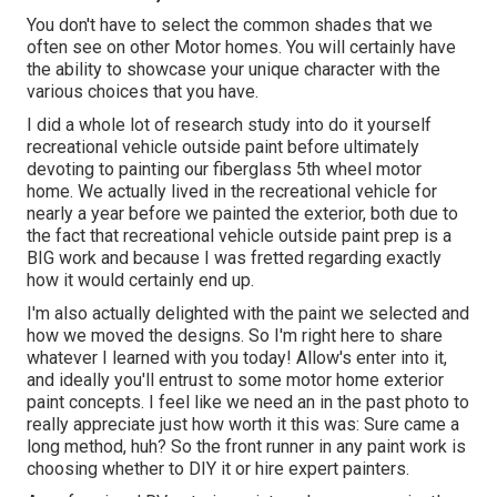
You don't have to select the common shades that we
often see on other Motor homes. You will certainly have
the ability to showcase your unique character with the
various choices that you have.
I did a whole lot of research study into do it yourself
recreational vehicle outside paint before ultimately
devoting to painting our fiberglass 5th wheel motor
home. We actually lived in the recreational vehicle for
nearly a year before we painted the exterior, both due to
the fact that recreational vehicle outside paint prep is a
BIG work and because I was fretted regarding exactly
how it would certainly end up.
I'm also actually delighted with the paint we selected and
how we moved the designs. So I'm right here to share
whatever I learned with you today! Allow's enter into it,
and ideally you'll entrust to some motor home exterior
paint concepts. I feel like we need an in the past photo to
really appreciate just how worth it this was: Sure came a
long method, huh? So the front runner in any paint work is
choosing whether to DIY it or hire expert painters.