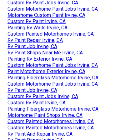
Custom Rv Paint Jobs Irvine, CA
Custom Motorhome Paint Jobs Irvine, CA
Motorhome Custom Paint Irvine, CA
Custom Rv Paint Irvine, CA
Painting Rv Walls Irvine, CA
Custom Painted Motorhomes Irvine, CA
Rv Paint Repair Irvine, CA
Rv Paint Job Irvine, CA
Rv Paint Shops Near Me Irvine, CA
Painting Rv Exterior Irvine, CA
Custom Motorhome Paint Jobs Irvine, CA
Paint Motorhome Exterior Irvine, CA
Painting Fiberglass Motorhome Irvine, CA
Custom Motorhome Paint Jobs Irvine, CA
Rv Paint Job Irvine, CA
Custom Rv Paint Jobs Irvine, CA
Custom Rv Paint Irvine, CA
Painting Fiberglass Motorhome Irvine, CA
Motorhome Paint Shops Irvine, CA
Custom Painted Motorhomes Irvine, CA
Custom Painted Motorhomes Irvine, CA
Rv Paint And Repair Irvine, CA