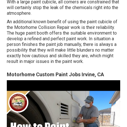
With a large paint cubicle, all corners are constrained that
will certainly stop the leak of the chemicals right into the
atmosphere.
An additional known benefit of using the paint cubicle of
the Motorhome Collision Repair work is their reliability.
The huge paint booth offers the suitable environment to
develop a refined and perfect paint work. In situation a
person finishes the paint job manually, there is always a
possibility that they will make little blunders no matter
exactly how cautious and skilled they are, which might
result in major issues in the paint work.
Motorhome Custom Paint Jobs Irvine, CA