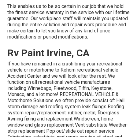
This enables us to be so certain in our job that we hold
the finest service warranty in the service with our lifetime
guarantee. Our workplace staff will maintain you updated
during the entire solution and repair work procedure and
make certain to let you know of any kind of price
modifications or period modifications.
Rv Paint Irvine, CA
If you have remained in a crash bring your recreational
vehicle or motorhome to Rehorn recreational vehicle
Accident Center and we will look after the rest. We
function on all recreational vehicle manufactures
including Winnebago, Fleetwood, Tiffin, Keystone,
Monaco, and a lot more! RECREATIONAL VEHICLE &
Motorhome Solutions we often provide consist of: Hail
storm damage and roofing system leak fixings Roofing
system repair/replacement: rubber, metal, fiberglass
Awning fixing and replacement Windscreen, home
window and glass replacement Vent substitute Weather-
strip replacement Pop out/slide out repair service