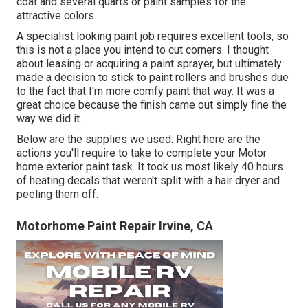
coat and several quarts or paint samples for the
attractive colors.
A specialist looking paint job requires excellent tools, so
this is not a place you intend to cut corners. I thought
about leasing or acquiring a paint sprayer, but ultimately
made a decision to stick to paint rollers and brushes due
to the fact that I'm more comfy paint that way. It was a
great choice because the finish came out simply fine the
way we did it.
Below are the supplies we used: Right here are the
actions you'll require to take to complete your Motor
home exterior paint task. It took us most likely 40 hours
of heating decals that weren't split with a hair dryer and
peeling them off.
Motorhome Paint Repair Irvine, CA