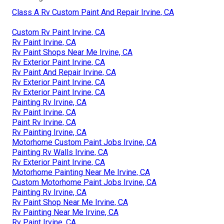
Class A Rv Custom Paint And Repair Irvine, CA
Custom Rv Paint Irvine, CA
Rv Paint Irvine, CA
Rv Paint Shops Near Me Irvine, CA
Rv Exterior Paint Irvine, CA
Rv Paint And Repair Irvine, CA
Rv Exterior Paint Irvine, CA
Rv Exterior Paint Irvine, CA
Painting Rv Irvine, CA
Rv Paint Irvine, CA
Paint Rv Irvine, CA
Rv Painting Irvine, CA
Motorhome Custom Paint Jobs Irvine, CA
Painting Rv Walls Irvine, CA
Rv Exterior Paint Irvine, CA
Motorhome Painting Near Me Irvine, CA
Custom Motorhome Paint Jobs Irvine, CA
Painting Rv Irvine, CA
Rv Paint Shop Near Me Irvine, CA
Rv Painting Near Me Irvine, CA
Rv Paint Irvine, CA