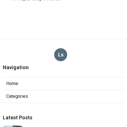
Ls
Navigation
Home
Categories
Latest Posts