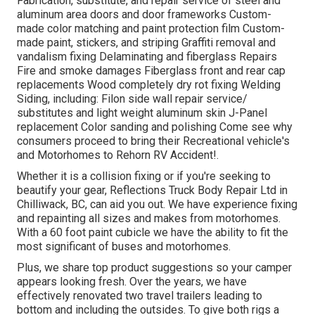
Fabrication, substitute, and repair service of steel and
aluminum area doors and door frameworks Custom-
made color matching and paint protection film Custom-
made paint, stickers, and striping Graffiti removal and
vandalism fixing Delaminating and fiberglass Repairs
Fire and smoke damages Fiberglass front and rear cap
replacements Wood completely dry rot fixing Welding
Siding, including: Filon side wall repair service/
substitutes and light weight aluminum skin J-Panel
replacement Color sanding and polishing Come see why
consumers proceed to bring their Recreational vehicle's
and Motorhomes to Rehorn RV Accident!.
Whether it is a collision fixing or if you're seeking to
beautify your gear, Reflections Truck Body Repair Ltd in
Chilliwack, BC, can aid you out. We have experience fixing
and repainting all sizes and makes from motorhomes.
With a 60 foot paint cubicle we have the ability to fit the
most significant of buses and motorhomes.
Plus, we share top product suggestions so your camper
appears looking fresh. Over the years, we have
effectively renovated two travel trailers leading to
bottom and including the outsides. To give both rigs a