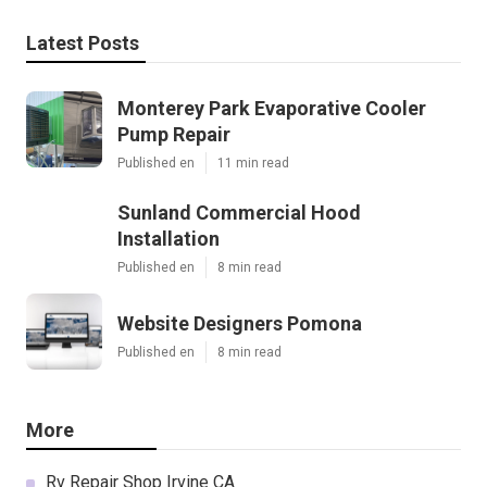
Latest Posts
Monterey Park Evaporative Cooler
Pump Repair
Published en
11 min read
Sunland Commercial Hood
Installation
Published en
8 min read
Website Designers Pomona
Published en
8 min read
More
Rv Repair Shop Irvine CA