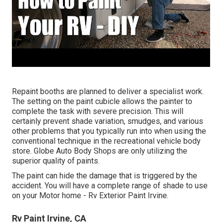
Repaint booths are planned to deliver a specialist work.
The setting on the paint cubicle allows the painter to
complete the task with severe precision. This will
certainly prevent shade variation, smudges, and various
other problems that you typically run into when using the
conventional technique in the recreational vehicle body
store. Globe Auto Body Shops are only utilizing the
superior quality of paints.
The paint can hide the damage that is triggered by the
accident. You will have a complete range of shade to use
on your Motor home - Rv Exterior Paint Irvine.
Rv Paint Irvine, CA