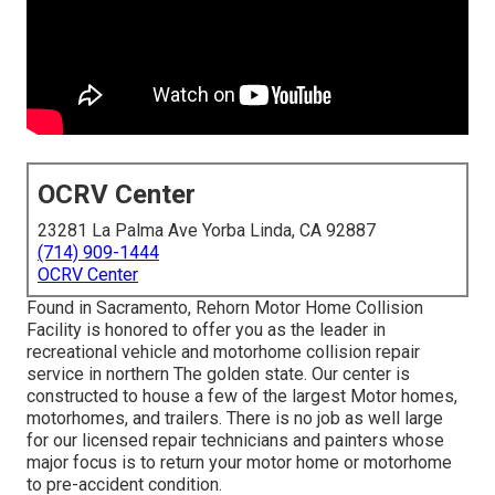
OCRV Center
23281 La Palma Ave Yorba Linda, CA 92887
(714) 909-1444
OCRV Center
Found in Sacramento, Rehorn Motor Home Collision
Facility is honored to offer you as the leader in
recreational vehicle and motorhome collision repair
service in northern The golden state. Our center is
constructed to house a few of the largest Motor homes,
motorhomes, and trailers. There is no job as well large
for our licensed repair technicians and painters whose
major focus is to return your motor home or motorhome
to pre-accident condition.