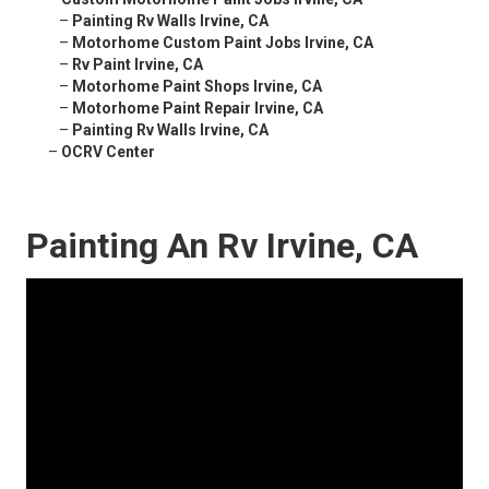
–
Painting Rv Walls Irvine, CA
–
Motorhome Custom Paint Jobs Irvine, CA
–
Rv Paint Irvine, CA
–
Motorhome Paint Shops Irvine, CA
–
Motorhome Paint Repair Irvine, CA
–
Painting Rv Walls Irvine, CA
–
OCRV Center
Painting An Rv Irvine, CA