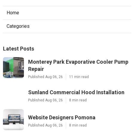
Home
Categories
Latest Posts
Monterey Park Evaporative Cooler Pump
Repair
Published Aug 06, 26
11 min read
Sunland Commercial Hood Installation
Published Aug 06, 26
8 min read
Website Designers Pomona
Published Aug 06, 26
8 min read