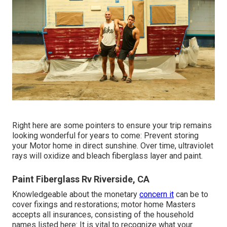
Right here are some pointers to ensure your trip remains
looking wonderful for years to come: Prevent storing
your Motor home in direct sunshine. Over time, ultraviolet
rays will oxidize and bleach fiberglass layer and paint.
Paint Fiberglass Rv Riverside, CA
Knowledgeable about the monetary
concern it
can be to
cover fixings and restorations; motor home Masters
accepts all insurances, consisting of the household
names listed here: It is vital to recognize what your