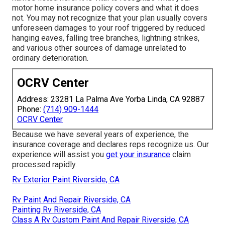
motor home insurance policy covers and what it does
not. You may not recognize that your plan usually covers
unforeseen damages to your roof triggered by reduced
hanging eaves, falling tree branches, lightning strikes,
and various other sources of damage unrelated to
ordinary deterioration.
OCRV Center
Address: 23281 La Palma Ave Yorba Linda, CA 92887
Phone:
(714) 909-1444
OCRV Center
Because we have several years of experience, the
insurance coverage and declares reps recognize us. Our
experience will assist you
get your insurance
claim
processed rapidly.
Rv Exterior Paint Riverside, CA
Rv Paint And Repair Riverside, CA
Painting Rv Riverside, CA
Class A Rv Custom Paint And Repair Riverside, CA