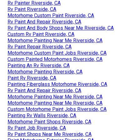
Rv Painter Riverside, CA
Rv Paint Riverside, CA
Motorhome Custom Paint Riverside, CA
Rv Paint And Repair Riverside, CA
Rv Paint And Body Shops Near Me Riverside, CA
Custom Rv Paint Riverside, CA
Motorhome Painting Near Me Riverside, CA
Rv Paint Repair Riverside, CA
Motorhome Custom Paint Jobs Riverside, CA
Custom Painted Motorhomes Riverside, CA
Painting An Rv Riverside, CA
Motorhome Painting Riverside, CA
Paint Rv Riverside, CA
Painting Fiberglass Motorhome Riverside, CA
Rv Paint And Repair Riverside, CA
Motorhome Painting Near Me Riverside, CA
Motorhome Painting Near Me Riverside, CA
Custom Motorhome Paint Jobs Riverside, CA
Painting Rv Walls Riverside, CA
Motorhome Paint Shops Riverside, CA
Rv Paint Job Riverside, CA
Rv Paint Shops Near Me Riverside, CA