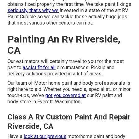
obtains fixed properly the first time. We take paint fixings
seriously, that's why we
invested in a state of the art RV
Paint Cubicle so we can tackle those actually huge jobs
that most various other centers can not.
Painting An Rv Riverside,
CA
Our estimators will certainly travel to you for the most
part to
assist fit for all
circumstances. Pickup and
delivery solutions provided in a lot of areas.
Our team of Motor home paint and body professionals is
right here to aid. Whether you need a, specialist,, or minor
touch-ups, we've
got you covered at
our RV paint and
body store in Everett, Washington.
Class A Rv Custom Paint And Repair
Riverside, CA
Have a
look at our previous
motorhome paint and body