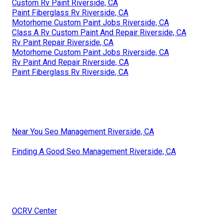
Custom Rv Paint Riverside, CA
Paint Fiberglass Rv Riverside, CA
Motorhome Custom Paint Jobs Riverside, CA
Class A Rv Custom Paint And Repair Riverside, CA
Rv Paint Repair Riverside, CA
Motorhome Custom Paint Jobs Riverside, CA
Rv Paint And Repair Riverside, CA
Paint Fiberglass Rv Riverside, CA
Near You Seo Management Riverside, CA
Finding A Good Seo Management Riverside, CA
OCRV Center