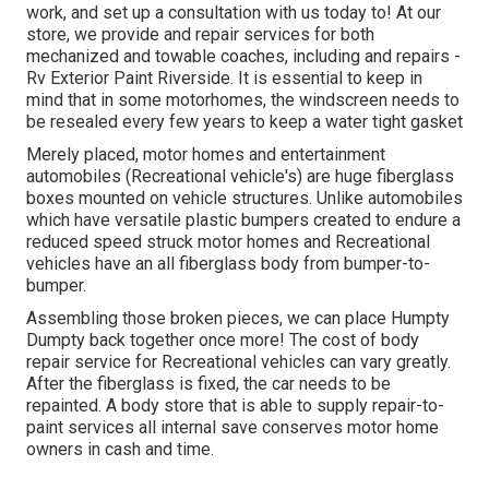
work, and set up a consultation with us today to! At our
store, we provide and repair services for both
mechanized and towable coaches, including and repairs -
Rv Exterior Paint Riverside. It is essential to keep in
mind that in some motorhomes, the windscreen needs to
be resealed every few years to keep a water tight gasket
Merely placed, motor homes and entertainment
automobiles (Recreational vehicle's) are huge fiberglass
boxes mounted on vehicle structures. Unlike automobiles
which have versatile plastic bumpers created to endure a
reduced speed struck motor homes and Recreational
vehicles have an all fiberglass body from bumper-to-
bumper.
Assembling those broken pieces, we can place Humpty
Dumpty back together once more! The cost of body
repair service for Recreational vehicles can vary greatly.
After the fiberglass is fixed, the car needs to be
repainted. A body store that is able to supply repair-to-
paint services all internal save conserves motor home
owners in cash and time.