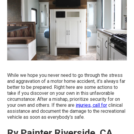
While we hope you never need to go through the stress
and aggravation of a motor home accident, it's always far
better to be prepared. Right here are some actions to
take if you discover on your own in this unfavorable
circumstance: After a mishap, prioritize security for on
your own and others. If there are
injuries, call for
clinical
assistance and document the damage to the recreational
vehicle as soon as everybody's safe.
Rv Painter Riverside, CA