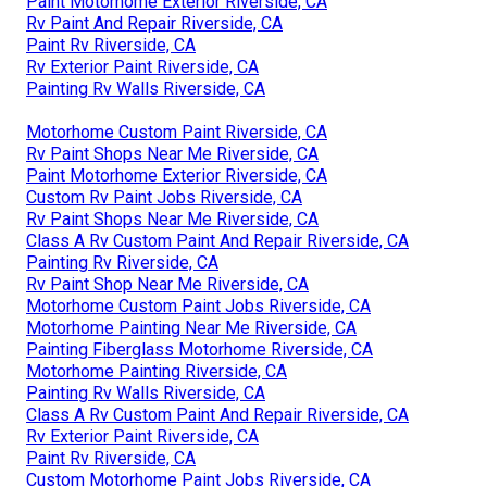
Paint Motorhome Exterior Riverside, CA
Rv Paint And Repair Riverside, CA
Paint Rv Riverside, CA
Rv Exterior Paint Riverside, CA
Painting Rv Walls Riverside, CA
Motorhome Custom Paint Riverside, CA
Rv Paint Shops Near Me Riverside, CA
Paint Motorhome Exterior Riverside, CA
Custom Rv Paint Jobs Riverside, CA
Rv Paint Shops Near Me Riverside, CA
Class A Rv Custom Paint And Repair Riverside, CA
Painting Rv Riverside, CA
Rv Paint Shop Near Me Riverside, CA
Motorhome Custom Paint Jobs Riverside, CA
Motorhome Painting Near Me Riverside, CA
Painting Fiberglass Motorhome Riverside, CA
Motorhome Painting Riverside, CA
Painting Rv Walls Riverside, CA
Class A Rv Custom Paint And Repair Riverside, CA
Rv Exterior Paint Riverside, CA
Paint Rv Riverside, CA
Custom Motorhome Paint Jobs Riverside, CA