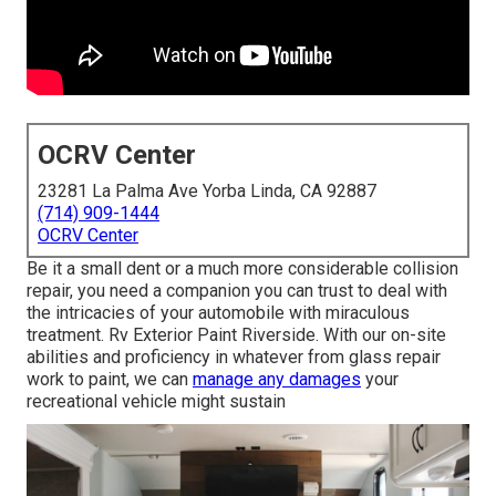
OCRV Center
23281 La Palma Ave Yorba Linda, CA 92887
(714) 909-1444
OCRV Center
Be it a small dent or a much more considerable collision
repair, you need a companion you can trust to deal with
the intricacies of your automobile with miraculous
treatment. Rv Exterior Paint Riverside. With our on-site
abilities and proficiency in whatever from glass repair
work to paint, we can
manage any damages
your
recreational vehicle might sustain