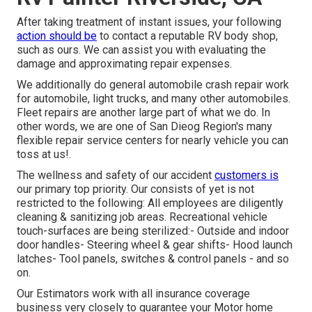
After taking treatment of instant issues, your following
action should be
to contact a reputable RV body shop,
such as ours. We can assist you with evaluating the
damage and approximating repair expenses.
We additionally do general automobile crash repair work
for automobile, light trucks, and many other automobiles.
Fleet repairs are another large part of what we do. In
other words, we are one of San Dieog Region's many
flexible repair service centers for nearly vehicle you can
toss at us!.
The wellness and safety of our accident
customers is
our primary top priority. Our consists of yet is not
restricted to the following: All employees are diligently
cleaning & sanitizing job areas. Recreational vehicle
touch-surfaces are being sterilized:- Outside and indoor
door handles- Steering wheel & gear shifts- Hood launch
latches- Tool panels, switches & control panels - and so
on.
Our Estimators work with all insurance coverage
business very closely to guarantee your Motor home