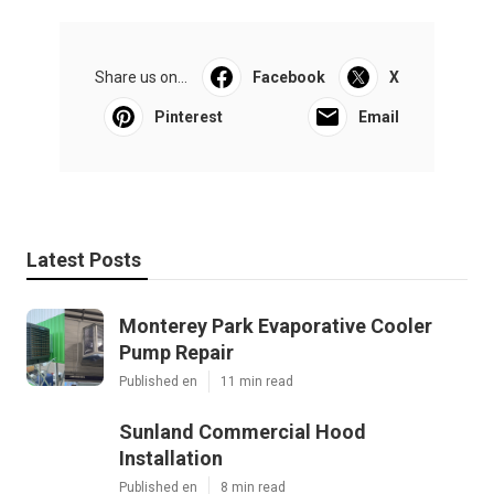
Share us on...
Facebook
X
Pinterest
Email
Latest Posts
Monterey Park Evaporative Cooler
Pump Repair
Published en
11 min read
Sunland Commercial Hood
Installation
Published en
8 min read