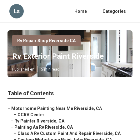
Ls
Home
Categories
Rv Repair Shop Riverside CA
Rv Exterior Paint Riverside
Published en
5 min read
Table of Contents
–
Motorhome Painting Near Me Riverside, CA
–
OCRV Center
–
Rv Painter Riverside, CA
–
Painting An Rv Riverside, CA
–
Class A Rv Custom Paint And Repair Riverside, CA
–
Custom Motorhome Paint Jobs Riverside, CA