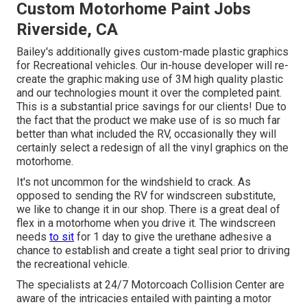
Custom Motorhome Paint Jobs
Riverside, CA
Bailey's additionally gives custom-made plastic graphics
for Recreational vehicles. Our in-house developer will re-
create the graphic making use of 3M high quality plastic
and our technologies mount it over the completed paint.
This is a substantial price savings for our clients! Due to
the fact that the product we make use of is so much far
better than what included the RV, occasionally they will
certainly select a redesign of all the vinyl graphics on the
motorhome.
It's not uncommon for the windshield to crack. As
opposed to sending the RV for windscreen substitute,
we like to change it in our shop. There is a great deal of
flex in a motorhome when you drive it. The windscreen
needs
to sit
for 1 day to give the urethane adhesive a
chance to establish and create a tight seal prior to driving
the recreational vehicle.
The specialists at 24/7 Motorcoach Collision Center are
aware of the intricacies entailed with painting a motor