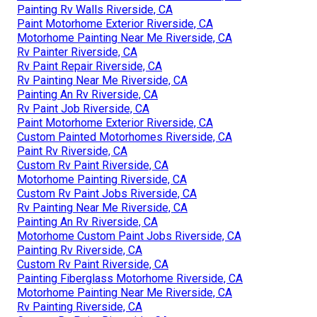
Painting Rv Walls Riverside, CA
Paint Motorhome Exterior Riverside, CA
Motorhome Painting Near Me Riverside, CA
Rv Painter Riverside, CA
Rv Paint Repair Riverside, CA
Rv Painting Near Me Riverside, CA
Painting An Rv Riverside, CA
Rv Paint Job Riverside, CA
Paint Motorhome Exterior Riverside, CA
Custom Painted Motorhomes Riverside, CA
Paint Rv Riverside, CA
Custom Rv Paint Riverside, CA
Motorhome Painting Riverside, CA
Custom Rv Paint Jobs Riverside, CA
Rv Painting Near Me Riverside, CA
Painting An Rv Riverside, CA
Motorhome Custom Paint Jobs Riverside, CA
Painting Rv Riverside, CA
Custom Rv Paint Riverside, CA
Painting Fiberglass Motorhome Riverside, CA
Motorhome Painting Near Me Riverside, CA
Rv Painting Riverside, CA