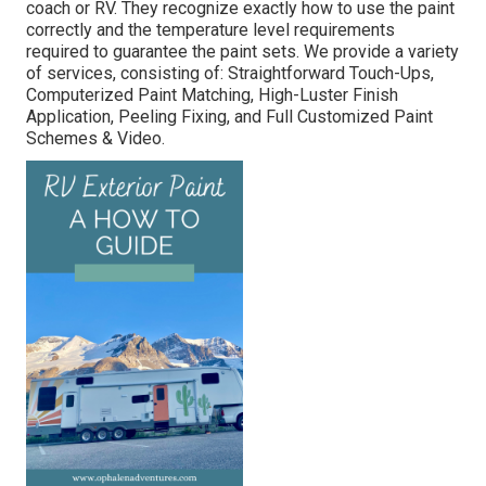
coach or RV. They recognize exactly how to use the paint
correctly and the temperature level requirements
required to guarantee the paint sets. We provide a variety
of services, consisting of: Straightforward Touch-Ups,
Computerized Paint Matching, High-Luster Finish
Application, Peeling Fixing, and Full Customized Paint
Schemes & Video.