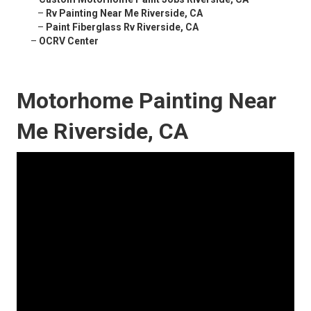
–
Rv Painting Near Me Riverside, CA
–
Paint Fiberglass Rv Riverside, CA
–
OCRV Center
Motorhome Painting Near
Me Riverside, CA