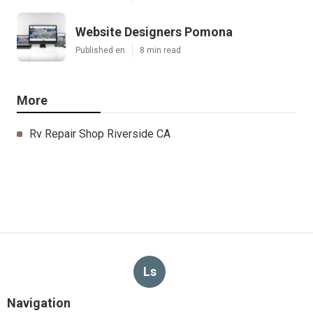
Website Designers Pomona
Published en
8 min read
More
Rv Repair Shop Riverside CA
Ls
Navigation