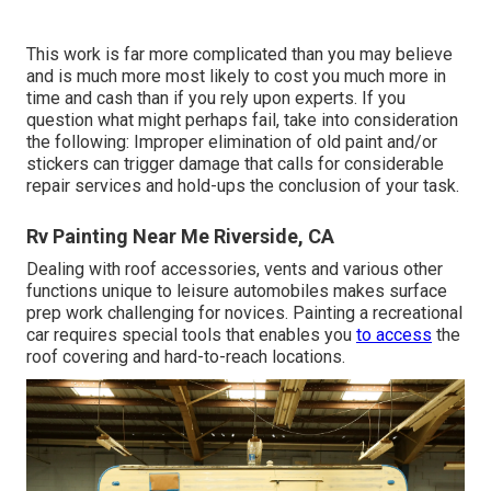
This work is far more complicated than you may believe
and is much more most likely to cost you much more in
time and cash than if you rely upon experts. If you
question what might perhaps fail, take into consideration
the following: Improper elimination of old paint and/or
stickers can trigger damage that calls for considerable
repair services and hold-ups the conclusion of your task.
Rv Painting Near Me Riverside, CA
Dealing with roof accessories, vents and various other
functions unique to leisure automobiles makes surface
prep work challenging for novices. Painting a recreational
car requires special tools that enables you
to access
the
roof covering and hard-to-reach locations.