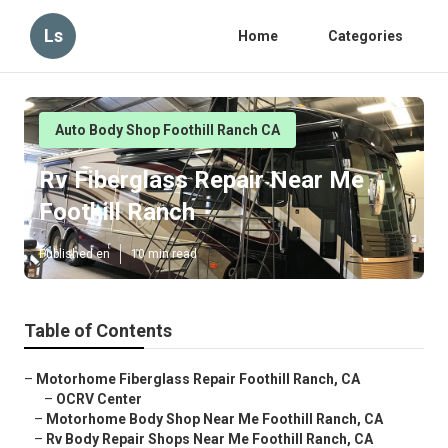
Ls
Home
Categories
Auto Body Shop Foothill Ranch CA
Rv Fiberglass Repair Near Me
Foothill Ranch
Published en
10 min read
Table of Contents
–
Motorhome Fiberglass Repair Foothill Ranch, CA
–
OCRV Center
–
Motorhome Body Shop Near Me Foothill Ranch, CA
–
Rv Body Repair Shops Near Me Foothill Ranch, CA