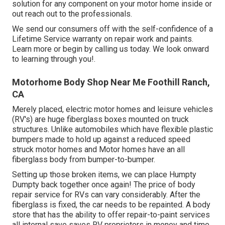
solution for any component on your motor home inside or
out reach out to the professionals.
We send our consumers off with the self-confidence of a
Lifetime Service warranty on repair work and paints.
Learn more or begin by calling us today. We look onward
to learning through you!.
Motorhome Body Shop Near Me Foothill Ranch,
CA
Merely placed, electric motor homes and leisure vehicles
(RV's) are huge fiberglass boxes mounted on truck
structures. Unlike automobiles which have flexible plastic
bumpers made to hold up against a reduced speed
struck motor homes and Motor homes have an all
fiberglass body from bumper-to-bumper.
Setting up those broken items, we can place Humpty
Dumpty back together once again! The price of body
repair service for RVs can vary considerably. After the
fiberglass is fixed, the car needs to be repainted. A body
store that has the ability to offer repair-to-paint services
all internal save saves RV proprietors in money and time.