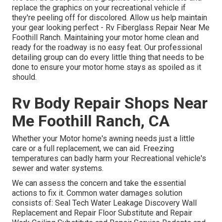
replace the graphics on your recreational vehicle if
they're peeling off for discolored. Allow us help maintain
your gear looking perfect - Rv Fiberglass Repair Near Me
Foothill Ranch. Maintaining your motor home clean and
ready for the roadway is no easy feat. Our professional
detailing group can do every little thing that needs to be
done to ensure your motor home stays as spoiled as it
should.
Rv Body Repair Shops Near
Me Foothill Ranch, CA
Whether your Motor home's awning needs just a little
care or a full replacement, we can aid. Freezing
temperatures can badly harm your Recreational vehicle's
sewer and water systems.
We can assess the concern and take the essential
actions to fix it. Common water damages solution
consists of: Seal Tech Water Leakage Discovery Wall
Replacement and Repair Floor Substitute and Repair