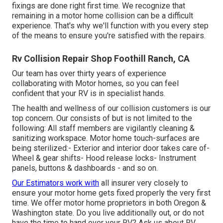
fixings are done right first time. We recognize that
remaining in a motor home collision can be a difficult
experience. That's why we'll function with you every step
of the means to ensure you're satisfied with the repairs.
Rv Collision Repair Shop Foothill Ranch, CA
Our team has over thirty years of experience
collaborating with Motor homes, so you can feel
confident that your RV is in specialist hands.
The health and wellness of our collision customers is our
top concern. Our consists of but is not limited to the
following: All staff members are vigilantly cleaning &
sanitizing workspace. Motor home touch-surfaces are
being sterilized:- Exterior and interior door takes care of-
Wheel & gear shifts- Hood release locks- Instrument
panels, buttons & dashboards - and so on.
Our Estimators work with
all insurer very closely to
ensure your motor home gets fixed properly the very first
time. We offer motor home proprietors in both Oregon &
Washington state. Do you live additionally out, or do not
have the time to hand over your RV? Ask us about RV