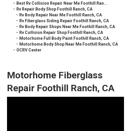
–
Best Rv Collision Repair Near Me Foothill Ran...
–
Rv Repair Body Shop Foothill Ranch, CA
–
Rv Body Repair Near Me Foothill Ranch, CA
–
Rv Fiberglass Siding Repair Foothill Ranch, CA
–
Rv Body Repair Shops Near Me Foothill Ranch, CA
–
Rv Collision Repair Shop Foothill Ranch, CA
–
Motorhome Full Body Paint Foothill Ranch, CA
–
Motorhome Body Shop Near Me Foothill Ranch, CA
–
OCRV Center
Motorhome Fiberglass
Repair Foothill Ranch, CA