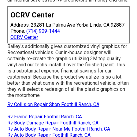
OCRV Center
Address: 23281 La Palma Ave Yorba Linda, CA 92887
Phone:
(714) 909-1444
OCRV Center
Bailey's additionally gives customized vinyl graphics for
Recreational vehicles. Our in-house designer will
certainly re-create the graphic utilizing 3M top quality
vinyl and our techs install it over the finished paint. This
is a substantial expense financial savings for our
customers! Because the product we utilize is so a lot
better than what came with the recreational vehicle, often
they will select a redesign of all the plastic graphics on
the motorhome.
Rv Collision Repair Shop Foothill Ranch, CA
Rv Frame Repair Foothill Ranch, CA
Rv Body Damage Repair Foothill Ranch, CA
Rv Auto Body Repair Near Me Foothill Ranch, CA
Rv Auto Body Repair Foothill Ranch, CA