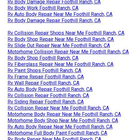
Rv Body Damage Repair Foothill Ranch, CA
Rv Body Work Foothill Ranch, CA
Rv Auto Body Repair Near Me Foothill Ranch, CA
Rv Body Damage Repair Foothill Ranch, CA
Rv Collision Repair Shops Near Me Foothill Ranch, CA
Rv Body Shop Repair Near Me Foothill Ranch, CA
Rv Slide Out Repair Near Me Foothill Ranch, CA
Motorhome Collision Repair Near Me Foothill Ranch, CA
Rv Body Shop Foothill Ranch, CA
Rv Fiberglass Repair Near Me Foothill Ranch, CA
Rv Paint Shops Foothill Ranch, CA
Rv Frame Repair Foothill Ranch, CA
Rv Wall Repair Foothill Ranch, CA
Rv Auto Body Repair Foothill Ranch, CA
Rv Collision Repair Foothill Ranch, CA
Rv Siding Repair Foothill Ranch, CA
Rv Collision Repair Near Me Foothill Ranch, CA
Motorhome Body Repair Near Me Foothill Ranch, CA
Motorhome Body Shop Near Me Foothill Ranch, CA
Rv Auto Body Repair Near Me Foothill Ranch, CA
Motorhome Full Body Paint Foothill Ranch, CA
Rv Body Repair Near Me Foothill Ranch, CA