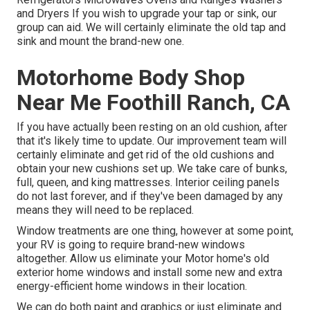
and Dryers If you wish to upgrade your tap or sink, our
group can aid. We will certainly eliminate the old tap and
sink and mount the brand-new one.
Motorhome Body Shop
Near Me Foothill Ranch, CA
If you have actually been resting on an old cushion, after
that it's likely time to update. Our improvement team will
certainly eliminate and get rid of the old cushions and
obtain your new cushions set up. We take care of bunks,
full, queen, and king mattresses. Interior ceiling panels
do not last forever, and if they've been damaged by any
means they will need to be replaced.
Window treatments are one thing, however at some point,
your RV is going to require brand-new windows
altogether. Allow us eliminate your Motor home's old
exterior home windows and install some new and extra
energy-efficient home windows in their location.
We can do both paint and graphics or just eliminate and