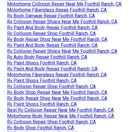
Motorhome Collision Repair Near Me Foothill Ranch, CA
Motorhome Fiberglass Repair Foothill Ranch, CA
Rv Body Damage Repair Foothill Ranch, CA
Rv Collision Repair Shops Near Me Foothill Ranch, CA
Rv Paint And Body Repair Foothill Ranch, CA
Rv Collision Repair Shop Foothill Ranch, CA
Rv Body Repair Shop Near Me Foothill Ranch, CA
Rv Paint And Body Repair Foothill Ranch, CA
Rv Collision Repair Shops Near Me Foothill Ranch, CA
Rv Auto Body Repair Foothill Ranch, CA
Rv Paint Shops Foothill Ranch, CA
Rv Paint And Body Repair Foothill Ranch, CA
Motorhome Fiberglass Repair Foothill Ranch, CA
Rv Paint Shops Foothill Ranch, CA
Rv Collision Repair Shop Foothill Ranch, CA
Rv Body Shop Repair Near Me Foothill Ranch, CA
Rv Body Repair Shop Near Me Foothill Ranch, CA
Rv Paint Shops Foothill Ranch, CA
Best Rv Collision Repair Near Me Foothill Ranch, CA
Motorhome Body Repair Near Me Foothill Ranch, CA
Rv Collision Repair Shop Foothill Ranch, CA
Rv Body Shop Foothill Ranch, CA