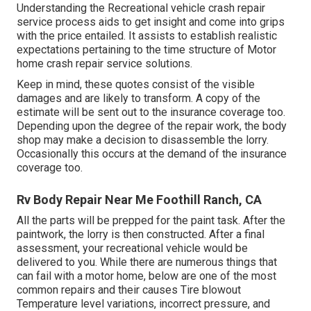
Understanding the Recreational vehicle crash repair
service process aids to get insight and come into grips
with the price entailed. It assists to establish realistic
expectations pertaining to the time structure of Motor
home crash repair service solutions.
Keep in mind, these quotes consist of the visible
damages and are likely to transform. A copy of the
estimate will be sent out to the insurance coverage too.
Depending upon the degree of the repair work, the body
shop may make a decision to disassemble the lorry.
Occasionally this occurs at the demand of the insurance
coverage too.
Rv Body Repair Near Me Foothill Ranch, CA
All the parts will be prepped for the paint task. After the
paintwork, the lorry is then constructed. After a final
assessment, your recreational vehicle would be
delivered to you. While there are numerous things that
can fail with a motor home, below are one of the most
common repairs
and their causes Tire blowout
Temperature level variations, incorrect pressure, and