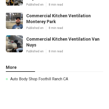
Published en
8 min read
Commercial Kitchen Ventilation
Monterey Park
Published en
8 min read
Commercial Kitchen Ventilation Van
Nuys
Published en
8 min read
More
Auto Body Shop Foothill Ranch CA