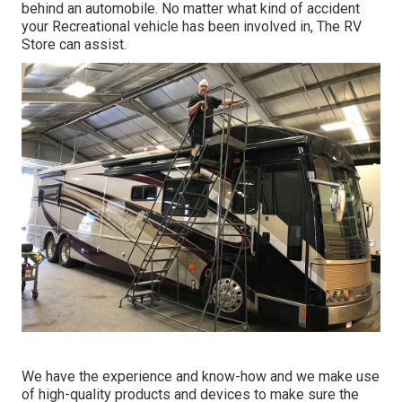
behind an automobile. No matter what kind of accident
your Recreational vehicle has been involved in, The RV
Store can assist.
We have the experience and know-how and we make use
of high-quality products and devices to make sure the