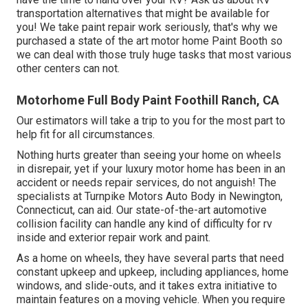
transportation alternatives that might be available for
you! We take paint repair work seriously, that's why we
purchased a state of the art motor home Paint Booth so
we can deal with those truly huge tasks that most various
other centers can not.
Motorhome Full Body Paint Foothill Ranch, CA
Our estimators will take a trip to you for the most part to
help fit for all circumstances.
Nothing hurts greater than seeing your home on wheels
in disrepair, yet if your luxury motor home has been in an
accident or needs repair services, do not anguish! The
specialists at Turnpike Motors Auto Body in Newington,
Connecticut, can aid. Our state-of-the-art automotive
collision facility can handle any kind of difficulty for rv
inside and exterior repair work and paint.
As a home on wheels, they have several parts that need
constant upkeep and upkeep, including appliances, home
windows, and slide-outs, and it takes extra initiative to
maintain features on a moving vehicle. When you require