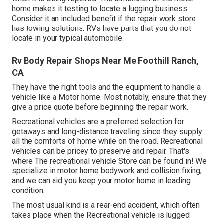
home makes it testing to locate a lugging business.
Consider it an included benefit if the repair work store
has towing solutions. RVs have parts that you do not
locate in your typical automobile.
Rv Body Repair Shops Near Me Foothill Ranch,
CA
They have the right tools and the equipment to handle a
vehicle like a Motor home. Most notably, ensure that they
give a price quote before beginning the repair work.
Recreational vehicles are a preferred selection for
getaways and long-distance traveling since they supply
all the comforts of home while on the road. Recreational
vehicles can be pricey to preserve and repair. That's
where The recreational vehicle Store can be found in! We
specialize in motor home bodywork and collision fixing,
and we can aid you keep your motor home in leading
condition.
The most usual kind is a rear-end accident, which often
takes place when the Recreational vehicle is lugged