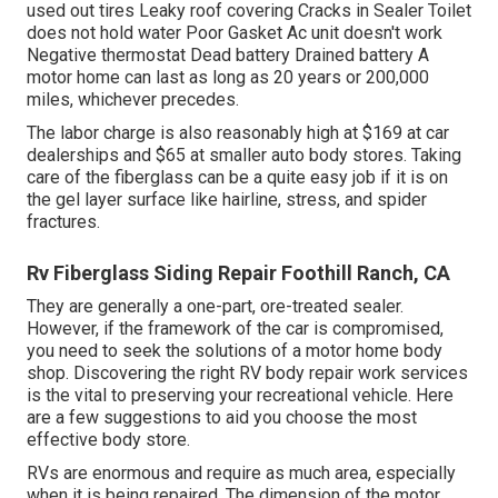
used out tires Leaky roof covering Cracks in Sealer Toilet
does not hold water Poor Gasket Ac unit doesn't work
Negative thermostat Dead battery Drained battery A
motor home can last as long as
20 years or 200,000
miles
, whichever precedes.
The labor charge is also reasonably high at $169 at car
dealerships and $65 at smaller auto body stores. Taking
care of the fiberglass can be a quite easy job if it is on
the gel layer surface like hairline, stress, and spider
fractures.
Rv Fiberglass Siding Repair Foothill Ranch, CA
They are generally a one-part, ore-treated sealer.
However, if the framework of the car is compromised,
you need to seek the solutions of a motor home body
shop. Discovering the right RV body repair work services
is the vital to preserving your recreational vehicle. Here
are a few suggestions to aid you choose the most
effective body store.
RVs are enormous and require as much area, especially
when it is being repaired. The dimension of the motor