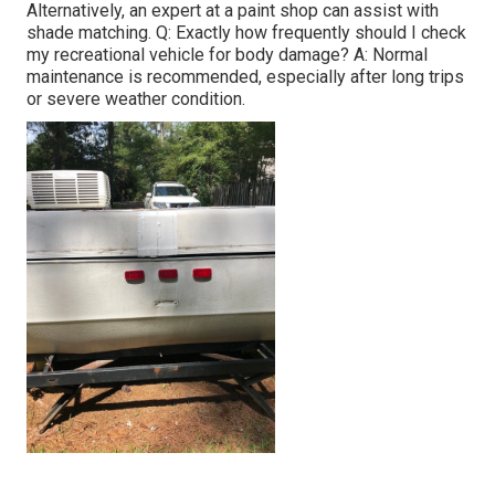
Alternatively, an expert at a paint shop can assist with
shade matching. Q: Exactly how frequently should I check
my recreational vehicle for body damage? A: Normal
maintenance is recommended, especially after long trips
or severe weather condition.