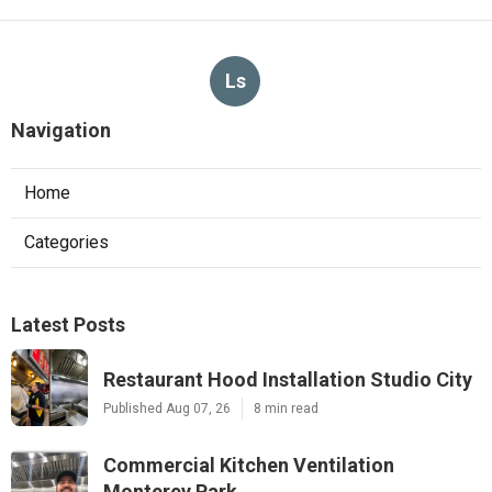
Ls
Navigation
Home
Categories
Latest Posts
Restaurant Hood Installation Studio City
Published Aug 07, 26
8 min read
Commercial Kitchen Ventilation
Monterey Park