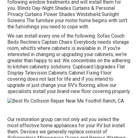
following window treatments and will install them for
you. Blinds Day-Night Shades Curtains & Personal
Privacy Curtains Power Shades Windshield Sunlight
Screens The furniture your motor home begins with isn't
the furnishings you need to cope with.
We can install every one of the following: Sofas Couch
Beds Recliners Captain Chairs Everybody needs storage
room, which's where cabinets is available in. If you're
interested in changing or upgrading your cabinets, we're
greater than happy to aid. We concentrate on the adhering
to kitchen cabinetry solutions: Cupboard Upgrades Flat
Display Television Cabinets Cabinet Fixing Floor
covering does not last for life and if you intend to
upgrade or just change your RV's flooring, allow our
specialists install your brand-new floor covering properly.
Our restoration group can not only aid you select the
most effective home appliances for your RV but install
them. Devices we generally replace consist of:
Refrigerators Microwaves Ovens and Ranges Washers