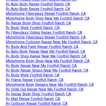
Rv Auto Body Repair Foothill Ranch, CA
Rv Auto Body Repair Foothill Ranch, CA
Motorhome Fiberglass Repair Foothill Ranch, CA
Motorhome Body Shop Near Me Foothill Ranch, CA
Rv Repair Body Shop Foothill Ranch, CA
Rv Body Work Foothill Ranch, CA
Rv Fiberglass Siding Repair Foothill Ranch, CA
Motorhome Fiberglass Repair Foothill Ranch, CA
Motorhome Collision Repair Near Me Foothill Ranch, CA
Rv Body And Paint Repair Foothill Ranch, CA
Rv Auto Body Repair Near Me Foothill Ranch, CA
Rv Body Shop Repair Near Me Foothill Ranch, CA
Motorhome Body Shop Near Me Foothill Ranch, CA
Rv Body Repair Near Me Foothill Ranch, CA
Rv Body Repair Shops Near Me Foothill Ranch, CA
Rv Body Work Foothill Ranch, CA
Rv Frame Repair Foothill Ranch, CA
Motorhome Body Repairs Near Me Foothill Ranch, CA
Rv Slide Out Repair Near Me Foothill Ranch, CA
Rv Repair Body Shop Foothill Ranch, CA
Rv Wall Repair Foothill Ranch, CA
Rv Collision Repair Foothill Ranch, CA