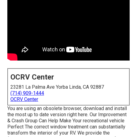
OCRV Center
23281 La Palma Ave Yorba Linda, CA 92887
(714) 909-1444
OCRV Center
You are using an obsolete browser, download and install
the most up to date version
right here.
Our Improvement
& Crash Group Can Help Make Your recreational vehicle
Perfect The correct window treatment can substantially
transform the interior of your RV. We provide the