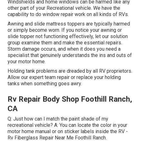
Windshields and home windows can be harmed like any
other part of your Recreational vehicle. We have the
capability to do window repair work on all kinds of RVs.
Awning and slide mattress toppers are typically harmed
or simply become worn. If you notice your awning or
slide topper not functioning effectively, let our solution
group examine them and make the essential repairs.
Storm damage occurs, and when it does you need a
specialist that genuinely understands the ins and outs of
your motor home.
Holding tank problems are dreaded by all RV proprietors.
Allow our expert team repair or replace your holding
tanks when something goes awry.
Rv Repair Body Shop Foothill Ranch,
CA
Q: Just how can I match the paint shade of my
recreational vehicle? A: You can locate the color in your
motor home manual or on sticker labels inside the RV -
Rv Fiberglass Repair Near Me Foothill Ranch.