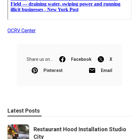
OCRV Center
Share us on...
Facebook
X
Pinterest
Email
Latest Posts
Restaurant Hood Installation Studio
City