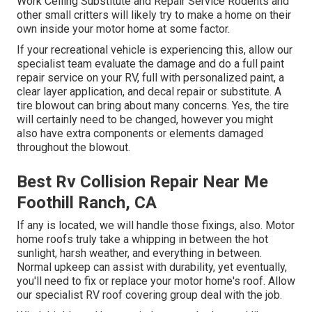
Work Ceiling Substitute and Repair Service Rodents and
other small critters will likely try to make a home on their
own inside your motor home at some factor.
If your recreational vehicle is experiencing this, allow our
specialist team evaluate the damage and do a full paint
repair service on your RV, full with personalized paint, a
clear layer application, and decal repair or substitute. A
tire blowout can bring about many concerns. Yes, the tire
will certainly need to be changed, however you might
also have extra components or elements damaged
throughout the blowout.
Best Rv Collision Repair Near Me
Foothill Ranch, CA
If any is located, we will handle those fixings, also. Motor
home roofs truly take a whipping in between the hot
sunlight, harsh weather, and everything in between.
Normal upkeep can assist with durability, yet eventually,
you'll need to fix or replace your motor home's roof. Allow
our specialist RV roof covering group deal with the job.