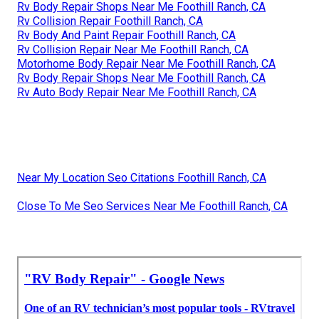
Rv Body Repair Shops Near Me Foothill Ranch, CA
Rv Collision Repair Foothill Ranch, CA
Rv Body And Paint Repair Foothill Ranch, CA
Rv Collision Repair Near Me Foothill Ranch, CA
Motorhome Body Repair Near Me Foothill Ranch, CA
Rv Body Repair Shops Near Me Foothill Ranch, CA
Rv Auto Body Repair Near Me Foothill Ranch, CA
Near My Location Seo Citations Foothill Ranch, CA
Close To Me Seo Services Near Me Foothill Ranch, CA