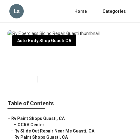
Ls
Home
Categories
Auto Body Shop Guasti CA
Rv Fiberglass Siding Repair
Guasti
Published en
10 min read
Table of Contents
–
Rv Paint Shops Guasti, CA
–
OCRV Center
–
Rv Slide Out Repair Near Me Guasti, CA
–
Rv Paint Shops Guasti, CA