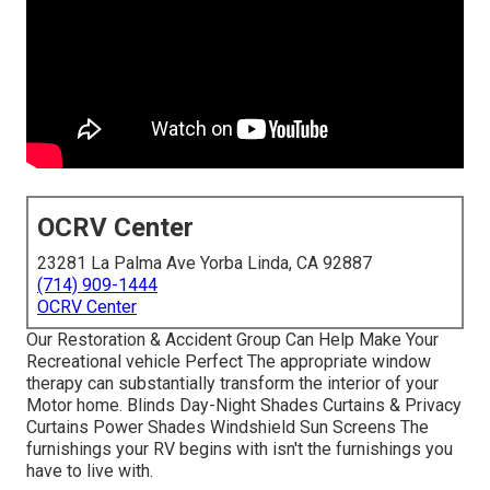
OCRV Center
23281 La Palma Ave Yorba Linda, CA 92887
(714) 909-1444
OCRV Center
Our Restoration & Accident Group Can Help Make Your
Recreational vehicle Perfect The appropriate window
therapy can substantially transform the interior of your
Motor home. Blinds Day-Night Shades Curtains & Privacy
Curtains Power Shades Windshield Sun Screens The
furnishings your RV begins with isn't the furnishings you
have to live with.