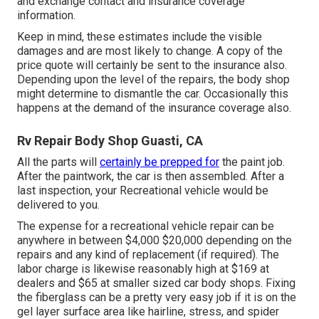
and exchange contact and insurance coverage
information.
Keep in mind, these estimates include the visible
damages and are most likely to change. A copy of the
price quote will certainly be sent to the insurance also.
Depending upon the level of the repairs, the body shop
might determine to dismantle the car. Occasionally this
happens at the demand of the insurance coverage also.
Rv Repair Body Shop Guasti, CA
All the parts will
certainly be prepped for
the paint job.
After the paintwork, the car is then assembled. After a
last inspection, your Recreational vehicle would be
delivered to you.
The
expense for a recreational vehicle repair
can be
anywhere in between $4,000 $20,000 depending on the
repairs and any kind of replacement (if required). The
labor charge is likewise reasonably high at $169 at
dealers and $65 at smaller sized car body shops. Fixing
the fiberglass can be a pretty very easy job if it is on the
gel layer surface area like hairline, stress, and spider