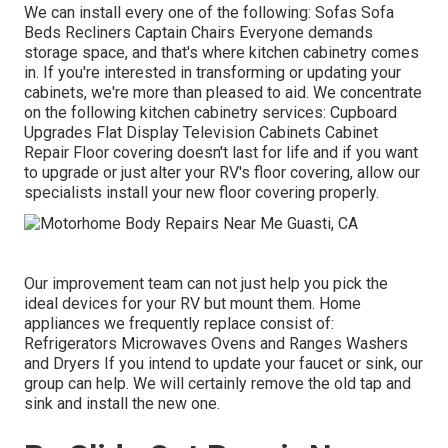
We can install every one of the following: Sofas Sofa
Beds Recliners Captain Chairs Everyone demands
storage space, and that's where kitchen cabinetry comes
in. If you're interested in transforming or updating your
cabinets, we're more than pleased to aid. We concentrate
on the following kitchen cabinetry services: Cupboard
Upgrades Flat Display Television Cabinets Cabinet
Repair Floor covering doesn't last for life and if you want
to upgrade or just alter your RV's floor covering, allow our
specialists install your new floor covering properly.
Our improvement team can not just help you pick the
ideal devices for your RV but mount them. Home
appliances we frequently replace consist of:
Refrigerators Microwaves Ovens and Ranges Washers
and Dryers If you intend to update your faucet or sink, our
group can help. We will certainly remove the old tap and
sink and install the new one.