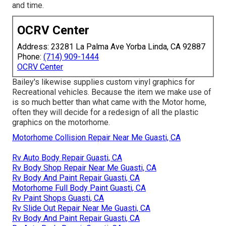
and time.
OCRV Center
Address: 23281 La Palma Ave Yorba Linda, CA 92887
Phone:
(714) 909-1444
OCRV Center
Bailey's likewise supplies custom vinyl graphics for
Recreational vehicles. Because the item we make use of
is so much better than what came with the Motor home,
often they will decide for a redesign of all the plastic
graphics on the motorhome.
Motorhome Collision Repair Near Me Guasti, CA
Rv Auto Body Repair Guasti, CA
Rv Body Shop Repair Near Me Guasti, CA
Rv Body And Paint Repair Guasti, CA
Motorhome Full Body Paint Guasti, CA
Rv Paint Shops Guasti, CA
Rv Slide Out Repair Near Me Guasti, CA
Rv Body And Paint Repair Guasti, CA