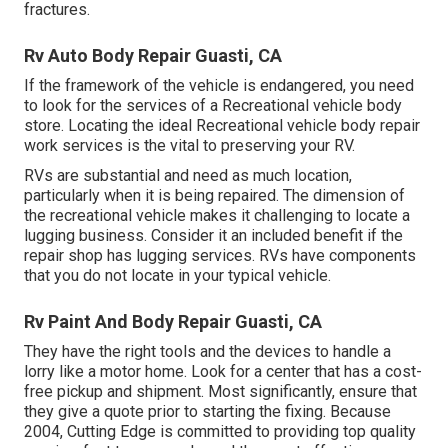
fractures.
Rv Auto Body Repair Guasti, CA
If the framework of the vehicle is endangered, you need
to look for the services of a Recreational vehicle body
store. Locating the ideal Recreational vehicle body repair
work services is the vital to preserving your RV.
RVs are substantial and need as much location,
particularly when it is being repaired. The dimension of
the recreational vehicle makes it challenging to locate a
lugging business. Consider it an included benefit if the
repair shop has lugging services. RVs have components
that you do not locate in your typical vehicle.
Rv Paint And Body Repair Guasti, CA
They have the right tools and the devices to handle a
lorry like a motor home. Look for a center that has a cost-
free pickup and shipment. Most significantly, ensure that
they give a quote prior to starting the fixing. Because
2004,
Cutting Edge
is committed to providing top quality