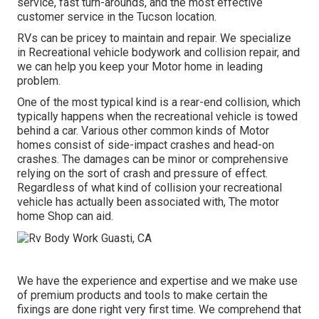
service, fast turn-arounds, and the most effective
customer service in the Tucson location.
RVs can be pricey to maintain and repair. We specialize
in Recreational vehicle bodywork and collision repair, and
we can help you keep your Motor home in leading
problem.
One of the most typical kind is a rear-end collision, which
typically happens when the recreational vehicle is towed
behind a car. Various other common kinds of Motor
homes consist of side-impact crashes and head-on
crashes. The damages can be minor or comprehensive
relying on the sort of crash and pressure of effect.
Regardless of what kind of collision your recreational
vehicle has actually been associated with, The motor
home Shop can aid.
We have the experience and expertise and we make use
of premium products and tools to make certain the
fixings are done right very first time. We comprehend that