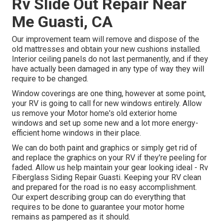
Rv Slide Out Repair Near
Me Guasti, CA
Our improvement team will remove and dispose of the
old mattresses and obtain your new cushions installed.
Interior ceiling panels do not last permanently, and if they
have actually been damaged in any type of way they will
require to be changed.
Window coverings are one thing, however at some point,
your RV is going to call for new windows entirely. Allow
us remove your Motor home's old exterior home
windows and set up some new and a lot more energy-
efficient home windows in their place.
We can do both paint and graphics or simply get rid of
and replace the graphics on your RV if they're peeling for
faded. Allow us help maintain your gear looking ideal - Rv
Fiberglass Siding Repair Guasti. Keeping your RV clean
and prepared for the road is no easy accomplishment.
Our expert describing group can do everything that
requires to be done to guarantee your motor home
remains as pampered as it should.