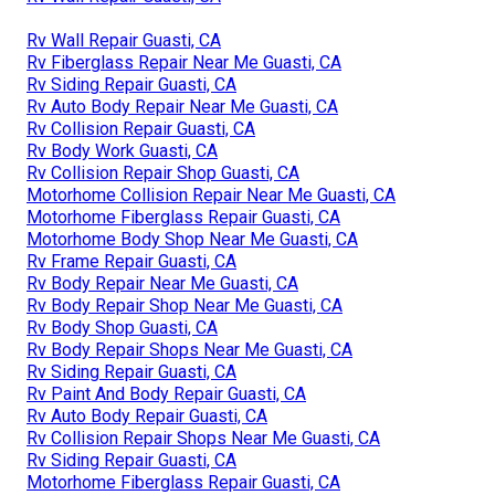
Rv Wall Repair Guasti, CA
Rv Fiberglass Repair Near Me Guasti, CA
Rv Siding Repair Guasti, CA
Rv Auto Body Repair Near Me Guasti, CA
Rv Collision Repair Guasti, CA
Rv Body Work Guasti, CA
Rv Collision Repair Shop Guasti, CA
Motorhome Collision Repair Near Me Guasti, CA
Motorhome Fiberglass Repair Guasti, CA
Motorhome Body Shop Near Me Guasti, CA
Rv Frame Repair Guasti, CA
Rv Body Repair Near Me Guasti, CA
Rv Body Repair Shop Near Me Guasti, CA
Rv Body Shop Guasti, CA
Rv Body Repair Shops Near Me Guasti, CA
Rv Siding Repair Guasti, CA
Rv Paint And Body Repair Guasti, CA
Rv Auto Body Repair Guasti, CA
Rv Collision Repair Shops Near Me Guasti, CA
Rv Siding Repair Guasti, CA
Motorhome Fiberglass Repair Guasti, CA