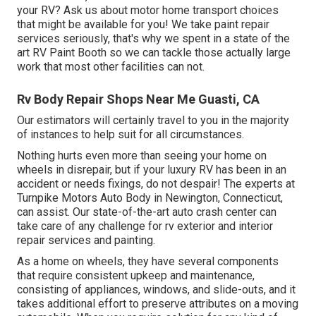
your RV? Ask us about motor home transport choices
that might be available for you! We take paint repair
services seriously, that's why we spent in a state of the
art RV Paint Booth so we can tackle those actually large
work that most other facilities can not.
Rv Body Repair Shops Near Me Guasti, CA
Our estimators will certainly travel to you in the majority
of instances to help suit for all circumstances.
Nothing hurts even more than seeing your home on
wheels in disrepair, but if your luxury RV has been in an
accident or needs fixings, do not despair! The experts at
Turnpike Motors Auto Body in Newington, Connecticut,
can assist. Our state-of-the-art auto crash center can
take care of any challenge for rv exterior and interior
repair services and painting.
As a home on wheels, they have several components
that require consistent upkeep and maintenance,
consisting of appliances, windows, and slide-outs, and it
takes additional effort to preserve attributes on a moving