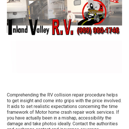
Comprehending the RV collision repair procedure helps
to get insight and come into grips with the price involved.
It aids to set realistic expectations concerning the time
framework of Motor home crash repair work services. If
you have actually been in a mishap, accessibility the
damage and take photos ideally. Contact the authorities