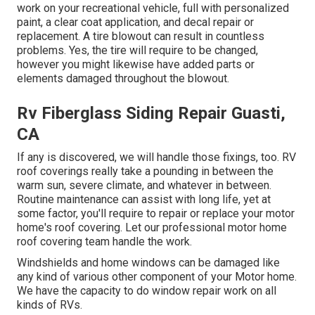
work on your recreational vehicle, full with personalized
paint, a clear coat application, and decal repair or
replacement. A tire blowout can result in countless
problems. Yes, the tire will require to be changed,
however you might likewise have added parts or
elements damaged throughout the blowout.
Rv Fiberglass Siding Repair Guasti,
CA
If any is discovered, we will handle those fixings, too. RV
roof coverings really take a pounding in between the
warm sun, severe climate, and whatever in between.
Routine maintenance can assist with long life, yet at
some factor, you'll require to repair or replace your motor
home's roof covering. Let our professional motor home
roof covering team handle the work.
Windshields and home windows can be damaged like
any kind of various other component of your Motor home.
We have the capacity to do window repair work on all
kinds of RVs.