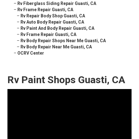
–
Rv Fiberglass Siding Repair Guasti, CA
–
Rv Frame Repair Guasti, CA
–
Rv Repair Body Shop Guasti, CA
–
Rv Auto Body Repair Guasti, CA
–
Rv Paint And Body Repair Guasti, CA
–
Rv Frame Repair Guasti, CA
–
Rv Body Repair Shops Near Me Guasti, CA
–
Rv Body Repair Near Me Guasti, CA
–
OCRV Center
Rv Paint Shops Guasti, CA