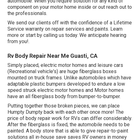
automobile. When you require solution for any kind of
component on your motor home inside or out reach out to
the professionals.
We send our clients off with the confidence of a Lifetime
Service warranty on repair services and paints. Learn
more or start by calling us today. We anticipate hearing
from you!.
Rv Body Repair Near Me Guasti, CA
Simply placed, electric motor homes and leisure cars
(Recreational vehicle's) are huge fiberglass boxes
mounted on truck frames. Unlike automobiles which have
adaptable plastic bumpers developed to endure a low
speed struck electric motor homes and Motor homes
have an all fiberglass body from bumper-to-bumper.
Putting together those broken pieces, we can place
Humpty Dumpty back with each other once more! The
price of body repair work for RVs can differ considerably.
After the fiberglass is fixed, the automobile needs to be
painted. A body store that is able to give repair-to-paint
solutions all in-house save saves RV owners in money