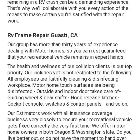
remaining in a RV crash can be a demanding experience.
That's why we'll collaborate with you every action of the
means to make certain you're satisfied with the repair
work.
Rv Frame Repair Guasti, CA
Our group has more than thirty years of experience
dealing with Motor homes, so you can rest guaranteed
that your recreational vehicle remains in expert hands.
The health and wellness of our collision clients is our top
priority. Our includes yet is not restricted to the following:
All employees are faithfully cleaning & disinfecting
workplace. Motor home touch-surfaces are being
disinfected:- Outside and indoor door takes care of-
Guiding wheel & gear shifts- Hood release latches-
Cockpit console, switches & control panels - and so on.
Our Estimators work with all insurance coverage
business very closely to ensure your recreational vehicle
gets fixed correctly the very first time. We offer motor
home owners in both Oregon & Washington state. Do you
live better out, or do not have the moment to hand over