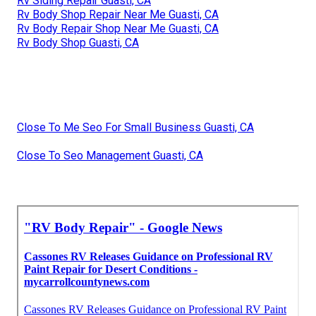
Rv Siding Repair Guasti, CA
Rv Body Shop Repair Near Me Guasti, CA
Rv Body Repair Shop Near Me Guasti, CA
Rv Body Shop Guasti, CA
Close To Me Seo For Small Business Guasti, CA
Close To Seo Management Guasti, CA