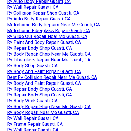
Rv Auto Body Repair Guasti, CA
Rv Wall Repair Guasti, CA
Rv Collision Repair Shop Guasti, CA
Rv Auto Body Repair Guasti, CA
Motorhome Body Repairs Near Me Guasti, CA
Motorhome Fiberglass Repair Guasti, CA
Rv Slide Out Repair Near Me Guasti, CA
Rv Paint And Body Repair Guasti, CA
Rv Repair Body Shop Guasti, CA
Rv Body Repair Shop Near Me Guasti, CA
Rv Fiberglass Repair Near Me Guasti, CA
Rv Body Shop Guasti, CA
Rv Body And Paint Repair Guasti, CA
Best Rv Collision Repair Near Me Guasti, CA
Rv Body And Paint Repair Guasti, CA
Rv Repair Body Shop Guasti, CA
Rv Repair Body Shop Guasti, CA
Rv Body Work Guasti, CA
Rv Body Repair Shop Near Me Guasti, CA
Rv Body Repair Near Me Guasti, CA
Rv Wall Repair Guasti, CA
Rv Frame Repair Guasti, CA
Rv Wall Repair Guasti, CA