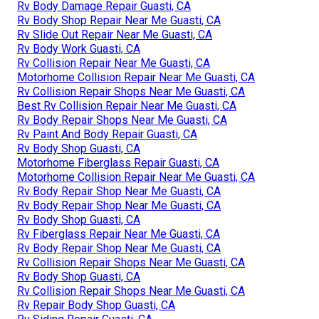
Rv Body Damage Repair Guasti, CA
Rv Body Shop Repair Near Me Guasti, CA
Rv Slide Out Repair Near Me Guasti, CA
Rv Body Work Guasti, CA
Rv Collision Repair Near Me Guasti, CA
Motorhome Collision Repair Near Me Guasti, CA
Rv Collision Repair Shops Near Me Guasti, CA
Best Rv Collision Repair Near Me Guasti, CA
Rv Body Repair Shops Near Me Guasti, CA
Rv Paint And Body Repair Guasti, CA
Rv Body Shop Guasti, CA
Motorhome Fiberglass Repair Guasti, CA
Motorhome Collision Repair Near Me Guasti, CA
Rv Body Repair Shop Near Me Guasti, CA
Rv Body Repair Shop Near Me Guasti, CA
Rv Body Shop Guasti, CA
Rv Fiberglass Repair Near Me Guasti, CA
Rv Body Repair Shop Near Me Guasti, CA
Rv Collision Repair Shops Near Me Guasti, CA
Rv Body Shop Guasti, CA
Rv Collision Repair Shops Near Me Guasti, CA
Rv Repair Body Shop Guasti, CA