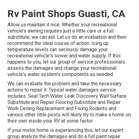
Rv Paint Shops Guasti, CA
Allow us maintain it nice. Whether your recreational
vehicle's awning requires just a little care or a full
substitute, we can aid. Let us do an evaluation and then
recommend the ideal course of action. Icing up
temperature levels can seriously damage your
recreational vehicle's sewer and water supply. If this
happens to you, let our group of service professionals
assess the damages and change your recreational
vehicle's water system's components as needed.
We can evaluate the problem and take the necessary
actions to repair it. Typical water damages service
includes: Seal Tech Water Leak Discovery Wall Surface
Substitute and Repair Flooring Substitute and Repair
Work Ceiling Replacement and Fixing Rodents and
various other little pests will likely try to make a home on
their own inside your RV at some factor.
If your motor home is experiencing this, let our expert
group analyze the damages and do a full paint repair