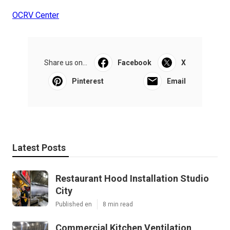
OCRV Center
Share us on...
Facebook
X
Pinterest
Email
Latest Posts
Restaurant Hood Installation Studio
City
Published en
8 min read
Commercial Kitchen Ventilation