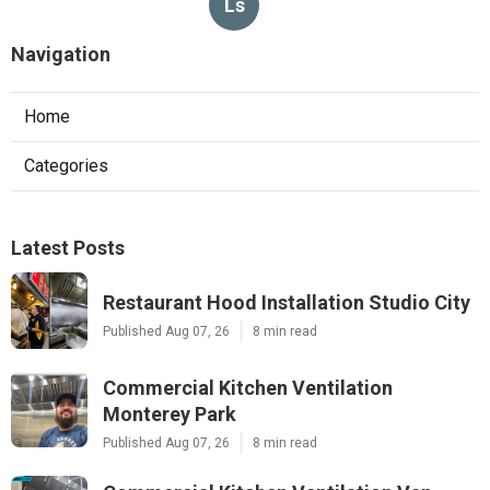
Ls
Navigation
Home
Categories
Latest Posts
Restaurant Hood Installation Studio City
Published Aug 07, 26
8 min read
Commercial Kitchen Ventilation
Monterey Park
Published Aug 07, 26
8 min read