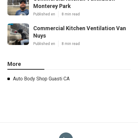
Monterey Park
Published en
8 min read
Commercial Kitchen Ventilation Van
Nuys
Published en
8 min read
More
Auto Body Shop Guasti CA