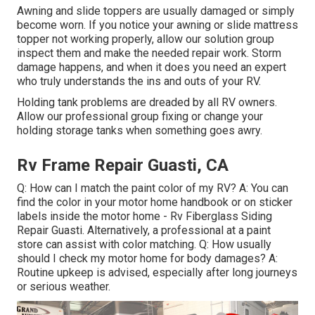
Awning and slide toppers are usually damaged or simply
become worn. If you notice your awning or slide mattress
topper not working properly, allow our solution group
inspect them and make the needed repair work. Storm
damage happens, and when it does you need an expert
who truly understands the ins and outs of your RV.
Holding tank problems are dreaded by all RV owners.
Allow our professional group fixing or change your
holding storage tanks when something goes awry.
Rv Frame Repair Guasti, CA
Q: How can I match the paint color of my RV? A: You can
find the color in your motor home handbook or on sticker
labels inside the motor home - Rv Fiberglass Siding
Repair Guasti. Alternatively, a professional at a paint
store can assist with color matching. Q: How usually
should I check my motor home for body damages? A:
Routine upkeep is advised, especially after long journeys
or serious weather.