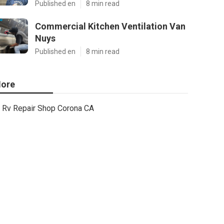
Published en
8 min read
Commercial Kitchen Ventilation Van
Nuys
Published en
8 min read
ore
Rv Repair Shop Corona CA