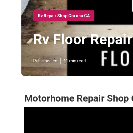
Rv Repair Shop Corona CA
Rv Floor Repai
Published en
11 min read
Motorhome Repair Shop 