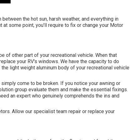
n between the hot sun, harsh weather, and everything in
 at some point, you'll require to fix or change your Motor
 of other part of your recreational vehicle. When that
s replace your RV's windows. We have the capacity to do
the light weight aluminum body of your recreational vehicle
simply come to be broken. If you notice your awning or
solution group evaluate them and make the essential fixings.
need an expert who genuinely comprehends the ins and
tors. Allow our specialist team repair or replace your