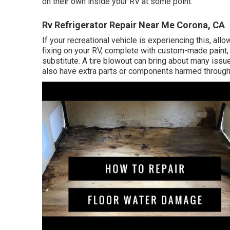
on their own inside your RV at some point.
Rv Refrigerator Repair Near Me Corona, CA
If your recreational vehicle is experiencing this, al
fixing on your RV, complete with custom-made paint, a
substitute. A tire blowout can bring about many issu
also have extra parts or components harmed through