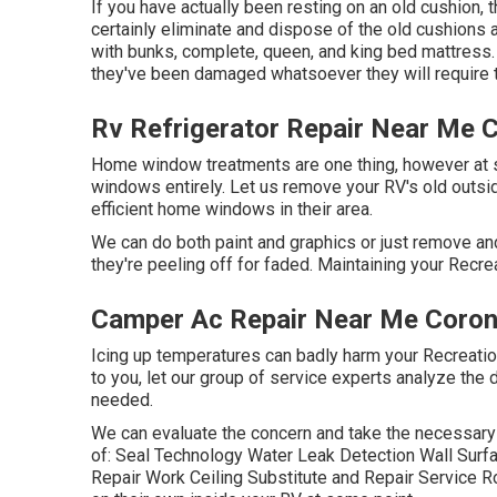
If you have actually been resting on an old cushion, t
certainly eliminate and dispose of the old cushion
with bunks, complete, queen, and king bed mattress. I
they've been damaged whatsoever they will require 
Rv Refrigerator Repair Near Me 
Home window treatments are one thing, however at s
windows entirely. Let us remove your RV's old out
efficient home windows in their area.
We can do both paint and graphics or just remove and
they're peeling off for faded. Maintaining your Recrea
Camper Ac Repair Near Me Coron
Icing up temperatures can badly harm your Recreatio
to you, let our group of service experts analyze th
needed.
We can evaluate the concern and take the necessary 
of: Seal Technology Water Leak Detection Wall Sur
Repair Work Ceiling Substitute and Repair Service Rod