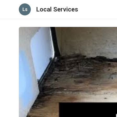
Local Services
Ls