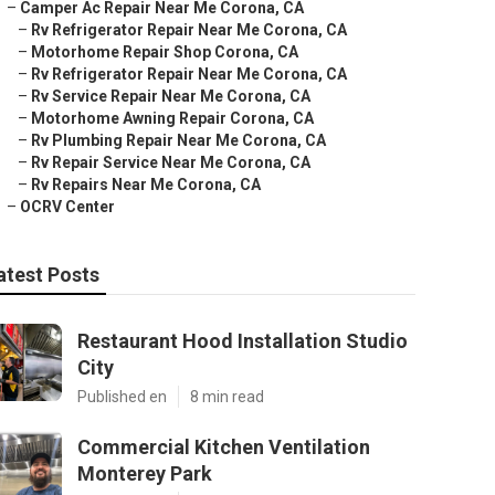
–
Camper Ac Repair Near Me Corona, CA
–
Rv Refrigerator Repair Near Me Corona, CA
–
Motorhome Repair Shop Corona, CA
–
Rv Refrigerator Repair Near Me Corona, CA
–
Rv Service Repair Near Me Corona, CA
–
Motorhome Awning Repair Corona, CA
–
Rv Plumbing Repair Near Me Corona, CA
–
Rv Repair Service Near Me Corona, CA
–
Rv Repairs Near Me Corona, CA
–
OCRV Center
atest Posts
Restaurant Hood Installation Studio
City
Published en
8 min read
Commercial Kitchen Ventilation
Monterey Park