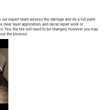
low our expert team assess the damage and do a full paint
 clear layer application, and decal repair work or
es. Yes, the tire will need to be changed, however you may
out the blowout.