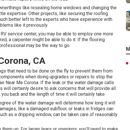
wnerthings like resealing home windows and changing the
le expertise. Other projects, like securing the roofing
much better left to the experts who have experience with
blems like it previously.
e RV service center, you may be able to employ one more
red, a carpenter might be able to do it. If the flooring
 professional may be the way to go.
M
Corona, CA
ings that need to be done on the fly to prevent them from
y components when doing upgrades or repairs to stop the
air Near Me Corona. If the leak or the water damage calls
 will certainly desire to ask concerns that will provide all
 you back and the length of time it will certainly take
degree of the water damage will determine how long it will
amages, like a damaged subfloor, or leaks in fridges can
such as a dripping window, can be taken care of reasonably
 them up. For larger tears or openings, you'll need to make