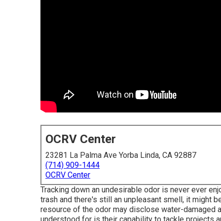
OCRV Center
23281 La Palma Ave Yorba Linda, CA 92887
(714) 909-1444
OCRV Center
Tracking down an undesirable odor is never ever enjoy
trash and there's still an unpleasant smell, it might
resource of the odor may disclose water-damaged are
understood for is their capability to tackle projects 