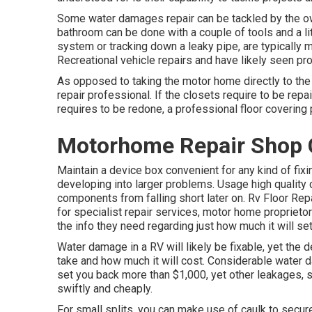
Some water damages repair can be tackled by the o
bathroom can be done with a couple of tools and a litt
system or tracking down a leaky pipe, are typically 
Recreational vehicle repairs and have likely seen pro
As opposed to taking the motor home directly to th
repair professional. If the closets require to be repai
requires to be redone, a professional floor covering
Motorhome Repair Shop 
Maintain a device box convenient for any kind of fix
developing into larger problems. Usage high qualit
components from falling short later on. Rv Floor Rep
for specialist repair services, motor home proprietors
the info they need regarding just how much it will set
Water damage in a RV will likely be fixable, yet the 
take and how much it will cost. Considerable water d
set you back more than $1,000, yet other leakages, 
swiftly and cheaply.
For small splits, you can make use of caulk to secure