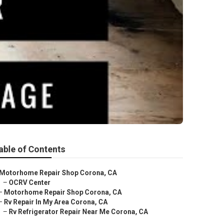
able of Contents
Motorhome Repair Shop Corona, CA
–
OCRV Center
–
Motorhome Repair Shop Corona, CA
–
Rv Repair In My Area Corona, CA
–
Rv Refrigerator Repair Near Me Corona, CA