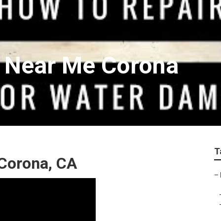
r Near Me Corona
T
Corona, CA
–