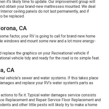
hen it's likely time to update. Our improvement group will
s and obtain your brand-new mattresses mounted. We deal
nterior ceiling panels do not last permanently, and if
to be replaced.
Corona, CA
ome factor, your RV is going to call for brand-new home
side windows and mount some new and a lot more energy-
 replace the graphics on your Recreational vehicle if
tional vehicle tidy and ready for the road is no simple feat.
a, CA
nal vehicle's sewer and water systems. If this takes place
e damages and replace your RV's water system's parts as
actions to fix it. Typical water damages service consists
face Replacement and Repair Service Floor Replacement and
ents and other little pests will likely try to make a home