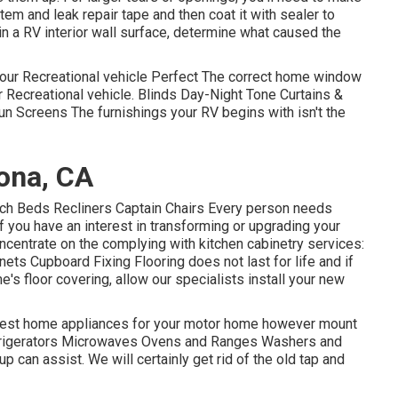
m and leak repair tape and then coat it with sealer to
 in a RV interior wall surface, determine what caused the
our Recreational vehicle Perfect The correct home window
r Recreational vehicle. Blinds Day-Night Tone Curtains &
n Screens The furnishings your RV begins with isn't the
ona, CA
uch Beds Recliners Captain Chairs Every person needs
f you have an interest in transforming or upgrading your
oncentrate on the complying with kitchen cabinetry services:
ts Cupboard Fixing Flooring does not last for life and if
s floor covering, allow our specialists install your new
e best home appliances for your motor home however mount
frigerators Microwaves Ovens and Ranges Washers and
up can assist. We will certainly get rid of the old tap and