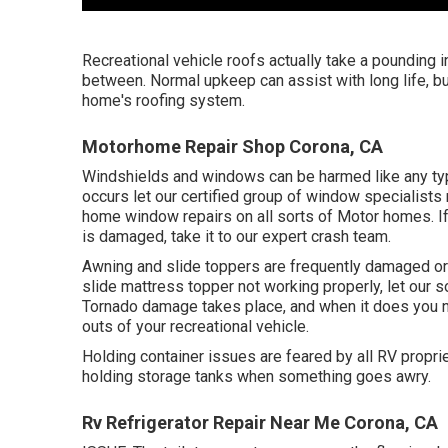
Recreational vehicle roofs actually take a pounding i
between. Normal upkeep can assist with long life, but
home's roofing system.
Motorhome Repair Shop Corona, CA
Windshields and windows can be harmed like any type
occurs let our certified group of window specialist
home window repairs on all sorts of Motor homes. If 
is damaged, take it to our expert crash team.
Awning and slide toppers are frequently damaged or 
slide mattress topper not working properly, let our 
Tornado damage takes place, and when it does you 
outs of your recreational vehicle.
Holding container issues are feared by all RV proprie
holding storage tanks when something goes awry.
Rv Refrigerator Repair Near Me Corona, CA