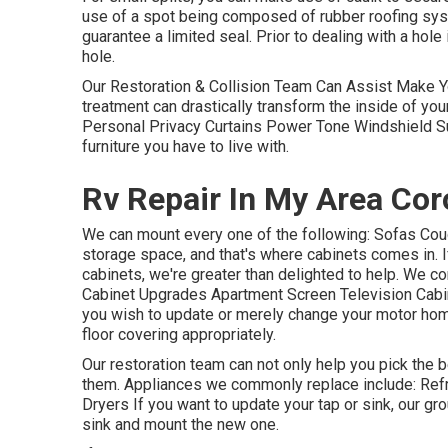
use of a spot being composed of rubber roofing syste
guarantee a limited seal. Prior to dealing with a hole
hole.
Our Restoration & Collision Team Can Assist Make Y
treatment can drastically transform the inside of you
Personal Privacy Curtains Power Tone Windshield Su
furniture you have to live with.
Rv Repair In My Area Cor
We can mount every one of the following: Sofas Co
storage space, and that's where cabinets comes in. I
cabinets, we're greater than delighted to help. We c
Cabinet Upgrades Apartment Screen Television Cabine
you wish to update or merely change your motor home'
floor covering appropriately.
Our restoration team can not only help you pick th
them. Appliances we commonly replace include: Re
Dryers If you want to update your tap or sink, our gro
sink and mount the new one.