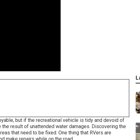
L
able, but if the recreational vehicle is tidy and devoid of
 be the result of unattended water damages. Discovering the
as that need to be fixed. One thing that RVers are
and make repairs while on the road.