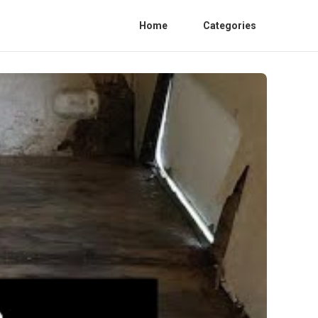
Home
Categories