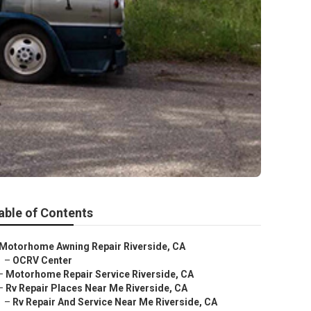
able of Contents
Motorhome Awning Repair Riverside, CA
–
OCRV Center
–
Motorhome Repair Service Riverside, CA
–
Rv Repair Places Near Me Riverside, CA
–
Rv Repair And Service Near Me Riverside, CA