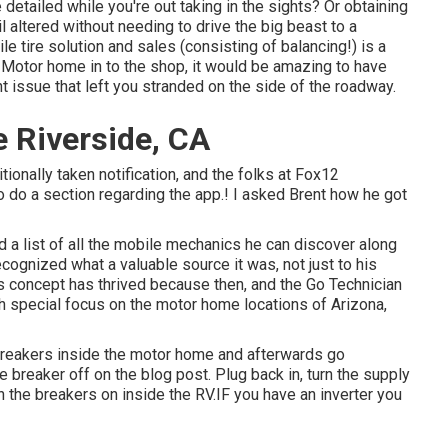
 detailed while you're out taking in the sights? Or obtaining
il altered without needing to drive the big beast to a
 tire solution and sales (consisting of balancing!) is a
 Motor home in to the shop, it would be amazing to have
ant issue that left you stranded on the side of the roadway.
 Riverside, CA
tionally taken notification, and the folks at Fox12
o do a section regarding the app.! I asked Brent how he got
 a list of all the mobile mechanics he can discover along
ecognized what a valuable source it was, not just to his
us concept has thrived because then, and the Go Technician
ith special focus on the motor home locations of Arizona,
 breakers inside the motor home and afterwards go
 breaker off on the blog post. Plug back in, turn the supply
n the breakers on inside the RV.IF you have an inverter you