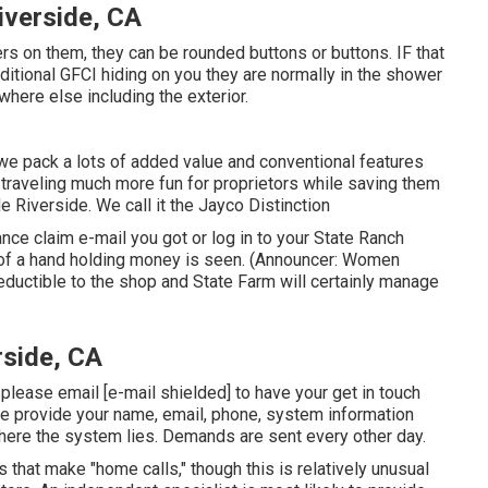
iverside, CA
ers on them, they can be rounded buttons or buttons. IF that
ditional GFCI hiding on you they are normally in the shower
where else including the exterior.
e pack a lots of added value and conventional features
 traveling much more fun for proprietors while saving them
e Riverside. We call it the Jayco Distinction
ce claim e-mail you got or log in to your State Ranch
n of a hand holding money is seen. (Announcer: Women
deductible to the shop and State Farm will certainly manage
rside, CA
, please email
[e-mail shielded] to have your get in touch
se provide your name, email, phone, system information
where the system lies. Demands are sent every other day.
 that make "home calls," though this is relatively unusual