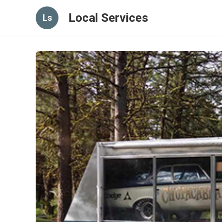
Local Services
Ls