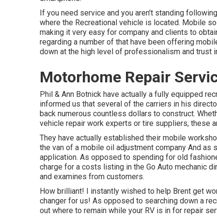
If you need service and you aren't standing followin
where the Recreational vehicle is located. Mobile so
making it very easy for company and clients to obtain
regarding a number of that have been offering mobil
down at the high level of professionalism and trust i
Motorhome Repair Servic
Phil & Ann Botnick have actually a fully equipped re
informed us that several of the carriers in his directo
back numerous countless dollars to construct. Whether
vehicle repair work experts or tire suppliers, these
They have actually established their mobile worksho
the van of a mobile oil adjustment company And as si
application. As opposed to spending for old fashione
charge for a costs listing in the Go Auto mechanic di
and examines from customers.
How brilliant! I instantly wished to help Brent get w
changer for us! As opposed to searching down a recre
out where to remain while your RV is in for repair s