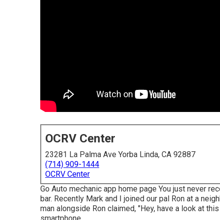
OCRV Center
23281 La Palma Ave Yorba Linda, CA 92887
(714) 909-1444
OCRV Center
Go Auto mechanic app home page You just never recog
bar. Recently Mark and I joined our pal Ron at a nei
man alongside Ron claimed, "Hey, have a look at this 
smartphone.