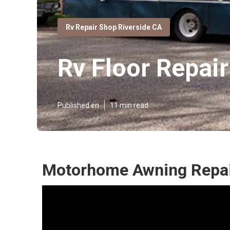
Rv Repair Shop Riverside CA
Rv Floor Repai
Published en
11 min read
Motorhome Awning Repair