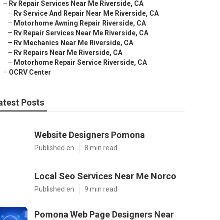
–
Rv Repair Services Near Me Riverside, CA
–
Rv Service And Repair Near Me Riverside, CA
–
Motorhome Awning Repair Riverside, CA
–
Rv Repair Services Near Me Riverside, CA
–
Rv Mechanics Near Me Riverside, CA
–
Rv Repairs Near Me Riverside, CA
–
Motorhome Repair Service Riverside, CA
–
OCRV Center
atest Posts
Website Designers Pomona
Published en
8 min read
Local Seo Services Near Me Norco
Published en
9 min read
Pomona Web Page Designers Near