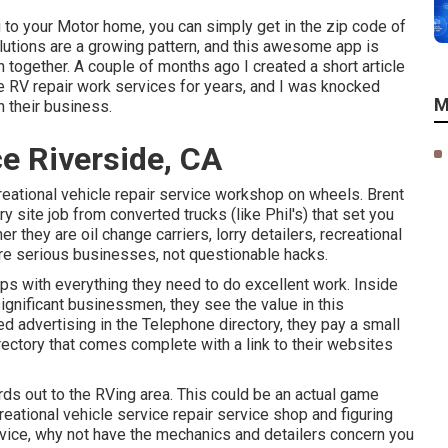
g to your Motor home, you can simply get in the zip code of
lutions are a growing pattern, and this awesome app is
 together. A couple of months ago I created a short article
e RV repair work services for years, and I was knocked
M
n their business.
e Riverside, CA
creational vehicle repair service workshop on wheels. Brent
ry site job from converted trucks (like Phil's) that set you
 they are oil change carriers, lorry detailers, recreational
 are serious businesses, not questionable hacks.
ps with everything they need to do excellent work. Inside
gnificant businessmen, they see the value in this
d advertising in the Telephone directory, they pay a small
rectory that comes complete with a link to their websites
ords out to the RVing area. This could be an actual game
ational vehicle service repair service shop and figuring
ervice, why not have the mechanics and detailers concern you