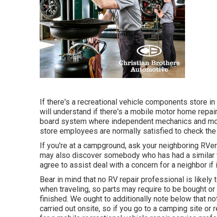
If there's a recreational vehicle components store in
will understand if there's a mobile motor home repair
board system where independent mechanics and mot
store employees are normally satisfied to check the 
If you're at a campground, ask your neighboring RVer
may also discover somebody who has had a similar tr
agree to assist deal with a concern for a neighbor if 
Bear in mind that no RV repair professional is likel
when traveling, so parts may require to be bought or 
finished. We ought to additionally note below that not
carried out onsite, so if you go to a camping site or