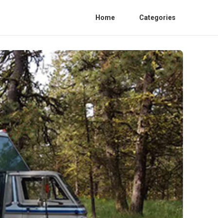
Home
Categories