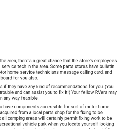
 the area, there's a great chance that the store's employees
 service tech in the area. Some parts stores have bulletin
or home service technicians message calling card, and
board for you also.
s if they have any kind of recommendations for you. (You
ouble and can assist you to fix it!) Your fellow RVers may
in any way feasible.
y to have components accessible for sort of motor home
acquired from a local parts shop for the fixing to be
 all camping areas will certainly permit fixing work to be
 recreational vehicle park when you locate yourself looking