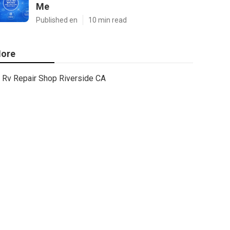
Me
Published en
10 min read
ore
Rv Repair Shop Riverside CA