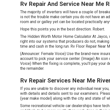
Rv Repair And Service Near Me R
The majority of inverters will have a couple of break
is not the trouble make certain you do not have an ad
room and or galley yet can be located practically any
Hope this points you in the best direction. Robert.
The Hidden Worth Motor Home Calculator At Jayco, w
right into our systems that producers do not, making
time and cash in the long run. Rv Floor Repair Near M
(Announcer: Female Voice) Use the brand-new insuran
account to pick your service center. (Image) An ico
Voice) When the fixing is complete, you'll pay your 
the remainder.
Rv Repair Services Near Me Rive
If you are unable to discover any individual near you
with details and details sent to our examiners. Plea
(year make model) along with the city and state of 
Some recreational vehicle car dealerships have techs