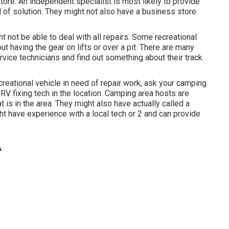
store. An independent specialist is most likely to provide
 of solution. They might not also have a business store
 not be able to deal with all repairs. Some recreational
ut having the gear on lifts or over a pit. There are many
vice technicians and find out something about their track
reational vehicle in need of repair work, ask your camping
RV fixing tech in the location. Camping area hosts are
t is in the area. They might also have actually called a
ht have experience with a local tech or 2 and can provide
A