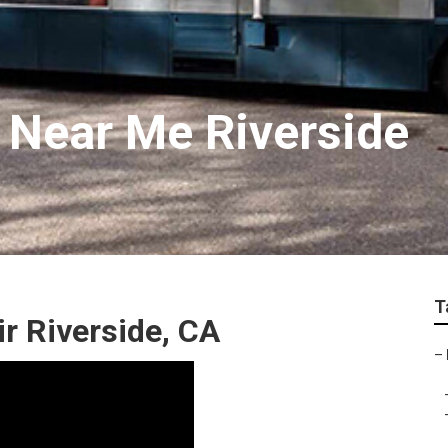
r Near Me Riverside
T
 Riverside, CA
–