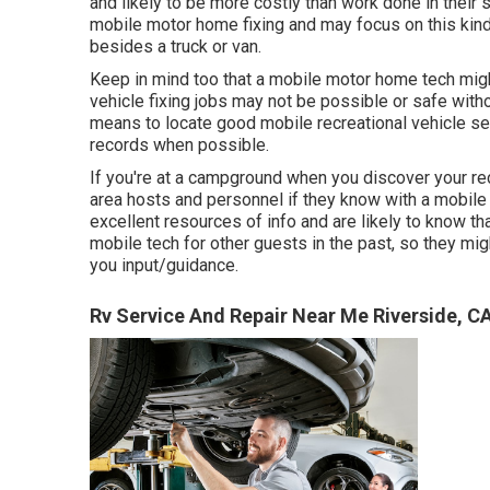
and likely to be more costly than work done in their 
mobile motor home fixing and may focus on this kind
besides a truck or van.
Keep in mind too that a mobile motor home tech might
vehicle fixing jobs may not be possible or safe witho
means to locate good mobile recreational vehicle ser
records when possible.
If you're at a campground when you discover your rec
area hosts and personnel if they know with a mobile 
excellent resources of info and are likely to know tha
mobile tech for other guests in the past, so they mig
you input/guidance.
Rv Service And Repair Near Me Riverside, C