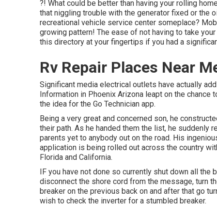
?! What could be better than having your rolling home
that niggling trouble with the generator fixed or the o
recreational vehicle service center someplace? Mobile
growing pattern! The ease of not having to take your
this directory at your fingertips if you had a signific
Rv Repair Places Near Me
Significant media electrical outlets have actually addi
Information in Phoenix Arizona leapt on the chance t
the idea for the Go Technician app.
Being a very great and concerned son, he constructed
their path. As he handed them the list, he suddenly r
parents yet to anybody out on the road. His ingenio
application is being rolled out across the country w
Florida and California.
IF you have not done so currently shut down all the
disconnect the shore cord from the message, turn the
breaker on the previous back on and after that go tur
wish to check the inverter for a stumbled breaker.