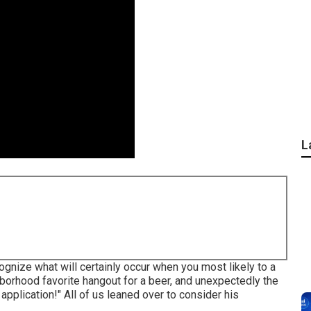
L
nize what will certainly occur when you most likely to a
ghborhood favorite hangout for a beer, and unexpectedly the
application!" All of us leaned over to consider his