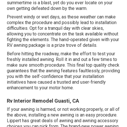
summertime is a blast, yet do you ever locate on your
own getting defeated down by the warm.
Prevent windy or wet days, as these weather can make
complex the procedure and possibly lead to installation
difficulties. Opt for a tranquil day with clear skies,
allowing you to concentrate on the task available without
fighting the elements. The hand-operated given with your
RV awning package is a prize trove of details.
Before hitting the roadway, make the effort to test your
freshly installed awning. Roll it in and out a few times to
make sure smooth procedure. This final top quality check
guarantees that the awning features faultlessly, providing
you with the self-confidence that your installation
initiatives have caused a trusted and user-friendly
enhancement to your motor home.
Rv Interior Remodel Guasti, CA
If your awning is harmed, or not working properly, or all of
the above, installing a new awning is an easy procedure.
Lippert has great deals of
awning and awning accessory
choices
you can pick from. The brand-new power awning,