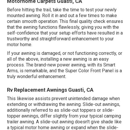
Motorhome Carpets Guasti, CA
Before hitting the trail, take the time to test your newly
mounted awning. Roll it in and out a few times to make
certain smooth operation. This final quality check ensures
that the awning functions flawlessly, giving you with the
self-confidence that your setup efforts have resulted in a
trustworthy and straightforward enhancement to your
motor home.
If your awning is damaged, or not functioning correctly, or
all of the above, installing a new awning is an easy
process. The brand-new power awning, with its Smart
Arms, is remarkable, and the Super Color Front Panel is a
truly wonderful enhancement.
Rv Replacement Awnings Guasti, CA
This likewise assists prevent unintended damage when
extending or withdrawing the awning. Slide-out awnings,
additionally referred to as slide-out toppers or slide-
topper awnings, differ slightly from your typical camping
trailer awning. A slide-out awning doesn't give shade like
a typical motor home awning or expand when the slide-