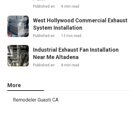
Published en
8 min read
West Hollywood Commercial Exhaust
System Installation
Published en
13 min read
Industrial Exhaust Fan Installation
Near Me Altadena
Published en
8 min read
More
Remodeler Guasti CA