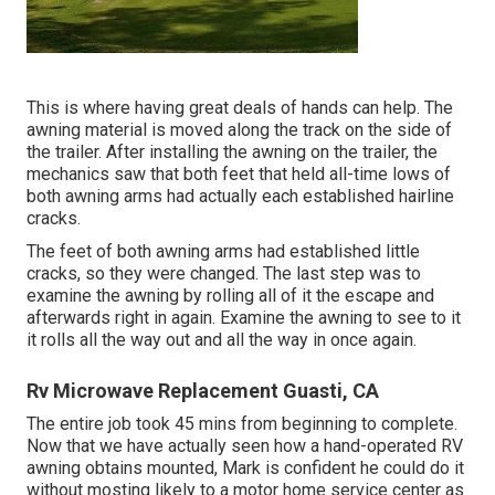
This is where having great deals of hands can help. The
awning material is moved along the track on the side of
the trailer. After installing the awning on the trailer, the
mechanics saw that both feet that held all-time lows of
both awning arms had actually each established hairline
cracks.
The feet of both awning arms had established little
cracks, so they were changed. The last step was to
examine the awning by rolling all of it the escape and
afterwards right in again. Examine the awning to see to it
it rolls all the way out and all the way in once again.
Rv Microwave Replacement Guasti, CA
The entire job took 45 mins from beginning to complete.
Now that we have actually seen how a hand-operated RV
awning obtains mounted, Mark is confident he could do it
without mosting likely to a motor home service center as