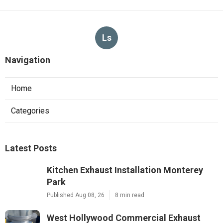
Ls
Navigation
Home
Categories
Latest Posts
Kitchen Exhaust Installation Monterey
Park
Published Aug 08, 26
8 min read
West Hollywood Commercial Exhaust