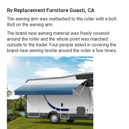
Rv Replacement Furniture Guasti, CA
The awning arm was reattached to the roller with a bolt.
Bolt on the awning arm.
The brand-new awning material was freely covered
around the roller and the whole point was marched
outside to the trailer. Four people aided in covering the
brand-new awning textile around the roller a few times.