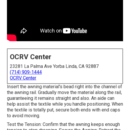
OCRV Center
23281 La Palma Ave Yorba Linda, CA 92887
(714) 909-1444
OCRV Center
Insert the awning material's bead right into the channel of
the awning rail. Gradually move the material along the rail,
guaranteeing it remains straight and also. An aide can
help assist the textile while you handle positioning. When
the textile is totally put, secure both ends with end caps
to avoid moving.
Test the Tension: Confirm that the awning keeps enough