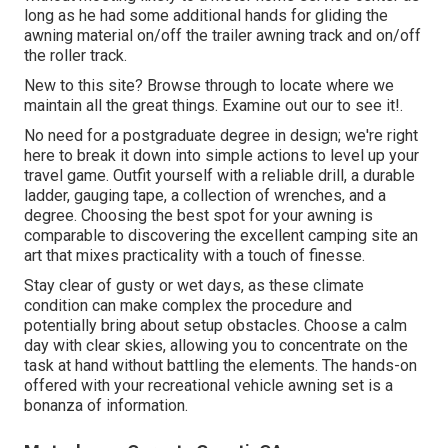
long as he had some additional hands for gliding the
awning material on/off the trailer awning track and on/off
the roller track.
New to this site? Browse through to locate where we
maintain all the great things. Examine out our to see it!.
No need for a postgraduate degree in design; we're right
here to break it down into simple actions to level up your
travel game. Outfit yourself with a reliable drill, a durable
ladder, gauging tape, a collection of wrenches, and a
degree. Choosing the best spot for your awning is
comparable to discovering the excellent camping site an
art that mixes practicality with a touch of finesse.
Stay clear of gusty or wet days, as these climate
condition can make complex the procedure and
potentially bring about setup obstacles. Choose a calm
day with clear skies, allowing you to concentrate on the
task at hand without battling the elements. The hands-on
offered with your recreational vehicle awning set is a
bonanza of information.