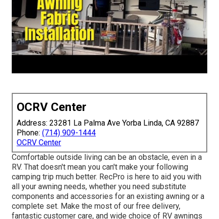
OCRV Center
Address: 23281 La Palma Ave Yorba Linda, CA 92887
Phone:
(714) 909-1444
OCRV Center
Comfortable outside living can be an obstacle, even in a
RV. That doesn't mean you can't make your following
camping trip much better. RecPro is here to aid you with
all your awning needs, whether you need substitute
components and accessories for an existing awning or a
complete set. Make the most of our free delivery,
fantastic customer care, and wide choice of RV awnings