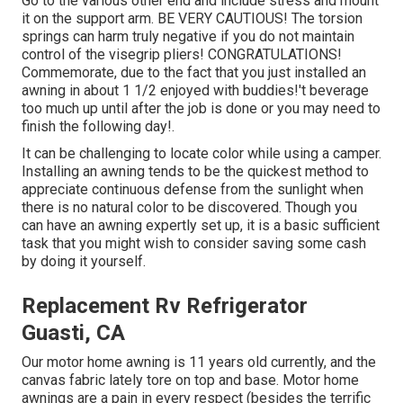
Go to the various other end and include stress and mount
it on the support arm. BE VERY CAUTIOUS! The torsion
springs can harm truly negative if you do not maintain
control of the visegrip pliers! CONGRATULATIONS!
Commemorate, due to the fact that you just installed an
awning in about 1 1/2 enjoyed with buddies!'t beverage
too much up until after the job is done or you may need to
finish the following day!.
It can be challenging to locate color while using a camper.
Installing an awning tends to be the quickest method to
appreciate continuous defense from the sunlight when
there is no natural color to be discovered. Though you
can have an awning expertly set up, it is a basic sufficient
task that you might wish to consider saving some cash
by doing it yourself.
Replacement Rv Refrigerator
Guasti, CA
Our motor home awning is 11 years old currently, and the
canvas fabric lately tore on top and base. Motor home
awnings are a pain in every respect (besides the terrific