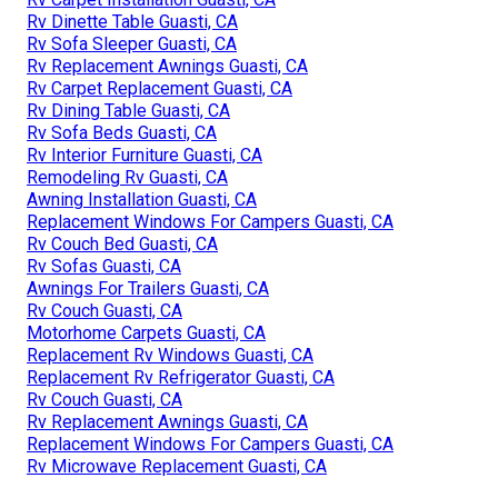
Rv Dinette Table Guasti, CA
Rv Sofa Sleeper Guasti, CA
Rv Replacement Awnings Guasti, CA
Rv Carpet Replacement Guasti, CA
Rv Dining Table Guasti, CA
Rv Sofa Beds Guasti, CA
Rv Interior Furniture Guasti, CA
Remodeling Rv Guasti, CA
Awning Installation Guasti, CA
Replacement Windows For Campers Guasti, CA
Rv Couch Bed Guasti, CA
Rv Sofas Guasti, CA
Awnings For Trailers Guasti, CA
Rv Couch Guasti, CA
Motorhome Carpets Guasti, CA
Replacement Rv Windows Guasti, CA
Replacement Rv Refrigerator Guasti, CA
Rv Couch Guasti, CA
Rv Replacement Awnings Guasti, CA
Replacement Windows For Campers Guasti, CA
Rv Microwave Replacement Guasti, CA