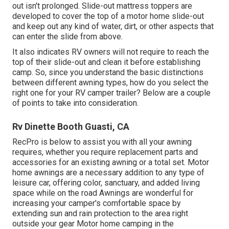
out isn't prolonged. Slide-out mattress toppers are
developed to cover the top of a motor home slide-out
and keep out any kind of water, dirt, or other aspects that
can enter the slide from above.
It also indicates RV owners will not require to reach the
top of their slide-out and clean it before establishing
camp. So, since you understand the basic distinctions
between different awning types, how do you select the
right one for your RV camper trailer? Below are a couple
of points to take into consideration.
Rv Dinette Booth Guasti, CA
RecPro is below to assist you with all your awning
requires, whether you require replacement parts and
accessories for an existing awning or a total set. Motor
home awnings are a necessary addition to any type of
leisure car, offering color, sanctuary, and added living
space while on the road Awnings are wonderful for
increasing your camper's comfortable space by
extending sun and rain protection to the area right
outside your gear Motor home camping in the