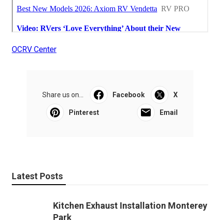
OCRV Center
Share us on...
Facebook
X
Pinterest
Email
Latest Posts
Kitchen Exhaust Installation Monterey
Park