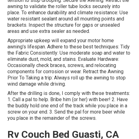
tension to stop drooping. Secure the Awning: Retract the
awning to validate the roller tube locks securely into
place. To enhance durability and climate resistance: Use
water resistant sealant around all mounting points and
brackets. Inspect the structure for gaps or unsealed
areas and use extra sealer as needed.
Appropriate upkeep will expand your motor home
awning's lifespan. Adhere to these best techniques: Tidy
the Fabric Consistently: Use moderate soap and water to
eliminate dust, mold, and stains. Evaluate Hardware:
Occasionally check braces, screws, and relocating
components for corrosion or wear. Retract the Awning
Prior To Taking a trip: Always roll up the awning to stop
wind damage while driving.
After the drilling is done, I comply with these treatments:
1. Call a pal to help. Bribe him (or her) with beer! 2. Have
the buddy hold one end of the track while you place in a
screw on your end. 3. Send the pal for more beer while
you place in the remainder of the screws.
Rv Couch Bed Guasti, CA