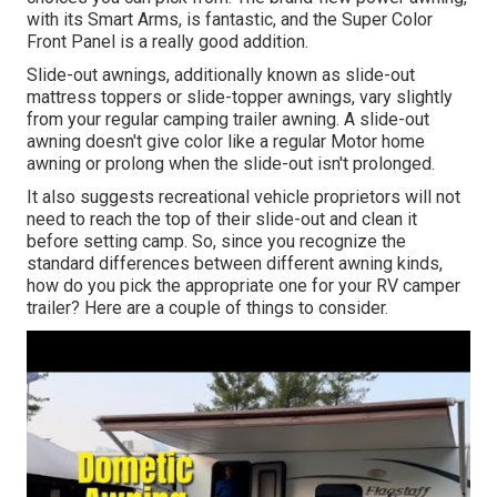
with its Smart Arms, is fantastic, and the Super Color
Front Panel is a really good addition.
Slide-out awnings, additionally known as slide-out
mattress toppers or slide-topper awnings, vary slightly
from your regular camping trailer awning. A slide-out
awning doesn't give color like a regular Motor home
awning or prolong when the slide-out isn't prolonged.
It also suggests recreational vehicle proprietors will not
need to reach the top of their slide-out and clean it
before setting camp. So, since you recognize the
standard differences between different awning kinds,
how do you pick the appropriate one for your RV camper
trailer? Here are a couple of things to consider.