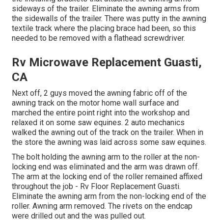
sideways of the trailer. Eliminate the awning arms from
the sidewalls of the trailer. There was putty in the awning
textile track where the placing brace had been, so this
needed to be removed with a flathead screwdriver.
Rv Microwave Replacement Guasti,
CA
Next off, 2 guys moved the awning fabric off of the
awning track on the motor home wall surface and
marched the entire point right into the workshop and
relaxed it on some saw equines. 2 auto mechanics
walked the awning out of the track on the trailer. When in
the store the awning was laid across some saw equines.
The bolt holding the awning arm to the roller at the non-
locking end was eliminated and the arm was drawn off.
The arm at the locking end of the roller remained affixed
throughout the job - Rv Floor Replacement Guasti.
Eliminate the awning arm from the non-locking end of the
roller. Awning arm removed. The rivets on the endcap
were drilled out and the was pulled out.