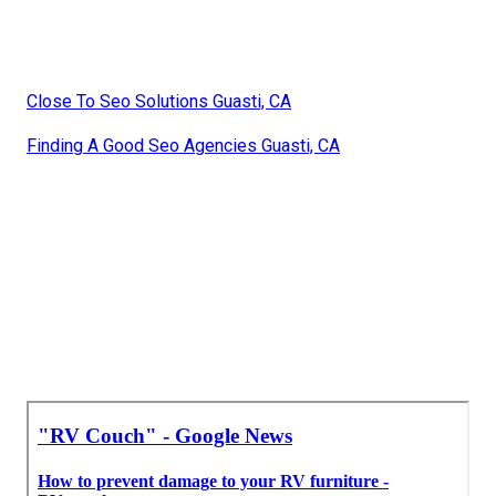
Close To Seo Solutions Guasti, CA
Finding A Good Seo Agencies Guasti, CA