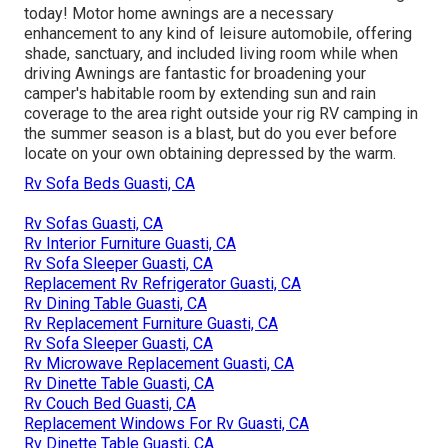
today! Motor home awnings are a necessary
enhancement to any kind of leisure automobile, offering
shade, sanctuary, and included living room while when
driving Awnings are fantastic for broadening your
camper's habitable room by extending sun and rain
coverage to the area right outside your rig RV camping in
the summer season is a blast, but do you ever before
locate on your own obtaining depressed by the warm.
Rv Sofa Beds Guasti, CA
Rv Sofas Guasti, CA
Rv Interior Furniture Guasti, CA
Rv Sofa Sleeper Guasti, CA
Replacement Rv Refrigerator Guasti, CA
Rv Dining Table Guasti, CA
Rv Replacement Furniture Guasti, CA
Rv Sofa Sleeper Guasti, CA
Rv Microwave Replacement Guasti, CA
Rv Dinette Table Guasti, CA
Rv Couch Bed Guasti, CA
Replacement Windows For Rv Guasti, CA
Rv Dinette Table Guasti, CA