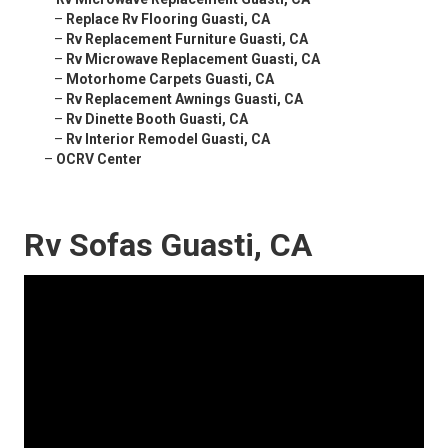
–
Replace Rv Flooring Guasti, CA
–
Rv Replacement Furniture Guasti, CA
–
Rv Microwave Replacement Guasti, CA
–
Motorhome Carpets Guasti, CA
–
Rv Replacement Awnings Guasti, CA
–
Rv Dinette Booth Guasti, CA
–
Rv Interior Remodel Guasti, CA
–
OCRV Center
Rv Sofas Guasti, CA