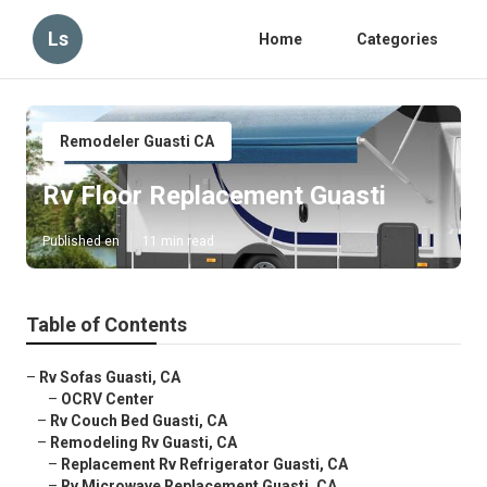
Ls
Home
Categories
Remodeler Guasti CA
Rv Floor Replacement Guasti
Published en
11 min read
Table of Contents
–
Rv Sofas Guasti, CA
–
OCRV Center
–
Rv Couch Bed Guasti, CA
–
Remodeling Rv Guasti, CA
–
Replacement Rv Refrigerator Guasti, CA
–
Rv Microwave Replacement Guasti, CA