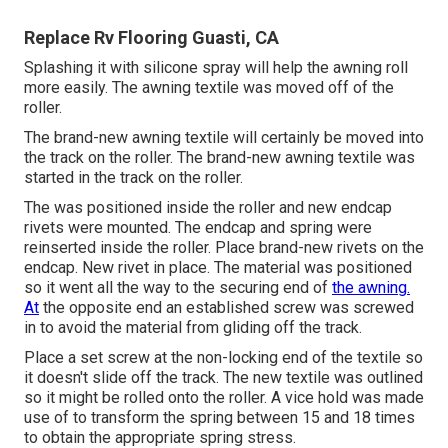
Replace Rv Flooring Guasti, CA
Splashing it with silicone spray will help the awning roll
more easily. The awning textile was moved off of the
roller.
The brand-new awning textile will certainly be moved into
the track on the roller. The brand-new awning textile was
started in the track on the roller.
The was positioned inside the roller and new endcap
rivets were mounted. The endcap and spring were
reinserted inside the roller. Place brand-new rivets on the
endcap. New rivet in place. The material was positioned
so it went all the way to the securing end of
the awning.
At
the opposite end an established screw was screwed
in to avoid the material from gliding off the track.
Place a set screw at the non-locking end of the textile so
it doesn't slide off the track. The new textile was outlined
so it might be rolled onto the roller. A vice hold was made
use of to transform the spring between 15 and 18 times
to obtain the appropriate spring stress.