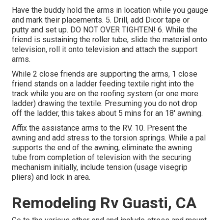
Have the buddy hold the arms in location while you gauge
and mark their placements. 5. Drill, add Dicor tape or
putty and set up. DO NOT OVER TIGHTEN! 6. While the
friend is sustaining the roller tube, slide the material onto
television, roll it onto television and attach the support
arms.
While 2 close friends are supporting the arms, 1 close
friend stands on a ladder feeding textile right into the
track while you are on the roofing system (or one more
ladder) drawing the textile. Presuming you do not drop
off the ladder, this takes about 5 mins for an 18' awning.
Affix the assistance arms to the RV. 10. Present the
awning and add stress to the torsion springs. While a pal
supports the end of the awning, eliminate the awning
tube from completion of television with the securing
mechanism initially, include tension (usage visegrip
pliers) and lock in area.
Remodeling Rv Guasti, CA