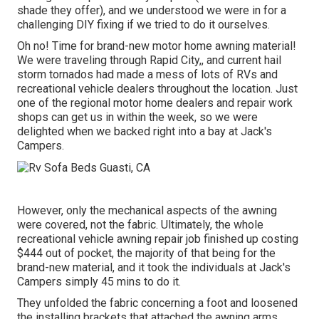
shade they offer), and we understood we were in for a
challenging DIY fixing if we tried to do it ourselves.
Oh no! Time for brand-new motor home awning material!
We were traveling through Rapid City,, and current hail
storm tornados had made a mess of lots of RVs and
recreational vehicle dealers throughout the location. Just
one of the regional motor home dealers and repair work
shops can get us in within the week, so we were
delighted when we backed right into a bay at Jack's
Campers.
However, only the mechanical aspects of the awning
were covered, not the fabric. Ultimately, the whole
recreational vehicle awning repair job finished up costing
$444 out of pocket, the majority of that being for the
brand-new material, and it took the individuals at Jack's
Campers simply 45 mins to do it.
They unfolded the fabric concerning a foot and loosened
the installing brackets that attached the awning arms