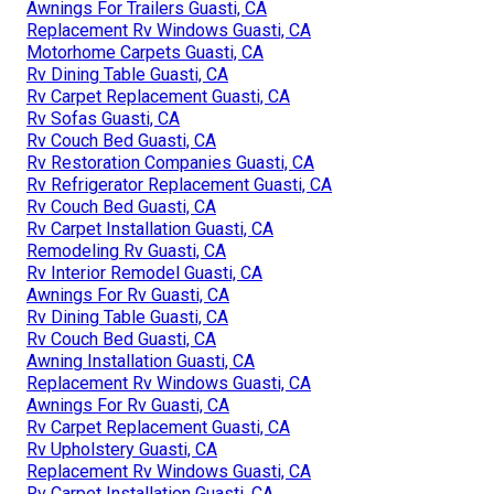
Awnings For Trailers Guasti, CA
Replacement Rv Windows Guasti, CA
Motorhome Carpets Guasti, CA
Rv Dining Table Guasti, CA
Rv Carpet Replacement Guasti, CA
Rv Sofas Guasti, CA
Rv Couch Bed Guasti, CA
Rv Restoration Companies Guasti, CA
Rv Refrigerator Replacement Guasti, CA
Rv Couch Bed Guasti, CA
Rv Carpet Installation Guasti, CA
Remodeling Rv Guasti, CA
Rv Interior Remodel Guasti, CA
Awnings For Rv Guasti, CA
Rv Dining Table Guasti, CA
Rv Couch Bed Guasti, CA
Awning Installation Guasti, CA
Replacement Rv Windows Guasti, CA
Awnings For Rv Guasti, CA
Rv Carpet Replacement Guasti, CA
Rv Upholstery Guasti, CA
Replacement Rv Windows Guasti, CA
Rv Carpet Installation Guasti, CA