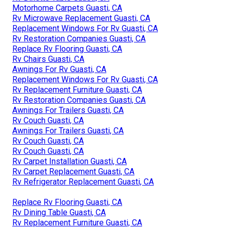
Motorhome Carpets Guasti, CA
Rv Microwave Replacement Guasti, CA
Replacement Windows For Rv Guasti, CA
Rv Restoration Companies Guasti, CA
Replace Rv Flooring Guasti, CA
Rv Chairs Guasti, CA
Awnings For Rv Guasti, CA
Replacement Windows For Rv Guasti, CA
Rv Replacement Furniture Guasti, CA
Rv Restoration Companies Guasti, CA
Awnings For Trailers Guasti, CA
Rv Couch Guasti, CA
Awnings For Trailers Guasti, CA
Rv Couch Guasti, CA
Rv Couch Guasti, CA
Rv Carpet Installation Guasti, CA
Rv Carpet Replacement Guasti, CA
Rv Refrigerator Replacement Guasti, CA
Replace Rv Flooring Guasti, CA
Rv Dining Table Guasti, CA
Rv Replacement Furniture Guasti, CA