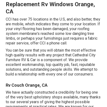
Replacement Rv Windows Orange,
CA
CCI has over 75 locations in the U.S, and also better, they
are mobile, which indicates they come to your location. If
your vinyl flooring has been damaged, your roofing
system membrane's reached some low dangling tree
limbs, or perhaps your furnishings just requires a fabric
repair service, offer CCI a phone call.
You can be sure that you will obtain the most effective
high quality results with any project that Cathedral City
Furniture RV & Car is a component of. We provide
excellent workmanship, top quality job, fast, reputable
solutions, and outstanding people skills. We attempt to
build a relationship with every one of our consumers.
Rv Couch Orange, CA
We have actually constructed a credibility for being one
of the very best upholstery shops available, many thanks
to our several years of giving the highest possible
requirements at practical rates. We are known for our