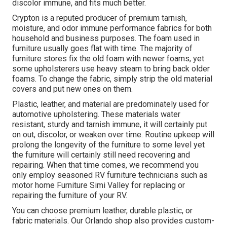
discolor immune, and fits much better.
Crypton is a reputed producer of premium tarnish,
moisture, and odor immune performance fabrics for both
household and business purposes. The foam used in
furniture
usually goes flat with time. The majority of
furniture stores fix the old foam with newer foams, yet
some upholsterers use heavy steam to bring back older
foams. To change the fabric, simply strip the old material
covers and put new ones on them.
Plastic, leather, and material are predominately used for
automotive upholstering. These materials water
resistant, sturdy and tarnish immune, it will certainly put
on out, discolor, or weaken over time. Routine upkeep will
prolong the longevity of the furniture to some level yet
the furniture will certainly still need recovering and
repairing. When that time comes, we recommend you
only employ seasoned RV furniture technicians such as
motor home Furniture Simi Valley for replacing or
repairing the furniture of your RV.
You can choose premium leather, durable plastic, or
fabric materials. Our Orlando shop also provides custom-