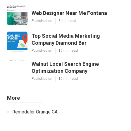
Web Designer Near Me Fontana
Published en
8 min read
Top Social Media Marketing
Company Diamond Bar
Published en
10 min read
Walnut Local Search Engine
Optimization Company
Published en
10 min read
More
Remodeler Orange CA