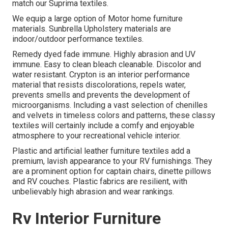
match our Suprima textiles.
We equip a large option of Motor home furniture
materials. Sunbrella Upholstery materials are
indoor/outdoor performance textiles.
Remedy dyed fade immune. Highly abrasion and UV
immune. Easy to clean bleach cleanable. Discolor and
water resistant. Crypton is an interior performance
material that resists discolorations, repels water,
prevents smells and prevents the development of
microorganisms. Including a vast selection of chenilles
and velvets in timeless colors and patterns, these classy
textiles will certainly include a comfy and enjoyable
atmosphere to your recreational vehicle interior.
Plastic and artificial leather furniture textiles add a
premium, lavish appearance to your RV furnishings. They
are a prominent option for captain chairs, dinette pillows
and RV couches. Plastic fabrics are resilient, with
unbelievably high abrasion and wear rankings.
Rv Interior Furniture