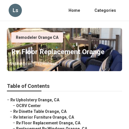
Ls
Home
Categories
Remodeler Orange CA
Rv Floor Replacement Orange
Published en
12 min read
Table of Contents
–
Rv Upholstery Orange, CA
–
OCRV Center
–
Rv Dinette Table Orange, CA
–
Rv Interior Furniture Orange, CA
–
Rv Floor Replacement Orange, CA
–
Replacement Rv Windows Orange, CA