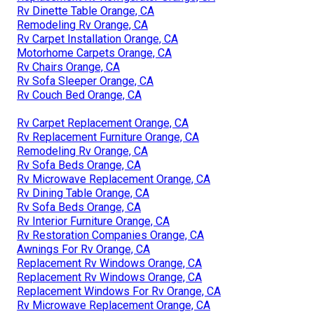
Rv Dinette Table Orange, CA
Remodeling Rv Orange, CA
Rv Carpet Installation Orange, CA
Motorhome Carpets Orange, CA
Rv Chairs Orange, CA
Rv Sofa Sleeper Orange, CA
Rv Couch Bed Orange, CA
Rv Carpet Replacement Orange, CA
Rv Replacement Furniture Orange, CA
Remodeling Rv Orange, CA
Rv Sofa Beds Orange, CA
Rv Microwave Replacement Orange, CA
Rv Dining Table Orange, CA
Rv Sofa Beds Orange, CA
Rv Interior Furniture Orange, CA
Rv Restoration Companies Orange, CA
Awnings For Rv Orange, CA
Replacement Rv Windows Orange, CA
Replacement Rv Windows Orange, CA
Replacement Windows For Rv Orange, CA
Rv Microwave Replacement Orange, CA