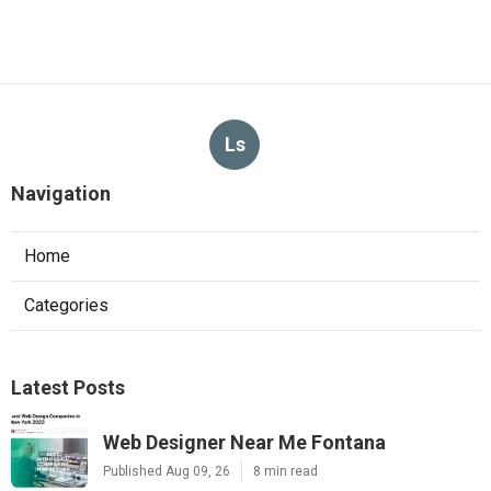
Ls
Navigation
Home
Categories
Latest Posts
Web Designer Near Me Fontana
Published Aug 09, 26
8 min read