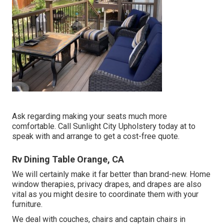
Ask regarding making your seats much more
comfortable. Call Sunlight City Upholstery today at to
speak with and arrange to get a cost-free quote.
Rv Dining Table Orange, CA
We will certainly make it far better than brand-new. Home
window therapies, privacy drapes, and drapes are also
vital as you might desire to coordinate them with your
furniture.
We deal with couches, chairs and captain chairs in