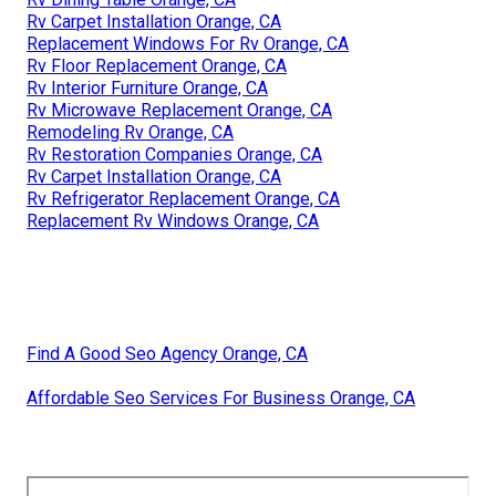
Rv Carpet Installation Orange, CA
Replacement Windows For Rv Orange, CA
Rv Floor Replacement Orange, CA
Rv Interior Furniture Orange, CA
Rv Microwave Replacement Orange, CA
Remodeling Rv Orange, CA
Rv Restoration Companies Orange, CA
Rv Carpet Installation Orange, CA
Rv Refrigerator Replacement Orange, CA
Replacement Rv Windows Orange, CA
Find A Good Seo Agency Orange, CA
Affordable Seo Services For Business Orange, CA