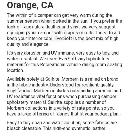
Orange, CA
The within of a camper can get very warm during the
summer season when parked in the sun. If you prefer the
look of faux natural leather and vinyl, we very suggest
equipping your camper with drapes or roller tones to aid
keep your interior cool. EverSoft is the best mix of high
quality and elegance.
It's very abrasion and UV immune, very easy to tidy, and
water resistant. We used EverSoft vinyl upholstery
material for this Recreational vehicle dining room seating
location.
Available solely at Sailrite. Morbern is a relied on brand
in the fabric industry. Understood for resilient, quality
vinyl fabrics, Morbern includes outstanding abrasion and
UV resistance vital functions when purchasing camper
upholstery material. Sailrite supplies a number of
Morbern collections in a variety of rate points, so you
have a large offering of fabrics that fit your budget plan.
Easy to tidy soap and water solution; some fabrics are
bleach cleanable. This high-end synthetic leather