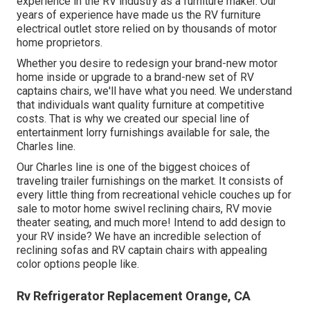
experience in the RV industry as a furniture maker. Our
years of experience have made us the
RV furniture
electrical outlet store
relied on by thousands of motor
home proprietors.
Whether you desire to redesign your brand-new motor
home inside or upgrade to a brand-new set of RV
captains chairs,
we'll have what you need. We understand
that individuals want quality furniture at competitive
costs. That is why we created our
special line of
entertainment lorry furnishings available for sale
, the
Charles line.
Our Charles line is one of the biggest choices of
traveling trailer furnishings on the market. It consists of
every little thing from recreational vehicle couches up for
sale to motor home swivel reclining chairs, RV
movie
theater seating
, and much more! Intend to add design to
your RV inside? We have an incredible selection of
reclining
sofas
and RV captain chairs with appealing
color options people like.
Rv Refrigerator Replacement Orange, CA