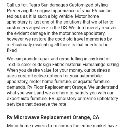
Call us for: Tears Sun damages Customized styling
Preserving the original appearance of your RV can be
tedious as it is such a big vehicle. Motor home
upholstery is just one of the solutions that we offer to
customers anywhere in the US. We don't merely recover
the evident damage in the motor home upholstery,
however we restore the good old travel memories by
meticulously evaluating all there is that needs to be
fixed.
We can provide repair and remodelling in any kind of:
Textile color or design Fabric material Furnishings sizing
When you desire value for your money, our business
uses cost effective options for your automobile
upholstery, motor home furniture, or aquatic furniture
demands. Rv Floor Replacement Orange. We understand
what you want, and we are here to satisfy you with our
expert auto furniture, RV upholstery or marine upholstery
services that deserve the rate
Rv Microwave Replacement Orange, CA
Motor home owners from across the entire market have