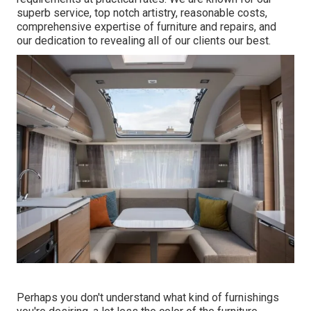
superb service, top notch artistry, reasonable costs,
comprehensive expertise of furniture and repairs, and
our dedication to revealing all of our clients our best.
Perhaps you don't understand what kind of furnishings