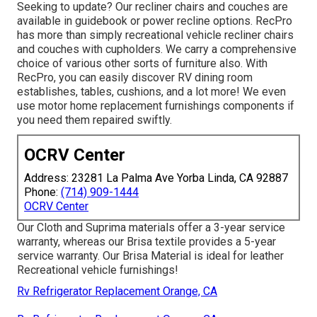
Seeking to update? Our recliner chairs and couches are
available in guidebook or power recline options. RecPro
has more than simply
recreational vehicle recliner chairs
and couches with cupholders. We carry a comprehensive
choice of various other sorts of furniture also. With
RecPro, you can easily discover
RV dining room
establishes
, tables, cushions, and a lot more! We even
use
motor home replacement furnishings components
if
you need them repaired swiftly.
OCRV Center
Address: 23281 La Palma Ave Yorba Linda, CA 92887
Phone:
(714) 909-1444
OCRV Center
Our Cloth and Suprima materials offer a 3-year service
warranty, whereas our Brisa textile provides a 5-year
service warranty. Our Brisa Material is ideal for leather
Recreational vehicle furnishings!
Rv Refrigerator Replacement Orange, CA