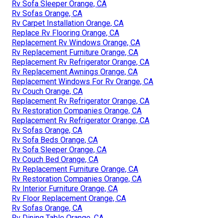
Rv Sofa Sleeper Orange, CA
Rv Sofas Orange, CA
Rv Carpet Installation Orange, CA
Replace Rv Flooring Orange, CA
Replacement Rv Windows Orange, CA
Rv Replacement Furniture Orange, CA
Replacement Rv Refrigerator Orange, CA
Rv Replacement Awnings Orange, CA
Replacement Windows For Rv Orange, CA
Rv Couch Orange, CA
Replacement Rv Refrigerator Orange, CA
Rv Restoration Companies Orange, CA
Replacement Rv Refrigerator Orange, CA
Rv Sofas Orange, CA
Rv Sofa Beds Orange, CA
Rv Sofa Sleeper Orange, CA
Rv Couch Bed Orange, CA
Rv Replacement Furniture Orange, CA
Rv Restoration Companies Orange, CA
Rv Interior Furniture Orange, CA
Rv Floor Replacement Orange, CA
Rv Sofas Orange, CA
Rv Dining Table Orange, CA