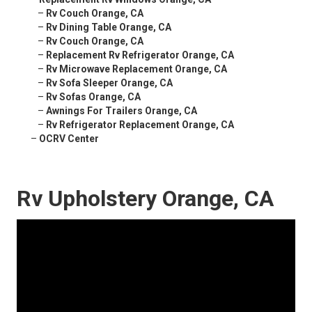
–
Rv Couch Orange, CA
–
Rv Dining Table Orange, CA
–
Rv Couch Orange, CA
–
Replacement Rv Refrigerator Orange, CA
–
Rv Microwave Replacement Orange, CA
–
Rv Sofa Sleeper Orange, CA
–
Rv Sofas Orange, CA
–
Awnings For Trailers Orange, CA
–
Rv Refrigerator Replacement Orange, CA
–
OCRV Center
Rv Upholstery Orange, CA