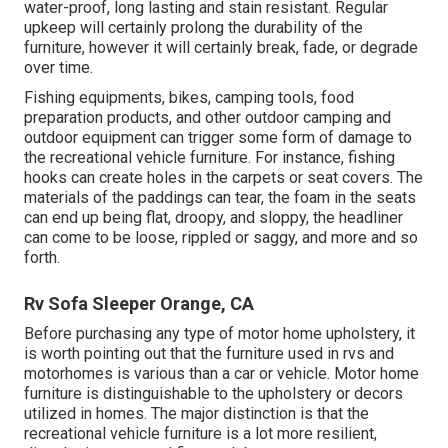
water-proof, long lasting and stain resistant. Regular
upkeep will certainly prolong the durability of the
furniture, however it will certainly break, fade, or degrade
over time.
Fishing equipments, bikes, camping tools, food
preparation products, and other outdoor camping and
outdoor equipment can trigger some form of damage to
the recreational vehicle furniture. For instance, fishing
hooks can create holes in the carpets or seat covers. The
materials of the paddings can tear, the foam in the seats
can end up being flat, droopy, and sloppy, the headliner
can come to be loose, rippled or saggy, and more and so
forth.
Rv Sofa Sleeper Orange, CA
Before purchasing any type of motor home upholstery, it
is worth pointing out that the furniture used in rvs and
motorhomes is various than a car or vehicle. Motor home
furniture is distinguishable to the upholstery or decors
utilized in homes. The major distinction is that the
recreational vehicle furniture is a lot more resilient,