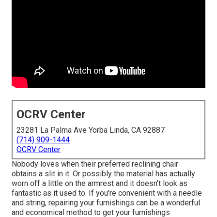
OCRV Center
23281 La Palma Ave Yorba Linda, CA 92887
(714) 909-1444
OCRV Center
Nobody loves when their preferred reclining chair
obtains a slit in it. Or possibly the material has actually
worn off a little on the armrest and it doesn't look as
fantastic as it used to. If you're convenient with a needle
and string, repairing your furnishings can be a wonderful
and economical method to get your furnishings