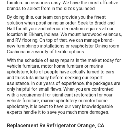
furniture accessories easy. We have the most effective
brands to select from in the sizes you need.
By doing this, our team can provide you the finest
solution when positioning an order. Seek to Bradd and
Hall for all your and interior decoration requires at our
location in Elkhart, Indiana. We mount hardwood valences,
and RV flooring. On top of that, we can manage brand-
new furnishings installations or reupholster Dining room
Cushions in a variety of textile options.
With the schedule of easy repairs in the market today for
vehicle furniture, motor home furniture or marine
upholstery, lots of people have actually turned to cars
and truck kits initially before seeking our expert
assistance. In our years of experience, the packages are
only helpful for small flaws. When you are confronted
with a requirement for significant restoration for your
vehicle furniture, marine upholstery or motor home
upholstery, it is best to have our very knowledgeable
experts handle it to save you much more damages.
Replacement Rv Refrigerator Orange, CA