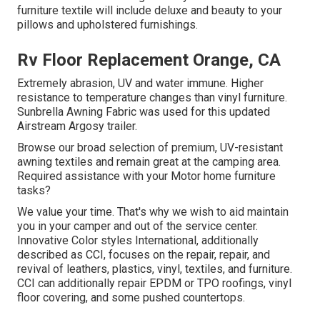
furniture textile will include deluxe and beauty to your
pillows and upholstered furnishings.
Rv Floor Replacement Orange, CA
Extremely abrasion, UV and water immune. Higher
resistance to temperature changes than vinyl furniture.
Sunbrella Awning Fabric was used for this updated
Airstream Argosy trailer.
Browse our broad selection of premium, UV-resistant
awning textiles and remain great at the camping area.
Required assistance with your Motor home furniture
tasks?
We value your time. That's why we wish to aid maintain
you in your camper and out of the service center.
Innovative Color styles International, additionally
described as CCI, focuses on the repair, repair, and
revival of leathers, plastics, vinyl, textiles, and furniture.
CCI can additionally repair EPDM or TPO roofings, vinyl
floor covering, and some pushed countertops.