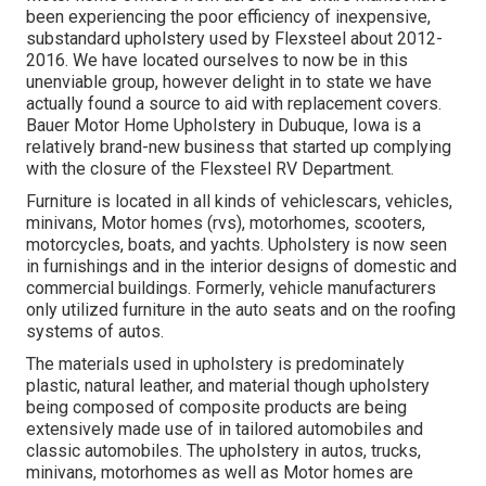
been experiencing the poor efficiency of inexpensive,
substandard upholstery used by Flexsteel about 2012-
2016. We have located ourselves to now be in this
unenviable group, however delight in to state we have
actually found a source to aid with replacement covers.
Bauer Motor Home Upholstery in Dubuque, Iowa is a
relatively brand-new business that started up complying
with the closure of the Flexsteel RV Department.
Furniture is located in all kinds of vehiclescars, vehicles,
minivans, Motor homes (rvs), motorhomes, scooters,
motorcycles, boats, and yachts. Upholstery is now seen
in furnishings and in the interior designs of domestic and
commercial buildings. Formerly, vehicle manufacturers
only utilized furniture in the auto seats and on the roofing
systems of autos.
The materials used in upholstery is predominately
plastic, natural leather, and material though upholstery
being composed of composite products are being
extensively made use of in tailored automobiles and
classic automobiles. The upholstery in autos, trucks,
minivans, motorhomes as well as Motor homes are