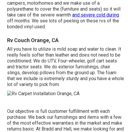
campers, motorhomes and we make use of a
polyurethane to cover the (furniture and seats) so it will
take care of the severe warmth
and severe cold during
off months. We see lots of peeling on these rvs of the
bonded vinyl used.
Rv Couch Orange, CA
All you have to utilize is mild soap and water to clean. It
really feels softer than leather and does not need to be
conditioned. We do UTV, Four-wheeler, golf cart seats
and tractor seats. We do exterior furnishings, chair
slings, develop pillows from the ground up. The foam
that we include is extremely sturdy and you have a whole
lot of variety to pick from.
Our objective is full customer fulfillment with each
purchase. We back our furnishings and items with a few
of the most effective
warranties
in the market and make
returns
basic. At Bradd and Hall, we make looking for and