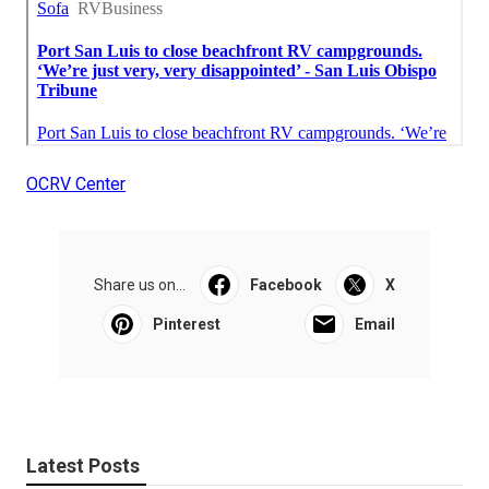
OCRV Center
Share us on...
Facebook
X
Pinterest
Email
Latest Posts