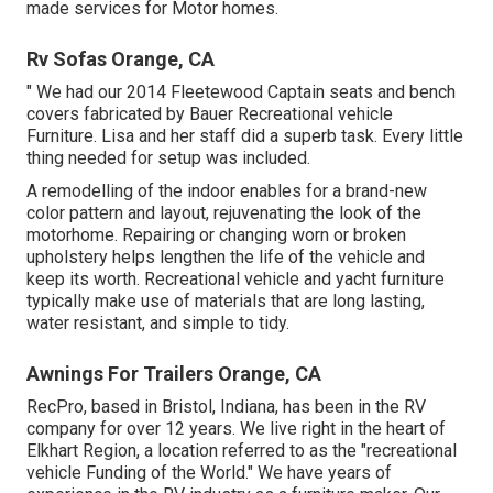
made services for Motor homes.
Rv Sofas Orange, CA
" We had our 2014 Fleetewood Captain seats and bench
covers fabricated by Bauer Recreational vehicle
Furniture. Lisa and her staff did a superb task. Every little
thing needed for setup was included.
A remodelling of the indoor enables for a brand-new
color pattern and layout, rejuvenating the look of the
motorhome. Repairing or changing worn or broken
upholstery helps lengthen the life of the vehicle and
keep its worth. Recreational vehicle and yacht furniture
typically make use of materials that are long lasting,
water resistant, and simple to tidy.
Awnings For Trailers Orange, CA
RecPro, based in Bristol, Indiana, has been in the RV
company for over 12 years. We live right in the heart of
Elkhart Region, a location referred to as the "recreational
vehicle Funding of the World." We have years of