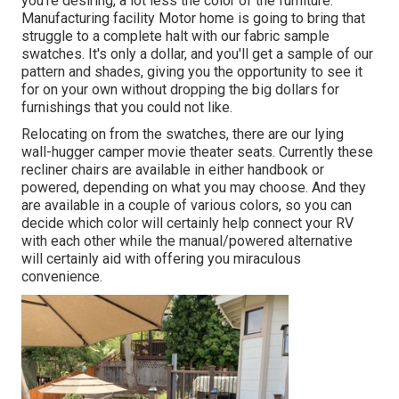
you're desiring, a lot less the color of the furniture.
Manufacturing facility Motor home is going to bring that
struggle to a complete halt with our fabric sample
swatches. It's only a dollar, and you'll get a sample of our
pattern and shades, giving you the opportunity to see it
for on your own without dropping the big dollars for
furnishings that you could not like.
Relocating on from the swatches, there are our lying
wall-hugger camper movie theater seats. Currently these
recliner chairs are available in either handbook or
powered, depending on what you may choose. And they
are available in a couple of various colors, so you can
decide which color will certainly help connect your RV
with each other while the manual/powered alternative
will certainly aid with offering you miraculous
convenience.