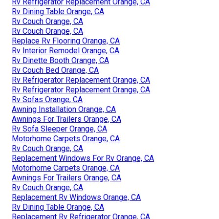
Rv Refrigerator Replacement Orange, CA
Rv Dining Table Orange, CA
Rv Couch Orange, CA
Rv Couch Orange, CA
Replace Rv Flooring Orange, CA
Rv Interior Remodel Orange, CA
Rv Dinette Booth Orange, CA
Rv Couch Bed Orange, CA
Rv Refrigerator Replacement Orange, CA
Rv Refrigerator Replacement Orange, CA
Rv Sofas Orange, CA
Awning Installation Orange, CA
Awnings For Trailers Orange, CA
Rv Sofa Sleeper Orange, CA
Motorhome Carpets Orange, CA
Rv Couch Orange, CA
Replacement Windows For Rv Orange, CA
Motorhome Carpets Orange, CA
Awnings For Trailers Orange, CA
Rv Couch Orange, CA
Replacement Rv Windows Orange, CA
Rv Dining Table Orange, CA
Replacement Rv Refrigerator Orange, CA