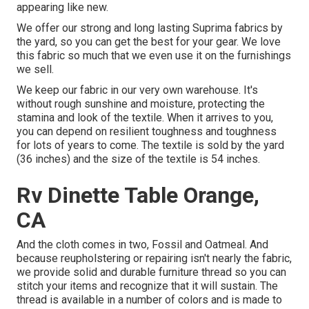
appearing like new.
We offer our strong and long lasting Suprima fabrics by
the yard, so you can get the best for your gear. We love
this fabric so much that we even use it on the furnishings
we sell.
We keep our fabric in our very own warehouse. It's
without rough sunshine and moisture, protecting the
stamina and look of the textile. When it arrives to you,
you can depend on resilient toughness and toughness
for lots of years to come. The textile is sold by the yard
(36 inches) and the size of the textile is 54 inches.
Rv Dinette Table Orange,
CA
And the cloth comes in two, Fossil and Oatmeal. And
because reupholstering or repairing isn't nearly the fabric,
we provide solid and durable furniture thread so you can
stitch your items and recognize that it will sustain. The
thread is available in a number of colors and is made to