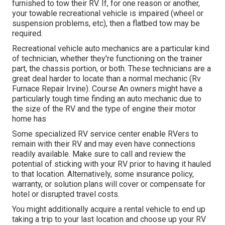
furnished to tow their RV. If, for one reason or another,
your towable recreational vehicle is impaired (wheel or
suspension problems, etc), then a flatbed tow may be
required.
Recreational vehicle auto mechanics are a particular kind
of technician, whether they're functioning on the trainer
part, the chassis portion, or both. These technicians are a
great deal harder to locate than a normal mechanic (Rv
Furnace Repair Irvine). Course An owners might have a
particularly tough time finding an auto mechanic due to
the size of the RV and the type of engine their motor
home has
Some specialized RV service center enable RVers to
remain with their RV and may even have connections
readily available. Make sure to call and review the
potential of sticking with your RV prior to having it hauled
to that location. Alternatively, some insurance policy,
warranty, or solution plans will cover or compensate for
hotel or disrupted travel costs.
You might additionally acquire a rental vehicle to end up
taking a trip to your last location and choose up your RV