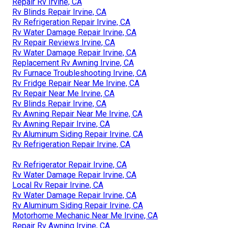
Repair Rv Irvine, CA
Rv Blinds Repair Irvine, CA
Rv Refrigeration Repair Irvine, CA
Rv Water Damage Repair Irvine, CA
Rv Repair Reviews Irvine, CA
Rv Water Damage Repair Irvine, CA
Replacement Rv Awning Irvine, CA
Rv Furnace Troubleshooting Irvine, CA
Rv Fridge Repair Near Me Irvine, CA
Rv Repair Near Me Irvine, CA
Rv Blinds Repair Irvine, CA
Rv Awning Repair Near Me Irvine, CA
Rv Awning Repair Irvine, CA
Rv Aluminum Siding Repair Irvine, CA
Rv Refrigeration Repair Irvine, CA
Rv Refrigerator Repair Irvine, CA
Rv Water Damage Repair Irvine, CA
Local Rv Repair Irvine, CA
Rv Water Damage Repair Irvine, CA
Rv Aluminum Siding Repair Irvine, CA
Motorhome Mechanic Near Me Irvine, CA
Repair Rv Awning Irvine, CA