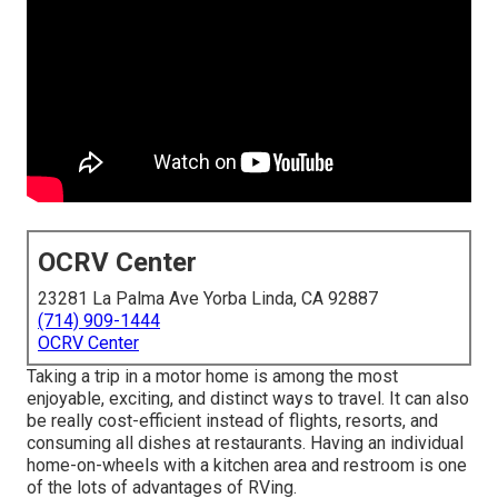
OCRV Center
23281 La Palma Ave Yorba Linda, CA 92887
(714) 909-1444
OCRV Center
Taking a trip in a motor home is among the most
enjoyable, exciting, and distinct ways to travel. It can also
be really cost-efficient instead of flights, resorts, and
consuming all dishes at restaurants. Having an individual
home-on-wheels with a kitchen area and restroom is one
of the lots of advantages of RVing.