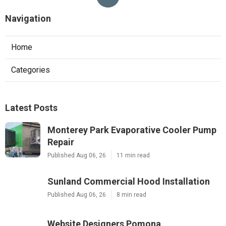
Navigation
Home
Categories
Latest Posts
Monterey Park Evaporative Cooler Pump
Repair
Published Aug 06, 26
11 min read
Sunland Commercial Hood Installation
Published Aug 06, 26
8 min read
Website Designers Pomona