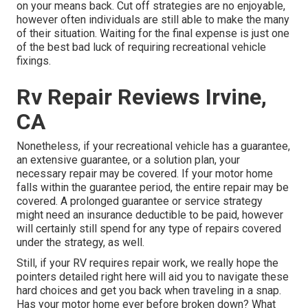
on your means back. Cut off strategies are no enjoyable,
however often individuals are still able to make the many
of their situation. Waiting for the final expense is just one
of the best bad luck of requiring recreational vehicle
fixings.
Rv Repair Reviews Irvine,
CA
Nonetheless, if your recreational vehicle has a guarantee,
an extensive guarantee, or a solution plan, your
necessary repair may be covered. If your motor home
falls within the guarantee period, the entire repair may be
covered. A prolonged guarantee or service strategy
might need an insurance deductible to be paid, however
will certainly still spend for any type of repairs covered
under the strategy, as well.
Still, if your RV requires repair work, we really hope the
pointers detailed right here will aid you to navigate these
hard choices and get you back when traveling in a snap.
Has your motor home ever before broken down? What