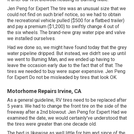
Jen Peng for Expert The tire was an unusual size that we
could not find on such brief notice, so we had to obtain
the recreational vehicle pulled ($500 for a flatbed trailer)
and pay a premium ($1,200) to swiftly change 4 out of
the six wheels. The brand-new gray water pipe and valve
we installed ourselves.
Had we done so, we might have found today that the grey
water pipeline dripped. But instead, we didn't see up until
we went to Burning Man, and we ended up having to
leave the occasion early due to the fact that of that. The
tires we needed to buy were super expensive. Jen Peng
for Expert Do not be misleaded by tires that look OK.
Motorhome Repairs Irvine, CA
As a general guideline, RV tires need to be replaced after
5 years. We had to change the front tire on the side of the
freeway after a 2nd blowout. Jen Peng for Expert Had we
examined the date, we would certainly've understood that
the tires were greater than one decade old.
The bed is likewise as well little for him and since of the