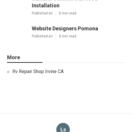
Installation
Published en
8 min read
Website Designers Pomona
Published en
8 min read
More
Rv Repair Shop Irvine CA
Ls