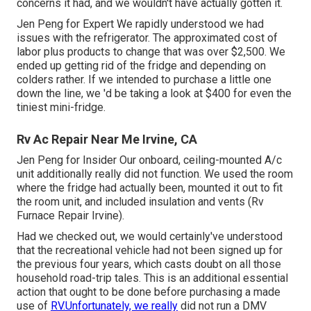
concerns it had, and we wouldn't have actually gotten it.
Jen Peng for Expert We rapidly understood we had
issues with the refrigerator. The approximated cost of
labor plus products to change that was over $2,500. We
ended up getting rid of the fridge and
depending on
colders
rather. If we intended to purchase a little one
down the line, we 'd be taking a look at $400 for even the
tiniest mini-fridge.
Rv Ac Repair Near Me Irvine, CA
Jen Peng for Insider Our onboard, ceiling-mounted A/c
unit additionally really did not function. We used the room
where the fridge had actually been, mounted it out to fit
the room unit, and included insulation and vents (Rv
Furnace Repair Irvine).
Had we checked out, we would certainly've understood
that the recreational vehicle had not been signed up for
the previous four years, which casts doubt on all those
household road-trip tales. This is an additional essential
action that ought to be done before purchasing a made
use of
RV.Unfortunately, we really
did not run a DMV