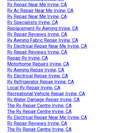
Rv Repair Near Me Irvine, CA
Rv Ac Repair Near Me Irvine, CA
Rv Repair Near Me Irvine, CA
Rv Specialists Irvine, CA
Replacement Rv Awning Irvine, CA
Rv Repair Reviews Irvine, CA
Rv Awning Fabric Repair Irvine, CA
Rv Electrical Repair Near Me Irvine, CA
Rv Repair Reviews Irvine, CA
Repair Rv Irvine, CA
Motorhome Repairs Irvine, CA
Rv Awning Repair Irvine, CA
Rv Electrical Repair Irvine, CA
Rv Refrigerator Repair Irvine, CA
Local Rv Repair Irvine, CA
Recreational Vehicle Repair Irvine, CA
Rv Water Damage Repair Irvine, CA
The Rv Repair Centre Irvine, CA
The Rv Repair Centre Irvine, CA
Rv Electrical Repair Near Me Irvine, CA
Rv Repair Reviews Irvine, CA
The Rv Repair Centre Irvine, CA