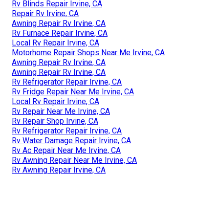
Rv Blinds Repair Irvine, CA
Repair Rv Irvine, CA
Awning Repair Rv Irvine, CA
Rv Furnace Repair Irvine, CA
Local Rv Repair Irvine, CA
Motorhome Repair Shops Near Me Irvine, CA
Awning Repair Rv Irvine, CA
Awning Repair Rv Irvine, CA
Rv Refrigerator Repair Irvine, CA
Rv Fridge Repair Near Me Irvine, CA
Local Rv Repair Irvine, CA
Rv Repair Near Me Irvine, CA
Rv Repair Shop Irvine, CA
Rv Refrigerator Repair Irvine, CA
Rv Water Damage Repair Irvine, CA
Rv Ac Repair Near Me Irvine, CA
Rv Awning Repair Near Me Irvine, CA
Rv Awning Repair Irvine, CA