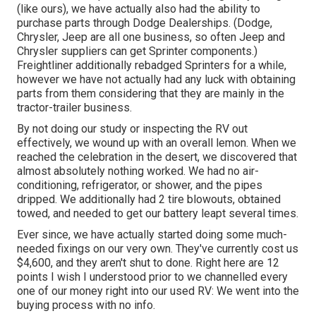
(like ours), we have actually also had the ability to
purchase parts through Dodge Dealerships. (Dodge,
Chrysler, Jeep are all one business, so often Jeep and
Chrysler suppliers can get Sprinter components.)
Freightliner additionally rebadged Sprinters for a while,
however we have not actually had any luck with obtaining
parts from them considering that they are mainly in the
tractor-trailer business.
By not doing our study or inspecting the RV out
effectively, we wound up with an overall lemon. When we
reached the celebration
in the desert
, we discovered that
almost absolutely nothing worked. We had no air-
conditioning, refrigerator, or shower, and the pipes
dripped. We additionally had 2 tire blowouts, obtained
towed, and needed to get our battery leapt several times.
Ever since, we have actually started doing some much-
needed fixings on our very own. They've currently cost us
$4,600, and they aren't shut to done. Right here are 12
points I wish I understood prior to we channelled every
one of our money right into our used RV: We went into the
buying process with no info.