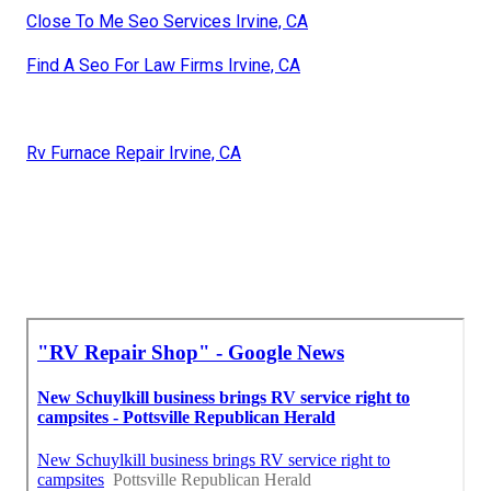
Close To Me Seo Services Irvine, CA
Find A Seo For Law Firms Irvine, CA
Rv Furnace Repair Irvine, CA