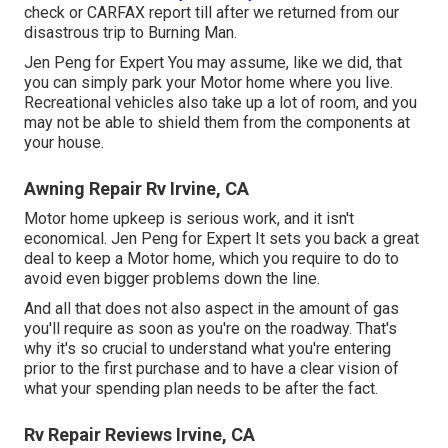
check or CARFAX report till after we returned from our
disastrous trip to Burning Man.
Jen Peng for Expert You may assume, like we did, that
you can simply park your Motor home where you live.
Recreational vehicles also take up a lot of room, and you
may not be able to shield them from the components at
your house.
Awning Repair Rv Irvine, CA
Motor home upkeep is serious work, and it isn't
economical. Jen Peng for Expert It sets you back a great
deal to keep a Motor home, which you require to do to
avoid even bigger problems down the line.
And all that does not also aspect in the amount of gas
you'll require as soon as you're on the roadway. That's
why it's so crucial to understand what you're entering
prior to the first purchase and to have a clear vision of
what your spending plan needs to be after the fact.
Rv Repair Reviews Irvine, CA