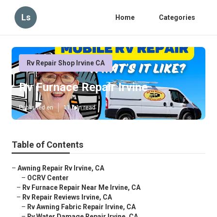
Ls
Home
Categories
Rv Repair Shop Irvine CA
Rv Furnace Repair Irvine
Published en
11 min read
Table of Contents
–
Awning Repair Rv Irvine, CA
–
OCRV Center
–
Rv Furnace Repair Near Me Irvine, CA
–
Rv Repair Reviews Irvine, CA
–
Rv Awning Fabric Repair Irvine, CA
–
Rv Water Damage Repair Irvine, CA