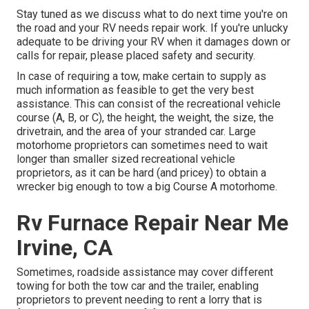
Stay tuned as we discuss what to do next time you're on
the road and your RV needs repair work. If you're unlucky
adequate to be driving your RV when it damages down or
calls for repair, please placed safety and security.
In case of requiring a tow, make certain to supply as
much information as feasible to get the very best
assistance. This can consist of the recreational vehicle
course (A, B, or C), the height, the weight, the size, the
drivetrain, and the area of your stranded car. Large
motorhome proprietors can sometimes need to wait
longer than smaller sized recreational vehicle
proprietors, as it can be hard (and pricey) to obtain a
wrecker big enough to tow a big Course A motorhome.
Rv Furnace Repair Near Me
Irvine, CA
Sometimes, roadside assistance may cover different
towing for both the tow car and the trailer, enabling
proprietors to prevent needing to rent a lorry that is