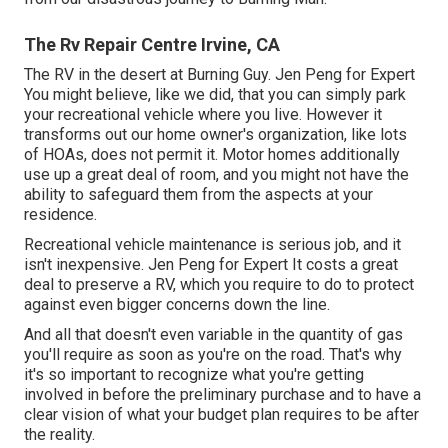
The Rv Repair Centre Irvine, CA
The RV in the desert at Burning Guy. Jen Peng for Expert
You might believe, like we did, that you can simply park
your recreational vehicle where you live. However it
transforms out our home owner's organization, like lots
of HOAs, does not permit it. Motor homes additionally
use up a great deal of room, and you might not have the
ability to safeguard them from the aspects at your
residence.
Recreational vehicle maintenance is serious job, and it
isn't inexpensive. Jen Peng for Expert It costs a great
deal to preserve a RV, which you require to do to protect
against even bigger concerns down the line.
And all that doesn't even variable in the quantity of gas
you'll require as soon as you're on the road. That's why
it's so important to recognize what you're getting
involved in before the preliminary purchase and to have a
clear vision of what your budget plan requires to be after
the reality.