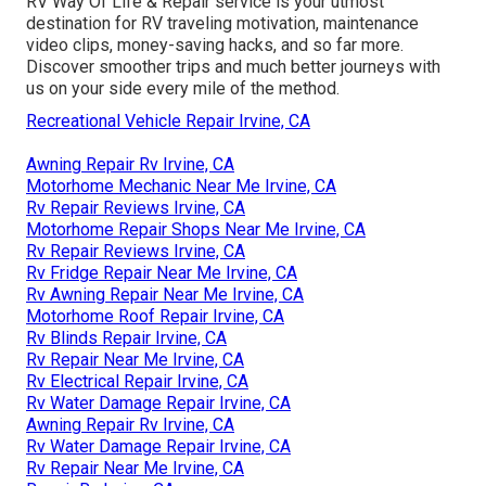
RV Way Of Life & Repair service is your utmost
destination for RV traveling motivation, maintenance
video clips, money-saving hacks, and so far more.
Discover smoother trips and much better journeys with
us on your side every mile of the method.
Recreational Vehicle Repair Irvine, CA
Awning Repair Rv Irvine, CA
Motorhome Mechanic Near Me Irvine, CA
Rv Repair Reviews Irvine, CA
Motorhome Repair Shops Near Me Irvine, CA
Rv Repair Reviews Irvine, CA
Rv Fridge Repair Near Me Irvine, CA
Rv Awning Repair Near Me Irvine, CA
Motorhome Roof Repair Irvine, CA
Rv Blinds Repair Irvine, CA
Rv Repair Near Me Irvine, CA
Rv Electrical Repair Irvine, CA
Rv Water Damage Repair Irvine, CA
Awning Repair Rv Irvine, CA
Rv Water Damage Repair Irvine, CA
Rv Repair Near Me Irvine, CA