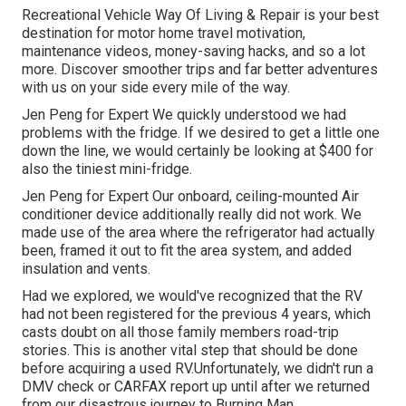
Recreational Vehicle Way Of Living & Repair is your best
destination for motor home travel motivation,
maintenance videos, money-saving hacks, and so a lot
more. Discover smoother trips and far better adventures
with us on your side every mile of the way.
Jen Peng for Expert We quickly understood we had
problems with the fridge. If we desired to get a little one
down the line, we would certainly be looking at $400 for
also the tiniest mini-fridge.
Jen Peng for Expert Our onboard, ceiling-mounted Air
conditioner device additionally really did not work. We
made use of the area where the refrigerator had actually
been, framed it out to fit the area system, and added
insulation and vents.
Had we explored, we would've recognized that the RV
had not been registered for the previous 4 years, which
casts doubt on all those family members road-trip
stories. This is another vital step that should be done
before acquiring a used RV.Unfortunately, we didn't run a
DMV check or CARFAX report up until after we returned
from our disastrous journey to Burning Man.