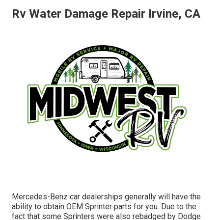
Rv Water Damage Repair Irvine, CA
Mercedes-Benz car dealerships generally will have the
ability to obtain OEM Sprinter parts for you. Due to the
fact that some Sprinters were also rebadged by Dodge