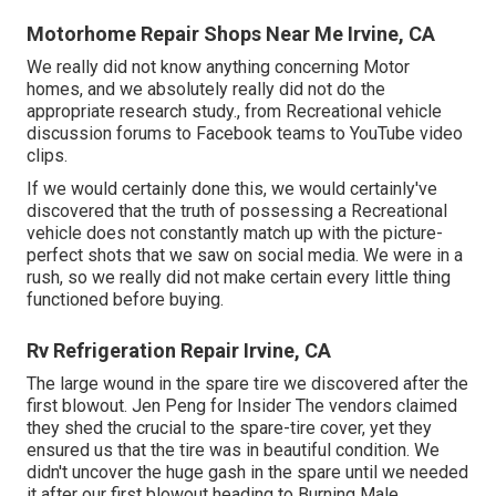
Motorhome Repair Shops Near Me Irvine, CA
We really did not know anything concerning Motor
homes, and we absolutely really did not do the
appropriate research study., from Recreational vehicle
discussion forums to Facebook teams to YouTube video
clips.
If we would certainly done this, we would certainly've
discovered that the truth of possessing a Recreational
vehicle does not constantly match up with the picture-
perfect shots that we saw on social media. We were in a
rush, so we really did not make certain every little thing
functioned before buying.
Rv Refrigeration Repair Irvine, CA
The large wound in the spare tire we discovered after the
first blowout. Jen Peng for Insider The vendors claimed
they shed the crucial to the spare-tire cover, yet they
ensured us that the tire was in beautiful condition. We
didn't uncover the huge gash in the spare until we needed
it after our first blowout heading to Burning Male.