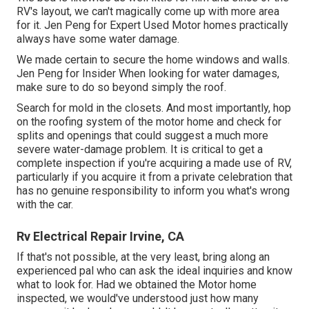
RV's layout, we can't magically come up with more area
for it. Jen Peng for Expert Used Motor homes practically
always have some water damage.
We made certain to secure the home windows and walls.
Jen Peng for Insider When looking for water damages,
make sure to do so beyond simply the roof.
Search for mold in the closets. And most importantly, hop
on the roofing system of the motor home and check for
splits and openings that could suggest a much more
severe water-damage problem. It is critical to get a
complete inspection if you're acquiring a made use of RV,
particularly if you acquire it from a private celebration that
has no genuine responsibility to inform you what's wrong
with the car.
Rv Electrical Repair Irvine, CA
If that's not possible, at the very least, bring along an
experienced pal who can ask the ideal inquiries and know
what to look for. Had we obtained the Motor home
inspected, we would've understood just how many