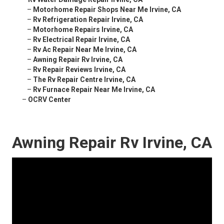
–
Motorhome Repair Shops Near Me Irvine, CA
–
Rv Refrigeration Repair Irvine, CA
–
Motorhome Repairs Irvine, CA
–
Rv Electrical Repair Irvine, CA
–
Rv Ac Repair Near Me Irvine, CA
–
Awning Repair Rv Irvine, CA
–
Rv Repair Reviews Irvine, CA
–
The Rv Repair Centre Irvine, CA
–
Rv Furnace Repair Near Me Irvine, CA
–
OCRV Center
Awning Repair Rv Irvine, CA