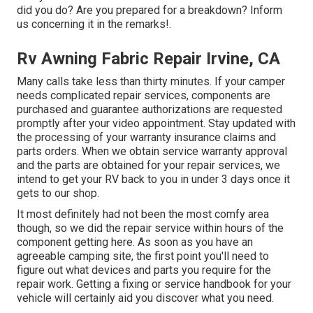
did you do? Are you prepared for a breakdown? Inform
us concerning it in the remarks!.
Rv Awning Fabric Repair Irvine, CA
Many calls take less than thirty minutes. If your camper
needs complicated repair services, components are
purchased and guarantee authorizations are requested
promptly after your video appointment. Stay updated with
the processing of your warranty insurance claims and
parts orders. When we obtain service warranty approval
and the parts are obtained for your repair services, we
intend to get your RV back to you in under 3 days once it
gets to our shop.
It most definitely had not been the most comfy area
though, so we did the repair service within hours of the
component getting here. As soon as you have an
agreeable camping site, the first point you'll need to
figure out what devices and parts you require for the
repair work. Getting a fixing or service handbook for your
vehicle will certainly aid you discover what you need.