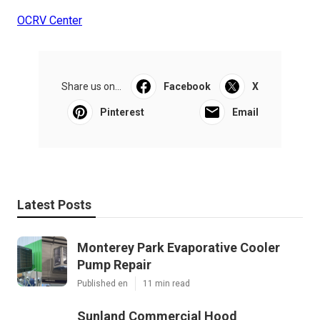
OCRV Center
Share us on...
Facebook
X
Pinterest
Email
Latest Posts
Monterey Park Evaporative Cooler
Pump Repair
Published en
11 min read
Sunland Commercial Hood