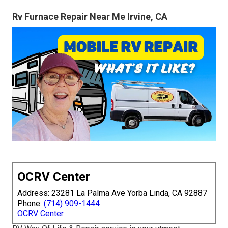
Rv Furnace Repair Near Me Irvine, CA
OCRV Center
Address: 23281 La Palma Ave Yorba Linda, CA 92887
Phone:
(714) 909-1444
OCRV Center