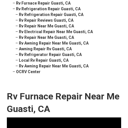
–
Rv Furnace Repair Guasti, CA
–
Rv Refrigeration Repair Guasti, CA
–
Rv Refrigeration Repair Guasti, CA
–
Rv Repair Reviews Guasti, CA
–
Rv Repair Near Me Guasti, CA
–
Rv Electrical Repair Near Me Guasti, CA
–
Rv Repair Near Me Guasti, CA
–
Rv Awning Repair Near Me Guasti, CA
–
Awning Repair Rv Guasti, CA
–
Rv Refrigerator Repair Guasti, CA
–
Local Rv Repair Guasti, CA
–
Rv Awning Repair Near Me Guasti, CA
–
OCRV Center
Rv Furnace Repair Near Me
Guasti, CA