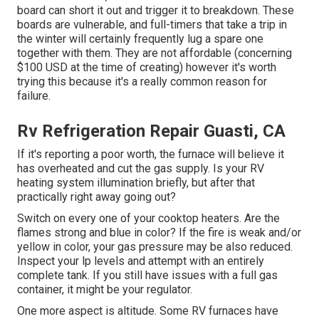
board can short it out and trigger it to breakdown. These
boards are vulnerable, and full-timers that take a trip in
the winter will certainly frequently lug a spare one
together with them. They are not affordable (concerning
$100 USD at the time of creating) however it's worth
trying this because it's a really common reason for
failure.
Rv Refrigeration Repair Guasti, CA
If it's reporting a poor worth, the furnace will believe it
has overheated and cut the gas supply. Is your RV
heating system illumination briefly, but after that
practically right away going out?
Switch on every one of your cooktop heaters. Are the
flames strong and blue in color? If the fire is weak and/or
yellow in color, your gas pressure may be also reduced.
Inspect your lp levels and attempt with an entirely
complete tank. If you still have issues with a full gas
container, it might be your regulator.
One more aspect is altitude. Some RV furnaces have