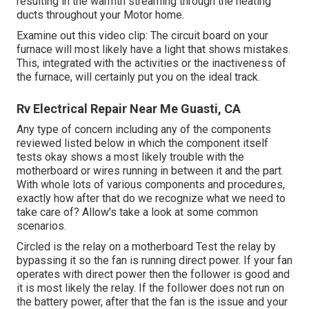
resulting in the warmth streaming through the heating
ducts throughout your Motor home.
Examine out this video clip: The circuit board on your
furnace will most likely have a light that shows mistakes.
This, integrated with the activities or the inactiveness of
the furnace, will certainly put you on the ideal track.
Rv Electrical Repair Near Me Guasti, CA
Any type of concern including any of the components
reviewed listed below in which the component itself
tests okay shows a most likely trouble with the
motherboard or wires running in between it and the part.
With whole lots of various components and procedures,
exactly how after that do we recognize what we need to
take care of? Allow's take a look at some common
scenarios.
Circled is the relay on a motherboard Test the relay by
bypassing it so the fan is running direct power. If your fan
operates with direct power then the follower is good and
it is most likely the relay. If the follower does not run on
the battery power, after that the fan is the issue and your