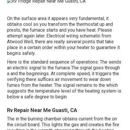
On the surface area it appears very fundamental; it
obtains cool so you transform the thermostat up and
presto, the furnace starts and you have heat. Please
attempt again later. Electrical wiring schematic from
Atwood Well, there are really several points that take
place in a certain order within your heater to guarantee it
begins safely.
Here is the standard sequence of operations: The sends
an electric signal to the furnace.The signal goes through
a and the beginnings. At complete speed, it triggers the
verifying there suffices air movement to wear down
fumes from the heater. The signal remains to the which
suggests the temperature level of the heating system is
below a safe degree to begin.
Rv Repair Near Me Guasti, CA
The in the burning chamber obtains current from the on
the circuit board. This lights the gas and creates the fire