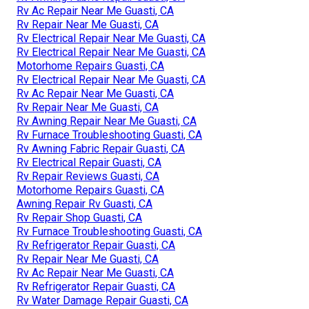
Rv Ac Repair Near Me Guasti, CA
Rv Repair Near Me Guasti, CA
Rv Electrical Repair Near Me Guasti, CA
Rv Electrical Repair Near Me Guasti, CA
Motorhome Repairs Guasti, CA
Rv Electrical Repair Near Me Guasti, CA
Rv Ac Repair Near Me Guasti, CA
Rv Repair Near Me Guasti, CA
Rv Awning Repair Near Me Guasti, CA
Rv Furnace Troubleshooting Guasti, CA
Rv Awning Fabric Repair Guasti, CA
Rv Electrical Repair Guasti, CA
Rv Repair Reviews Guasti, CA
Motorhome Repairs Guasti, CA
Awning Repair Rv Guasti, CA
Rv Repair Shop Guasti, CA
Rv Furnace Troubleshooting Guasti, CA
Rv Refrigerator Repair Guasti, CA
Rv Repair Near Me Guasti, CA
Rv Ac Repair Near Me Guasti, CA
Rv Refrigerator Repair Guasti, CA
Rv Water Damage Repair Guasti, CA