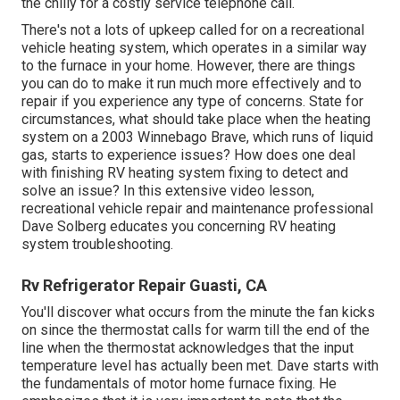
the chilly for a costly service telephone call.
There's not a lots of upkeep called for on a recreational
vehicle heating system, which operates in a similar way
to the furnace in your home. However, there are things
you can do to make it run much more effectively and to
repair if you experience any type of concerns. State for
circumstances, what should take place when the heating
system on a 2003 Winnebago Brave, which runs of liquid
gas, starts to experience issues? How does one deal
with finishing RV heating system fixing to detect and
solve an issue? In this extensive video lesson,
recreational vehicle repair and maintenance professional
Dave Solberg educates you concerning RV heating
system troubleshooting.
Rv Refrigerator Repair Guasti, CA
You'll discover what occurs from the minute the fan kicks
on since the thermostat calls for warm till the end of the
line when the thermostat acknowledges that the input
temperature level has actually been met. Dave starts with
the fundamentals of motor home furnace
fixing
. He