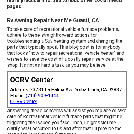
more practical info, and various other
social media
pages.
.
Rv Awning Repair Near Me Guasti, CA
To take care of recreational vehicle furnace problems,
adhere to these straightforward actions for
troubleshooting a Suv heating system and changing the
parts that typically spoil. This blog post is for anybody
that looks "how to repair recreational vehicle heater" and
wishes to save the cost of a costly repair service at the
shop. It's not as hard a task as you may believe.
OCRV Center
Address: 23281 La Palma Ave Yorba Linda, CA 92887
Phone:
(714) 909-1444
OCRV Center
Answering these concerns will assist you replace or take
care of Recreational vehicle furnace parts that might be
triggering the issues you face. Then, I digresslet me
clarify what occurred to us and after that I'll provide the