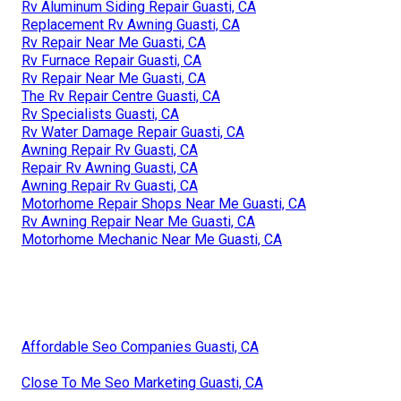
Rv Aluminum Siding Repair Guasti, CA
Replacement Rv Awning Guasti, CA
Rv Repair Near Me Guasti, CA
Rv Furnace Repair Guasti, CA
Rv Repair Near Me Guasti, CA
The Rv Repair Centre Guasti, CA
Rv Specialists Guasti, CA
Rv Water Damage Repair Guasti, CA
Awning Repair Rv Guasti, CA
Repair Rv Awning Guasti, CA
Awning Repair Rv Guasti, CA
Motorhome Repair Shops Near Me Guasti, CA
Rv Awning Repair Near Me Guasti, CA
Motorhome Mechanic Near Me Guasti, CA
Affordable Seo Companies Guasti, CA
Close To Me Seo Marketing Guasti, CA