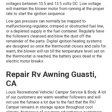
voltages between 10.5 and 13.5 volts DC. Low voltage
will maintain the blower motor from running at the proper
rate to start the ignition sequence.
Low gas pressure can normally be mapped to
malfunctioning regulator, crimped or obstructed fuel line,
or a depleted supply in the fuel container. Regularly have
the followers cleansed and blow the dust off the
remainder of the parts. Digital ignition heating systems
are designed so once the thermostat closes and calls for
warm, the blower will run till the temperature level set on
the thermostat is reached, the battery goes dead or the
electric motor breaks.
Repair Rv Awning Guasti,
CA
Louis Recreational Vehicle/ Camper Service & Body. A lot
of our customers are warm-weather followers and will
not use the furnace a lot due to the fact that the RV/
Camper remains in storage space throughout cool