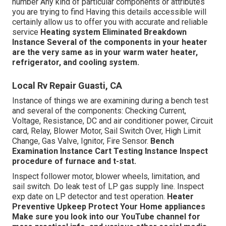
number Any kind of particular components or attributes
you are trying to find Having this details accessible will
certainly allow us to offer you with accurate and reliable
service
Heating system Eliminated
Breakdown
Instance
Several of the components in your heater
are the very same as in your warm water heater,
refrigerator, and cooling system.
Local Rv Repair Guasti, CA
Instance of things we are examining during a bench test
and several of the components: Checking Current,
Voltage, Resistance, DC and air conditioner power, Circuit
card, Relay, Blower Motor, Sail Switch Over, High Limit
Change, Gas Valve, Ignitor, Fire Sensor.
Bench
Examination Instance
Cart Testing Instance Inspect
procedure of furnace and t-stat.
Inspect follower motor, blower wheels, limitation, and
sail switch. Do leak test of LP gas supply line. Inspect
exp date on LP detector and test operation.
Heater
Preventive Upkeep
Protect Your Home appliances
Make sure you look into our
YouTube channel
for