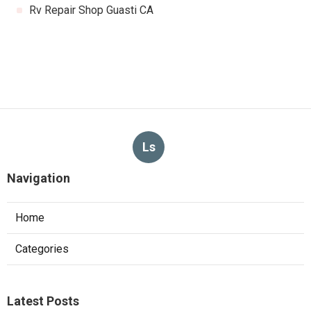
Rv Repair Shop Guasti CA
Ls
Navigation
Home
Categories
Latest Posts