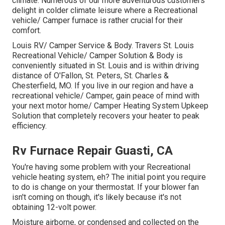
climate. Numerous of our more adventurous customers
delight in colder climate leisure where a Recreational
vehicle/ Camper furnace is rather crucial for their
comfort.
Louis RV/ Camper Service & Body. Travers St. Louis
Recreational Vehicle/ Camper Solution & Body is
conveniently situated in St. Louis and is within driving
distance of O'Fallon, St. Peters, St. Charles &
Chesterfield, MO. If you live in our region and have a
recreational vehicle/ Camper, gain peace of mind with
your next motor home/ Camper Heating System Upkeep
Solution that completely recovers your heater to peak
efficiency.
Rv Furnace Repair Guasti, CA
You're having some problem with your Recreational
vehicle heating system, eh? The initial point you require
to do is change on your thermostat. If your blower fan
isn't coming on though, it's likely because it's not
obtaining 12-volt power.
Moisture airborne, or condensed and collected on the