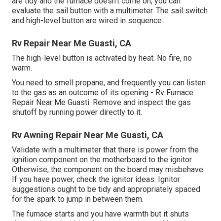
are tidy and the furnace doesn't come on, you can
evaluate the sail button with a multimeter. The sail switch
and high-level button are wired in sequence.
Rv Repair Near Me Guasti, CA
The high-level button is activated by heat. No fire, no
warm.
You need to smell propane, and frequently you can listen
to the gas as an outcome of its opening - Rv Furnace
Repair Near Me Guasti. Remove and inspect the gas
shutoff by running power directly to it.
Rv Awning Repair Near Me Guasti, CA
Validate with a multimeter that there is power from the
ignition component on the motherboard to the ignitor.
Otherwise, the component on the board may misbehave.
If you have power, check the ignitor ideas. Ignitor
suggestions ought to be tidy and appropriately spaced
for the spark to jump in between them.
The furnace starts and you have warmth but it shuts