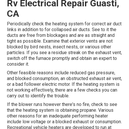
Rv Electrical Repair Guasti,
CA
Periodically check the heating system for correct air duct
links in addition to for collapsed air ducts. See to it the
ducts are free from blockages and are as straight and
tight as possible. Examine that exterior vents are not
blocked by bird nests, insect nests, or various other
particles. If you see a residue streak on the exhaust vent,
switch off the furnace promptly and obtain an expert to
consider it.
Other feasible reasons include reduced gas pressure,
and blocked consumption, an obstructed exhaust air vent,
or a bad follower electric motor. If the heating system is
not working effectively, there are a few checks you can
carry out to identify the trouble.
If the blower runs however there's no fire, check to see
that the heating system is obtaining propane. Various
other reasons for an inadequate performing heater
include low voltage or a blocked exhaust or consumption.
Recreational vehicle heaters are developed to run at