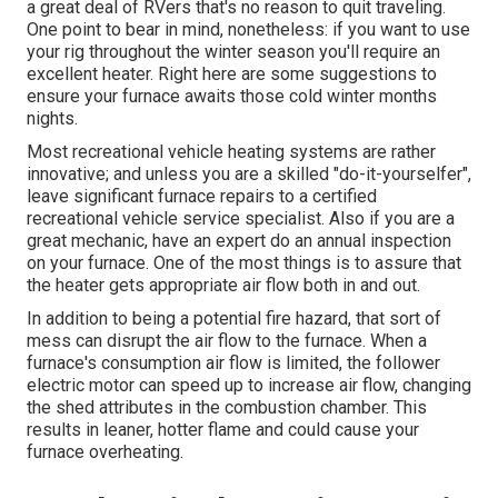
a great deal of RVers that's no reason to quit traveling.
One point to bear in mind, nonetheless: if you want to use
your rig throughout the winter season you'll require an
excellent heater. Right here are some suggestions to
ensure your furnace awaits those cold winter months
nights.
Most recreational vehicle heating systems are rather
innovative; and unless you are a skilled "do-it-yourselfer",
leave significant furnace repairs to a certified
recreational vehicle service specialist. Also if you are a
great mechanic, have an expert do an annual inspection
on your furnace. One of the most things is to assure that
the heater gets appropriate air flow both in and out.
In addition to being a potential fire hazard, that sort of
mess can disrupt the air flow to the furnace. When a
furnace's consumption air flow is limited, the follower
electric motor can speed up to increase air flow, changing
the shed attributes in the combustion chamber. This
results in leaner, hotter flame and could cause your
furnace overheating.