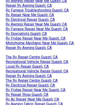
Rv Awning Repair Near Me Guasti, CA
Repair Rv Awning Guasti, CA
Rv Furnace Troubleshooting Guasti, CA
Rv Repair Near Me Guasti, CA
Rv Electrical Repair Guasti, CA
Rv Awning Repair Near Me Guasti, CA
Rv Furnace Repair Near Me Guasti, CA
Rv Specialists Guasti, CA
Rv Fridge Repair Near Me Guasti, CA
Motorhome Mechanic Near Me Guasti, CA
Repair Rv Awning Guasti, CA
The Rv Repair Centre Guasti, CA
Recreational Vehicle Repair Guasti, CA
Local Rv Repair Guasti, CA
Recreational Vehicle Repair Guasti, CA
Repair Rv Awning Guasti, CA
The Rv Repair Centre Guasti, CA
Rv Electrical Repair Guasti, CA
Rv Fridge Repair Near Me Guasti, CA
Rv Repair Shop Guasti, CA
Rv Ac Repair Near Me Guasti, CA
Rv Awning Fabric Repair Guasti, CA