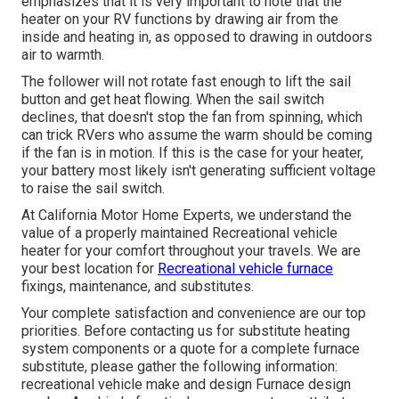
emphasizes that it is very important to note that the
heater on your RV functions by drawing air from the
inside and heating in, as opposed to drawing in outdoors
air to warmth.
The follower will not rotate fast enough to lift the sail
button and get heat flowing. When the sail switch
declines, that doesn't stop the fan from spinning, which
can trick RVers who assume the warm should be coming
if the fan is in motion. If this is the case for your heater,
your battery most likely isn't generating sufficient voltage
to raise the sail switch.
At California Motor Home Experts, we understand the
value of a properly maintained Recreational vehicle
heater for your comfort throughout your travels. We are
your best location for
Recreational vehicle furnace
fixings, maintenance, and substitutes.
Your complete satisfaction and convenience are our top
priorities. Before contacting us for substitute heating
system components or a quote for a complete furnace
substitute, please gather the following information:
recreational vehicle make and design Furnace design