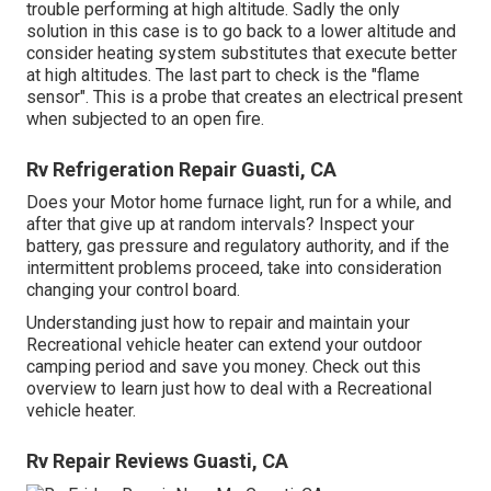
trouble performing at high altitude. Sadly the only
solution in this case is to go back to a lower altitude and
consider heating system substitutes that execute better
at high altitudes. The last part to check is the "flame
sensor". This is a probe that creates an electrical present
when subjected to an open fire.
Rv Refrigeration Repair Guasti, CA
Does your Motor home furnace light, run for a while, and
after that give up at random intervals? Inspect your
battery, gas pressure and regulatory authority, and if the
intermittent problems proceed, take into consideration
changing your control board.
Understanding just how to repair and maintain your
Recreational vehicle heater can extend your outdoor
camping period and save you money. Check out this
overview to learn just how to deal with a Recreational
vehicle heater.
Rv Repair Reviews Guasti, CA