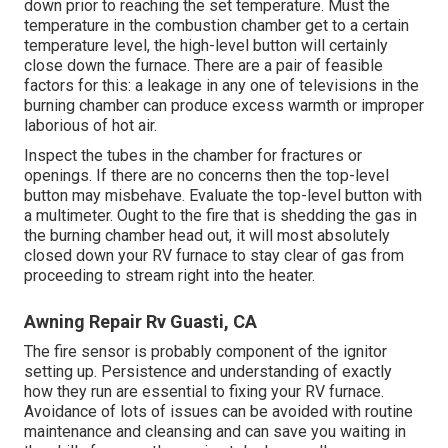
down prior to reaching the set temperature. Must the
temperature in the combustion chamber get to a certain
temperature level, the
high-level button
will certainly
close down the furnace. There are a pair of feasible
factors for this: a leakage in any one of televisions in the
burning chamber can produce excess warmth or improper
laborious of hot air.
Inspect the tubes in the chamber for fractures or
openings. If there are no concerns then the top-level
button may misbehave. Evaluate the top-level button with
a multimeter. Ought to the fire that is shedding the gas in
the burning chamber head out, it will most absolutely
closed down your RV furnace to stay clear of gas from
proceeding to stream right into the heater.
Awning Repair Rv Guasti, CA
The fire sensor is probably component of the ignitor
setting up. Persistence and understanding of exactly
how they run are essential to fixing your RV furnace.
Avoidance of lots of issues can be avoided with routine
maintenance and cleansing and can save you waiting in