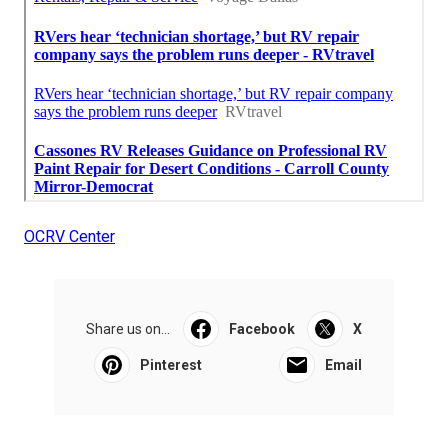
OCRV Center
Share us on...
Facebook
X
Pinterest
Email