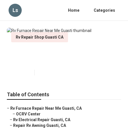
Ls
Home
Categories
Rv Repair Shop Guasti CA
Rv Furnace Repair Near Me
Guasti
Published en
11 min read
Table of Contents
–
Rv Furnace Repair Near Me Guasti, CA
–
OCRV Center
–
Rv Electrical Repair Guasti, CA
–
Repair Rv Awning Guasti, CA