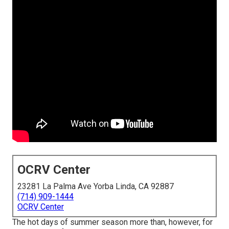
OCRV Center
23281 La Palma Ave Yorba Linda, CA 92887
(714) 909-1444
OCRV Center
The hot days of summer season more than, however, for