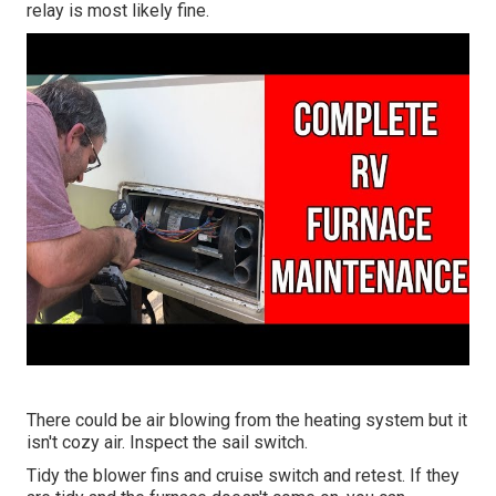
relay is most likely fine.
There could be air blowing from the heating system but it
isn't cozy air. Inspect the sail switch.
Tidy the blower fins and cruise switch and retest. If they