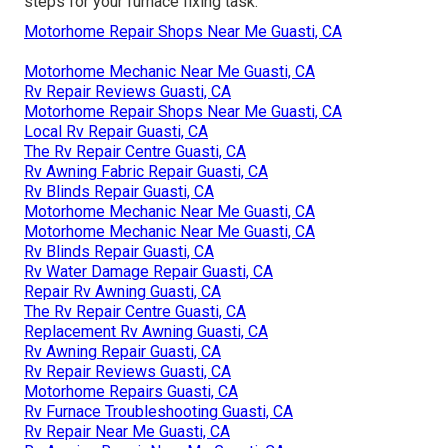
steps for your furnace fixing task.
Motorhome Repair Shops Near Me Guasti, CA
Motorhome Mechanic Near Me Guasti, CA
Rv Repair Reviews Guasti, CA
Motorhome Repair Shops Near Me Guasti, CA
Local Rv Repair Guasti, CA
The Rv Repair Centre Guasti, CA
Rv Awning Fabric Repair Guasti, CA
Rv Blinds Repair Guasti, CA
Motorhome Mechanic Near Me Guasti, CA
Motorhome Mechanic Near Me Guasti, CA
Rv Blinds Repair Guasti, CA
Rv Water Damage Repair Guasti, CA
Repair Rv Awning Guasti, CA
The Rv Repair Centre Guasti, CA
Replacement Rv Awning Guasti, CA
Rv Awning Repair Guasti, CA
Rv Repair Reviews Guasti, CA
Motorhome Repairs Guasti, CA
Rv Furnace Troubleshooting Guasti, CA
Rv Repair Near Me Guasti, CA