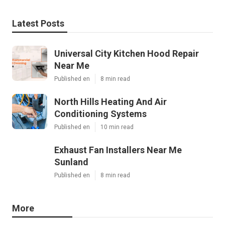
Latest Posts
Universal City Kitchen Hood Repair
Near Me
Published en
8 min read
North Hills Heating And Air
Conditioning Systems
Published en
10 min read
Exhaust Fan Installers Near Me
Sunland
Published en
8 min read
More