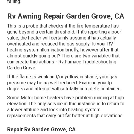
failing.
Rv Awning Repair Garden Grove, CA
This is a probe that checks if the fire temperature has
gone beyond a certain threshold. If it's reporting a poor
value, the heater will certainly assume it has actually
overheated and reduced the gas supply. Is your RV
heating system illumination briefly, however after that
almost quickly going out? There are two variables that
can create this actions - Rv Furnace Troubleshooting
Garden Grove.
If the flame is weak and/or yellow in shade, your gas
pressure may be as well reduced. Examine your lp
degrees and attempt with a totally complete container.
Some Motor home heaters have problem running at high
elevation. The only service in this instance is to return to
a lower altitude and look into heating system
replacements that carry out far better at high elevations.
Repair Rv Garden Grove, CA