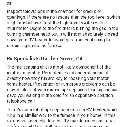
air.
Inspect televisions in the chamber for cracks or
openings. If there are no issues then the top-level switch
might misbehave. Test the high-level switch with a
multimeter. Ought to the fire that is burning the gas in the
burning chamber head out, it will most absolutely closed
down your RV heater to avoid gas from continuing to
stream right into the furnace.
Rv Specialists Garden Grove, CA
The fire sensing unit is most likely component of the
ignitor assembly. Persistence and understanding of
exactly how they run are key to repairing your motor
home heater. Prevention of numerous problems can be
stayed clear of with routine upkeep and cleaning and can
save you waiting in the cold for an expensive solution
telephone call.
There's not a lot of upkeep needed on a RV heater, which
runs in a similar way to the furnace in your home. In this
extensive video clip lesson, RV maintenance and repair
professional Dave Solberg instructs you concerning