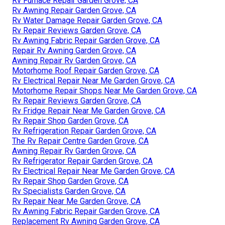
Rv Furnace Repair Garden Grove, CA
Rv Awning Repair Garden Grove, CA
Rv Water Damage Repair Garden Grove, CA
Rv Repair Reviews Garden Grove, CA
Rv Awning Fabric Repair Garden Grove, CA
Repair Rv Awning Garden Grove, CA
Awning Repair Rv Garden Grove, CA
Motorhome Roof Repair Garden Grove, CA
Rv Electrical Repair Near Me Garden Grove, CA
Motorhome Repair Shops Near Me Garden Grove, CA
Rv Repair Reviews Garden Grove, CA
Rv Fridge Repair Near Me Garden Grove, CA
Rv Repair Shop Garden Grove, CA
Rv Refrigeration Repair Garden Grove, CA
The Rv Repair Centre Garden Grove, CA
Awning Repair Rv Garden Grove, CA
Rv Refrigerator Repair Garden Grove, CA
Rv Electrical Repair Near Me Garden Grove, CA
Rv Repair Shop Garden Grove, CA
Rv Specialists Garden Grove, CA
Rv Repair Near Me Garden Grove, CA
Rv Awning Fabric Repair Garden Grove, CA
Replacement Rv Awning Garden Grove, CA