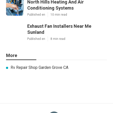
North Hills Heating And Air
Conditioning Systems
Published en
10 min read
Exhaust Fan Installers Near Me
Sunland
Published en
8 min read
More
Rv Repair Shop Garden Grove CA