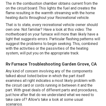
The in the combustion chamber obtains current from the
on the circuit board. This lights the fuel and creates the
flame resulting in the warmth streaming with the home
heating ducts throughout your Recreational vehicle.
That is to state, every recreational vehicle owner should
own one. Not familiar? Have a look at this video: The
motherboard on your furnace will more than likely have a
light that suggests errors. Particular flashing patterns will
suggest the problems to begin seeking. This, combined
with the activities or the passivities of the heating
system, will put you on the appropriate track.
Rv Furnace Troubleshooting Garden Grove, CA
Any kind of concern involving any of the components
talked about listed below in which the part itself
examines all right indicates a most likely problem with
the circuit card or cords running in between it and the
part. With great deals of different parts and procedures,
just how after that do we understand what we need to
take care of? Allow's take a look at some usual
scenarios.