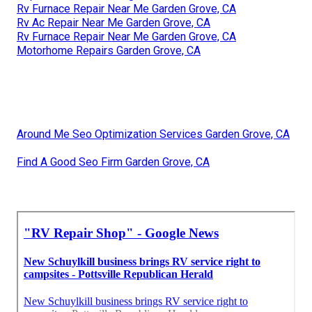
Rv Furnace Repair Near Me Garden Grove, CA
Rv Ac Repair Near Me Garden Grove, CA
Rv Furnace Repair Near Me Garden Grove, CA
Motorhome Repairs Garden Grove, CA
Around Me Seo Optimization Services Garden Grove, CA
Find A Good Seo Firm Garden Grove, CA