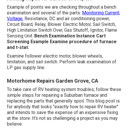
Example of points we are checking throughout a bench
examination and several of the parts:
Monitoring Current,
Voltage,
Resistance, DC and air conditioning power,
Circuit Board, Relay, Blower Electric Motor, Sail Switch,
High Limitation Switch Over, Gas Shutoff, Ignitor, Flame
Sensing Unit.
Bench Examination Instance
Cart
Screening Example Examine procedure of furnace
and t-stat.
Examine follower electric motor, blower wheels,
limitation, and sail switch. Perform leak examination of
LP gas supply line.
Motorhome Repairs Garden Grove, CA
To take care of RV heating system troubles, follow these
simple steps for repairing a Suburban furnace and
replacing the parts that generally spoil. This blog post is
for anybody that looks "exactly how to repair RV heater"
and intends to save the expense of an expensive fixing
at the store. It's not as challenging a project as you may
believe.