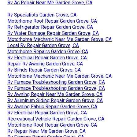
Rv Ac Repair Near Me Garden Grove, CA
Rv Specialists Garden Grove, CA
Motorhome Roof Repair Garden Grove, CA
Rv Refrigerator Repair Garden Grove, CA
Rv Water Damage Repair Garden Grove, CA
Motorhome Mechanic Near Me Garden Grove, CA
Local Rv Repair Garden Grove, CA
Motorhome Repairs Garden Grove, CA
Rv Electrical Repair Garden Grove, CA
Repair Rv Awning Garden Grove, CA
Rv Blinds Repair Garden Grove, CA
Motorhome Mechanic Near Me Garden Grove, CA
Rv Furnace Troubleshooting Garden Grove, CA
Rv Furnace Troubleshooting Garden Grove, CA
Rv Awning Repair Near Me Garden Grove, CA
Rv Aluminum Siding Repair Garden Grove, CA
Rv Awning Fabric Repair Garden Grove, CA
Rv Electrical Repair Garden Grove, CA
Recreational Vehicle Repair Garden Grove, CA
Motorhome Roof Repair Garden Grove, CA
Rv Repair Near Me Garden Grove, CA