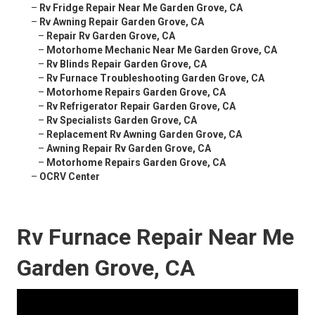
–
Rv Fridge Repair Near Me Garden Grove, CA
–
Rv Awning Repair Garden Grove, CA
–
Repair Rv Garden Grove, CA
–
Motorhome Mechanic Near Me Garden Grove, CA
–
Rv Blinds Repair Garden Grove, CA
–
Rv Furnace Troubleshooting Garden Grove, CA
–
Motorhome Repairs Garden Grove, CA
–
Rv Refrigerator Repair Garden Grove, CA
–
Rv Specialists Garden Grove, CA
–
Replacement Rv Awning Garden Grove, CA
–
Awning Repair Rv Garden Grove, CA
–
Motorhome Repairs Garden Grove, CA
–
OCRV Center
Rv Furnace Repair Near Me
Garden Grove, CA