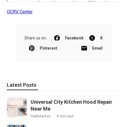
OCRV Center
Share us on...
Facebook
X
Pinterest
Email
Latest Posts
Universal City Kitchen Hood Repair
Near Me
Published en
8 min read