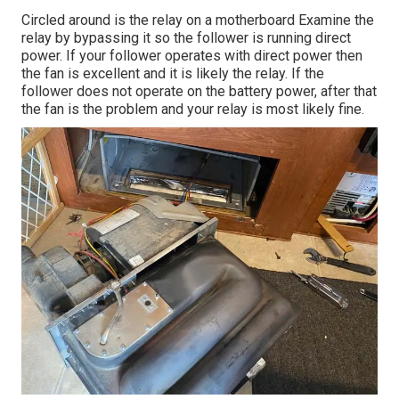
Circled around is the relay on a motherboard Examine the
relay by bypassing it so the follower is running direct
power. If your follower operates with direct power then
the fan is excellent and it is likely the relay. If the
follower does not operate on the battery power, after that
the fan is the problem and your relay is most likely fine.