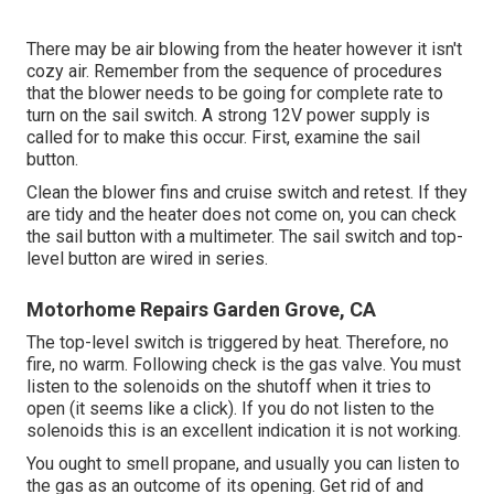
There may be air blowing from the heater however it isn't
cozy air. Remember from the sequence of procedures
that the blower needs to be going for complete rate to
turn on the sail switch. A strong 12V power supply is
called for to make this occur. First, examine the sail
button.
Clean the blower fins and cruise switch and retest. If they
are tidy and the heater does not come on, you can check
the sail button with a multimeter. The sail switch and top-
level button are wired in series.
Motorhome Repairs Garden Grove, CA
The top-level switch is triggered by heat. Therefore, no
fire, no warm. Following check is the
gas valve
. You must
listen to the solenoids on the shutoff when it tries to
open (it seems like a click). If you do not listen to the
solenoids this is an excellent indication it is not working.
You ought to smell propane, and usually you can listen to
the gas as an outcome of its opening. Get rid of and