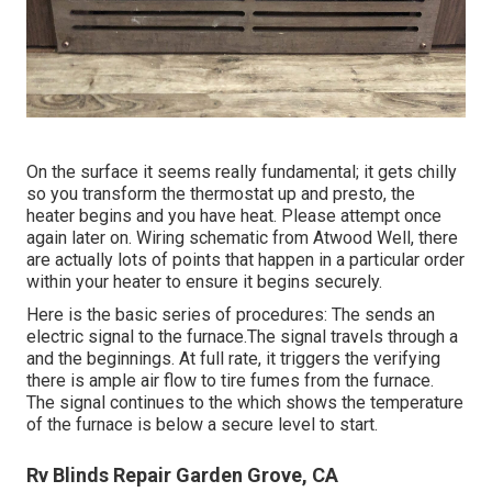
On the surface it seems really fundamental; it gets chilly
so you transform the thermostat up and presto, the
heater begins and you have heat. Please attempt once
again later on. Wiring schematic from Atwood Well, there
are actually lots of points that happen in a particular order
within your heater to ensure it begins securely.
Here is the basic series of procedures: The sends an
electric signal to the furnace.The signal travels through a
and the beginnings. At full rate, it triggers the verifying
there is ample air flow to tire fumes from the furnace.
The signal continues to the which shows the temperature
of the furnace is below a secure level to start.
Rv Blinds Repair Garden Grove, CA