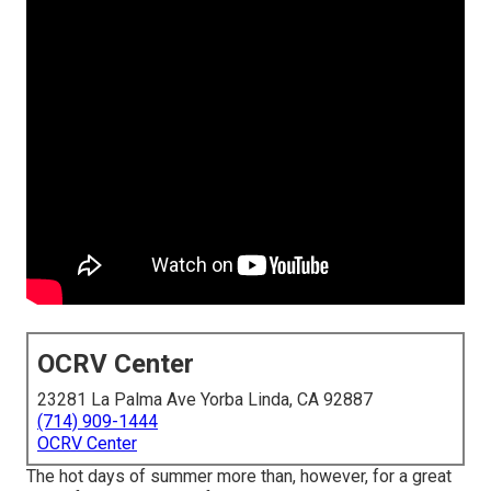
OCRV Center
23281 La Palma Ave Yorba Linda, CA 92887
(714) 909-1444
OCRV Center
The hot days of summer more than, however, for a great