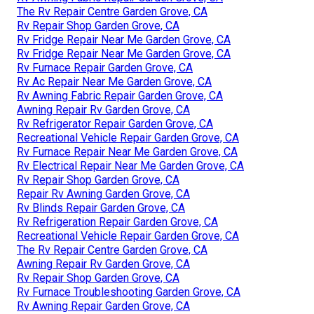
The Rv Repair Centre Garden Grove, CA
Rv Repair Shop Garden Grove, CA
Rv Fridge Repair Near Me Garden Grove, CA
Rv Fridge Repair Near Me Garden Grove, CA
Rv Furnace Repair Garden Grove, CA
Rv Ac Repair Near Me Garden Grove, CA
Rv Awning Fabric Repair Garden Grove, CA
Awning Repair Rv Garden Grove, CA
Rv Refrigerator Repair Garden Grove, CA
Recreational Vehicle Repair Garden Grove, CA
Rv Furnace Repair Near Me Garden Grove, CA
Rv Electrical Repair Near Me Garden Grove, CA
Rv Repair Shop Garden Grove, CA
Repair Rv Awning Garden Grove, CA
Rv Blinds Repair Garden Grove, CA
Rv Refrigeration Repair Garden Grove, CA
Recreational Vehicle Repair Garden Grove, CA
The Rv Repair Centre Garden Grove, CA
Awning Repair Rv Garden Grove, CA
Rv Repair Shop Garden Grove, CA
Rv Furnace Troubleshooting Garden Grove, CA
Rv Awning Repair Garden Grove, CA