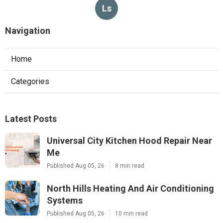
Ls
Navigation
Home
Categories
Latest Posts
Universal City Kitchen Hood Repair Near
Me
Published Aug 05, 26
8 min read
North Hills Heating And Air Conditioning
Systems
Published Aug 05, 26
10 min read