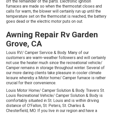
off the remainder of the parts. Electronic ignition
furnaces are made so when the thermostat closes and
calls for warm, the blower will certainly run up until the
temperature set on the thermostat is reached, the battery
goes dead or the electric motor puts on out.
Awning Repair Rv Garden
Grove, CA
Louis RV/ Camper Service & Body. Many of our
customers are warm-weather followers and will certainly
not use the heater much since the recreational vehicle/
Camper remains in storage throughout winter. Several of
our more daring clients take pleasure in cooler climate
leisure whereby a Motor home/ Camper furnace is rather
crucial for their convenience.
Louis Motor Home/ Camper Solution & Body. Travers St.
Louis Recreational Vehicle/ Camper Solution & Body is
comfortably situated in St. Louis and is within driving
distance of O'Fallon, St. Peters, St. Charles &
Chesterfield, MO. If you live in our region and have a