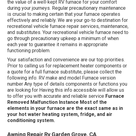
the value of a well-kept RV furnace for your comfort
during your journeys. Regular precautionary maintenance
is crucial to making certain that your furnace operates
effectively and reliably. We are your go-to destination for
recreational vehicle furnace repair services, maintenance,
and substitutes. Your recreational vehicle furnace need to
go through precautionary upkeep a minimum of when
each year to guarantee it remains in appropriate
functioning problem.
Your satisfaction and convenience are our top priorities.
Prior to calling us for replacement heater components or
a quote for a full furnace substitute, please collect the
following info: RV make and model Furnace version
number Any type of details components or functions you
are looking for Having this info accessible will allow us
to offer you with accurate and reliable service
Furnace
Removed
Malfunction Instance
Most of the
elements in your furnace are the exact same as in
your hot water heating system, fridge, and air
conditioning system.
Awning Repair Rv Garden Grove, CA