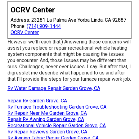
OCRV Center
Address: 23281 La Palma Ave Yorba Linda, CA 92887
Phone:
(714) 909-1444
OCRV Center
However we'll reach that.) Answering these concerns will
assist you replace or repair recreational vehicle heating
system components that might be causing the issues
you encounter. And, those issues may be different than
ours. Challenges, never ever issues, I say. But after that, I
digresslet me describe what happened to us and after
that I'll provide the steps for your furnace repair work job.
Rv Water Damage Repair Garden Grove, CA
Repair Rv Garden Grove, CA
Rv Furnace Troubleshooting Garden Grove, CA
Rv Repair Near Me Garden Grove, CA
Repair Rv Awning Garden Grove, CA
Recreational Vehicle Repair Garden Grove, CA
Rv Repair Reviews Garden Grove, CA
Rv Awning Fabric Repair Garden Grove, CA