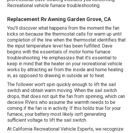
Recreational vehicle furnace troubleshooting.
Replacement Rv Awning Garden Grove, CA
You'll discover what happens from the moment the fan
kicks on because the thermostat calls for warm up until
completion of the line when the thermostat identifies that
the input temperature level has been fulfilled. Dave
begins with the essentials of motor home furnace
troubleshooting
. He emphasizes that it's essential to
keep in mind that the heater on your recreational vehicle
works by attracting air from the inside and home heating
in, as opposed to drawing in outside air to heat.
The follower won't spin quickly enough to lift the sail
switch and obtain warm moving. When the sail switch
drops, that does not quit the fan from spinning, which can
deceive RVers who assume the warmth needs to be
coming if the fan is in activity. If this holds true for your
furnace, your battery most likely isn't generating
sufficient voltage to lift the sail switch.
At California Recreational Vehicle Experts, we recognize