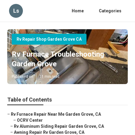
Ls
Home
Categories
Rv Repair Shop Garden Grove CA
Rv Furnace Troubleshooting
Garden Grove
Published en
11 min read
Table of Contents
–
Rv Furnace Repair Near Me Garden Grove, CA
–
OCRV Center
–
Rv Aluminum Siding Repair Garden Grove, CA
–
Awning Repair Rv Garden Grove, CA