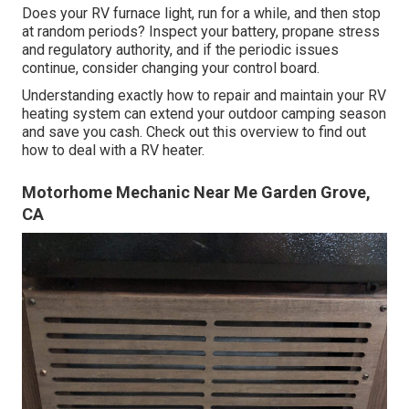
Does your RV furnace light, run for a while, and then stop
at random periods? Inspect your battery, propane stress
and regulatory authority, and if the periodic issues
continue, consider changing your control board.
Understanding exactly how to repair and maintain your RV
heating system can extend your outdoor camping season
and save you cash. Check out this overview to find out
how to deal with a RV heater.
Motorhome Mechanic Near Me Garden Grove,
CA