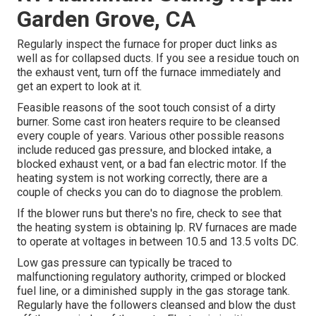
Garden Grove, CA
Regularly inspect the furnace for proper duct links as
well as for collapsed ducts. If you see a residue touch on
the exhaust vent, turn off the furnace immediately and
get an expert to look at it.
Feasible reasons of the soot touch consist of a dirty
burner. Some cast iron heaters require to be cleansed
every couple of years. Various other possible reasons
include reduced gas pressure, and blocked intake, a
blocked exhaust vent, or a bad fan electric motor. If the
heating system is not working correctly, there are a
couple of checks you can do to diagnose the problem.
If the blower runs but there's no fire, check to see that
the heating system is obtaining lp. RV furnaces are made
to operate at voltages in between 10.5 and 13.5 volts DC.
Low gas pressure can typically be traced to
malfunctioning regulatory authority, crimped or blocked
fuel line, or a diminished supply in the gas storage tank.
Regularly have the followers cleansed and blow the dust