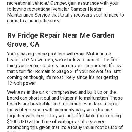
recreational vehicle/ Camper, gain assurance with your
following recreational vehicle/ Camper Heater
Maintenance Service that totally recovers your furnace to
come to a head efficiency.
Rv Fridge Repair Near Me Garden
Grove, CA
You're having some problem with your Motor home
heater, eh? No worries, we're below to assist. The first
thing you require to do is turn on your thermostat. If it is,
that's terrific! Remain to Stage 2. If your blower fan isn't
coming on though, it's most likely since it's not getting
12-volt power.
Wetness in the air, or compressed and built up on the
board can short it out and trigger it to malfunction. These
boards are breakable, and full-timers who take a trip in
the winter season will commonly carry an extra one
together with them. They are not affordable (concerning
$100 USD at the time of writing) yet it deserves
attempting this given that it's a really usual root cause of