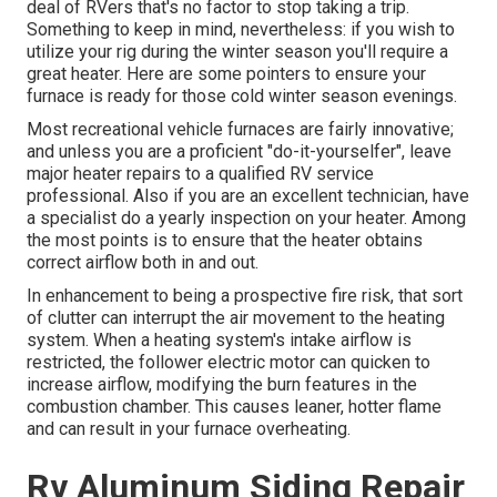
deal of RVers that's no factor to stop taking a trip.
Something to keep in mind, nevertheless: if you wish to
utilize your rig during the winter season you'll require a
great heater. Here are some pointers to ensure your
furnace is ready for those cold winter season evenings.
Most recreational vehicle furnaces are fairly innovative;
and unless you are a proficient "do-it-yourselfer", leave
major heater repairs to a qualified RV service
professional. Also if you are an excellent technician, have
a specialist do a yearly inspection on your heater. Among
the most points is to ensure that the heater obtains
correct airflow both in and out.
In enhancement to being a prospective fire risk, that sort
of clutter can interrupt the air movement to the heating
system. When a heating system's intake airflow is
restricted, the follower electric motor can quicken to
increase airflow, modifying the burn features in the
combustion chamber. This causes leaner, hotter flame
and can result in your furnace overheating.
Rv Aluminum Siding Repair