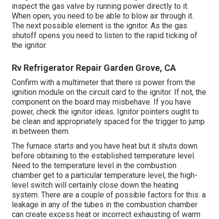
inspect the gas valve by running power directly to it.
When open, you need to be able to blow air through it.
The next possible element is the ignitor. As the gas
shutoff opens you need to listen to the rapid ticking of
the
ignitor
.
Rv Refrigerator Repair Garden Grove, CA
Confirm with a multimeter that there is power from the
ignition module on the circuit card to the ignitor. If not, the
component on the board may misbehave. If you have
power, check the ignitor ideas. Ignitor pointers ought to
be clean and appropriately spaced for the trigger to jump
in between them.
The furnace starts and you have heat but it shuts down
before obtaining to the established temperature level.
Need to the temperature level in the combustion
chamber get to a particular temperature level, the
high-
level switch
will certainly close down the heating
system. There are a couple of possible factors for this: a
leakage in any of the tubes in the combustion chamber
can create excess heat or incorrect exhausting of warm