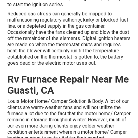
to start the ignition series.
Reduced gas stress can generally be mapped to
malfunctioning regulatory authority, kinky or blocked fuel
line, or a depleted supply in the gas container.
Occasionally have the fans cleaned up and blow the dust
off the remainder of the elements. Digital ignition heaters
are made so when the thermostat shuts and requires
heat, the blower will certainly run till the temperature
established on the thermostat is gotten to, the battery
goes dead or the electric motor uses out.
Rv Furnace Repair Near Me
Guasti, CA
Louis Motor Home/ Camper Solution & Body. A lot of our
clients are warm-weather fans and will not utilize the
furnace a lot due to the fact that the motor home/ Camper
remains in storage throughout winter. However, much of
our even more daring clients enjoy colder weather
condition entertainment wherein a motor home/ Camper