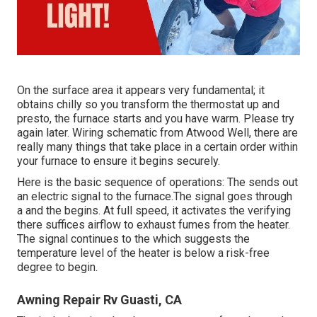
On the surface area it appears very fundamental; it
obtains chilly so you transform the thermostat up and
presto, the furnace starts and you have warm. Please try
again later. Wiring schematic from Atwood Well, there are
really many things that take place in a certain order within
your furnace to ensure it begins securely.
Here is the basic sequence of operations: The sends out
an electric signal to the furnace.The signal goes through
a and the begins. At full speed, it activates the verifying
there suffices airflow to exhaust fumes from the heater.
The signal continues to the which suggests the
temperature level of the heater is below a risk-free
degree to begin.
Awning Repair Rv Guasti, CA