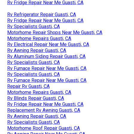
Rv Fridge Repair Near Me Guasti, CA
Rv Refrigerator Repair Guasti, CA
Rv Fridge Repair Near Me Guasti, CA
Rv Specialists Guasti, CA
Motorhome Repair Shops Near Me Guasti, CA
Motorhome Repairs Guasti, CA
Rv Electrical Repair Near Me Guasti, CA
Rv Awning Repair Guasti, CA
Rv Aluminum Siding Repair Guasti, CA
Rv Specialists Guasti, CA
Rv Furnace Repair Near Me Guasti, CA
Rv Specialists Guasti, CA
Rv Furnace Repair Near Me Guasti, CA
Repair Rv Guasti, CA
Motorhome Repairs Guasti, CA
Rv Blinds Repair Guasti, CA
Rv Fridge Repair Near Me Guasti, CA
Replacement Rv Awning Guasti, CA
Rv Awning Repair Guasti, CA
Rv Specialists Guasti, CA
Motorhome Roof Repair Guasti, CA