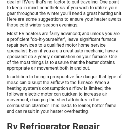
deal of RVers that's no factor to quit traveling. One point
to keep in mind, nonetheless: if you wish to utilize your
gear throughout the winter you'll need a great heating unit.
Here are some suggestions to ensure your heater awaits
those cold winter season evenings.
Most RV heaters are fairly advanced; and unless you are
a proficient "do-it-yourselfer", leave significant furnace
repair services to a qualified motor home service
specialist. Even if you are a great auto mechanic, have a
specialist do a yearly examination on your furnace. One
of the most things is to assure that the heater obtains
appropriate air movement both in and out.
In addition to being a prospective fire danger, that type of
mess can disrupt the airflow to the furnace. When a
heating system's consumption airflow is limited, the
follower electric motor can quicken to increase air
movement, changing the shed attributes in the
combustion chamber. This leads to leaner, hotter flame
and can result in your heater overheating.
Rv Refrigerator Repair