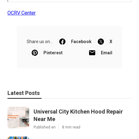
OCRV Center
Share us on...
Facebook
X
Pinterest
Email
Latest Posts
Universal City Kitchen Hood Repair
Near Me
Published en
8 min read