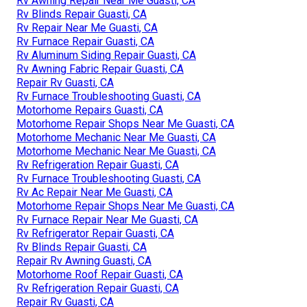
Rv Awning Repair Near Me Guasti, CA
Rv Blinds Repair Guasti, CA
Rv Repair Near Me Guasti, CA
Rv Furnace Repair Guasti, CA
Rv Aluminum Siding Repair Guasti, CA
Rv Awning Fabric Repair Guasti, CA
Repair Rv Guasti, CA
Rv Furnace Troubleshooting Guasti, CA
Motorhome Repairs Guasti, CA
Motorhome Repair Shops Near Me Guasti, CA
Motorhome Mechanic Near Me Guasti, CA
Motorhome Mechanic Near Me Guasti, CA
Rv Refrigeration Repair Guasti, CA
Rv Furnace Troubleshooting Guasti, CA
Rv Ac Repair Near Me Guasti, CA
Motorhome Repair Shops Near Me Guasti, CA
Rv Furnace Repair Near Me Guasti, CA
Rv Refrigerator Repair Guasti, CA
Rv Blinds Repair Guasti, CA
Repair Rv Awning Guasti, CA
Motorhome Roof Repair Guasti, CA
Rv Refrigeration Repair Guasti, CA
Repair Rv Guasti, CA