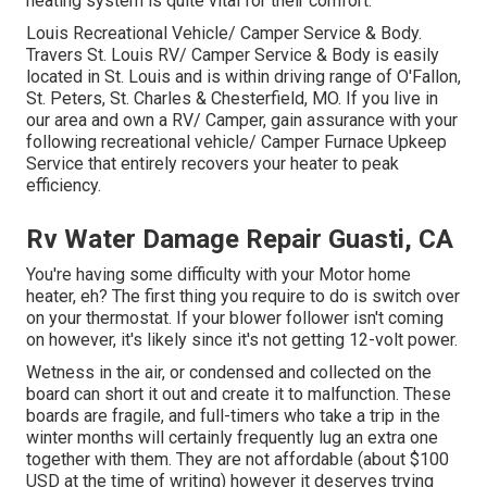
heating system is quite vital for their comfort.
Louis Recreational Vehicle/ Camper Service & Body.
Travers St. Louis RV/ Camper Service & Body is easily
located in St. Louis and is within driving range of O'Fallon,
St. Peters, St. Charles & Chesterfield, MO. If you live in
our area and own a RV/ Camper, gain assurance with your
following recreational vehicle/ Camper Furnace Upkeep
Service that entirely recovers your heater to peak
efficiency.
Rv Water Damage Repair Guasti, CA
You're having some difficulty with your Motor home
heater, eh? The first thing you require to do is switch over
on your thermostat. If your blower follower isn't coming
on however, it's likely since it's not getting 12-volt power.
Wetness in the air, or condensed and collected on the
board can short it out and create it to malfunction. These
boards are fragile, and full-timers who take a trip in the
winter months will certainly frequently lug an extra one
together with them. They are not affordable (about $100
USD at the time of writing) however it deserves trying