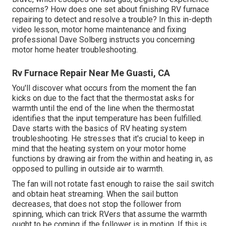
concerns? How does one set about finishing RV furnace
repairing to detect and resolve a trouble? In this in-depth
video lesson, motor home maintenance and fixing
professional Dave Solberg instructs you concerning
motor home heater troubleshooting.
Rv Furnace Repair Near Me Guasti, CA
You'll discover what occurs from the moment the fan
kicks on due to the fact that the thermostat asks for
warmth until the end of the line when the thermostat
identifies that the input temperature has been fulfilled.
Dave starts with the basics of RV heating system
troubleshooting
. He stresses that it's crucial to keep in
mind that the heating system on your motor home
functions by drawing air from the within and heating in, as
opposed to pulling in outside air to warmth.
The fan will not rotate fast enough to raise the sail switch
and obtain heat streaming. When the sail button
decreases, that does not stop the follower from
spinning, which can trick RVers that assume the warmth
ought to be coming if the follower is in motion. If this is