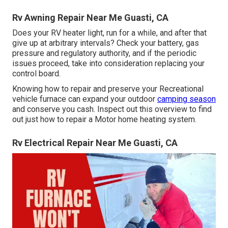
Rv Awning Repair Near Me Guasti, CA
Does your RV heater light, run for a while, and after that
give up at arbitrary intervals? Check your battery, gas
pressure and regulatory authority, and if the periodic
issues proceed, take into consideration replacing your
control board.
Knowing how to repair and preserve your Recreational
vehicle furnace can expand your outdoor
camping season
and conserve you cash. Inspect out this overview to find
out just how to repair a Motor home heating system.
Rv Electrical Repair Near Me Guasti, CA