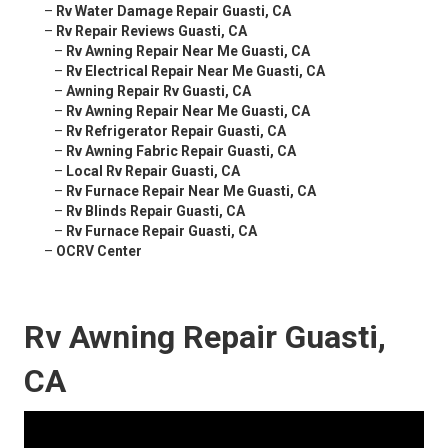
–
Rv Water Damage Repair Guasti, CA
–
Rv Repair Reviews Guasti, CA
–
Rv Awning Repair Near Me Guasti, CA
–
Rv Electrical Repair Near Me Guasti, CA
–
Awning Repair Rv Guasti, CA
–
Rv Awning Repair Near Me Guasti, CA
–
Rv Refrigerator Repair Guasti, CA
–
Rv Awning Fabric Repair Guasti, CA
–
Local Rv Repair Guasti, CA
–
Rv Furnace Repair Near Me Guasti, CA
–
Rv Blinds Repair Guasti, CA
–
Rv Furnace Repair Guasti, CA
–
OCRV Center
Rv Awning Repair Guasti,
CA