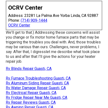
OCRV Center
Address: 23281 La Palma Ave Yorba Linda, CA 92887
Phone:
(714) 909-1444
OCRV Center
We'll get to that.) Addressing these concerns will assist
you change or fix motor home furnace parts that may be
triggering the troubles you deal with. And, those troubles
may be various than ours. Challenges, never problems, I
say. After that, I digresslet me describe what took place
to us and after that I'll give the actions for your heater
repair job.
Rv Blinds Repair Guasti, CA
Rv Furnace Troubleshooting Guasti, CA
Rv Aluminum Siding Repair Guasti, CA
Rv Water Damage Repair Guasti, CA
Rv Electrical Repair Guasti, CA
Rv Fridge Repair Near Me Guasti, CA
Rv Repair Reviews Guasti, CA
Rv Awning Repair Guasti, CA