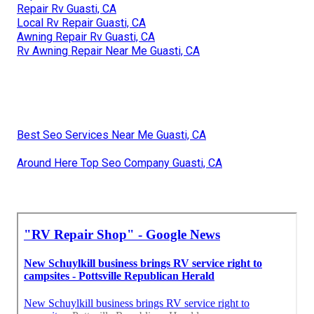
Repair Rv Guasti, CA
Local Rv Repair Guasti, CA
Awning Repair Rv Guasti, CA
Rv Awning Repair Near Me Guasti, CA
Best Seo Services Near Me Guasti, CA
Around Here Top Seo Company Guasti, CA