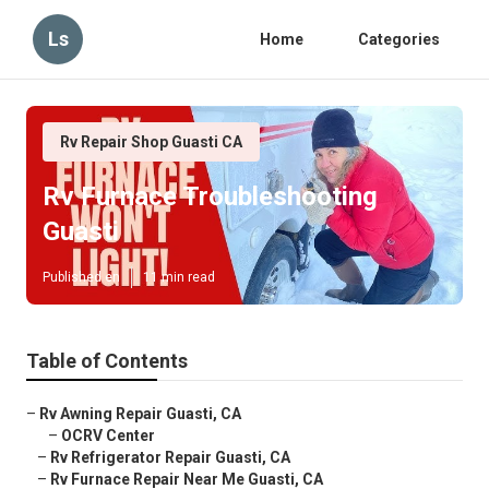
Ls
Home
Categories
Rv Repair Shop Guasti CA
Rv Furnace Troubleshooting
Guasti
Published en
11 min read
Table of Contents
–
Rv Awning Repair Guasti, CA
–
OCRV Center
–
Rv Refrigerator Repair Guasti, CA
–
Rv Furnace Repair Near Me Guasti, CA