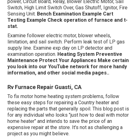
power, Circuit Board, Relay, Blower Electric Motor, Sail
Switch, High Limit Switch Over, Gas Shutoff, Ignitor, Fire
Sensing Unit.
Bench Examination Example
Cart
Testing Example Check operation of furnace and t-
stat.
Examine follower electric motor, blower wheels,
limitation, and sail switch. Perform leak test of LP gas
supply line. Examine exp day on LP detector and
examination operation.
Heating System
Preventive
Maintenance
Protect Your Appliances
Make certain
you look into our
YouTube network
for more handy
information, and other
social media pages.
.
Rv Furnace Repair Guasti, CA
To fix motor home heating system problems, follow
these easy steps for repairing a Country heater and
replacing the parts that generally spoil. This blog post is
for any individual who looks "just how to deal with motor
home heater" and intends to save the price of an
expensive repair at the store. It's not as challenging a
project as you might believe.