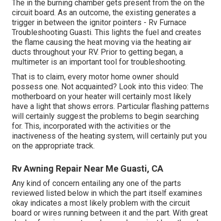
The in the burning chamber gets present from the on the
circuit board. As an outcome, the existing generates a
trigger in between the ignitor pointers - Rv Furnace
Troubleshooting Guasti. This lights the fuel and creates
the flame causing the heat moving via the heating air
ducts throughout your RV. Prior to getting began, a
multimeter
is an important tool for troubleshooting.
That is to claim, every motor home owner should
possess one. Not acquainted? Look into this video: The
motherboard on your heater will certainly most likely
have a light that shows errors. Particular flashing patterns
will certainly suggest the problems to begin searching
for. This, incorporated with the activities or the
inactiveness of the heating system, will certainly put you
on the appropriate track.
Rv Awning Repair Near Me Guasti, CA
Any kind of concern entailing any one of the parts
reviewed listed below in which the part itself examines
okay indicates a most likely problem with the circuit
board or wires running between it and the part. With great