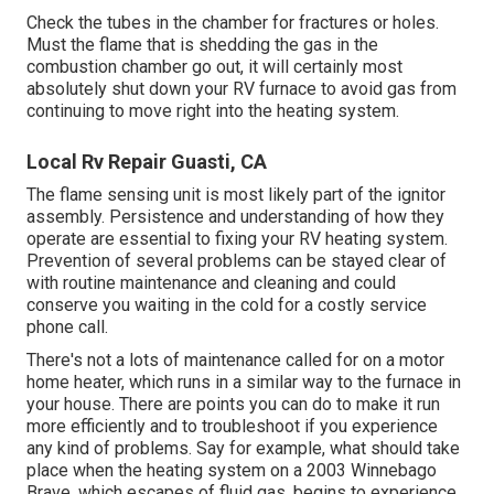
Check the tubes in the chamber for fractures or holes.
Must the flame that is shedding the gas in the
combustion chamber go out, it will certainly most
absolutely shut down your RV furnace to avoid gas from
continuing to move right into the heating system.
Local Rv Repair Guasti, CA
The flame sensing unit is most likely part of the ignitor
assembly. Persistence and understanding of how they
operate are essential to fixing your RV heating system.
Prevention of several problems can be stayed clear of
with routine maintenance and cleaning and could
conserve you waiting in the cold for a costly service
phone call.
There's not a lots of maintenance called for on a motor
home heater, which runs in a similar way to the furnace in
your house. There are points you can do to make it run
more efficiently and to troubleshoot if you experience
any kind of problems. Say for example, what should take
place when the heating system on a 2003 Winnebago
Brave, which escapes of fluid gas, begins to experience