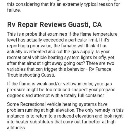
this considering that it's an extremely typical reason for
failure.
Rv Repair Reviews Guasti, CA
This is a probe that examines if the flame temperature
level has actually exceeded a particular limit. If it's
reporting a poor value, the furnace will think it has
actually overheated and cut the gas supply. Is your
recreational vehicle heating system lights briefly, yet
after that almost right away going out? There are two
variables that can trigger this behavior - Rv Furnace
Troubleshooting Guasti.
If the flame is weak and/or yellow in color, your gas
pressure might be too reduced. Inspect your propane
degrees and attempt with a totally full container.
Some Recreational vehicle heating systems have
problem running at high elevation. The only remedy in this
instance is to return to a reduced elevation and look right
into heater substitutes that carry out far better at high
altitudes.