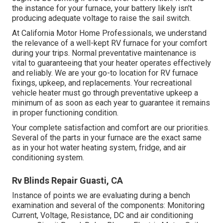
the instance for your furnace, your battery likely isn't
producing adequate voltage to raise the sail switch.
At California Motor Home Professionals, we understand
the relevance of a well-kept RV furnace for your comfort
during your trips. Normal preventative maintenance is
vital to guaranteeing that your heater operates effectively
and reliably. We are your go-to location for RV furnace
fixings, upkeep, and replacements. Your recreational
vehicle heater must go through preventative upkeep a
minimum of as soon as each year to guarantee it remains
in proper functioning condition.
Your complete satisfaction and comfort are our priorities.
Several of the parts in your furnace are the exact same
as in your hot water heating system, fridge, and air
conditioning system.
Rv Blinds Repair Guasti, CA
Instance of points we are evaluating during a bench
examination and several of the components: Monitoring
Current, Voltage, Resistance, DC and air conditioning