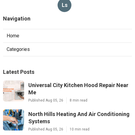
Ls
Navigation
Home
Categories
Latest Posts
Universal City Kitchen Hood Repair Near
Me
Published Aug 05, 26
8 min read
North Hills Heating And Air Conditioning
Systems
Published Aug 05, 26
10 min read