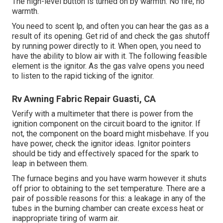
The high-level button is turned on by warmth. No fire, no
warmth.
You need to scent lp, and often you can hear the gas as a
result of its opening. Get rid of and check the gas shutoff
by running power directly to it. When open, you need to
have the ability to blow air with it. The following feasible
element is the ignitor. As the gas valve opens you need
to listen to the rapid ticking of the
ignitor
.
Rv Awning Fabric Repair Guasti, CA
Verify with a multimeter that there is power from the
ignition component on the circuit board to the ignitor. If
not, the component on the board might misbehave. If you
have power, check the ignitor ideas. Ignitor pointers
should be tidy and effectively spaced for the spark to
leap in between them.
The furnace begins and you have warm however it shuts
off prior to obtaining to the set temperature. There are a
pair of possible reasons for this: a leakage in any of the
tubes in the burning chamber can create excess heat or
inappropriate tiring of warm air.