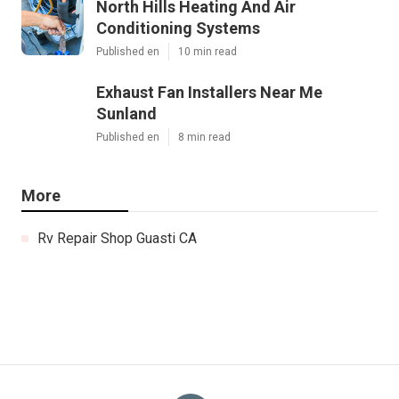
North Hills Heating And Air
Conditioning Systems
Published en
10 min read
Exhaust Fan Installers Near Me
Sunland
Published en
8 min read
More
Rv Repair Shop Guasti CA