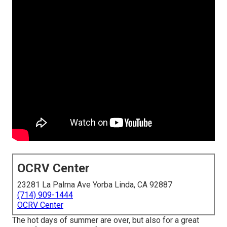
OCRV Center
23281 La Palma Ave Yorba Linda, CA 92887
(714) 909-1444
OCRV Center
The hot days of summer are over, but also for a great