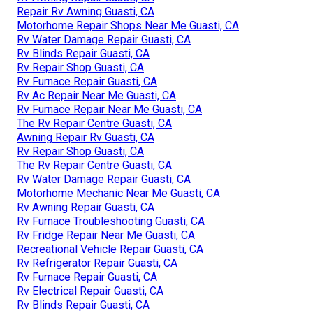
Repair Rv Awning Guasti, CA
Motorhome Repair Shops Near Me Guasti, CA
Rv Water Damage Repair Guasti, CA
Rv Blinds Repair Guasti, CA
Rv Repair Shop Guasti, CA
Rv Furnace Repair Guasti, CA
Rv Ac Repair Near Me Guasti, CA
Rv Furnace Repair Near Me Guasti, CA
The Rv Repair Centre Guasti, CA
Awning Repair Rv Guasti, CA
Rv Repair Shop Guasti, CA
The Rv Repair Centre Guasti, CA
Rv Water Damage Repair Guasti, CA
Motorhome Mechanic Near Me Guasti, CA
Rv Awning Repair Guasti, CA
Rv Furnace Troubleshooting Guasti, CA
Rv Fridge Repair Near Me Guasti, CA
Recreational Vehicle Repair Guasti, CA
Rv Refrigerator Repair Guasti, CA
Rv Furnace Repair Guasti, CA
Rv Electrical Repair Guasti, CA
Rv Blinds Repair Guasti, CA