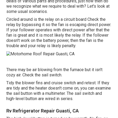
deals of various parts and procedures, just how then do
we recognize what we require to deal with? Let's look at
some usual scenarios.
Circled around is the relay on a circuit board Check the
relay by bypassing it so the fan is escaping direct power.
If your follower operates with direct power after that the
fan is great and it is most likely the relay. If the follower
doesn't work on the battery power, then the fan is the
trouble and your relay is likely penalty.
There may be air blowing from the furnace but it isn't
cozy air. Check the sail switch.
Tidy the blower fins and cruise switch and retest. If they
are tidy and the heater doesn't come on, you can examine
the sail button with a multimeter. The sail switch and
high-level button are wired in series.
Rv Refrigerator Repair Guasti, CA