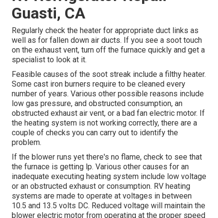
Guasti, CA
Regularly check the heater for appropriate duct links as
well as for fallen down air ducts. If you see a soot touch
on the exhaust vent, turn off the furnace quickly and get a
specialist to look at it.
Feasible causes of the soot streak include a filthy heater.
Some cast iron burners require to be cleaned every
number of years. Various other possible reasons include
low gas pressure, and obstructed consumption, an
obstructed exhaust air vent, or a bad fan electric motor. If
the heating system is not working correctly, there are a
couple of checks you can carry out to identify the
problem.
If the blower runs yet there's no flame, check to see that
the furnace is getting lp. Various other causes for an
inadequate executing heating system include low voltage
or an obstructed exhaust or consumption. RV heating
systems are made to operate at voltages in between
10.5 and 13.5 volts DC. Reduced voltage will maintain the
blower electric motor from operating at the proper speed