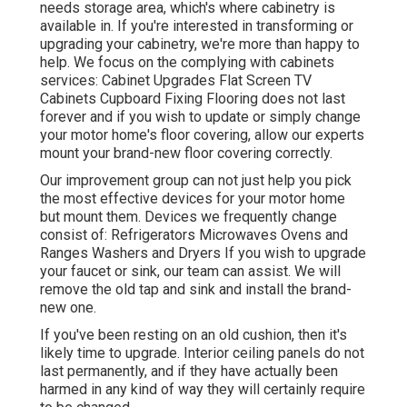
needs storage area, which's where cabinetry is
available in. If you're interested in transforming or
upgrading your cabinetry, we're more than happy to
help. We focus on the complying with cabinets
services: Cabinet Upgrades Flat Screen TV
Cabinets Cupboard Fixing Flooring does not last
forever and if you wish to update or simply change
your motor home's floor covering, allow our experts
mount your brand-new floor covering correctly.
Our improvement group can not just help you pick
the most effective devices for your motor home
but mount them. Devices we frequently change
consist of: Refrigerators Microwaves Ovens and
Ranges Washers and Dryers If you wish to upgrade
your faucet or sink, our team can assist. We will
remove the old tap and sink and install the brand-
new one.
If you've been resting on an old cushion, then it's
likely time to upgrade. Interior ceiling panels do not
last permanently, and if they have actually been
harmed in any kind of way they will certainly require