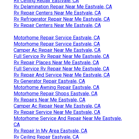
Rv Ceiling Repair Eastvale, CA
Rv Delamination Repair Near Me Eastvale, CA
Rv Repair Centers Near Me Eastvale, CA
Rv Refrigerator Repair Near Me Eastvale, CA
Rv Repair Centers Near Me Eastvale, CA
Motorhome Repair Service Eastvale, CA
Motorhome Repair Service Eastvale, CA
Camper Ac Repair Near Me Eastvale, CA
Full Service Rv Repair Near Me Eastvale, CA
Rv Repair Places Near Me Eastvale, CA
Full Service Rv Repair Near Me Eastvale, CA
Rv Repair And Service Near Me Eastvale, CA
Rv Generator Repair Eastvale, CA
Motorhome Awning Repair Eastvale, CA
Motorhome Repair Shops Eastvale, CA
Rv Repairs Near Me Eastvale, CA
Camper Ac Repair Near Me Eastvale, CA
Rv Repair Service Near Me Eastvale, CA
Motorhome Service And Repair Near Me Eastvale,
CA
Rv Repair In My Area Eastvale, CA
Rv Ceiling Repair Eastvale, CA