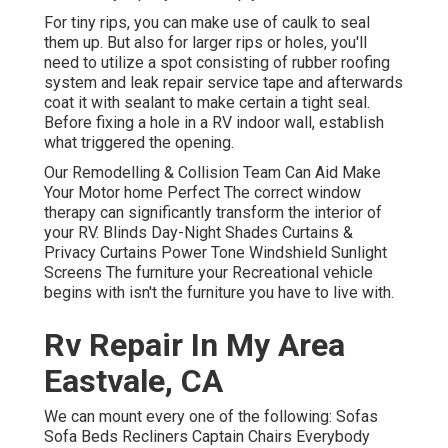
For tiny rips, you can make use of caulk to seal
them up. But also for larger rips or holes, you'll
need to utilize a spot consisting of rubber roofing
system and leak repair service tape and afterwards
coat it with sealant to make certain a tight seal.
Before fixing a hole in a RV indoor wall, establish
what triggered the opening.
Our Remodelling & Collision Team Can Aid Make
Your Motor home Perfect The correct window
therapy can significantly transform the interior of
your RV. Blinds Day-Night Shades Curtains &
Privacy Curtains Power Tone Windshield Sunlight
Screens The furniture your Recreational vehicle
begins with isn't the furniture you have to live with.
Rv Repair In My Area
Eastvale, CA
We can mount every one of the following: Sofas
Sofa Beds Recliners Captain Chairs Everybody