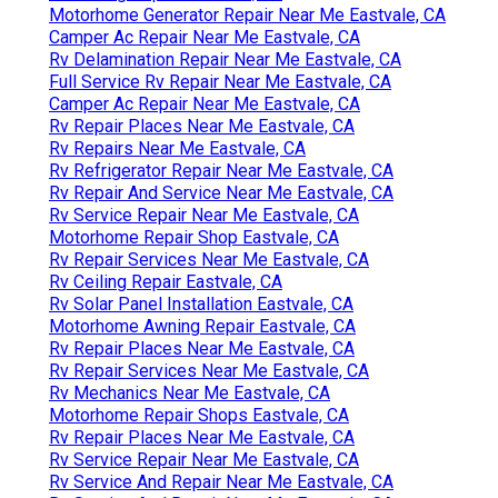
Motorhome Generator Repair Near Me Eastvale, CA
Camper Ac Repair Near Me Eastvale, CA
Rv Delamination Repair Near Me Eastvale, CA
Full Service Rv Repair Near Me Eastvale, CA
Camper Ac Repair Near Me Eastvale, CA
Rv Repair Places Near Me Eastvale, CA
Rv Repairs Near Me Eastvale, CA
Rv Refrigerator Repair Near Me Eastvale, CA
Rv Repair And Service Near Me Eastvale, CA
Rv Service Repair Near Me Eastvale, CA
Motorhome Repair Shop Eastvale, CA
Rv Repair Services Near Me Eastvale, CA
Rv Ceiling Repair Eastvale, CA
Rv Solar Panel Installation Eastvale, CA
Motorhome Awning Repair Eastvale, CA
Rv Repair Places Near Me Eastvale, CA
Rv Repair Services Near Me Eastvale, CA
Rv Mechanics Near Me Eastvale, CA
Motorhome Repair Shops Eastvale, CA
Rv Repair Places Near Me Eastvale, CA
Rv Service Repair Near Me Eastvale, CA
Rv Service And Repair Near Me Eastvale, CA