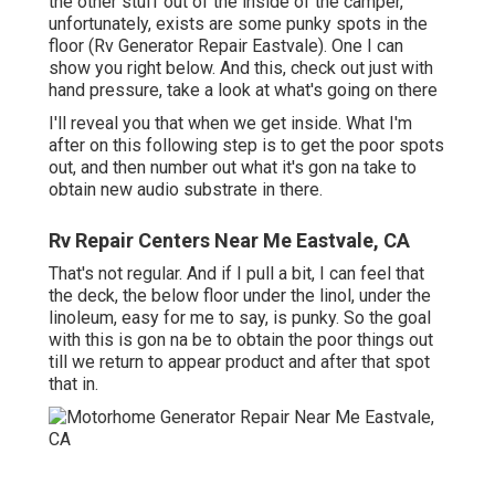
the other stuff out of the inside of the camper,
unfortunately, exists are some punky spots in the
floor (Rv Generator Repair Eastvale). One I can
show you right below. And this, check out just with
hand pressure, take a look at what's going on there
I'll reveal you that when we get inside. What I'm
after on this following step is to get the poor spots
out, and then number out what it's gon na take to
obtain new audio substrate in there.
Rv Repair Centers Near Me Eastvale, CA
That's not regular. And if I pull a bit, I can feel that
the deck, the below floor under the linol, under the
linoleum, easy for me to say, is punky. So the goal
with this is gon na be to obtain the poor things out
till we return to appear product and after that spot
that in.