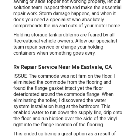
awning or slide topper not working properly, let our
solution team inspect them and make the essential
repair work. Storm damage happens, and when it
does you need a specialist who absolutely
comprehends the ins and outs of your motor home.
Holding storage tank problems are feared by all
Recreational vehicle owners. Allow our specialist
team repair service or change your holding
containers when something goes awry.
Rv Repair Service Near Me Eastvale, CA
ISSUE: The commode was not firm on the floor. I
eliminated the commode from the flooring and
found the flange gasket intact yet the floor
deteriorated around the commode flange. When
eliminating the toilet, I discovered the water
system installation hung at the bathroom. This
enabled water to run down the supply line, drip onto
the floor, and run hidden over the side of the vinyl
right into the flange location of the flooring.
This ended up being a great option as a result of