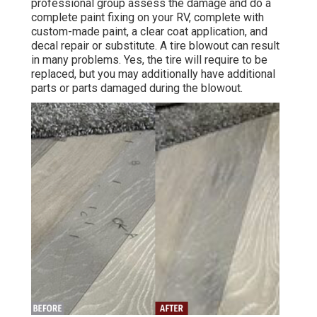
professional group assess the damage and do a
complete paint fixing on your RV, complete with
custom-made paint, a clear coat application, and
decal repair or substitute. A tire blowout can result
in many problems. Yes, the tire will require to be
replaced, but you may additionally have additional
parts or parts damaged during the blowout.