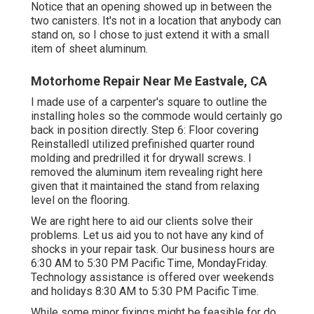
Notice that an opening showed up in between the
two canisters. It's not in a location that anybody can
stand on, so I chose to just extend it with a small
item of sheet aluminum.
Motorhome Repair Near Me Eastvale, CA
I made use of a carpenter's square to outline the
installing holes so the commode would certainly go
back in position directly. Step 6: Floor covering
ReinstalledI utilized prefinished quarter round
molding and predrilled it for drywall screws. I
removed the aluminum item revealing right here
given that it maintained the stand from relaxing
level on the flooring.
We are right here to aid our clients solve their
problems. Let us aid you to not have any kind of
shocks in your repair task. Our business hours are
6:30 AM to 5:30 PM Pacific Time, MondayFriday.
Technology assistance is offered over weekends
and holidays 8:30 AM to 5:30 PM Pacific Time.
While some minor fixings might be feasible for do