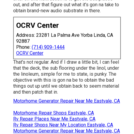
out, and after that figure out what it's gon na take to
obtain brand-new audio substrate in there.
OCRV Center
Address: 23281 La Palma Ave Yorba Linda, CA
92887
Phone:
(714) 909-1444
OCRV Center
That's not regular. And if I draw a little bit, I can feel
that the deck, the sub flooring under the linol, under
the linoleum, simple for me to state, is punky. The
objective with this is gon na be to obtain the bad
things out up until we obtain back to seem material
and then patch that in.
Motorhome Generator Repair Near Me Eastvale, CA
Motorhome Repair Shops Eastvale, CA
Rv Repair Places Near Me Eastvale, CA
Rv Repair Shops Near My Location Eastvale, CA
Motorhome Generator Repair Near Me Eastvale, CA