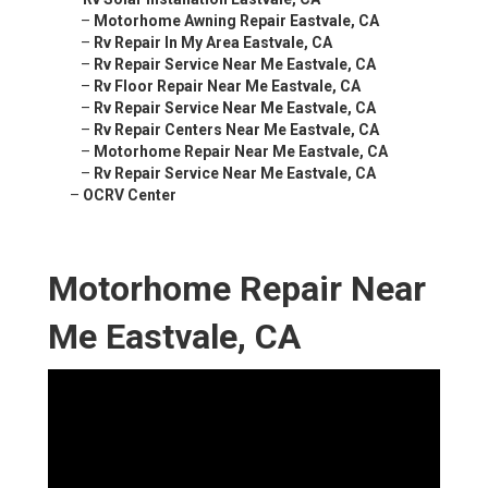
–
Motorhome Awning Repair Eastvale, CA
–
Rv Repair In My Area Eastvale, CA
–
Rv Repair Service Near Me Eastvale, CA
–
Rv Floor Repair Near Me Eastvale, CA
–
Rv Repair Service Near Me Eastvale, CA
–
Rv Repair Centers Near Me Eastvale, CA
–
Motorhome Repair Near Me Eastvale, CA
–
Rv Repair Service Near Me Eastvale, CA
–
OCRV Center
Motorhome Repair Near
Me Eastvale, CA