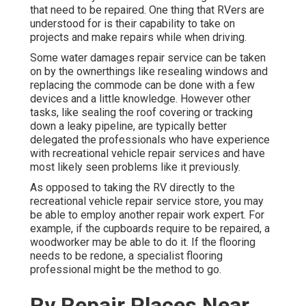
that need to be repaired. One thing that RVers are
understood for is their capability to take on
projects and make repairs while when driving.
Some water damages repair service can be taken
on by the ownerthings like resealing windows and
replacing the commode can be done with a few
devices and a little knowledge. However other
tasks, like sealing the roof covering or tracking
down a leaky pipeline, are typically better
delegated the professionals who have experience
with recreational vehicle repair services and have
most likely seen problems like it previously.
As opposed to taking the RV directly to the
recreational vehicle repair service store, you may
be able to employ another repair work expert. For
example, if the cupboards require to be repaired, a
woodworker may be able to do it. If the flooring
needs to be redone, a specialist flooring
professional might be the method to go.
Rv Repair Places Near