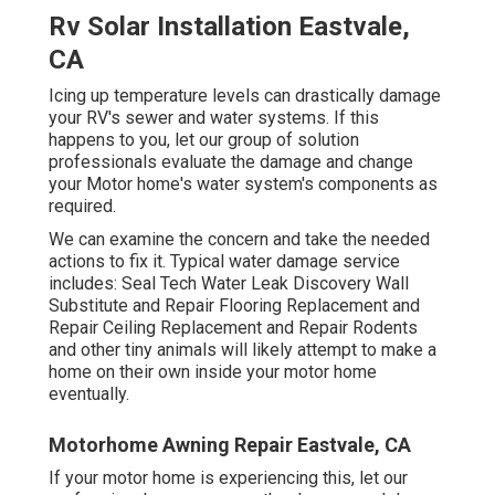
Rv Solar Installation Eastvale,
CA
Icing up temperature levels can drastically damage
your RV's sewer and water systems. If this
happens to you, let our group of solution
professionals evaluate the damage and change
your Motor home's water system's components as
required.
We can examine the concern and take the needed
actions to fix it. Typical water damage service
includes: Seal Tech Water Leak Discovery Wall
Substitute and Repair Flooring Replacement and
Repair Ceiling Replacement and Repair Rodents
and other tiny animals will likely attempt to make a
home on their own inside your motor home
eventually.
Motorhome Awning Repair Eastvale, CA
If your motor home is experiencing this, let our