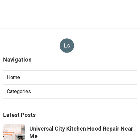
Ls
Navigation
Home
Categories
Latest Posts
Universal City Kitchen Hood Repair Near
Me