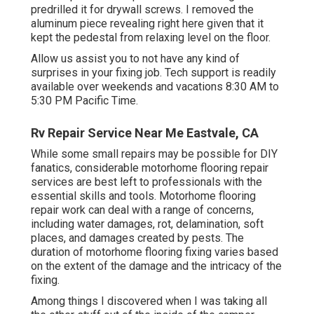
predrilled it for drywall screws. I removed the
aluminum piece revealing right here given that it
kept the pedestal from relaxing level on the floor.
Allow us assist you to not have any kind of
surprises in your fixing job. Tech support is readily
available over weekends and vacations 8:30 AM to
5:30 PM Pacific Time.
Rv Repair Service Near Me Eastvale, CA
While some small repairs may be possible for DIY
fanatics, considerable motorhome flooring repair
services are best left to professionals with the
essential skills and tools. Motorhome flooring
repair work can deal with a range of concerns,
including water damages, rot, delamination, soft
places, and damages created by pests. The
duration of motorhome flooring fixing varies based
on the extent of the damage and the intricacy of the
fixing.
Among things I discovered when I was taking all