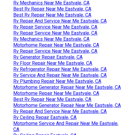
Rv Mechanics Near Me Eastvale, CA
Best Rv Repair Near Me Eastvale, CA
Best Rv Repair Near Me Eastvale, CA
Rv Repair And Service Near Me Eastvale, CA
Rv Repair Service Near Me Eastvale, CA
Rv Repair Service Near Me Eastvale, CA
Rv Mechanics Near Me Eastvale, CA
Motorhome Repair Near Me Eastvale, CA
Rv Repair Service Near Me Eastvale, CA
Rv Generator Repair Eastvale, CA
Rv Floor Repair Near Me Eastvale, CA
Rv Refrigerator Repair Near Me Eastvale, CA
Rv Service And Repair Near Me Eastvale, CA
Rv Plumbing Repair Near Me Eastvale, CA
Motorhome Generator Repair Near Me Eastvale, CA
Motorhome Repair Near Me Eastvale, CA
Best Rv Repair Near Me Eastvale, CA
Motorhome Generator Repair Near Me Eastvale, CA
Rv Repair And Service Near Me Eastvale, CA
Rv Ceiling Repair Eastvale, CA
Motorhome Service And Repair Near Me Eastvale,
CA