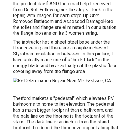
the product itself AND the email help I received
from Dr. Rot. Following are the steps I took in the
repair, with images for each step: Tip One:
Removed Bathroom and Assessed DamageHere
the toilet and flange are eliminated. In our situation
the flange loosens on its 3 women string.
The instructor has a sheet steel base under the
floor covering and there are a couple inches of
Styrofoam insulation in between. In this picture, I
have actually made use of a "hook blade" in the
energy blade and have actually cut the plastic floor
covering away from the flange area.
Thetford markets a "pedestal" which elevates RV
bathrooms to home toilet elevation. The pedestal
has a much bigger footprint than a bathroom, and
the pale line on the flooring is the footprint of the
stand. The dark line is an inch in from the stand
footprint. I reduced the floor covering out along that