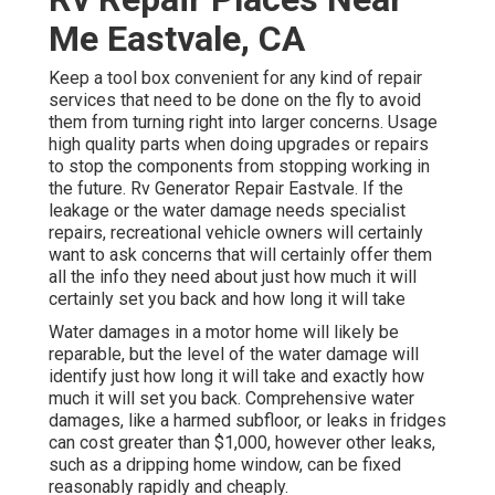
Me Eastvale, CA
Keep a tool box convenient for any kind of repair
services that need to be done on the fly to avoid
them from turning right into larger concerns. Usage
high quality parts when doing upgrades or repairs
to stop the components from stopping working in
the future. Rv Generator Repair Eastvale. If the
leakage or the water damage needs specialist
repairs, recreational vehicle owners will certainly
want to ask concerns that will certainly offer them
all the info they need about just how much it will
certainly set you back and how long it will take
Water damages in a motor home will likely be
reparable, but the level of the water damage will
identify just how long it will take and exactly how
much it will set you back. Comprehensive water
damages, like a harmed subfloor, or leaks in fridges
can cost greater than $1,000, however other leaks,
such as a dripping home window, can be fixed
reasonably rapidly and cheaply.