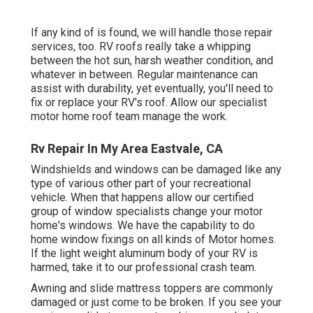
If any kind of is found, we will handle those repair
services, too. RV roofs really take a whipping
between the hot sun, harsh weather condition, and
whatever in between. Regular maintenance can
assist with durability, yet eventually, you'll need to
fix or replace your RV's roof. Allow our specialist
motor home roof team manage the work.
Rv Repair In My Area Eastvale, CA
Windshields and windows can be damaged like any
type of various other part of your recreational
vehicle. When that happens allow our certified
group of window specialists change your motor
home's windows. We have the capability to do
home window fixings on all kinds of Motor homes.
If the light weight aluminum body of your RV is
harmed, take it to our professional crash team.
Awning and slide mattress toppers are commonly
damaged or just come to be broken. If you see your