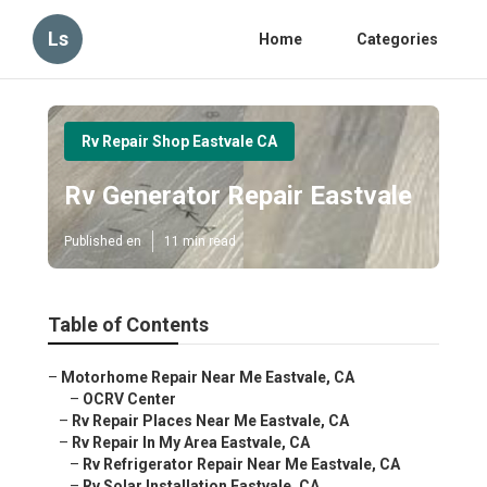
Ls
Home
Categories
Rv Repair Shop Eastvale CA
Rv Generator Repair Eastvale
Published en
11 min read
Table of Contents
–
Motorhome Repair Near Me Eastvale, CA
–
OCRV Center
–
Rv Repair Places Near Me Eastvale, CA
–
Rv Repair In My Area Eastvale, CA
–
Rv Refrigerator Repair Near Me Eastvale, CA
–
Rv Solar Installation Eastvale, CA