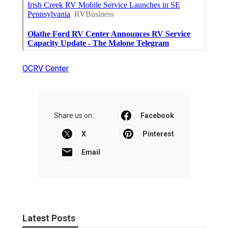
OCRV Center
Share us on...
Facebook
X
Pinterest
Email
Latest Posts