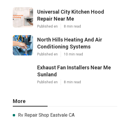
Universal City Kitchen Hood
Repair Near Me
Published en
8 min read
North Hills Heating And Air
Conditioning Systems
Published en
10 min read
Exhaust Fan Installers Near Me
Sunland
Published en
8 min read
More
Rv Repair Shop Eastvale CA