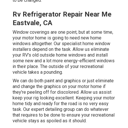
to be changed.
Rv Refrigerator Repair Near Me
Eastvale, CA
Window coverings are one point, but at some time,
your motor home is going to need new home
windows altogether. Our specialist home window
installers depend on the task. Allow us eliminate
your RV's old outside home windows and install
some new and a lot more energy-efficient windows
in their place. The outside of your recreational
vehicle takes a pounding.
We can do both paint and graphics or just eliminate
and change the graphics on your motor home if
they're peeling off for discolored. Allow us assist
keep your rig looking excellent. Keeping your motor
home tidy and ready for the road is no very easy
task. Our expert detailing group can do whatever
that requires to be done to ensure your recreational
vehicle stays as spoiled as it should.