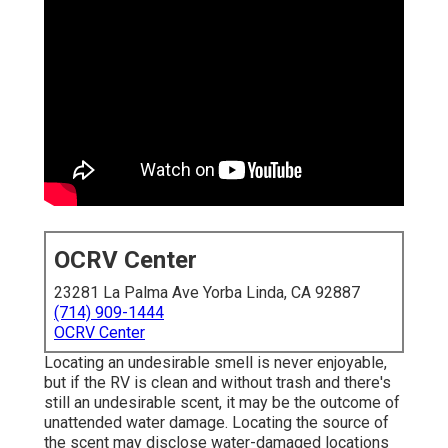
OCRV Center
23281 La Palma Ave Yorba Linda, CA 92887
(714) 909-1444
OCRV Center
Locating an undesirable smell is never enjoyable,
but if the RV is clean and without trash and there's
still an undesirable scent, it may be the outcome of
unattended water damage. Locating the source of
the scent may disclose water-damaged locations