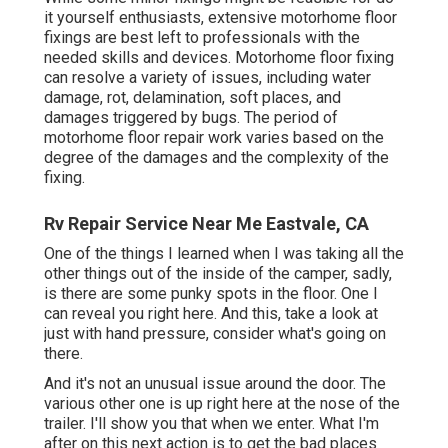
it yourself enthusiasts, extensive motorhome floor
fixings are best left to professionals with the
needed skills and devices. Motorhome floor fixing
can resolve a variety of issues, including water
damage, rot, delamination, soft places, and
damages triggered by bugs. The period of
motorhome floor repair work varies based on the
degree of the damages and the complexity of the
fixing.
Rv Repair Service Near Me Eastvale, CA
One of the things I learned when I was taking all the
other things out of the inside of the camper, sadly,
is there are some punky spots in the floor. One I
can reveal you right here. And this, take a look at
just with hand pressure, consider what's going on
there.
And it's not an unusual issue around the door. The
various other one is up right here at the nose of the
trailer. I'll show you that when we enter. What I'm
after on this next action is to get the bad places