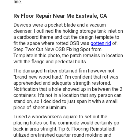
line.
Rv Floor Repair Near Me Eastvale, CA
Devices were a pocket blade and a vacuum
cleanser. I outlined the holding storage tank inlet on
a cardboard theme and cut the design template to
fit the space where rotted OSB was
gotten rid
of.
Step Two: Cut New OSB Fixing Spot from
TemplateIn this photo, the patch remains in location
with the flange and pedestal bolts.
The damaged timber obtained firm however not
"brand-new wood hard." I'm confident that rot was
apprehended and adequate strength restored.
Notification that a hole showed up in between the 2
containers. It's not in a location that any person can
stand on, so I decided to just span it with a small
piece of sheet aluminum.
I used a woodworker's square to set out the
placing holes so the commode would certainly go
back in area straight. Tip 6: Flooring ReinstalledI
utilized prefinished quarter round molding and