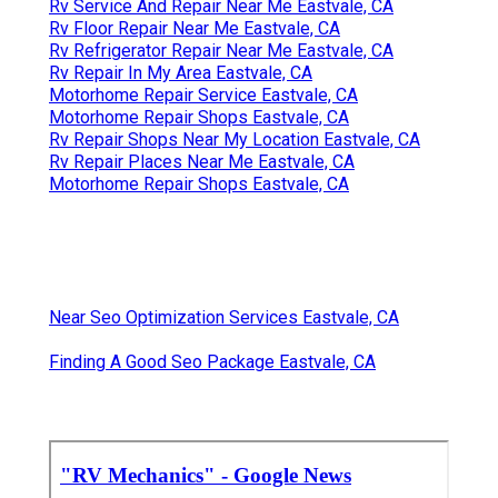
Rv Service And Repair Near Me Eastvale, CA
Rv Floor Repair Near Me Eastvale, CA
Rv Refrigerator Repair Near Me Eastvale, CA
Rv Repair In My Area Eastvale, CA
Motorhome Repair Service Eastvale, CA
Motorhome Repair Shops Eastvale, CA
Rv Repair Shops Near My Location Eastvale, CA
Rv Repair Places Near Me Eastvale, CA
Motorhome Repair Shops Eastvale, CA
Near Seo Optimization Services Eastvale, CA
Finding A Good Seo Package Eastvale, CA