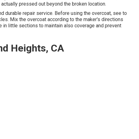
 actually pressed out beyond the broken location.
and durable repair service. Before using the overcoat, see to
ticles. Mix the overcoat according to the maker's directions
te in little sections to maintain also coverage and prevent
d Heights, CA