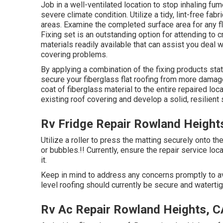
Job in a well-ventilated location to stop inhaling fum
severe climate condition. Utilize a tidy, lint-free fa
areas. Examine the completed surface area for any f
Fixing set is an outstanding option for attending to 
materials readily available that can assist you deal 
covering problems.
By applying a combination of the fixing products stat
secure your fiberglass flat roofing from more damage.
coat of fiberglass material to the entire repaired loc
existing roof covering and develop a solid, resilient 
Rv Fridge Repair Rowland Height
Utilize a roller to press the matting securely onto th
or bubbles.!! Currently, ensure the repair service loc
it.
Keep in mind to address any concerns promptly to avo
level roofing should currently be secure and waterti
Rv Ac Repair Rowland Heights, C