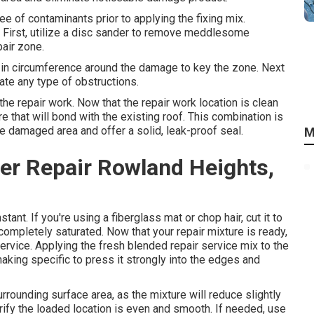
ree of contaminants prior to applying the fixing mix.
s: First, utilize a disc sander to remove meddlesome
air zone.
s in circumference around the damage to key the zone. Next
ate any type of obstructions.
 the repair work. Now that the repair work location is clean
re that will bond with the existing roof. This combination is
the damaged area and offer a solid, leak-proof seal.
M
er Repair Rowland Heights,
tant. If you're using a fiberglass mat or chop hair, cut it to
s completely saturated. Now that your repair mixture is ready,
service. Applying the fresh blended repair service mix to the
 making specific to press it strongly into the edges and
rounding surface area, as the mixture will reduce slightly
erify the loaded location is even and smooth. If needed, use