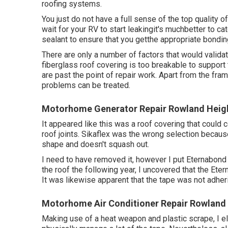
roofing systems.
You just do not have a full sense of the top quality 
wait for your RV to start leakingit's muchbetter to ca
sealant to ensure that you getthe appropriate bonding
There are only a number of factors that would valida
fiberglass roof covering is too breakable to support 
are past the point of repair work. Apart from the fr
problems can be treated.
Motorhome Generator Repair Rowland Heig
It appeared like this was a roof covering that could 
roof joints. Sikaflex was the wrong selection because
shape and doesn't squash out.
I need to have removed it, however I put Eternabond 
the roof the following year, I uncovered that the Eter
It was likewise apparent that the tape was not adheri
Motorhome Air Conditioner Repair Rowland 
Making use of a heat weapon and plastic scrape, I elim