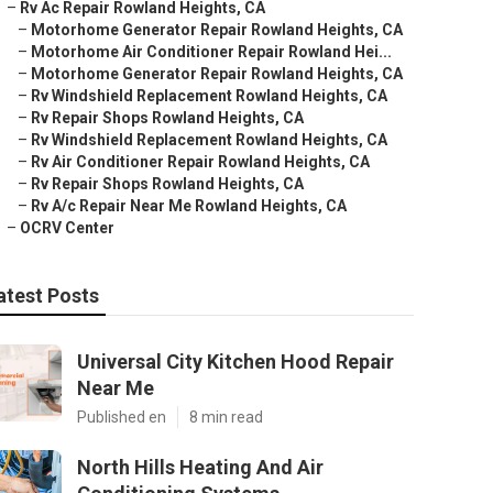
–
Rv Ac Repair Rowland Heights, CA
–
Motorhome Generator Repair Rowland Heights, CA
–
Motorhome Air Conditioner Repair Rowland Hei...
–
Motorhome Generator Repair Rowland Heights, CA
–
Rv Windshield Replacement Rowland Heights, CA
–
Rv Repair Shops Rowland Heights, CA
–
Rv Windshield Replacement Rowland Heights, CA
–
Rv Air Conditioner Repair Rowland Heights, CA
–
Rv Repair Shops Rowland Heights, CA
–
Rv A/c Repair Near Me Rowland Heights, CA
–
OCRV Center
atest Posts
Universal City Kitchen Hood Repair
Near Me
Published en
8 min read
North Hills Heating And Air