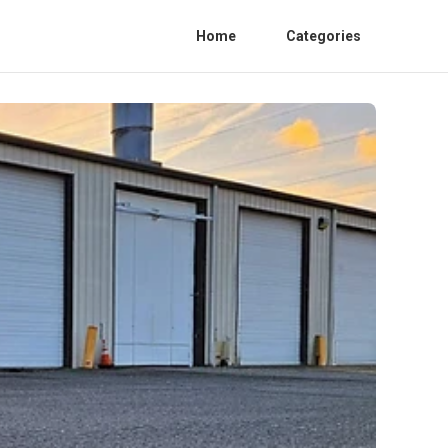
Home
Categories