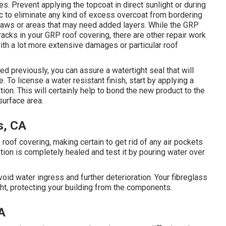
es. Prevent applying the topcoat in direct sunlight or during
bric to eliminate any kind of excess overcoat from bordering
laws or areas that may need added layers. While the GRP
cracks in your GRP roof covering, there are other repair work
with a lot more extensive damages or particular roof
ed previously, you can assure a watertight seal that will
 To license a water resistant finish, start by applying a
ation. This will certainly help to bond the new product to the
surface area.
s, CA
e roof covering, making certain to get rid of any air pockets
ation is completely healed and test it by pouring water over
id water ingress and further deterioration. Your fibreglass
ght, protecting your building from the components.
A