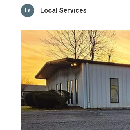
Local Services
Ls