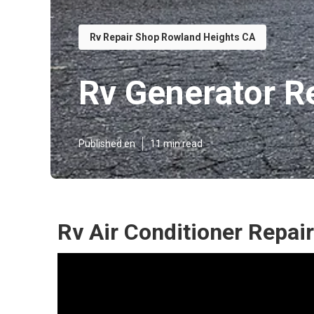
Rv Repair Shop Rowland Heights CA
Rv Generator R
Published en
11 min read
Rv Air Conditioner Repai