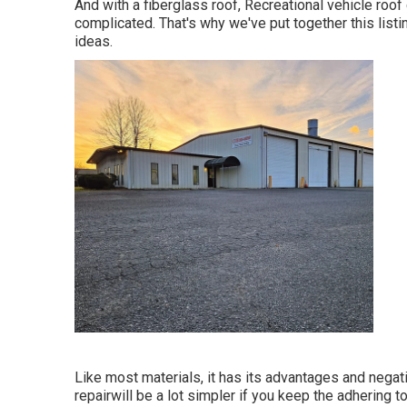
And with a fiberglass roof, Recreational vehicle roo
complicated. That's why we've put together this list
ideas.
Like most materials, it has its advantages and negat
repairwill be a lot simpler if you keep the adhering 