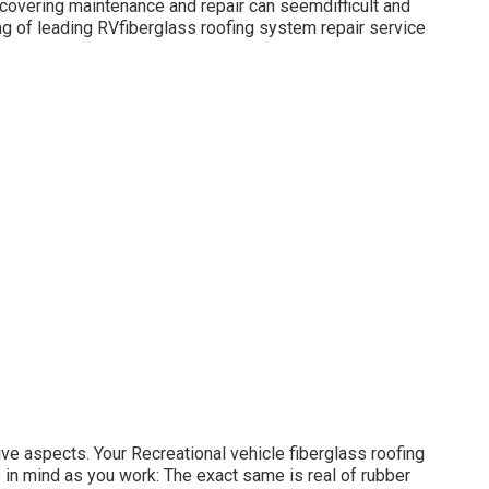
f covering maintenance and repair can seemdifficult and
ing of leading RVfiberglass roofing system repair service
ive aspects. Your Recreational vehicle fiberglass roofing
to in mind as you work: The exact same is real of rubber