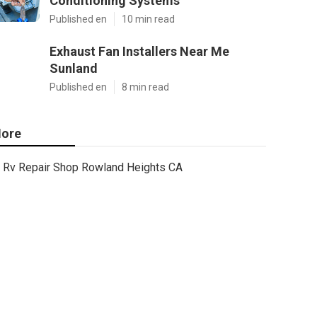
Conditioning Systems
Published en
10 min read
Exhaust Fan Installers Near Me
Sunland
Published en
8 min read
ore
Rv Repair Shop Rowland Heights CA