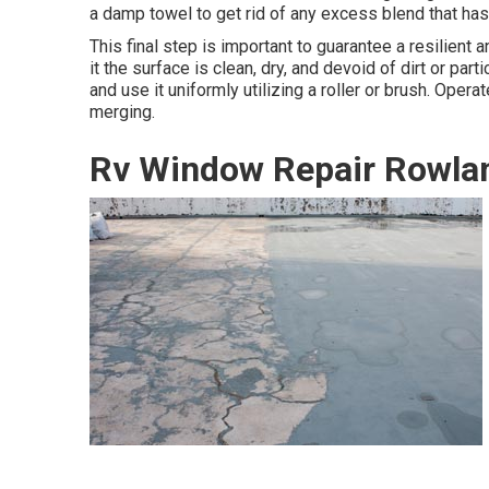
a damp towel to get rid of any excess blend that has
This final step is important to guarantee a resilient 
it the surface is clean, dry, and devoid of dirt or par
and use it uniformly utilizing a roller or brush. Opera
merging.
Rv Window Repair Rowlan