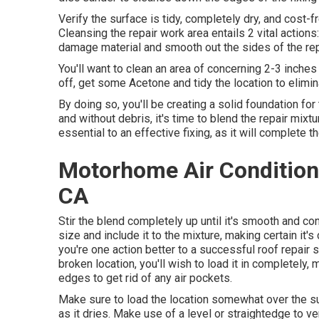
Verify the surface is tidy, completely dry, and cost-f
Cleansing the repair work area entails 2 vital action
damage material and smooth out the sides of the rep
You'll want to clean an area of concerning 2-3 inche
off, get some Acetone and tidy the location to elimin
By doing so, you'll be creating a solid foundation for
and without debris, it's time to blend the repair mixtu
essential to an effective fixing, as it will complete 
Motorhome Air Condition
CA
Stir the blend completely up until it's smooth and cons
size and include it to the mixture, making certain it'
you're one action better to a successful roof repair 
broken location, you'll wish to load it in completely,
edges to get rid of any air pockets.
Make sure to load the location somewhat over the sur
as it dries. Make use of a level or straightedge to v