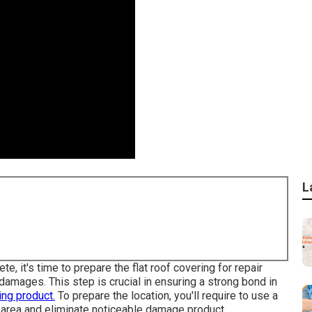
L
, it's time to prepare the flat roof covering for repair
damages. This step is crucial in ensuring a strong bond in
ing product.
To prepare the location, you'll require to use a
 area and eliminate noticeable damage product.