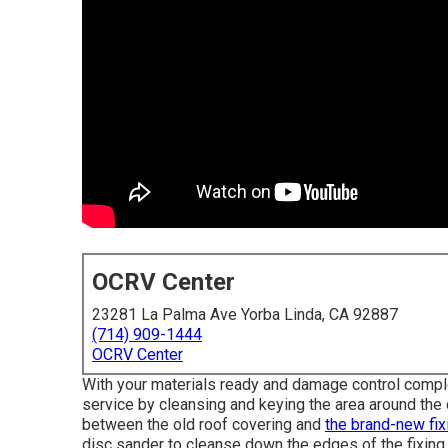
OCRV Center
23281 La Palma Ave Yorba Linda, CA 92887
(714) 909-1444
OCRV Center
With your materials ready and damage control complete
service by cleansing and keying the area around the 
between the old roof covering and
the brand-new fix
disc sander to cleanse down the edges of the fixing