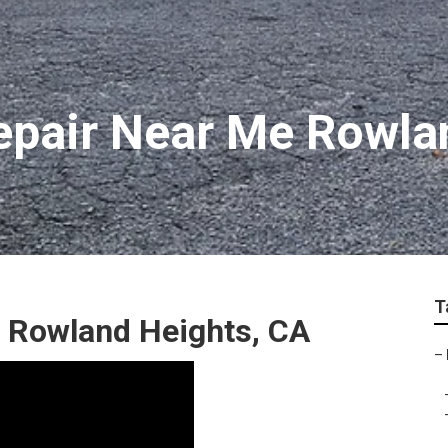
epair Near Me Rowla
T
r Rowland Heights, CA
–