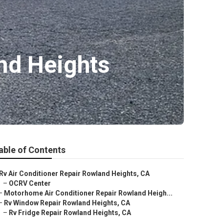
nd Heights
able of Contents
Rv Air Conditioner Repair Rowland Heights, CA
–
OCRV Center
–
Motorhome Air Conditioner Repair Rowland Heigh...
–
Rv Window Repair Rowland Heights, CA
–
Rv Fridge Repair Rowland Heights, CA