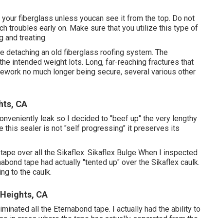
of your fiberglass unless youcan see it from the top. Do not
tch troubles early on. Make sure that you utilize this type of
 and treating.
te detaching an old fiberglass roofing system. The
the intended weight lots. Long, far-reaching fractures that
amework no much longer being secure, several various other
hts, CA
conveniently leak so I decided to "beef up" the very lengthy
 this sealer is not "self progressing" it preserves its
tape over all the Sikaflex. Sikaflex Bulge When I inspected
nabond tape had actually "tented up" over the Sikaflex caulk.
ng to the caulk.
Heights, CA
inated all the Eternabond tape. I actually had the ability to