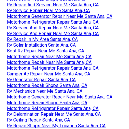
Rv Repair And Service Near Me Santa Ana, CA
Rv Service Repair Near Me Santa Ana, CA
Motorhome Generator Repair Near Me Santa Ana, CA
Motorhome Refrigerator Repair Santa Ana, CA
Rv Service And Repair Near Me Santa Ana, CA
Rv Service And Repair Near Me Santa Ana, CA
Rv Repair In My Area Santa Ana, CA
Rv Solar Installation Santa Ana, CA
Best Rv Repair Near Me Santa Ana, CA
Motorhome Repair Near Me Santa Ana, CA
Motorhome Repair Near Me Santa Ana, CA
Motorhome Refrigerator Repair Santa Ana, CA
Camper Ac Repair Near Me Santa Ana, CA
Rv Generator Repair Santa Ana, CA
Motorhome Repair Shops Santa Ana, CA
Rv Mechanics Near Me Santa Ana, CA
Motorhome Generator Repair Near Me Santa Ana, CA
Motorhome Repair Shops Santa Ana, CA
Motorhome Refrigerator Repair Santa Ana, CA
Rv Delamination Repair Near Me Santa Ana, CA
Rv Ceiling Repair Santa Ana, CA
Rv Repair Shops Near My Location Santa Ana, CA