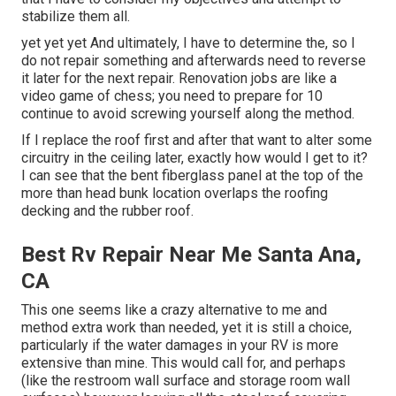
stabilize them all.
yet yet yet And ultimately, I have to determine the, so I
do not repair something and afterwards need to reverse
it later for the next repair. Renovation jobs are like a
video game of chess; you need to prepare for 10
continue to avoid screwing yourself along the method.
If I replace the roof first and after that want to alter some
circuitry in the ceiling later, exactly how would I get to it?
I can see that the bent fiberglass panel at the top of the
more than head bunk location overlaps the roofing
decking and the rubber roof.
Best Rv Repair Near Me Santa Ana,
CA
This one seems like a crazy alternative to me and
method extra work than needed, yet it is still a choice,
particularly if the water damages in your RV is more
extensive than mine. This would call for, and perhaps
(like the restroom wall surface and storage room wall