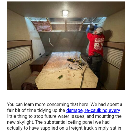
You can learn more concerning that
here
. We had spent a
fair bit of time tidying up the
damage, re-caulking every
little thing to stop future water issues, and mounting the
new skylight. The substantial ceiling panel we had
actually to have supplied on a freight truck simply sat in