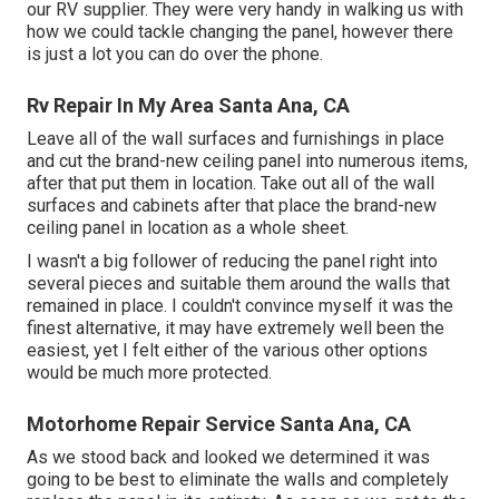
our RV supplier. They were very handy in walking us with
how we could tackle changing the panel, however there
is just a lot you can do over the phone.
Rv Repair In My Area Santa Ana, CA
Leave all of the wall surfaces and furnishings in place
and cut the brand-new ceiling panel into numerous items,
after that put them in location. Take out all of the wall
surfaces and cabinets after that place the brand-new
ceiling panel in location as a whole sheet.
I wasn't a big follower of reducing the panel right into
several pieces and suitable them around the walls that
remained in place. I couldn't convince myself it was the
finest alternative, it may have extremely well been the
easiest, yet I felt either of the various other options
would be much more protected.
Motorhome Repair Service Santa Ana, CA
As we stood back and looked we determined it was
going to be best to eliminate the walls and completely