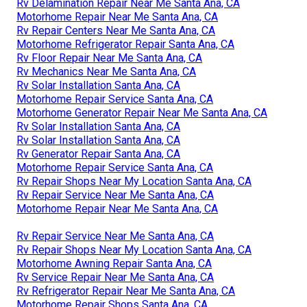
Rv Delamination Repair Near Me Santa Ana, CA
Motorhome Repair Near Me Santa Ana, CA
Rv Repair Centers Near Me Santa Ana, CA
Motorhome Refrigerator Repair Santa Ana, CA
Rv Floor Repair Near Me Santa Ana, CA
Rv Mechanics Near Me Santa Ana, CA
Rv Solar Installation Santa Ana, CA
Motorhome Repair Service Santa Ana, CA
Motorhome Generator Repair Near Me Santa Ana, CA
Rv Solar Installation Santa Ana, CA
Rv Solar Installation Santa Ana, CA
Rv Generator Repair Santa Ana, CA
Motorhome Repair Service Santa Ana, CA
Rv Repair Shops Near My Location Santa Ana, CA
Rv Repair Service Near Me Santa Ana, CA
Motorhome Repair Near Me Santa Ana, CA
Rv Repair Service Near Me Santa Ana, CA
Rv Repair Shops Near My Location Santa Ana, CA
Motorhome Awning Repair Santa Ana, CA
Rv Service Repair Near Me Santa Ana, CA
Rv Refrigerator Repair Near Me Santa Ana, CA
Motorhome Repair Shops Santa Ana, CA