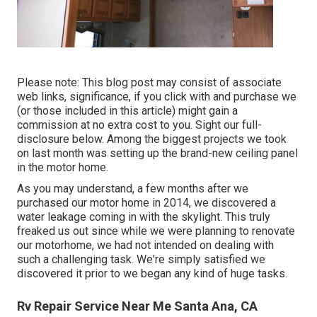
Please note: This blog post may consist of associate
web links, significance, if you click with and purchase we
(or those included in this article) might gain a
commission at no extra cost to you. Sight our full-
disclosure
below
. Among the biggest projects we took
on last month was setting up the brand-new ceiling panel
in the motor home.
As you may understand, a few months after we
purchased our motor home in 2014, we discovered a
water leakage coming in with the skylight
. This truly
freaked us out since while we were planning to renovate
our motorhome, we had not intended on dealing with
such a challenging task. We're simply satisfied we
discovered it prior to we began any kind of huge tasks.
Rv Repair Service Near Me Santa Ana, CA