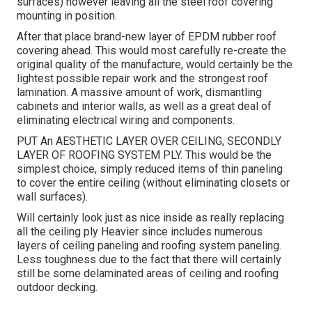
surfaces) however leaving all the steel roof covering
mounting in position.
After that place brand-new layer of EPDM rubber roof
covering ahead. This would most carefully re-create the
original quality of the manufacture, would certainly be the
lightest possible repair work and the strongest roof
lamination. A massive amount of work, dismantling
cabinets and interior walls, as well as a great deal of
eliminating electrical wiring and components.
PUT An AESTHETIC LAYER OVER CEILING, SECONDLY
LAYER OF ROOFING SYSTEM PLY. This would be the
simplest choice, simply reduced items of thin paneling
to cover the entire ceiling (without eliminating closets or
wall surfaces).
Will certainly look just as nice inside as really replacing
all the ceiling ply Heavier since includes numerous
layers of ceiling paneling and roofing system paneling.
Less toughness due to the fact that there will certainly
still be some delaminated areas of ceiling and roofing
outdoor decking.