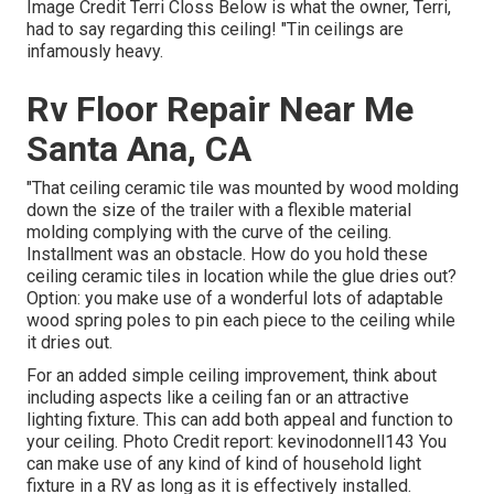
Image Credit Terri Closs Below is what the owner, Terri,
had to say regarding this ceiling! "Tin ceilings are
infamously heavy.
Rv Floor Repair Near Me
Santa Ana, CA
"That ceiling ceramic tile was mounted by wood molding
down the size of the trailer with a flexible material
molding complying with the curve of the ceiling.
Installment was an obstacle. How do you hold these
ceiling ceramic tiles in location while the glue dries out?
Option: you make use of a wonderful lots of adaptable
wood spring poles to pin each piece to the ceiling while
it dries out.
For an added simple ceiling improvement, think about
including aspects like a ceiling fan or an attractive
lighting fixture. This can add both appeal and function to
your ceiling. Photo Credit report: kevinodonnell143 You
can make use of any kind of kind of household light
fixture in a RV as long as it is effectively installed.