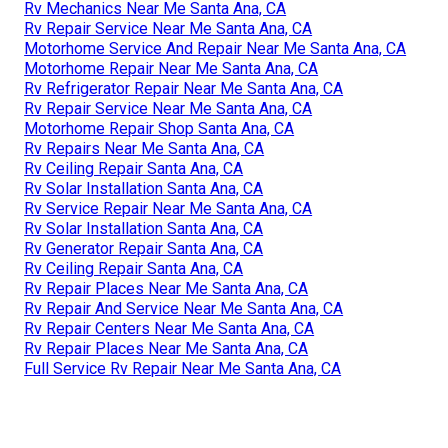
Rv Mechanics Near Me Santa Ana, CA
Rv Repair Service Near Me Santa Ana, CA
Motorhome Service And Repair Near Me Santa Ana, CA
Motorhome Repair Near Me Santa Ana, CA
Rv Refrigerator Repair Near Me Santa Ana, CA
Rv Repair Service Near Me Santa Ana, CA
Motorhome Repair Shop Santa Ana, CA
Rv Repairs Near Me Santa Ana, CA
Rv Ceiling Repair Santa Ana, CA
Rv Solar Installation Santa Ana, CA
Rv Service Repair Near Me Santa Ana, CA
Rv Solar Installation Santa Ana, CA
Rv Generator Repair Santa Ana, CA
Rv Ceiling Repair Santa Ana, CA
Rv Repair Places Near Me Santa Ana, CA
Rv Repair And Service Near Me Santa Ana, CA
Rv Repair Centers Near Me Santa Ana, CA
Rv Repair Places Near Me Santa Ana, CA
Full Service Rv Repair Near Me Santa Ana, CA