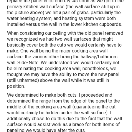
replace the panel in its entirety. As soon as we got to the
primary kitchen wall surface (the wall surface still up in
the picture above) we hit a pair of grabs, particularly the
water heating system, and heating system were both
installed versus the wall in the lower kitchen cupboards.
When considering our ceiling with the old panel removed
we recognized we had two wall surfaces that might
basically cover both the cuts we would certainly have to
make. One wall being the major cooking area wall
surface, the various other being the hallway/bathroom
wall. Side-Note: We understood we would certainly not
be eliminating the cooking area wall, nonetheless, we
thought we may have the ability to move the new panel
(still unharmed) above the wall while it was still in
position.
We determined to make both cuts. I proceeded and
determined the range from the edge of the panel to the
middle of the cooking area wall (guaranteeing the cut
would certainly be hidden under the wall surface). I
additionally chose to do this due to the fact that the wall
surface would assist work as a brace for both items of
paneling we would have after the cuts.