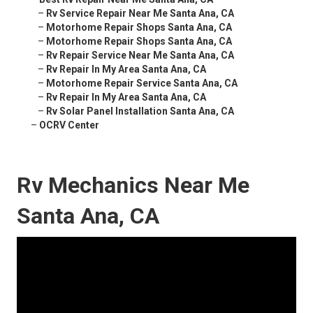
–
Rv Service Repair Near Me Santa Ana, CA
–
Motorhome Repair Shops Santa Ana, CA
–
Motorhome Repair Shops Santa Ana, CA
–
Rv Repair Service Near Me Santa Ana, CA
–
Rv Repair In My Area Santa Ana, CA
–
Motorhome Repair Service Santa Ana, CA
–
Rv Repair In My Area Santa Ana, CA
–
Rv Solar Panel Installation Santa Ana, CA
–
OCRV Center
Rv Mechanics Near Me
Santa Ana, CA