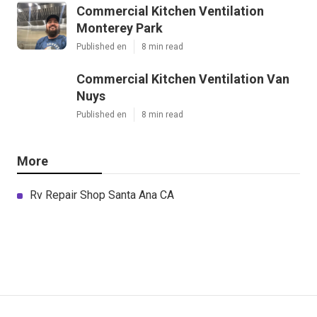
Commercial Kitchen Ventilation
Monterey Park
Published en
8 min read
Commercial Kitchen Ventilation Van
Nuys
Published en
8 min read
More
Rv Repair Shop Santa Ana CA