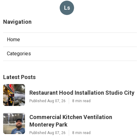
Ls
Navigation
Home
Categories
Latest Posts
Restaurant Hood Installation Studio City
Published Aug 07, 26
8 min read
Commercial Kitchen Ventilation
Monterey Park
Published Aug 07, 26
8 min read