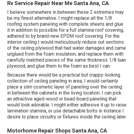
Rv Service Repair Near Me Santa Ana, CA
I believe somewhere in between these 2 extremes may
be my finest alternative. I might replace all the 1/8
roofing system paneling with complete sheets and glue
it in addition to possible for a full stamina roof covering,
adhered to by brand-new EPDM roof covering. For the
interior ceiling I would meticulously reduce out sections
of the ceiling plywood that had water damages and came
unglued from the foam insulation, and replace them with
carefully matched pieces of the same thickness 1/8 luan
plywood, and glue them to the foam as best I can.
Because there would be a practical but crappy-looking
collection of ceiling paneling in area, I would certainly
place a slim cosmetic layer of paneling over the ceiling
in between the cabinets in the living location. I can pick
an attractive aged-wood or bead-board paneling that
would look adorable. I might either adhesive it up to raise
lamination stamina, or use detachable bolts in instance I
desire to place circuitry or fixtures inside the ceiling later.
Motorhome Repair Shops Santa Ana, CA