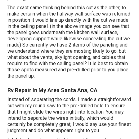
The exact same thinking behind this cut as the other, to
make certain when the hallway wall surface was returned
in position it would line up directly with the cut we made
in the ceiling panel. (in the above image you can see that
the panel goes underneath the kitchen wall surface,
developing support while likewise concealing the cut we
made) So currently we have 2 items of the paneling and
we understand where they are mosting likely to go, but
what about the vents, skylight opening, and cables that
require to find with the ceiling panel? It is best to obtain
those spots measured and pre-drilled prior to you place
the panel up.
Rv Repair In My Area Santa Ana, CA
Instead of separating the cords, I made a straightforward
cut with my round saw to the pre-drilled hole to ensure
that I might slide the wires right into location. You may
intend to separate the wires initially, which would
certainly be completely great, I would say use your finest
judgment and do what appears right to you.