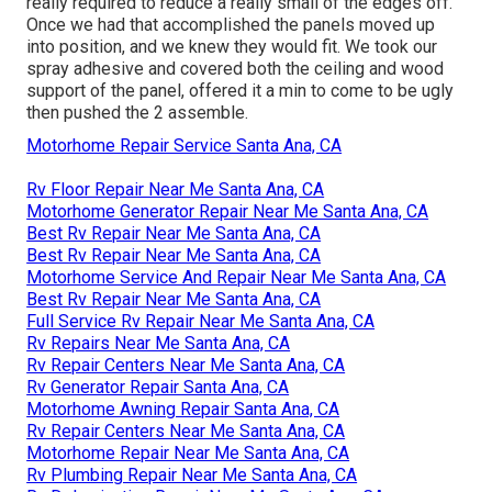
really required to reduce a really small of the edges off.
Once we had that accomplished the panels moved up
into position, and we knew they would fit. We took our
spray adhesive and covered both the ceiling and wood
support of the panel, offered it a min to come to be ugly
then pushed the 2 assemble.
Motorhome Repair Service Santa Ana, CA
Rv Floor Repair Near Me Santa Ana, CA
Motorhome Generator Repair Near Me Santa Ana, CA
Best Rv Repair Near Me Santa Ana, CA
Best Rv Repair Near Me Santa Ana, CA
Motorhome Service And Repair Near Me Santa Ana, CA
Best Rv Repair Near Me Santa Ana, CA
Full Service Rv Repair Near Me Santa Ana, CA
Rv Repairs Near Me Santa Ana, CA
Rv Repair Centers Near Me Santa Ana, CA
Rv Generator Repair Santa Ana, CA
Motorhome Awning Repair Santa Ana, CA
Rv Repair Centers Near Me Santa Ana, CA
Motorhome Repair Near Me Santa Ana, CA
Rv Plumbing Repair Near Me Santa Ana, CA