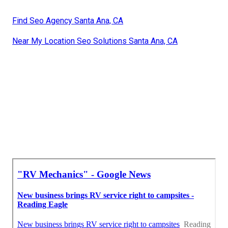
Find Seo Agency Santa Ana, CA
Near My Location Seo Solutions Santa Ana, CA