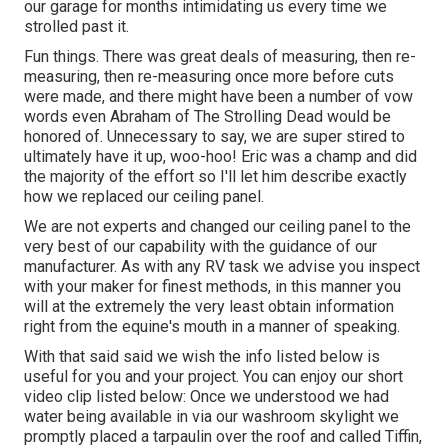
our garage for months intimidating us every time we
strolled past it.
Fun things. There was great deals of measuring, then re-
measuring, then re-measuring once more before cuts
were made, and there might have been a number of vow
words even Abraham of The Strolling Dead would be
honored of. Unnecessary to say, we are super stired to
ultimately have it up, woo-hoo! Eric was a champ and did
the majority of the effort so I'll let him describe exactly
how we replaced our ceiling panel.
We are not experts and changed our ceiling panel to the
very best of our capability with the guidance of our
manufacturer. As with any RV task we advise you inspect
with your maker for finest methods, in this manner you
will at the extremely the very least obtain information
right from the equine's mouth in a manner of speaking.
With that said said we wish the info listed below is
useful for you and your project. You can enjoy our short
video clip listed below: Once we understood we had
water being available in via our washroom skylight we
promptly placed a tarpaulin over the roof and called Tiffin,