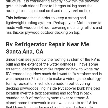
structure. It is considering exactly how thin the plywood
gets on both sides! Prior to I began taking apart the
roofing I can leap about on it and really feel no flex.
This indicates that in order to keep a strong and
lightweight roofing system,. Perhaps your Motor home is
made with wooden 24 roof covering mounting rafters and
has thicker plywood outdoor decking on top.
Rv Refrigerator Repair Near Me
Santa Ana, CA
Since I can see just how the roofing system of the RV is
built and the extent of the water damages, I have some
essential decisions to make regarding how to wage my
RV remodelling. How much do I want to fix/replace and in
what sequence? It's time to make a video game strategy
for my recreational vehicle remodel! roof covering
decking plywoodceiling inside RVcabover bunk (the bed
location over the taxicab)ceiling and roofing in back
rounded shift of roofing system (over restroom &
closet)some framework in sidewalls next to roof After
that I have to consider my objectives and attempt to