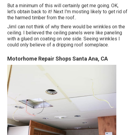
But a minimum of this will certainly get me going. OK,
let's obtain back to it! Next I'm mosting likely to
get rid of
the harmed timber from the roof.
.
JimI can not think of why there would be wrinkles on the
ceiling. I believed the ceiling panels were like paneling
with a glued on coating on one side. Seeing wrinkles I
could only believe of a dripping roof someplace.
Motorhome Repair Shops Santa Ana, CA