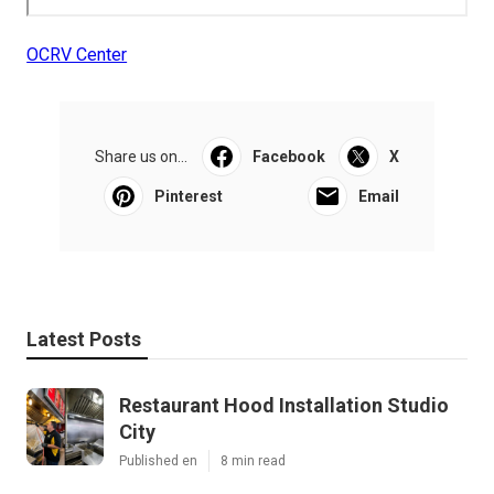
OCRV Center
Share us on...
Facebook
X
Pinterest
Email
Latest Posts
Restaurant Hood Installation Studio
City
Published en
8 min read