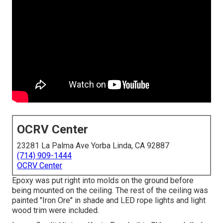
OCRV Center
23281 La Palma Ave Yorba Linda, CA 92887
(714) 909-1444
OCRV Center
Epoxy was put right into molds on the ground before
being mounted on the ceiling. The rest of the ceiling was
painted "Iron Ore" in shade and LED rope lights and light
wood trim were included.