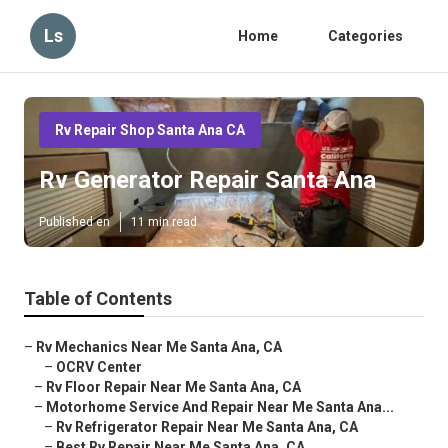
Ls
Home
Categories
Rv Repair Shop Santa Ana CA
Rv Generator Repair Santa Ana
Published en
11 min read
Table of Contents
–
Rv Mechanics Near Me Santa Ana, CA
–
OCRV Center
–
Rv Floor Repair Near Me Santa Ana, CA
–
Motorhome Service And Repair Near Me Santa Ana...
–
Rv Refrigerator Repair Near Me Santa Ana, CA
–
Best Rv Repair Near Me Santa Ana, CA