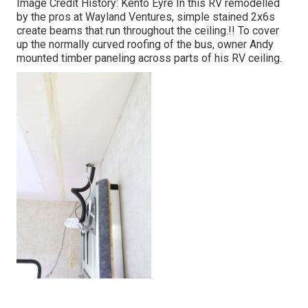
Image Credit History: Kento Eyre In this RV remodelled
by the pros at Wayland Ventures, simple stained 2x6s
create beams that run throughout the ceiling.!! To cover
up the normally curved roofing of the bus, owner Andy
mounted timber paneling across parts of his RV ceiling.