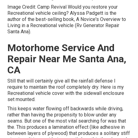
Image Credit: Camp Revival Would you restore your
Recreational vehicle ceiling? Alyssa Padgett is the
author of the best-selling book, A Novice's Overview to
Living in a Recreational vehicle (Rv Generator Repair
Santa Ana).
Motorhome Service And
Repair Near Me Santa Ana,
CA
Still that will certainly give all the rainfall defense I
require to maintain the roof completely dry. Here is my
Recreational vehicle cover with the sidewall enclosure
set mounted.
This keeps water flowing off backwards while driving,
rather than having the propensity to blow under any
seams. But one of the most vital searching for was that
the. This produces a lamination effect (like adhesive in
between layers of plywood) that produces a solitary stiff