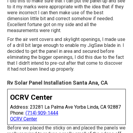
I did this to make sure that I can put the panel up and see
to it my marks were appropriate with the idea that if they
were incorrect I can then make use of the best
dimension little bit and correct somehow if needed.
Excellent fortune got on my side and all the
measurements were right.
For the air vent covers and skylight openings, I made use
of a drill bit large enough to enable my JigSaw blade in. I
decided to get the panel in area and secured before
eliminating the bigger openings, I did this due to the fact
that I didn't intend to pre-cut after that come to discover
it had not been lined up properly.
Rv Solar Panel Installation Santa Ana, CA
OCRV Center
Address: 23281 La Palma Ave Yorba Linda, CA 92887
Phone:
(714) 909-1444
OCRV Center
Before we placed the sticky on and placed the panels we