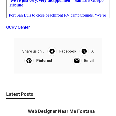
OCRV Center
Share us on...
Facebook
X
Pinterest
Email
Latest Posts
Web Designer Near Me Fontana