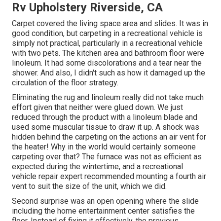
Rv Upholstery Riverside, CA
Carpet covered the living space area and slides. It was in
good condition, but carpeting in a recreational vehicle is
simply not practical, particularly in a recreational vehicle
with two pets. The kitchen area and bathroom floor were
linoleum. It had some discolorations and a tear near the
shower. And also, I didn't such as how it damaged up the
circulation of the floor strategy.
Eliminating the rug and linoleum really did not take much
effort given that neither were glued down. We just
reduced through the product with a
linoleum blade
and
used some muscular tissue to draw it up. A shock was
hidden behind the carpeting on the actions an air vent for
the heater! Why in the world would certainly someone
carpeting over that? The furnace was not as efficient as
expected during the wintertime, and a recreational
vehicle repair expert recommended mounting a fourth air
vent to suit the size of the unit, which we did.
Second surprise was an open opening where the slide
including the home entertainment center satisfies the
floor. Instead of fixing it effectively, the previous