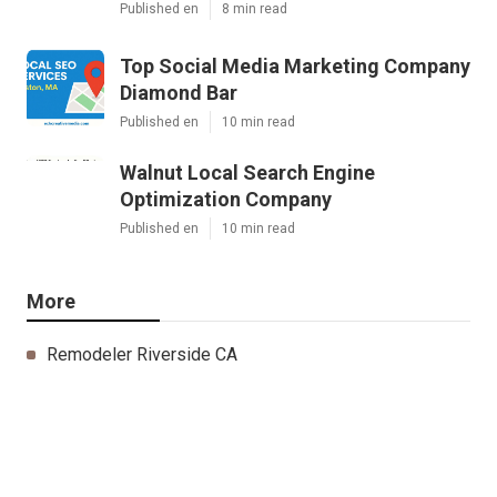
Published en
8 min read
Top Social Media Marketing Company
Diamond Bar
Published en
10 min read
Walnut Local Search Engine
Optimization Company
Published en
10 min read
More
Remodeler Riverside CA