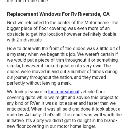
the front of the slide.
Replacement Windows For Rv Riverside, CA
Next we relocated to the center of the Motor home. The
bigger piece of floor covering was even more of an
obstacle to get into location however definitely doable
with 2 individuals.
How to deal with the front of the slides was a little bit of
a mystery when we began this job. We weren't certain if
we would put a piece of trim throughout it or something
similar, however it looked great on its very own. The
slides were moved in and out a number of times during
our journey throughout the nation, and they moved
perfectly without leaving a mark.
We took pleasure in
the recreational
vehicle floor
covering quite while we might and advise this project to
any kind of RVer. It was a lot easier and faster than we
anticipated. When it was all said and done it took about a
mid-day. Actually. That's all! The result was well worth the
initiative. It's a pity we didn't get to delight in the brand-
new floor covering in our motor home longer.