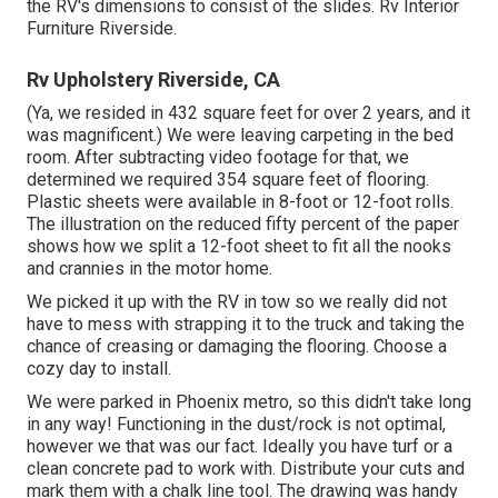
the RV's dimensions to consist of the slides. Rv Interior
Furniture Riverside.
Rv Upholstery Riverside, CA
(Ya, we resided in 432 square feet for over 2 years, and it
was magnificent.) We were leaving carpeting in the bed
room. After subtracting video footage for that, we
determined we required 354 square feet of flooring.
Plastic sheets were available in 8-foot or 12-foot rolls.
The illustration on the reduced fifty percent of the paper
shows how we split a 12-foot sheet to fit all the nooks
and crannies in the motor home.
We picked it up with the RV in tow so we really did not
have to mess with strapping it to the truck and taking the
chance of creasing or damaging the flooring. Choose a
cozy day to install.
We were parked in Phoenix metro, so this didn't take long
in any way! Functioning in the dust/rock is not optimal,
however we that was our fact. Ideally you have turf or a
clean concrete pad to work with. Distribute your cuts and
mark them with a
chalk line tool
. The drawing was handy