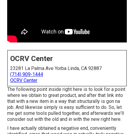
OCRV Center
23281 La Palma Ave Yorba Linda, CA 92887
(714) 909-1444
OCRV Center
The following point inside right here is to look for a point
where we obtain to great product, and after that link into
that with a new item in a way that structurally is gon na
job. And likewise simply is easy sufficient to do. So, let
me get some tools pulled together, and afterwards we'll
consider out with the old and in with the new right here.
I have actually obtained a negative end, conveniently