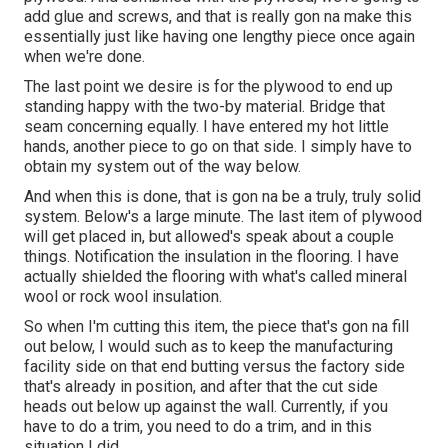
add glue and screws, and that is really gon na make this
essentially just like having one lengthy piece once again
when we're done.
The last point we desire is for the plywood to end up
standing happy with the two-by material. Bridge that
seam concerning equally. I have entered my hot little
hands, another piece to go on that side. I simply have to
obtain my system out of the way below.
And when this is done, that is gon na be a truly, truly solid
system. Below's a large minute. The last item of plywood
will get placed in, but allowed's speak about a couple
things. Notification the insulation in the flooring. I have
actually shielded the flooring with what's called mineral
wool or rock wool insulation.
So when I'm cutting this item, the piece that's gon na fill
out below, I would such as to keep the manufacturing
facility side on that end butting versus the factory side
that's already in position, and after that the cut side
heads out below up against the wall. Currently, if you
have to do a trim, you need to do a trim, and in this
situation I did.