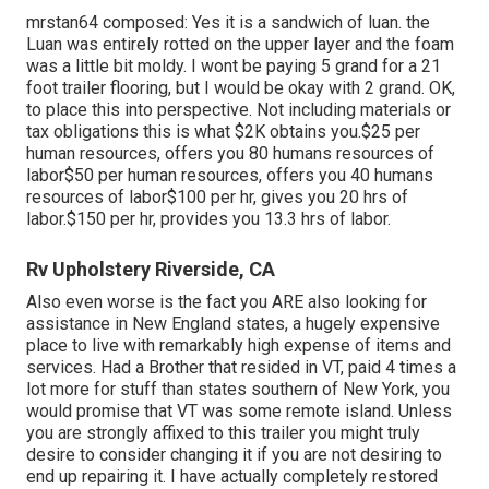
mrstan64 composed: Yes it is a sandwich of luan. the
Luan was entirely rotted on the upper layer and the foam
was a little bit moldy. I wont be paying 5 grand for a 21
foot trailer flooring, but I would be okay with 2 grand. OK,
to place this into perspective. Not including materials or
tax obligations this is what $2K obtains you.$25 per
human resources, offers you 80 humans resources of
labor$50 per human resources, offers you 40 humans
resources of labor$100 per hr, gives you 20 hrs of
labor.$150 per hr, provides you 13.3 hrs of labor.
Rv Upholstery Riverside, CA
Also even worse is the fact you ARE also looking for
assistance in New England states, a hugely expensive
place to live with remarkably high expense of items and
services. Had a Brother that resided in VT, paid 4 times a
lot more for stuff than states southern of New York, you
would promise that VT was some remote island. Unless
you are strongly affixed to this trailer you might truly
desire to consider changing it if you are not desiring to
end up repairing it. I have actually completely restored