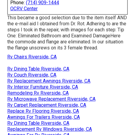
Phone:
(714) 909-1444
OCRV Center
This became a good selection due to the item itself AND
the e-mail aid I obtained from Dr. Rot. Adhering to are the
steps I took in the repair, with images for each step: Tip
One: Eliminated Bathroom and Examined DamageHere
the commode and flange are eliminated. In our situation
the flange unscrews on its 3 female thread.
Rv Chairs Riverside, CA
Rv Dining Table Riverside, CA
Rv Couch Riverside, CA
Rv Replacement Awnings Riverside, CA
Rv Interior Furniture Riverside, CA
Remodeling Rv Riverside, CA
Rv Microwave Replacement Riverside, CA
Rv Carpet Replacement Riverside, CA
Replace Rv Flooring Riverside, CA
Awnings For Trailers Riverside, CA
Rv Dining Table Riverside, CA
Replacement Rv Windows Riverside, CA