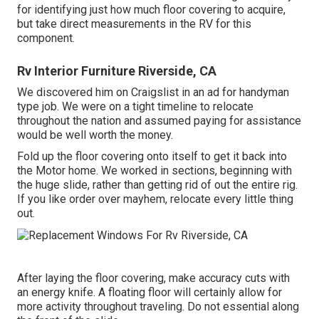
for identifying just how much floor covering to acquire,
but take direct measurements in the RV for this
component.
Rv Interior Furniture Riverside, CA
We discovered him on Craigslist in an ad for handyman
type job. We were on a tight timeline to relocate
throughout the nation and assumed paying for assistance
would be well worth the money.
Fold up the floor covering onto itself to get it back into
the Motor home. We worked in sections, beginning with
the huge slide, rather than getting rid of out the entire rig.
If you like order over mayhem, relocate every little thing
out.
After laying the floor covering, make accuracy cuts with
an energy knife. A floating floor will certainly allow for
more activity throughout traveling. Do not essential along