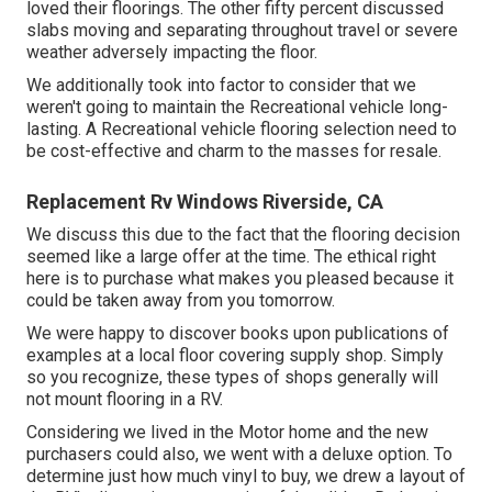
loved their floorings. The other fifty percent discussed
slabs moving and separating throughout travel or severe
weather adversely impacting the floor.
We additionally took into factor to consider that we
weren't going to maintain the Recreational vehicle long-
lasting. A Recreational vehicle flooring selection need to
be cost-effective and charm to the masses for resale.
Replacement Rv Windows Riverside, CA
We discuss this due to the fact that the flooring decision
seemed like a large offer at the time. The ethical right
here is to purchase what makes you pleased because it
could be taken away from you tomorrow.
We were happy to discover books upon publications of
examples at a local floor covering supply shop. Simply
so you recognize, these types of shops generally will
not mount flooring in a RV.
Considering we lived in the Motor home and the new
purchasers could also, we went with a deluxe option. To
determine just how much vinyl to buy, we drew a layout of