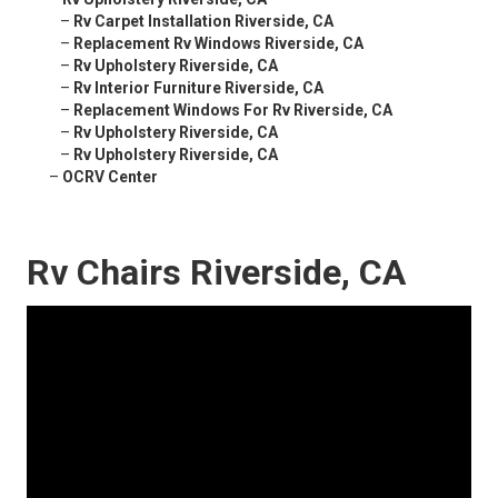
–
Rv Carpet Installation Riverside, CA
–
Replacement Rv Windows Riverside, CA
–
Rv Upholstery Riverside, CA
–
Rv Interior Furniture Riverside, CA
–
Replacement Windows For Rv Riverside, CA
–
Rv Upholstery Riverside, CA
–
Rv Upholstery Riverside, CA
–
OCRV Center
Rv Chairs Riverside, CA