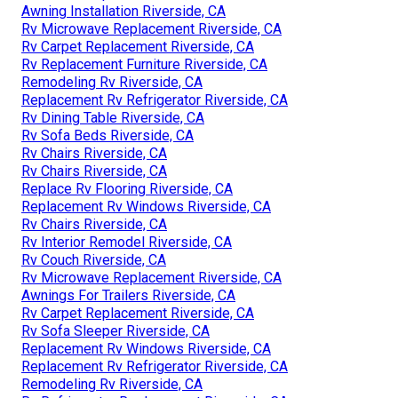
Awning Installation Riverside, CA
Rv Microwave Replacement Riverside, CA
Rv Carpet Replacement Riverside, CA
Rv Replacement Furniture Riverside, CA
Remodeling Rv Riverside, CA
Replacement Rv Refrigerator Riverside, CA
Rv Dining Table Riverside, CA
Rv Sofa Beds Riverside, CA
Rv Chairs Riverside, CA
Rv Chairs Riverside, CA
Replace Rv Flooring Riverside, CA
Replacement Rv Windows Riverside, CA
Rv Chairs Riverside, CA
Rv Interior Remodel Riverside, CA
Rv Couch Riverside, CA
Rv Microwave Replacement Riverside, CA
Awnings For Trailers Riverside, CA
Rv Carpet Replacement Riverside, CA
Rv Sofa Sleeper Riverside, CA
Replacement Rv Windows Riverside, CA
Replacement Rv Refrigerator Riverside, CA
Remodeling Rv Riverside, CA