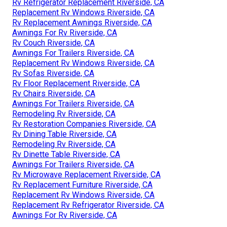
Rv Refrigerator Replacement Riverside, CA
Replacement Rv Windows Riverside, CA
Rv Replacement Awnings Riverside, CA
Awnings For Rv Riverside, CA
Rv Couch Riverside, CA
Awnings For Trailers Riverside, CA
Replacement Rv Windows Riverside, CA
Rv Sofas Riverside, CA
Rv Floor Replacement Riverside, CA
Rv Chairs Riverside, CA
Awnings For Trailers Riverside, CA
Remodeling Rv Riverside, CA
Rv Restoration Companies Riverside, CA
Rv Dining Table Riverside, CA
Remodeling Rv Riverside, CA
Rv Dinette Table Riverside, CA
Awnings For Trailers Riverside, CA
Rv Microwave Replacement Riverside, CA
Rv Replacement Furniture Riverside, CA
Replacement Rv Windows Riverside, CA
Replacement Rv Refrigerator Riverside, CA
Awnings For Rv Riverside, CA