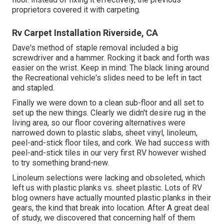
proprietors covered it with carpeting.
Rv Carpet Installation Riverside, CA
Dave's method of staple removal included a big
screwdriver and a hammer. Rocking it back and forth was
easier on the wrist. Keep in mind: The black lining around
the Recreational vehicle's slides need to be left in tact
and stapled.
Finally we were down to a clean sub-floor and all set to
set up the new things. Clearly we didn't desire rug in the
living area, so our floor covering alternatives were
narrowed down to plastic slabs, sheet vinyl, linoleum,
peel-and-stick floor tiles, and cork. We had success with
peel-and-stick tiles in our very first RV however wished
to try something brand-new.
Linoleum selections were lacking and obsoleted, which
left us with plastic planks vs. sheet plastic. Lots of RV
blog owners have actually mounted plastic planks in their
gears, the kind that break into location. After A great deal
of study, we discovered that concerning half of them