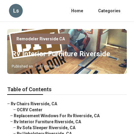
Ls
Home
Categories
Remodeler Riverside CA
Rv Interior Furniture Riverside
Published en
11 min read
Table of Contents
–
Rv Chairs Riverside, CA
–
OCRV Center
–
Replacement Windows For Rv Riverside, CA
–
Rv Interior Furniture Riverside, CA
–
Rv Sofa Sleeper Riverside, CA
–
Rv Upholstery Riverside, CA