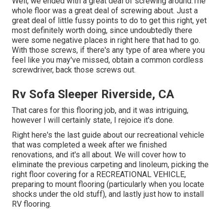
Well, we ended with a great deal of screwing around.The
whole floor was a great deal of screwing about. Just a
great deal of little fussy points to do to get this right, yet
most definitely worth doing, since undoubtedly there
were some negative places in right here that had to go.
With those screws, if there's any type of area where you
feel like you may've missed, obtain a common cordless
screwdriver, back those screws out.
Rv Sofa Sleeper Riverside, CA
That cares for this flooring job, and it was intriguing,
however I will certainly state, I rejoice it's done.
Right here's the last guide about
our recreational vehicle
that was completed
a week after we finished
renovations, and it's all about. We will cover how to
eliminate the previous carpeting and linoleum, picking the
right floor covering for a RECREATIONAL VEHICLE,
preparing to mount flooring (particularly when you locate
shocks under the old stuff), and lastly just how to install
RV flooring.