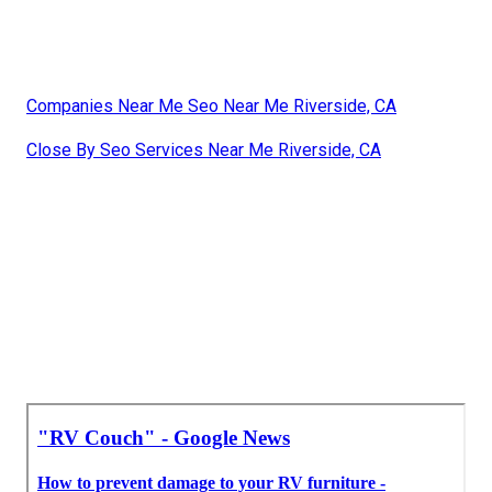
Companies Near Me Seo Near Me Riverside, CA
Close By Seo Services Near Me Riverside, CA