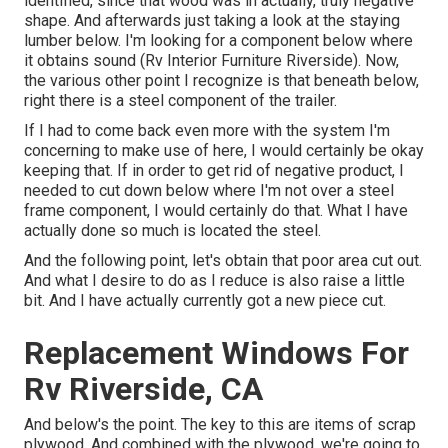
identified, since that wood was in actually, truly negative
shape. And afterwards just taking a look at the staying
lumber below. I'm looking for a component below where
it obtains sound (Rv Interior Furniture Riverside). Now,
the various other point I recognize is that beneath below,
right there is a steel component of the trailer.
If I had to come back even more with the system I'm
concerning to make use of here, I would certainly be okay
keeping that. If in order to get rid of negative product, I
needed to cut down below where I'm not over a steel
frame component, I would certainly do that. What I have
actually done so much is located the steel.
And the following point, let's obtain that poor area cut out.
And what I desire to do as I reduce is also raise a little
bit. And I have actually currently got a new piece cut.
Replacement Windows For
Rv Riverside, CA
And below's the point. The key to this are items of scrap
plywood. And combined with the plywood, we're going to