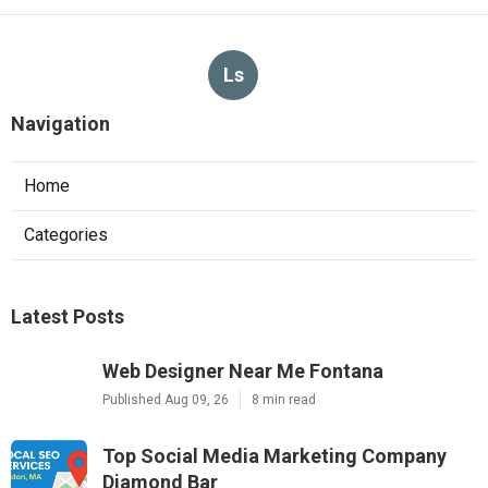
Ls
Navigation
Home
Categories
Latest Posts
Web Designer Near Me Fontana
Published Aug 09, 26
8 min read
Top Social Media Marketing Company
Diamond Bar