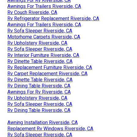
Awnings For Rv Riverside, CA
Awnings For Trailers Riverside, CA
Rv Couch Riverside, CA
Rv Refrigerator Replacement Riverside, CA
Awnings For Trailers Riverside, CA
Rv Sofa Sleeper Riverside, CA
Motorhome Carpets Riverside, CA
Rv Upholstery Riverside, CA
Rv Sofa Sleeper Riverside, CA
Rv Interior Furniture Riverside, CA
Rv Dinette Table Riverside, CA
Rv Replacement Furniture Riverside, CA
Rv Carpet Replacement Riverside, CA
Rv Dinette Table Riverside, CA
Rv Dining Table Riverside, CA
Awnings For Rv Riverside, CA
Rv Upholstery Riverside, CA
Rv Sofa Sleeper Riverside, CA
Rv Dining Table Riverside, CA
Awning Installation Riverside, CA
Replacement Rv Windows Riverside, CA
Rv Sofa Sleeper Riverside, CA