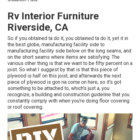
Rv Interior Furniture
Riverside, CA
So if you obtained ta do it, you obtained ta do it, yet it in
the best globe, manufacturing facility side to
manufacturing facility side below on the long seams, and
on the short seams where items are satisfying. The
various other thing is that we want to be fifty percent on a
joist. So what I suggest by that is that this piece of
plywood is half on this joist, and afterwards the next
piece of plywood is gon na come on here, so it's got
something to be attached to, which's just a, you
recognize, a building and construction guideline that you
constantly comply with when you're doing floor covering
or roof covering.