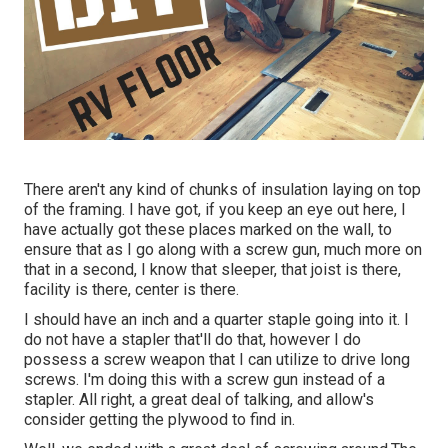
There aren't any kind of chunks of insulation laying on top
of the framing. I have got, if you keep an eye out here, I
have actually got these places marked on the wall, to
ensure that as I go along with a screw gun, much more on
that in a second, I know that sleeper, that joist is there,
facility is there, center is there.
I should have an inch and a quarter staple going into it. I
do not have a stapler that'll do that, however I do
possess a screw weapon that I can utilize to drive long
screws. I'm doing this with a screw gun instead of a
stapler. All right, a great deal of talking, and allow's
consider getting the plywood to find in.