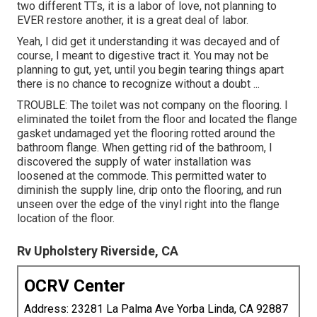
two different TTs, it is a labor of love, not planning to
EVER restore another, it is a great deal of labor.
Yeah, I did get it understanding it was decayed and of
course, I meant to digestive tract it. You may not be
planning to gut, yet, until you begin tearing things apart
there is no chance to recognize without a doubt ...
TROUBLE: The toilet was not company on the flooring. I
eliminated the toilet from the floor and located the flange
gasket undamaged yet the flooring rotted around the
bathroom flange. When getting rid of the bathroom, I
discovered the supply of water installation was
loosened at the commode. This permitted water to
diminish the supply line, drip onto the flooring, and run
unseen over the edge of the vinyl right into the flange
location of the floor.
Rv Upholstery Riverside, CA
OCRV Center
Address: 23281 La Palma Ave Yorba Linda, CA 92887