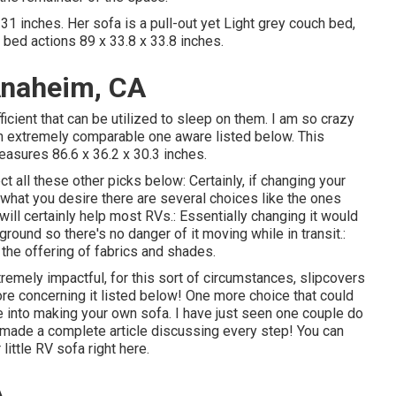
1 inches. Her sofa is a pull-out yet Light grey couch bed,
 bed actions 89 x 33.8 x 33.8 inches.
Anaheim, CA
ficient that can be utilized to sleep on them. I am so crazy
n extremely comparable one aware listed below. This
easures 86.6 x 36.2 x 30.3 inches.
all these other picks below: Certainly, if changing your
hat you desire there are several choices like the ones
will certainly help most RVs.: Essentially changing it would
ground so there's no danger of it moving while in transit.:
 the offering of fabrics and shades.
remely impactful, for this sort of circumstances, slipcovers
re concerning it listed below! One more choice that could
re into making your own sofa. I have just seen one couple do
y made a complete article discussing every step! You can
 little RV sofa right here
.
A