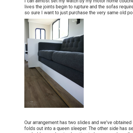
I can almost set my watch by my motor home couches, 
lives the joints begin to rupture and the sofas require
so sure I want to just purchase the very same old poi
Our arrangement has two slides and we've obtained 
folds out into a queen sleeper. The other side has se