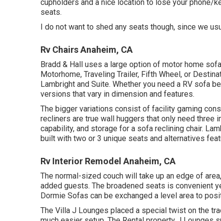
cupholders and a nice location to lose your phone/ke
seats.
I do not want to shed any seats though, since we usua
Rv Chairs Anaheim, CA
Bradd & Hall uses a large option of motor home sofas a
Motorhome, Traveling Trailer, Fifth Wheel, or Destin
Lambright and Suite. Whether you need a RV sofa be
versions that vary in dimension and features.
The bigger variations consist of facility gaming co
recliners are true wall huggers that only need three
capability, and storage for a sofa reclining chair.
Lamb
built with two or 3 unique seats and alternatives fe
Rv Interior Remodel Anaheim, CA
The normal-sized couch will take up an edge of area,
added guests. The broadened seats is convenient yet 
Dormie Sofas can be exchanged a level area to posit
The Villa J Lounges placed a special twist on the tra
much easier setup. The Rental property J Lounges s