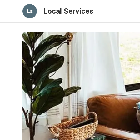
Local Services
Ls