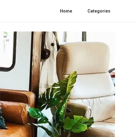
Home
Categories