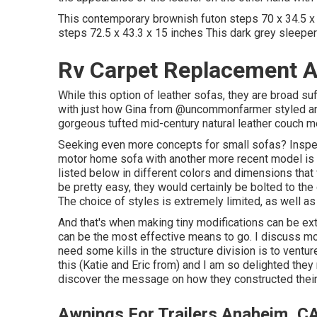
This contemporary brownish futon steps 70 x 34.5 x 3
steps 72.5 x 43.3 x 15 inches This dark grey sleeper
Rv Carpet Replacement 
While this option of leather sofas, they are broad suf
with just how Gina from
@uncommonfarmer
styled a
gorgeous tufted mid-century natural leather couch m
Seeking even more concepts for small sofas? Inspect 
motor home sofa with another more recent model is w
listed below in different colors and dimensions that 
be pretty easy, they would certainly be bolted to the 
The choice of styles is extremely limited, as well as
And that's when making tiny modifications can be ext
can be the most effective means to go. I discuss mo
need some kills in the structure division is to ventu
this (Katie and Eric from) and I am so delighted the
discover the message on how they
constructed their
Awnings For Trailers Anaheim, C