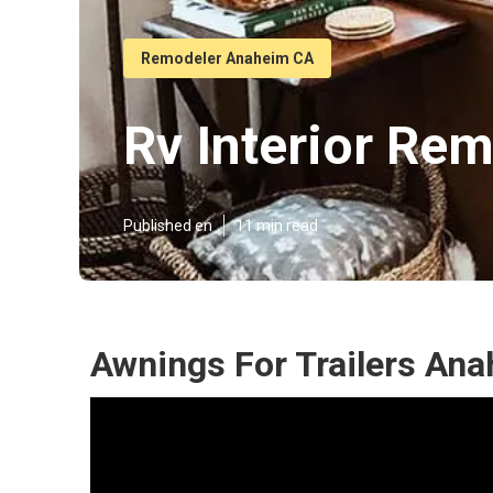
Remodeler Anaheim CA
Rv Interior Re
Published en
11 min read
Awnings For Trailers An