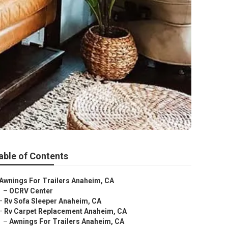
able of Contents
Awnings For Trailers Anaheim, CA
–
OCRV Center
–
Rv Sofa Sleeper Anaheim, CA
–
Rv Carpet Replacement Anaheim, CA
–
Awnings For Trailers Anaheim, CA