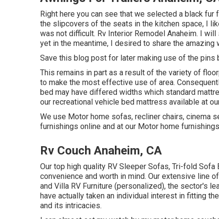
Right here you can see that we selected a black fur f
the slipcovers of the seats in the kitchen space, I l
was not difficult. Rv Interior Remodel Anaheim. I will 
yet in the meantime, I desired to share the amazing 
Save this blog post for later making use of the pins 
This remains in part as a result of the variety of fl
to make the most effective use of area. Consequently
bed may have differed widths which standard mattress
our
recreational vehicle bed mattress
available at ou
We use Motor home sofas, recliner chairs, cinema se
furnishings online and at our Motor home furnishings 
Rv Couch Anaheim, CA
Our top high quality RV Sleeper Sofas, Tri-fold Sofa
convenience and worth in mind. Our extensive line of
and Villa RV Furniture (personalized), the sector's 
have actually taken an individual interest in fitting the
and its intricacies.