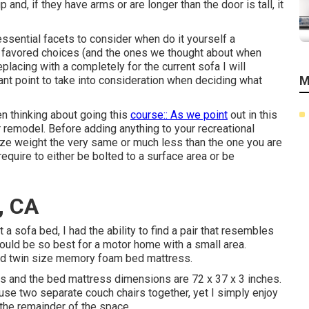
and, if they have arms or are longer than the door is tall, it
essential facets to consider when do it yourself a
r favored choices (and the ones we thought about when
placing with a completely for the current sofa I will
M
nt point to take into consideration when deciding what
n thinking about going this
course:: As we point
out in this
r remodel
. Before adding anything to your recreational
tilize weight the very same or much less than the one you are
 require to either be bolted to a surface area or be
, CA
 sofa bed, I had the ability to find a pair that resembles
would be so best for a motor home with a small area.
old twin size memory foam bed mattress.
es and the bed mattress dimensions are 72 x 37 x 3 inches.
use two separate couch chairs together, yet I simply enjoy
 the remainder of the space.