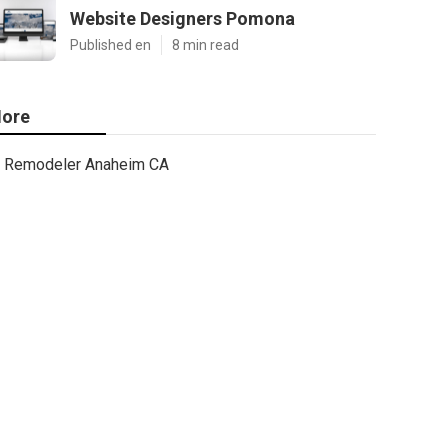
Website Designers Pomona
Published en
8 min read
ore
Remodeler Anaheim CA