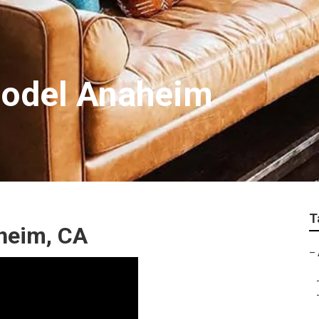
model Anaheim
T
aheim, CA
–