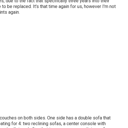
due to the fact that specifically three years into their
 to be replaced. It's that time again for us, however I'm not
nts again.
couches on both sides. One side has a double sofa that
ating for 4: two reclining sofas, a center console with