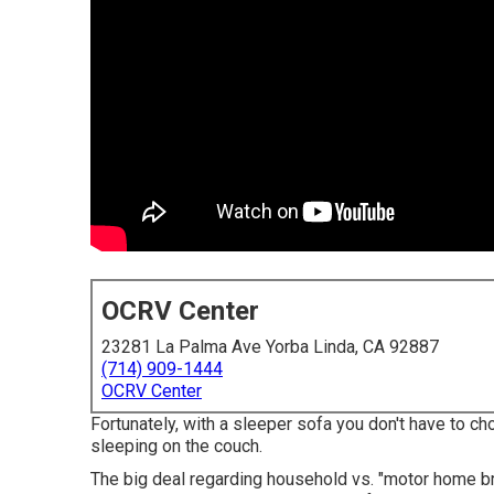
OCRV Center
23281 La Palma Ave Yorba Linda, CA 92887
(714) 909-1444
OCRV Center
Fortunately, with a sleeper sofa you don't have to 
sleeping on the couch.
The big deal regarding household vs. "motor home bra