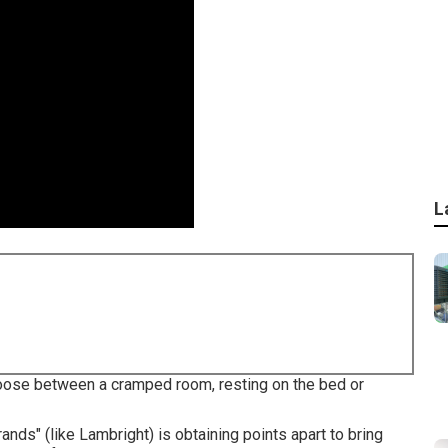
L
choose between a cramped room, resting on the bed or
nds" (like Lambright) is obtaining points apart to bring