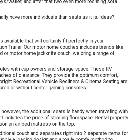
ys/wallet, and after that two even more reclining sofa
lly have more individuals than seats as it is. Ideas?.
vailable that will certainly fit perfectly in your
ation Trailer. Our motor home couches includes brands like
d or motor home jackknife couch, we bring a range of
nsoles with cup owners and storage space. These RV
 inches of clearance. They provide the optimum comfort,
right Recreational Vehicle Recliners
&
Cinema Seating
are
atured or without center gaming consoles.
 however, the additional seats is handy when traveling with
includes the price of strolling floorspace. Rental property
ion an air bed mattress on the top.
ditional couch and separates right into 2 separate items for
upply a leading design and a really comfy method to