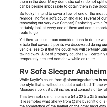
them in the door. Many domestic sofas do not split up 
can be beside impossible to obtain them in the door.
So today I intend to cover a few of one of the most 
remodelling for a sofa couch and also several of ou
renovating our very own Camper
) Replacing with a Re
certainly look at every one of them and some importa
route to go.
Yet there are numerous considerations to desire whe
article that covers
5 points we discovered during ou
vehicle, see to it that the couch you will certainly u
taking away.: A lot of property couches will certainly
temporarily secured somehow while en route.
Rv Sofa Sleeper Anaheim
While Kaylie's couch from @bloomingoaksfarm is not a
the style that is without a doubt a sofa bed. Those 
Measures 55 x 38 x 38 inches and consists of bi-f
This twin sofa dimensions are 54 x 32.5 x 35.5 inch
It resembles what Shelvy from
@shelbyadrift
did is 
the appearance of the leather on the other hand with