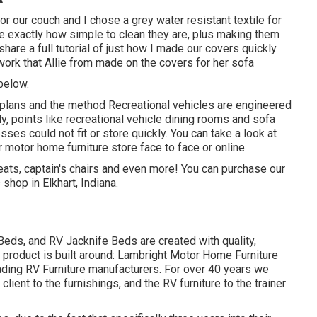
or our couch and I chose a grey water resistant textile for
ike exactly how simple to clean they are, plus making them
share a full tutorial of just how I made our covers quickly
work that Allie from made on the covers for her sofa
below.
oorplans and the method Recreational vehicles are engineered
, points like recreational vehicle dining rooms and sofa
es could not fit or store quickly. You can take a look at
r motor home furniture store face to face or online.
ats, captain's chairs and even more! You can purchase our
shop in Elkhart, Indiana.
 Beds, and RV Jacknife Beds are created with quality,
 product is built around: Lambright Motor Home Furniture
leading RV Furniture manufacturers. For over 40 years we
 client to the furnishings, and the RV furniture to the trainer