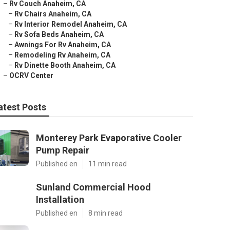
–
Rv Couch Anaheim, CA
–
Rv Chairs Anaheim, CA
–
Rv Interior Remodel Anaheim, CA
–
Rv Sofa Beds Anaheim, CA
–
Awnings For Rv Anaheim, CA
–
Remodeling Rv Anaheim, CA
–
Rv Dinette Booth Anaheim, CA
–
OCRV Center
atest Posts
Monterey Park Evaporative Cooler
Pump Repair
Published en
11 min read
Sunland Commercial Hood
Installation
Published en
8 min read