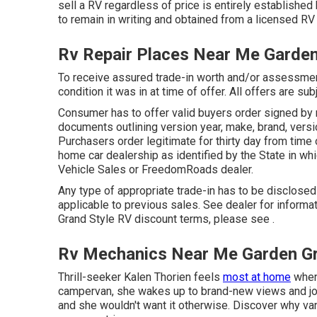
sell a RV regardless of price is entirely established 
to remain in writing and obtained from a licensed RV 
Rv Repair Places Near Me Garde
To receive assured trade-in worth and/or assessmen
condition it was in at time of offer. All offers are sub
Consumer has to offer valid buyers order signed by
documents outlining version year, make, brand, versi
Purchasers order legitimate for thirty day from time 
home car dealership as identified by the State in wh
Vehicle Sales or FreedomRoads dealer.
Any type of appropriate trade-in has to be disclo
applicable to previous sales. See dealer for informat
Grand Style RV discount terms, please see .
Rv Mechanics Near Me Garden G
Thrill-seeker Kalen Thorien feels
most at home
when 
campervan, she wakes up to brand-new views and jour
and she wouldn't want it otherwise. Discover why van 