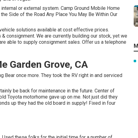
any internal or external system. Camp Ground Mobile Home
the Side of the Road Any Place You May Be Within Our
vehicle solutions available at cost effective prices.
& consignment. We are currently building our stock, yet we
e are able to supply consignment sales. Offer us a telephone
M
Me Garden Grove, CA
ing Bear once more. They took the RV right in and serviced
tainly be back for maintenance in the future. Center of
 old Toyota motorhome gave up on me. Not just did they
 ends up they had the old board in supply! Fixed in four
 Used these folks for the initial time for a number of