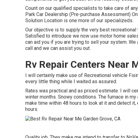
Count on our qualified specialists to take care of 
Park Car Dealership (Pre-purchase Assessment) On 
Solution Location is one more of our specializeds.
Our objective is to supply the very best recreational 
Satisfied to introduce we now use motor home sales 
can aid you if you are trying to sell your system. W
call and we can assist you out.
Rv Repair Centers Near 
I will certainly make use of Recreational vehicle Fix
every little thing while I waited as assured.
Rates was practical and as priced estimate. I will cer
winter months. Snowy conditions. The furnace in my
make time within 48 hours to look at it and detect it,
hours.
Quality job. They make me intend to transfer to NoVa.