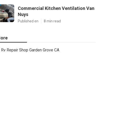
Commercial Kitchen Ventilation Van
Nuys
Published en
8 min read
ore
Rv Repair Shop Garden Grove CA