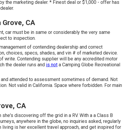
by the marketing dealer. * Finest deal or $1,000 - offer has
dealer.
n Grove, CA
t, car must be in same or considerably the very same
ject to inspection.
 management of contending dealership and correct
on, choices, specs, shades, and vin # of marketed device.
of write. Contending supplier will be any accredited motor
ich the dealer runs and
is not
a Camping Globe Recreational
sed and attended to assessment sometimes of demand. Not
ion. Not valid in California. Space where forbidden. For main
rove, CA
she's discovering off the grid in a RV. With a a Class B
neys, anywhere in the globe, no inquiries asked, regularly
living is her excellent travel approach, and get inspired for