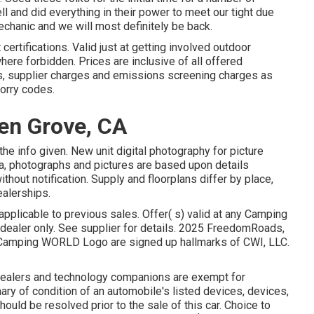
 and did everything in their power to meet our tight due
mechanic and we will most definitely be back.
ertifications. Valid just at getting involved outdoor
here forbidden. Prices are inclusive of all offered
ns, supplier charges and emissions screening charges as
lorry codes.
en Grove, CA
the info given. New unit digital photography for picture
ta, photographs and pictures are based upon details
ithout notification. Supply and floorplans differ by place,
ealerships.
applicable to previous sales. Offer( s) valid at any Camping
ealer only. See supplier for details. 2025 FreedomRoads,
ping WORLD Logo are signed up hallmarks of CWI, LLC.
 dealers and technology companions are exempt for
ry of condition of an automobile's listed devices, devices,
ould be resolved prior to the sale of this car. Choice to