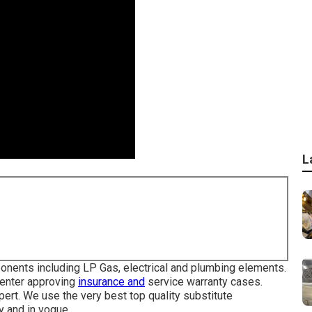
L
onents including LP Gas, electrical and plumbing elements.
center approving
insurance and
service warranty cases.
pert. We use the very best top quality substitute
 and in vogue.