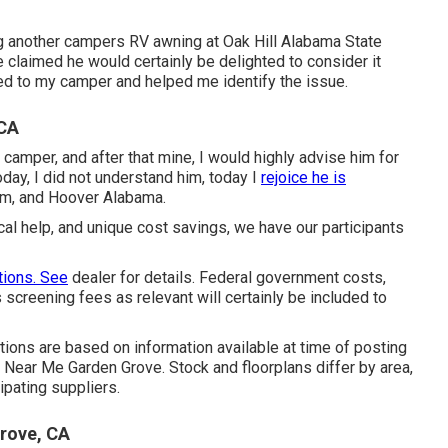
ng another campers RV awning at Oak Hill Alabama State
 claimed he would certainly be delighted to consider it
olled to my camper and helped me identify the issue.
 CA
 camper, and after that mine, I would highly advise him for
oday, I did not understand him, today I
rejoice he is
am, and Hoover Alabama.
cal help, and unique cost savings, we have our participants
ions. See
dealer for details. Federal government costs,
 screening fees as relevant will certainly be included to
rations are based on information available at time of posting
s Near Me Garden Grove. Stock and floorplans differ by area,
ipating suppliers.
rove, CA