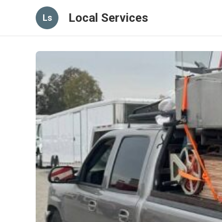
Local Services
Ls