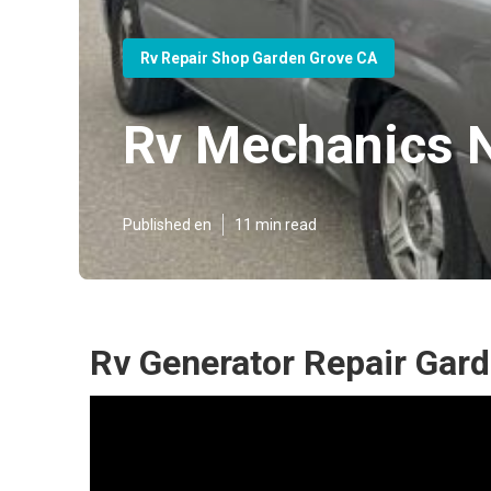
Rv Repair Shop Garden Grove CA
Rv Mechanics 
Published en
11 min read
Rv Generator Repair Gar