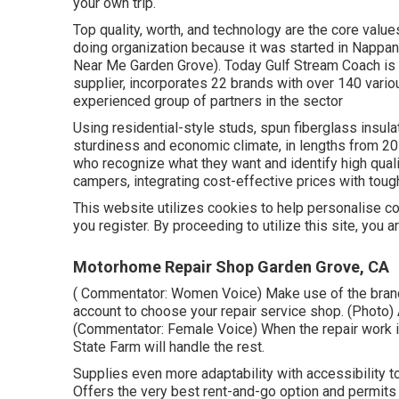
your own trip.
Top quality, worth, and technology are the core valu
doing organization because it was started in Nappan
Near Me Garden Grove). Today Gulf Stream Coach is 
supplier, incorporates 22 brands with over 140 vari
experienced group of partners in the sector
Using residential-style studs, spun fiberglass insul
sturdiness and economic climate, in lengths from 20 f
who recognize what they want and identify high quality
campers, integrating cost-effective prices with toug
This website utilizes cookies to help personalise con
you register. By proceeding to utilize this site, you 
Motorhome Repair Shop Garden Grove, CA
( Commentator: Women Voice) Make use of the brand-
account to choose your repair service shop. (Photo)
(Commentator: Female Voice) When the repair work is
State Farm will handle the rest.
Supplies even more adaptability with accessibility to
Offers the very best rent-and-go option and permits 