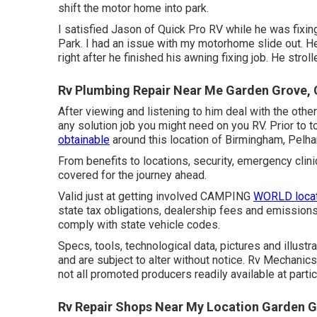
shift the motor home into park.
I satisfied Jason of Quick Pro RV while he was fixi
Park. I had an issue with my motorhome slide out. He
right after he finished his awning fixing job. He str
Rv Plumbing Repair Near Me Garden Grove,
After viewing and listening to him deal with the other
any solution job you might need on you RV. Prior to t
obtainable
around this location of Birmingham, Pelh
From benefits to locations, security, emergency clini
covered for the journey ahead.
Valid just at getting involved CAMPING
WORLD locat
state tax obligations, dealership fees and emissions
comply with state vehicle codes.
Specs, tools, technological data, pictures and illust
and are subject to alter without notice. Rv Mechanic
not all promoted producers readily available at partic
Rv Repair Shops Near My Location Garden G