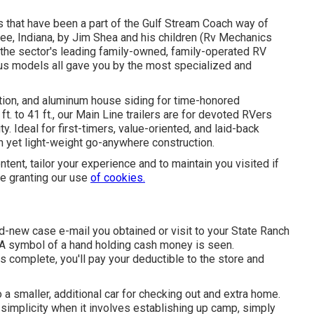
es that have been a part of the Gulf Stream Coach way of
ee, Indiana, by Jim Shea and his children (Rv Mechanics
the sector's leading family-owned, family-operated RV
ous models all gave you by the most specialized and
ation, and aluminum house siding for time-honored
t. to 41 ft., our Main Line trailers are for devoted RVers
. Ideal for first-timers, value-oriented, and laid-back
h yet light-weight go-anywhere construction.
tent, tailor your experience and to maintain you visited if
are granting our use
of cookies.
new case e-mail you obtained or visit to your State Ranch
 A symbol of a hand holding cash money is seen.
 complete, you'll pay your deductible to the store and
 a smaller, additional car for checking out and extra home.
simplicity when it involves establishing up camp, simply