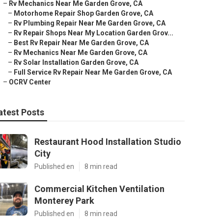
–
Rv Mechanics Near Me Garden Grove, CA
–
Motorhome Repair Shop Garden Grove, CA
–
Rv Plumbing Repair Near Me Garden Grove, CA
–
Rv Repair Shops Near My Location Garden Grov...
–
Best Rv Repair Near Me Garden Grove, CA
–
Rv Mechanics Near Me Garden Grove, CA
–
Rv Solar Installation Garden Grove, CA
–
Full Service Rv Repair Near Me Garden Grove, CA
–
OCRV Center
atest Posts
Restaurant Hood Installation Studio
City
Published en
8 min read
Commercial Kitchen Ventilation
Monterey Park
Published en
8 min read