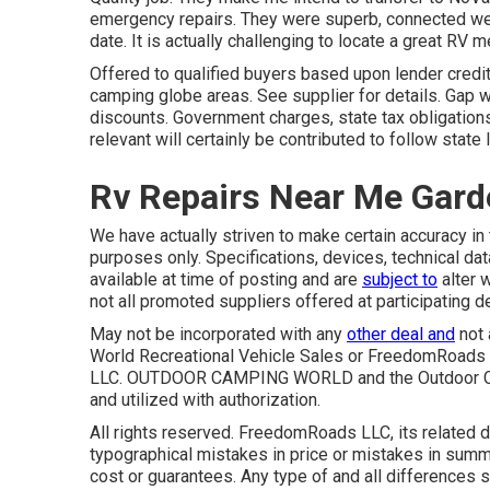
emergency repairs. They were superb, connected well
date. It is actually challenging to locate a great RV 
Offered to qualified buyers based upon lender credit c
camping globe areas. See supplier for details. Gap w
discounts. Government charges, state tax obligatio
relevant will certainly be contributed to follow state 
Rv Repairs Near Me Gard
We have actually striven to make certain accuracy in 
purposes only. Specifications, devices, technical da
available at time of posting and are
subject to
alter w
not all promoted suppliers offered at participating d
May not be incorporated with any
other deal and
not 
World Recreational Vehicle Sales or FreedomRoads d
LLC. OUTDOOR CAMPING WORLD and the Outdoor Cam
and utilized with authorization.
All rights reserved. FreedomRoads LLC, its related
typographical mistakes in price or mistakes in summa
cost or guarantees. Any type of and all differences sh