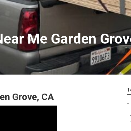
Near Me Garden Grov
T
den Grove, CA
–