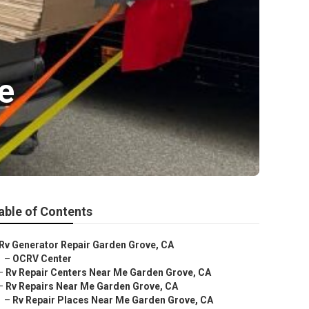
e
able of Contents
Rv Generator Repair Garden Grove, CA
–
OCRV Center
–
Rv Repair Centers Near Me Garden Grove, CA
–
Rv Repairs Near Me Garden Grove, CA
–
Rv Repair Places Near Me Garden Grove, CA