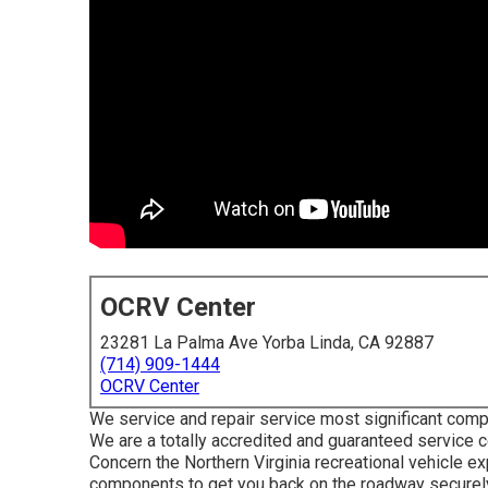
OCRV Center
23281 La Palma Ave Yorba Linda, CA 92887
(714) 909-1444
OCRV Center
We service and repair service most significant comp
We are a totally accredited and guaranteed service 
Concern the Northern Virginia recreational vehicle ex
components to get you back on the roadway securely