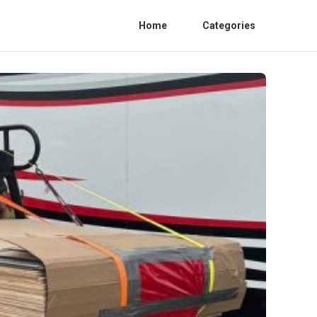
Home
Categories