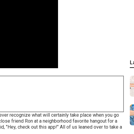
L
ever recognize what will certainly take place when you go
 close friend Ron at a neighborhood favorite hangout for a
d, "Hey, check out this app!" All of us leaned over to take a