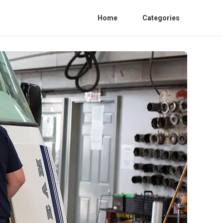
Home
Categories