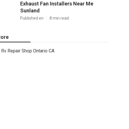
Exhaust Fan Installers Near Me
Sunland
Published en
8 min read
ore
Rv Repair Shop Ontario CA