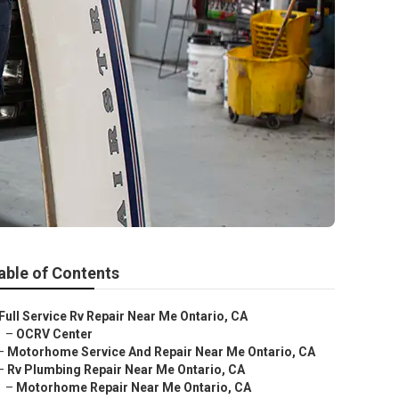
able of Contents
Full Service Rv Repair Near Me Ontario, CA
–
OCRV Center
–
Motorhome Service And Repair Near Me Ontario, CA
–
Rv Plumbing Repair Near Me Ontario, CA
–
Motorhome Repair Near Me Ontario, CA