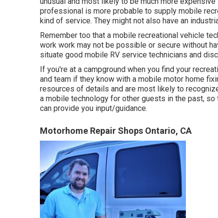
unusual and most likely to be much more expensive t
professional is more probable to supply mobile recre
kind of service. They might not also have an industri
Remember too that a mobile recreational vehicle tec
work work may not be possible or secure without havi
situate good mobile RV service technicians and disco
If you're at a campground when you find your recreat
and team if they know with a mobile motor home fixing
resources of details and are most likely to recognize
a mobile technology for other guests in the past, so
can provide you input/guidance.
Motorhome Repair Shops Ontario, CA