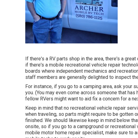
If there's a RV parts shop in the area, there's a grea
if there's a mobile recreational vehicle repair techn
boards where independent mechanics and recreational
staff members are generally delighted to inspect the
For instance, if you go to a camping area, ask your 
you. (You may even come across someone that has had
fellow RVers might want to aid fix a concern for a ne
Keep in mind that no recreational vehicle repair servi
when traveling, so parts might require to be gotten o
finished. We should likewise keep in mind below that
onsite, so if you go to a campground or recreational
mobile motor home repair specialist, make sure to a