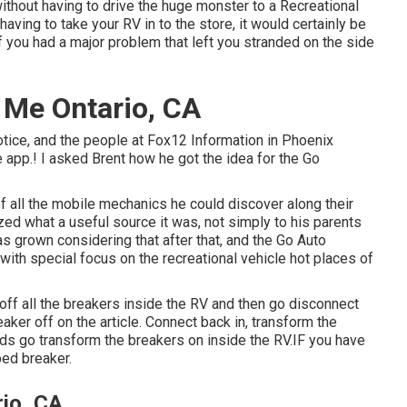
without having to drive the huge monster to a Recreational
ving to take your RV in to the store, it would certainly be
if you had a major problem that left you stranded on the side
 Me Ontario, CA
otice, and the people at Fox12 Information in Phoenix
 app.! I asked Brent how he got the idea for the Go
 of all the mobile mechanics he could discover along their
ized what a useful source it was, not simply to his parents
s grown considering that after that, and the Go Auto
ith special focus on the recreational vehicle hot places of
 off all the breakers inside the RV and then go disconnect
aker off on the article. Connect back in, transform the
ds go transform the breakers on inside the RV.IF you have
ped breaker.
io, CA