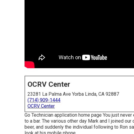
OCRV Center
23281 La Palma Ave Yorba Linda, CA 92887
(714) 909-1444
OCRV Center
Go Technician application home page You just never 
to a bar. The various other day Mark and I joined our
beer, and suddenly the individual following to Ron sai
look at his mobile phone.