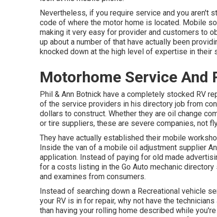
Nevertheless, if you require service and you aren't s
code of where the motor home is located. Mobile solu
making it very easy for provider and customers to o
up about a number of that have actually been providi
knocked down at the high level of expertise in their 
Motorhome Service And R
Phil & Ann Botnick have a completely stocked RV re
of the service providers in his directory job from co
dollars to construct. Whether they are oil change co
or tire suppliers, these are severe companies, not fl
They have actually established their mobile workshop
Inside the van of a mobile oil adjustment supplier An
application. Instead of paying for old made advertis
for a costs listing in the Go Auto mechanic directory 
and examines from consumers.
Instead of searching down a Recreational vehicle ser
your RV is in for repair, why not have the technicia
than having your rolling home described while you're 