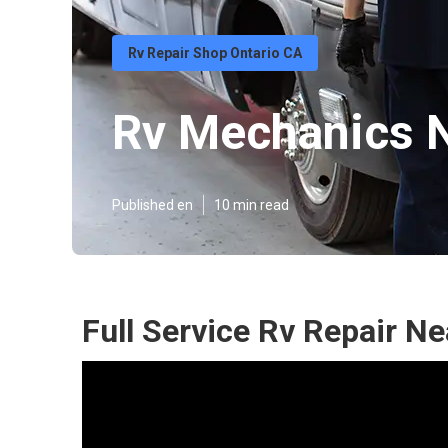
Rv Repair Shop Ontario CA
Rv Mechanics N
Published en
10 min read
Full Service Rv Repair N