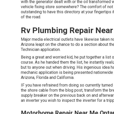
with the generator dealt with or the oil transformed 
vehicle fixing store somewhere? The comfort of not ha
outstanding to have this directory at your fingertips 
of the road.
Rv Plumbing Repair Near
Major media electrical outlets have likewise taken n
Arizona leapt on the chance to do a section about the
Technician application.
Being a great and worried kid, he put together a list
course. As he handed them the list, he instantly real
but to anyone out when driving. His ingenious idea ha
mechanic application is being presented nationwide w
Arizona, Florida and California.
IF you have refrained from doing so currently turned
the shore cable from the blog post, transform the bre
supply breaker on the previous back on and afterwar
an inverter you wish to inspect the inverter for a trip
Motorhome Repair Near Me Ontar