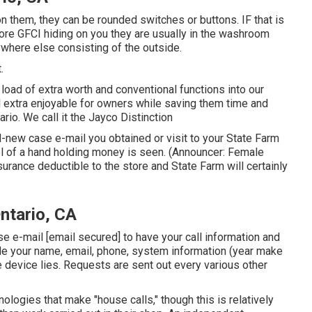
 on them, they can be rounded switches or buttons. IF that is
re GFCI hiding on you they are usually in the washroom
ywhere else consisting of the outside.
.
oad of extra worth and conventional functions into our
l extra enjoyable for owners while saving them time and
io. We call it the Jayco Distinction
new case e-mail you obtained or visit to your State Farm
ol of a hand holding money is seen. (Announcer: Female
nsurance deductible to the store and State Farm will certainly
ntario, CA
ase e-mail
[email secured] to have your call information and
ide your name, email, phone, system information (year make
e device lies. Requests are sent out every various other
logies that make "house calls," though this is relatively