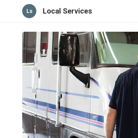
Local Services
Ls