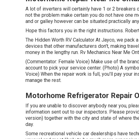
A lot of inverters will certainly have 1 or 2 breakers
not the problem make certain you do not have one mo
and or galley however can be situated practically an
Hope this factors you in the right instructions. Robert
The Hidden Worth RV Calculator At Jayco, we pack a l
devices that other manufacturers don't, making trave
money in the lengthy run. Rv Mechanics Near Me Ontar
(Commentator: Female Voice) Make use of the brand-
account to pick your service center. (Photo) A symb
Voice) When the repair work is full, you'll pay your i
manage the rest.
Motorhome Refrigerator Repair O
If you are unable to discover anybody near you, ple
information sent out to our inspectors. Please prov
version) together with the city and state of where th
day.
Some recreational vehicle car dealerships have techno