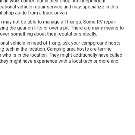
han work carried out in their shop. An independent
ational vehicle repair service and may specialize in this
al shop aside from a truck or van.
h may not be able to manage all fixings. Some RV repair
ng the gear on lifts or over a pit. There are many means to
ver something about their reputations ideally.
ional vehicle in need of fixing, ask your campground hosts
 tech in the location. Camping area hosts are terrific
 who is in the location. They might additionally have called
 they might have experience with a local tech or more and