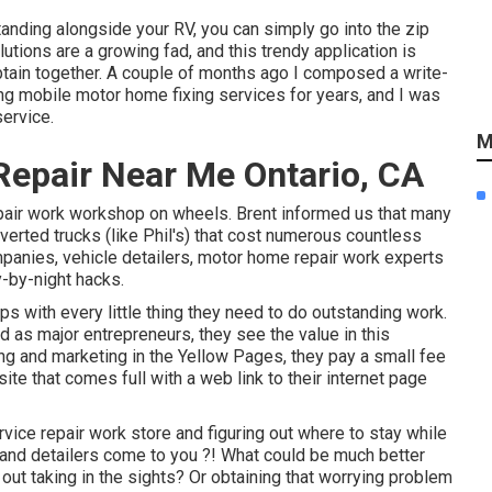
tanding alongside your RV, you can simply go into the zip
tions are a growing fad, and this trendy application is
btain together. A couple of months ago I composed a write-
ng mobile motor home fixing services for years, and I was
service.
M
epair Near Me Ontario, CA
pair work workshop on wheels. Brent informed us that many
nverted trucks (like Phil's) that cost numerous countless
mpanies, vehicle detailers, motor home repair work experts
y-by-night hacks.
s with every little thing they need to do outstanding work.
d as major entrepreneurs, they see the value in this
ing and marketing in the Yellow Pages, they pay a small fee
site that comes full with a web link to their internet page
vice repair work store and figuring out where to stay while
ns and detailers come to you ?! What could be much better
out taking in the sights? Or obtaining that worrying problem