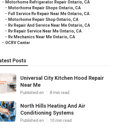
–
Motorhome Refrigerator Repair Ontario, CA
–
Motorhome Repair Shops Ontario, CA
–
Full Service Rv Repair Near Me Ontario, CA
–
Motorhome Repair Shop Ontario, CA
–
Rv Repair And Service Near Me Ontario, CA
–
Rv Repair Service Near Me Ontario, CA
–
Rv Mechanics Near Me Ontario, CA
–
OCRV Center
atest Posts
Universal City Kitchen Hood Repair
Near Me
Published en
8 min read
North Hills Heating And Air
Conditioning Systems
Published en
10 min read