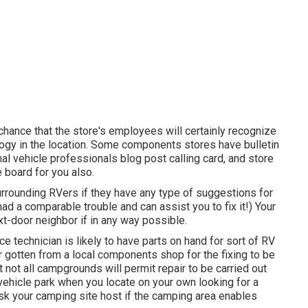
t chance that the store's employees will certainly recognize
ology in the location. Some components stores have bulletin
 vehicle professionals blog post calling card, and store
 board for you also.
surrounding RVers if they have any type of suggestions for
 a comparable trouble and can assist you to fix it!) Your
xt-door neighbor if in any way possible.
ce technician is likely to have parts on hand for sort of RV
r gotten from a local components shop for the fixing to be
 not all campgrounds will permit repair to be carried out
 vehicle park when you locate on your own looking for a
sk your camping site host if the camping area enables