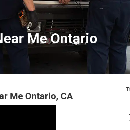
ear Me Ontario
T
ear Me Ontario, CA
–