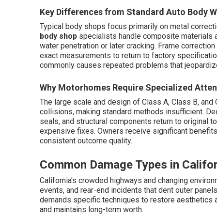
Key Differences from Standard Auto Body 
Typical body shops focus primarily on metal correct
body shop
specialists handle composite materials 
water penetration or later cracking. Frame correct
exact measurements to return to factory specification
commonly causes repeated problems that jeopardiz
Why Motorhomes Require Specialized Atten
The large scale and design of Class A, Class B, and
collisions, making standard methods insufficient. D
seals, and structural components return to original to
expensive fixes. Owners receive significant benefit
consistent outcome quality.
Common Damage Types in Califo
California's crowded highways and changing environme
events, and rear-end incidents that dent outer panel
demands specific techniques to restore aesthetics a
and maintains long-term worth.