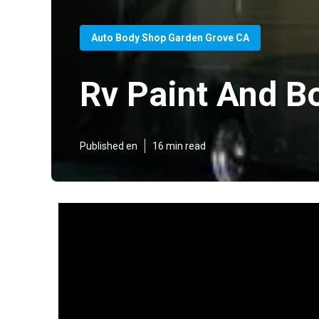
Auto Body Shop Garden Grove CA
Rv Paint And B
Published en
16 min read