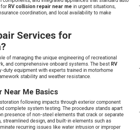
al components, and integrated appliances that standard auto
 for
RV collision repair near me
in urgent situations,
surance coordination, and local availability to make
air Services for
a?
e of managing the unique engineering of recreational
work, and comprehensive onboard systems. The best
RV
-duty equipment with experts trained in motorhome
ramework stability and weather resistance.
ir Near Me Basics
estoration following impacts through exterior component
n, and complete system testing. The procedure stands apart
on presence of non-steel elements that crack or separate
n, streamlined design, and built-in elements such as
minate recurring issues like water intrusion or improper