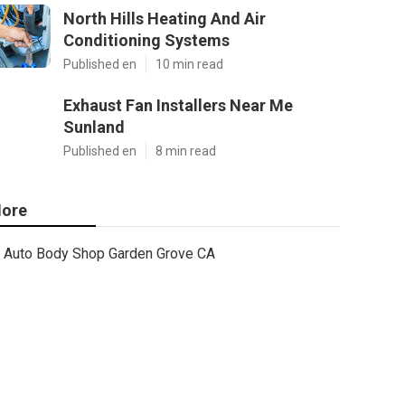
North Hills Heating And Air
Conditioning Systems
Published en
10 min read
Exhaust Fan Installers Near Me
Sunland
Published en
8 min read
ore
Auto Body Shop Garden Grove CA