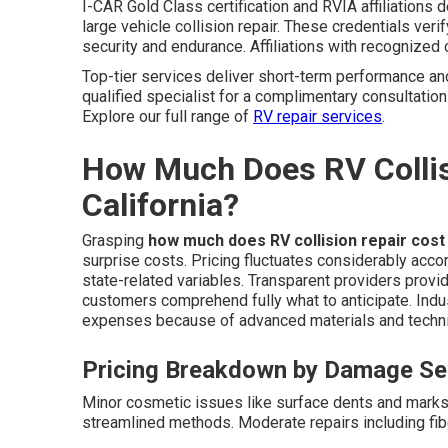
I-CAR Gold Class certification and RVIA affiliations 
large vehicle collision repair. These credentials veri
security and endurance. Affiliations with recognized
Top-tier services deliver short-term performance an
qualified specialist for a complimentary consultation
Explore our full range of
RV repair services
.
How Much Does RV Collis
California?
Grasping
how much does RV collision repair cost
surprise costs. Pricing fluctuates considerably acco
state-related variables. Transparent providers prov
customers comprehend fully what to anticipate. Indus
expenses because of advanced materials and technic
Pricing Breakdown by Damage Se
Minor cosmetic issues like surface dents and marks
streamlined methods. Moderate repairs including fib