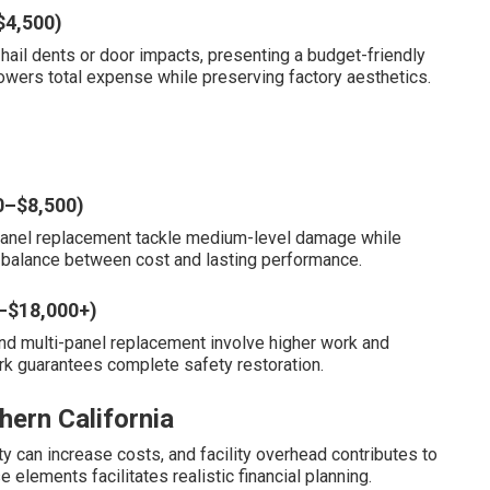
$4,500)
hail dents or door impacts, presenting a budget-friendly
owers total expense while preserving factory aesthetics.
0–$8,500)
al panel replacement tackle medium-level damage while
 a balance between cost and lasting performance.
0–$18,000+)
and multi-panel replacement involve higher work and
ork guarantees complete safety restoration.
hern California
ity can increase costs, and facility overhead contributes to
elements facilitates realistic financial planning.