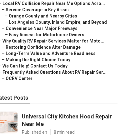
–
Local RV Collision Repair Near Me Options Acro...
–
Service Coverage in Key Areas
–
Orange County and Nearby Cities
–
Los Angeles County, Inland Empire, and Beyond
–
Convenience Near Major Freeways
–
Easy Access for Motorhome Owners
–
Why Quality RV Repair Services Matter for Moto...
–
Restoring Confidence After Damage
–
Long-Term Value and Adventure Readiness
–
Making the Right Choice Today
–
We Can Help! Contact Us Today
–
Frequently Asked Questions About RV Repair Ser...
–
OCRV Center
atest Posts
Universal City Kitchen Hood Repair
Near Me
Published en
8 min read