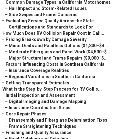
–
Common Damage Types in California Motorhomes
–
Hail Impact and Storm-Related Issues
–
Side Swipes and Frame Concerns
–
Evaluating Service Quality Across the State
–
Certifications and Standards to Look For
–
How Much Does RV Collision Repair Cost in Cali...
–
Pricing Breakdown by Damage Severity
–
Minor Dents and Paintless Options ($1,800–$4...
–
Moderate Fiberglass and Panel Work ($4,500–$...
–
Major Structural and Frame Repairs ($9,000–$...
–
Factors Influencing Costs in Southern California
–
Insurance Coverage Realities
–
Regional Variations in Southern California
–
Getting Transparent Estimates
–
What Is the Step-by-Step Process for RV Collis...
–
Initial Inspection and Assessment
–
Digital Imaging and Damage Mapping
–
Insurance Coordination Steps
–
Core Repair Phases
–
Disassembly and Fiberglass Delamination Fixes
–
Frame Straightening Techniques
–
Finishing and Quality Assurance
–
Paint Matching and Detailing