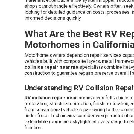
materials, extendable slide systems, upper structur
shops cannot handle effectively. Owners often seek
looking for detailed guidance on costs, processes, in
informed decisions quickly.
What Are the Best RV Rep
Motorhomes in Californi
Motorhome owners depend on repair services capabl
vehicles built with composite layers, metal frame
collision repair near me
specialists combine heavy
construction to guarantee repairs preserve overall f
Understanding RV Collision Repa
RV collision repair near me
involves full vehicle r
restoration, structural correction, finish restoratio
from conventional vehicle repair owing to the comm
under force. Technicians consider weight distributio
extendable rooms and skylights at every stage to eli
function.