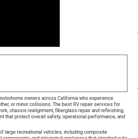
 motorhome owners across California who experience
ther, or minor collisions. The best RV repair services for
rk, chassis realignment, fiberglass repair and refinishing,
t that protect overall safety, operational performance, and
f large recreational vehicles, including composite