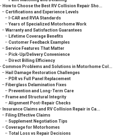
–
How to Choose the Best RV Collision Repair Sho...
–
Certifications and Experience Levels
–
I-CAR and RVIA Standards
–
Years of Specialized Motorhome Work
–
Warranty and Satisfaction Guarantees
–
Lifetime Coverage Benefits
–
Customer Feedback Examples
–
Service Features That Matter
–
Pick-Up/Delivery Convenience
–
Direct Billing Efficiency
–
Common Problems and Solutions in Motorhome Col...
–
Hail Damage Restoration Challenges
–
PDR vs Full Panel Replacement
–
Fiberglass Delamination Fixes
–
Prevention and Long-Term Care
–
Frame and Structural Integrity
–
Alignment Post-Repair Checks
–
Insurance Claims and RV Collision Repair in Ca...
–
Filing Effective Claims
–
Supplement Negotiation Tips
–
Coverage for Motorhomes
–
Total Loss vs Repair Decisions