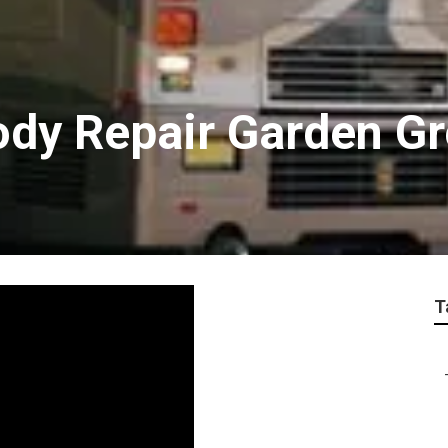
ody Repair Garden G
T