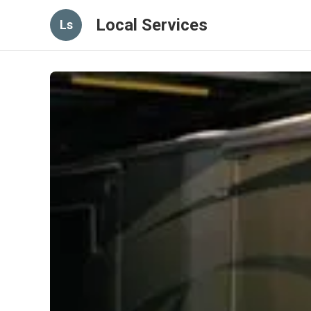
Local Services
Ls