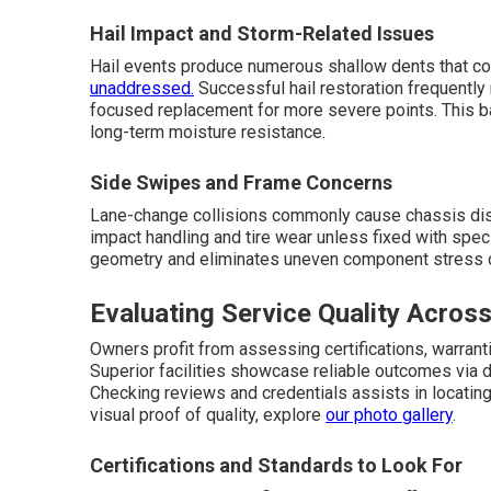
Hail Impact and Storm-Related Issues
Hail events produce numerous shallow dents that co
unaddressed.
Successful hail restoration frequently
focused replacement for more severe points. This 
long-term moisture resistance.
Side Swipes and Frame Concerns
Lane-change collisions commonly cause chassis disto
impact handling and tire wear unless fixed with spec
geometry and eliminates uneven component stress 
Evaluating Service Quality Across
Owners profit from assessing certifications, warranti
Superior facilities showcase reliable outcomes via 
Checking reviews and credentials assists in locatin
visual proof of quality, explore
our photo gallery
.
Certifications and Standards to Look For