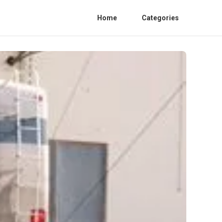
Home
Categories