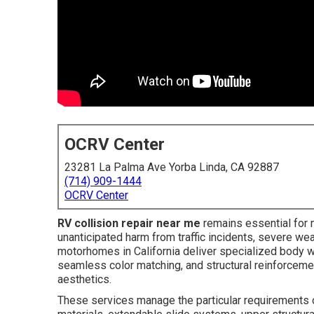
OCRV Center
23281 La Palma Ave Yorba Linda, CA 92887
(714) 909-1444
OCRV Center
RV collision repair near me
remains essential for
unanticipated harm from traffic incidents, severe wea
motorhomes in California deliver specialized body wo
seamless color matching, and structural reinforcemen
aesthetics.
These services manage the particular requirements o