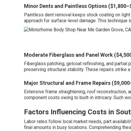
Minor Dents and Paintless Options ($1,800–
Paintless dent removal keeps stock coating on light 
approach for surface-level damage. This technique l
Moderate Fiberglass and Panel Work ($4,50
Fiberglass patching, gelcoat refinishing, and parti
preserving structural stability. These repairs strike
Major Structural and Frame Repairs ($9,00
Extensive frame straightening, roof reconstruction, 
component costs owing to built-in intricacy. Such w
Factors Influencing Costs in Sout
Labor rates follow local market needs, part availabil
final amounts in busy locations. Comprehending these 