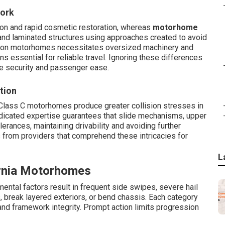
Work
ion and rapid cosmetic restoration, whereas
motorhome
and laminated structures using approaches created to avoid
ion on motorhomes necessitates oversized machinery and
s essential for reliable travel. Ignoring these differences
e security and passenger ease.
tion
 Class C motorhomes produce greater collision stresses in
edicated expertise guarantees that slide mechanisms, upper
lerances, maintaining drivability and avoiding further
s from providers that comprehend these intricacies for
L
rnia Motorhomes
ntal factors result in frequent side swipes, severe hail
s, break layered exteriors, or bend chassis. Each category
nd framework integrity. Prompt action limits progression