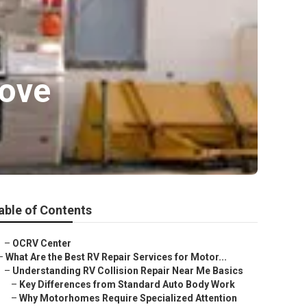
rove
able of Contents
–
OCRV Center
–
What Are the Best RV Repair Services for Motor...
–
Understanding RV Collision Repair Near Me Basics
–
Key Differences from Standard Auto Body Work
–
Why Motorhomes Require Specialized Attention