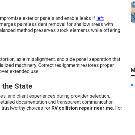
mpromise exterior panels and enable leaks if
left
 merges paintless dent removal for shallow areas with
balanced method preserves stock elements while offering
rtion, axle misalignment, and side panel separation that
ialized machinery. Correct realignment restores proper
M
over extended use.
 the State
es, and client experiences during provider selection.
detailed documentation and transparent communication.
g trustworthy choices for
RV collision repair near me
. For