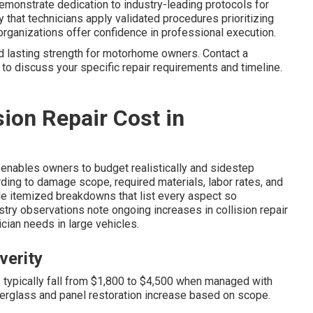
demonstrate dedication to industry-leading protocols for
fy that technicians apply validated procedures prioritizing
 organizations offer confidence in professional execution.
d lasting strength for motorhome owners. Contact a
 to discuss your specific repair requirements and timeline.
ion Repair Cost in
enables owners to budget realistically and sidestep
rding to damage scope, required materials, labor rates, and
ide itemized breakdowns that list every aspect so
try observations note ongoing increases in collision repair
ian needs in large vehicles.
verity
 typically fall from $1,800 to $4,500 when managed with
erglass and panel restoration increase based on scope.