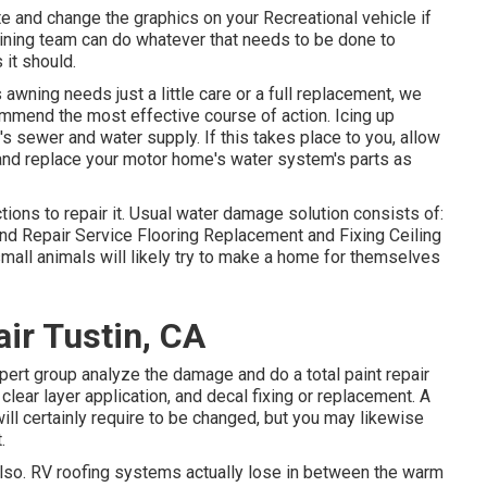
e and change the graphics on your Recreational vehicle if
tlining team can do whatever that needs to be done to
it should.
awning needs just a little care or a full replacement, we
commend the most effective course of action. Icing up
s sewer and water supply. If this takes place to you, allow
nd replace your motor home's water system's parts as
ons to repair it. Usual water damage solution consists of:
d Repair Service Flooring Replacement and Fixing Ceiling
all animals will likely try to make a home for themselves
ir Tustin, CA
xpert group analyze the damage and do a total paint repair
lear layer application, and decal fixing or replacement. A
ill certainly require to be changed, but you may likewise
.
, also. RV roofing systems actually lose in between the warm