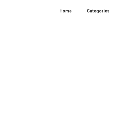
Home
Categories