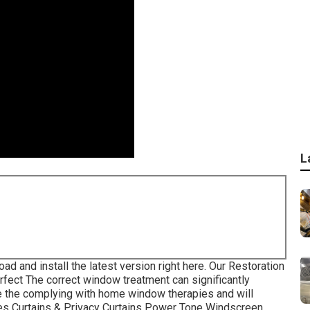
L
oad and install the latest version
right here.
Our Restoration
fect The correct window treatment can significantly
e the complying with home window therapies and will
ades Curtains & Privacy Curtains Power Tone Windscreen