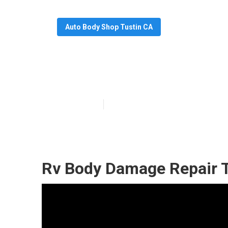
Auto Body Shop Tustin CA
Rv Paint And B
Published en
10 min read
Rv Body Damage Repair T