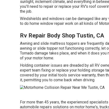
sunlight, inclement climate, and everything in betwee
you'll need to repair or replace your RV's roof cover
the job.
Windshields and windows can be damaged like any va
to do home window repair work on all kinds of Moto
Rv Repair Body Shop Tustin, CA
Awning and slide mattress toppers are frequently da
awning or slide topper not functioning correctly, le
Tornado damage takes place, and when it does you ne
of your motor home.
Holding container issues are dreaded by all RV owner
expert team fixing or replace your holding storage t
covered by your initial tools service warranty, then
it, permitting you to come back when driving.
For more than 45 years, the experienced specialists
automobile repairs solutions on motor home's, truck