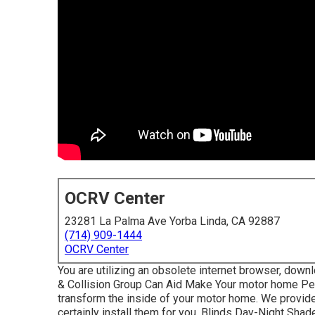
OCRV Center
23281 La Palma Ave Yorba Linda, CA 92887
(714) 909-1444
OCRV Center
You are utilizing an obsolete internet browser, downl
& Collision Group Can Aid Make Your motor home Per
transform the inside of your motor home. We provid
certainly install them for you. Blinds Day-Night Sh