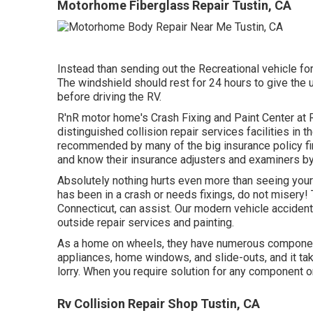
Motorhome Fiberglass Repair Tustin, CA
Instead than sending out the Recreational vehicle for
The windshield should rest for 24 hours to give the 
before driving the RV.
R'nR motor home's Crash Fixing and Paint Center at R
distinguished collision repair services facilities in 
recommended by many of the big insurance policy fi
and know their insurance adjusters and examiners b
Absolutely nothing hurts even more than seeing your
has been in a crash or needs fixings, do not misery
Connecticut, can assist. Our modern vehicle accident
outside repair services and painting.
As a home on wheels, they have numerous componen
appliances, home windows, and slide-outs, and it take
lorry. When you require solution for any component o
Rv Collision Repair Shop Tustin, CA