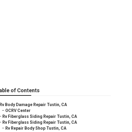
able of Contents
Rv Body Damage Repair Tustin, CA
–
OCRV Center
–
Rv Fiberglass Siding Repair Tustin, CA
–
Rv Fiberglass Siding Repair Tustin, CA
–
Rv Repair Body Shop Tustin, CA