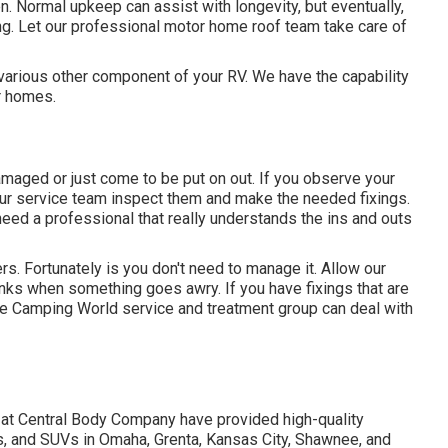
n. Normal upkeep can assist with longevity, but eventually,
ing. Let our professional motor home roof team take care of
rious other component of your RV. We have the capability
r homes.
maged or just come to be put on out. If you observe your
t our service team inspect them and make the needed fixings.
ed a professional that really understands the ins and outs
s. Fortunately is you don't need to manage it. Allow our
anks when something goes awry. If you have fixings that are
 the Camping World service and treatment group can deal with
 at Central Body Company have provided high-quality
s, and SUVs in Omaha, Grenta, Kansas City, Shawnee, and