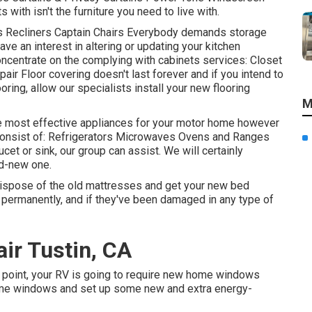
with isn't the furniture you need to live with.
ds Recliners Captain Chairs Everybody demands storage
ave an interest in altering or updating your kitchen
oncentrate on the complying with cabinets services: Closet
r Floor covering doesn't last forever and if you intend to
oring, allow our specialists install your new flooring
M
he most effective appliances for your motor home however
 consist of: Refrigerators Microwaves Ovens and Ranges
et or sink, our group can assist. We will certainly
nd-new one.
dispose of the old mattresses and get your new bed
t permanently, and if they've been damaged in any type of
ir Tustin, CA
point, your RV is going to require new home windows
home windows and set up some new and extra energy-