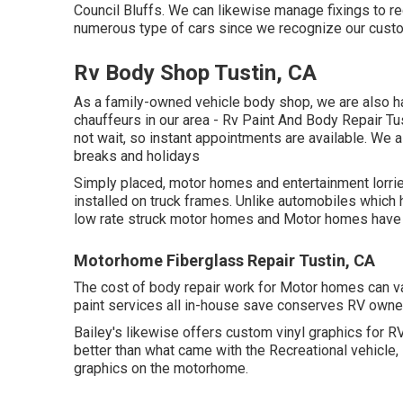
Council Bluffs. We can likewise manage fixings to rec
numerous type of cars since we recognize our custo
Rv Body Shop Tustin, CA
As a family-owned vehicle body shop, we are also ha
chauffeurs in our area - Rv Paint And Body Repair T
not wait, so instant appointments are available. We
breaks and holidays
Simply placed, motor homes and entertainment lorries
installed on truck frames. Unlike automobiles which 
low rate struck motor homes and Motor homes have 
Motorhome Fiberglass Repair Tustin, CA
The cost of body repair work for Motor homes can var
paint services all in-house save conserves RV owner
Bailey's likewise offers custom vinyl graphics for RV
better than what came with the Recreational vehicle, 
graphics on the motorhome.