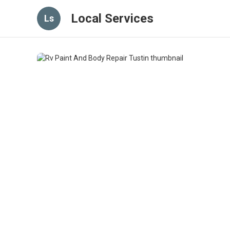
Local Services
Ls