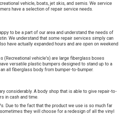
reational vehicle, boats, jet skis, and semis. We service
mers have a selection of repair service needs.
ppy to be a part of our area and understand the needs of
ustin. We understand that some repair services simply can
 also have actually expanded hours and are open on weekend
 (Recreational vehicle's) are large fiberglass boxes
have versatile plastic bumpers designed to stand up to a
an all fiberglass body from bumper-to-bumper.
y considerably. A body shop that is able to give repair-to-
s in cash and time.
s. Due to the fact that the product we use is so much far
sometimes they will choose for a redesign of all the vinyl