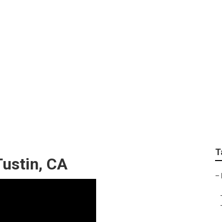
ody Repair Tustin
T
ustin, CA
–