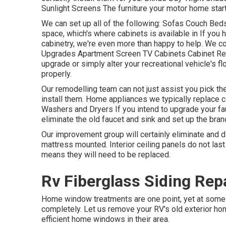
Sunlight Screens The furniture your motor home starts 
We can set up all of the following: Sofas Couch Be
space, which's where cabinets is available in If you h
cabinetry, we're even more than happy to help. We c
Upgrades Apartment Screen TV Cabinets Cabinet Repai
upgrade or simply alter your recreational vehicle's flo
properly.
Our remodelling team can not just assist you pick t
install them. Home appliances we typically replace
Washers and Dryers If you intend to upgrade your fauc
eliminate the old faucet and sink and set up the bra
Our improvement group will certainly eliminate and 
mattress mounted. Interior ceiling panels do not las
means they will need to be replaced.
Rv Fiberglass Siding Repa
Home window treatments are one point, yet at some 
completely. Let us remove your RV's old exterior 
efficient home windows in their area.