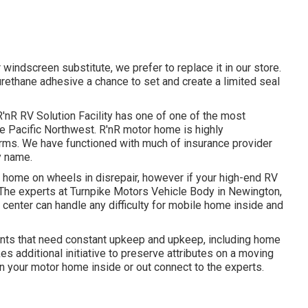
 windscreen substitute, we prefer to replace it in our store.
urethane adhesive a chance to set and create a limited seal
'nR RV Solution Facility has one of one of the most
the Pacific Northwest. R'nR motor home is highly
rms. We have functioned with much of insurance provider
y name.
 home on wheels in disrepair, however if your high-end RV
! The experts at Turnpike Motors Vehicle Body in Newington,
 center can handle any difficulty for mobile home inside and
ts that need constant upkeep and upkeep, including home
s additional initiative to preserve attributes on a moving
n your motor home inside or out connect to the experts.