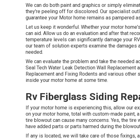
We can do both paint and graphics or simply eliminat
they're peeling off for discolored. Our specialist ou
guarantee your Motor home remains as pampered as 
Let us keep it wonderful. Whether your motor home's 
can aid. Allow us do an evaluation and after that re
temperature levels can significantly damage your RV'
our team of solution experts examine the damages a
needed.
We can evaluate the problem and take the needed acti
Seal Tech Water Leak Detection Wall Replacement an
Replacement and Fixing Rodents and various other sm
inside your motor home at some time.
Rv Fiberglass Siding Repa
If your motor home is experiencing this, allow our e
on your motor home, total with custom-made paint, a c
tire blowout can cause many concerns. Yes, the tire w
have added parts or parts harmed during the blowout
If any is located, we will take care of those fixings