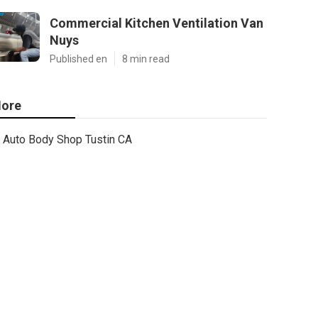
Commercial Kitchen Ventilation Van
Nuys
Published en
8 min read
ore
Auto Body Shop Tustin CA