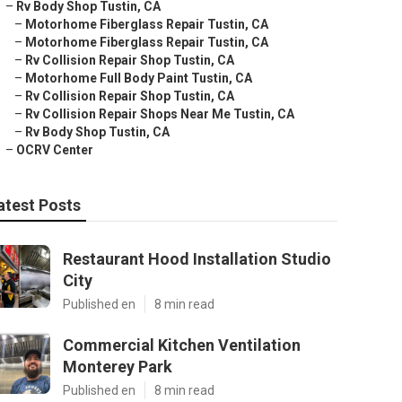
–
Rv Body Shop Tustin, CA
–
Motorhome Fiberglass Repair Tustin, CA
–
Motorhome Fiberglass Repair Tustin, CA
–
Rv Collision Repair Shop Tustin, CA
–
Motorhome Full Body Paint Tustin, CA
–
Rv Collision Repair Shop Tustin, CA
–
Rv Collision Repair Shops Near Me Tustin, CA
–
Rv Body Shop Tustin, CA
–
OCRV Center
atest Posts
Restaurant Hood Installation Studio
City
Published en
8 min read
Commercial Kitchen Ventilation
Monterey Park
Published en
8 min read