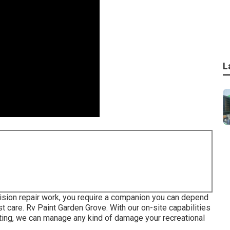
L
ision repair work, you require a companion you can depend
t care. Rv Paint Garden Grove. With our on-site capabilities
nting, we can manage any kind of damage your recreational