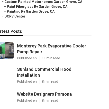
–
Custom Painted Motorhomes Garden Grove, CA
–
Paint Fiberglass Rv Garden Grove, CA
–
Painting Rv Garden Grove, CA
–
OCRV Center
atest Posts
Monterey Park Evaporative Cooler
Pump Repair
Published en
11 min read
Sunland Commercial Hood
Installation
Published en
8 min read
Website Designers Pomona
Published en
8 min read