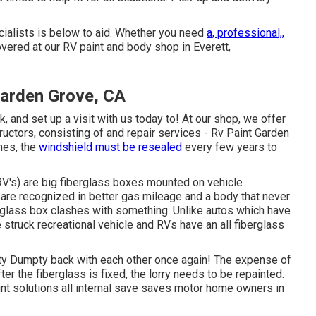
cialists is below to aid. Whether you need
a, professional,,
vered at our RV paint and body shop in Everett,
Garden Grove, CA
and set up a visit with us today to! At our shop, we offer
ructors, consisting of and repair services - Rv Paint Garden
mes, the
windshield must be resealed
every few years to
RV's) are big fiberglass boxes mounted on vehicle
 are recognized in better gas mileage and a body that never
rglass box clashes with something. Unlike autos which have
 struck recreational vehicle and RVs have an all fiberglass
y Dumpty back with each other once again! The expense of
ter the fiberglass is fixed, the lorry needs to be repainted.
aint solutions all internal save saves motor home owners in