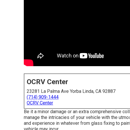
OCRV Center
23281 La Palma Ave Yorba Linda, CA 92887
(714) 909-1444
OCRV Center
Be it a minor damage or an extra comprehensive coll
manage the intricacies of your vehicle with the utmos
and experience in whatever from glass fixing to pai
vehicle may incur