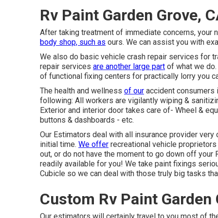
Rv Paint Garden Grove, 
After taking treatment of immediate concerns, your 
body shop, such as
ours. We can assist you with ex
We also do basic vehicle crash repair services for tra
repair services
are another large part
of what we do. 
of functional fixing centers for practically lorry you c
The health and wellness
of our
accident consumers is 
following: All workers are vigilantly wiping & saniti
Exterior and interior door takes care of- Wheel & e
buttons & dashboards - etc.
Our Estimators deal with all insurance provider very 
initial time.
We offer
recreational vehicle proprietors
out, or do not have the moment to go down off your 
readily available for you! We take paint fixings ser
Cubicle so we can deal with those truly big tasks that
Custom Rv Paint Garden 
Our estimators will certainly travel to you most of the