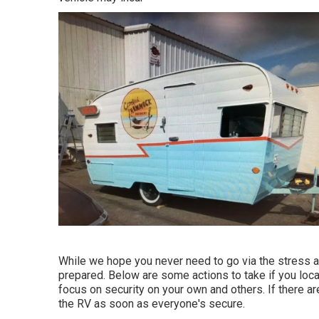
While we hope you never need to go via the stress and
prepared. Below are some actions to take if you locat
focus on security on your own and others. If there are
the RV as soon as everyone's secure.