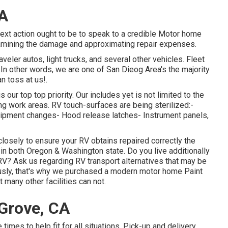
CA
next action ought to be to speak to a credible Motor home
amining the damage and approximating repair expenses.
veler autos, light trucks, and several other vehicles. Fleet
In other words, we are one of San Dieog Area's the majority
an toss at us!.
our top top priority. Our includes yet is not limited to the
zing work areas. RV touch-surfaces are being sterilized:-
quipment changes- Hood release latches- Instrument panels,
closely to ensure your RV obtains repaired correctly the
 in both Oregon & Washington state. Do you live additionally
RV? Ask us regarding RV transport alternatives that may be
iously, that's why we purchased a modern motor home Paint
 many other facilities can not.
Grove, CA
 times to help fit for all situations. Pick-up and delivery