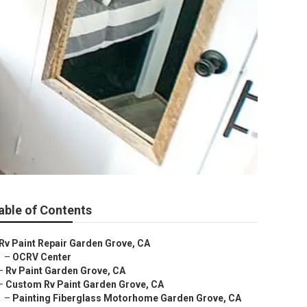
able of Contents
Rv Paint Repair Garden Grove, CA
–
OCRV Center
–
Rv Paint Garden Grove, CA
–
Custom Rv Paint Garden Grove, CA
–
Painting Fiberglass Motorhome Garden Grove, CA