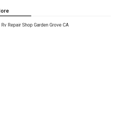
ore
Rv Repair Shop Garden Grove CA