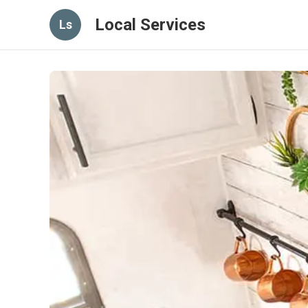
Local Services
Ls