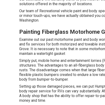
solutions offered in the majority of locations.
Our team of Recreational vehicle paint and body spe
or minor touch-ups, we have actually obtained you co
Washington.
Painting Fiberglass Motorhome 
Examine out our past motorhome paint and body work, 
and fix services for both motorized and towable inst
Grove. It is necessary to note that in some motorho
maintain a watertight gasket
Simply put, mobile home and entertainment lorries (
structures. The advantages to an all-fiberglass body
rusts. The disadvantage comes when that large fibe
flexible plastic bumpers created to endure a low rate
body from bumper-to-bumper.
Setting up those damaged pieces, we can put Humpt
body repair service for RVs can vary substantially. Af
A body shop that has the ability to offer repair-to-p
money and time.