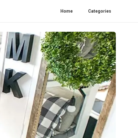
Home
Categories