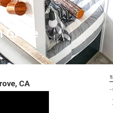
n Grove
T
rove, CA
–