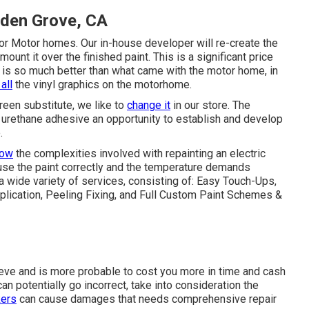
den Grove, CA
or Motor homes. Our in-house developer will re-create the
mount it over the finished paint. This is a significant price
e is so much better than what came with the motor home, in
all
the vinyl graphics on the motorhome.
een substitute, we like to
change it
in our store. The
e urethane adhesive an opportunity to establish and develop
.
now
the complexities involved with repainting an electric
use the paint correctly and the temperature demands
 a wide variety of services, consisting of: Easy Touch-Ups,
lication, Peeling Fixing, and Full Custom Paint Schemes &
lieve and is more probable to cost you more in time and cash
an potentially go incorrect, take into consideration the
kers
can cause damages that needs comprehensive repair