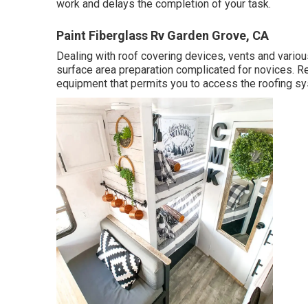
work and delays the completion of your task.
Paint Fiberglass Rv Garden Grove, CA
Dealing with roof covering devices, vents and vario
surface area preparation complicated for novices. Re
equipment that permits you to access the roofing sy