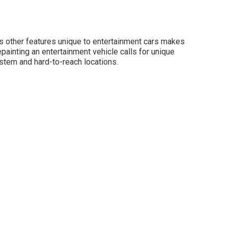
us other features unique to entertainment cars makes
painting an entertainment vehicle calls for unique
stem and hard-to-reach locations.