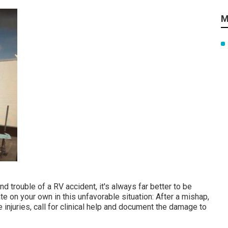
M
 trouble of a RV accident, it's always far better to be
e on your own in this unfavorable situation: After a mishap,
 injuries, call for clinical help and document the damage to