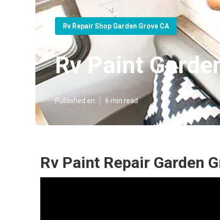
Rv Repair Shop Garden Grove CA
Rv Paint Garde
Published en
6 min read
Rv Paint Repair Garden G