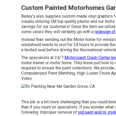
Custom Painted Motorhomes Gar
Bailey's also supplies custom-made vinyl graphics f
visuals utilizing 3M top quality plastic and our techs 
savings for our customers! Since the item we utiliz
some cases they will certainly go with a
redesign of 
Instead than sending out the Motor home for windscr
windshield needs to rest for 24 hours to provide th
a limited seal before driving the Recreational vehicle
The specialists at 24/7
Motorcoach Crash Center k
motor trainer or motor home. They know just how to 
required to ensure the paint collections. We provide
Computerized Paint Matching, High-Luster Finish App
Video.
This job is a lot more challenging than you could be
than if you count on specialists. If you wonder what c
following: Improper removal of
old paint and/or stic