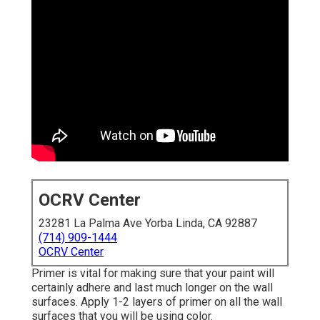
OCRV Center
23281 La Palma Ave Yorba Linda, CA 92887
(714) 909-1444
OCRV Center
Primer is vital for making sure that your paint will
certainly adhere and last much longer on the wall
surfaces. Apply 1-2 layers of primer on all the wall
surfaces that you will be using color.