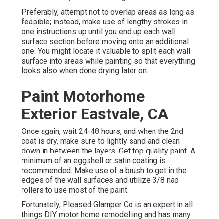
Preferably, attempt not to overlap areas as long as
feasible; instead, make use of lengthy strokes in
one instructions up until you end up each wall
surface section before moving onto an additional
one. You might locate it valuable to split each wall
surface into areas while painting so that everything
looks also when done drying later on.
Paint Motorhome
Exterior Eastvale, CA
Once again, wait 24-48 hours, and when the 2nd
coat is dry, make sure to lightly sand and clean
down in between the layers. Get top quality paint. A
minimum of an eggshell or satin coating is
recommended. Make use of a
brush
to get in the
edges of the wall surfaces and utilize
3/8 nap
rollers
to use most of the paint.
Fortunately, Pleased Glamper Co is an expert in all
things DIY motor home remodelling and has many