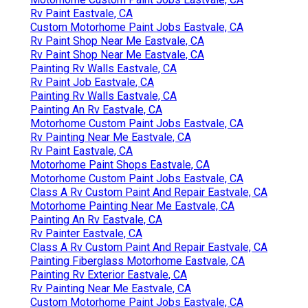
Rv Paint Eastvale, CA
Custom Motorhome Paint Jobs Eastvale, CA
Rv Paint Shop Near Me Eastvale, CA
Rv Paint Shop Near Me Eastvale, CA
Painting Rv Walls Eastvale, CA
Rv Paint Job Eastvale, CA
Painting Rv Walls Eastvale, CA
Painting An Rv Eastvale, CA
Motorhome Custom Paint Jobs Eastvale, CA
Rv Painting Near Me Eastvale, CA
Rv Paint Eastvale, CA
Motorhome Paint Shops Eastvale, CA
Motorhome Custom Paint Jobs Eastvale, CA
Class A Rv Custom Paint And Repair Eastvale, CA
Motorhome Painting Near Me Eastvale, CA
Painting An Rv Eastvale, CA
Rv Painter Eastvale, CA
Class A Rv Custom Paint And Repair Eastvale, CA
Painting Fiberglass Motorhome Eastvale, CA
Painting Rv Exterior Eastvale, CA
Rv Painting Near Me Eastvale, CA
Custom Motorhome Paint Jobs Eastvale, CA