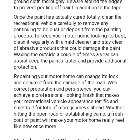
ground cloth thoroughly. Beware around the edges
to prevent peeling off paint in addition to the tape.
Once the paint has actually cured totally, clean the
recreational vehicle carefully to remove any
continuing to be dust or deposit from the painting
process.
To keep your motor home looking its best,
clean it regularly with a mild cleaner and stay clear
of abrasive products that could damage the paint.
Waxing the outside a couple of times a year can
assist keep the paint's luster and provide additional
protection.
Repainting your motor home can change its look
and secure it from the damage of the road. With
correct preparation and persistence, you can
achieve a professional-looking finish that makes
your recreational vehicle appearance terrific and
shields it for lots of more journeys ahead. Whether
hitting the open road or establishing camp, a fresh
coat of paint will make your motor home really feel
like new once more.