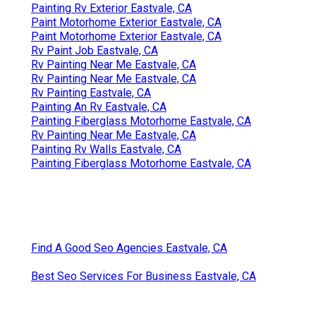
Painting Rv Exterior Eastvale, CA
Paint Motorhome Exterior Eastvale, CA
Paint Motorhome Exterior Eastvale, CA
Rv Paint Job Eastvale, CA
Rv Painting Near Me Eastvale, CA
Rv Painting Near Me Eastvale, CA
Rv Painting Eastvale, CA
Painting An Rv Eastvale, CA
Painting Fiberglass Motorhome Eastvale, CA
Rv Painting Near Me Eastvale, CA
Painting Rv Walls Eastvale, CA
Painting Fiberglass Motorhome Eastvale, CA
Find A Good Seo Agencies Eastvale, CA
Best Seo Services For Business Eastvale, CA