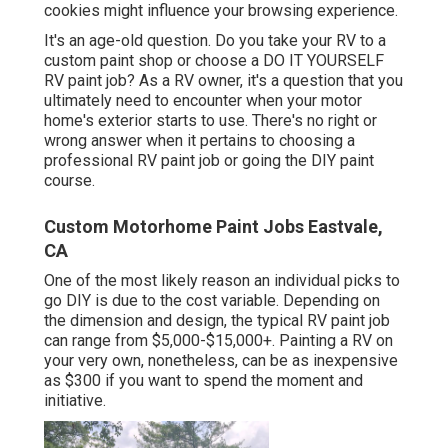
cookies might influence your browsing experience.
It's an age-old question. Do you take your RV to a
custom paint shop or choose a DO IT YOURSELF
RV paint job? As a RV owner, it's a question that you
ultimately need to encounter when your motor
home's exterior starts to use. There's no right or
wrong answer when it pertains to choosing a
professional RV paint job or going the DIY paint
course.
Custom Motorhome Paint Jobs Eastvale,
CA
One of the most likely reason an individual picks to
go DIY is due to the cost variable. Depending on
the dimension and design, the typical RV paint job
can range from $5,000-$15,000+. Painting a RV on
your very own, nonetheless, can be as inexpensive
as $300 if you want to spend the moment and
initiative.