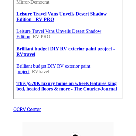
OCRV Center