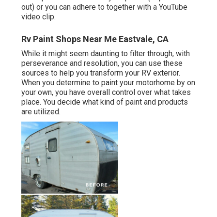
out) or you can adhere to together with a YouTube
video clip.
Rv Paint Shops Near Me Eastvale, CA
While it might seem daunting to filter through, with
perseverance and resolution, you can use these
sources to help you transform your RV exterior.
When you determine to paint your motorhome by on
your own, you have overall control over what takes
place. You decide what kind of paint and products
are utilized.