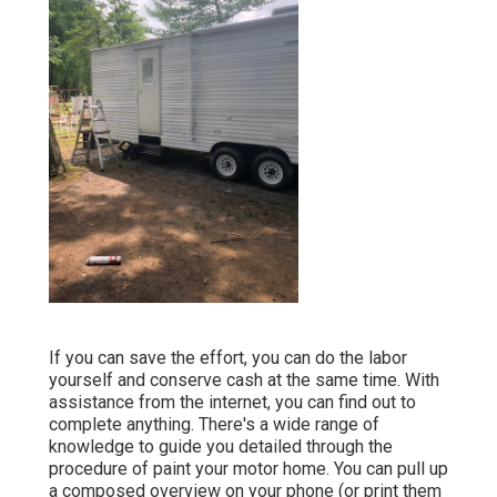
If you can save the effort, you can do the labor
yourself and conserve cash at the same time. With
assistance from the internet, you can find out to
complete anything. There's a wide range of
knowledge to guide you detailed through the
procedure of paint your motor home. You can pull up
a composed overview on your phone (or print them