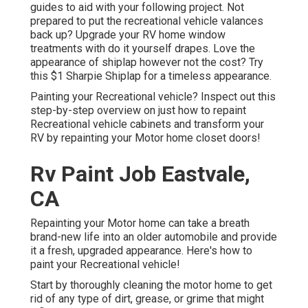
guides to aid with your following project. Not
prepared to put the recreational vehicle valances
back up? Upgrade your RV home window
treatments with
do it yourself drapes
. Love the
appearance of shiplap however not the cost? Try
this $1
Sharpie Shiplap
for a timeless appearance.
Painting your Recreational vehicle? Inspect out this
step-by-step overview on just how to repaint
Recreational vehicle cabinets and transform your
RV by repainting your Motor home closet doors!
Rv Paint Job Eastvale,
CA
Repainting your Motor home can take a breath
brand-new life into an older automobile and provide
it a fresh, upgraded appearance. Here's how to
paint your Recreational vehicle!
Start by thoroughly cleaning the motor home to get
rid of any type of dirt, grease, or grime that might