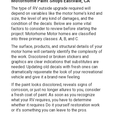
Motorhome Paint Shops Eastvale, CA
The type of
RV outside upgrade
required will
depend on variables like the motor home's kind and
size, the level of any kind of damages, and the
condition of the decals. Below are some vital
factors to consider to review before starting the
project: Motorhome Motor homes are classified
into three primary classes: A, B, and C.
The surface, products, and structural details of your
motor home will certainly identify the complexity of
the work. Discolored or broken stickers and
graphics are clear indications that substitutes are
needed. Updating old decals with fresh ones can
dramatically rejuvenate the look of your recreational
vehicle and give it a brand-new feeling.
If the paint looks discolored, reveals signs of
corrosion, or just no longer allures to you, consider
a fresh coat of paint. As soon as you recognize
what your RV requires, you have to determine
whether it requires Do it yourself restoration work
or it's something you can leave to the pros.