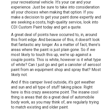
your recreational vehicle. It's your car and your
experience. Just be sure to take into consideration
all your choices when making that option. If you
make a decision to get your paint done expertly and
are seeking a costs, high-quality service, look into
CDI Custom Paint today and get a quote.
A great deal of points have occurred to, in, around
this front edge. And because of this, it doesn't look
that fantastic any longer. As a matter of fact, there's
areas where the paint is just plain gone. So if we
most likely to touch this up, we're up against a
couple points. This is white, however is it what type
of white? Can I just go and get a canister of aerosol
paint from an equipment shop and spray that? Most
likely not.
And if this camper lived outside, it's got weather
and sun and all type of stuff taking place. Right
here is this crazy awesome point. The insane cool
thing is areas that do a great deal of automobile
body work, as you may think of, are regularly trying
to match existing and older paint.