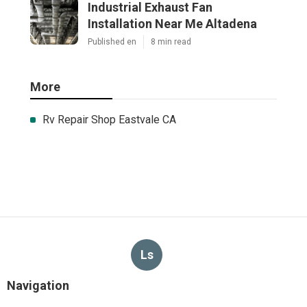
Industrial Exhaust Fan
Installation Near Me Altadena
Published en
8 min read
More
Rv Repair Shop Eastvale CA
Ls
Navigation