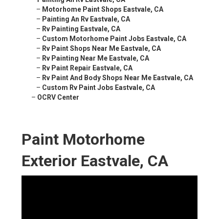
–
Motorhome Paint Shops Eastvale, CA
–
Painting An Rv Eastvale, CA
–
Rv Painting Eastvale, CA
–
Custom Motorhome Paint Jobs Eastvale, CA
–
Rv Paint Shops Near Me Eastvale, CA
–
Rv Painting Near Me Eastvale, CA
–
Rv Paint Repair Eastvale, CA
–
Rv Paint And Body Shops Near Me Eastvale, CA
–
Custom Rv Paint Jobs Eastvale, CA
–
OCRV Center
Paint Motorhome
Exterior Eastvale, CA