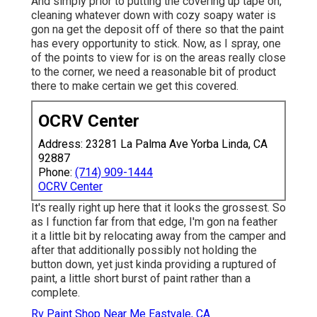
And simply prior to putting the covering up tape on,
cleaning whatever down with cozy soapy water is
gon na get the deposit off of there so that the paint
has every opportunity to stick. Now, as I spray, one
of the points to view for is on the areas really close
to the corner, we need a reasonable bit of product
there to make certain we get this covered.
OCRV Center
Address: 23281 La Palma Ave Yorba Linda, CA
92887
Phone:
(714) 909-1444
OCRV Center
It's really right up here that it looks the grossest. So
as I function far from that edge, I'm gon na feather
it a little bit by relocating away from the camper and
after that additionally possibly not holding the
button down, yet just kinda providing a ruptured of
paint, a little short burst of paint rather than a
complete.
Rv Paint Shop Near Me Eastvale, CA