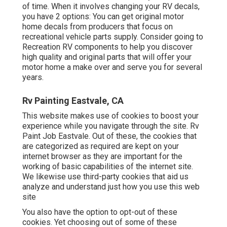
of time. When it involves changing your RV decals,
you have 2 options: You can get original motor
home decals from producers that focus on
recreational vehicle parts supply. Consider going to
Recreation RV components
to help you discover
high quality and original parts that will offer your
motor home a make over and serve you for several
years.
Rv Painting Eastvale, CA
This website makes use of cookies to boost your
experience while you navigate through the site. Rv
Paint Job Eastvale. Out of these, the cookies that
are categorized as required are kept on your
internet browser as they are important for the
working of basic capabilities of the internet site.
We likewise use third-party cookies that aid us
analyze and understand just how you use this web
site
You also have the option to opt-out of these
cookies. Yet choosing out of some of these