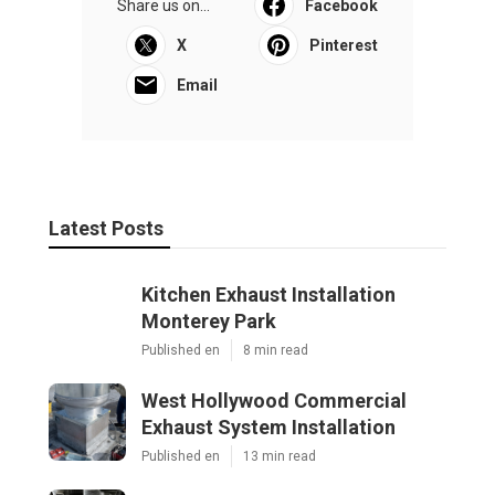
Share us on...
Facebook
X
Pinterest
Email
Latest Posts
Kitchen Exhaust Installation
Monterey Park
Published en
8 min read
West Hollywood Commercial
Exhaust System Installation
Published en
13 min read