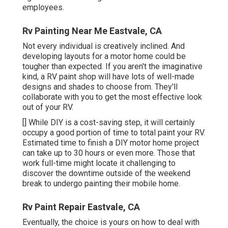
employees.
Rv Painting Near Me Eastvale, CA
Not every individual is creatively inclined. And
developing layouts for a motor home could be
tougher than expected. If you aren't the imaginative
kind, a RV paint shop will have lots of well-made
designs and shades to choose from. They'll
collaborate with you to get the most effective look
out of your RV.
[] While DIY is a cost-saving step, it will certainly
occupy a good portion of time to total paint your RV.
Estimated time to finish a DIY motor home project
can take up to 30 hours or even more. Those that
work full-time might locate it challenging to
discover the downtime outside of the weekend
break to undergo painting their mobile home.
Rv Paint Repair Eastvale, CA
Eventually, the choice is yours on how to deal with