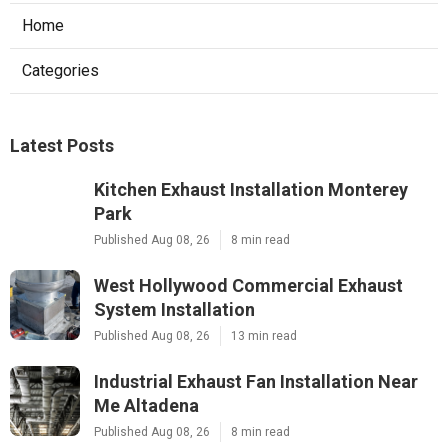
Home
Categories
Latest Posts
Kitchen Exhaust Installation Monterey
Park
Published Aug 08, 26
8 min read
West Hollywood Commercial Exhaust
System Installation
Published Aug 08, 26
13 min read
Industrial Exhaust Fan Installation Near
Me Altadena
Published Aug 08, 26
8 min read