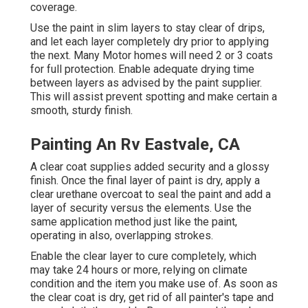
coverage.
Use the paint in slim layers to stay clear of drips,
and let each layer completely dry prior to applying
the next. Many Motor homes will need 2 or 3 coats
for full protection. Enable adequate drying time
between layers as advised by the paint supplier.
This will assist prevent spotting and make certain a
smooth, sturdy finish.
Painting An Rv Eastvale, CA
A clear coat supplies added security and a glossy
finish. Once the final layer of paint is dry, apply a
clear urethane overcoat to seal the paint and add a
layer of security versus the elements. Use the
same application method just like the paint,
operating in also, overlapping strokes.
Enable the clear layer to cure completely, which
may take 24 hours or more, relying on climate
condition and the item you make use of. As soon as
the clear coat is dry, get rid of all painter's tape and