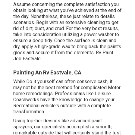
Assume concerning the complete satisfaction you
obtain looking at what you've achieved at the end of
the day. Nonetheless, these just relate to details
scenarios. Begin with an extensive cleaning to get
rid of dirt, dust, and crud. For the very best results,
take into consideration utilizing a power washer to
ensure a deep tidy. Once the surface is clean and
dry, apply a high-grade wax to bring back the paint's
gloss and secure it from the elements. Rv Paint
Job Eastvale.
Painting An Rv Eastvale, CA
While Do it yourself can often conserve cash, it
may not be the best method for complicated Motor
home remodelings. Professionals like Leisure
Coachworks have the knowledge to change your
Recreational vehicle's outside with a complete
transformation.
Using top-tier devices like advanced paint
sprayers, our specialists accomplish a smooth,
remarkable outside that will certainly stand the test