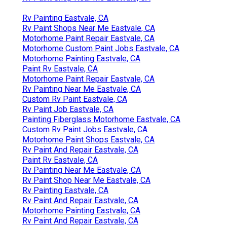
Rv Painting Eastvale, CA
Rv Paint Shops Near Me Eastvale, CA
Motorhome Paint Repair Eastvale, CA
Motorhome Custom Paint Jobs Eastvale, CA
Motorhome Painting Eastvale, CA
Paint Rv Eastvale, CA
Motorhome Paint Repair Eastvale, CA
Rv Painting Near Me Eastvale, CA
Custom Rv Paint Eastvale, CA
Rv Paint Job Eastvale, CA
Painting Fiberglass Motorhome Eastvale, CA
Custom Rv Paint Jobs Eastvale, CA
Motorhome Paint Shops Eastvale, CA
Rv Paint And Repair Eastvale, CA
Paint Rv Eastvale, CA
Rv Painting Near Me Eastvale, CA
Rv Paint Shop Near Me Eastvale, CA
Rv Painting Eastvale, CA
Rv Paint And Repair Eastvale, CA
Motorhome Painting Eastvale, CA
Rv Paint And Repair Eastvale, CA