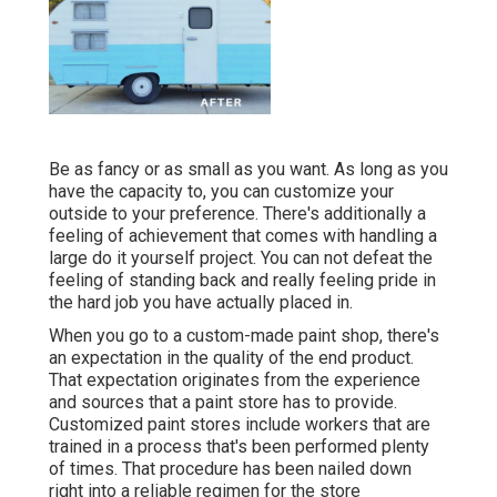
Be as fancy or as small as you want. As long as you
have the capacity to, you can customize your
outside to your preference. There's additionally a
feeling of achievement that comes with handling a
large do it yourself project. You can not defeat the
feeling of standing back and really feeling pride in
the hard job you have actually placed in.
When you go to a custom-made paint shop, there's
an expectation in the quality of the end product.
That expectation originates from the experience
and sources that a paint store has to provide.
Customized paint stores include workers that are
trained in a process that's been performed plenty
of times. That procedure has been nailed down
right into a reliable regimen for the store