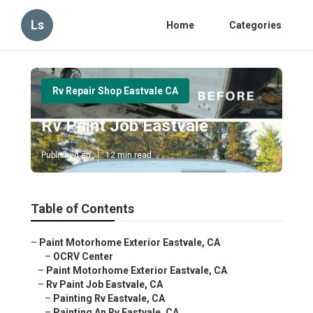
Ls
Home
Categories
Rv Repair Shop Eastvale CA
Rv Paint Job Eastvale
Published en
12 min read
Table of Contents
–
Paint Motorhome Exterior Eastvale, CA
–
OCRV Center
–
Paint Motorhome Exterior Eastvale, CA
–
Rv Paint Job Eastvale, CA
–
Painting Rv Eastvale, CA
–
Painting An Rv Eastvale, CA