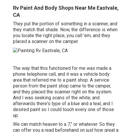
Rv Paint And Body Shops Near Me Eastvale,
CA
They put the portion of something in a scanner, and
they match that shade. Now, the difference is when
you locate the right place, you call 'em, and they
placed a scanner on the camper.
The way that this functioned for me was made a
phone telephone call, and it was a vehicle body
area that referred me to a paint shop. A service
person from the paint shop came to the camper,
and they placed the scanner right on the system.
And I was seeking scans of the white, and
afterwards there's type of a blue and a teal, and I
desired paint so I could touch every one of those
up.
We can match heaven to a 7," or whatever. So they
can offer you a read beforehand on just how great a