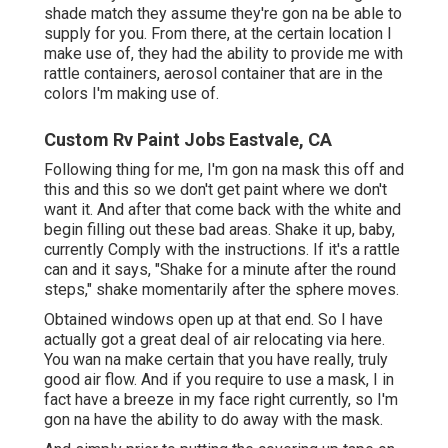
shade match they assume they're gon na be able to
supply for you. From there, at the certain location I
make use of, they had the ability to provide me with
rattle containers, aerosol container that are in the
colors I'm making use of.
Custom Rv Paint Jobs Eastvale, CA
Following thing for me, I'm gon na mask this off and
this and this so we don't get paint where we don't
want it. And after that come back with the white and
begin filling out these bad areas. Shake it up, baby,
currently Comply with the instructions. If it's a rattle
can and it says, "Shake for a minute after the round
steps," shake momentarily after the sphere moves.
Obtained windows open up at that end. So I have
actually got a great deal of air relocating via here.
You wan na make certain that you have really, truly
good air flow. And if you require to use a mask, I in
fact have a breeze in my face right currently, so I'm
gon na have the ability to do away with the mask.