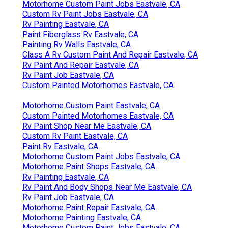
Motorhome Custom Paint Jobs Eastvale, CA
Custom Rv Paint Jobs Eastvale, CA
Rv Painting Eastvale, CA
Paint Fiberglass Rv Eastvale, CA
Painting Rv Walls Eastvale, CA
Class A Rv Custom Paint And Repair Eastvale, CA
Rv Paint And Repair Eastvale, CA
Rv Paint Job Eastvale, CA
Custom Painted Motorhomes Eastvale, CA
Motorhome Custom Paint Eastvale, CA
Custom Painted Motorhomes Eastvale, CA
Rv Paint Shop Near Me Eastvale, CA
Custom Rv Paint Eastvale, CA
Paint Rv Eastvale, CA
Motorhome Custom Paint Jobs Eastvale, CA
Motorhome Paint Shops Eastvale, CA
Rv Painting Eastvale, CA
Rv Paint And Body Shops Near Me Eastvale, CA
Rv Paint Job Eastvale, CA
Motorhome Paint Repair Eastvale, CA
Motorhome Painting Eastvale, CA
Motorhome Custom Paint Jobs Eastvale, CA