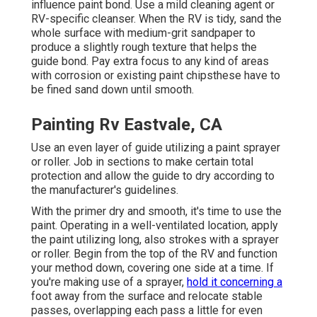
influence paint bond. Use a mild cleaning agent or
RV-specific cleanser. When the RV is tidy, sand the
whole surface with medium-grit sandpaper to
produce a slightly rough texture that helps the
guide bond. Pay extra focus to any kind of areas
with corrosion or existing paint chipsthese have to
be fined sand down until smooth.
Painting Rv Eastvale, CA
Use an even layer of guide utilizing a paint sprayer
or roller. Job in sections to make certain total
protection and allow the guide to dry according to
the manufacturer's guidelines.
With the primer dry and smooth, it's time to use the
paint. Operating in a well-ventilated location, apply
the paint utilizing long, also strokes with a sprayer
or roller. Begin from the top of the RV and function
your method down, covering one side at a time. If
you're making use of a sprayer,
hold it concerning a
foot away from the surface and relocate stable
passes, overlapping each pass a little for even