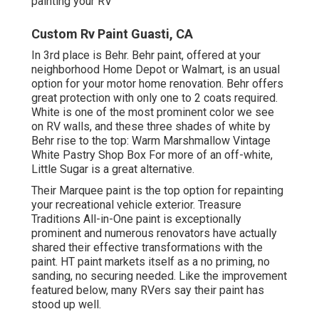
painting your RV
Custom Rv Paint Guasti, CA
In 3rd place is Behr. Behr paint, offered at your
neighborhood Home Depot or Walmart, is an usual
option for your motor home renovation. Behr offers
great protection with only one to 2 coats required.
White is one of the most prominent color we see
on RV walls, and these three shades of white by
Behr rise to the top: Warm Marshmallow Vintage
White Pastry Shop Box For more of an off-white,
Little Sugar is a great alternative.
Their Marquee paint is the top option for
repainting
your recreational vehicle exterior
.
Treasure
Traditions All-in-One paint
is exceptionally
prominent and numerous renovators have actually
shared their effective transformations with the
paint. HT paint markets itself as a no priming, no
sanding, no securing needed. Like the improvement
featured below, many RVers say their paint has
stood up well.