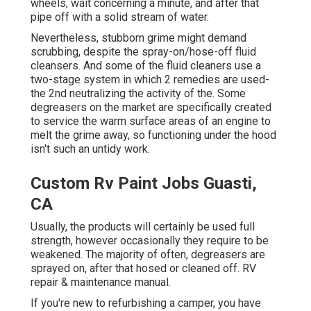
wheels,
wait concerning a minute, and after that
pipe off with a solid stream of water.
Nevertheless, stubborn grime might demand
scrubbing, despite the spray-on/hose-off fluid
cleansers. And some of the fluid cleaners use a
two-stage system in which 2 remedies are used-
the 2nd neutralizing the activity of the. Some
degreasers on the market are specifically created
to service the warm surface areas of an engine to
melt the grime away, so functioning under the hood
isn't such an untidy work.
Custom Rv Paint Jobs Guasti,
CA
Usually, the products will certainly be used full
strength, however occasionally they require to be
weakened. The majority of often, degreasers are
sprayed on, after that hosed or cleaned off. RV
repair & maintenance manual.
If you're new to refurbishing a camper, you have