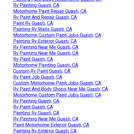
Rv Painting Guasti, CA
Motorhome Paint Repair Guasti, CA
Rv Paint And Repair Guasti, CA
Paint Rv Guasti, CA
Painting Rv Walls Guasti, CA
Motorhome Custom Paint Jobs Guasti, CA
Painting Rv Exterior Guasti, CA
Rv Painting Near Me Guasti, CA
Rv Painting Near Me Guasti, CA
Rv Paint Guasti, CA
Motorhome Painting Guasti, CA
Custom Rv Paint Guasti, CA
Rv Paint Job Guasti, CA
Custom Motorhome Paint Jobs Guasti, CA
Rv Paint And Body Shops Near Me Guasti, CA
Motorhome Custom Paint Jobs Guasti, CA
Rv Painting Guasti, CA
Rv Paint Guasti, CA
Painting Rv Guasti, CA
Rv Painting Near Me Guasti, CA
Paint Motorhome Exterior Guasti, CA
Painting Rv Exterior Guasti, CA