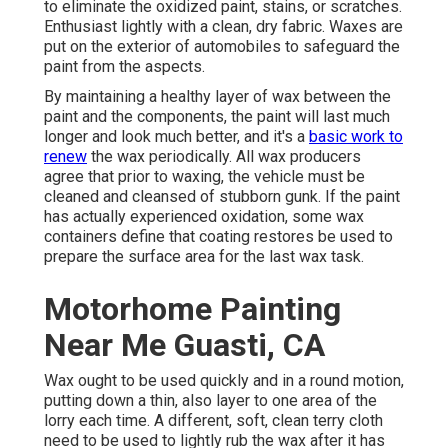
to eliminate the oxidized paint, stains, or scratches.
Enthusiast lightly with a clean, dry fabric. Waxes are
put on the exterior of automobiles to safeguard the
paint from the aspects.
By maintaining a healthy layer of wax between the
paint and the components, the paint will last much
longer and look much better, and it's a
basic work to
renew
the wax periodically. All wax producers
agree that prior to waxing, the vehicle must be
cleaned and cleansed of stubborn gunk. If the paint
has actually experienced oxidation, some wax
containers define that coating restores be used to
prepare the surface area for the last wax task.
Motorhome Painting
Near Me Guasti, CA
Wax ought to be used quickly and in a round motion,
putting down a thin, also layer to one area of the
lorry each time. A different, soft, clean terry cloth
need to be used to lightly rub the wax after it has