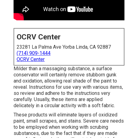
OCRV Center
23281 La Palma Ave Yorba Linda, CA 92887
(714) 909-1444
OCRV Center
Milder than a massaging substance, a surface
conservator will certainly remove stubborn gunk
and oxidation, allowing real shade of the paint to
reveal. Instructions for use vary with various items,
so review and adhere to the instructions very
carefully. Usually, these items are applied
delicately in a circular activity with a soft fabric.
These products will eliminate layers of oxidized
paint, small scrapes, and stains. Severe care needs
to be employed when working with scrubing
substances, due to the fact that if they are made