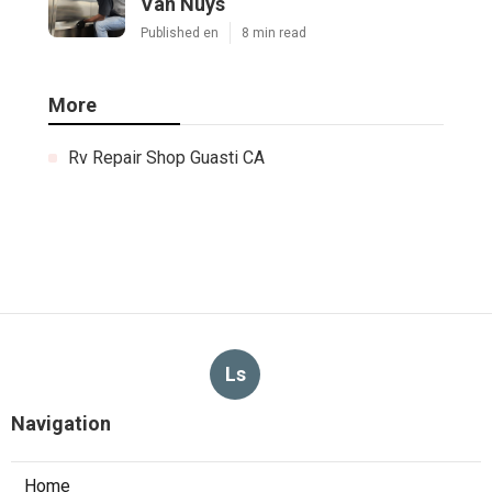
Van Nuys
Published en
8 min read
More
Rv Repair Shop Guasti CA
Ls
Navigation
Home