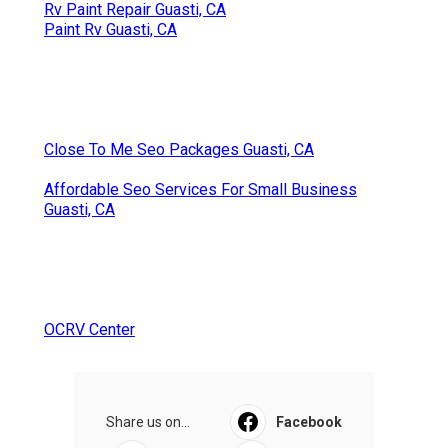
Rv Paint Repair Guasti, CA
Paint Rv Guasti, CA
Close To Me Seo Packages Guasti, CA
Affordable Seo Services For Small Business
Guasti, CA
OCRV Center
Share us on...
Facebook