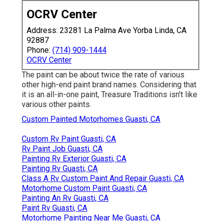
OCRV Center
Address: 23281 La Palma Ave Yorba Linda, CA
92887
Phone:
(714) 909-1444
OCRV Center
The paint can be about twice the rate of various
other high-end paint brand names. Considering that
it is an all-in-one paint, Treasure Traditions isn't like
various other paints.
Custom Painted Motorhomes Guasti, CA
Custom Rv Paint Guasti, CA
Rv Paint Job Guasti, CA
Painting Rv Exterior Guasti, CA
Painting Rv Guasti, CA
Class A Rv Custom Paint And Repair Guasti, CA
Motorhome Custom Paint Guasti, CA
Painting An Rv Guasti, CA
Paint Rv Guasti, CA
Motorhome Painting Near Me Guasti, CA