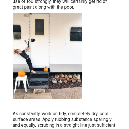
use of to0 strongly, they will certainly get rid of
great paint along with the poor.
As constantly, work on tidy, completely dry, cool
surface areas. Apply rubbing substance sparingly
and equally, scrubing in a straight line just sufficient