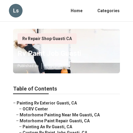
Ls
Home
Categories
Rv Repair Shop Guasti CA
Rv Paint Job Guasti
Published en
6 min read
Table of Contents
–
Painting Rv Exterior Guasti, CA
–
OCRV Center
–
Motorhome Painting Near Me Guasti, CA
–
Motorhome Paint Repair Guasti, CA
–
Painting An Rv Guasti, CA
–
Custom Rv Paint Jobs Guasti, CA