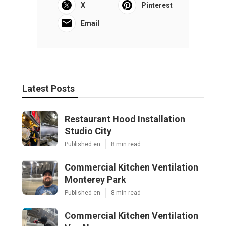
X
Pinterest
Email
Latest Posts
Restaurant Hood Installation
Studio City
Published en
8 min read
Commercial Kitchen Ventilation
Monterey Park
Published en
8 min read
Commercial Kitchen Ventilation