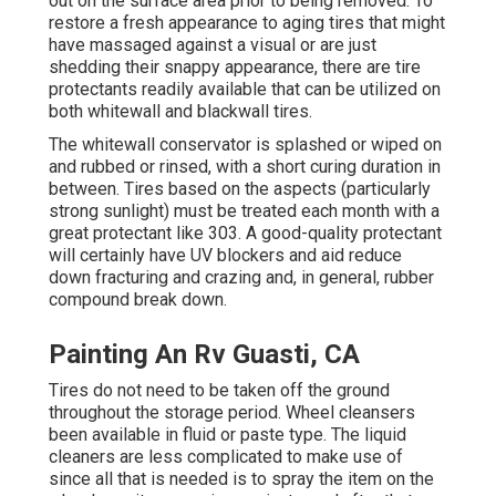
out on the surface area prior to being removed. To
restore a fresh appearance to aging tires that might
have massaged against a visual or are just
shedding their snappy appearance, there are
tire
protectants
readily available that can be utilized on
both whitewall and blackwall tires.
The whitewall conservator is splashed or wiped on
and rubbed or rinsed, with a short curing duration in
between. Tires based on the aspects (particularly
strong sunlight) must be treated each month with a
great protectant like 303. A good-quality protectant
will certainly have UV blockers and aid reduce
down fracturing and crazing and, in general, rubber
compound break down.
Painting An Rv Guasti, CA
Tires do not need to be taken off the ground
throughout the storage period. Wheel cleansers
been available in fluid or paste type. The liquid
cleaners are less complicated to make use of
since all that is needed is to spray the item on the