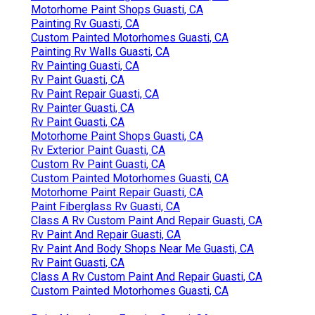
Motorhome Paint Shops Guasti, CA
Painting Rv Guasti, CA
Custom Painted Motorhomes Guasti, CA
Painting Rv Walls Guasti, CA
Rv Painting Guasti, CA
Rv Paint Guasti, CA
Rv Paint Repair Guasti, CA
Rv Painter Guasti, CA
Rv Paint Guasti, CA
Motorhome Paint Shops Guasti, CA
Rv Exterior Paint Guasti, CA
Custom Rv Paint Guasti, CA
Custom Painted Motorhomes Guasti, CA
Motorhome Paint Repair Guasti, CA
Paint Fiberglass Rv Guasti, CA
Class A Rv Custom Paint And Repair Guasti, CA
Rv Paint And Repair Guasti, CA
Rv Paint And Body Shops Near Me Guasti, CA
Rv Paint Guasti, CA
Class A Rv Custom Paint And Repair Guasti, CA
Custom Painted Motorhomes Guasti, CA