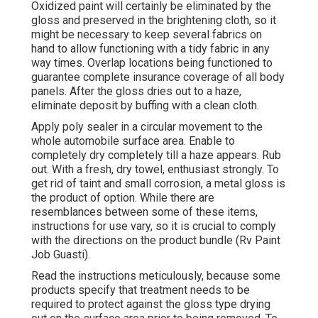
Oxidized paint will certainly be eliminated by the
gloss and preserved in the brightening cloth, so it
might be necessary to keep several fabrics on
hand to allow functioning with a tidy fabric in any
way times. Overlap locations being functioned to
guarantee complete insurance coverage of all body
panels. After the gloss dries out to a haze,
eliminate deposit by buffing with a clean cloth.
Apply poly sealer in a circular movement to the
whole automobile surface area. Enable to
completely dry completely till a haze appears. Rub
out. With a fresh, dry towel, enthusiast strongly. To
get rid of taint and small corrosion, a metal gloss is
the product of option. While there are
resemblances between some of these items,
instructions for use vary, so it is crucial to comply
with the directions on the product bundle (Rv Paint
Job Guasti).
Read the instructions meticulously, because some
products specify that treatment needs to be
required to protect against the gloss type drying