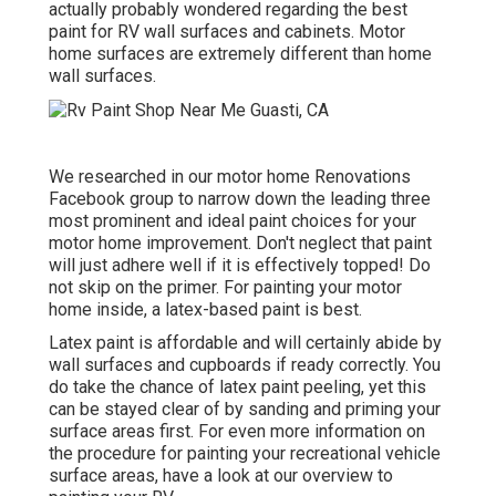
actually probably wondered regarding the best
paint for RV wall surfaces and cabinets. Motor
home surfaces are extremely different than home
wall surfaces.
We researched in our
motor home Renovations
Facebook group
to narrow down the leading three
most prominent and ideal paint choices for your
motor home improvement. Don't neglect that paint
will just adhere well if it is effectively topped! Do
not skip on the primer. For painting your motor
home inside, a latex-based paint is best.
Latex paint is affordable and will certainly abide by
wall surfaces and cupboards if ready correctly. You
do take the chance of latex paint peeling, yet this
can be stayed clear of by sanding and priming your
surface areas first. For even more information on
the procedure for painting your recreational vehicle
surface areas,
have a look at our overview to