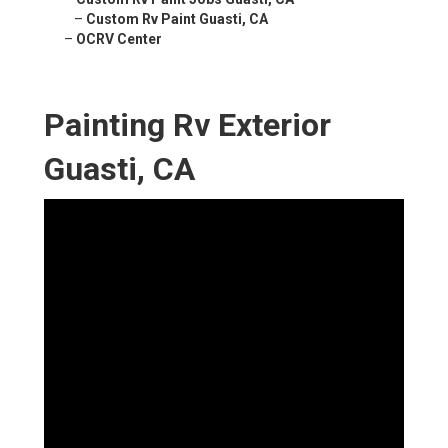
–
Custom Rv Paint Guasti, CA
–
OCRV Center
Painting Rv Exterior
Guasti, CA