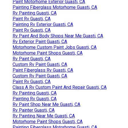
Paint Motorhome Exterior Guasti, CA
Painting Fiberglass Motorhome Guasti, CA
Rv Painting Guasti, CA
Paint Rv Guasti, CA
Painting Rv Exterior Guasti, CA
Paint Rv Guasti, CA
Rv Paint And Body Shops Near Me Guasti, CA
Rv Exterior Paint Guasti, CA
Motorhome Custom Paint Jobs Guasti, CA
Motorhome Paint Shops Guasti, CA
Rv Paint Guasti, CA
Custom Rv Paint Guasti, CA
Paint Fiberglass Rv Guasti, CA
Custom Rv Paint Guasti, CA
Paint Rv Guasti, CA
Class A Rv Custom Paint And Repair Guasti, CA
Rv Painting Guasti, CA
Painting Rv Guasti, CA
Rv Paint Shop Near Me Guasti, CA
Rv Painter Guasti, CA
Rv Painting Near Me Guasti, CA
Motorhome Paint Shops Guasti, CA
Painting Fiberglass Motorhome Guasti, CA