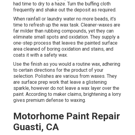
had time to dry to a haze. Turn the buffing cloth
frequently and shake out the deposit as required.
When rainfall or laundry water no more beads, it's
time to refresh up the wax task. Cleaner-waxes are
far milder than rubbing compounds, yet they can
eliminate small spots and oxidation. They supply a
one-step process that leaves the painted surface
area cleaned of boring oxidation and stains, and
coats it with a safety wax.
Use the finish as you would a routine wax, adhering
to certain directions for the product of your
selection. Polishes are various from waxes. They
are surface prep work that leave a glistening
sparkle, however do not leave a wax layer over the
paint. According to maker claims, brightening a lorry
gives premium defense to waxing.
Motorhome Paint Repair
Guasti, CA