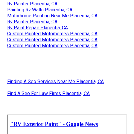
Rv Painter Placentia, CA
Painting Rv Walls Placentia, CA
Motorhome Painting Near Me Placentia, CA
Rv Painter Placentia, CA
Rv Paint Repair Placentia, CA
Custom Painted Motorhomes Placentia, CA
Custom Painted Motorhomes Placentia, CA
Custom Painted Motorhomes Placentia, CA
Finding A Seo Services Near Me Placentia, CA
Find A Seo For Law Firms Placentia, CA