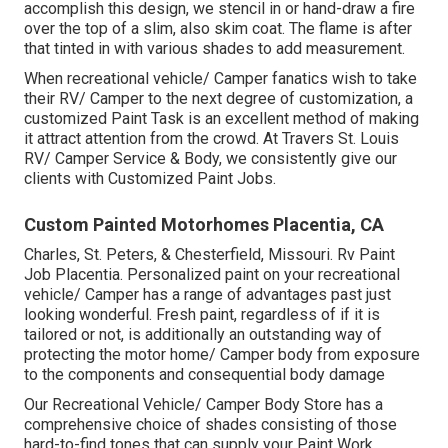
accomplish this design, we stencil in or hand-draw a fire
over the top of a slim, also skim coat. The flame is after
that tinted in with various shades to add measurement.
When recreational vehicle/ Camper fanatics wish to take
their RV/ Camper to the next degree of customization, a
customized Paint Task is an excellent method of making
it attract attention from the crowd. At Travers St. Louis
RV/ Camper Service & Body, we consistently give our
clients with Customized Paint Jobs.
Custom Painted Motorhomes Placentia, CA
Charles, St. Peters, & Chesterfield, Missouri. Rv Paint
Job Placentia. Personalized paint on your recreational
vehicle/ Camper has a range of advantages past just
looking wonderful. Fresh paint, regardless of if it is
tailored or not, is additionally an outstanding way of
protecting the motor home/ Camper body from exposure
to the components and consequential body damage
Our Recreational Vehicle/ Camper Body Store has a
comprehensive choice of shades consisting of those
hard-to-find tones that can supply your Paint Work