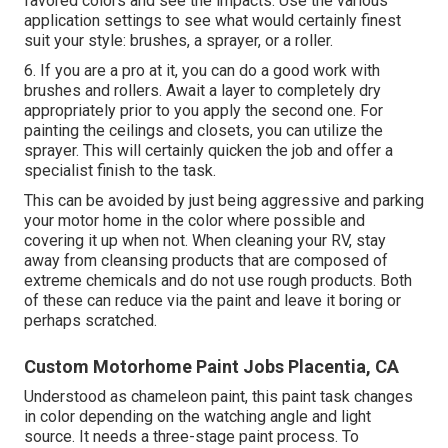
favored colors and see the impacts. Use the various
application settings to see what would certainly finest
suit your style: brushes, a sprayer, or a roller.
6. If you are a pro at it, you can do a good work with
brushes and rollers. Await a layer to completely dry
appropriately prior to you apply the second one. For
painting the ceilings and closets, you can utilize the
sprayer. This will certainly quicken the job and offer a
specialist finish to the task.
This can be avoided by just being aggressive and parking
your motor home in the color where possible and
covering it up when not. When cleaning your RV, stay
away from cleansing products that are composed of
extreme chemicals and do not use rough products. Both
of these can reduce via the paint and leave it boring or
perhaps scratched.
Custom Motorhome Paint Jobs Placentia, CA
Understood as chameleon paint, this paint task changes
in color depending on the watching angle and light
source. It needs a three-stage paint process. To