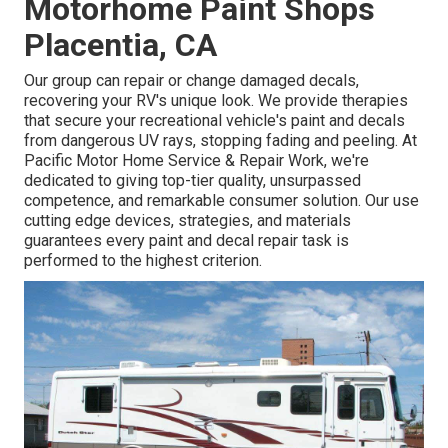
Motorhome Paint Shops
Placentia, CA
Our group can repair or change damaged decals,
recovering your RV's unique look. We provide therapies
that secure your recreational vehicle's paint and decals
from dangerous UV rays, stopping fading and peeling. At
Pacific Motor Home Service & Repair Work, we're
dedicated to giving top-tier quality, unsurpassed
competence, and remarkable consumer solution. Our use
cutting edge devices, strategies, and materials
guarantees every paint and decal repair task is
performed to the highest criterion.