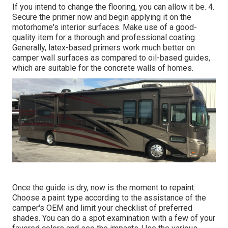
If you intend to change the flooring, you can allow it be. 4.
Secure the primer now and begin applying it on the
motorhome's interior surfaces. Make use of a good-
quality item for a thorough and professional coating.
Generally, latex-based primers work much better on
camper wall surfaces as compared to oil-based guides,
which are suitable for the concrete walls of homes.
Once the guide is dry, now is the moment to repaint.
Choose a paint type according to the assistance of the
camper's OEM and limit your checklist of preferred
shades. You can do a spot examination with a few of your