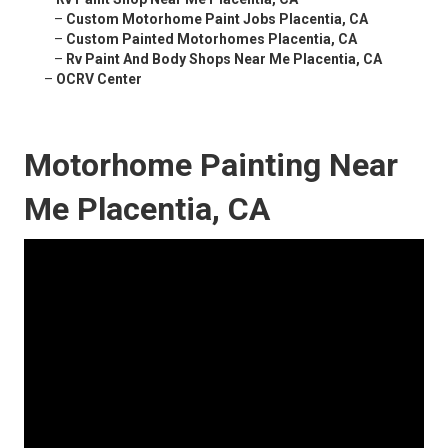
–
Custom Motorhome Paint Jobs Placentia, CA
–
Custom Painted Motorhomes Placentia, CA
–
Rv Paint And Body Shops Near Me Placentia, CA
–
OCRV Center
Motorhome Painting Near
Me Placentia, CA