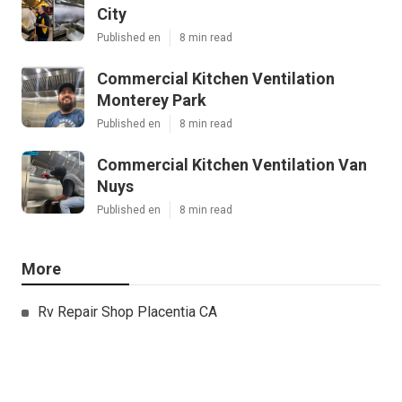
City
Published en
8 min read
Commercial Kitchen Ventilation
Monterey Park
Published en
8 min read
Commercial Kitchen Ventilation Van
Nuys
Published en
8 min read
More
Rv Repair Shop Placentia CA