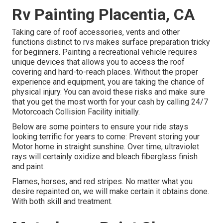
Rv Painting Placentia, CA
Taking care of roof accessories, vents and other
functions distinct to rvs makes surface preparation tricky
for beginners. Painting a recreational vehicle requires
unique devices that allows you to access the roof
covering and hard-to-reach places. Without the proper
experience and equipment, you are taking the chance of
physical injury. You can avoid these risks and make sure
that you get the most worth for your cash by calling 24/7
Motorcoach Collision Facility initially.
Below are some pointers to ensure your ride stays
looking terrific for years to come: Prevent storing your
Motor home in straight sunshine. Over time, ultraviolet
rays will certainly oxidize and bleach fiberglass finish
and paint.
Flames, horses, and red stripes. No matter what you
desire repainted on, we will make certain it obtains done.
With both skill and treatment.