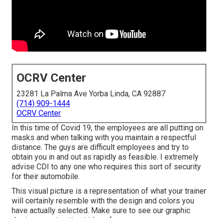
OCRV Center
23281 La Palma Ave Yorba Linda, CA 92887
(714) 909-1444
OCRV Center
In this time of Covid 19, the employees are all putting on
masks and when talking with you maintain a respectful
distance. The guys are difficult employees and try to
obtain you in and out as rapidly as feasible. I extremely
advise CDI to any one who requires this sort of security
for their automobile.
This visual picture is a representation of what your trainer
will certainly resemble with the design and colors you
have actually selected. Make sure to see our
graphic