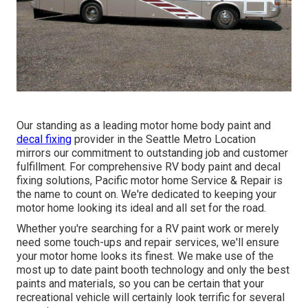
Our standing as a leading motor home body paint and
decal fixing
provider in the Seattle Metro Location
mirrors our commitment to outstanding job and customer
fulfillment. For comprehensive RV body paint and decal
fixing solutions, Pacific motor home Service & Repair is
the name to count on. We're dedicated to keeping your
motor home looking its ideal and all set for the road.
Whether you're searching for a RV paint work or merely
need some touch-ups and repair services, we'll ensure
your motor home looks its finest. We make use of the
most up to date paint booth technology and only the best
paints and materials, so you can be certain that your
recreational vehicle will certainly look terrific for several