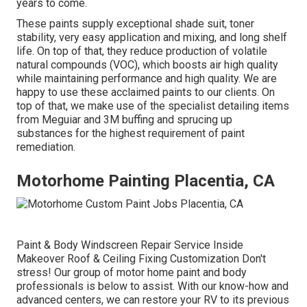
years to come.
These paints supply exceptional shade suit, toner
stability, very easy application and mixing, and long shelf
life. On top of that, they reduce production of volatile
natural compounds (VOC), which boosts air high quality
while maintaining performance and high quality. We are
happy to use these acclaimed paints to our clients. On
top of that, we make use of the specialist detailing items
from Meguiar and 3M buffing and sprucing up
substances for the highest requirement of paint
remediation.
Motorhome Painting Placentia, CA
Paint & Body Windscreen Repair Service Inside
Makeover Roof & Ceiling Fixing Customization Don't
stress! Our group of motor home paint and body
professionals is below to assist. With our know-how and
advanced centers, we can restore your RV to its previous