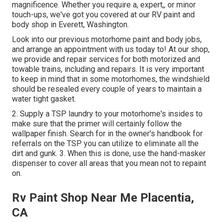
magnificence. Whether you require a, expert,, or minor
touch-ups, we've got you covered at our RV paint and
body shop in Everett, Washington.
Look into our previous motorhome paint and body jobs,
and arrange an appointment with us today to! At our shop,
we provide and repair services for both motorized and
towable trains, including and repairs. It is very important
to keep in mind that in some motorhomes, the windshield
should be resealed every couple of years to maintain a
water tight gasket.
2. Supply a TSP laundry to your motorhome's insides to
make sure that the primer will certainly follow the
wallpaper finish. Search for in the owner's handbook for
referrals on the TSP you can utilize to eliminate all the
dirt and gunk. 3. When this is done, use the hand-masker
dispenser to cover all areas that you mean not to repaint
on.
Rv Paint Shop Near Me Placentia,
CA