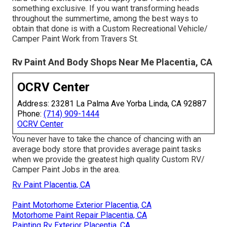
something exclusive. If you want transforming heads
throughout the summertime, among the best ways to
obtain that done is with a Custom Recreational Vehicle/
Camper Paint Work from Travers St.
Rv Paint And Body Shops Near Me Placentia, CA
OCRV Center
Address: 23281 La Palma Ave Yorba Linda, CA 92887
Phone:
(714) 909-1444
OCRV Center
You never have to take the chance of chancing with an
average body store that provides average paint tasks
when we provide the greatest high quality Custom RV/
Camper Paint Jobs in the area.
Rv Paint Placentia, CA
Paint Motorhome Exterior Placentia, CA
Motorhome Paint Repair Placentia, CA
Painting Rv Exterior Placentia, CA