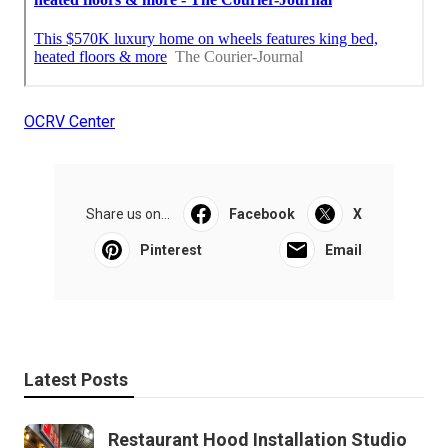
OCRV Center
Share us on...
Facebook
X
Pinterest
Email
Latest Posts
Restaurant Hood Installation Studio