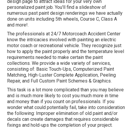
design
page to attract ideas for your very own
personalized paint job. You'll find a slideshow of
numerous past paint design renderings we have actually
done on units including 5th wheels, Course C, Class A
and more!.
The professionals at 24/7 Motorcoach Accident Center
know the intricacies involved with painting an electric
motor coach or recreational vehicle. They recognize just
how to apply the paint properly and the temperature level
requirements needed to make certain the paint
collections. We provide a wide variety of services,
consisting of: Basic Touch-Ups, Computerized Paint
Matching, High-Luster Complete Application, Peeling
Repair, and Full Custom Paint Schemes & Graphics.
This task is a lot more complicated than you may believe
and is much more likely to cost you much more in time
and money than if you count on professionals. If you
wonder what could potentially fail, take into consideration
the following: Improper elimination of old paint and/or
decals can create damages that requires considerable
fixings and hold-ups the completion of your project.