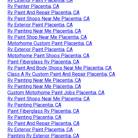
Rv Exterior Paint Placentia, CA
Rv Painter Placentia, CA
Rv Paint And Repair Placentia, CA
Rv Paint Shops Near Me Placentia, CA
Rv Exterior Paint Placentia, CA
Rv Painting Near Me Placentia, CA
Rv Paint Shop Near Me Placentia, CA
Motorhome Custom Paint Placentia, CA
Rv Exterior Paint Placentia, CA
Motorhome Paint Shops Placentia, CA
Paint Fiberglass Rv Placentia, CA
Rv Paint And Body Shops Near Me Placentia, CA
Class A Rv Custom Paint And Repair Placentia, CA
Rv Painting Near Me Placentia, CA
Rv Painting Near Me Placentia, CA
Custom Motorhome Paint Jobs Placentia, CA
Rv Paint Shops Near Me Placentia, CA
Rv Painting Placentia, CA
Paint Fiberglass Rv Placentia, CA
Rv Painting Placentia, CA
Rv Paint And Repair Placentia, CA
Rv Exterior Paint Placentia, CA
Painting Rv Exterior Placentia, CA