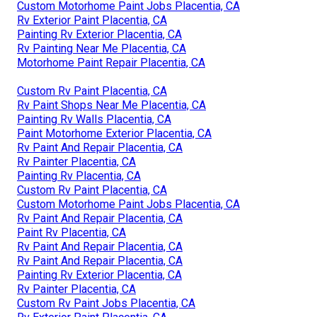
Custom Motorhome Paint Jobs Placentia, CA
Rv Exterior Paint Placentia, CA
Painting Rv Exterior Placentia, CA
Rv Painting Near Me Placentia, CA
Motorhome Paint Repair Placentia, CA
Custom Rv Paint Placentia, CA
Rv Paint Shops Near Me Placentia, CA
Painting Rv Walls Placentia, CA
Paint Motorhome Exterior Placentia, CA
Rv Paint And Repair Placentia, CA
Rv Painter Placentia, CA
Painting Rv Placentia, CA
Custom Rv Paint Placentia, CA
Custom Motorhome Paint Jobs Placentia, CA
Rv Paint And Repair Placentia, CA
Paint Rv Placentia, CA
Rv Paint And Repair Placentia, CA
Rv Paint And Repair Placentia, CA
Painting Rv Exterior Placentia, CA
Rv Painter Placentia, CA
Custom Rv Paint Jobs Placentia, CA