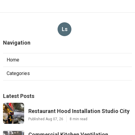
Ls
Navigation
Home
Categories
Latest Posts
Restaurant Hood Installation Studio City
Published Aug 07, 26
8 min read
Commercial Kitchen Ventilation