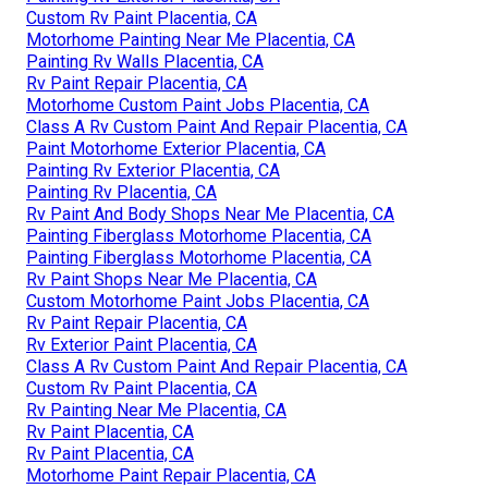
Custom Rv Paint Placentia, CA
Motorhome Painting Near Me Placentia, CA
Painting Rv Walls Placentia, CA
Rv Paint Repair Placentia, CA
Motorhome Custom Paint Jobs Placentia, CA
Class A Rv Custom Paint And Repair Placentia, CA
Paint Motorhome Exterior Placentia, CA
Painting Rv Exterior Placentia, CA
Painting Rv Placentia, CA
Rv Paint And Body Shops Near Me Placentia, CA
Painting Fiberglass Motorhome Placentia, CA
Painting Fiberglass Motorhome Placentia, CA
Rv Paint Shops Near Me Placentia, CA
Custom Motorhome Paint Jobs Placentia, CA
Rv Paint Repair Placentia, CA
Rv Exterior Paint Placentia, CA
Class A Rv Custom Paint And Repair Placentia, CA
Custom Rv Paint Placentia, CA
Rv Painting Near Me Placentia, CA
Rv Paint Placentia, CA
Rv Paint Placentia, CA
Motorhome Paint Repair Placentia, CA