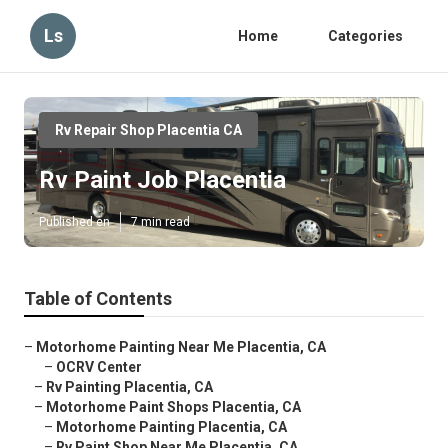
Ls
Home
Categories
Rv Repair Shop Placentia CA
Rv Paint Job Placentia
Published en
7 min read
Table of Contents
–
Motorhome Painting Near Me Placentia, CA
–
OCRV Center
–
Rv Painting Placentia, CA
–
Motorhome Paint Shops Placentia, CA
–
Motorhome Painting Placentia, CA
–
Rv Paint Shop Near Me Placentia, CA