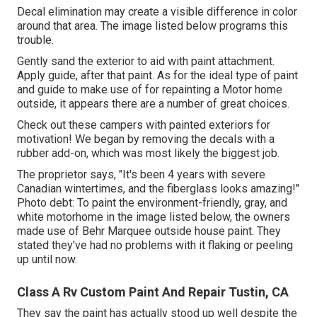
Decal elimination may create a visible difference in color
around that area. The image listed below programs this
trouble.
Gently sand the exterior to aid with paint attachment.
Apply guide, after that paint. As for the ideal type of paint
and guide to make use of for repainting a Motor home
outside, it appears there are a number of great choices.
Check out these campers with painted exteriors for
motivation! We began by removing the decals with a
rubber add-on, which was most likely the biggest job.
The proprietor says, "It's been 4 years with severe
Canadian wintertimes, and the fiberglass looks amazing!"
Photo debt: To paint the environment-friendly, gray, and
white motorhome in the image listed below, the owners
made use of
Behr Marquee outside house paint
. They
stated they've had no problems with it flaking or peeling
up until now.
Class A Rv Custom Paint And Repair Tustin, CA
They say the paint has actually stood up well despite the