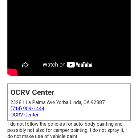
OCRV Center
23281 La Palma Ave Yorba Linda, CA 92887
(714) 909-1444
OCRV Center
I do not follow the policies for auto-body painting and
possibly not also for camper painting. I do not spray it, I
do not make use of vehicle paint.