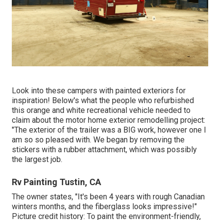
Look into these campers with painted exteriors for
inspiration! Below's what the
people who refurbished
this orange and white recreational vehicle
needed to
claim about the motor home exterior remodelling project:
"The exterior of the trailer was a BIG work, however one I
am so so pleased with. We began by removing the
stickers with a rubber attachment, which was possibly
the largest job.
Rv Painting Tustin, CA
The owner states, "It's been 4 years with rough Canadian
winters months, and the fiberglass looks impressive!"
Picture credit history: To paint the environment-friendly,