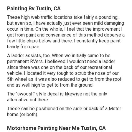
Painting Rv Tustin, CA
These high web traffic locations take fairly a pounding,
but even so, I have actually just ever seen mild damaging
occur in time. On the whole, I feel that the improvement I
get from paint and convenience of this method deserve a
few little chips below and there. I constantly keep paint
handy for repair.
A ladder assists, too. When we initially came to be
permanent RVers, I believed I wouldn't need a ladder
since there was one on the back of our recreational
vehicle. I located it very tough to scrub the nose of our
5th wheel as it was also reduced to get to from the roof
and as well high to get to from the ground.
The "swoosh" style decal is likewise not the only
alternative out there.
These can be positioned on the side or back of a Motor
home (or both).
Motorhome Painting Near Me Tustin, CA