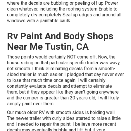
where the decals are bubbling or peeling off up Power
clean whatever, including the roofing system Enable to
completely dry completely Seal up edges and around all
windows with a paintable caulk.
Rv Paint And Body Shops
Near Me Tustin, CA
Those points would certainly NOT come off. Now, the
house siding on that particular specific trailer was wavy,
not smooth. I think eliminating decals from a smooth-
sided trailer is much easier. I pledged that day never ever
to lose that much time once again. I will certainly
constantly evaluate decals and attempt to eliminate
them, but if they appear like they aren't going anywhere
and the camper is greater than 20 years old, I will likely
simply paint over them.
Our much older RV with smooth sides is holding well.
The newer trailer with curly sides started to raise a little
and I needed to repair the paint. I believe more recent
decals may eventually bubble and lift, but if your