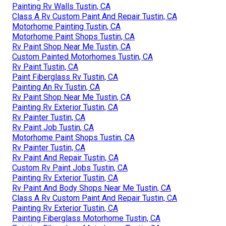
Painting Rv Walls Tustin, CA
Class A Rv Custom Paint And Repair Tustin, CA
Motorhome Painting Tustin, CA
Motorhome Paint Shops Tustin, CA
Rv Paint Shop Near Me Tustin, CA
Custom Painted Motorhomes Tustin, CA
Rv Paint Tustin, CA
Paint Fiberglass Rv Tustin, CA
Painting An Rv Tustin, CA
Rv Paint Shop Near Me Tustin, CA
Painting Rv Exterior Tustin, CA
Rv Painter Tustin, CA
Rv Paint Job Tustin, CA
Motorhome Paint Shops Tustin, CA
Rv Painter Tustin, CA
Rv Paint And Repair Tustin, CA
Custom Rv Paint Jobs Tustin, CA
Painting Rv Exterior Tustin, CA
Rv Paint And Body Shops Near Me Tustin, CA
Class A Rv Custom Paint And Repair Tustin, CA
Painting Rv Exterior Tustin, CA
Painting Fiberglass Motorhome Tustin, CA