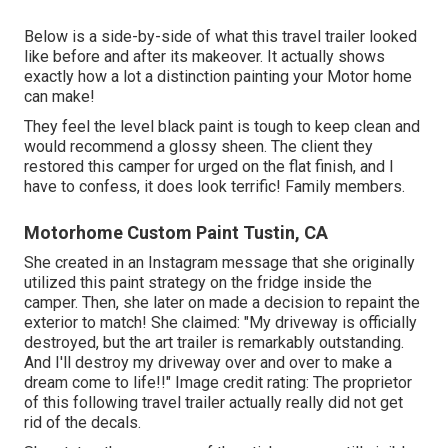
Below is a side-by-side of what this travel trailer looked
like before and after its makeover. It actually shows
exactly how a lot a distinction painting your Motor home
can make!
They feel the level black paint is tough to keep clean and
would recommend a glossy sheen. The client they
restored this camper for urged on the flat finish, and I
have to confess, it does look terrific! Family members.
Motorhome Custom Paint Tustin, CA
She created in
an Instagram message
that she originally
utilized this paint strategy on the fridge inside the
camper. Then, she later on made a decision to repaint the
exterior to match! She claimed: "My driveway is officially
destroyed, but the art trailer is remarkably outstanding.
And I'll destroy my driveway over and over to make a
dream come to life!!" Image credit rating: The
proprietor
of this following travel trailer actually really did not get
rid of the decals.