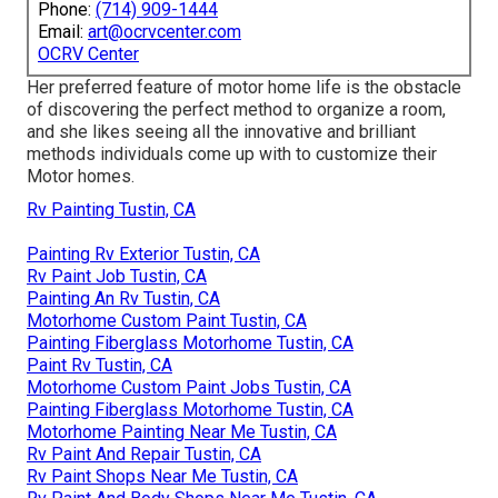
Phone:
(714) 909-1444
Email:
art@ocrvcenter.com
OCRV Center
Her preferred feature of motor home life is the obstacle
of discovering the perfect method to organize a room,
and she likes seeing all the innovative and brilliant
methods individuals come up with to customize their
Motor homes.
Rv Painting Tustin, CA
Painting Rv Exterior Tustin, CA
Rv Paint Job Tustin, CA
Painting An Rv Tustin, CA
Motorhome Custom Paint Tustin, CA
Painting Fiberglass Motorhome Tustin, CA
Paint Rv Tustin, CA
Motorhome Custom Paint Jobs Tustin, CA
Painting Fiberglass Motorhome Tustin, CA
Motorhome Painting Near Me Tustin, CA
Rv Paint And Repair Tustin, CA
Rv Paint Shops Near Me Tustin, CA