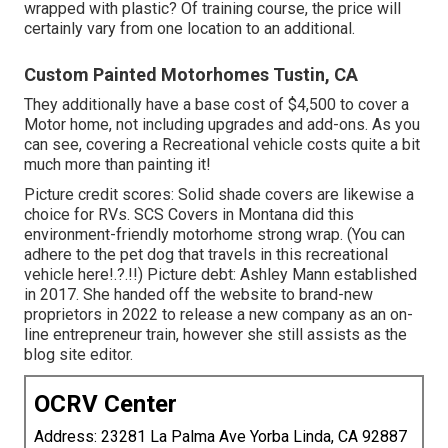
wrapped with plastic? Of training course, the price will
certainly vary from one location to an additional.
Custom Painted Motorhomes Tustin, CA
They additionally have a base cost of $4,500 to cover a
Motor home, not including upgrades and add-ons. As you
can see, covering a Recreational vehicle costs quite a bit
much more than painting it!
Picture credit scores: Solid shade covers are likewise a
choice for RVs.
SCS Covers
in Montana did this
environment-friendly motorhome strong wrap. (You can
adhere to the pet dog that travels in this recreational
vehicle
here
!.?.!!) Picture debt: Ashley Mann established
in 2017. She handed off the website to brand-new
proprietors in 2022 to release a new company as an
on-
line entrepreneur train
, however she still assists as the
blog site editor.
OCRV Center
Address: 23281 La Palma Ave Yorba Linda, CA 92887