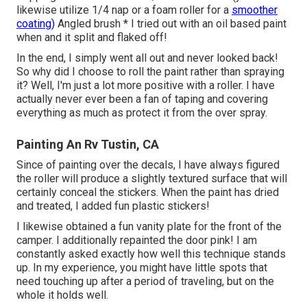
likewise utilize 1/4 nap or a foam roller for a
smoother
coating)
Angled brush * I tried out with an oil based paint
when and it split and flaked off!
In the end, I simply went all out and never looked back!
So why did I choose to roll the paint rather than spraying
it? Well, I'm just a lot more positive with a roller. I have
actually never ever been a fan of taping and covering
everything as much as protect it from the over spray.
Painting An Rv Tustin, CA
Since of painting over the decals, I have always figured
the roller will produce a slightly textured surface that will
certainly conceal the stickers. When the paint has dried
and treated, I added fun plastic stickers!
I likewise obtained a fun vanity plate for the front of the
camper. I additionally repainted the door pink! I am
constantly asked exactly how well this technique stands
up. In my experience, you might have little spots that
need touching up after a period of traveling, but on the
whole it holds well.