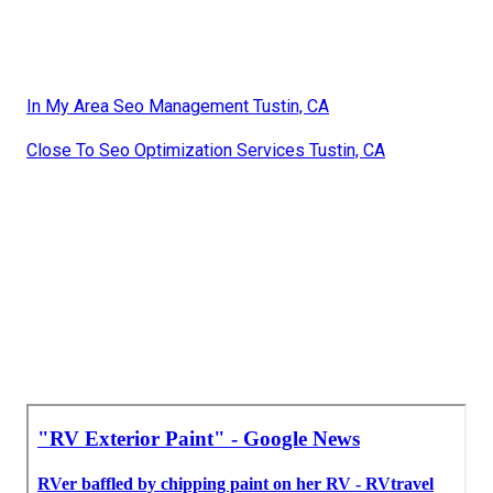
In My Area Seo Management Tustin, CA
Close To Seo Optimization Services Tustin, CA