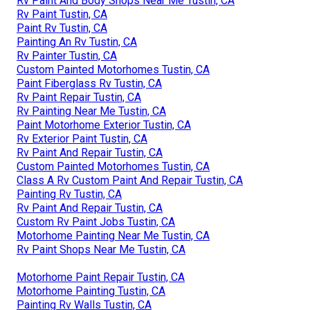
Rv Paint And Body Shops Near Me Tustin, CA
Rv Paint Tustin, CA
Paint Rv Tustin, CA
Painting An Rv Tustin, CA
Rv Painter Tustin, CA
Custom Painted Motorhomes Tustin, CA
Paint Fiberglass Rv Tustin, CA
Rv Paint Repair Tustin, CA
Rv Painting Near Me Tustin, CA
Paint Motorhome Exterior Tustin, CA
Rv Exterior Paint Tustin, CA
Rv Paint And Repair Tustin, CA
Custom Painted Motorhomes Tustin, CA
Class A Rv Custom Paint And Repair Tustin, CA
Painting Rv Tustin, CA
Rv Paint And Repair Tustin, CA
Custom Rv Paint Jobs Tustin, CA
Motorhome Painting Near Me Tustin, CA
Rv Paint Shops Near Me Tustin, CA
Motorhome Paint Repair Tustin, CA
Motorhome Painting Tustin, CA
Painting Rv Walls Tustin, CA