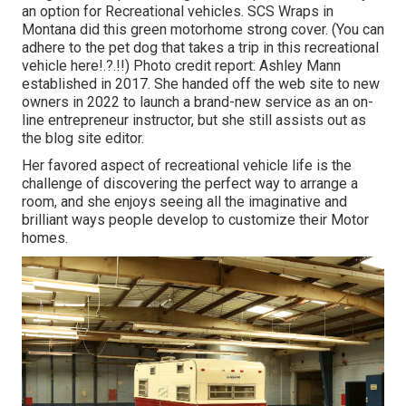
an option for Recreational vehicles.
SCS Wraps
in
Montana did this green motorhome strong cover. (You can
adhere to the pet dog that takes a trip in this recreational
vehicle
here
!.?.!!) Photo credit report: Ashley Mann
established in 2017. She handed off the web site to new
owners in 2022 to launch a brand-new service as an
on-
line entrepreneur instructor
, but she still assists out as
the blog site editor.
Her favored aspect of recreational vehicle life is the
challenge of discovering the perfect way to arrange a
room, and she enjoys seeing all the imaginative and
brilliant ways people develop to customize their Motor
homes.