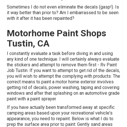
Sometimes I do not even eliminate the decals (gasp!). Is
it way better than prior to? Am I embarrassed to be seen
with it after it has been repainted?
Motorhome Paint Shops
Tustin, CA
I constantly evaluate a task before diving in and using
any kind of one technique. I will certainly always evaluate
the stickers and attempt to remove them first - Rv Paint
Job Tustin. If you want to attempt to get rid of the decals,
you will wish to attempt the complying with products: The
correct means to paint a motor home exterior involves
getting rid of decals, power washing, taping and covering
windows and after that splashing on an automotive grade
paint with a paint sprayer
If you have actually been transformed away at specific
camping areas based upon your recreational vehicle's
appearance, you need to repaint. Below is what I do to
prep the surface area prior to paint: Gently sand areas