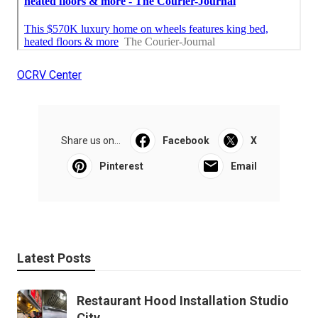
OCRV Center
Share us on...
Facebook
X
Pinterest
Email
Latest Posts
Restaurant Hood Installation Studio
City