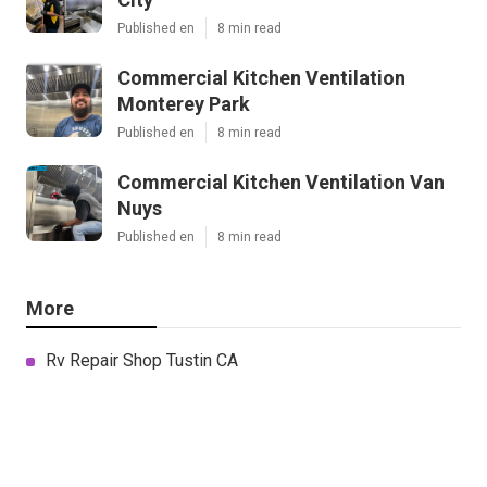
Published en
8 min read
Commercial Kitchen Ventilation
Monterey Park
Published en
8 min read
Commercial Kitchen Ventilation Van
Nuys
Published en
8 min read
More
Rv Repair Shop Tustin CA