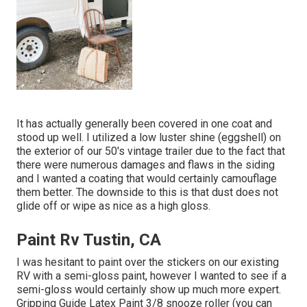
It has actually generally been covered in one coat and
stood up well. I utilized a low luster shine (eggshell) on
the exterior of our 50's vintage trailer due to the fact that
there were numerous damages and flaws in the siding
and I wanted a coating that would certainly camouflage
them better. The downside to this is that dust does not
glide off or wipe as nice as a high gloss.
Paint Rv Tustin, CA
I was hesitant to paint over the stickers on our existing
RV with a semi-gloss paint, however I wanted to see if a
semi-gloss would certainly show up much more expert.
Gripping Guide Latex Paint 3/8 snooze roller (you can