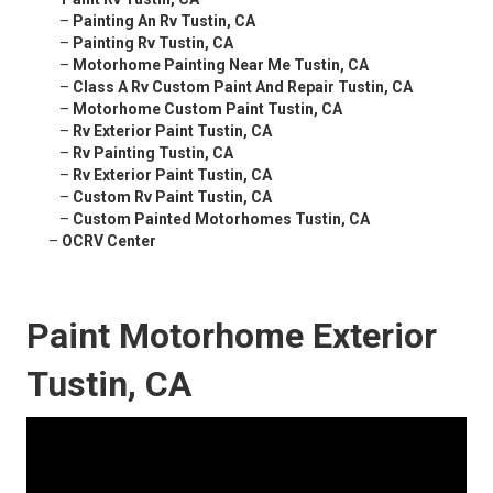
–
Painting An Rv Tustin, CA
–
Painting Rv Tustin, CA
–
Motorhome Painting Near Me Tustin, CA
–
Class A Rv Custom Paint And Repair Tustin, CA
–
Motorhome Custom Paint Tustin, CA
–
Rv Exterior Paint Tustin, CA
–
Rv Painting Tustin, CA
–
Rv Exterior Paint Tustin, CA
–
Custom Rv Paint Tustin, CA
–
Custom Painted Motorhomes Tustin, CA
–
OCRV Center
Paint Motorhome Exterior
Tustin, CA