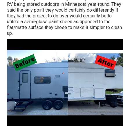
RV being stored outdoors in Minnesota year-round. They
said the only point they would certainly do differently if
they had the project to do over would certainly be to
utilize a semi-gloss paint sheen as opposed to the
flat/matte surface they chose to make it simpler to clean
up.