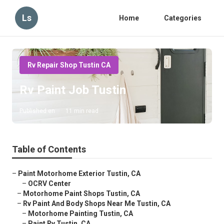
Ls
Home
Categories
Rv Repair Shop Tustin CA
Rv Paint Job Tustin
Published en
11 min read
Table of Contents
–
Paint Motorhome Exterior Tustin, CA
–
OCRV Center
–
Motorhome Paint Shops Tustin, CA
–
Rv Paint And Body Shops Near Me Tustin, CA
–
Motorhome Painting Tustin, CA
–
Paint Rv Tustin, CA