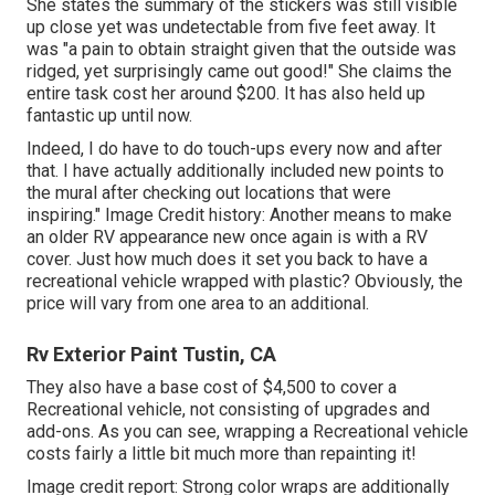
She states the summary of the stickers was still visible
up close yet was undetectable from five feet away. It
was "a pain to obtain straight given that the outside was
ridged, yet surprisingly came out good!" She claims the
entire task cost her around $200. It has also held up
fantastic up until now.
Indeed, I do have to do touch-ups every now and after
that. I have actually additionally included new points to
the mural after checking out locations that were
inspiring." Image Credit history: Another means to make
an older RV appearance new once again is with a RV
cover. Just how much does it set you back to have a
recreational vehicle wrapped with plastic? Obviously, the
price will vary from one area to an additional.
Rv Exterior Paint Tustin, CA
They also have a base cost of $4,500 to cover a
Recreational vehicle, not consisting of upgrades and
add-ons. As you can see, wrapping a Recreational vehicle
costs fairly a little bit much more than repainting it!
Image credit report: Strong color wraps are additionally