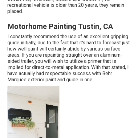
recreational vehicle is older than 20 years, they remain
placed.
Motorhome Painting Tustin, CA
I constantly recommend the use of an excellent gripping
guide initially, due to the fact that it's hard to forecast just
how well paint will certainly abide by various surface
areas. If you are repainting straight over an aluminum-
sided trailer, you will wish to utilize a primer that is
implied for direct-to-metal application. With that stated, I
have actually had respectable success with Behr
Marquee exterior paint and guide in one.