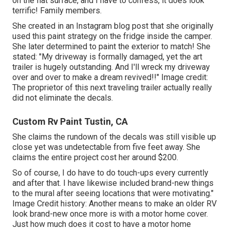
on the flat surface, and I have to confess, it does look
terrific! Family members.
She created in
an Instagram blog post
that she originally
used this paint strategy on the fridge inside the camper.
She later determined to paint the exterior to match! She
stated: "My driveway is formally damaged, yet the art
trailer is hugely outstanding. And I'll wreck my driveway
over and over to make a dream revived!!" Image credit:
The
proprietor
of this next traveling trailer actually really
did not eliminate the decals.
Custom Rv Paint Tustin, CA
She claims the rundown of the decals was still visible up
close yet was undetectable from five feet away. She
claims the entire project cost her around $200.
So of course, I do have to do touch-ups every currently
and after that. I have likewise included brand-new things
to the mural after seeing locations that were motivating."
Image Credit history: Another means to make an older RV
look brand-new once more is with a motor home cover.
Just how much does it cost to have a motor home