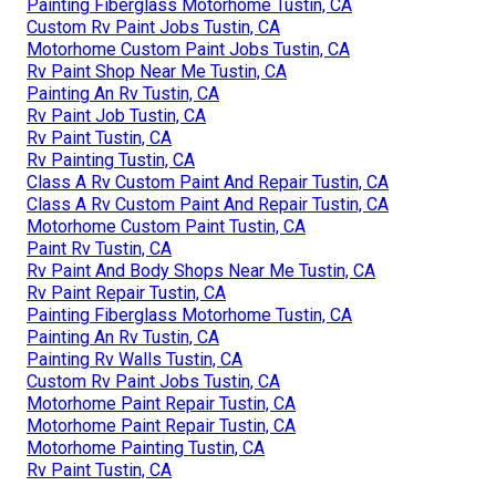
Painting Fiberglass Motorhome Tustin, CA
Custom Rv Paint Jobs Tustin, CA
Motorhome Custom Paint Jobs Tustin, CA
Rv Paint Shop Near Me Tustin, CA
Painting An Rv Tustin, CA
Rv Paint Job Tustin, CA
Rv Paint Tustin, CA
Rv Painting Tustin, CA
Class A Rv Custom Paint And Repair Tustin, CA
Class A Rv Custom Paint And Repair Tustin, CA
Motorhome Custom Paint Tustin, CA
Paint Rv Tustin, CA
Rv Paint And Body Shops Near Me Tustin, CA
Rv Paint Repair Tustin, CA
Painting Fiberglass Motorhome Tustin, CA
Painting An Rv Tustin, CA
Painting Rv Walls Tustin, CA
Custom Rv Paint Jobs Tustin, CA
Motorhome Paint Repair Tustin, CA
Motorhome Paint Repair Tustin, CA
Motorhome Painting Tustin, CA
Rv Paint Tustin, CA