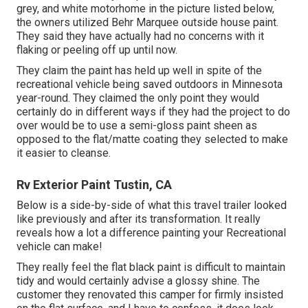
grey, and white motorhome in the picture listed below,
the owners utilized
Behr Marquee outside house paint
.
They said they have actually had no concerns with it
flaking or peeling off up until now.
They claim the paint has held up well in spite of the
recreational vehicle being saved outdoors in Minnesota
year-round. They claimed the only point they would
certainly do in different ways if they had the project to do
over would be to use a semi-gloss paint sheen as
opposed to the flat/matte coating they selected to make
it easier to cleanse.
Rv Exterior Paint Tustin, CA
Below is a side-by-side of what this travel trailer looked
like previously and after its transformation. It really
reveals how a lot a difference painting your Recreational
vehicle can make!
They really feel the flat black paint is difficult to maintain
tidy and would certainly advise a glossy shine. The
customer they renovated this camper for firmly insisted