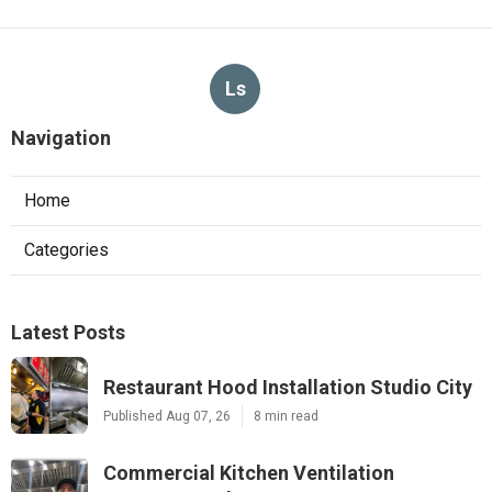
Ls
Navigation
Home
Categories
Latest Posts
Restaurant Hood Installation Studio City
Published Aug 07, 26
8 min read
Commercial Kitchen Ventilation