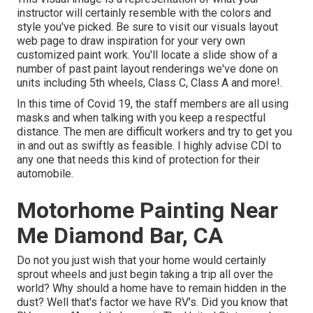
instructor will certainly resemble with the colors and
style you've picked. Be sure to visit our
visuals layout
web page to draw inspiration for your very own
customized paint work. You'll locate a slide show of a
number of past paint layout renderings we've done on
units including 5th wheels, Class C, Class A and more!.
In this time of Covid 19, the staff members are all using
masks and when talking with you keep a respectful
distance. The men are difficult workers and try to get you
in and out as swiftly as feasible. I highly advise CDI to
any one that needs this kind of protection for their
automobile.
Motorhome Painting Near
Me Diamond Bar, CA
Do not you just wish that your home would certainly
sprout wheels and just begin taking a trip all over the
world? Why should a home have to remain hidden in the
dust? Well that's factor we have RV's. Did you know that