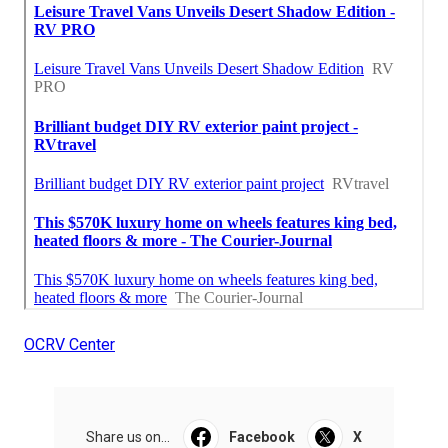
OCRV Center
Share us on...
Facebook
X