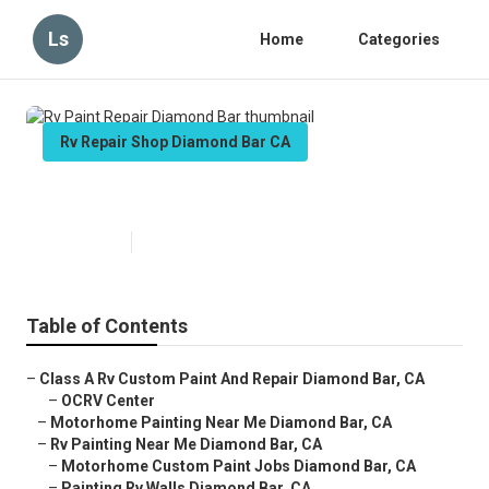
Ls
Home
Categories
Rv Repair Shop Diamond Bar CA
Rv Paint Repair Diamond Bar
Published en
12 min read
Table of Contents
–
Class A Rv Custom Paint And Repair Diamond Bar, CA
–
OCRV Center
–
Motorhome Painting Near Me Diamond Bar, CA
–
Rv Painting Near Me Diamond Bar, CA
–
Motorhome Custom Paint Jobs Diamond Bar, CA
–
Painting Rv Walls Diamond Bar, CA