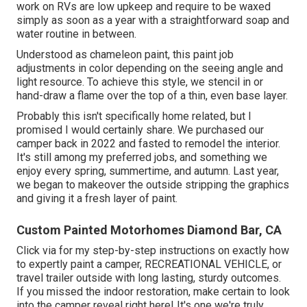
work on RVs are low upkeep and require to be waxed
simply as soon as a year with a straightforward soap and
water routine in between.
Understood as chameleon paint, this paint job
adjustments in color depending on the seeing angle and
light resource. To achieve this style, we stencil in or
hand-draw a flame over the top of a thin, even base layer.
Probably this isn't specifically home related, but I
promised I would certainly share. We purchased our
camper back in 2022 and fasted to remodel the interior.
It's still among my preferred jobs, and something we
enjoy every spring, summertime, and autumn. Last year,
we began to makeover the outside stripping the graphics
and giving it a fresh layer of paint.
Custom Painted Motorhomes Diamond Bar, CA
Click via for my step-by-step instructions on exactly how
to expertly paint a camper, RECREATIONAL VEHICLE, or
travel trailer outside with long lasting, sturdy outcomes.
If you missed the indoor restoration, make certain to look
into
the camper reveal
right here! It's one we're truly