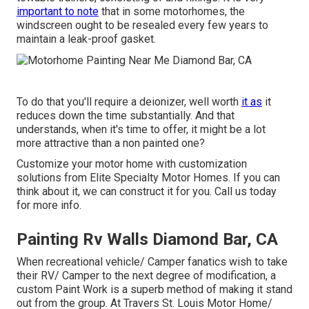
important to note
that in some motorhomes, the
windscreen ought to be resealed every few years to
maintain a leak-proof gasket.
To do that you'll require a deionizer, well worth
it as
it
reduces down the time substantially. And that
understands, when it's time to offer, it might be a lot
more attractive than a non painted one?
Customize your motor home with customization
solutions from Elite Specialty Motor Homes. If you can
think about it, we can construct it for you. Call us today
for more info.
Painting Rv Walls Diamond Bar, CA
When recreational vehicle/ Camper fanatics wish to take
their RV/ Camper to the next degree of modification, a
custom Paint Work is a superb method of making it stand
out from the group. At Travers St. Louis Motor Home/