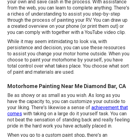
your own and save cash in the process. With assistance
from the web, you can learn to complete anything. There's
a riches of understanding to assist you step-by-step
through the process of painting your RV. You can draw up
a created overview on your phone (or print them out) or
you can comply with together with a YouTube video clip.
While it may seem intimidating to look via, with
persistence and decision, you can use these resources
to assist you change your motor home outside. When you
choose to paint your motorhome by yourself, you have
total control over what takes place. You choose what sort
of paint and materials are used.
Motorhome Painting Near Me Diamond Bar, CA
Be as showy or as small as you wish. As long as you
have the capacity to, you can customize your outside to
your liking. There's likewise a sense of
achievement that
comes
with taking on a large do it yourself task. You can
not beat the sensation of standing back and really feeling
pride in the hard work you have actually placed in.
When you go to a custom paint shop, there's an