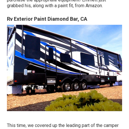
grabbed his, along with a paint fit, from Amazon.
Rv Exterior Paint Diamond Bar, CA
This time, we covered up the leading part of the camper