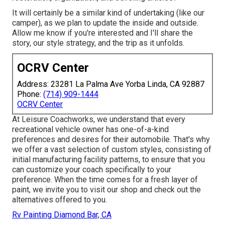
It will certainly be a similar kind of undertaking (like our
camper), as we plan to update the inside and outside.
Allow me know if you're interested and I'll share the
story, our style strategy, and the trip as it unfolds.
OCRV Center
Address: 23281 La Palma Ave Yorba Linda, CA 92887
Phone:
(714) 909-1444
OCRV Center
At Leisure Coachworks, we understand that every
recreational vehicle owner has one-of-a-kind
preferences and desires for their automobile. That's why
we offer a vast selection of custom styles, consisting of
initial manufacturing facility patterns, to ensure that you
can customize your coach specifically to your
preference. When the time comes for a fresh layer of
paint, we invite you to visit our shop and check out the
alternatives offered to you.
Rv Painting Diamond Bar, CA