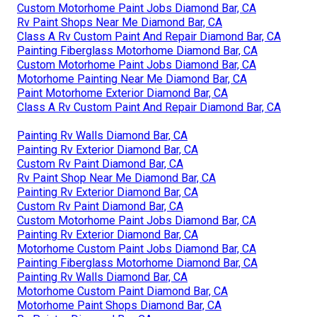
Custom Motorhome Paint Jobs Diamond Bar, CA
Rv Paint Shops Near Me Diamond Bar, CA
Class A Rv Custom Paint And Repair Diamond Bar, CA
Painting Fiberglass Motorhome Diamond Bar, CA
Custom Motorhome Paint Jobs Diamond Bar, CA
Motorhome Painting Near Me Diamond Bar, CA
Paint Motorhome Exterior Diamond Bar, CA
Class A Rv Custom Paint And Repair Diamond Bar, CA
Painting Rv Walls Diamond Bar, CA
Painting Rv Exterior Diamond Bar, CA
Custom Rv Paint Diamond Bar, CA
Rv Paint Shop Near Me Diamond Bar, CA
Painting Rv Exterior Diamond Bar, CA
Custom Rv Paint Diamond Bar, CA
Custom Motorhome Paint Jobs Diamond Bar, CA
Painting Rv Exterior Diamond Bar, CA
Motorhome Custom Paint Jobs Diamond Bar, CA
Painting Fiberglass Motorhome Diamond Bar, CA
Painting Rv Walls Diamond Bar, CA
Motorhome Custom Paint Diamond Bar, CA
Motorhome Paint Shops Diamond Bar, CA