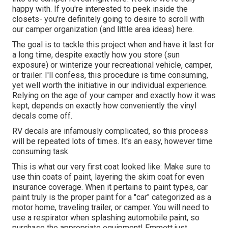
happy with. If you're interested to peek inside the
closets- you're definitely going to desire to scroll with
our camper organization (and little area ideas)
here.
The goal is to tackle this project when and have it last for
a long time, despite exactly how you store (sun
exposure) or winterize your recreational vehicle, camper,
or trailer. I'll confess, this procedure is time consuming,
yet well worth the initiative in our individual experience.
Relying on the age of your camper and exactly how it was
kept, depends on exactly how conveniently the vinyl
decals come off.
RV decals are infamously complicated, so this process
will be repeated lots of times. It's an easy, however time
consuming task.
This is what our very first coat looked like: Make sure to
use thin coats of paint, layering the skim coat for even
insurance coverage. When it pertains to paint types, car
paint truly is the proper paint for a "car" categorized as a
motor home, traveling trailer, or camper. You will need to
use a respirator when splashing automobile paint, so
purchase the appropriate equipment! Emmett just