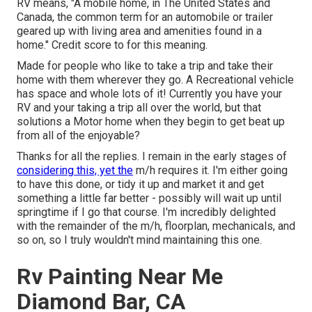
RV means, "A mobile home, in The United States and
Canada, the common term for an automobile or trailer
geared up with living area and amenities found in a
home." Credit score to for this meaning.
Made for people who like to take a trip and take their
home with them wherever they go. A Recreational vehicle
has space and whole lots of it! Currently you have your
RV and your taking a trip all over the world, but that
solutions a Motor home when they begin to get beat up
from all of the enjoyable?
Thanks for all the replies. I remain in the early stages of
considering this, yet the
m/h requires it. I'm either going
to have this done, or tidy it up and market it and get
something a little far better - possibly will wait up until
springtime if I go that course. I'm incredibly delighted
with the remainder of the m/h, floorplan, mechanicals, and
so on, so I truly wouldn't mind maintaining this one.
Rv Painting Near Me
Diamond Bar, CA