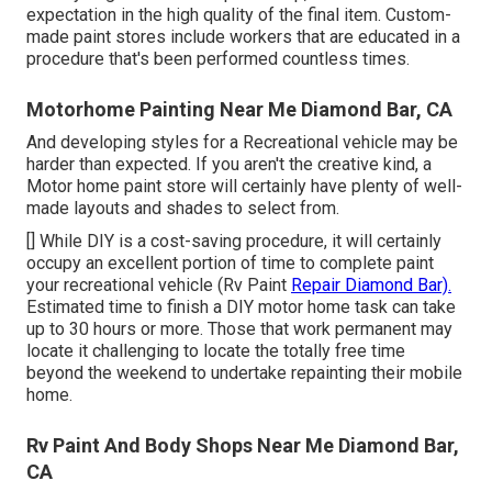
expectation in the high quality of the final item. Custom-
made paint stores include workers that are educated in a
procedure that's been performed countless times.
Motorhome Painting Near Me Diamond Bar, CA
And developing styles for a Recreational vehicle may be
harder than expected. If you aren't the creative kind, a
Motor home paint store will certainly have plenty of well-
made layouts and shades to select from.
[] While DIY is a cost-saving procedure, it will certainly
occupy an excellent portion of time to complete paint
your recreational vehicle (Rv Paint
Repair Diamond Bar).
Estimated time to finish a DIY motor home task can take
up to 30 hours or more. Those that work permanent may
locate it challenging to locate the totally free time
beyond the weekend to undertake repainting their mobile
home.
Rv Paint And Body Shops Near Me Diamond Bar,
CA