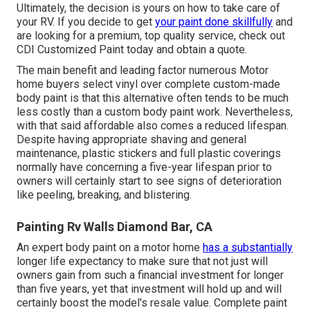
Ultimately, the decision is yours on how to take care of
your RV. If you decide to get
your paint done skillfully
and
are looking for a premium, top quality service, check out
CDI Customized Paint today and obtain a quote.
The main benefit and leading factor numerous Motor
home buyers select vinyl over complete custom-made
body paint is that this alternative often tends to be much
less costly than a custom body paint work. Nevertheless,
with that said affordable also comes a reduced lifespan.
Despite having appropriate shaving and general
maintenance, plastic stickers and full plastic coverings
normally have concerning a five-year lifespan prior to
owners will certainly start to see signs of deterioration
like peeling, breaking, and blistering.
Painting Rv Walls Diamond Bar, CA
An expert body paint on a motor home
has a substantially
longer life expectancy to make sure that not just will
owners gain from such a financial investment for longer
than five years, yet that investment will hold up and will
certainly boost the model's resale value. Complete paint