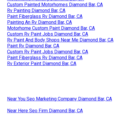
Custom Painted Motorhomes Diamond Bar, CA
Rv Painting Diamond Bar, CA
Paint Fiberglass Rv Diamond Bar, CA
Painting An Rv Diamond Bar, CA
Motorhome Custom Paint Diamond Bar, CA
Custom Rv Paint Jobs Diamond Bar, CA
Rv Paint And Body Shops Near Me Diamond Bar, CA
Paint Rv Diamond Bar, CA
Custom Rv Paint Jobs Diamond Bar, CA
Paint Fiberglass Rv Diamond Bar, CA
Rv Exterior Paint Diamond Bar, CA
Near You Seo Marketing Company Diamond Bar, CA
Near Here Seo Firm Diamond Bar, CA