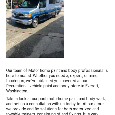
Our team of Motor home paint and body professionals is
here to assist. Whether you need a, expert,, or minor
touch-ups, we've obtained you covered at our
Recreational vehicle paint and body store in Everett,
Washington.
Take a look at our past motorhome paint and body work,
and set up a consultation with us today to! At our store,
we provide and fix solutions for both motorized and
towable trainers, consisting of and fixings. It is very