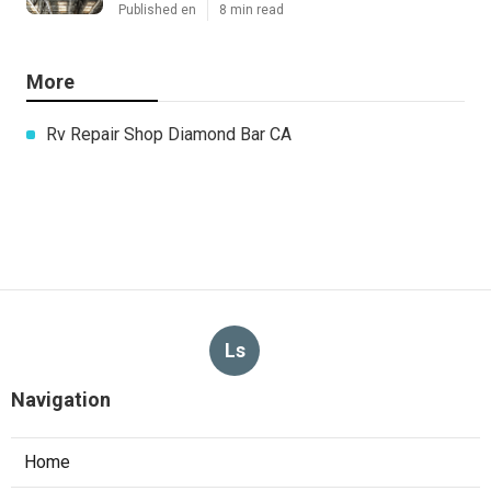
Published en
8 min read
More
Rv Repair Shop Diamond Bar CA
Ls
Navigation
Home