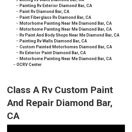
–
Painting Rv Exterior Diamond Bar, CA
–
Paint Rv Diamond Bar, CA
–
Paint Fiberglass Rv Diamond Bar, CA
–
Motorhome Painting Near Me Diamond Bar, CA
–
Motorhome Painting Near Me Diamond Bar, CA
–
Rv Paint And Body Shops Near Me Diamond Bar, CA
–
Painting Rv Walls Diamond Bar, CA
–
Custom Painted Motorhomes Diamond Bar, CA
–
Rv Exterior Paint Diamond Bar, CA
–
Motorhome Painting Near Me Diamond Bar, CA
–
OCRV Center
Class A Rv Custom Paint
And Repair Diamond Bar,
CA