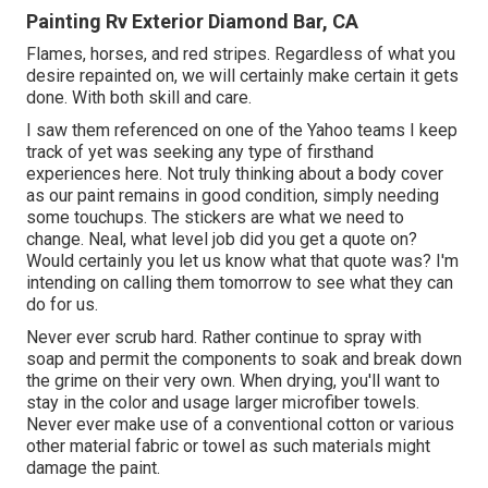
Painting Rv Exterior Diamond Bar, CA
Flames, horses, and red stripes. Regardless of what you
desire repainted on, we will certainly make certain it gets
done. With both skill and care.
I saw them referenced on one of the Yahoo teams I keep
track of yet was seeking any type of firsthand
experiences here. Not truly thinking about a body cover
as our paint remains in good condition, simply needing
some touchups. The stickers are what we need to
change. Neal, what level job did you get a quote on?
Would certainly you let us know what that quote was? I'm
intending on calling them tomorrow to see what they can
do for us.
Never ever scrub hard. Rather continue to spray with
soap and permit the components to soak and break down
the grime on their very own. When drying, you'll want to
stay in the color and usage larger microfiber towels.
Never ever make use of a conventional cotton or various
other material fabric or towel as such materials might
damage the paint.