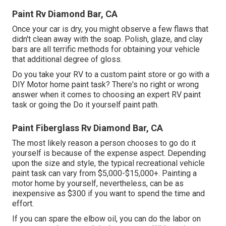
Paint Rv Diamond Bar, CA
Once your car is dry, you might observe a few flaws that
didn't clean away with the soap. Polish, glaze, and clay
bars are all terrific methods for obtaining your vehicle
that additional degree of gloss.
Do you take your RV to a custom paint store or go with a
DIY Motor home paint task? There's no right or wrong
answer when it comes to choosing an expert RV paint
task or going the Do it yourself paint path.
Paint Fiberglass Rv Diamond Bar, CA
The most likely reason a person chooses to go do it
yourself is because of the expense aspect. Depending
upon the size and style, the typical recreational vehicle
paint task can vary from $5,000-$15,000+. Painting a
motor home by yourself, nevertheless, can be as
inexpensive as $300 if you want to spend the time and
effort.
If you can spare the elbow oil, you can do the labor on