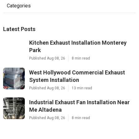
Categories
Latest Posts
Kitchen Exhaust Installation Monterey
Park
Published Aug 08, 26
8 min read
West Hollywood Commercial Exhaust
System Installation
Published Aug 08, 26
13 min read
Industrial Exhaust Fan Installation Near
Me Altadena
Published Aug 08, 26
8 min read