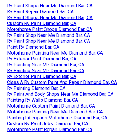
Rv Paint Shops Near Me Diamond Bar, CA
Rv Paint Repair Diamond Bar, CA
Rv Paint Shops Near Me Diamond Bar, CA
Custom Rv Paint Diamond Bar, CA
Motorhome Paint Shops Diamond Bar, CA
Rv Paint Shop Near Me Diamond Bar, CA
Rv Paint Shop Near Me Diamond Bar, CA
Paint Rv Diamond Bar, CA
Motorhome Painting Near Me Diamond Bar, CA
Rv Exterior Paint Diamond Bar, CA
Rv Painting Near Me Diamond Bar, CA
Rv Painting Near Me Diamond Bar, CA
Rv Exterior Paint Diamond Bar, CA
Class A Rv Custom Paint And Repair Diamond Bar, CA
Rv Painting Diamond Bar, CA
Rv Paint And Body Shops Near Me Diamond Bar, CA
Painting Rv Walls Diamond Bar, CA
Motorhome Custom Paint Diamond Bar, CA
Motorhome Painting Near Me Diamond Bar, CA
Painting Fiberglass Motorhome Diamond Bar, CA
Custom Rv Paint Jobs Diamond Bar, CA
Motorhome Paint Repair Diamond Bar, CA