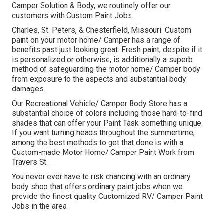
Camper Solution & Body, we routinely offer our
customers with Custom Paint Jobs.
Charles, St. Peters, & Chesterfield, Missouri. Custom
paint on your motor home/ Camper has a range of
benefits past just looking great. Fresh paint, despite if it
is personalized or otherwise, is additionally a superb
method of safeguarding the motor home/ Camper body
from exposure to the aspects and substantial body
damages.
Our Recreational Vehicle/ Camper Body Store has a
substantial choice of colors including those hard-to-find
shades that can offer your Paint Task something unique.
If you want turning heads throughout the summertime,
among the best methods to get that done is with a
Custom-made Motor Home/ Camper Paint Work from
Travers St.
You never ever have to risk chancing with an ordinary
body shop that offers ordinary paint jobs when we
provide the finest quality Customized RV/ Camper Paint
Jobs in the area.