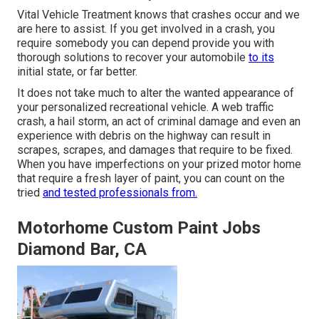
Vital Vehicle Treatment knows that crashes occur and we
are here to assist. If you get involved in a crash, you
require somebody you can depend provide you with
thorough solutions to recover your automobile
to its
initial state, or far better.
It does not take much to alter the wanted appearance of
your personalized recreational vehicle. A web traffic
crash, a hail storm, an act of criminal damage and even an
experience with debris on the highway can result in
scrapes, scrapes, and damages that require to be fixed.
When you have imperfections on your prized motor home
that require a fresh layer of paint, you can count on the
tried
and tested professionals from.
Motorhome Custom Paint Jobs
Diamond Bar, CA