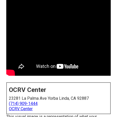
OCRV Center
23281 La Palma Ave Yorba Linda, CA 92887
(714) 909-1444
OCRV Center
This visual image is a representation of what your