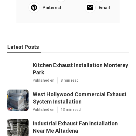
Pinterest
Email
Latest Posts
Kitchen Exhaust Installation Monterey
Park
Published en
8 min read
West Hollywood Commercial Exhaust
System Installation
Published en
13 min read
Industrial Exhaust Fan Installation
Near Me Altadena