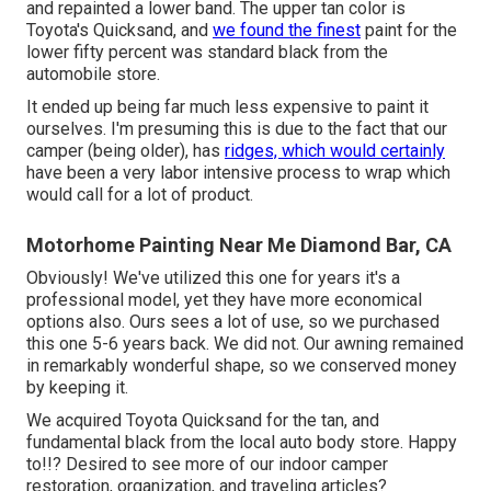
and repainted a lower band. The upper tan color is
Toyota's Quicksand, and
we found the finest
paint for the
lower fifty percent was standard black from the
automobile store.
It ended up being far much less expensive to paint it
ourselves. I'm presuming this is due to the fact that our
camper (being older), has
ridges, which would certainly
have been a very labor intensive process to wrap which
would call for a lot of product.
Motorhome Painting Near Me Diamond Bar, CA
Obviously! We've utilized
this one
for years it's a
professional model, yet they have more economical
options also. Ours sees a lot of use, so we purchased
this one 5-6 years back. We did not. Our awning remained
in remarkably wonderful shape, so we conserved money
by keeping it.
We acquired Toyota Quicksand for the tan, and
fundamental black from the local auto body store. Happy
to!!? Desired to see more of our indoor camper
restoration, organization, and traveling articles?