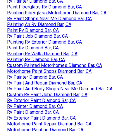
Rv Painter Diamond Bar, CA
Paint Fiberglass Rv Diamond Bar, CA
Painting Fiberglass Motorhome Diamond Bar, CA
Rv Paint Shops Near Me Diamond Bar, CA
Painting An Rv Diamond Bar, CA
Paint Rv Diamond Bar, CA
Rv Paint Job Diamond Bar, CA
Painting Rv Exterior Diamond Bar, CA
Paint Rv Diamond Bar, CA
Painting Rv Walls Diamond Bar, CA
Painting Rv Diamond Bar, CA
Custom Painted Motorhomes Diamond Bar, CA
Motorhome Paint Shops Diamond Bar, CA
Rv Painter Diamond Bar, CA
Rv Paint And Repair Diamond Bar, CA
Rv Paint And Body Shops Near Me Diamond Bar, CA
Custom Rv Paint Jobs Diamond Bar, CA
Rv Exterior Paint Diamond Bar, CA
Rv Painter Diamond Bar, CA
Rv Paint Diamond Bar, CA
Rv Exterior Paint Diamond Bar, CA
Motorhome Paint Repair Diamond Bar, CA
Motorhome Painting Diamond Bar, CA