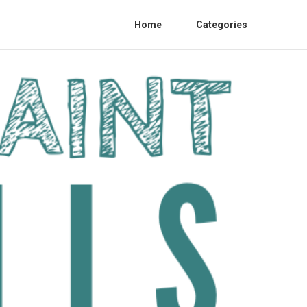
Home
Categories