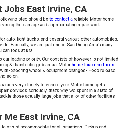
Jobs East Irvine, CA
 following step should be
to contact a
reliable Motor home
sessing the damage and approximating repair work
r auto, light trucks, and several various other automobiles.
we do. Basically, we are just one of San Dieog Area's many
u can toss at us!.
our leading priority. Our consists of however is not limited
aning & disinfecting job areas. Motor
home touch-surfaces
ls with- Steering wheel & equipment changes- Hood release
and so on.
ompanies very closely to ensure your Motor home gets
repair services seriously, that's why we spent in a state of
ckle those actually large jobs that a lot of other facilities
 Me East Irvine, CA
 to assist accommodate for all situations. Pickup and