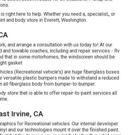
ions.
 right here to help. Whether you need a, specialist,, or
nt and body store in Everett, Washington.
 CA
, and arrange a consultation with us today to! At our
d and towable coaches, including and repair services - Rv
 mind that in some motorhomes, the windscreen should be
ight gasket
hicles (Recreational vehicle's) are huge fiberglass boxes
e versatile plastic bumpers made to withstand a reduced
 all fiberglass body from bumper-to-bumper.
dy store that is able to offer repair-to-paint services all
ime.
st Irvine, CA
raphics for Recreational vehicles. Our internal developer
inyl and our technologies mount it over the finished paint.