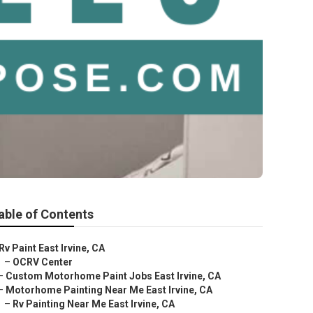
able of Contents
Rv Paint East Irvine, CA
–
OCRV Center
–
Custom Motorhome Paint Jobs East Irvine, CA
–
Motorhome Painting Near Me East Irvine, CA
–
Rv Painting Near Me East Irvine, CA