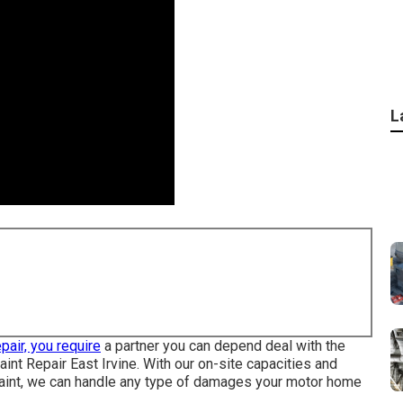
L
pair, you require
a partner you can depend deal with the
aint Repair East Irvine. With our on-site capacities and
to paint, we can handle any type of damages your motor home