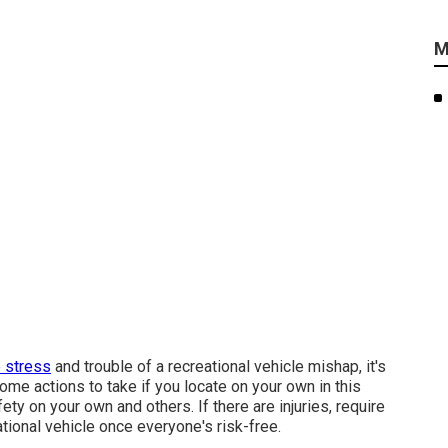
M
e stress
and trouble of a recreational vehicle mishap, it's
some actions to take if you locate on your own in this
ety on your own and others. If there are injuries, require
ional vehicle once everyone's risk-free.