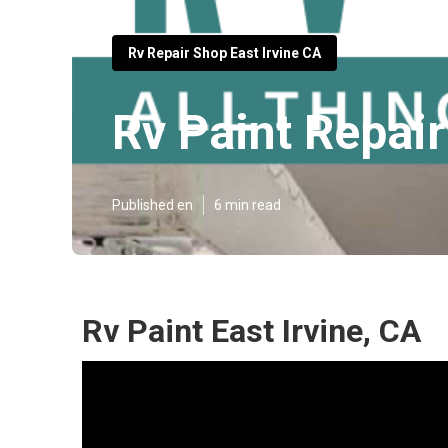
Rv Repair Shop East Irvine CA
Rv Paint Repair
Published en
6 min read
Rv Paint East Irvine, CA