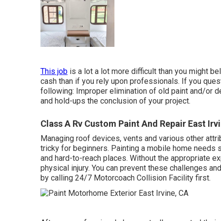
This job
is a lot a lot more difficult than you might be
cash than if you rely upon professionals. If you ques
following: Improper elimination of old paint and/or 
and hold-ups the conclusion of your project.
Class A Rv Custom Paint And Repair East Irv
Managing roof devices, vents and various other attr
tricky for beginners. Painting a mobile home needs 
and hard-to-reach places. Without the appropriate ex
physical injury. You can prevent these challenges an
by calling 24/7 Motorcoach Collision Facility first.