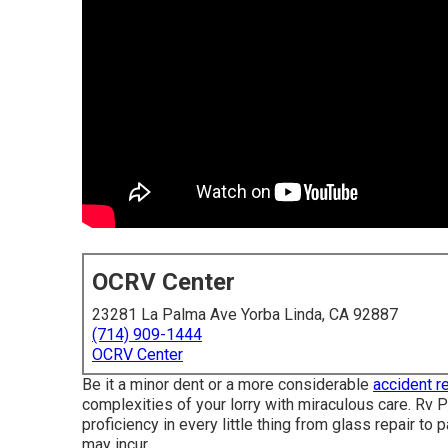
OCRV Center
23281 La Palma Ave Yorba Linda, CA 92887
(714) 909-1444
OCRV Center
Be it a minor dent or a more considerable
accident re
complexities of your lorry with miraculous care. Rv P
proficiency in every little thing from glass repair 
may incur