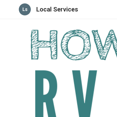
Local Services
Ls