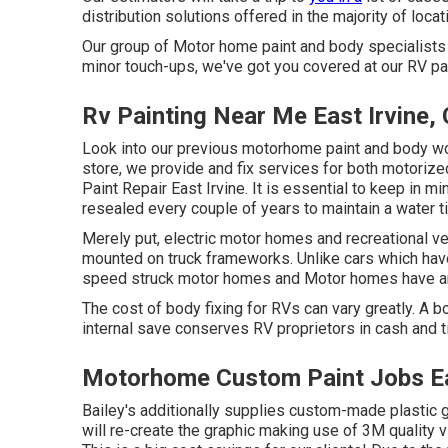
distribution solutions offered in the majority of locat
Our group of Motor home paint and body specialists is
minor touch-ups, we've got you covered at our RV pai
Rv Painting Near Me East Irvine,
Look into our previous motorhome paint and body work
store, we provide and fix services for both motorize
Paint Repair East Irvine. It is essential to keep in
resealed every couple of years to maintain a water t
Merely put, electric motor homes and recreational ve
mounted on truck frameworks. Unlike cars which hav
speed struck motor homes and Motor homes have an
The cost of body fixing for RVs can vary greatly. A bo
internal save conserves RV proprietors in cash and t
Motorhome Custom Paint Jobs Ea
Bailey's additionally supplies custom-made plastic g
will re-create the graphic making use of 3M quality v