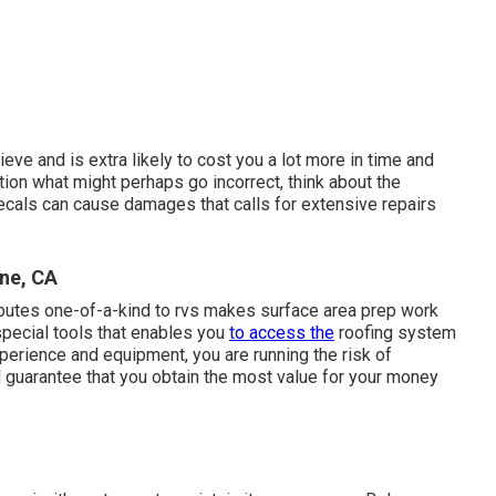
lieve and is extra likely to cost you a lot more in time and
tion what might perhaps go incorrect, think about the
decals can cause damages that calls for extensive repairs
ine, CA
ibutes one-of-a-kind to rvs makes surface area prep work
special tools that enables you
to access the
roofing system
perience and equipment, you are running the risk of
d guarantee that you obtain the most value for your money