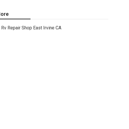
ore
Rv Repair Shop East Irvine CA