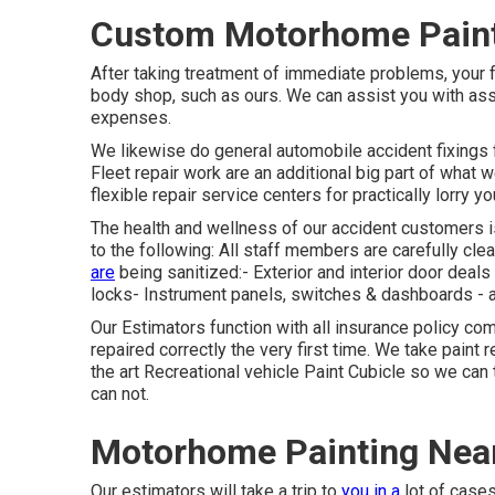
Custom Motorhome Paint 
After taking treatment of immediate problems, your
body shop, such as ours. We can assist you with as
expenses.
We likewise do general automobile accident fixings fo
Fleet repair work are an additional big part of what 
flexible repair service centers for practically lorry yo
The health and wellness of our accident customers is 
to the following: All staff members are carefully cle
are
being sanitized:- Exterior and interior door dea
locks- Instrument panels, switches & dashboards - 
Our Estimators function with all insurance policy c
repaired correctly the very first time. We take paint 
the art Recreational vehicle Paint Cubicle so we can ta
can not.
Motorhome Painting Near
Our estimators will take a trip to
you in a
lot of cases