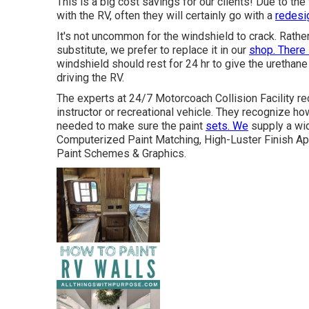
This is a big cost savings for our clients! Due to the
with the RV, often they will certainly go with a
redesig
It's not uncommon for the windshield to crack. Rathe
substitute, we prefer to replace it in our
shop. There 
windshield should rest for 24 hr to give the urethane 
driving the RV.
The experts at 24/7 Motorcoach Collision Facility re
instructor or recreational vehicle. They recognize h
needed to make sure the paint
sets. We
supply a wid
Computerized Paint Matching, High-Luster Finish App
Paint Schemes & Graphics.