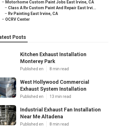
–
Motorhome Custom Paint Jobs East Irvine, CA
–
Class A Rv Custom Paint And Repair East Irvi...
–
Rv Painting East Irvine, CA
–
OCRV Center
atest Posts
Kitchen Exhaust Installation
Monterey Park
Published en
8 min read
West Hollywood Commercial
Exhaust System Installation
Published en
13 min read
Industrial Exhaust Fan Installation
Near Me Altadena
Published en
8 min read