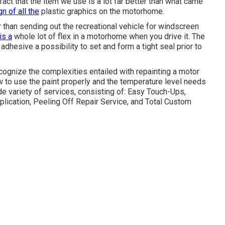
 fact that the item we use is a lot far better than what came
n of all the
plastic graphics on the motorhome.
r than sending out the recreational vehicle for windscreen
is a
whole lot of flex in a motorhome when you drive it. The
adhesive a possibility to set and form a tight seal prior to
cognize the complexities entailed with repainting a motor
ow to use the paint properly and the temperature level needs
e variety of services, consisting of: Easy Touch-Ups,
lication, Peeling Off Repair Service, and Total Custom