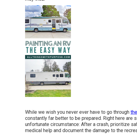
While we wish you never ever have to go through
th
constantly far better to be prepared. Right here are 
unfortunate circumstance: After a crash, prioritize saf
medical help and document the damage to the recreat