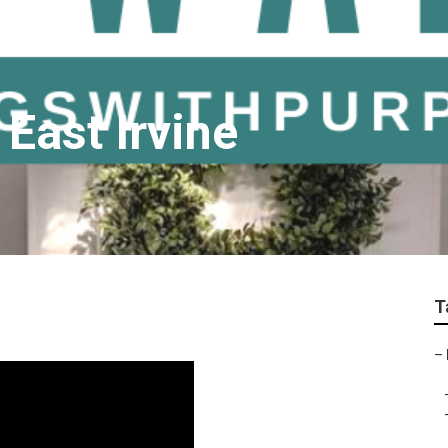
 East Irvine
T
–