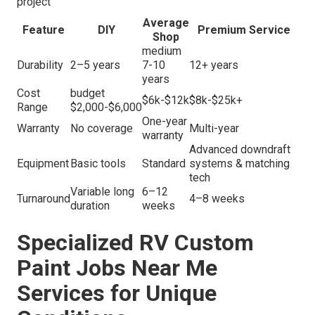
project
Average
Feature
DIY
Premium Service
Shop
medium
Durability
2–5 years
7-10
12+ years
years
Cost
budget
$6k-$12k
$8k-$25k+
Range
$2,000-$6,000
One-year
Warranty
No coverage
Multi-year
warranty
Advanced downdraft
Equipment
Basic tools
Standard
systems & matching
tech
Variable long
6–12
Turnaround
4–8 weeks
duration
weeks
Specialized RV Custom
Paint Jobs Near Me
Services for Unique