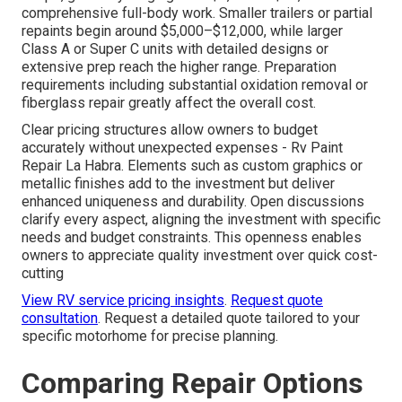
comprehensive full-body work. Smaller trailers or partial
repaints begin around $5,000–$12,000, while larger
Class A or Super C units with detailed designs or
extensive prep reach the higher range. Preparation
requirements including substantial oxidation removal or
fiberglass repair greatly affect the overall cost.
Clear pricing structures allow owners to budget
accurately without unexpected expenses - Rv Paint
Repair La Habra. Elements such as custom graphics or
metallic finishes add to the investment but deliver
enhanced uniqueness and durability. Open discussions
clarify every aspect, aligning the investment with specific
needs and budget constraints. This openness enables
owners to appreciate quality investment over quick cost-
cutting
View RV service pricing insights
.
Request quote
consultation
. Request a detailed quote tailored to your
specific motorhome for precise planning.
Comparing Repair Options