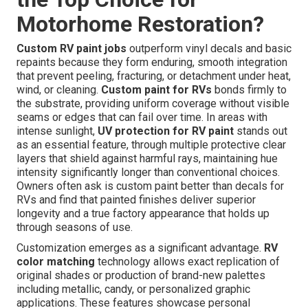
Motorhome Restoration?
Custom RV paint jobs
outperform vinyl decals and basic
repaints because they form enduring, smooth integration
that prevent peeling, fracturing, or detachment under heat,
wind, or cleaning.
Custom paint for RVs
bonds firmly to
the substrate, providing uniform coverage without visible
seams or edges that can fail over time. In areas with
intense sunlight,
UV protection for RV paint
stands out
as an essential feature, through multiple protective clear
layers that shield against harmful rays, maintaining hue
intensity significantly longer than conventional choices.
Owners often ask is custom paint better than decals for
RVs and find that painted finishes deliver superior
longevity and a true factory appearance that holds up
through seasons of use.
Customization emerges as a significant advantage.
RV
color matching
technology allows exact replication of
original shades or production of brand-new palettes
including metallic, candy, or personalized graphic
applications. These features showcase personal