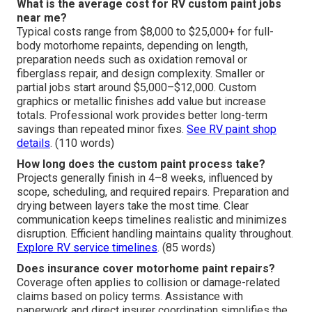
What is the average cost for RV custom paint jobs
near me?
Typical costs range from $8,000 to $25,000+ for full-
body motorhome repaints, depending on length,
preparation needs such as oxidation removal or
fiberglass repair, and design complexity. Smaller or
partial jobs start around $5,000–$12,000. Custom
graphics or metallic finishes add value but increase
totals. Professional work provides better long-term
savings than repeated minor fixes.
See RV paint shop
details
. (110 words)
How long does the custom paint process take?
Projects generally finish in 4–8 weeks, influenced by
scope, scheduling, and required repairs. Preparation and
drying between layers take the most time. Clear
communication keeps timelines realistic and minimizes
disruption. Efficient handling maintains quality throughout.
Explore RV service timelines
. (85 words)
Does insurance cover motorhome paint repairs?
Coverage often applies to collision or damage-related
claims based on policy terms. Assistance with
paperwork and direct insurer coordination simplifies the