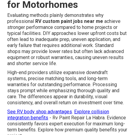
for Motorhomes
Evaluating methods plainly demonstrates why
professional
RV custom paint jobs near me
achieve
stronger performance compared to home projects or
typical facilities. DIY approaches lower upfront costs but
often lead to inadequate prep, uneven application, and
early failure that requires additional work. Standard
shops may provide lower rates but often lack advanced
equipment or robust warranties, causing uneven results
and shorter service life.
High-end providers utilize expansive downdraft
systems, precise matching tools, and long-term
warranties for outstanding performance. Processing
stays prompt while emphasizing thorough quality and
care. The differences appear in durability, visual
consistency, and overall return on investment over time.
See RV body shop advantages
.
Explore collision
integration benefits
- Rv Paint Repair La Habra. Evidence
consistently favors expert execution for maximum long-
term benefits. Explore how premium quality benefits your