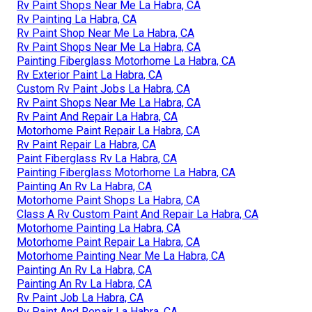
Rv Paint Shops Near Me La Habra, CA
Rv Painting La Habra, CA
Rv Paint Shop Near Me La Habra, CA
Rv Paint Shops Near Me La Habra, CA
Painting Fiberglass Motorhome La Habra, CA
Rv Exterior Paint La Habra, CA
Custom Rv Paint Jobs La Habra, CA
Rv Paint Shops Near Me La Habra, CA
Rv Paint And Repair La Habra, CA
Motorhome Paint Repair La Habra, CA
Rv Paint Repair La Habra, CA
Paint Fiberglass Rv La Habra, CA
Painting Fiberglass Motorhome La Habra, CA
Painting An Rv La Habra, CA
Motorhome Paint Shops La Habra, CA
Class A Rv Custom Paint And Repair La Habra, CA
Motorhome Painting La Habra, CA
Motorhome Paint Repair La Habra, CA
Motorhome Painting Near Me La Habra, CA
Painting An Rv La Habra, CA
Painting An Rv La Habra, CA
Rv Paint Job La Habra, CA
Rv Paint And Repair La Habra, CA