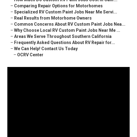
–
Comparing Repair Options for Motorhomes
–
Specialized RV Custom Paint Jobs Near Me Servi...
–
Real Results from Motorhome Owners
–
Common Concerns About RV Custom Paint Jobs Nea...
–
Why Choose Local RV Custom Paint Jobs Near Me ...
–
Areas We Serve Throughout Southern California
–
Frequently Asked Questions About RV Repair for...
–
We Can Help! Contact Us Today
–
OCRV Center