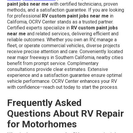
paint jobs near me
with certified technicians, proven
methods, and a satisfaction guarantee. If you are looking
for professional
RV custom paint jobs near me
in
California, OCRV Center stands as a trusted partner.
Certified experts specialize in
RV custom paint jobs
near me
and related services, delivering efficient and
reliable outcomes. Whether you own an RV, manage a
fleet, or operate commercial vehicles, diverse projects
receive precise attention and care. Conveniently located
near major freeways in Southern California, nearby cities
benefit from prompt service. Complimentary
consultations provide clear estimates. Extensive
experience and a satisfaction guarantee ensure optimal
vehicle performance. OCRV Center enhances your RV
with confidence—reach out today to start the process.
Frequently Asked
Questions About RV Repair
for Motorhomes