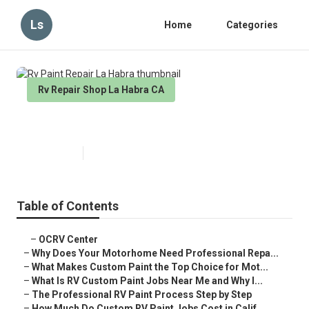
Ls
Home
Categories
Rv Repair Shop La Habra CA
Rv Paint Repair La Habra
Published en
12 min read
Table of Contents
–
OCRV Center
–
Why Does Your Motorhome Need Professional Repa...
–
What Makes Custom Paint the Top Choice for Mot...
–
What Is RV Custom Paint Jobs Near Me and Why I...
–
The Professional RV Paint Process Step by Step
–
How Much Do Custom RV Paint Jobs Cost in Calif...