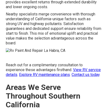
provides excellent returns through extended durability
and lower ongoing costs.
Nearby specialists merge convenience with thorough
understanding of California-unique factors such as
strong UV and highway pollutants. Satisfaction
guarantees and dedicated support ensure reliability from
start to finish. This mix of emotional uplift and practical
value makes the selection advantageous across the
board.
Reach out for a complimentary consultation to
experience these advantages firsthand.
View RV service
details
.
Explore RV maintenance plans
.
Contact us today
.
Areas We Serve
Throughout Southern
California