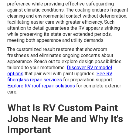
preference while providing effective safeguarding
against climatic conditions. The coating endures frequent
cleaning and environmental contact without deterioration,
facilitating easier care with greater efficiency. Such
attention to detail guarantees the RV appears striking
while preserving its state over extended periods,
meeting both appearance and utility demands.
The customized result restores that showroom
freshness and eliminates ongoing concerns about
appearance. Reach out to explore design possibilities
tailored to your motorhome.
Discover RV remodel
options
that pair well with paint upgrades.
See RV
fiberglass repair services
for preparation support.
Explore RV roof repair solutions
for complete exterior
care.
What Is RV Custom Paint
Jobs Near Me and Why It's
Important