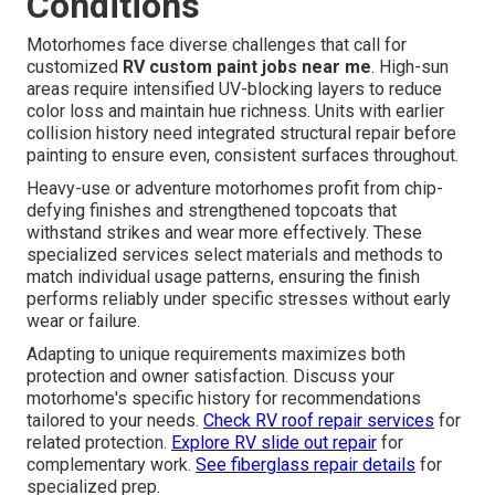
Conditions
Motorhomes face diverse challenges that call for
customized
RV custom paint jobs near me
. High-sun
areas require intensified UV-blocking layers to reduce
color loss and maintain hue richness. Units with earlier
collision history need integrated structural repair before
painting to ensure even, consistent surfaces throughout.
Heavy-use or adventure motorhomes profit from chip-
defying finishes and strengthened topcoats that
withstand strikes and wear more effectively. These
specialized services select materials and methods to
match individual usage patterns, ensuring the finish
performs reliably under specific stresses without early
wear or failure.
Adapting to unique requirements maximizes both
protection and owner satisfaction. Discuss your
motorhome's specific history for recommendations
tailored to your needs.
Check RV roof repair services
for
related protection.
Explore RV slide out repair
for
complementary work.
See fiberglass repair details
for
specialized prep.