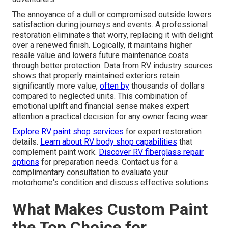
The annoyance of a dull or compromised outside lowers
satisfaction during journeys and events. A professional
restoration eliminates that worry, replacing it with delight
over a renewed finish. Logically, it maintains higher
resale value and lowers future maintenance costs
through better protection. Data from RV industry sources
shows that properly maintained exteriors retain
significantly more value,
often by
thousands of dollars
compared to neglected units. This combination of
emotional uplift and financial sense makes expert
attention a practical decision for any owner facing wear.
Explore RV paint shop services
for expert restoration
details.
Learn about RV body shop capabilities
that
complement paint work.
Discover RV fiberglass repair
options
for preparation needs. Contact us for a
complimentary consultation to evaluate your
motorhome's condition and discuss effective solutions.
What Makes Custom Paint
the Top Choice for