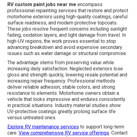
RV custom paint jobs near me
encompass
professional repainting services that restore and protect
motorhome exteriors using high-quality coatings, careful
surface readiness, and modern protective topcoats.
These jobs resolve frequent concerns including sunlight
fading, oxidation layers, and light damage from travel. In
high-UV regions, the work proves essential to stop
advancing breakdown and avoid expensive secondary
issues such as water damage or structural compromise.
The advantage stems from preserving value while
increasing daily satisfaction. Neglected exteriors lose
gloss and strength quickly, lowering resale potential and
increasing repair frequency. Professional methods
deliver reliable adhesion, stable colors, and strong
resistance to elements. Motorhome owners obtain a
vehicle that looks impressive and endures consistently
in practical situations. Industry material studies show
UV-protective coatings greatly prolong surface life
versus untreated ones.
Explore RV maintenance services
to support long-term
care.
View comprehensive RV service offerings
. Contact