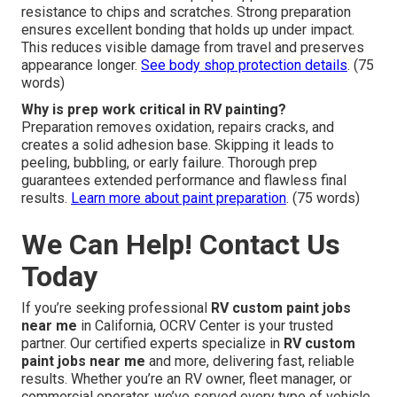
resistance to chips and scratches. Strong preparation
ensures excellent bonding that holds up under impact.
This reduces visible damage from travel and preserves
appearance longer.
See body shop protection details
. (75
words)
Why is prep work critical in RV painting?
Preparation removes oxidation, repairs cracks, and
creates a solid adhesion base. Skipping it leads to
peeling, bubbling, or early failure. Thorough prep
guarantees extended performance and flawless final
results.
Learn more about paint preparation
. (75 words)
We Can Help! Contact Us
Today
If you’re seeking professional
RV custom paint jobs
near me
in California, OCRV Center is your trusted
partner. Our certified experts specialize in
RV custom
paint jobs near me
and more, delivering fast, reliable
results. Whether you’re an RV owner, fleet manager, or
commercial operator, we’ve served every type of vehicle