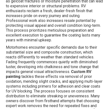
as gelcoat fractures or moisture penetration that can lead
to expensive interior or structural problems. RV
enthusiasts reclaim a fresh, dealer-fresh finish that
increases pride on every journey and outing.
Professional work also increases resale potential by
protecting visual appeal and overall condition long-term.
This process prioritizes meticulous preparation and
excellent execution to guarantee the coating lasts many
years with minimal upkeep.
Motorhomes encounter specific demands due to their
substantial size and composite construction, which
reacts differently to weather than standard vehicles.
Fading frequently commences quietly with diminished
luster, developing into chalkiness and tone change that
impacts general visual attractiveness.
Custom RV
painting
tackles these effects via removal of prior
oxidation, mending slight cracks, and applying multi-layer
systems including primers for adhesion and clear coats
for UV blocking. The process focuses on consistent
distribution to eliminate streaking or unevenness. Many
owners discover from firsthand attempts that choosing
expert work removes the need for repeated fixes and