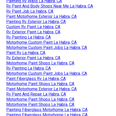
Painting Rv Walls La Habra, CA
Rv Paint And Body Shops Near Me La Habra, CA
Rv Paint Job La Habra, CA
Paint Motorhome Exterior La Habra, CA
Painting Rv Exterior La Habra, CA
Custom Rv Paint La Habra, CA
Rv Exterior Paint La Habra, CA
Rv Painting La Habra, CA
Motorhome Custom Paint La Habra, CA
Motorhome Custom Paint Jobs La Habra, CA
Paint Rv La Habra, CA
Rv Exterior Paint La Habra, CA
Motorhome Paint Shops La Habra, CA
Rv Painting La Habra, CA
Motorhome Custom Paint Jobs La Habra, CA
Paint Fiberglass Rv La Habra, CA
Motorhome Paint Shops La Habra, CA
Paint Motorhome Exterior La Habra, CA
Rv Paint And Repair La Habra, CA
Motorhome Paint Shops La Habra, CA
Motorhome Paint Shops La Habra, CA
Painting Fiberglass Motorhome La Habra, CA
Painting Fiberglass Motorhome La Habra, CA