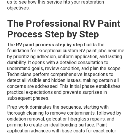
us to see how this service fits your restoration
objectives.
The Professional RV Paint
Process Step by Step
The
RV paint process step by step
builds the
foundation for exceptional custom RV paint jobs near me
by prioritizing adhesion, uniform application, and lasting
durability. It opens with a detailed consultation to
understand goals, review condition, and plan the scope.
Technicians perform comprehensive inspections to
detect all visible and hidden issues, making certain all
concerns are addressed. This initial phase establishes
practical expectations and prevents surprises in
subsequent phases.
Prep work dominates the sequence, starting with
thorough cleaning to remove contaminants, followed by
oxidation removal, gelcoat or fiberglass repairs, and
priming to create an ideal bonding surface. Paint
application advances with base coats for exact color