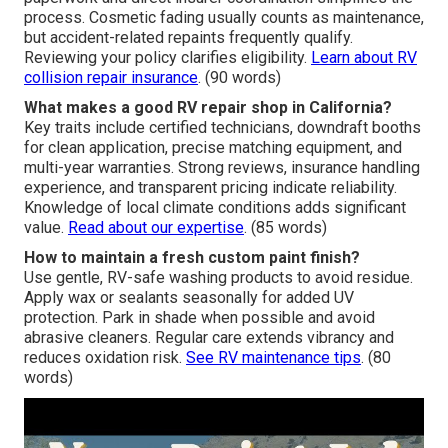
process. Cosmetic fading usually counts as maintenance,
but accident-related repaints frequently qualify.
Reviewing your policy clarifies eligibility.
Learn about RV
collision repair insurance
. (90 words)
What makes a good RV repair shop in California?
Key traits include certified technicians, downdraft booths
for clean application, precise matching equipment, and
multi-year warranties. Strong reviews, insurance handling
experience, and transparent pricing indicate reliability.
Knowledge of local climate conditions adds significant
value.
Read about our expertise
. (85 words)
How to maintain a fresh custom paint finish?
Use gentle, RV-safe washing products to avoid residue.
Apply wax or sealants seasonally for added UV
protection. Park in shade when possible and avoid
abrasive cleaners. Regular care extends vibrancy and
reduces oxidation risk.
See RV maintenance tips
. (80
words)