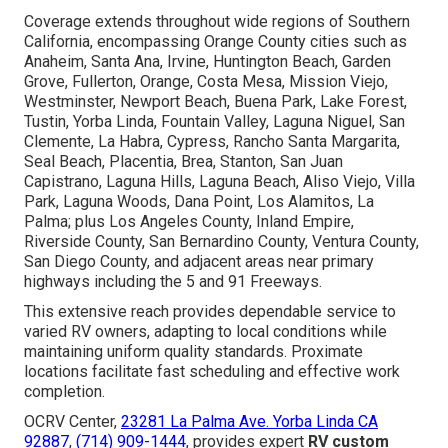
Coverage extends throughout wide regions of Southern
California, encompassing Orange County cities such as
Anaheim, Santa Ana, Irvine, Huntington Beach, Garden
Grove, Fullerton, Orange, Costa Mesa, Mission Viejo,
Westminster, Newport Beach, Buena Park, Lake Forest,
Tustin, Yorba Linda, Fountain Valley, Laguna Niguel, San
Clemente, La Habra, Cypress, Rancho Santa Margarita,
Seal Beach, Placentia, Brea, Stanton, San Juan
Capistrano, Laguna Hills, Laguna Beach, Aliso Viejo, Villa
Park, Laguna Woods, Dana Point, Los Alamitos, La
Palma; plus Los Angeles County, Inland Empire,
Riverside County, San Bernardino County, Ventura County,
San Diego County, and adjacent areas near primary
highways including the 5 and 91 Freeways.
This extensive reach provides dependable service to
varied RV owners, adapting to local conditions while
maintaining uniform quality standards. Proximate
locations facilitate fast scheduling and effective work
completion.
OCRV Center,
23281 La Palma Ave. Yorba Linda CA
92887
,
(714) 909-1444
, provides expert
RV custom