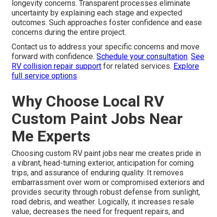
longevity concerns. Transparent processes eliminate
uncertainty by explaining each stage and expected
outcomes. Such approaches foster confidence and ease
concerns during the entire project.
Contact us to address your specific concerns and move
forward with confidence.
Schedule your consultation
.
See
RV collision repair support
for related services.
Explore
full service options
.
Why Choose Local RV
Custom Paint Jobs Near
Me Experts
Choosing custom RV paint jobs near me creates pride in
a vibrant, head-turning exterior, anticipation for coming
trips, and assurance of enduring quality. It removes
embarrassment over worn or compromised exteriors and
provides security through robust defense from sunlight,
road debris, and weather. Logically, it increases resale
value, decreases the need for frequent repairs, and