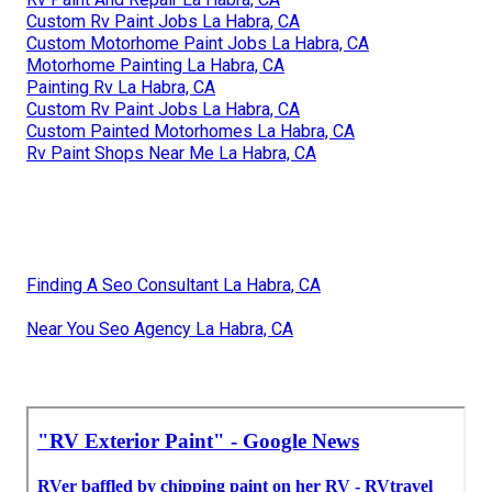
Custom Rv Paint Jobs La Habra, CA
Custom Motorhome Paint Jobs La Habra, CA
Motorhome Painting La Habra, CA
Painting Rv La Habra, CA
Custom Rv Paint Jobs La Habra, CA
Custom Painted Motorhomes La Habra, CA
Rv Paint Shops Near Me La Habra, CA
Finding A Seo Consultant La Habra, CA
Near You Seo Agency La Habra, CA