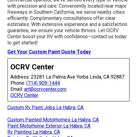
with precision and care. Conveniently located near major
freeways in Southern California, we serve nearby cities
efficiently. Complimentary consultations offer clear
estimates. With extensive experience and a satisfaction
guarantee, we ensure your vehicle thrives. Let OCRV
Center boost your RV with confidence—contact us today
to get started!
Get Your Custom Paint Quote Today
OCRV Center
Address: 23281 La Palma Ave Yorba Linda, CA 92887
Phone:
(714) 909-1444
Email:
art@ocrvcenter.com
OCRV Center
Custom Rv Paint Jobs La Habra, CA
Custom Painted Motorhomes La Habra, CA
Paint Motorhome Exterior La Habra, CA
Rv Painting La Habra, CA