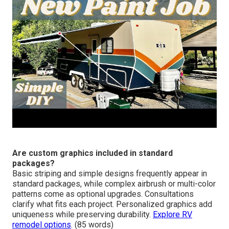
Are custom graphics included in standard
packages?
Basic striping and simple designs frequently appear in
standard packages, while complex airbrush or multi-color
patterns come as optional upgrades. Consultations
clarify what fits each project. Personalized graphics add
uniqueness while preserving durability.
Explore RV
remodel options
. (85 words)