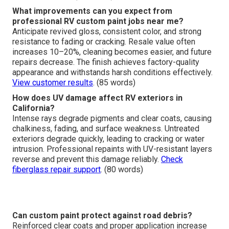
What improvements can you expect from
professional RV custom paint jobs near me?
Anticipate revived gloss, consistent color, and strong
resistance to fading or cracking. Resale value often
increases 10–20%, cleaning becomes easier, and future
repairs decrease. The finish achieves factory-quality
appearance and withstands harsh conditions effectively.
View customer results
. (85 words)
How does UV damage affect RV exteriors in
California?
Intense rays degrade pigments and clear coats, causing
chalkiness, fading, and surface weakness. Untreated
exteriors degrade quickly, leading to cracking or water
intrusion. Professional repaints with UV-resistant layers
reverse and prevent this damage reliably.
Check
fiberglass repair support
. (80 words)
Can custom paint protect against road debris?
Reinforced clear coats and proper application increase