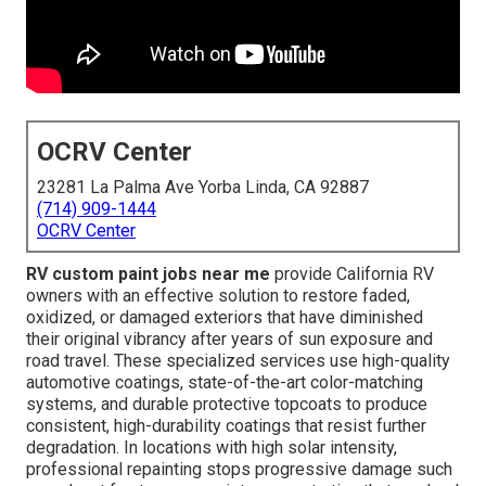
OCRV Center
23281 La Palma Ave Yorba Linda, CA 92887
(714) 909-1444
OCRV Center
RV custom paint jobs near me
provide California RV
owners with an effective solution to restore faded,
oxidized, or damaged exteriors that have diminished
their original vibrancy after years of sun exposure and
road travel. These specialized services use high-quality
automotive coatings, state-of-the-art color-matching
systems, and durable protective topcoats to produce
consistent, high-durability coatings that resist further
degradation. In locations with high solar intensity,
professional repainting stops progressive damage such