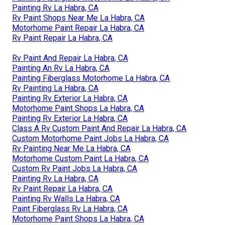
Painting Rv La Habra, CA
Rv Paint Shops Near Me La Habra, CA
Motorhome Paint Repair La Habra, CA
Rv Paint Repair La Habra, CA
Rv Paint And Repair La Habra, CA
Painting An Rv La Habra, CA
Painting Fiberglass Motorhome La Habra, CA
Rv Painting La Habra, CA
Painting Rv Exterior La Habra, CA
Motorhome Paint Shops La Habra, CA
Painting Rv Exterior La Habra, CA
Class A Rv Custom Paint And Repair La Habra, CA
Custom Motorhome Paint Jobs La Habra, CA
Rv Painting Near Me La Habra, CA
Motorhome Custom Paint La Habra, CA
Custom Rv Paint Jobs La Habra, CA
Painting Rv La Habra, CA
Rv Paint Repair La Habra, CA
Painting Rv Walls La Habra, CA
Paint Fiberglass Rv La Habra, CA
Motorhome Paint Shops La Habra, CA