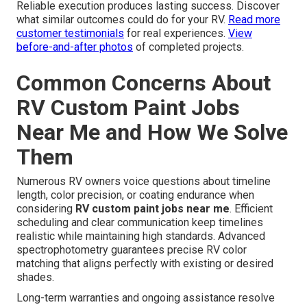
Reliable execution produces lasting success. Discover
what similar outcomes could do for your RV.
Read more
customer testimonials
for real experiences.
View
before-and-after photos
of completed projects.
Common Concerns About
RV Custom Paint Jobs
Near Me and How We Solve
Them
Numerous RV owners voice questions about timeline
length, color precision, or coating endurance when
considering
RV custom paint jobs near me
. Efficient
scheduling and clear communication keep timelines
realistic while maintaining high standards. Advanced
spectrophotometry guarantees precise RV color
matching that aligns perfectly with existing or desired
shades.
Long-term warranties and ongoing assistance resolve