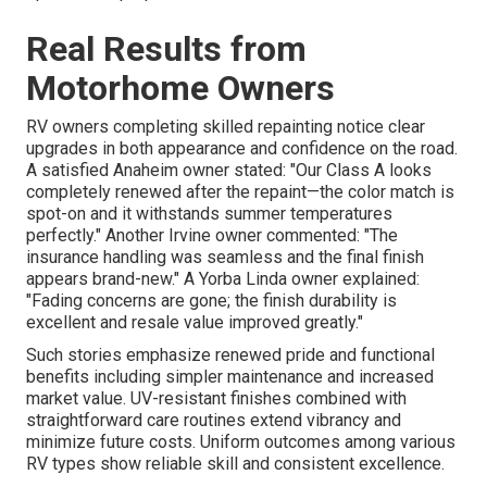
Real Results from
Motorhome Owners
RV owners completing skilled repainting notice clear
upgrades in both appearance and confidence on the road.
A satisfied Anaheim owner stated: "Our Class A looks
completely renewed after the repaint—the color match is
spot-on and it withstands summer temperatures
perfectly." Another Irvine owner commented: "The
insurance handling was seamless and the final finish
appears brand-new." A Yorba Linda owner explained:
"Fading concerns are gone; the finish durability is
excellent and resale value improved greatly."
Such stories emphasize renewed pride and functional
benefits including simpler maintenance and increased
market value. UV-resistant finishes combined with
straightforward care routines extend vibrancy and
minimize future costs. Uniform outcomes among various
RV types show reliable skill and consistent excellence.