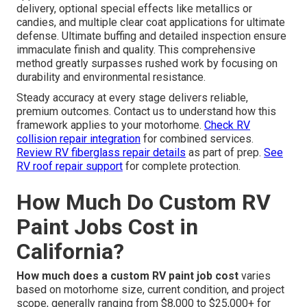
delivery, optional special effects like metallics or
candies, and multiple clear coat applications for ultimate
defense. Ultimate buffing and detailed inspection ensure
immaculate finish and quality. This comprehensive
method greatly surpasses rushed work by focusing on
durability and environmental resistance.
Steady accuracy at every stage delivers reliable,
premium outcomes. Contact us to understand how this
framework applies to your motorhome.
Check RV
collision repair integration
for combined services.
Review RV fiberglass repair details
as part of prep.
See
RV roof repair support
for complete protection.
How Much Do Custom RV
Paint Jobs Cost in
California?
How much does a custom RV paint job cost
varies
based on motorhome size, current condition, and project
scope, generally ranging from $8,000 to $25,000+ for