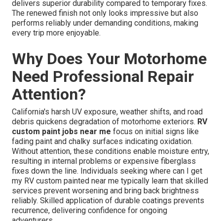
delivers superior durability compared to temporary fixes.
The renewed finish not only looks impressive but also
performs reliably under demanding conditions, making
every trip more enjoyable.
Why Does Your Motorhome
Need Professional Repair
Attention?
California's harsh UV exposure, weather shifts, and road
debris quickens degradation of motorhome exteriors.
RV
custom paint jobs near me
focus on initial signs like
fading paint and chalky surfaces indicating oxidation.
Without attention, these conditions enable moisture entry,
resulting in internal problems or expensive fiberglass
fixes down the line. Individuals seeking where can I get
my RV custom painted near me typically learn that skilled
services prevent worsening and bring back brightness
reliably. Skilled application of durable coatings prevents
recurrence, delivering confidence for ongoing
adventurers.