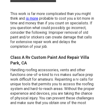
This work is far more complicated than you might
think and
is more
probable to cost you a lot more in
time and money than if you count on specialists. If
you question what could possibly go incorrect,
consider the following: Improper removal of old
paint and/or stickers can create damage that calls
for extensive repair work and delays the
completion of your job.
Class A Rv Custom Paint And Repair Villa
Park, CA
Handling roofing accessories, vents and other
functions one-of-a-kind to rvs makes surface prep
work difficult for amateurs. Repainting a rv calls for
unique tools that permits you to access the roofing
system and hard-to-reach areas. Without the proper
experience and devices, you are taking the chance
of physical injury. You can prevent these challenges
and make sure that you obtain one of the most