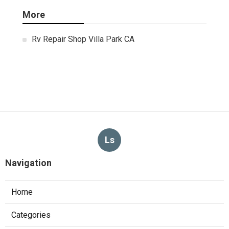
More
Rv Repair Shop Villa Park CA
Ls
Navigation
Home
Categories