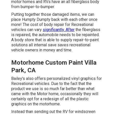
motor homes and RVs have an all fiberglass body
from bumper-to-bumper.
Putting together those damaged items, we can
place Humpty Dumpty back with each other once
more! The cost of body repair for Recreational
vehicles can vary
significantly. After
the fiberglass
is repaired, the automobile needs to be repainted.
A body store that is able to supply repair-to-paint
solutions all internal save saves recreational
vehicle owners in money and time.
Motorhome Custom Paint Villa
Park, CA
Bailey's also offers personalized vinyl graphics for
Recreational vehicles. Due to the fact that the
product we use is so much far better than what
came with the Motor home, occasionally they will
certainly opt for a redesign of all the plastic
graphics on the motorhome.
Instead than sending out the RV for windscreen