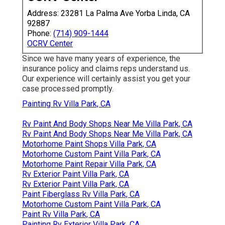
Address: 23281 La Palma Ave Yorba Linda, CA
92887
Phone:
(714) 909-1444
OCRV Center
Since we have many years of experience, the
insurance policy and claims reps understand us.
Our experience will certainly assist you get your
case processed promptly.
Painting Rv Villa Park, CA
Rv Paint And Body Shops Near Me Villa Park, CA
Rv Paint And Body Shops Near Me Villa Park, CA
Motorhome Paint Shops Villa Park, CA
Motorhome Custom Paint Villa Park, CA
Motorhome Paint Repair Villa Park, CA
Rv Exterior Paint Villa Park, CA
Rv Exterior Paint Villa Park, CA
Paint Fiberglass Rv Villa Park, CA
Motorhome Custom Paint Villa Park, CA
Paint Rv Villa Park, CA
Painting Rv Exterior Villa Park, CA