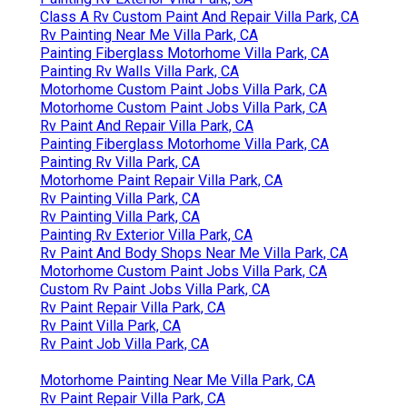
Class A Rv Custom Paint And Repair Villa Park, CA
Rv Painting Near Me Villa Park, CA
Painting Fiberglass Motorhome Villa Park, CA
Painting Rv Walls Villa Park, CA
Motorhome Custom Paint Jobs Villa Park, CA
Motorhome Custom Paint Jobs Villa Park, CA
Rv Paint And Repair Villa Park, CA
Painting Fiberglass Motorhome Villa Park, CA
Painting Rv Villa Park, CA
Motorhome Paint Repair Villa Park, CA
Rv Painting Villa Park, CA
Rv Painting Villa Park, CA
Painting Rv Exterior Villa Park, CA
Rv Paint And Body Shops Near Me Villa Park, CA
Motorhome Custom Paint Jobs Villa Park, CA
Custom Rv Paint Jobs Villa Park, CA
Rv Paint Repair Villa Park, CA
Rv Paint Villa Park, CA
Rv Paint Job Villa Park, CA
Motorhome Painting Near Me Villa Park, CA
Rv Paint Repair Villa Park, CA