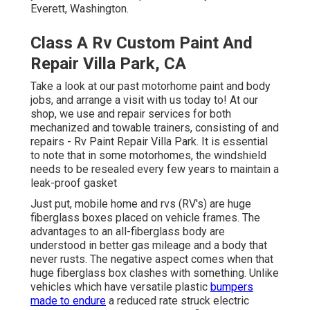
Everett, Washington.
Class A Rv Custom Paint And
Repair Villa Park, CA
Take a look at our past motorhome paint and body
jobs, and arrange a visit with us today to! At our
shop, we use and repair services for both
mechanized and towable trainers, consisting of and
repairs - Rv Paint Repair Villa Park. It is essential
to note that in some motorhomes, the windshield
needs to be resealed every few years to maintain a
leak-proof gasket
Just put, mobile home and rvs (RV's) are huge
fiberglass boxes placed on vehicle frames. The
advantages to an all-fiberglass body are
understood in better gas mileage and a body that
never rusts. The negative aspect comes when that
huge fiberglass box clashes with something. Unlike
vehicles which have versatile plastic
bumpers
made to endure
a reduced rate struck electric