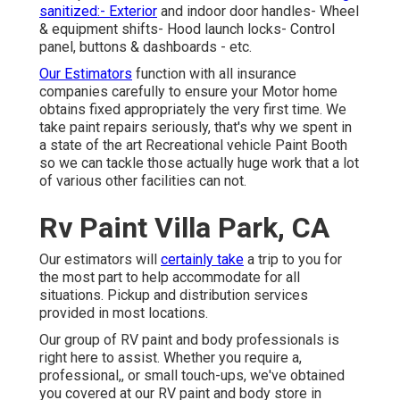
sanitized:- Exterior
and indoor door handles- Wheel
& equipment shifts- Hood launch locks- Control
panel, buttons & dashboards - etc.
Our Estimators
function with all insurance
companies carefully to ensure your Motor home
obtains fixed appropriately the very first time. We
take paint repairs seriously, that's why we spent in
a state of the art Recreational vehicle Paint Booth
so we can tackle those actually huge work that a lot
of various other facilities can not.
Rv Paint Villa Park, CA
Our estimators will
certainly take
a trip to you for
the most part to help accommodate for all
situations. Pickup and distribution services
provided in most locations.
Our group of RV paint and body professionals is
right here to assist. Whether you require a,
professional,, or small touch-ups, we've obtained
you covered at our RV paint and body store in