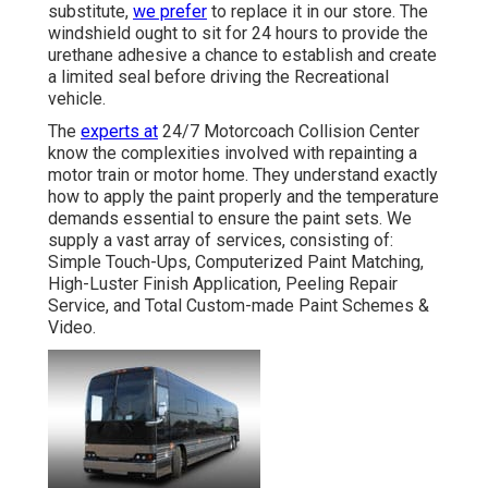
substitute,
we prefer
to replace it in our store. The
windshield ought to sit for 24 hours to provide the
urethane adhesive a chance to establish and create
a limited seal before driving the Recreational
vehicle.
The
experts at
24/7 Motorcoach Collision Center
know the complexities involved with repainting a
motor train or motor home. They understand exactly
how to apply the paint properly and the temperature
demands essential to ensure the paint sets. We
supply a vast array of services, consisting of:
Simple Touch-Ups, Computerized Paint Matching,
High-Luster Finish Application, Peeling Repair
Service, and Total Custom-made Paint Schemes &
Video.