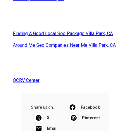
Finding A Good Local Seo Package Villa Park, CA
Around Me Seo Companies Near Me Villa Park, CA
OCRV Center
Share us on...
Facebook
X
Pinterest
Email