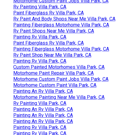
Motorhome Custom Paint Jobs Villa Park, CA
Rv Painting Villa Park, CA
Paint Fiberglass Rv Villa Park, CA
Rv Paint And Body Shops Near Me Villa Park, CA
Painting Fiberglass Motorhome Villa Park, CA
Rv Paint Shops Near Me Villa Park, CA
Painting Rv Villa Park, CA
Paint Fiberglass Rv Villa Park, CA
Painting Fiberglass Motorhome Villa Park, CA
Rv Paint Shop Near Me Villa Park, CA
Painting Rv Villa Park, CA
Custom Painted Motorhomes Villa Park, CA
Motorhome Paint Repair Villa Park, CA
Motorhome Custom Paint Jobs Villa Park, CA
Motorhome Custom Paint Villa Park, CA
Painting An Rv Villa Park, CA
Motorhome Painting Near Me Villa Park, CA
Rv Painting Villa Park, CA
Painting An Rv Villa Park, CA
Painting An Rv Villa Park, CA
Painting An Rv Villa Park, CA
Painting Rv Villa Park, CA
Painting Rv Villa Park, CA