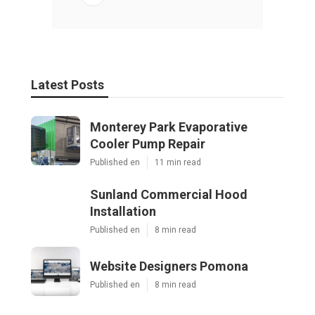
Latest Posts
Monterey Park Evaporative
Cooler Pump Repair
Published en
11 min read
Sunland Commercial Hood
Installation
Published en
8 min read
Website Designers Pomona
Published en
8 min read