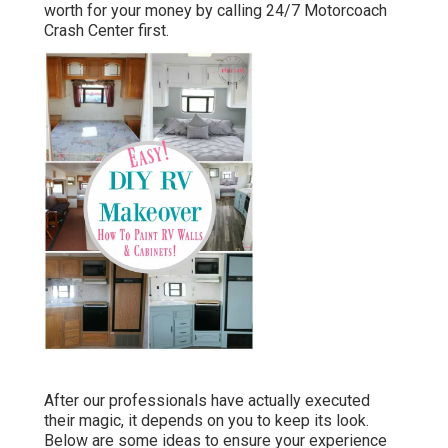
worth for your money by calling 24/7 Motorcoach
Crash Center first.
After our professionals have actually executed
their magic, it depends on you to keep its look.
Below are some ideas to ensure your experience