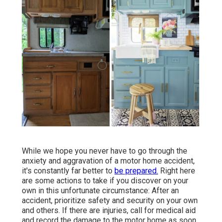
While we hope you never have to go through the
anxiety and aggravation of a motor home accident,
it's constantly far better to
be prepared.
Right here
are some actions to take if you discover on your
own in this unfortunate circumstance: After an
accident, prioritize safety and security on your own
and others. If there are injuries, call for medical aid
and record the damage to the motor home as soon