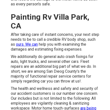
as every person's safe.
Painting Rv Villa Park,
CA
After taking care of instant concerns, your next step
needs to be to call a credible RV body shop, such
as
ours. We can
help you with examining the
damages and estimating fixing expenses.
We additionally do general auto crash fixings for
auto, light trucks, and several other cars. Fleet
repairs are an additional big part of what we do. In
short, we are among San Dieog County's the
majority of functional repair service centers for
simply regarding car you can throw at us!.
The health and wellness and safety and security of
our accident customers is our number one concern.
Our includes but is not limited to the following: All
employees are vigilantly cleaning & sanitizing
workspace. Motor home touch-surfaces
are being