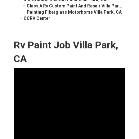
–
Class A Rv Custom Paint And Repair Villa Par...
–
Painting Fiberglass Motorhome Villa Park, CA
–
OCRV Center
Rv Paint Job Villa Park,
CA