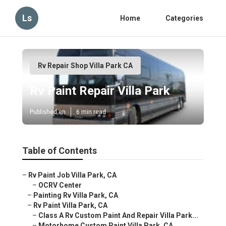
Ls
Home
Categories
Rv Repair Shop Villa Park CA
Rv Paint Repair Villa Park
Published en
6 min read
Table of Contents
–
Rv Paint Job Villa Park, CA
–
OCRV Center
–
Painting Rv Villa Park, CA
–
Rv Paint Villa Park, CA
–
Class A Rv Custom Paint And Repair Villa Park...
–
Motorhome Custom Paint Villa Park, CA