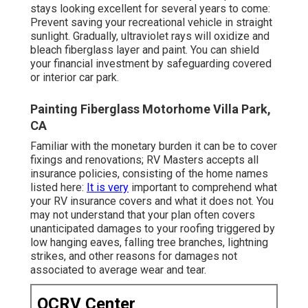
stays looking excellent for several years to come:
Prevent saving your recreational vehicle in straight
sunlight. Gradually, ultraviolet rays will oxidize and
bleach fiberglass layer and paint. You can shield
your financial investment by safeguarding covered
or interior car park.
Painting Fiberglass Motorhome Villa Park,
CA
Familiar with the monetary burden it can be to cover
fixings and renovations; RV Masters accepts all
insurance policies, consisting of the home names
listed here:
It is very
important to comprehend what
your RV insurance covers and what it does not. You
may not understand that your plan often covers
unanticipated damages to your roofing triggered by
low hanging eaves, falling tree branches, lightning
strikes, and other reasons for damages not
associated to average wear and tear.
OCRV Center