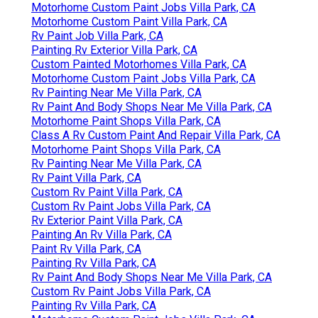
Motorhome Custom Paint Jobs Villa Park, CA
Motorhome Custom Paint Villa Park, CA
Rv Paint Job Villa Park, CA
Painting Rv Exterior Villa Park, CA
Custom Painted Motorhomes Villa Park, CA
Motorhome Custom Paint Jobs Villa Park, CA
Rv Painting Near Me Villa Park, CA
Rv Paint And Body Shops Near Me Villa Park, CA
Motorhome Paint Shops Villa Park, CA
Class A Rv Custom Paint And Repair Villa Park, CA
Motorhome Paint Shops Villa Park, CA
Rv Painting Near Me Villa Park, CA
Rv Paint Villa Park, CA
Custom Rv Paint Villa Park, CA
Custom Rv Paint Jobs Villa Park, CA
Rv Exterior Paint Villa Park, CA
Painting An Rv Villa Park, CA
Paint Rv Villa Park, CA
Painting Rv Villa Park, CA
Rv Paint And Body Shops Near Me Villa Park, CA
Custom Rv Paint Jobs Villa Park, CA
Painting Rv Villa Park, CA