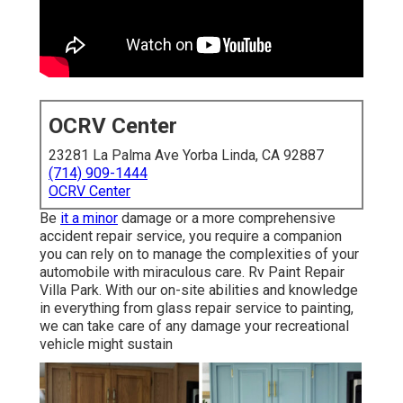
OCRV Center
23281 La Palma Ave Yorba Linda, CA 92887
(714) 909-1444
OCRV Center
Be
it a minor
damage or a more comprehensive
accident repair service, you require a companion
you can rely on to manage the complexities of your
automobile with miraculous care. Rv Paint Repair
Villa Park. With our on-site abilities and knowledge
in everything from glass repair service to painting,
we can take care of any damage your recreational
vehicle might sustain