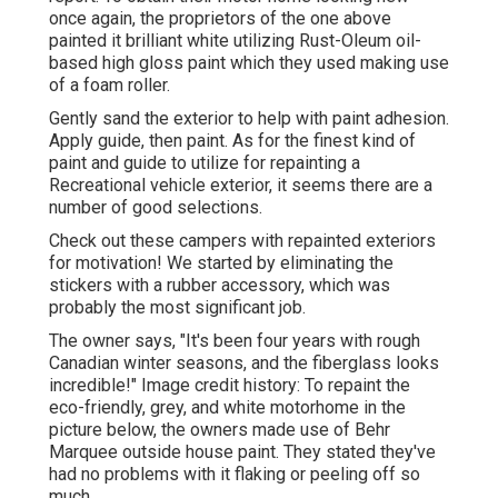
once again, the proprietors of the one above
painted it brilliant white utilizing
Rust-Oleum oil-
based high gloss paint
which they used making use
of a foam roller.
Gently sand the exterior to help with paint adhesion.
Apply guide, then paint. As for the finest kind of
paint and guide to utilize for repainting a
Recreational vehicle exterior, it seems there are a
number of good selections.
Check out these campers with repainted exteriors
for motivation! We started by eliminating the
stickers with a rubber accessory, which was
probably the most significant job.
The owner says, "It's been four years with rough
Canadian winter seasons, and the fiberglass looks
incredible!" Image credit history: To repaint the
eco-friendly, grey, and white motorhome in the
picture below, the owners made use of
Behr
Marquee outside house paint
. They stated they've
had no problems with it flaking or peeling off so
much.