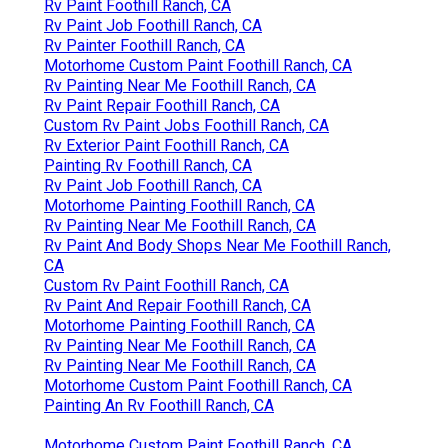
Rv Paint Foothill Ranch, CA
Rv Paint Job Foothill Ranch, CA
Rv Painter Foothill Ranch, CA
Motorhome Custom Paint Foothill Ranch, CA
Rv Painting Near Me Foothill Ranch, CA
Rv Paint Repair Foothill Ranch, CA
Custom Rv Paint Jobs Foothill Ranch, CA
Rv Exterior Paint Foothill Ranch, CA
Painting Rv Foothill Ranch, CA
Rv Paint Job Foothill Ranch, CA
Motorhome Painting Foothill Ranch, CA
Rv Painting Near Me Foothill Ranch, CA
Rv Paint And Body Shops Near Me Foothill Ranch,
CA
Custom Rv Paint Foothill Ranch, CA
Rv Paint And Repair Foothill Ranch, CA
Motorhome Painting Foothill Ranch, CA
Rv Painting Near Me Foothill Ranch, CA
Rv Painting Near Me Foothill Ranch, CA
Motorhome Custom Paint Foothill Ranch, CA
Painting An Rv Foothill Ranch, CA
Motorhome Custom Paint Foothill Ranch, CA