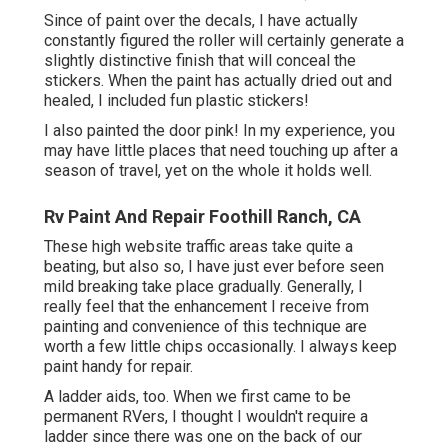
Since of paint over the decals, I have actually
constantly figured the roller will certainly generate a
slightly distinctive finish that will conceal the
stickers. When the paint has actually dried out and
healed, I included fun plastic stickers!
I also painted the door pink! In my experience, you
may have little places that need touching up after a
season of travel, yet on the whole it holds well.
Rv Paint And Repair Foothill Ranch, CA
These high website traffic areas take quite a
beating, but also so, I have just ever before seen
mild breaking take place gradually. Generally, I
really feel that the enhancement I receive from
painting and convenience of this technique are
worth a few little chips occasionally. I always keep
paint handy for repair.
A ladder aids, too. When we first came to be
permanent RVers, I thought I wouldn't require a
ladder since there was one on the back of our