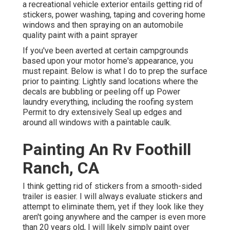
a recreational vehicle exterior entails getting rid of
stickers, power washing, taping and covering home
windows and then spraying on an automobile
quality paint with a paint sprayer
If you've been averted at certain campgrounds
based upon your motor home's appearance, you
must repaint. Below is what I do to prep the surface
prior to painting: Lightly sand locations where the
decals are bubbling or peeling off up Power
laundry everything, including the roofing system
Permit to dry extensively Seal up edges and
around all windows with a paintable caulk.
Painting An Rv Foothill
Ranch, CA
I think getting rid of stickers from a smooth-sided
trailer is easier. I will always evaluate stickers and
attempt to eliminate them, yet if they look like they
aren't going anywhere and the camper is even more
than 20 years old, I will likely simply paint over