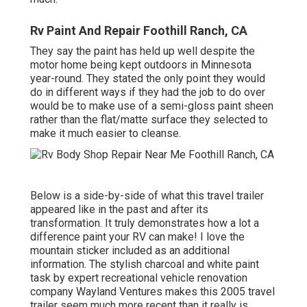
Rv Paint And Repair Foothill Ranch, CA
They say the paint has held up well despite the
motor home being kept outdoors in Minnesota
year-round. They stated the only point they would
do in different ways if they had the job to do over
would be to make use of a semi-gloss paint sheen
rather than the flat/matte surface they selected to
make it much easier to cleanse.
Below is a side-by-side of what this travel trailer
appeared like in the past and after its
transformation. It truly demonstrates how a lot a
difference paint your RV can make! I love the
mountain sticker
included as an additional
information. The stylish charcoal and white paint
task by expert recreational vehicle renovation
company
Wayland Ventures
makes this 2005 travel
trailer seem much more recent than it really is.