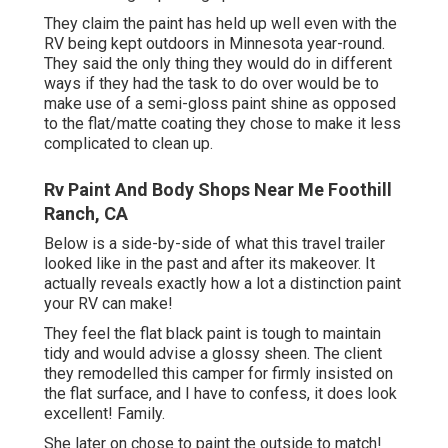
They claim the paint has held up well even with the
RV being kept outdoors in Minnesota year-round.
They said the only thing they would do in different
ways if they had the task to do over would be to
make use of a semi-gloss paint shine as opposed
to the flat/matte coating they chose to make it less
complicated to clean up.
Rv Paint And Body Shops Near Me Foothill
Ranch, CA
Below is a side-by-side of what this travel trailer
looked like in the past and after its makeover. It
actually reveals exactly how a lot a distinction paint
your RV can make!
They feel the flat black paint is tough to maintain
tidy and would advise a glossy sheen. The client
they remodelled this camper for firmly insisted on
the flat surface, and I have to confess, it does look
excellent! Family.
She later on chose to paint the outside to match!