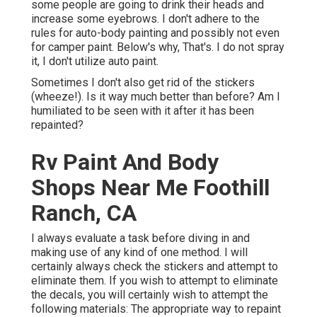
some people are going to drink their heads and
increase some eyebrows. I don't adhere to the
rules for auto-body painting and possibly not even
for camper paint. Below's why, That's. I do not spray
it, I don't utilize auto paint.
Sometimes I don't also get rid of the stickers
(wheeze!). Is it way much better than before? Am I
humiliated to be seen with it after it has been
repainted?
Rv Paint And Body
Shops Near Me Foothill
Ranch, CA
I always evaluate a task before diving in and
making use of any kind of one method. I will
certainly always check the stickers and attempt to
eliminate them. If you wish to attempt to eliminate
the decals, you will certainly wish to attempt the
following materials: The appropriate way to repaint