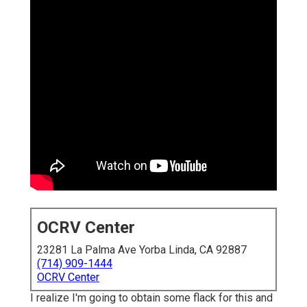
OCRV Center
23281 La Palma Ave Yorba Linda, CA 92887
(714) 909-1444
OCRV Center
I realize I'm going to obtain some flack for this and