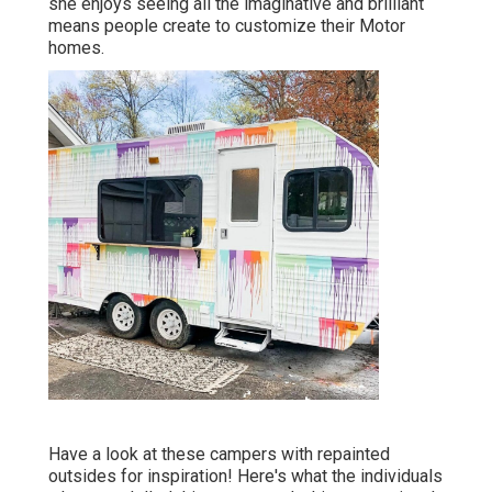
she enjoys seeing all the imaginative and brilliant
means people create to customize their Motor
homes.
Have a look at these campers with repainted
outsides for inspiration! Here's what the
individuals