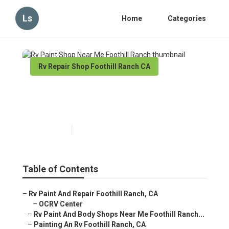
Ls
Home
Categories
Rv Repair Shop Foothill Ranch CA
Rv Paint Shop Near Me
Foothill Ranch
Published en
11 min read
Table of Contents
–
Rv Paint And Repair Foothill Ranch, CA
–
OCRV Center
–
Rv Paint And Body Shops Near Me Foothill Ranch...
–
Painting An Rv Foothill Ranch, CA