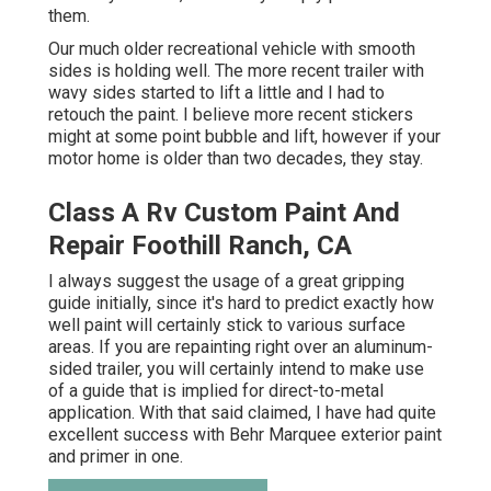
them.
Our much older recreational vehicle with smooth
sides is holding well. The more recent trailer with
wavy sides started to lift a little and I had to
retouch the paint. I believe more recent stickers
might at some point bubble and lift, however if your
motor home is older than two decades, they stay.
Class A Rv Custom Paint And
Repair Foothill Ranch, CA
I always suggest the usage of a great gripping
guide initially, since it's hard to predict exactly how
well paint will certainly stick to various surface
areas. If you are repainting right over an aluminum-
sided trailer, you will certainly intend to make use
of a guide that is implied for direct-to-metal
application. With that said claimed, I have had quite
excellent success with Behr Marquee exterior paint
and primer in one.