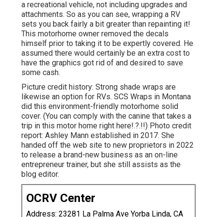
a recreational vehicle, not including upgrades and
attachments. So as you can see, wrapping a RV
sets you back fairly a bit greater than repainting it!
This motorhome owner removed the decals
himself prior to taking it to be expertly covered. He
assumed there would certainly be an extra cost to
have the graphics got rid of and desired to save
some cash.
Picture credit history: Strong shade wraps are
likewise an option for RVs.
SCS Wraps
in Montana
did this environment-friendly motorhome solid
cover. (You can comply with the canine that takes a
trip in this motor home
right here
!.?.!!) Photo credit
report: Ashley Mann established in 2017. She
handed off the web site to new proprietors in 2022
to release a brand-new business as an
on-line
entrepreneur trainer
, but she still assists as the
blog editor.
OCRV Center
Address: 23281 La Palma Ave Yorba Linda, CA