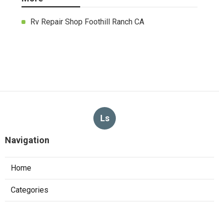
Rv Repair Shop Foothill Ranch CA
Ls
Navigation
Home
Categories