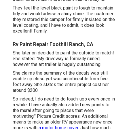
They feel the level black paint is tough to maintain
tidy and would advise a shiny shine. The customer
they restored this camper for firmly insisted on the
level coating, and I have to admit, it does look
excellent! Family.
Rv Paint Repair Foothill Ranch, CA
She later on decided to paint the outside to match!
She stated: "My driveway is formally ruined,
however the art trailer is hugely outstanding.
She claims the summary of the decals was still
visible up close yet was unnoticeable from five
feet away. She states the entire project cost her
around $200.
So indeed, I do need to do touch-ups every once in
a while. I have actually also added new points to
the mural after going to places that were
motivating." Picture Credit scores: An additional
means to make an older RV appearance new once
more is with
a motor home cover.
Just how much