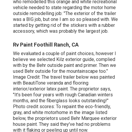
who remodelled this orange and white recreational
vehicle
needed to state regarding the motor home
outside remodelling job: "The exterior of the trailer
was a BIG job, but one I am so so pleased with. We
started by getting rid of the stickers with a rubber
accessory, which was probably the largest job.
Rv Paint Foothill Ranch, CA
We evaluated a couple of paint choices, however I
believe we selected
Kilz exterior guide
, complied
with by the
Behr outside paint and primer
. Then we
used Behr outside for the mountainscape too."
Image Credit: The travel trailer below was painted
with
BeautiTone veranda and flooring
interior/exterior latex paint
. The proprietor says,
"It's been four years with rough Canadian winters
months, and the fiberglass looks outstanding!"
Photo credit scores: To repaint the eco-friendly,
gray, and white motorhome in the image listed
below, the proprietors used
Behr Marquee exterior
house paint
. They said they've had no problems
with it flaking or peeling up until now.