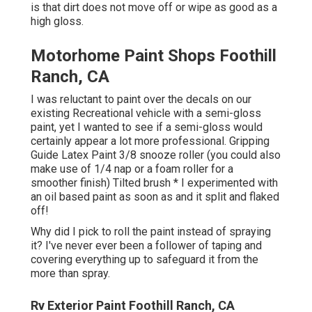
is that dirt does not move off or wipe as good as a
high gloss.
Motorhome Paint Shops Foothill
Ranch, CA
I was reluctant to paint over the decals on our
existing Recreational vehicle with a semi-gloss
paint, yet I wanted to see if a semi-gloss would
certainly appear a lot more professional. Gripping
Guide Latex Paint 3/8 snooze roller (you could also
make use of 1/4 nap or a foam roller for a
smoother finish) Tilted brush * I experimented with
an oil based paint as soon as and it split and flaked
off!
Why did I pick to roll the paint instead of spraying
it? I've never ever been a follower of taping and
covering everything up to safeguard it from the
more than spray.
Rv Exterior Paint Foothill Ranch, CA