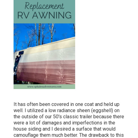
It has often been covered in one coat and held up
well. I utilized a low radiance sheen (eggshell) on
the outside of our 50's classic trailer because there
were a lot of damages and imperfections in the
house siding and I desired a surface that would
camouflage them much better. The drawback to this