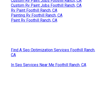
Custom Rv Paint Jobs Foothill Ranch, CA
Custom Rv Paint Jobs Foothill Ranch, CA
Rv Paint Foothill Ranch, CA
Painting Rv Foothill Ranch, CA
Paint Rv Foothill Ranch, CA
Find A Seo Optimization Services Foothill Ranch,
CA
In Seo Services Near Me Foothill Ranch, CA