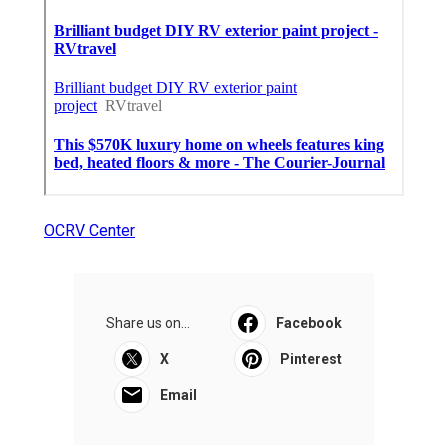
OCRV Center
Share us on...
Facebook
X
Pinterest
Email