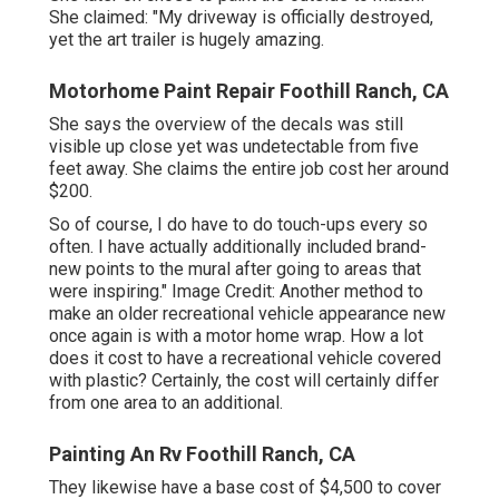
She claimed: "My driveway is officially destroyed,
yet the art trailer is hugely amazing.
Motorhome Paint Repair Foothill Ranch, CA
She says the overview of the decals was still
visible up close yet was undetectable from five
feet away. She claims the entire job cost her around
$200.
So of course, I do have to do touch-ups every so
often. I have actually additionally included brand-
new points to the mural after going to areas that
were inspiring." Image Credit: Another method to
make an older recreational vehicle appearance new
once again is with a motor home wrap. How a lot
does it cost to have a recreational vehicle covered
with plastic? Certainly, the cost will certainly differ
from one area to an additional.
Painting An Rv Foothill Ranch, CA
They likewise have a base cost of $4,500 to cover