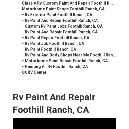
–
Class A Rv Custom Paint And Repair Foothill R...
–
Motorhome Paint Shops Foothill Ranch, CA
–
Rv Exterior Paint Foothill Ranch, CA
–
Rv Paint And Repair Foothill Ranch, CA
–
Custom Rv Paint Jobs Foothill Ranch, CA
–
Rv Paint And Repair Foothill Ranch, CA
–
Rv Paint Repair Foothill Ranch, CA
–
Rv Paint Job Foothill Ranch, CA
–
Rv Paint Foothill Ranch, CA
–
Rv Paint And Body Shops Near Me Foothill Ran...
–
Motorhome Paint Repair Foothill Ranch, CA
–
Painting An Rv Foothill Ranch, CA
–
OCRV Center
Rv Paint And Repair
Foothill Ranch, CA