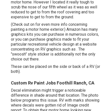
motor home. However I located it really tough to
scrub the nose of our fifth wheel as it was as well
reduced to get to from the roof covering and too
expensive to get to from the ground.
(Check out on for even more info concerning
painting a motor home exterior.) Amazon
has many
graphics kits
you can purchase in numerous colors,
or you can purchase graphics made to fit your
particular recreational vehicle design at a website
concentrating on RV graphics such as . The
"swoosh" style sticker is additionally not the only
choice out there.
These can be placed on the side or back of a RV (or
both).
Custom Rv Paint Jobs Foothill Ranch, CA
Decal elimination might trigger a noticeable
difference in shade around that location. The photo
below programs this issue. RV with marks showing
where decals were gotten rid of Image credit
report: To obtain their motor home looking new