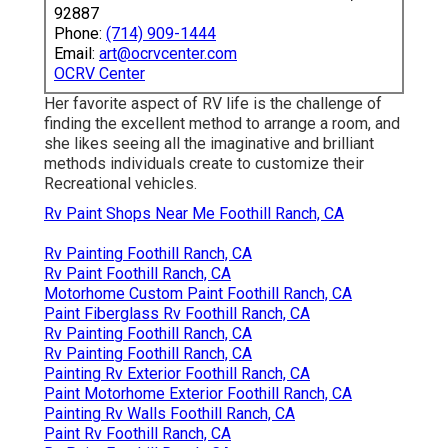
92887
Phone:
(714) 909-1444
Email:
art@ocrvcenter.com
OCRV Center
Her favorite aspect of RV life is the challenge of
finding the excellent method to arrange a room, and
she likes seeing all the imaginative and brilliant
methods individuals create to customize their
Recreational vehicles.
Rv Paint Shops Near Me Foothill Ranch, CA
Rv Painting Foothill Ranch, CA
Rv Paint Foothill Ranch, CA
Motorhome Custom Paint Foothill Ranch, CA
Paint Fiberglass Rv Foothill Ranch, CA
Rv Painting Foothill Ranch, CA
Rv Painting Foothill Ranch, CA
Painting Rv Exterior Foothill Ranch, CA
Paint Motorhome Exterior Foothill Ranch, CA
Painting Rv Walls Foothill Ranch, CA
Paint Rv Foothill Ranch, CA