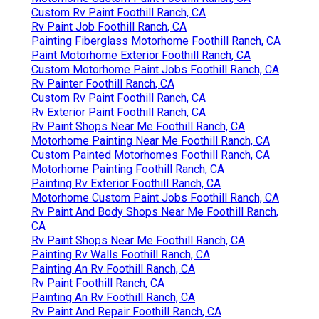
Custom Rv Paint Foothill Ranch, CA
Rv Paint Job Foothill Ranch, CA
Painting Fiberglass Motorhome Foothill Ranch, CA
Paint Motorhome Exterior Foothill Ranch, CA
Custom Motorhome Paint Jobs Foothill Ranch, CA
Rv Painter Foothill Ranch, CA
Custom Rv Paint Foothill Ranch, CA
Rv Exterior Paint Foothill Ranch, CA
Rv Paint Shops Near Me Foothill Ranch, CA
Motorhome Painting Near Me Foothill Ranch, CA
Custom Painted Motorhomes Foothill Ranch, CA
Motorhome Painting Foothill Ranch, CA
Painting Rv Exterior Foothill Ranch, CA
Motorhome Custom Paint Jobs Foothill Ranch, CA
Rv Paint And Body Shops Near Me Foothill Ranch,
CA
Rv Paint Shops Near Me Foothill Ranch, CA
Painting Rv Walls Foothill Ranch, CA
Painting An Rv Foothill Ranch, CA
Rv Paint Foothill Ranch, CA
Painting An Rv Foothill Ranch, CA
Rv Paint And Repair Foothill Ranch, CA