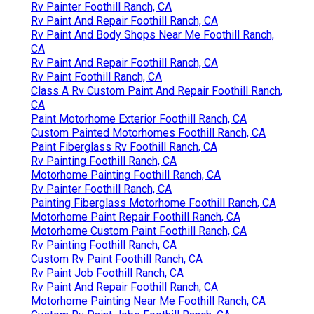
Rv Painter Foothill Ranch, CA
Rv Paint And Repair Foothill Ranch, CA
Rv Paint And Body Shops Near Me Foothill Ranch,
CA
Rv Paint And Repair Foothill Ranch, CA
Rv Paint Foothill Ranch, CA
Class A Rv Custom Paint And Repair Foothill Ranch,
CA
Paint Motorhome Exterior Foothill Ranch, CA
Custom Painted Motorhomes Foothill Ranch, CA
Paint Fiberglass Rv Foothill Ranch, CA
Rv Painting Foothill Ranch, CA
Motorhome Painting Foothill Ranch, CA
Rv Painter Foothill Ranch, CA
Painting Fiberglass Motorhome Foothill Ranch, CA
Motorhome Paint Repair Foothill Ranch, CA
Motorhome Custom Paint Foothill Ranch, CA
Rv Painting Foothill Ranch, CA
Custom Rv Paint Foothill Ranch, CA
Rv Paint Job Foothill Ranch, CA
Rv Paint And Repair Foothill Ranch, CA
Motorhome Painting Near Me Foothill Ranch, CA