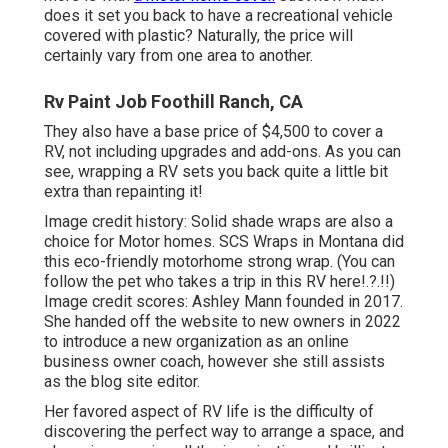
does it set you back to have a recreational vehicle
covered with plastic? Naturally, the price will
certainly vary from one area to another.
Rv Paint Job Foothill Ranch, CA
They also have a base price of $4,500 to cover a
RV, not including upgrades and add-ons. As you can
see, wrapping a RV sets you back quite a little bit
extra than repainting it!
Image credit history: Solid shade wraps are also a
choice for Motor homes.
SCS Wraps
in Montana did
this eco-friendly motorhome strong wrap. (You can
follow the pet who takes a trip in this RV
here
!.?.!!)
Image credit scores: Ashley Mann founded in 2017.
She handed off the website to new owners in 2022
to introduce a new organization as an
online
business owner coach
, however she still assists
as the blog site editor.
Her favored aspect of RV life is the difficulty of
discovering the perfect way to arrange a space, and