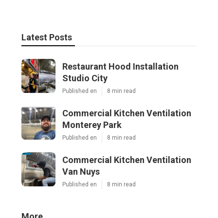
Latest Posts
Restaurant Hood Installation
Studio City
Published en
8 min read
Commercial Kitchen Ventilation
Monterey Park
Published en
8 min read
Commercial Kitchen Ventilation
Van Nuys
Published en
8 min read
More