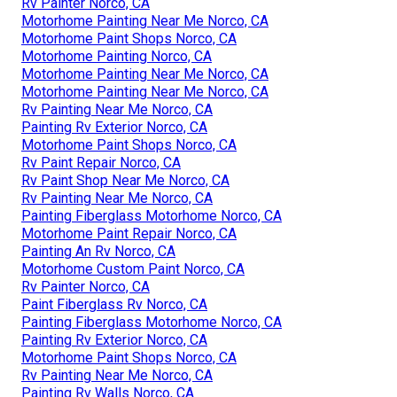
Rv Painter Norco, CA
Motorhome Painting Near Me Norco, CA
Motorhome Paint Shops Norco, CA
Motorhome Painting Norco, CA
Motorhome Painting Near Me Norco, CA
Motorhome Painting Near Me Norco, CA
Rv Painting Near Me Norco, CA
Painting Rv Exterior Norco, CA
Motorhome Paint Shops Norco, CA
Rv Paint Repair Norco, CA
Rv Paint Shop Near Me Norco, CA
Rv Painting Near Me Norco, CA
Painting Fiberglass Motorhome Norco, CA
Motorhome Paint Repair Norco, CA
Painting An Rv Norco, CA
Motorhome Custom Paint Norco, CA
Rv Painter Norco, CA
Paint Fiberglass Rv Norco, CA
Painting Fiberglass Motorhome Norco, CA
Painting Rv Exterior Norco, CA
Motorhome Paint Shops Norco, CA
Rv Painting Near Me Norco, CA
Painting Rv Walls Norco, CA