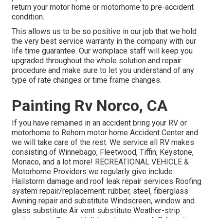
return your motor home or motorhome to pre-accident
condition.
This allows us to be so positive in our job that we hold
the very best service warranty in the company with our
life time guarantee. Our workplace staff will keep you
upgraded throughout the whole solution and repair
procedure and make sure to let you understand of any
type of rate changes or time frame changes.
Painting Rv Norco, CA
If you have remained in an accident bring your RV or
motorhome to Rehorn motor home Accident Center and
we will take care of the rest. We service all RV makes
consisting of Winnebago, Fleetwood, Tiffin, Keystone,
Monaco, and a lot more! RECREATIONAL VEHICLE &
Motorhome Providers we regularly give include:
Hailstorm damage and roof leak repair services Roofing
system repair/replacement: rubber, steel, fiberglass
Awning repair and substitute Windscreen, window and
glass substitute Air vent substitute Weather-strip