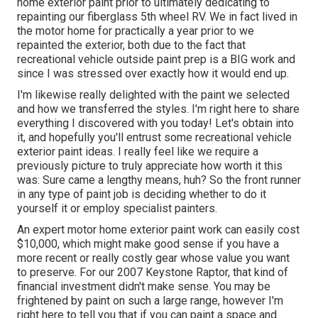
home exterior paint prior to ultimately dedicating to
repainting our fiberglass 5th wheel RV. We in fact lived in
the motor home for practically a year prior to we
repainted the exterior, both due to the fact that
recreational vehicle outside paint prep is a BIG work and
since I was stressed over exactly how it would end up.
I'm likewise really delighted with the paint we selected
and how we transferred the styles. I'm right here to share
everything I discovered with you today! Let's obtain into
it, and hopefully you'll entrust some recreational vehicle
exterior paint ideas. I really feel like we require a
previously picture to truly appreciate how worth it this
was: Sure came a lengthy means, huh? So the front runner
in any type of paint job is deciding whether to do it
yourself it or employ specialist painters.
An expert motor home exterior paint work can easily cost
$10,000, which might make good sense if you have a
more recent or really costly gear whose value you want
to preserve. For our 2007 Keystone Raptor, that kind of
financial investment didn't make sense. You may be
frightened by paint on such a large range, however I'm
right here to tell you that if you can paint a space and