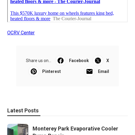
OCRV Center
Share us on...
Facebook
X
Pinterest
Email
Latest Posts
Monterey Park Evaporative Cooler