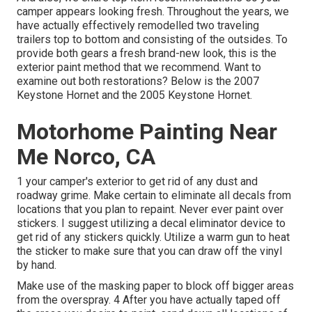
camper appears looking fresh. Throughout the years, we
have actually effectively remodelled two traveling
trailers top to bottom and consisting of the outsides. To
provide both gears a fresh brand-new look, this is the
exterior paint method that we recommend. Want to
examine out both restorations? Below is the
2007
Keystone Hornet
and the
2005 Keystone Hornet
.
Motorhome Painting Near
Me Norco, CA
1 your camper's exterior to get rid of any dust and
roadway grime. Make certain to eliminate all decals from
locations that you plan to repaint. Never ever paint over
stickers. I suggest utilizing a
decal eliminator device
to
get rid of any stickers quickly. Utilize a warm gun to heat
the sticker to make sure that you can draw off the vinyl
by hand.
Make use of the masking paper to block off bigger areas
from the overspray. 4 After you have actually taped off