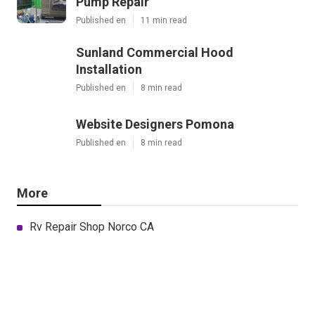
Pump Repair
Published en
11 min read
Sunland Commercial Hood
Installation
Published en
8 min read
Website Designers Pomona
Published en
8 min read
More
Rv Repair Shop Norco CA