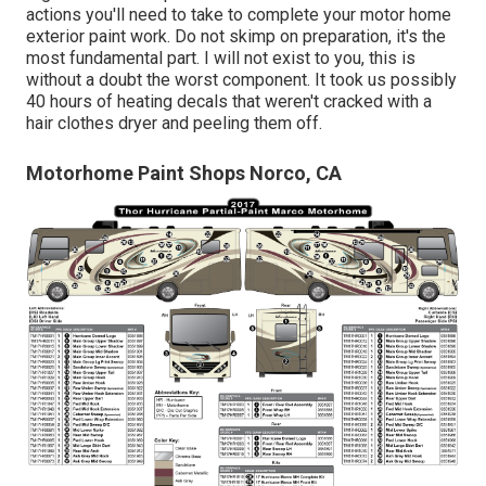
actions you'll need to take to complete your motor home
exterior paint work. Do not skimp on preparation, it's the
most fundamental part. I will not exist to you, this is
without a doubt the worst component. It took us possibly
40 hours of heating decals that weren't cracked with a
hair clothes dryer and peeling them off.
Motorhome Paint Shops Norco, CA