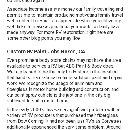
do this once again.
Associate income assists money our family traveling and
permits me to maintain producing motivating family travel
web content for you. I so appreciate when you utilize my
web links to make acquisitions you would certainly have
made anyway. For more RV restoration, right here are
some other blog posts you may like:.
Custom Rv Paint Jobs Norco, CA
Even prominent body store chains may not have the area
available to service a RV, but ABC Paint & Body does.
We're pleased to be the only body store in the location
that handles recreational vehicle solution, paint and repair
work. We recognize the usage of aluminum and
fiberglass in motor home building and construction, and
our paint spray cubicle is the just one in the city big
sufficient to suit a motor home.
In the early 2000's this was a significant problem with a
variety of RV producers that purchased their fiberglass
from Dow Corning. It had not been just RV's as Corvettes
additionally experienced the very same problem. Around