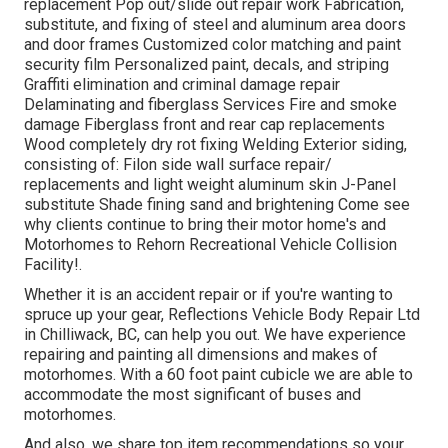
replacement Pop out/slide out repair work Fabrication,
substitute, and fixing of steel and aluminum area doors
and door frames Customized color matching and paint
security film Personalized paint, decals, and striping
Graffiti elimination and criminal damage repair
Delaminating and fiberglass Services Fire and smoke
damage Fiberglass front and rear cap replacements
Wood completely dry rot fixing Welding Exterior siding,
consisting of: Filon side wall surface repair/
replacements and light weight aluminum skin J-Panel
substitute Shade fining sand and brightening Come see
why clients continue to bring their motor home's and
Motorhomes to Rehorn Recreational Vehicle Collision
Facility!.
Whether it is an accident repair or if you're wanting to
spruce up your gear, Reflections Vehicle Body Repair Ltd
in Chilliwack, BC, can help you out. We have experience
repairing and painting all dimensions and makes of
motorhomes. With a 60 foot paint cubicle we are able to
accommodate the most significant of buses and
motorhomes.
And also, we share top item recommendations so your