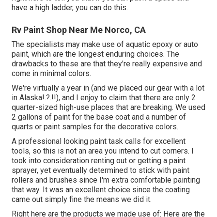
have a high ladder, you can do this.
Rv Paint Shop Near Me Norco, CA
The specialists may make use of aquatic epoxy or auto
paint, which are the longest enduring choices. The
drawbacks to these are that they're really expensive and
come in minimal colors.
We're virtually a year in (and
we placed our gear with a lot
in Alaska
!.?.!!), and I enjoy to claim that there are only 2
quarter-sized high-use places that are breaking. We used
2 gallons of paint for the base coat and a number of
quarts or paint samples for the decorative colors.
A professional looking paint task calls for excellent
tools, so this is not an area you intend to cut corners. I
took into consideration renting out or getting a paint
sprayer, yet eventually determined to stick with paint
rollers and brushes since I'm extra comfortable painting
that way. It was an excellent choice since the coating
came out simply fine the means we did it.
Right here are the products we made use of: Here are the