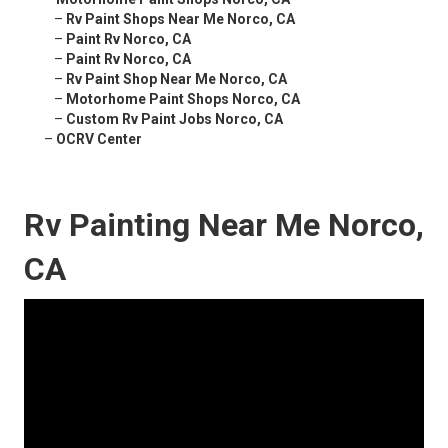
–
Rv Paint Shops Near Me Norco, CA
–
Paint Rv Norco, CA
–
Paint Rv Norco, CA
–
Rv Paint Shop Near Me Norco, CA
–
Motorhome Paint Shops Norco, CA
–
Custom Rv Paint Jobs Norco, CA
–
OCRV Center
Rv Painting Near Me Norco,
CA