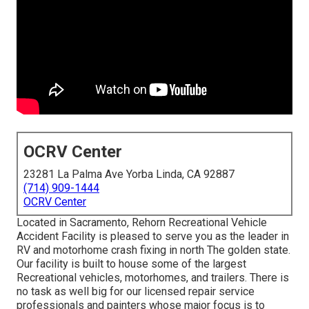
OCRV Center
23281 La Palma Ave Yorba Linda, CA 92887
(714) 909-1444
OCRV Center
Located in Sacramento, Rehorn Recreational Vehicle
Accident Facility is pleased to serve you as the leader in
RV and motorhome crash fixing in north The golden state.
Our facility is built to house some of the largest
Recreational vehicles, motorhomes, and trailers. There is
no task as well big for our licensed repair service
professionals and painters whose major focus is to