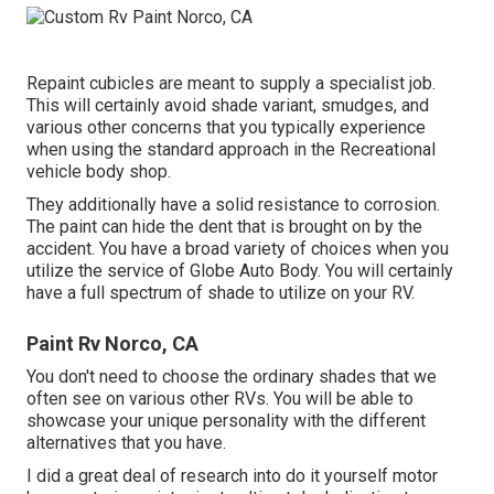
Repaint cubicles are meant to supply a specialist job.
This will certainly avoid shade variant, smudges, and
various other concerns that you typically experience
when using the standard approach in the Recreational
vehicle body shop.
They additionally have a solid resistance to corrosion.
The paint can hide the dent that is brought on by the
accident. You have a broad variety of choices when you
utilize the service of Globe Auto Body. You will certainly
have a full spectrum of shade to utilize on your RV.
Paint Rv Norco, CA
You don't need to choose the ordinary shades that we
often see on various other RVs. You will be able to
showcase your unique personality with the different
alternatives that you have.
I did a great deal of research into do it yourself motor