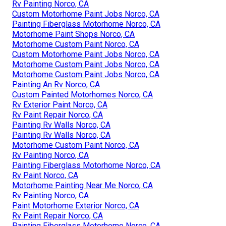
Rv Painting Norco, CA
Custom Motorhome Paint Jobs Norco, CA
Painting Fiberglass Motorhome Norco, CA
Motorhome Paint Shops Norco, CA
Motorhome Custom Paint Norco, CA
Custom Motorhome Paint Jobs Norco, CA
Motorhome Custom Paint Jobs Norco, CA
Motorhome Custom Paint Jobs Norco, CA
Painting An Rv Norco, CA
Custom Painted Motorhomes Norco, CA
Rv Exterior Paint Norco, CA
Rv Paint Repair Norco, CA
Painting Rv Walls Norco, CA
Painting Rv Walls Norco, CA
Motorhome Custom Paint Norco, CA
Rv Painting Norco, CA
Painting Fiberglass Motorhome Norco, CA
Rv Paint Norco, CA
Motorhome Painting Near Me Norco, CA
Rv Painting Norco, CA
Paint Motorhome Exterior Norco, CA
Rv Paint Repair Norco, CA
Painting Fiberglass Motorhome Norco, CA