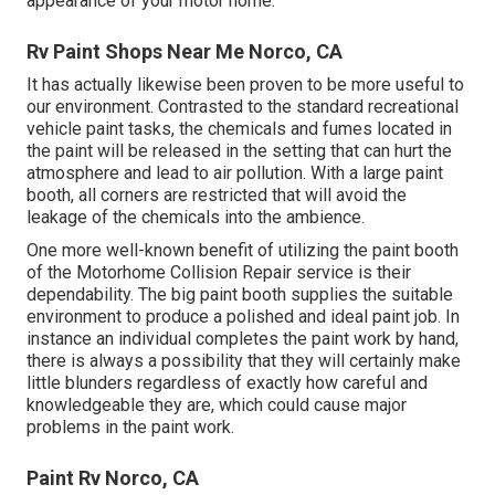
appearance of your motor home.
Rv Paint Shops Near Me Norco, CA
It has actually likewise been proven to be more useful to
our environment. Contrasted to the standard recreational
vehicle paint tasks, the chemicals and fumes located in
the paint will be released in the setting that can hurt the
atmosphere and lead to air pollution. With a large paint
booth, all corners are restricted that will avoid the
leakage of the chemicals into the ambience.
One more well-known benefit of utilizing the paint booth
of the Motorhome Collision Repair service is their
dependability. The big paint booth supplies the suitable
environment to produce a polished and ideal paint job. In
instance an individual completes the paint work by hand,
there is always a possibility that they will certainly make
little blunders regardless of exactly how careful and
knowledgeable they are, which could cause major
problems in the paint work.
Paint Rv Norco, CA