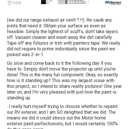
(we did our
range exhaust air vent
!.?.!!). Re-caulk any
joints that need it. Obtain your surface as even as
feasible. Simply the lightest of scuffs, don't take layers
off. Vacuum cleaner and wash away the dirt carefully.
Tape off any fixtures or trim with painters tape. We really
did not require to prime individually since the paint we
picked was 2-in-1.
Go slow and come back to it the following day if you
have to. Simply don't move the projector up until you're
done! This is the many fun component. Okay, so exactly
how is it standing up? This was my largest issue with
this project, so I intend to share reality pictures! One year
later on, and I'm very pleased with just how the paint is
standing up.
: I really hurt myself trying to choose whether to repaint
our RV exterior, and I am SO delighted that we did. The
means we did it could stress out the Motor home
exterior paint perfectionists, but I would certainly 100%