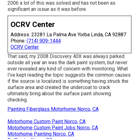
2006 a lot of this was solved and has not been as
significant an issue as it was before.
OCRV Center
Address: 23281 La Palma Ave Yorba Linda, CA 92887
Phone:
(714) 909-1444
OCRV Center
That said, my 2008 Discovery 40X was always parked
outside all year an was the dark paint system, but never
ever revealed any kind of concern with monitoring. What
I've kept reading the topic suggests the common causes
if the source is localized is something having struck the
surface area and created the undercoat to crack
ultimately bring about the surface paint showing
checking.
Painting Fiberglass Motorhome Norco, CA
Motorhome Custom Paint Norco, CA
Motorhome Custom Paint Jobs Norco, CA
Motorhome Painting Norco, CA