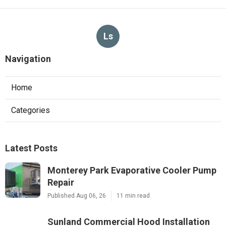
Ls
Navigation
Home
Categories
Latest Posts
Monterey Park Evaporative Cooler Pump
Repair
Published Aug 06, 26
11 min read
Sunland Commercial Hood Installation