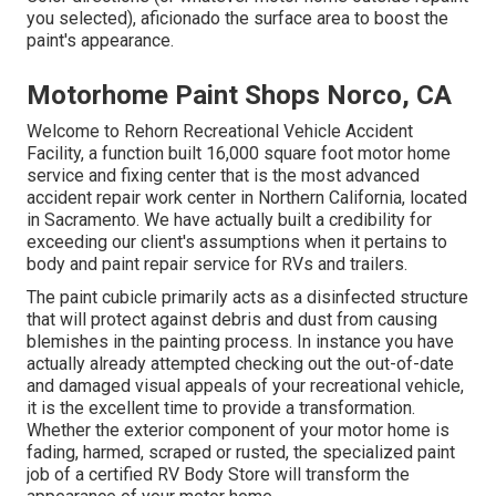
you selected),
aficionado
the surface area to boost the
paint's appearance.
Motorhome Paint Shops Norco, CA
Welcome to Rehorn Recreational Vehicle Accident
Facility, a function built 16,000 square foot motor home
service and fixing center that is the most advanced
accident repair work center in Northern California, located
in Sacramento. We have actually built a credibility for
exceeding our client's assumptions when it pertains to
body and paint repair service for RVs and trailers.
The paint cubicle primarily acts as a disinfected structure
that will protect against debris and dust from causing
blemishes in the painting process. In instance you have
actually already attempted checking out the out-of-date
and damaged visual appeals of your recreational vehicle,
it is the excellent time to provide a transformation.
Whether the exterior component of your motor home is
fading, harmed, scraped or rusted, the specialized paint
job of a certified RV Body Store will transform the