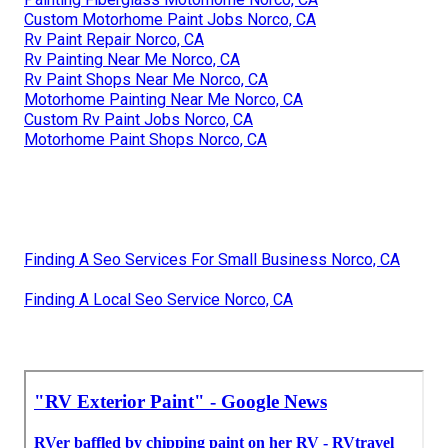
Custom Motorhome Paint Jobs Norco, CA
Rv Paint Repair Norco, CA
Rv Painting Near Me Norco, CA
Rv Paint Shops Near Me Norco, CA
Motorhome Painting Near Me Norco, CA
Custom Rv Paint Jobs Norco, CA
Motorhome Paint Shops Norco, CA
Finding A Seo Services For Small Business Norco, CA
Finding A Local Seo Service Norco, CA