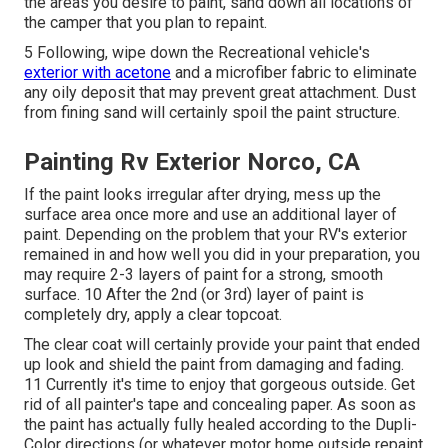
the areas you desire to paint, sand down all locations of
the camper that you plan to repaint.
5 Following, wipe down the Recreational vehicle's
exterior with acetone
and a microfiber fabric to eliminate
any oily deposit that may prevent great attachment. Dust
from fining sand will certainly spoil the paint structure.
Painting Rv Exterior Norco, CA
If the paint looks irregular after drying, mess up the
surface area once more and use an additional layer of
paint. Depending on the problem that your RV's exterior
remained in and how well you did in your preparation, you
may require 2-3 layers of paint for a strong, smooth
surface. 10 After the 2nd (or 3rd) layer of paint is
completely dry, apply a clear topcoat.
The clear coat will certainly provide your paint that ended
up look and shield the paint from damaging and fading.
11 Currently it's time to enjoy that gorgeous outside. Get
rid of all painter's tape and concealing paper. As soon as
the paint has actually fully healed according to the Dupli-
Color directions (or whatever motor home outside repaint