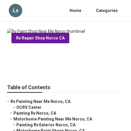
Ls
Home
Categories
Rv Repair Shop Norco CA
Rv Paint Shop Near Me Norco
Published en
10 min read
Table of Contents
–
Rv Painting Near Me Norco, CA
–
OCRV Center
–
Painting Rv Norco, CA
–
Motorhome Painting Near Me Norco, CA
–
Painting Rv Exterior Norco, CA
–
Motorhome Paint Shops Norco, CA