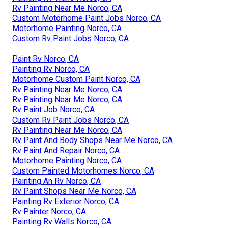
Rv Painting Near Me Norco, CA
Custom Motorhome Paint Jobs Norco, CA
Motorhome Painting Norco, CA
Custom Rv Paint Jobs Norco, CA
Paint Rv Norco, CA
Painting Rv Norco, CA
Motorhome Custom Paint Norco, CA
Rv Painting Near Me Norco, CA
Rv Painting Near Me Norco, CA
Rv Paint Job Norco, CA
Custom Rv Paint Jobs Norco, CA
Rv Painting Near Me Norco, CA
Rv Paint And Body Shops Near Me Norco, CA
Rv Paint And Repair Norco, CA
Motorhome Painting Norco, CA
Custom Painted Motorhomes Norco, CA
Painting An Rv Norco, CA
Rv Paint Shops Near Me Norco, CA
Painting Rv Exterior Norco, CA
Rv Painter Norco, CA
Painting Rv Walls Norco, CA