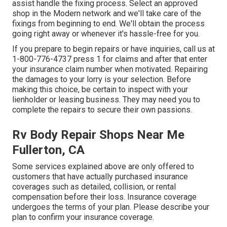
assist handle the fixing process. Select an approved
shop in the Modern network and we'll take care of the
fixings from beginning to end. We'll obtain the process
going right away or whenever it's hassle-free for you.
If you prepare to begin repairs or have inquiries, call us at
1-800-776-4737
press 1 for claims and after that enter
your insurance claim number when motivated. Repairing
the damages to your lorry is your selection. Before
making this choice, be certain to inspect with your
lienholder or leasing business. They may need you to
complete the repairs to secure their own passions.
Rv Body Repair Shops Near Me
Fullerton, CA
Some services explained above are only offered to
customers that have actually purchased insurance
coverages such as detailed, collision, or rental
compensation before their loss. Insurance coverage
undergoes the terms of your plan. Please describe your
plan to confirm your insurance coverage.