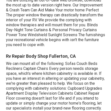
You are utilizing an out-of-date web browser, download
the most up to date version
right here.
Our Improvement
& Crash Team Can Aid Make Your motor home Perfect
The proper window therapy can drastically transform the
interior of your RV. We provide the complying with
window therapies and will mount them for you. Blinds
Day-Night Tone Curtains & Personal Privacy Curtains
Power Tone Windshield Sunlight Screens The furnishings
your recreational vehicle begins with isn't the furniture
you need to cope with.
Rv Repair Body Shop Fullerton, CA
We can mount all of the following: Sofas Couch Beds
Recliners Captain Chairs Every person needs storage
space, which's where kitchen cabinetry is available in. If
you have an interest in altering or updating your cabinetry,
we're greater than pleased to help. We focus on the
complying with cabinetry solutions: Cupboard Upgrades
Apartment Display Television Cabinets Cabinet Repair
Floor covering doesn't last for life and if you intend to
update or simply change your motor home's flooring, let
our specialists install your brand-new flooring correctly.