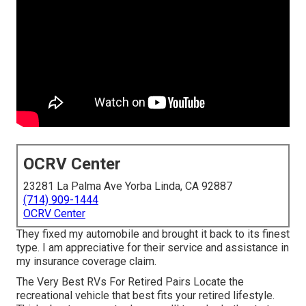
OCRV Center
23281 La Palma Ave Yorba Linda, CA 92887
(714) 909-1444
OCRV Center
They fixed my automobile and brought it back to its finest
type. I am appreciative for their service and assistance in
my insurance coverage claim.
The Very Best RVs For Retired Pairs Locate the
recreational vehicle that best fits your retired lifestyle.