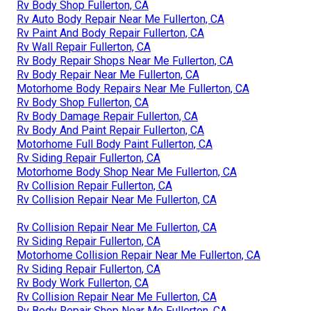
Rv Body Shop Fullerton, CA
Rv Auto Body Repair Near Me Fullerton, CA
Rv Paint And Body Repair Fullerton, CA
Rv Wall Repair Fullerton, CA
Rv Body Repair Shops Near Me Fullerton, CA
Rv Body Repair Near Me Fullerton, CA
Motorhome Body Repairs Near Me Fullerton, CA
Rv Body Shop Fullerton, CA
Rv Body Damage Repair Fullerton, CA
Rv Body And Paint Repair Fullerton, CA
Motorhome Full Body Paint Fullerton, CA
Rv Siding Repair Fullerton, CA
Motorhome Body Shop Near Me Fullerton, CA
Rv Collision Repair Fullerton, CA
Rv Collision Repair Near Me Fullerton, CA
Rv Collision Repair Near Me Fullerton, CA
Rv Siding Repair Fullerton, CA
Motorhome Collision Repair Near Me Fullerton, CA
Rv Siding Repair Fullerton, CA
Rv Body Work Fullerton, CA
Rv Collision Repair Near Me Fullerton, CA
Rv Body Repair Shop Near Me Fullerton, CA