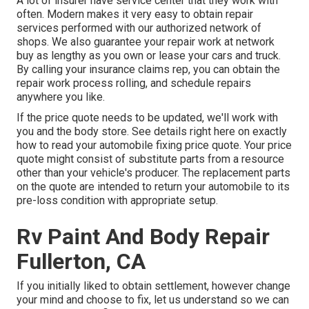
A lot of insurer have service center that they work with
often. Modern makes it very easy to obtain repair
services performed with our authorized network of
shops. We also guarantee your repair work at network
buy as lengthy as you own or lease your cars and truck.
By calling your insurance claims rep, you can obtain the
repair work process rolling, and schedule repairs
anywhere you like.
If the price quote needs to be updated, we'll work with
you and the body store. See details right here on
exactly
how to read your automobile fixing price quote
. Your price
quote might consist of substitute parts from a resource
other than your vehicle's producer. The replacement parts
on the quote are intended to return your automobile to its
pre-loss condition with appropriate setup.
Rv Paint And Body Repair
Fullerton, CA
If you initially liked to obtain settlement, however change
your mind and choose to fix, let us understand so we can