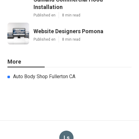
Installation
Published en
8 min read
Website Designers Pomona
Published en
8 min read
More
Auto Body Shop Fullerton CA
Ls