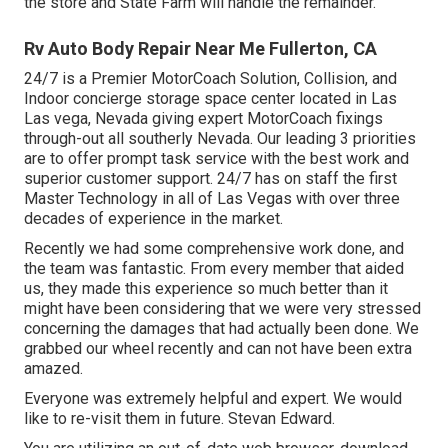
the store and State Farm will handle the remainder.
Rv Auto Body Repair Near Me Fullerton, CA
24/7 is a Premier MotorCoach Solution, Collision, and
Indoor concierge storage space center located in Las
Las vega, Nevada giving expert MotorCoach fixings
through-out all southerly Nevada. Our leading 3 priorities
are to offer prompt task service with the best work and
superior customer support. 24/7 has on staff the first
Master Technology in all of Las Vegas with over three
decades of experience in the market.
Recently we had some comprehensive work done, and
the team was fantastic. From every member that aided
us, they made this experience so much better than it
might have been considering that we were very stressed
concerning the damages that had actually been done. We
grabbed our wheel recently and can not have been extra
amazed.
Everyone was extremely helpful and expert. We would
like to re-visit them in future. Stevan Edward.