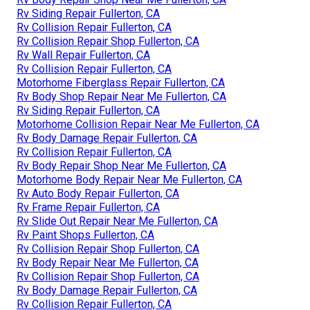
Rv Siding Repair Fullerton, CA
Rv Collision Repair Fullerton, CA
Rv Collision Repair Shop Fullerton, CA
Rv Wall Repair Fullerton, CA
Rv Collision Repair Fullerton, CA
Motorhome Fiberglass Repair Fullerton, CA
Rv Body Shop Repair Near Me Fullerton, CA
Rv Siding Repair Fullerton, CA
Motorhome Collision Repair Near Me Fullerton, CA
Rv Body Damage Repair Fullerton, CA
Rv Collision Repair Fullerton, CA
Rv Body Repair Shop Near Me Fullerton, CA
Motorhome Body Repair Near Me Fullerton, CA
Rv Auto Body Repair Fullerton, CA
Rv Frame Repair Fullerton, CA
Rv Slide Out Repair Near Me Fullerton, CA
Rv Paint Shops Fullerton, CA
Rv Collision Repair Shop Fullerton, CA
Rv Body Repair Near Me Fullerton, CA
Rv Collision Repair Shop Fullerton, CA
Rv Body Damage Repair Fullerton, CA
Rv Collision Repair Fullerton, CA