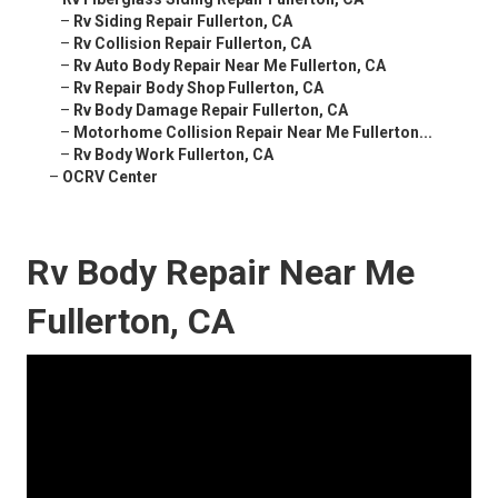
–
Rv Siding Repair Fullerton, CA
–
Rv Collision Repair Fullerton, CA
–
Rv Auto Body Repair Near Me Fullerton, CA
–
Rv Repair Body Shop Fullerton, CA
–
Rv Body Damage Repair Fullerton, CA
–
Motorhome Collision Repair Near Me Fullerton...
–
Rv Body Work Fullerton, CA
–
OCRV Center
Rv Body Repair Near Me
Fullerton, CA