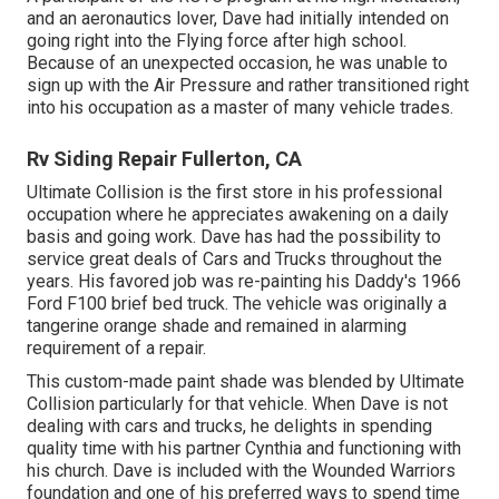
and an aeronautics lover, Dave had initially intended on
going right into the Flying force after high school.
Because of an unexpected occasion, he was unable to
sign up with the Air Pressure and rather transitioned right
into his occupation as a master of many vehicle trades.
Rv Siding Repair Fullerton, CA
Ultimate Collision is the first store in his professional
occupation where he appreciates awakening on a daily
basis and going work. Dave has had the possibility to
service great deals of Cars and Trucks throughout the
years. His favored job was re-painting his Daddy's 1966
Ford F100 brief bed truck. The vehicle was originally a
tangerine orange shade and remained in alarming
requirement of a repair.
This custom-made paint shade was blended by Ultimate
Collision particularly for that vehicle. When Dave is not
dealing with cars and trucks, he delights in spending
quality time with his partner Cynthia and functioning with
his church. Dave is included with the Wounded Warriors
foundation and one of his preferred ways to spend time