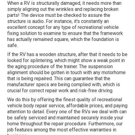
When a RV is structurally damaged, it needs more than
simply aligning out the wrinkles and replacing broken
parts! The device must be checked to assure the
structure is audio. For instance, it's constantly an
excellent concept for any type of recreational vehicle
fixing solution to examine to ensure that the framework
has actually remained square, which the foundation is
safe.
If the RV has a wooden structure, after that it needs to be
looked for splintering, which might show a weak point in
the aging procedure of the trainer. The suspension
alignment should be gotten in touch with any motorhome
that is being repaired. This can guarantee that the
manufacturer specs are being complied with, which is
crucial for correct repair work and risk-free driving.
We do this by offering the finest quality of recreational
vehicle body repair service, affordable prices, and paying
attention to detail. Every one of the RVs we deal with can
be safely serviced and maintained securely inside your
home throughout the repair procedure. Furthermore, our
job features among the most effective warranties in