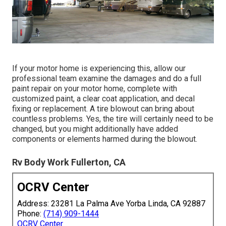
If your motor home is experiencing this, allow our
professional team examine the damages and do a full
paint repair on your motor home, complete with
customized paint, a clear coat application, and decal
fixing or replacement. A tire blowout can bring about
countless problems. Yes, the tire will certainly need to be
changed, but you might additionally have added
components or elements harmed during the blowout.
Rv Body Work Fullerton, CA
OCRV Center
Address: 23281 La Palma Ave Yorba Linda, CA 92887
Phone:
(714) 909-1444
OCRV Center