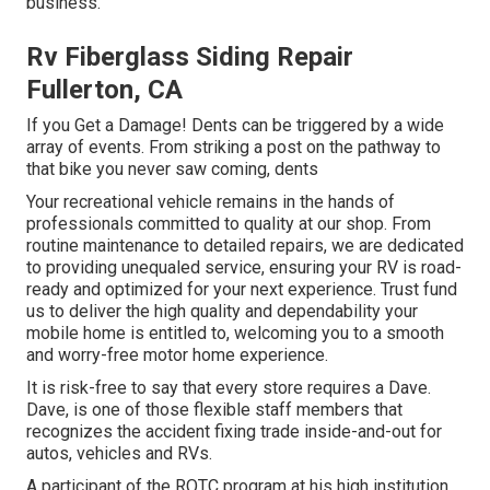
business.
Rv Fiberglass Siding Repair
Fullerton, CA
If you Get a Damage! Dents can be triggered by a wide
array of events. From striking a post on the pathway to
that bike you never saw coming, dents
Your recreational vehicle remains in the hands of
professionals committed to quality at our shop. From
routine maintenance to detailed repairs, we are dedicated
to providing unequaled service, ensuring your RV is road-
ready and optimized for your next experience. Trust fund
us to deliver the high quality and dependability your
mobile home is entitled to, welcoming you to a smooth
and worry-free motor home experience.
It is risk-free to say that every store requires a Dave.
Dave, is one of those flexible staff members that
recognizes the accident fixing trade inside-and-out for
autos, vehicles and RVs.
A participant of the ROTC program at his high institution,