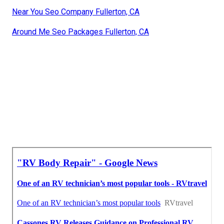
Near You Seo Company Fullerton, CA
Around Me Seo Packages Fullerton, CA