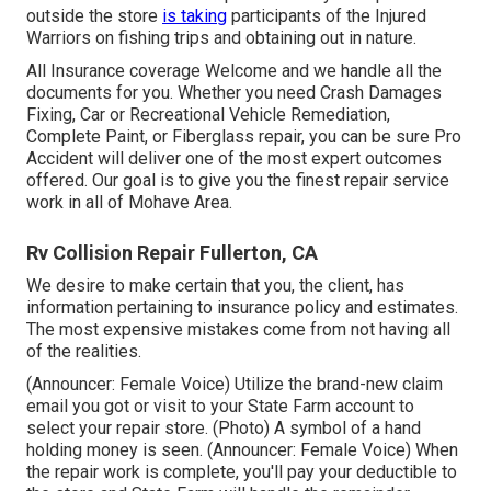
outside the store
is taking
participants of the Injured
Warriors on fishing trips and obtaining out in nature.
All Insurance coverage Welcome and we handle all the
documents for you. Whether you need Crash Damages
Fixing, Car or Recreational Vehicle Remediation,
Complete Paint, or Fiberglass repair, you can be sure Pro
Accident will deliver one of the most expert outcomes
offered. Our goal is to give you the finest repair service
work in all of Mohave Area.
Rv Collision Repair Fullerton, CA
We desire to make certain that you, the client, has
information pertaining to insurance policy and estimates.
The most expensive mistakes come from not having all
of the realities.
(Announcer: Female Voice) Utilize the brand-new claim
email you got or visit to your State Farm account to
select your repair store. (Photo) A symbol of a hand
holding money is seen. (Announcer: Female Voice) When
the repair work is complete, you'll pay your deductible to