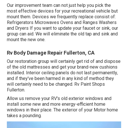
Our improvement team can not just help you pick the
most effective devices for your recreational vehicle but
mount them. Devices we frequently replace consist of:
Refrigerators Microwaves Ovens and Ranges Washers
and Dryers If you want to update your faucet or sink, our
group can aid. We will eliminate the old tap and sink and
mount the new one.
Rv Body Damage Repair Fullerton, CA
Our restoration group will certainly get rid of and dispose
of the old mattresses and get your brand-new cushions
installed. Interior ceiling panels do not last permanently,
and if they've been harmed in any kind of method they
will certainly need to be changed. Rv Paint Shops
Fullerton.
Allow us remove your RV's old exterior windows and
install some new and more energy-efficient home
windows in their place. The exterior of your Motor home
takes a pounding.