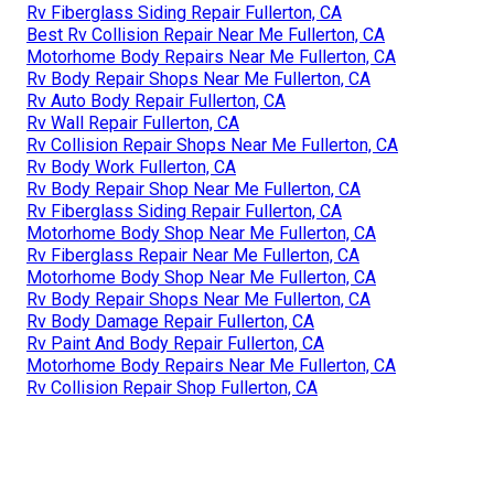
Rv Fiberglass Siding Repair Fullerton, CA
Best Rv Collision Repair Near Me Fullerton, CA
Motorhome Body Repairs Near Me Fullerton, CA
Rv Body Repair Shops Near Me Fullerton, CA
Rv Auto Body Repair Fullerton, CA
Rv Wall Repair Fullerton, CA
Rv Collision Repair Shops Near Me Fullerton, CA
Rv Body Work Fullerton, CA
Rv Body Repair Shop Near Me Fullerton, CA
Rv Fiberglass Siding Repair Fullerton, CA
Motorhome Body Shop Near Me Fullerton, CA
Rv Fiberglass Repair Near Me Fullerton, CA
Motorhome Body Shop Near Me Fullerton, CA
Rv Body Repair Shops Near Me Fullerton, CA
Rv Body Damage Repair Fullerton, CA
Rv Paint And Body Repair Fullerton, CA
Motorhome Body Repairs Near Me Fullerton, CA
Rv Collision Repair Shop Fullerton, CA