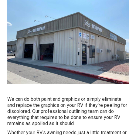
We can do both paint and graphics or simply eliminate
and replace the graphics on your RV if they're peeling for
discolored. Our professional outlining team can do
everything that requires to be done to ensure your RV
remains as spoiled as it should.
Whether your RV's awning needs just a little treatment or