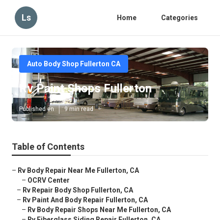
Ls
Home
Categories
Auto Body Shop Fullerton CA
Rv Paint Shops Fullerton
Published en
9 min read
Table of Contents
–
Rv Body Repair Near Me Fullerton, CA
–
OCRV Center
–
Rv Repair Body Shop Fullerton, CA
–
Rv Paint And Body Repair Fullerton, CA
–
Rv Body Repair Shops Near Me Fullerton, CA
–
Rv Fiberglass Siding Repair Fullerton, CA