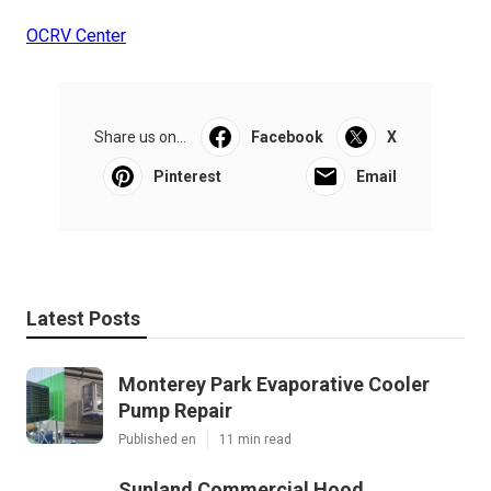
OCRV Center
Share us on...
Facebook
X
Pinterest
Email
Latest Posts
Monterey Park Evaporative Cooler
Pump Repair
Published en
11 min read
Sunland Commercial Hood