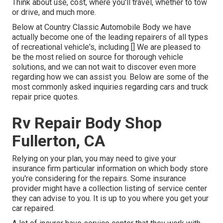
Think about use, cost, where you'll travel, whether to tow
or drive, and much more.
Below at Country Classic Automobile Body we have
actually become one of the leading repairers of all types
of recreational vehicle's, including [] We are pleased to
be the most relied on source for thorough vehicle
solutions, and we can not wait to discover even more
regarding how we can assist you. Below are some of the
most commonly asked inquiries regarding cars and truck
repair price quotes.
Rv Repair Body Shop
Fullerton, CA
Relying on your plan, you may need to give your
insurance firm particular information on which body store
you're considering for the repairs. Some insurance
provider might have a collection listing of service center
they can advise to you. It is up to you where you get your
car repaired.