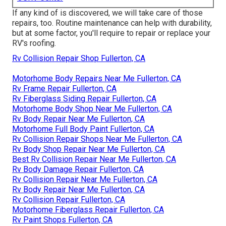
If any kind of is discovered, we will take care of those
repairs, too. Routine maintenance can help with durability,
but at some factor, you'll require to repair or replace your
RV's roofing.
Rv Collision Repair Shop Fullerton, CA
Motorhome Body Repairs Near Me Fullerton, CA
Rv Frame Repair Fullerton, CA
Rv Fiberglass Siding Repair Fullerton, CA
Motorhome Body Shop Near Me Fullerton, CA
Rv Body Repair Near Me Fullerton, CA
Motorhome Full Body Paint Fullerton, CA
Rv Collision Repair Shops Near Me Fullerton, CA
Rv Body Shop Repair Near Me Fullerton, CA
Best Rv Collision Repair Near Me Fullerton, CA
Rv Body Damage Repair Fullerton, CA
Rv Collision Repair Near Me Fullerton, CA
Rv Body Repair Near Me Fullerton, CA
Rv Collision Repair Fullerton, CA
Motorhome Fiberglass Repair Fullerton, CA
Rv Paint Shops Fullerton, CA