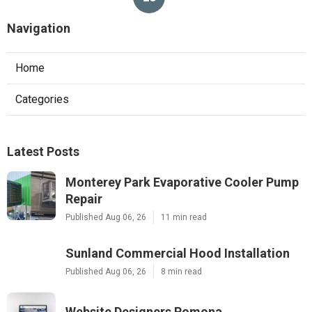
Navigation
Home
Categories
Latest Posts
Monterey Park Evaporative Cooler Pump
Repair
Published Aug 06, 26
11 min read
Sunland Commercial Hood Installation
Published Aug 06, 26
8 min read
Website Designers Pomona