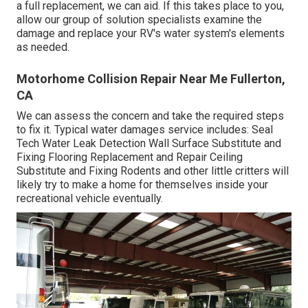
a full replacement, we can aid. If this takes place to you,
allow our group of solution specialists examine the
damage and replace your RV's water system's elements
as needed.
Motorhome Collision Repair Near Me Fullerton,
CA
We can assess the concern and take the required steps
to fix it. Typical water damages service includes: Seal
Tech Water Leak Detection Wall Surface Substitute and
Fixing Flooring Replacement and Repair Ceiling
Substitute and Fixing Rodents and other little critters will
likely try to make a home for themselves inside your
recreational vehicle eventually.