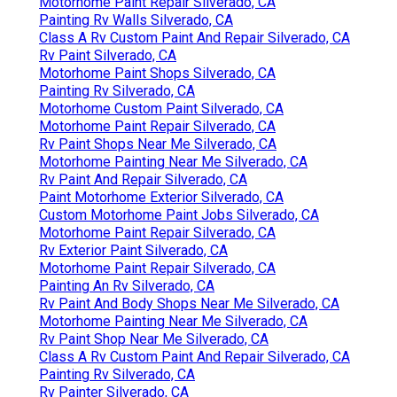
Motorhome Paint Repair Silverado, CA
Painting Rv Walls Silverado, CA
Class A Rv Custom Paint And Repair Silverado, CA
Rv Paint Silverado, CA
Motorhome Paint Shops Silverado, CA
Painting Rv Silverado, CA
Motorhome Custom Paint Silverado, CA
Motorhome Paint Repair Silverado, CA
Rv Paint Shops Near Me Silverado, CA
Motorhome Painting Near Me Silverado, CA
Rv Paint And Repair Silverado, CA
Paint Motorhome Exterior Silverado, CA
Custom Motorhome Paint Jobs Silverado, CA
Motorhome Paint Repair Silverado, CA
Rv Exterior Paint Silverado, CA
Motorhome Paint Repair Silverado, CA
Painting An Rv Silverado, CA
Rv Paint And Body Shops Near Me Silverado, CA
Motorhome Painting Near Me Silverado, CA
Rv Paint Shop Near Me Silverado, CA
Class A Rv Custom Paint And Repair Silverado, CA
Painting Rv Silverado, CA
Rv Painter Silverado, CA