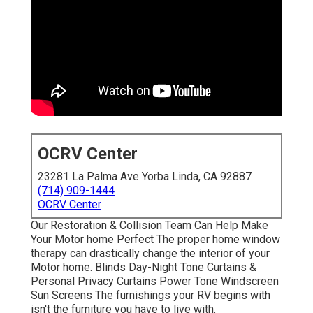
OCRV Center
23281 La Palma Ave Yorba Linda, CA 92887
(714) 909-1444
OCRV Center
Our Restoration & Collision Team Can Help Make
Your Motor home Perfect The proper home window
therapy can drastically change the interior of your
Motor home. Blinds Day-Night Tone Curtains &
Personal Privacy Curtains Power Tone Windscreen
Sun Screens The furnishings your RV begins with
isn't the furniture you have to live with.