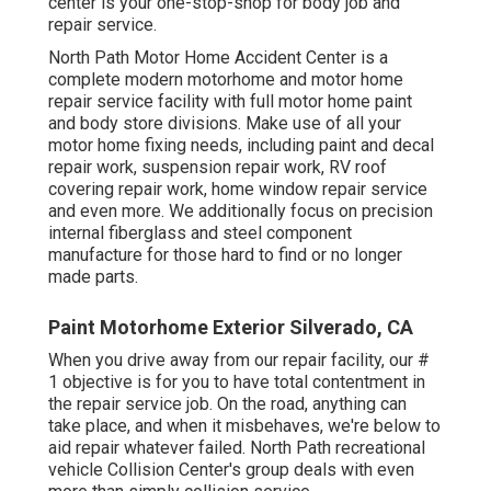
center is your one-stop-shop for body job and
repair service.
North Path Motor Home Accident Center is a
complete modern motorhome and motor home
repair service facility with full motor home paint
and body store divisions. Make use of all your
motor home fixing needs, including paint and decal
repair work, suspension repair work, RV roof
covering repair work, home window repair service
and even more. We additionally focus on precision
internal fiberglass and steel component
manufacture for those hard to find or no longer
made parts.
Paint Motorhome Exterior Silverado, CA
When you drive away from our repair facility, our #
1 objective is for you to have total contentment in
the repair service job. On the road, anything can
take place, and when it misbehaves, we're below to
aid repair whatever failed. North Path recreational
vehicle Collision Center's group deals with even