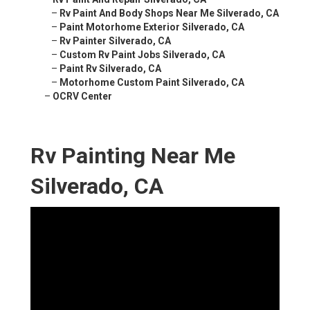
–
Rv Paint And Body Shops Near Me Silverado, CA
–
Paint Motorhome Exterior Silverado, CA
–
Rv Painter Silverado, CA
–
Custom Rv Paint Jobs Silverado, CA
–
Paint Rv Silverado, CA
–
Motorhome Custom Paint Silverado, CA
–
OCRV Center
Rv Painting Near Me
Silverado, CA