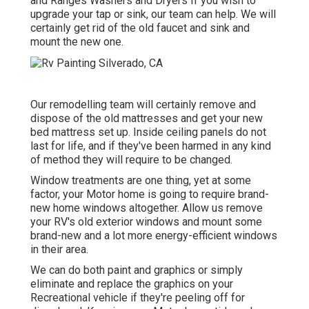
and Ranges Washers and Dryers If you wish to
upgrade your tap or sink, our team can help. We will
certainly get rid of the old faucet and sink and
mount the new one.
Our remodelling team will certainly remove and
dispose of the old mattresses and get your new
bed mattress set up. Inside ceiling panels do not
last for life, and if they've been harmed in any kind
of method they will require to be changed.
Window treatments are one thing, yet at some
factor, your Motor home is going to require brand-
new home windows altogether. Allow us remove
your RV's old exterior windows and mount some
brand-new and a lot more energy-efficient windows
in their area.
We can do both paint and graphics or simply
eliminate and replace the graphics on your
Recreational vehicle if they're peeling off for