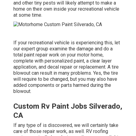
and other tiny pests will likely attempt to make a
home on their own inside your recreational vehicle
at some time.
If your recreational vehicle is experiencing this, let
our expert group examine the damage and do a
total paint repair work on your motor home,
complete with personalized paint, a clear layer
application, and decal repair or replacement. A tire
blowout can result in many problems. Yes, the tire
will require to be changed, but you may also have
added components or parts harmed during the
blowout.
Custom Rv Paint Jobs Silverado,
CA
If any type of is discovered, we will certainly take
care of those repair work, as well. RV roofing