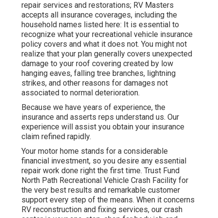
repair services and restorations; RV Masters
accepts all insurance coverages, including the
household names listed here: It is essential to
recognize what your recreational vehicle insurance
policy covers and what it does not. You might not
realize that your plan generally covers unexpected
damage to your roof covering created by low
hanging eaves, falling tree branches, lightning
strikes, and other reasons for damages not
associated to normal deterioration.
Because we have years of experience, the
insurance and asserts reps understand us. Our
experience will assist you obtain your insurance
claim refined rapidly.
Your motor home stands for a considerable
financial investment, so you desire any essential
repair work done right the first time. Trust Fund
North Path Recreational Vehicle Crash Facility for
the very best results and remarkable customer
support every step of the means. When it concerns
RV reconstruction and fixing services, our crash