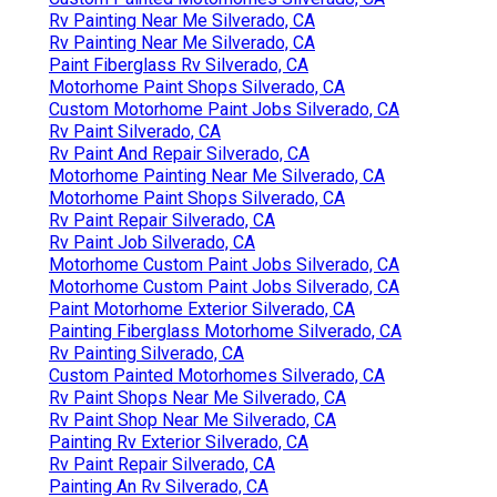
Rv Painting Near Me Silverado, CA
Rv Painting Near Me Silverado, CA
Paint Fiberglass Rv Silverado, CA
Motorhome Paint Shops Silverado, CA
Custom Motorhome Paint Jobs Silverado, CA
Rv Paint Silverado, CA
Rv Paint And Repair Silverado, CA
Motorhome Painting Near Me Silverado, CA
Motorhome Paint Shops Silverado, CA
Rv Paint Repair Silverado, CA
Rv Paint Job Silverado, CA
Motorhome Custom Paint Jobs Silverado, CA
Motorhome Custom Paint Jobs Silverado, CA
Paint Motorhome Exterior Silverado, CA
Painting Fiberglass Motorhome Silverado, CA
Rv Painting Silverado, CA
Custom Painted Motorhomes Silverado, CA
Rv Paint Shops Near Me Silverado, CA
Rv Paint Shop Near Me Silverado, CA
Painting Rv Exterior Silverado, CA
Rv Paint Repair Silverado, CA
Painting An Rv Silverado, CA