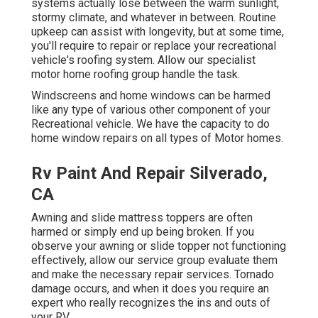
systems actually lose between the warm sunlight,
stormy climate, and whatever in between. Routine
upkeep can assist with longevity, but at some time,
you'll require to repair or replace your recreational
vehicle's roofing system. Allow our specialist
motor home roofing group handle the task.
Windscreens and home windows can be harmed
like any type of various other component of your
Recreational vehicle. We have the capacity to do
home window repairs on all types of Motor homes.
Rv Paint And Repair Silverado,
CA
Awning and slide mattress toppers are often
harmed or simply end up being broken. If you
observe your awning or slide topper not functioning
effectively, allow our service group evaluate them
and make the necessary repair services. Tornado
damage occurs, and when it does you require an
expert who really recognizes the ins and outs of
your RV.