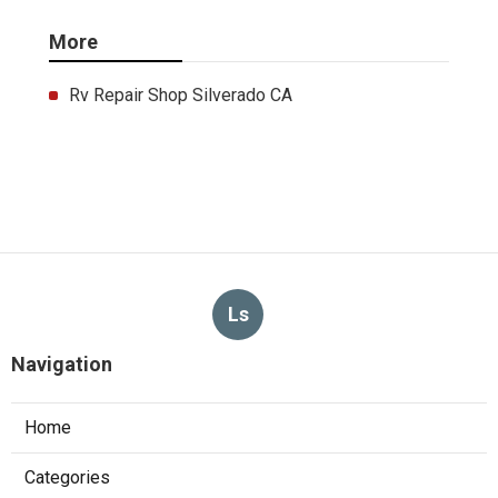
More
Rv Repair Shop Silverado CA
Ls
Navigation
Home
Categories