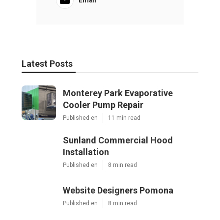
Latest Posts
Monterey Park Evaporative
Cooler Pump Repair
Published en
11 min read
Sunland Commercial Hood
Installation
Published en
8 min read
Website Designers Pomona
Published en
8 min read