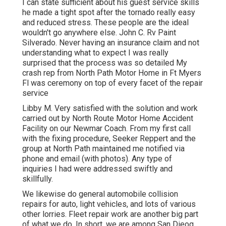
I can state sufficient about his guest service skills
he made a tight spot after the tornado really easy
and reduced stress. These people are the ideal
wouldn't go anywhere else. John C. Rv Paint
Silverado. Never having an insurance claim and not
understanding what to expect I was really
surprised that the process was so detailed My
crash rep from North Path Motor Home in Ft Myers
Fl was ceremony on top of every facet of the repair
service
Libby M. Very satisfied with the solution and work
carried out by North Route Motor Home Accident
Facility on our Newmar Coach. From my first call
with the fixing procedure, Seeker Reppert and the
group at North Path maintained me notified via
phone and email (with photos). Any type of
inquiries I had were addressed swiftly and
skillfully.
We likewise do general automobile collision
repairs for auto, light vehicles, and lots of various
other lorries. Fleet repair work are another big part
of what we do. In short, we are among San Dieog