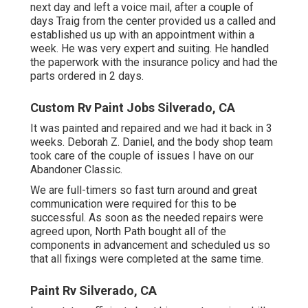
next day and left a voice mail, after a couple of
days Traig from the center provided us a called and
established us up with an appointment within a
week. He was very expert and suiting. He handled
the paperwork with the insurance policy and had the
parts ordered in 2 days.
Custom Rv Paint Jobs Silverado, CA
It was painted and repaired and we had it back in 3
weeks. Deborah Z. Daniel, and the body shop team
took care of the couple of issues I have on our
Abandoner Classic.
We are full-timers so fast turn around and great
communication were required for this to be
successful. As soon as the needed repairs were
agreed upon, North Path bought all of the
components in advancement and scheduled us so
that all fixings were completed at the same time.
Paint Rv Silverado, CA