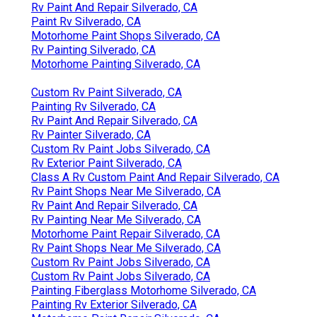
Rv Paint And Repair Silverado, CA
Paint Rv Silverado, CA
Motorhome Paint Shops Silverado, CA
Rv Painting Silverado, CA
Motorhome Painting Silverado, CA
Custom Rv Paint Silverado, CA
Painting Rv Silverado, CA
Rv Paint And Repair Silverado, CA
Rv Painter Silverado, CA
Custom Rv Paint Jobs Silverado, CA
Rv Exterior Paint Silverado, CA
Class A Rv Custom Paint And Repair Silverado, CA
Rv Paint Shops Near Me Silverado, CA
Rv Paint And Repair Silverado, CA
Rv Painting Near Me Silverado, CA
Motorhome Paint Repair Silverado, CA
Rv Paint Shops Near Me Silverado, CA
Custom Rv Paint Jobs Silverado, CA
Custom Rv Paint Jobs Silverado, CA
Painting Fiberglass Motorhome Silverado, CA
Painting Rv Exterior Silverado, CA