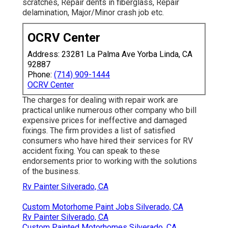
scratches, Repair dents in fiberglass, Repair
delamination, Major/Minor crash job etc.
OCRV Center
Address: 23281 La Palma Ave Yorba Linda, CA
92887
Phone:
(714) 909-1444
OCRV Center
The charges for dealing with repair work are
practical unlike numerous other company who bill
expensive prices for ineffective and damaged
fixings. The firm provides a list of satisfied
consumers who have hired their services for RV
accident fixing. You can speak to these
endorsements prior to working with the solutions
of the business.
Rv Painter Silverado, CA
Custom Motorhome Paint Jobs Silverado, CA
Rv Painter Silverado, CA
Custom Painted Motorhomes Silverado, CA