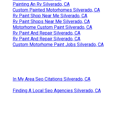
Painting An Rv Silverado, CA
Custom Painted Motorhomes Silverado, CA
Rv Paint Shop Near Me Silverado, CA
Rv Paint Shops Near Me Silverado, CA
Motorhome Custom Paint Silverado, CA
Rv Paint And Repair Silverado, CA
Rv Paint And Repair Silverado, CA
Custom Motorhome Paint Jobs Silverado, CA
In My Area Seo Citations Silverado, CA
Finding A Local Seo Agencies Silverado, CA