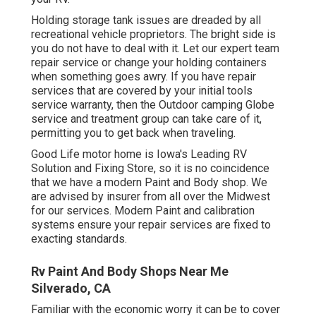
Holding storage tank issues are dreaded by all
recreational vehicle proprietors. The bright side is
you do not have to deal with it. Let our expert team
repair service or change your holding containers
when something goes awry. If you have repair
services that are covered by your initial tools
service warranty, then the Outdoor camping Globe
service and treatment group can take care of it,
permitting you to get back when traveling.
Good Life motor home is Iowa's Leading RV
Solution and Fixing Store, so it is no coincidence
that we have a modern Paint and Body shop. We
are advised by insurer from all over the Midwest
for our services. Modern Paint and calibration
systems ensure your repair services are fixed to
exacting standards.
Rv Paint And Body Shops Near Me
Silverado, CA
Familiar with the economic worry it can be to cover