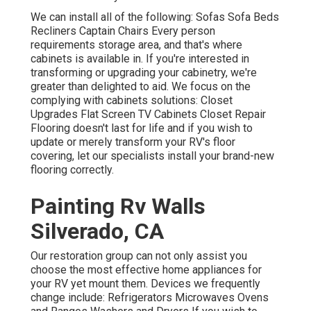
We can install all of the following: Sofas Sofa Beds
Recliners Captain Chairs Every person
requirements storage area, and that's where
cabinets is available in. If you're interested in
transforming or upgrading your cabinetry, we're
greater than delighted to aid. We focus on the
complying with cabinets solutions: Closet
Upgrades Flat Screen TV Cabinets Closet Repair
Flooring doesn't last for life and if you wish to
update or merely transform your RV's floor
covering, let our specialists install your brand-new
flooring correctly.
Painting Rv Walls
Silverado, CA
Our restoration group can not only assist you
choose the most effective home appliances for
your RV yet mount them. Devices we frequently
change include: Refrigerators Microwaves Ovens