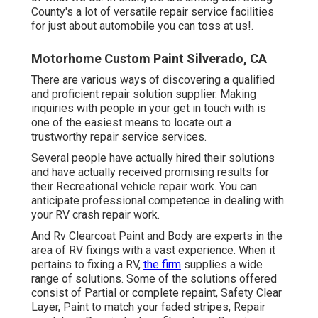
County's a lot of versatile repair service facilities
for just about automobile you can toss at us!.
Motorhome Custom Paint Silverado, CA
There are various ways of discovering a qualified
and proficient repair solution supplier. Making
inquiries with people in your get in touch with is
one of the easiest means to locate out a
trustworthy repair service services.
Several people have actually hired their solutions
and have actually received promising results for
their Recreational vehicle repair work. You can
anticipate professional competence in dealing with
your RV crash repair work.
And Rv Clearcoat Paint and Body are experts in the
area of RV fixings with a vast experience. When it
pertains to fixing a RV,
the firm
supplies a wide
range of solutions. Some of the solutions offered
consist of Partial or complete repaint, Safety Clear
Layer, Paint to match your faded stripes, Repair