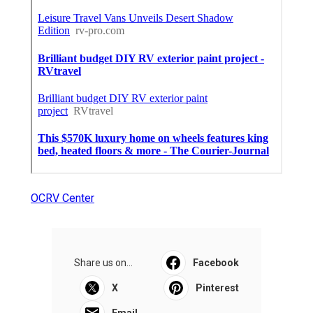
OCRV Center
Share us on...
Facebook
X
Pinterest
Email