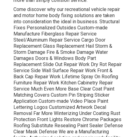
more than simply collision service.
Come discover why our recreational vehicle repair
and motor home body fixing solutions are taken
into consideration the ideal in business. Structural
Fixes Personalized Outsides Custom-made
Manufacture Fiberglass Repair Service
Steel/Aluminum Repair Service Cargo Door
Replacement Glass Replacement Hail Storm &
Storm Damage Fire & Smoke Damage Water
Damages Doors & Windows Body Part
Replacement Slide Out Repair Work Dry Rot Repair
Service Side Wall Surface Repair Work Front &
Back Cap Repair Work Lifetime Spray On Roofing
Furniture Repair Work Kitchen Cabinetry Repair
Service Much Even More Base Clear Coat Paint
Matching Covers Custom Pin Striping Sticker
Application Custom-made Video Place Paint
Lettering Logos Customized Artwork Decal
Removal Far More Winterizing Under Coating Rust
Protection Front Lights Restore Chrome Packages
Roofing Substitute Resealing Paint Sealer Defense
Clear Mask Defense We are a Manufacturing