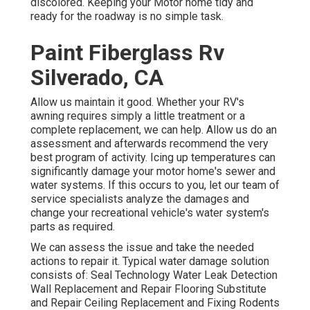
discolored. Keeping your Motor home tidy and
ready for the roadway is no simple task.
Paint Fiberglass Rv
Silverado, CA
Allow us maintain it good. Whether your RV's
awning requires simply a little treatment or a
complete replacement, we can help. Allow us do an
assessment and afterwards recommend the very
best program of activity. Icing up temperatures can
significantly damage your motor home's sewer and
water systems. If this occurs to you, let our team of
service specialists analyze the damages and
change your recreational vehicle's water system's
parts as required.
We can assess the issue and take the needed
actions to repair it. Typical water damage solution
consists of: Seal Technology Water Leak Detection
Wall Replacement and Repair Flooring Substitute
and Repair Ceiling Replacement and Fixing Rodents