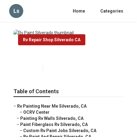
Ls
Home
Categories
Rv Repair Shop Silverado CA
Rv Paint Silverado
Published en
10 min read
Table of Contents
–
Rv Painting Near Me Silverado, CA
–
OCRV Center
–
Painting Rv Walls Silverado, CA
–
Paint Fiberglass Rv Silverado, CA
–
Custom Rv Paint Jobs Silverado, CA
–
Rv Paint And Repair Silverado, CA