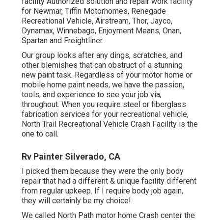
facility Authorized solution and repair work facility
for Newmar, Tiffin Motorhomes, Renegade
Recreational Vehicle, Airstream, Thor, Jayco,
Dynamax, Winnebago, Enjoyment Means, Onan,
Spartan and Freightliner.
Our group looks after any dings, scratches, and
other blemishes that can obstruct of a stunning
new paint task. Regardless of your motor home or
mobile home paint needs, we have the passion,
tools, and experience to see your job via,
throughout. When you require steel or fiberglass
fabrication services for your recreational vehicle,
North Trail Recreational Vehicle Crash Facility is the
one to call.
Rv Painter Silverado, CA
I picked them because they were the only body
repair that had a different & unique facility different
from regular upkeep. If I require body job again,
they will certainly be my choice!
We called North Path motor home Crash center the