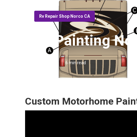
Rv Repair Shop Norco CA
Rv Painting No
Published en
6 min read
Custom Motorhome Paint