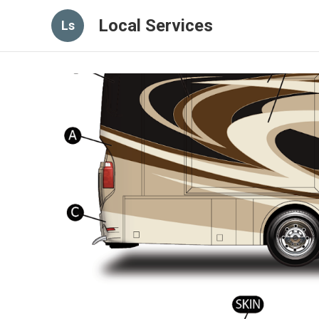
Local Services
Ls