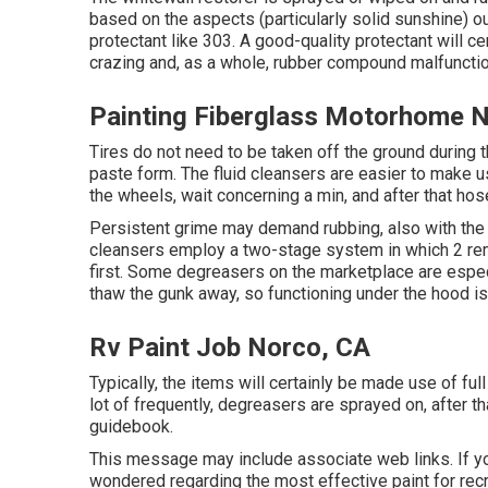
based on the aspects (particularly solid sunshine) o
protectant like 303. A good-quality protectant will c
crazing and, as a whole, rubber compound malfunctio
Painting Fiberglass Motorhome 
Tires do not need to be taken off the ground during 
paste form. The fluid cleansers are easier to make us
the
wheels,
wait concerning a min, and after that hos
Persistent grime may demand rubbing, also with the 
cleansers employ a two-stage system in which 2 reme
first. Some degreasers on the marketplace are espec
thaw the gunk away, so functioning under the hood is
Rv Paint Job Norco, CA
Typically, the items will certainly be made use of f
lot of frequently, degreasers are sprayed on, after 
guidebook.
This message may include associate web links. If yo
wondered regarding the most effective paint for rec