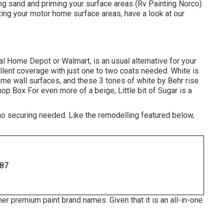
ning sand and priming your surface areas (Rv Painting Norco).
nting your motor home surface areas,
have a look at our
ocal Home Depot or Walmart, is an usual alternative for your
llent coverage with just one to two coats needed. White is
me wall surfaces, and these 3 tones of white by Behr rise
 Box For even more of a beige, Little bit of Sugar is a
 no securing needed. Like the remodelling featured below,
887
er premium paint brand names. Given that it is an all-in-one