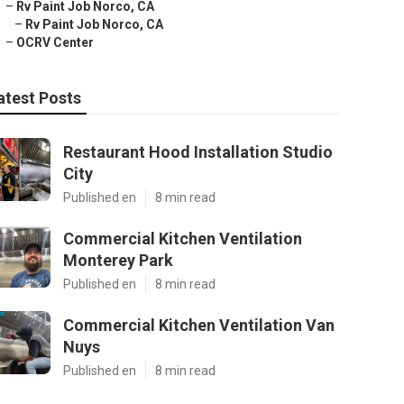
–
Rv Paint Job Norco, CA
–
Rv Paint Job Norco, CA
–
OCRV Center
atest Posts
Restaurant Hood Installation Studio
City
Published en
8 min read
Commercial Kitchen Ventilation
Monterey Park
Published en
8 min read
Commercial Kitchen Ventilation Van
Nuys
Published en
8 min read