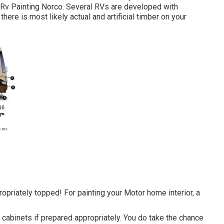
. Rv Painting Norco. Several RVs are developed with
there is most likely actual and artificial timber on your
appropriately topped! For painting your Motor home interior, a
d cabinets if prepared appropriately. You do take the chance