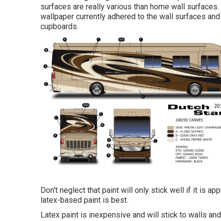
surfaces are really various than home wall surfaces
wallpaper currently adhered to the wall surfaces
and 
cupboards.
Don't neglect that paint will only stick well if it is 
latex-based paint is best.
Latex paint is inexpensive and will stick to walls an