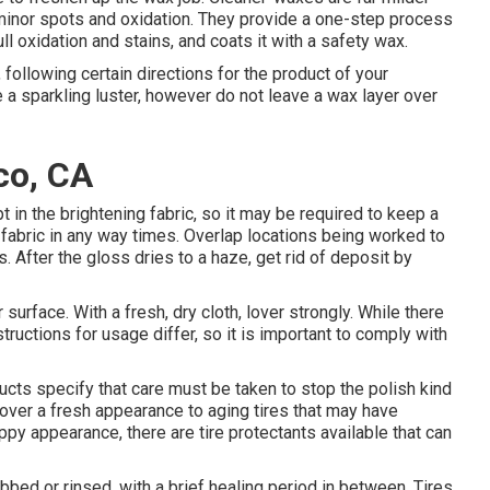
minor spots and oxidation. They provide a one-step process
ll oxidation and stains, and coats it with a safety wax.
 following certain directions for the product of your
 a sparkling luster, however do not leave a wax layer over
co, CA
 in the brightening fabric, so it may be required to keep a
 fabric in any way times. Overlap locations being worked to
. After the gloss dries to a haze, get rid of deposit by
 surface. With a fresh, dry cloth, lover strongly. While there
ructions for usage differ, so it is important to comply with
cts specify that care must be taken to stop the polish kind
ecover a fresh appearance to aging tires that may have
appy appearance, there are
tire protectants
available that can
bed or rinsed, with a brief healing period in between. Tires