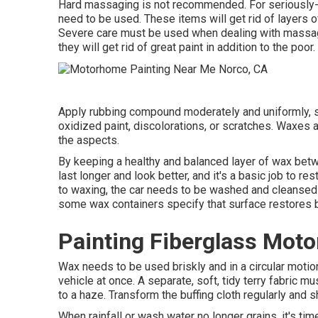
Hard massaging is not recommended. For seriously-
need to be used. These items will get rid of layers o
Severe care must be used when dealing with massagin
they will get rid of great paint in addition to the poor.
Apply rubbing compound moderately and uniformly, scru
oxidized paint, discolorations, or scratches. Waxes a
the aspects.
By keeping a healthy and balanced layer of wax betwe
last longer and look better, and it's a basic job to r
to waxing, the car needs to be washed and cleansed o
some wax containers specify that surface restores b
Painting Fiberglass Mot
Wax needs to be used briskly and in a circular motion
vehicle at once. A separate, soft, tidy terry fabric mu
to a haze. Transform the buffing cloth regularly and 
When rainfall or wash water no longer grains, it's ti