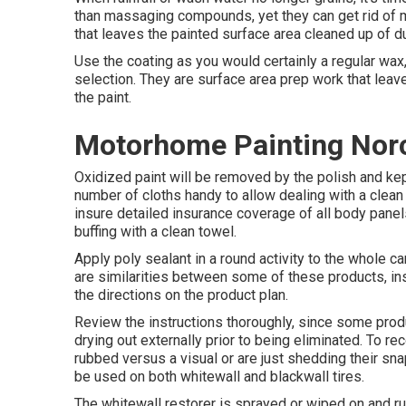
than massaging compounds, yet they can get rid of 
that leaves the painted surface area cleaned up of du
Use the coating as you would certainly a regular wax,
selection. They are surface area prep work that leave
the paint.
Motorhome Painting Nor
Oxidized paint will be removed by the polish and kept
number of cloths handy to allow dealing with a clean
insure detailed insurance coverage of all body panels
buffing with a clean towel.
Apply poly sealant in a round activity to the whole car
are similarities between some of these products, inst
the directions on the product plan.
Review the instructions thoroughly, since some produ
drying out externally prior to being eliminated. To r
rubbed versus a visual or are just shedding their sn
be used on both whitewall and blackwall tires.
The whitewall restorer is sprayed or wiped on and rub