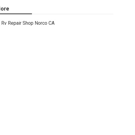
ore
Rv Repair Shop Norco CA