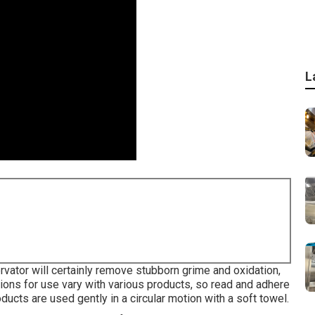
L
ator will certainly remove stubborn grime and oxidation,
tions for use vary with various products, so read and adhere
oducts are used gently in a circular motion with a soft towel.