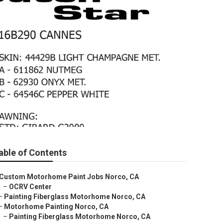
able of Contents
Custom Motorhome Paint Jobs Norco, CA
–
OCRV Center
–
Painting Fiberglass Motorhome Norco, CA
–
Motorhome Painting Norco, CA
–
Painting Fiberglass Motorhome Norco, CA