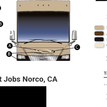
rco
T
 Jobs Norco, CA
–