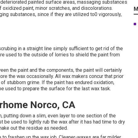
deteriorated painted surface areas, massaging substances
f oxidized paint, minor scratches, and discolorations.
M
g substances, since if they are utilized to0 vigorously,
bing in a straight line simply sufficient to get rid of the
re used to the outside of lorries to shield the paint from
en the paint and the components, the paint will certainly
estore the wax occasionally. All wax makers concur that prior
f stubborn grime. If the paint has endured oxidation,
e used to prepare the surface for the last wax task.
orhome Norco, CA
, putting down a slim, even layer to one section of the
st be used to lightly rub the wax after it has had time to dry
shake out the residue as needed.
me to freshen up the wax job. Cleaner-waxes are far milder