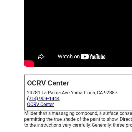
OCRV Center
23281 La Palma Ave Yorba Linda, CA 92887
(714) 909-1444
OCRV Center
Milder than a massaging compound, a surface conserv
permitting the true shade of the paint to show. Direc
to the instructions very carefully. Generally, these pr