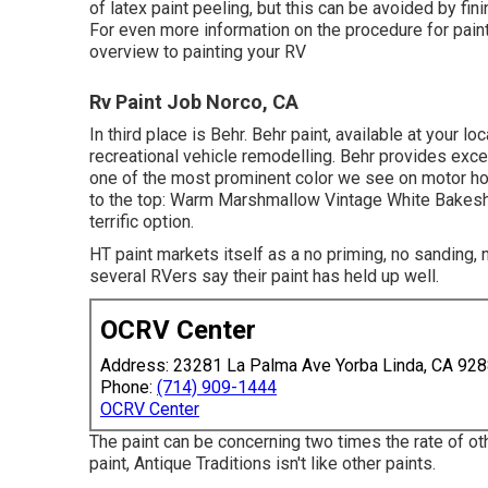
of latex paint peeling, but this can be avoided by fi
For even more information on the procedure for pai
overview to painting your RV
Rv Paint Job Norco, CA
In third place is Behr. Behr paint, available at your l
recreational vehicle remodelling. Behr provides exce
one of the most prominent color we see on motor ho
to the top: Warm Marshmallow Vintage White Bakeshop
terrific option.
HT paint markets itself as a no priming, no sanding,
several RVers say their paint has held up well.
OCRV Center
Address: 23281 La Palma Ave Yorba Linda, CA 92
Phone:
(714) 909-1444
OCRV Center
The paint can be concerning two times the rate of oth
paint, Antique Traditions isn't like other paints.