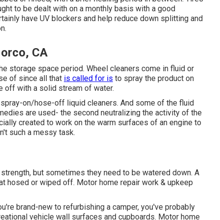
ught to be dealt with on a monthly basis with a good
ertainly have UV blockers and help reduce down splitting and
n.
Norco, CA
the storage space period. Wheel cleaners come in fluid or
e of since all that
is called for is
to spray the product on
e off with a solid stream of water.
spray-on/hose-off liquid cleaners. And some of the fluid
dies are used- the second neutralizing the activity of the
ially created to work on the warm surfaces of an engine to
n't such a messy task.
ull strength, but sometimes they need to be watered down. A
that hosed or wiped off. Motor home repair work & upkeep
u're brand-new to refurbishing a camper, you've probably
reational vehicle wall surfaces and cupboards. Motor home