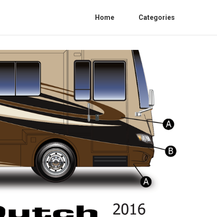
Home
Categories