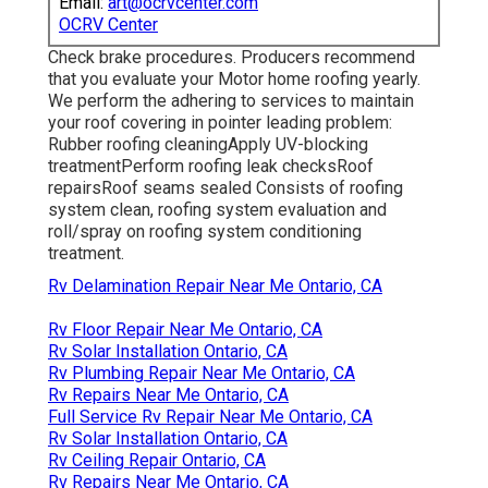
Email:
art@ocrvcenter.com
OCRV Center
Check brake procedures. Producers recommend
that you evaluate your Motor home roofing yearly.
We perform the adhering to services to maintain
your roof covering in pointer leading problem:
Rubber roofing cleaningApply UV-blocking
treatmentPerform roofing leak checksRoof
repairsRoof seams sealed Consists of roofing
system clean, roofing system evaluation and
roll/spray on roofing system conditioning
treatment.
Rv Delamination Repair Near Me Ontario, CA
Rv Floor Repair Near Me Ontario, CA
Rv Solar Installation Ontario, CA
Rv Plumbing Repair Near Me Ontario, CA
Rv Repairs Near Me Ontario, CA
Full Service Rv Repair Near Me Ontario, CA
Rv Solar Installation Ontario, CA
Rv Ceiling Repair Ontario, CA
Rv Repairs Near Me Ontario, CA