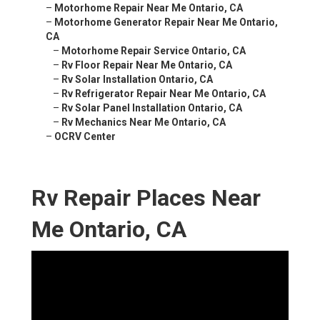
–
Motorhome Repair Near Me Ontario, CA
–
Motorhome Generator Repair Near Me Ontario,
CA
–
Motorhome Repair Service Ontario, CA
–
Rv Floor Repair Near Me Ontario, CA
–
Rv Solar Installation Ontario, CA
–
Rv Refrigerator Repair Near Me Ontario, CA
–
Rv Solar Panel Installation Ontario, CA
–
Rv Mechanics Near Me Ontario, CA
–
OCRV Center
Rv Repair Places Near
Me Ontario, CA