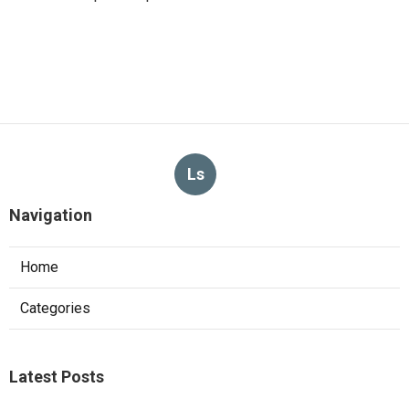
Ls
Navigation
Home
Categories
Latest Posts