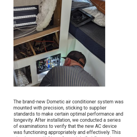
The brand-new Dometic air conditioner system was
mounted with precision, sticking to supplier
standards to make certain optimal performance and
longevity. After installation, we conducted a series
of examinations to verify that the new AC device
was functioning appropriately and effectively. This