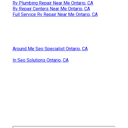
Rv Plumbing Repair Near Me Ontario, CA
Rv Repair Centers Near Me Ontario, CA
Full Service Rv Repair Near Me Ontario, CA
Around Me Seo Specialist Ontario, CA
In Seo Solutions Ontario, CA