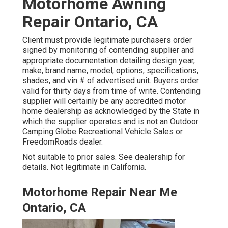
Motorhome Awning
Repair Ontario, CA
Client must provide legitimate purchasers order
signed by monitoring of contending supplier and
appropriate documentation detailing design year,
make, brand name, model, options, specifications,
shades, and vin # of advertised unit. Buyers order
valid for thirty days from time of write. Contending
supplier will certainly be any accredited motor
home dealership as acknowledged by the State in
which the supplier operates and is not an Outdoor
Camping Globe Recreational Vehicle Sales or
FreedomRoads dealer.
Not suitable to prior sales. See dealership for
details. Not legitimate in California.
Motorhome Repair Near Me
Ontario, CA