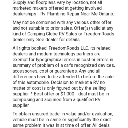
Supply and floorplans vary by location, not all
marketed makers offered at getting involved
dealerships - Rv Plumbing Repair Near Me Ontario.
May not be combined with any various other offer
and not suitable to prior sales. Offer(s) valid at any
kind of Camping Globe RV Sales or FreedomRoads
dealer only. See dealer for details.
All rights booked. FreedomRoads LLC, its related
dealers and modern technology partners are
exempt for typographical errors in cost or errors in
summary of problem of a car's recognized devices,
accessories, cost or guarantees. Any and all
differences have to be attended to before the sale
of this automobile. Decision to market a RV no
matter of cost is only figured out by the selling
supplier. * Best offer or $1,000 - deal must be in
composing and acquired from a qualified RV
supplier.
To obtain ensured trade-in value and/or evaluation,
vehicle must be in same or significantly the exact
same problem it was in at time of offer. All deals