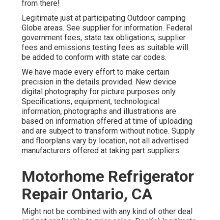
from there!
Legitimate just at participating Outdoor camping
Globe areas. See supplier for information. Federal
government fees, state tax obligations, supplier
fees and emissions testing fees as suitable will
be added to conform with state car codes.
We have made every effort to make certain
precision in the details provided. New device
digital photography for picture purposes only.
Specifications, equipment, technological
information, photographs and illustrations are
based on information offered at time of uploading
and are subject to transform without notice. Supply
and floorplans vary by location, not all advertised
manufacturers offered at taking part suppliers.
Motorhome Refrigerator
Repair Ontario, CA
Might not be combined with any kind of other deal