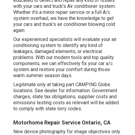
educated to detect and repair any kind of issues
with your cars and truck's Air conditioner system.
Whether it's a minor repair service or a full A/c
system overhaul, we have the knowledge to get
your cars and truck's air conditioner blowing cold
again.
Our experienced specialists will evaluate your air
conditioning system to identify any kind of
leakages, damaged elements, or electrical
problems. With our modern tools and top quality
components, we can effectively fix your car a/c
system and restore your comfort during those
warm summer season days.
Legitimate only at taking part CAMPING Globe
locations. See dealer for information. Government
charges, state tax obligations, supplier costs and
emissions testing costs as relevant will be added
to comply with state lorry codes.
Motorhome Repair Service Ontario, CA
New device photography for image objectives only.