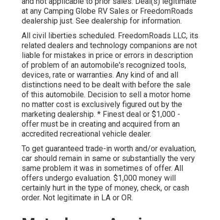
and not applicable to prior sales. Deal(s) legitimate
at any Camping Globe RV Sales or FreedomRoads
dealership just. See dealership for information.
All civil liberties scheduled. FreedomRoads LLC, its
related dealers and technology companions are not
liable for mistakes in price or errors in description
of problem of an automobile's recognized tools,
devices, rate or warranties. Any kind of and all
distinctions need to be dealt with before the sale
of this automobile. Decision to sell a motor home
no matter cost is exclusively figured out by the
marketing dealership. * Finest deal or $1,000 -
offer must be in creating and acquired from an
accredited recreational vehicle dealer.
To get guaranteed trade-in worth and/or evaluation,
car should remain in same or substantially the very
same problem it was in sometimes of offer. All
offers undergo evaluation. $1,000 money will
certainly hurt in the type of money, check, or cash
order. Not legitimate in LA or OR.