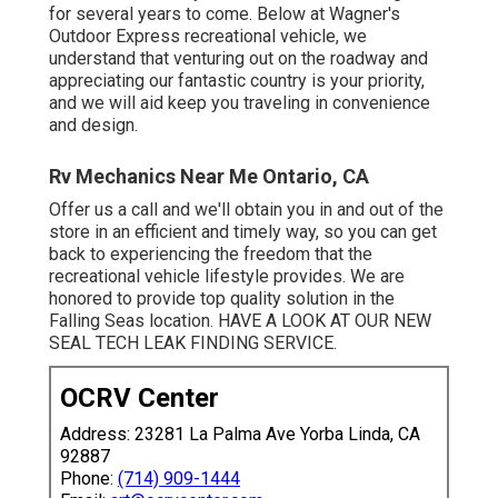
for several years to come. Below at Wagner's
Outdoor Express recreational vehicle, we
understand that venturing out on the roadway and
appreciating our fantastic country is your priority,
and we will aid keep you traveling in convenience
and design.
Rv Mechanics Near Me Ontario, CA
Offer us a call and we'll obtain you in and out of the
store in an efficient and timely way, so you can get
back to experiencing the freedom that the
recreational vehicle lifestyle provides. We are
honored to provide top quality solution in the
Falling Seas location. HAVE A LOOK AT OUR NEW
SEAL TECH LEAK FINDING SERVICE.
OCRV Center
Address: 23281 La Palma Ave Yorba Linda, CA
92887
Phone:
(714) 909-1444