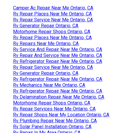
Camper Ac Repair Near Me Ontario, CA
Rv Repair Places Near Me Ontario, CA
Rv Repair Service Near Me Ontario, CA
Rv Generator Repair Ontario, CA
Motorhome Repair Shops Ontario, CA
Rv Repair Places Near Me Ontario, CA
Rv Repairs Near Me Ontario, CA
Rv Service And Repair Near Me Ontario, CA
Rv Repair And Service Near Me Ontario, CA
Rv Refrigerator Repair Near Me Ontario, CA
Rv Repair Service Near Me Ontario, CA
Rv Generator Repair Ontario, CA
Rv Refrigerator Repair Near Me Ontario, CA
Rv Mechanics Near Me Ontario, CA
Rv Refrigerator Repair Near Me Ontario, CA
Rv Delamination Repair Near Me Ontario, CA
Motorhome Repair Shops Ontario, CA
Rv Repair Services Near Me Ontario, CA
Rv Repair Shops Near My Location Ontario, CA
Rv Plumbing Repair Near Me Ontario, CA
Rv Solar Panel Installation Ontario, CA
Rv Repair In My Area Ontario, CA