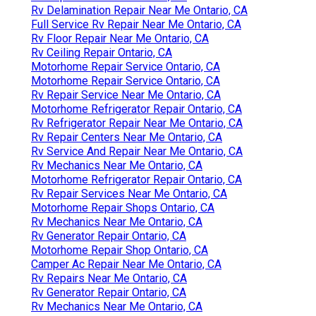
Rv Delamination Repair Near Me Ontario, CA
Full Service Rv Repair Near Me Ontario, CA
Rv Floor Repair Near Me Ontario, CA
Rv Ceiling Repair Ontario, CA
Motorhome Repair Service Ontario, CA
Motorhome Repair Service Ontario, CA
Rv Repair Service Near Me Ontario, CA
Motorhome Refrigerator Repair Ontario, CA
Rv Refrigerator Repair Near Me Ontario, CA
Rv Repair Centers Near Me Ontario, CA
Rv Service And Repair Near Me Ontario, CA
Rv Mechanics Near Me Ontario, CA
Motorhome Refrigerator Repair Ontario, CA
Rv Repair Services Near Me Ontario, CA
Motorhome Repair Shops Ontario, CA
Rv Mechanics Near Me Ontario, CA
Rv Generator Repair Ontario, CA
Motorhome Repair Shop Ontario, CA
Camper Ac Repair Near Me Ontario, CA
Rv Repairs Near Me Ontario, CA
Rv Generator Repair Ontario, CA
Rv Mechanics Near Me Ontario, CA