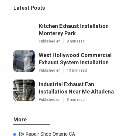
Latest Posts
Kitchen Exhaust Installation
Monterey Park
Published en
8 min read
West Hollywood Commercial
Exhaust System Installation
Published en
13 min read
Industrial Exhaust Fan
Installation Near Me Altadena
Published en
8 min read
More
Rv Repair Shop Ontario CA