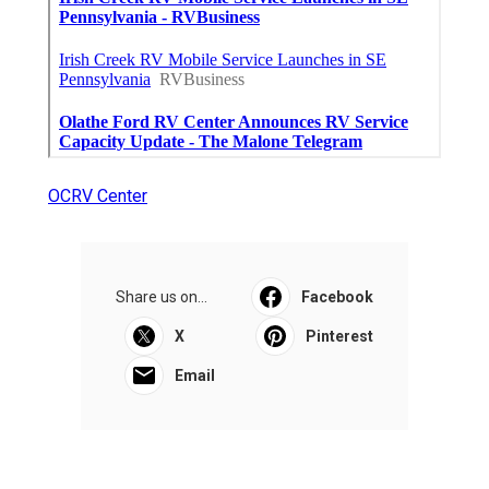
OCRV Center
Share us on...
Facebook
X
Pinterest
Email