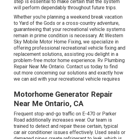
step is essential to make certain that the system
will perform dependably throughout future trips.
Whether you're planning a weekend break vacation
to Yard of the Gods or a cross-country adventure,
guaranteeing that your recreational vehicle systems
remain in prime condition is necessary. At Western
Sky Mobile Motor Home Fixing, we specialize in
offering professional recreational vehicle fixing and
replacement solutions, assisting you delight in a
problem-free motor home experience. Rv Plumbing
Repair Near Me Ontario. Contact us today to find
out more concerning our solutions and exactly how
we can aid with your recreational vehicle requires
Motorhome Generator Repair
Near Me Ontario, CA
Frequent stop-and-go traffic on E-470 or Parker
Road additionally increases wear. Our team is
trained to detect and repair these certain, typical
car air conditioner issues effectively. Used seals or
damaged pipes create refrigerant to leak, which is