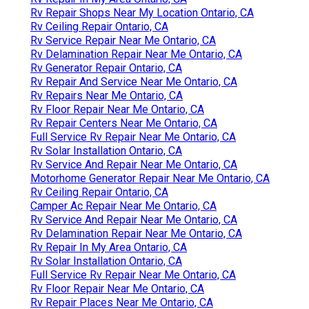
Rv Repair Shops Near My Location Ontario, CA
Rv Ceiling Repair Ontario, CA
Rv Service Repair Near Me Ontario, CA
Rv Delamination Repair Near Me Ontario, CA
Rv Generator Repair Ontario, CA
Rv Repair And Service Near Me Ontario, CA
Rv Repairs Near Me Ontario, CA
Rv Floor Repair Near Me Ontario, CA
Rv Repair Centers Near Me Ontario, CA
Full Service Rv Repair Near Me Ontario, CA
Rv Solar Installation Ontario, CA
Rv Service And Repair Near Me Ontario, CA
Motorhome Generator Repair Near Me Ontario, CA
Rv Ceiling Repair Ontario, CA
Camper Ac Repair Near Me Ontario, CA
Rv Service And Repair Near Me Ontario, CA
Rv Delamination Repair Near Me Ontario, CA
Rv Repair In My Area Ontario, CA
Rv Solar Installation Ontario, CA
Full Service Rv Repair Near Me Ontario, CA
Rv Floor Repair Near Me Ontario, CA
Rv Repair Places Near Me Ontario, CA