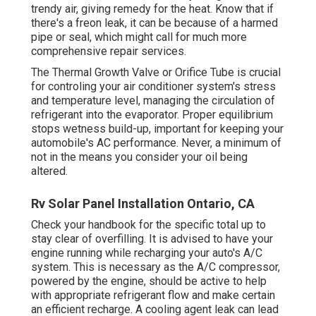
trendy air, giving remedy for the heat. Know that if
there's a freon leak, it can be because of a harmed
pipe or seal, which might call for much more
comprehensive repair services.
The Thermal Growth Valve or Orifice Tube is crucial
for controling your air conditioner system's stress
and temperature level, managing the circulation of
refrigerant into the evaporator. Proper equilibrium
stops wetness build-up, important for keeping your
automobile's AC performance. Never, a minimum of
not in the means you consider your oil being
altered.
Rv Solar Panel Installation Ontario, CA
Check your handbook for the specific total up to
stay clear of overfilling. It is advised to have your
engine running while recharging your auto's A/C
system. This is necessary as the A/C compressor,
powered by the engine, should be active to help
with appropriate refrigerant flow and make certain
an efficient recharge. A cooling agent leak can lead