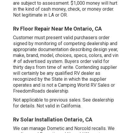
are subject to assessment. $1,000 money will hurt
in the kind of cash money, check, or money order.
Not legitimate in LA or OR.
Rv Floor Repair Near Me Ontario, CA
Customer must present valid purchasers order
signed by monitoring of competing dealership and
appropriate documentation describing design year,
make, brand, model, choices, specs, colors, and vin
# of advertised system. Buyers order valid for
thirty days from time of write. Contending supplier
will certainly be any qualified RV dealer as
recognized by the State in which the supplier
operates and is not a Camping World RV Sales or
FreedomRoads dealership.
Not applicable to previous sales. See dealership
for details. Not valid in California.
Rv Solar Installation Ontario, CA
We can manage Dometic and Norcold recalls. We