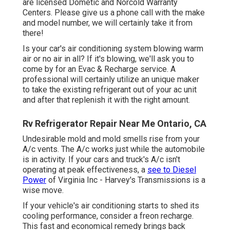
are licensed Dometic and Norcold Warranty
Centers. Please give us a phone call with the make
and model number, we will certainly take it from
there!
Is your car's air conditioning system blowing warm
air or no air in all? If it's blowing, we'll ask you to
come by for an Evac & Recharge service. A
professional will certainly utilize an unique maker
to take the existing refrigerant out of your ac unit
and after that replenish it with the right amount.
Rv Refrigerator Repair Near Me Ontario, CA
Undesirable mold and mold smells rise from your
A/c vents. The A/c works just while the automobile
is in activity. If your cars and truck's A/c isn't
operating at peak effectiveness, a
see to Diesel
Power
of Virginia Inc - Harvey's Transmissions is a
wise move.
If your vehicle's air conditioning starts to shed its
cooling performance, consider a freon recharge.
This fast and economical remedy brings back