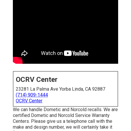
OCRV Center
23281 La Palma Ave Yorba Linda, CA 92887
(714) 909-1444
OCRV Center
We can handle Dometic and Norcold recalls. We are
certified Dometic and Norcold Service Warranty
Centers. Please give us a telephone call with the
make and design number, we will certainly take it