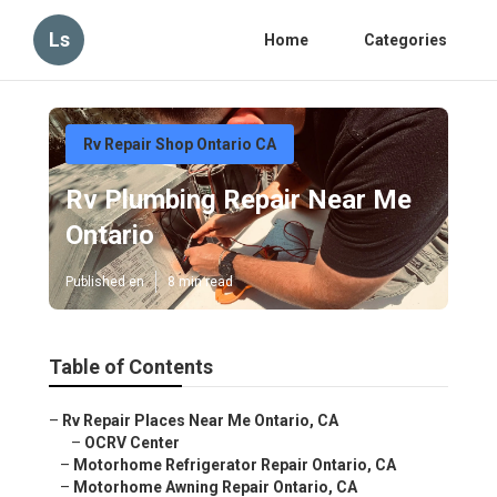
Ls
Home
Categories
Rv Repair Shop Ontario CA
Rv Plumbing Repair Near Me
Ontario
Published en
8 min read
Table of Contents
–
Rv Repair Places Near Me Ontario, CA
–
OCRV Center
–
Motorhome Refrigerator Repair Ontario, CA
–
Motorhome Awning Repair Ontario, CA