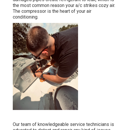
the most common reason your a/c strikes cozy air.
The compressor is the heart of your air
conditioning.
Our team of knowledgeable service technicians is