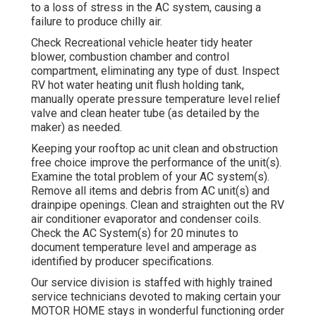
to a loss of stress in the AC system, causing a
failure to produce chilly air.
Check Recreational vehicle heater tidy heater
blower, combustion chamber and control
compartment, eliminating any type of dust. Inspect
RV hot water heating unit flush holding tank,
manually operate pressure temperature level relief
valve and clean heater tube (as detailed by the
maker) as needed.
Keeping your rooftop ac unit clean and obstruction
free choice improve the performance of the unit(s).
Examine the total problem of your AC system(s).
Remove all items and debris from AC unit(s) and
drainpipe openings. Clean and straighten out the RV
air conditioner evaporator and condenser coils.
Check the AC System(s) for 20 minutes to
document temperature level and amperage as
identified by producer specifications.
Our service division is staffed with highly trained
service technicians devoted to making certain your
MOTOR HOME
stays in wonderful functioning order