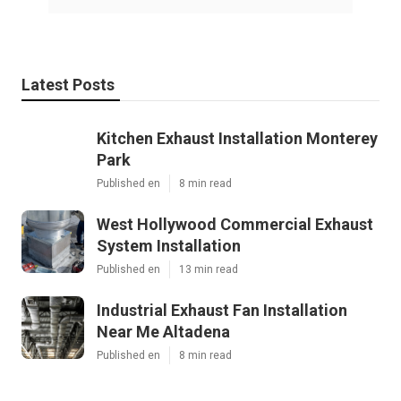
Latest Posts
Kitchen Exhaust Installation Monterey
Park
Published en
8 min read
West Hollywood Commercial Exhaust
System Installation
Published en
13 min read
Industrial Exhaust Fan Installation
Near Me Altadena
Published en
8 min read