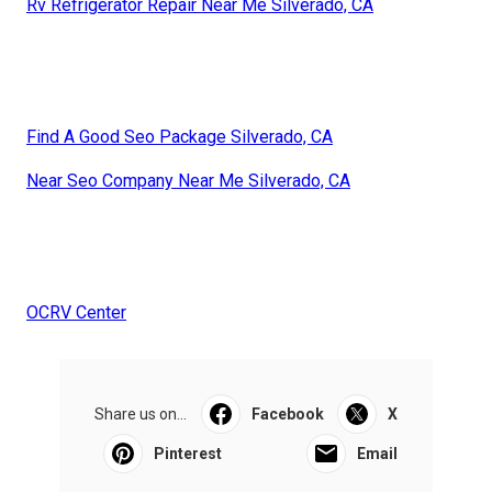
Rv Refrigerator Repair Near Me Silverado, CA
Find A Good Seo Package Silverado, CA
Near Seo Company Near Me Silverado, CA
OCRV Center
Share us on...
Facebook
X
Pinterest
Email