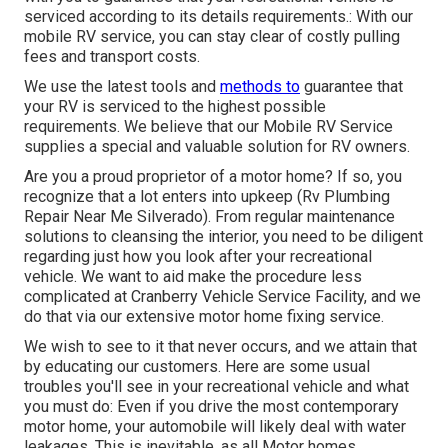
serviced according to its details requirements.: With our
mobile RV service, you can stay clear of costly pulling
fees and transport costs.
We use the latest tools and
methods to
guarantee that
your RV is serviced to the highest possible
requirements. We believe that our Mobile RV Service
supplies a special and valuable solution for RV owners.
Are you a proud proprietor of a motor home? If so, you
recognize that a lot enters into upkeep (Rv Plumbing
Repair Near Me Silverado). From regular maintenance
solutions to cleansing the interior, you need to be diligent
regarding just how you look after your recreational
vehicle. We want to aid make the procedure less
complicated at Cranberry Vehicle Service Facility, and we
do that via our extensive motor home fixing service.
We wish to see to it that never occurs, and we attain that
by educating our customers. Here are some usual
troubles you'll see in your recreational vehicle and what
you must do: Even if you drive the most contemporary
motor home, your automobile will likely deal with water
leakages. This is inevitable, as all Motor homes