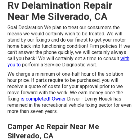
Rv Delamination Repair
Near Me Silverado, CA
Goal Declaration We plan to treat our consumers the
means we would certainly wish to be treated. We will
stand by our fixings and do our finest to get your motor
home back into functioning condition! Firm policies If we
can't answer the phone quickly, we will certainly always
call you back! We will certainly set a time to consult
with
you to
perform a Service Diagnostic visit.
We charge a minimum of one-half hour of the solution
hour price. If parts require to be purchased, you will
receive a quote of costs for your approval prior to we
move forward with the work. We earn money once the
fixing
is completed! Owner
Driver - Lenny Houck has
remained in the recreational vehicle fixing sector for even
more than seven years.
Camper Ac Repair Near Me
Silverado, CA