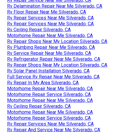
Rv Repair Service Near Me Silverado, CA
Rv Delamination Repair Near Me Silverado, CA
Rv Floor Repair Near Me Silverado, CA
Rv Repair Services Near Me Silverado, CA
Rv Repair Services Near Me Silverado, CA
Rv Ceiling Repair Silverado, CA
Motorhome Repair Near Me Silverado, CA
Rv Repair Shops Near My Location Silverado, CA
Rv Plumbing Repair Near Me Silverado, CA
Rv Service Repair Near Me Silverado, CA
Rv Refrigerator Repair Near Me Silverado, CA
Rv Repair Shops Near My Location Silverado, CA
Rv Solar Panel Installation Silverado, CA
Full Service Rv Repair Near Me Silverado, CA
Rv Repair In My Area Silverado, CA
Motorhome Repair Near Me Silverado, CA
Motorhome Repair Service Silverado, CA
Motorhome Repair Near Me Silverado, CA
Rv Ceiling Repair Silverado, CA
Motorhome Repair Near Me Silverado, CA
Motorhome Repair Service Silverado, CA
Rv Repair Services Near Me Silverado, CA
Rv Repair And Service Near Me Silverado, CA