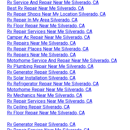
Rv Service And Repair Near Me Silverado, CA
Best Rv Repair Near Me Silverado, CA
Rv Repair Shops Near My Location Silverado, CA
Rv Repair In My Area Silverado, CA
Rv Floor Repair Near Me Silverado, CA
Rv Repair Services Near Me Silverado, CA
Camper Ac Repair Near Me Silverado, CA
Rv Repairs Near Me Silverado, CA
Rv Repair Places Near Me Silverado, CA
Rv Repairs Near Me Silverado, CA
Motorhome Service And Repair Near Me Silverado, CA
Rv Plumbing Repair Near Me Silverado, CA
Rv Generator Repair Silverado, CA
Rv Solar Installation Silverado, CA
Rv Refrigerator Repair Near Me Silverado, CA
Motorhome Repair Near Me Silverado, CA
Rv Mechanics Near Me Silverado, CA
Rv Repair Services Near Me Silverado, CA
Rv Ceiling Repair Silverado, CA
Rv Floor Repair Near Me Silverado, CA
Rv Generator Repair Silverado, CA