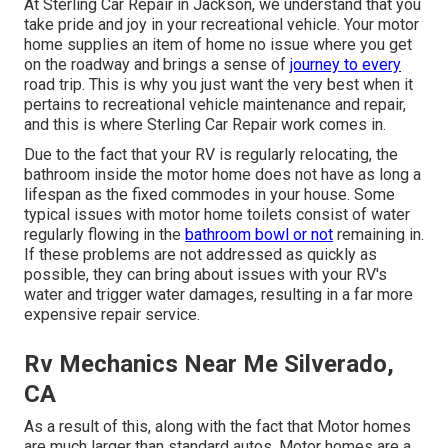
At Sterling Car Repair in Jackson, we understand that you
take pride and joy in your recreational vehicle. Your motor
home supplies an item of home no issue where you get
on the roadway and brings a sense of
journey to every
road trip. This is why you just want the very best when it
pertains to recreational vehicle maintenance and repair,
and this is where Sterling Car Repair work comes in.
Due to the fact that your RV is regularly relocating, the
bathroom inside the motor home does not have as long a
lifespan as the fixed commodes in your house. Some
typical issues with motor home toilets consist of water
regularly flowing in the
bathroom bowl or not
remaining in.
If these problems are not addressed as quickly as
possible, they can bring about issues with your RV's
water and trigger water damages, resulting in a far more
expensive repair service.
Rv Mechanics Near Me Silverado,
CA
As a result of this, along with the fact that Motor homes
are much larger than standard autos, Motor homes are a