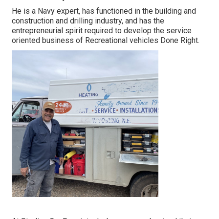
He is a Navy expert, has functioned in the building and
construction and drilling industry, and has the
entrepreneurial spirit required to develop the service
oriented business of Recreational vehicles Done Right.