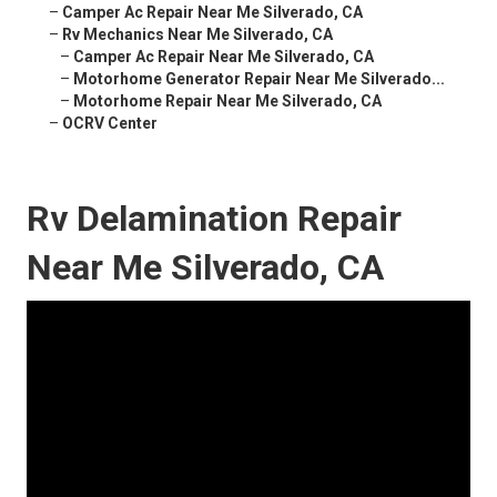
–
Camper Ac Repair Near Me Silverado, CA
–
Rv Mechanics Near Me Silverado, CA
–
Camper Ac Repair Near Me Silverado, CA
–
Motorhome Generator Repair Near Me Silverado...
–
Motorhome Repair Near Me Silverado, CA
–
OCRV Center
Rv Delamination Repair
Near Me Silverado, CA