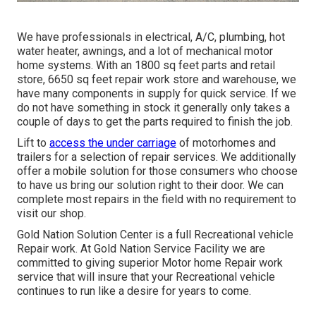
We have professionals in electrical, A/C, plumbing, hot
water heater, awnings, and a lot of mechanical motor
home systems. With an 1800 sq feet parts and retail
store, 6650 sq feet repair work store and warehouse, we
have many components in supply for quick service. If we
do not have something in stock it generally only takes a
couple of days to get the parts required to finish the job.
Lift to
access the under carriage
of motorhomes and
trailers for a selection of repair services. We additionally
offer a mobile solution for those consumers who choose
to have us bring our solution right to their door. We can
complete most repairs in the field with no requirement to
visit our shop.
Gold Nation Solution Center is a full Recreational vehicle
Repair work. At Gold Nation Service Facility we are
committed to giving superior Motor home Repair work
service that will insure that your Recreational vehicle
continues to run like a desire for years to come.