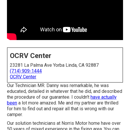
OCRV Center
23281 La Palma Ave Yorba Linda, CA 92887
(714) 909-1444
OCRV Center
Our Technician MR. Danny was remarkable, he was
educated, detailed in whatever that he did, and described
the procedure of our guarantee. I couldn't
have actually
been
a lot more amazed. Me and my partner are thrilled
for him to find out and repair all that is wrong with our
camper.
Our solution technicians at Norris Motor home have over
50 years of mixed experience in the fixing area. You can