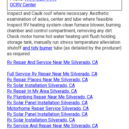
OCRV Center
Inspect and Caulk roof where necessary. Aesthetic
examination of axles, center and lube where feasible.
Inspect RV heating system clean furnace blower, burning
chamber and control compartment, removing any dirt.
Check motor home hot water heating unit flush holding
storage tank, manually run stress temperature alleviation
shutoff
and tidy burner
tube (as detailed by the producer)
as required.
Rv Repair And Service Near Me Silverado, CA
Full Service Rv Repair Near Me Silverado, CA
Rv Repair Places Near Me Silverado, CA
Rv Solar Installation Silverado, CA
Rv Repair In My Area Silverado, CA
Rv Plumbing Repair Near Me Silverado, CA
Rv Solar Panel Installation Silverado, CA
Motorhome Repair Service Silverado, CA
Rv Solar Panel Installation Silverado, CA
Rv Solar Installation Silverado, CA
Rv Service And Repair Near Me Silverado, CA