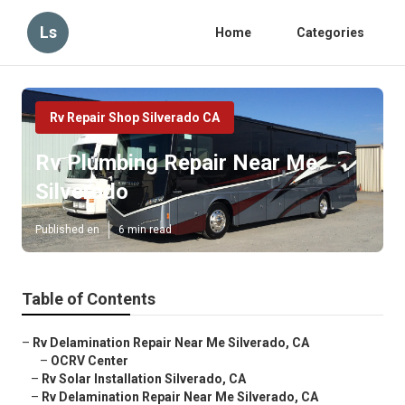
Ls
Home
Categories
Rv Repair Shop Silverado CA
Rv Plumbing Repair Near Me
Silverado
Published en
6 min read
Table of Contents
–
Rv Delamination Repair Near Me Silverado, CA
–
OCRV Center
–
Rv Solar Installation Silverado, CA
–
Rv Delamination Repair Near Me Silverado, CA