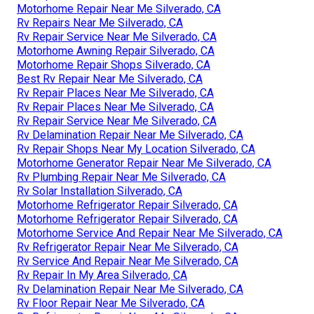
Motorhome Repair Near Me Silverado, CA
Rv Repairs Near Me Silverado, CA
Rv Repair Service Near Me Silverado, CA
Motorhome Awning Repair Silverado, CA
Motorhome Repair Shops Silverado, CA
Best Rv Repair Near Me Silverado, CA
Rv Repair Places Near Me Silverado, CA
Rv Repair Places Near Me Silverado, CA
Rv Repair Service Near Me Silverado, CA
Rv Delamination Repair Near Me Silverado, CA
Rv Repair Shops Near My Location Silverado, CA
Motorhome Generator Repair Near Me Silverado, CA
Rv Plumbing Repair Near Me Silverado, CA
Rv Solar Installation Silverado, CA
Motorhome Refrigerator Repair Silverado, CA
Motorhome Refrigerator Repair Silverado, CA
Motorhome Service And Repair Near Me Silverado, CA
Rv Refrigerator Repair Near Me Silverado, CA
Rv Service And Repair Near Me Silverado, CA
Rv Repair In My Area Silverado, CA
Rv Delamination Repair Near Me Silverado, CA
Rv Floor Repair Near Me Silverado, CA