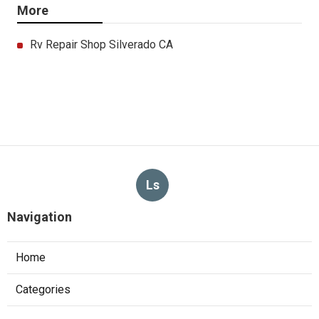
More
Rv Repair Shop Silverado CA
Ls
Navigation
Home
Categories