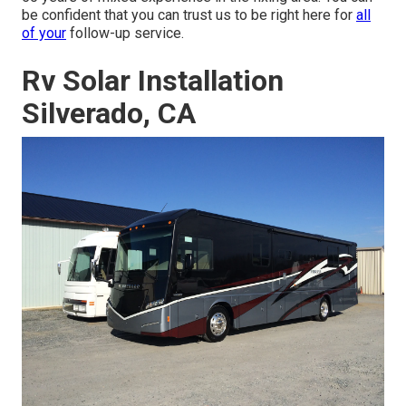
be confident that you can trust us to be right here for
all
of your
follow-up service.
Rv Solar Installation
Silverado, CA