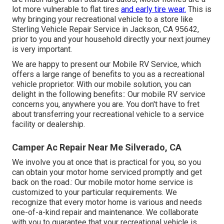
lot more vulnerable to flat tires
and early tire wear.
This is
why bringing your recreational vehicle to a store like
Sterling Vehicle Repair Service in Jackson, CA 95642,
prior to you and your household directly your next journey
is very important.
We are happy to present our Mobile RV Service, which
offers a large range of benefits to you as a recreational
vehicle proprietor. With our mobile solution, you can
delight in the following benefits:: Our mobile RV service
concerns you, anywhere you are. You don't have to fret
about transferring your recreational vehicle to a service
facility or dealership.
Camper Ac Repair Near Me Silverado, CA
We involve you at once that is practical for you, so you
can obtain your motor home serviced promptly and get
back on the road.: Our mobile motor home service is
customized to your particular requirements. We
recognize that every motor home is various and needs
one-of-a-kind repair and maintenance. We collaborate
with you to guarantee that your recreational vehicle is