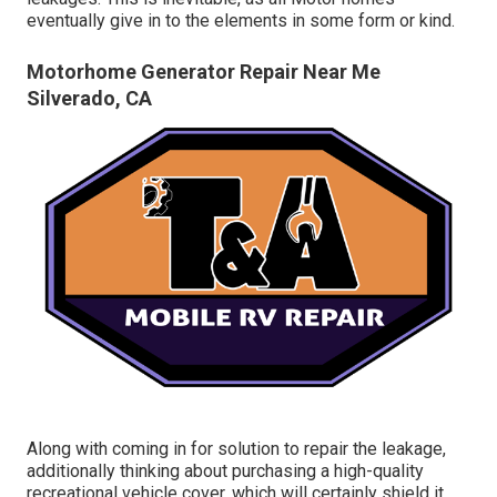
eventually give in to the elements in some form or kind.
Motorhome Generator Repair Near Me
Silverado, CA
Along with coming in for solution to repair the leakage,
additionally thinking about purchasing a high-quality
recreational vehicle cover, which will certainly shield it