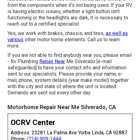
from the components when it's not being used. If your RV
is having electric issues, whether a light button isn't
functioning or the headlights are dark, it is necessary to
reach out to a certified specialist.
Yes, we work with brakes, chassis, and tires,
as well as
various
other motor home elements. Call us to learn
more.
If you are not able to find anybody near you, please email
- Rv Plumbing
Repair Near
Me Silverado
[e-mail
safeguarded] to have your contact info and information
sent to our specialists. Please provide your name, e-
mail, phone, system details (year make model) together
with the city and state of where the unit is located.
Demands are sent out every other day.
Motorhome Repair Near Me Silverado, CA
OCRV Center
Address: 23281 La Palma Ave Yorba Linda, CA 92887
Phone:
(714) 909-1444