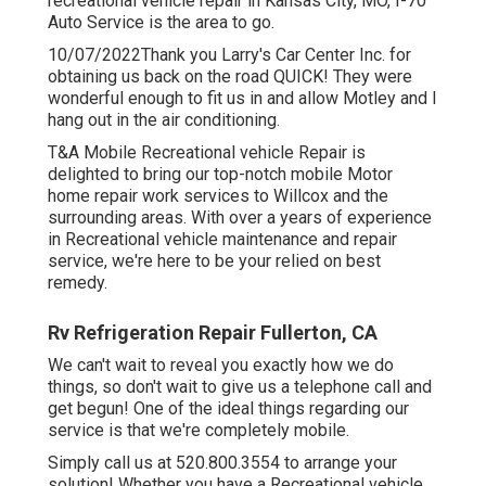
recreational vehicle repair in
Kansas City, MO
,
I-70
Auto Service
is the area to go.
10/07/2022Thank you Larry's Car Center Inc. for
obtaining us back on the road QUICK! They were
wonderful enough to fit us in and allow Motley and I
hang out in the air conditioning.
T&A Mobile Recreational vehicle Repair is
delighted to bring our top-notch mobile Motor
home repair work services to Willcox and the
surrounding areas. With over a years of experience
in Recreational vehicle maintenance and repair
service, we're here to be your relied on best
remedy.
Rv Refrigeration Repair Fullerton, CA
We can't wait to reveal you exactly how we do
things, so don't wait to give us a telephone call and
get begun! One of the ideal things regarding our
service is that we're completely mobile.
Simply call us at 520.800.3554 to arrange your
solution! Whether you have a Recreational vehicle,