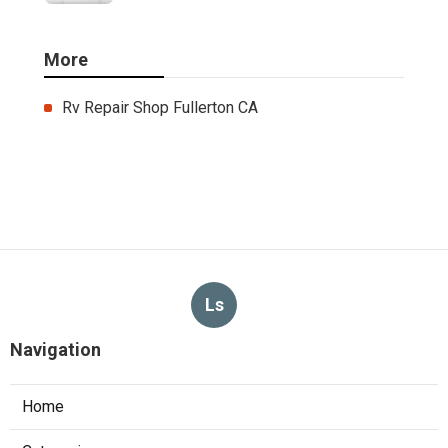
More
Rv Repair Shop Fullerton CA
Ls
Navigation
Home