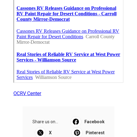
OCRV Center
Share us on...
Facebook
X
Pinterest