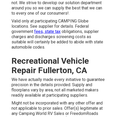
not. We strive to develop our solution department
around you so we can supply the best that we can
to every one of our consumers!.
Valid only at participating CAMPING Globe
locations. See supplier for details. Federal
government
fees, state tax
obligations, supplier
charges and discharges screening costs as
suitable will certainly be added to abide with state
automobile codes.
Recreational Vehicle
Repair Fullerton, CA
We have actually made every initiative to guarantee
precision in the details provided. Supply and
floorplans vary by area, not all marketed makers
readily available at participating suppliers.
Might not be incorporated with any other offer and
not applicable to prior sales. Offer(s) legitimate at
any Camping World RV Sales or FreedomRoads