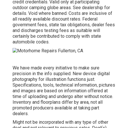
credit credentials. Valid only at participating
outdoor camping globe areas. See dealership for
details. Void where banned. Costs are inclusive of
all readily available discount rates. Federal
government fees, state tax obligations, dealer fees
and discharges testing fees as suitable will
certainly be contributed to comply with state
automobile codes.
We have made every initiative to make sure
precision in the info supplied. New device digital
photography for illustration functions just.
Specifications, tools, technical information, pictures
and images are based on information offered at
time of uploading and undergo alter without notice.
Inventory and floorplans differ by area, not all
promoted producers available at taking part
dealers.
Might not be incorporated with any type of other
deal and not relevant to previous sales. Deal(s)