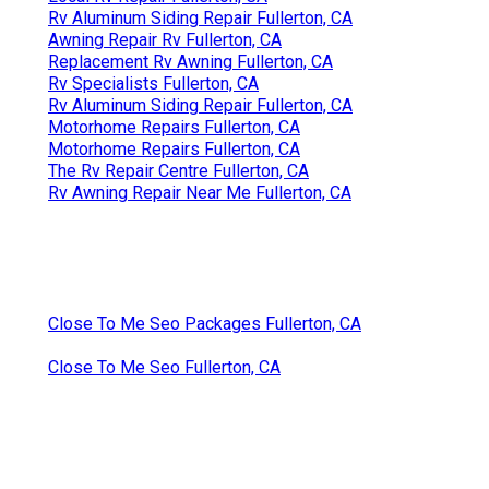
Rv Aluminum Siding Repair Fullerton, CA
Awning Repair Rv Fullerton, CA
Replacement Rv Awning Fullerton, CA
Rv Specialists Fullerton, CA
Rv Aluminum Siding Repair Fullerton, CA
Motorhome Repairs Fullerton, CA
Motorhome Repairs Fullerton, CA
The Rv Repair Centre Fullerton, CA
Rv Awning Repair Near Me Fullerton, CA
Close To Me Seo Packages Fullerton, CA
Close To Me Seo Fullerton, CA