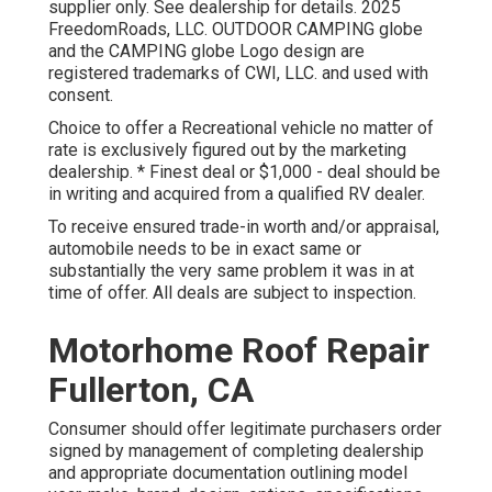
supplier only. See dealership for details. 2025
FreedomRoads, LLC. OUTDOOR CAMPING globe
and the CAMPING globe Logo design are
registered trademarks of CWI, LLC. and used with
consent.
Choice to offer a Recreational vehicle no matter of
rate is exclusively figured out by the marketing
dealership. * Finest deal or $1,000 - deal should be
in writing and acquired from a qualified RV dealer.
To receive ensured trade-in worth and/or appraisal,
automobile needs to be in exact same or
substantially the very same problem it was in at
time of offer. All deals are subject to inspection.
Motorhome Roof Repair
Fullerton, CA
Consumer should offer legitimate purchasers order
signed by management of completing dealership
and appropriate documentation outlining model