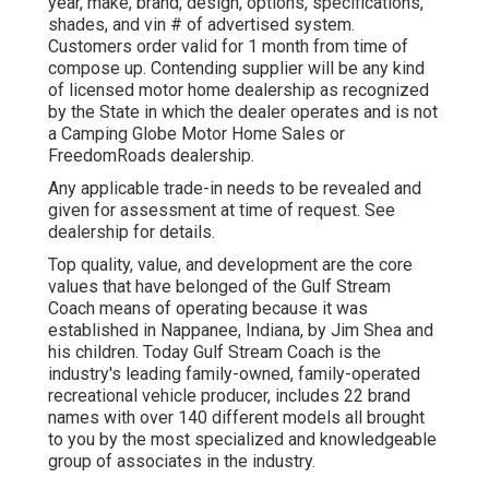
year, make, brand, design, options, specifications,
shades, and vin # of advertised system.
Customers order valid for 1 month from time of
compose up. Contending supplier will be any kind
of licensed motor home dealership as recognized
by the State in which the dealer operates and is not
a Camping Globe Motor Home Sales or
FreedomRoads dealership.
Any applicable trade-in needs to be revealed and
given for assessment at time of request. See
dealership for details.
Top quality, value, and development are the core
values that have belonged of the Gulf Stream
Coach means of operating because it was
established in Nappanee, Indiana, by Jim Shea and
his children. Today Gulf Stream Coach is the
industry's leading family-owned, family-operated
recreational vehicle producer, includes 22 brand
names with over 140 different models all brought
to you by the most specialized and knowledgeable
group of associates in the industry.