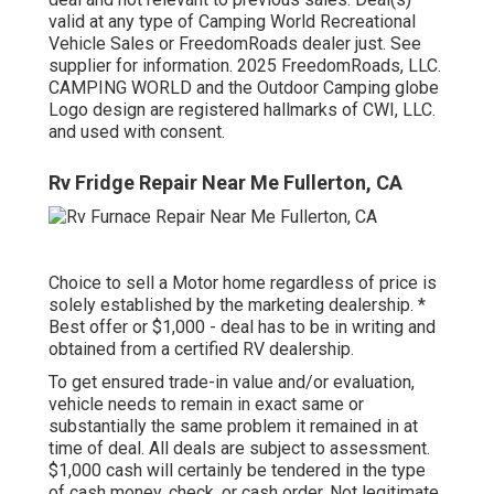
valid at any type of Camping World Recreational
Vehicle Sales or FreedomRoads dealer just. See
supplier for information. 2025 FreedomRoads, LLC.
CAMPING WORLD and the Outdoor Camping globe
Logo design are registered hallmarks of CWI, LLC.
and used with consent.
Rv Fridge Repair Near Me Fullerton, CA
Choice to sell a Motor home regardless of price is
solely established by the marketing dealership. *
Best offer or $1,000 - deal has to be in writing and
obtained from a certified RV dealership.
To get ensured trade-in value and/or evaluation,
vehicle needs to remain in exact same or
substantially the same problem it remained in at
time of deal. All deals are subject to assessment.
$1,000 cash will certainly be tendered in the type
of cash money, check, or cash order. Not legitimate