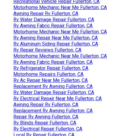
Recreational Vehicle Repair Fullerton, CA
Motorhome Mechanic Near Me Fullerton, CA
Awning Repair Rv Fullerton, CA
Rv Water Damage Repair Fullerton, CA
Rv Awning Fabric Repair Fullerton, CA
Motorhome Mechanic Near Me Fullerton, CA
Rv Awning Repair Near Me Fullerton, CA
Rv Aluminum Siding Repair Fullerton, CA
Rv Repair Reviews Fullerton, CA
Motorhome Mechanic Near Me Fullerton, CA
Rv Awning Fabric Repair Fullerton, CA
Rv Refrigerator Repair Fullerton, CA
Motorhome Repairs Fullerton, CA
Rv Ac Repair Near Me Fullerton, CA
Replacement Rv Awning Fullerton, CA
Rv Water Damage Repair Fullerton, CA
Rv Electrical Repair Near Me Fullerton, CA
Awning Repair Rv Fullerton, CA
Replacement Rv Awning Fullerton, CA
Repair Rv Awning Fullerton, CA
Rv Blinds Repair Fullerton, CA
Rv Electrical Repair Fullerton, CA
Local Rv Repair Fullerton, CA