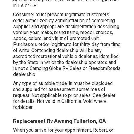
in LA or OR.
Consumer must present legitimate customers
order authorized by administration of completing
supplier and appropriate documentation describing
version year, make, brand name, model, choices,
specs, colors, and vin # of promoted unit.
Purchasers order legitimate for thirty day from time
of write. Contending dealership will be any
accredited recreational vehicle dealer as identified
by the State in which the dealership operates and
is not a Camping Globe RV Sales or FreedomRoads
dealership.
Any type of suitable trade-in must be disclosed
and supplied for assessment sometimes of
request. Not applicable to prior sales. See dealer
for details. Not valid in California. Void where
forbidden.
Replacement Rv Awning Fullerton, CA
When you arrive for your appointment, Robert, or