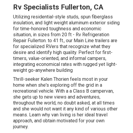
Rv Specialists Fullerton, CA
Utilizing residential-style studs, spun fiberglass
insulation, and light weight aluminum exterior siding
for time-honored toughness and economic
situation, in sizes from 20 ft - Rv Refrigeration
Repair Fullerton. to 41 ft., our Main Line trailers are
for specialized RVers that recognize what they
desire and identify high quality. Perfect for first-
timers, value-oriented, and informal campers,
integrating economical rates with rugged yet light-
weight go-anywhere building
Thrill-seeker Kalen Thorien feels most in your
home when she's exploring off the grid in a
recreational vehicle. With a a Class B campervan,
she gets up to new views and adventures,
throughout the world, no doubt asked, at all times
and she would not want it any kind of various other
means. Learn why van living is her ideal travel
approach, and obtain motivated for your own
journey.