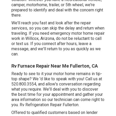
camper, motorhome, trailer, or 5th wheel, we're
prepared to identify and deal with the concern right
there.
We'll reach you fast and look after the repair
services, so you can skip the delay and return when
traveling. If you need emergency motor home repair
work in Willcox, Arizona, do not be reluctant to call
or text us. If you connect after hours, leave a
message, and we'll return to you as quickly as we
can.
Rv Furnace Repair Near Me Fullerton, CA
Ready to see to it your motor home remains in tip-
top shape? We 'd like to speak with you! Call us at
520.800.3554, and allow's conversation regarding
what you require. We'll deal with you to discover
the best time for your appointment and gather your
area information so our technician can come right to
you. Rv Refrigeration Repair Fullerton.
Offered to qualified customers based on lender