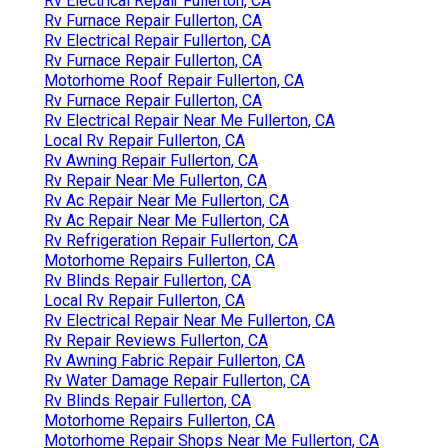
Rv Electrical Repair Fullerton, CA
Rv Furnace Repair Fullerton, CA
Rv Electrical Repair Fullerton, CA
Rv Furnace Repair Fullerton, CA
Motorhome Roof Repair Fullerton, CA
Rv Furnace Repair Fullerton, CA
Rv Electrical Repair Near Me Fullerton, CA
Local Rv Repair Fullerton, CA
Rv Awning Repair Fullerton, CA
Rv Repair Near Me Fullerton, CA
Rv Ac Repair Near Me Fullerton, CA
Rv Ac Repair Near Me Fullerton, CA
Rv Refrigeration Repair Fullerton, CA
Motorhome Repairs Fullerton, CA
Rv Blinds Repair Fullerton, CA
Local Rv Repair Fullerton, CA
Rv Electrical Repair Near Me Fullerton, CA
Rv Repair Reviews Fullerton, CA
Rv Awning Fabric Repair Fullerton, CA
Rv Water Damage Repair Fullerton, CA
Rv Blinds Repair Fullerton, CA
Motorhome Repairs Fullerton, CA
Motorhome Repair Shops Near Me Fullerton, CA