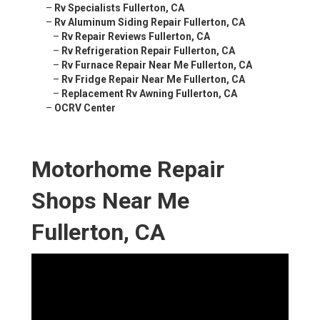
–
Rv Specialists Fullerton, CA
–
Rv Aluminum Siding Repair Fullerton, CA
–
Rv Repair Reviews Fullerton, CA
–
Rv Refrigeration Repair Fullerton, CA
–
Rv Furnace Repair Near Me Fullerton, CA
–
Rv Fridge Repair Near Me Fullerton, CA
–
Replacement Rv Awning Fullerton, CA
–
OCRV Center
Motorhome Repair
Shops Near Me
Fullerton, CA