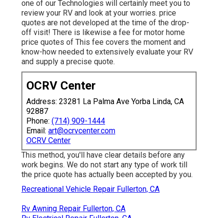
one of our Technologies will certainly meet you to
review your RV and look at your worries. price
quotes are not developed at the time of the drop-
off visit! There is likewise a fee for motor home
price quotes of This fee covers the moment and
know-how needed to extensively evaluate your RV
and supply a precise quote.
OCRV Center
Address: 23281 La Palma Ave Yorba Linda, CA
92887
Phone:
(714) 909-1444
Email:
art@ocrvcenter.com
OCRV Center
This method, you'll have clear details before any
work begins. We do not start any type of work till
the price quote has actually been accepted by you.
Recreational Vehicle Repair Fullerton, CA
Rv Awning Repair Fullerton, CA