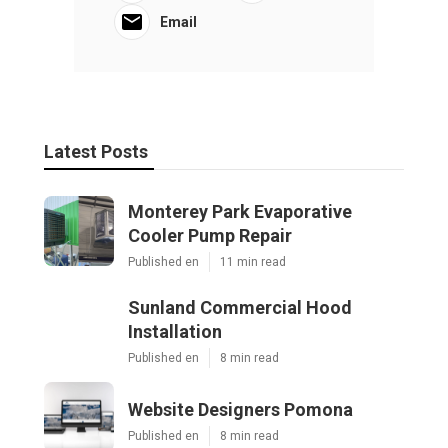
Email
Latest Posts
Monterey Park Evaporative
Cooler Pump Repair
Published en
11 min read
Sunland Commercial Hood
Installation
Published en
8 min read
Website Designers Pomona
Published en
8 min read