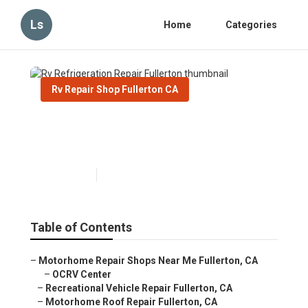
Ls
Home
Categories
Rv Repair Shop Fullerton CA
Rv Refrigeration Repair
Fullerton
Published en
8 min read
Table of Contents
–
Motorhome Repair Shops Near Me Fullerton, CA
–
OCRV Center
–
Recreational Vehicle Repair Fullerton, CA
–
Motorhome Roof Repair Fullerton, CA