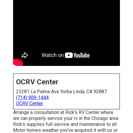
OCRV Center
23281 La Palma Ave Yorba Linda, CA 92887
(714) 909-1444
OCRV Center
Arrange a consultation at Rick's RV Center where
we can properly service your rv in the Chicago area.
Rick's supplies full-service and maintenance to all
Motor homes weather you've acquired it with us or