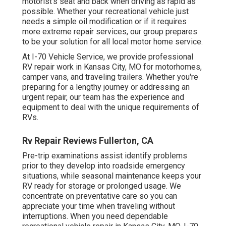
motorist's seat and back when driving as rapid as
possible. Whether your recreational vehicle just
needs a simple oil modification or if it requires
more extreme repair services, our group prepares
to be your solution for all local motor home service.
At I-70 Vehicle Service, we provide professional
RV repair work in Kansas City, MO for motorhomes,
camper vans, and traveling trailers. Whether you're
preparing for a lengthy journey or addressing an
urgent repair, our team has the experience and
equipment to deal with the unique requirements of
RVs.
Rv Repair Reviews Fullerton, CA
Pre-trip examinations assist identify problems
prior to they develop into roadside emergency
situations, while seasonal maintenance keeps your
RV ready for storage or prolonged usage. We
concentrate on preventative care so you can
appreciate your time when traveling without
interruptions. When you need dependable