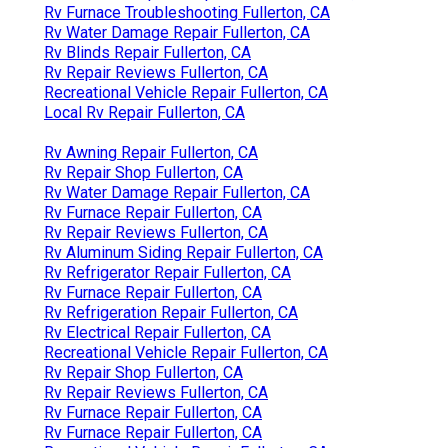
Rv Furnace Troubleshooting Fullerton, CA
Rv Water Damage Repair Fullerton, CA
Rv Blinds Repair Fullerton, CA
Rv Repair Reviews Fullerton, CA
Recreational Vehicle Repair Fullerton, CA
Local Rv Repair Fullerton, CA
Rv Awning Repair Fullerton, CA
Rv Repair Shop Fullerton, CA
Rv Water Damage Repair Fullerton, CA
Rv Furnace Repair Fullerton, CA
Rv Repair Reviews Fullerton, CA
Rv Aluminum Siding Repair Fullerton, CA
Rv Refrigerator Repair Fullerton, CA
Rv Furnace Repair Fullerton, CA
Rv Refrigeration Repair Fullerton, CA
Rv Electrical Repair Fullerton, CA
Recreational Vehicle Repair Fullerton, CA
Rv Repair Shop Fullerton, CA
Rv Repair Reviews Fullerton, CA
Rv Furnace Repair Fullerton, CA
Rv Furnace Repair Fullerton, CA