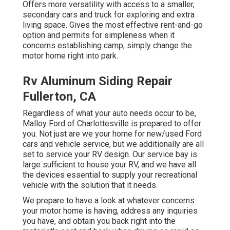
Offers more versatility with access to a smaller,
secondary cars and truck for exploring and extra
living space. Gives the most effective rent-and-go
option and permits for simpleness when it
concerns establishing camp, simply change the
motor home right into park.
Rv Aluminum Siding Repair
Fullerton, CA
Regardless of what your auto needs occur to be,
Malloy Ford of Charlottesville
is prepared to offer
you. Not just are we your home for new/used
Ford
cars
and vehicle service, but we additionally are all
set to service your RV design. Our service bay is
large sufficient to house your RV, and we have all
the devices essential to supply your recreational
vehicle with the solution that it needs.
We prepare to have a look at whatever concerns
your motor home is having, address any inquiries
you have, and obtain you back right into the