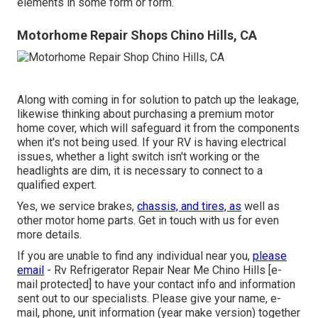
elements in some form or form.
Motorhome Repair Shops Chino Hills, CA
Along with coming in for solution to patch up the leakage,
likewise thinking about purchasing a premium motor
home cover, which will safeguard it from the components
when it's not being used. If your RV is having electrical
issues, whether a light switch isn't working or the
headlights are dim, it is necessary to connect to a
qualified expert.
Yes, we service brakes,
chassis, and tires, as
well as
other motor home parts. Get in touch with us for even
more details.
If you are unable to find any individual near you,
please
email
- Rv Refrigerator Repair Near Me Chino Hills
[e-
mail protected] to have your contact info and information
sent out to our specialists. Please give your name, e-
mail, phone, unit information (year make version) together