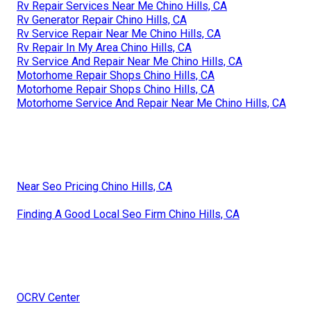
Rv Repair Services Near Me Chino Hills, CA
Rv Generator Repair Chino Hills, CA
Rv Service Repair Near Me Chino Hills, CA
Rv Repair In My Area Chino Hills, CA
Rv Service And Repair Near Me Chino Hills, CA
Motorhome Repair Shops Chino Hills, CA
Motorhome Repair Shops Chino Hills, CA
Motorhome Service And Repair Near Me Chino Hills, CA
Near Seo Pricing Chino Hills, CA
Finding A Good Local Seo Firm Chino Hills, CA
OCRV Center