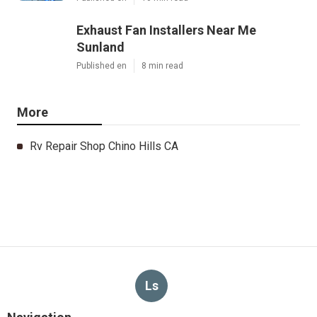
Exhaust Fan Installers Near Me
Sunland
Published en
8 min read
More
Rv Repair Shop Chino Hills CA
Ls