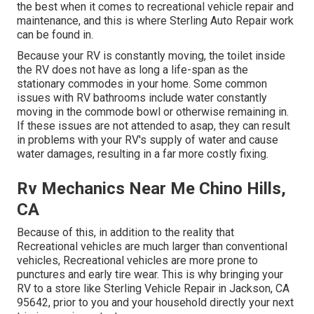
the best when it comes to recreational vehicle repair and
maintenance, and this is where Sterling Auto Repair work
can be found in.
Because your RV is constantly moving, the toilet inside
the RV does not have as long a life-span as the
stationary commodes in your home. Some common
issues with RV bathrooms include water constantly
moving in the commode bowl or otherwise remaining in.
If these issues are not attended to asap, they can result
in problems with your RV's supply of water and cause
water damages, resulting in a far more costly fixing.
Rv Mechanics Near Me Chino Hills,
CA
Because of this, in addition to the reality that
Recreational vehicles are much larger than conventional
vehicles, Recreational vehicles are more prone to
punctures and early tire wear. This is why bringing your
RV to a store like Sterling Vehicle Repair in Jackson, CA
95642, prior to you and your household directly your next