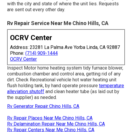
with the city and state of where the unit lies. Requests
are sent out every other day.
Rv Repair Service Near Me Chino Hills, CA
OCRV Center
Address: 23281 La Palma Ave Yorba Linda, CA 92887
Phone:
(714) 909-1444
OCRV Center
Inspect Motor home heating system tidy furnace blower,
combustion chamber and control area, getting rid of any
dirt. Check Recreational vehicle hot water heating unit
flush holding tank, by hand operate pressure
temperature
alleviation shutoff
and clean heater tube (as laid out by
the supplier) as needed.
Rv Generator Repair Chino Hills, CA
Rv Repair Places Near Me Chino Hills, CA
Rv Delamination Repair Near Me Chino Hills, CA
Rv Repair Centers Near Me Chino Hills, CA