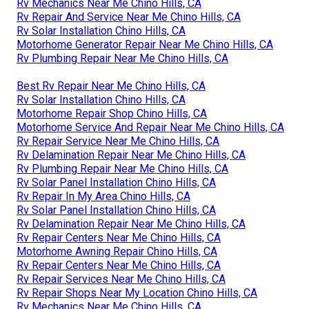
Rv Mechanics Near Me Chino Hills, CA
Rv Repair And Service Near Me Chino Hills, CA
Rv Solar Installation Chino Hills, CA
Motorhome Generator Repair Near Me Chino Hills, CA
Rv Plumbing Repair Near Me Chino Hills, CA
Best Rv Repair Near Me Chino Hills, CA
Rv Solar Installation Chino Hills, CA
Motorhome Repair Shop Chino Hills, CA
Motorhome Service And Repair Near Me Chino Hills, CA
Rv Repair Service Near Me Chino Hills, CA
Rv Delamination Repair Near Me Chino Hills, CA
Rv Plumbing Repair Near Me Chino Hills, CA
Rv Solar Panel Installation Chino Hills, CA
Rv Repair In My Area Chino Hills, CA
Rv Solar Panel Installation Chino Hills, CA
Rv Delamination Repair Near Me Chino Hills, CA
Rv Repair Centers Near Me Chino Hills, CA
Motorhome Awning Repair Chino Hills, CA
Rv Repair Centers Near Me Chino Hills, CA
Rv Repair Services Near Me Chino Hills, CA
Rv Repair Shops Near My Location Chino Hills, CA
Rv Mechanics Near Me Chino Hills, CA