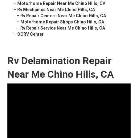
–
Motorhome Repair Near Me Chino Hills, CA
–
Rv Mechanics Near Me Chino Hills, CA
–
Rv Repair Centers Near Me Chino Hills, CA
–
Motorhome Repair Shops Chino Hills, CA
–
Rv Repair Service Near Me Chino Hills, CA
–
OCRV Center
Rv Delamination Repair
Near Me Chino Hills, CA