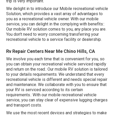
trip is very important.
We delight in to introduce our Mobile recreational vehicle
Solution, which provides a vast array of advantages to
you as a recreational vehicle owner. With our mobile
service, you can delight in the complying with benefits::
Our mobile RV solution comes to you, any place you are.
You don't need to worry concerning transferring your
recreational vehicle to a service facility or dealership.
Rv Repair Centers Near Me Chino Hills, CA
We involve you each time that is convenient for you, so
you can obtain your recreational vehicle serviced rapidly
and return on the road.: Our mobile RV solution is tailored
to your details requirements. We understand that every
recreational vehicle is different and needs special repair
and maintenance. We collaborate with you to ensure that
your RV is serviced according to its certain
requirements.: With our mobile recreational vehicle
service, you can stay clear of expensive lugging charges
and transport costs.
We use the most recent devices and strategies to make