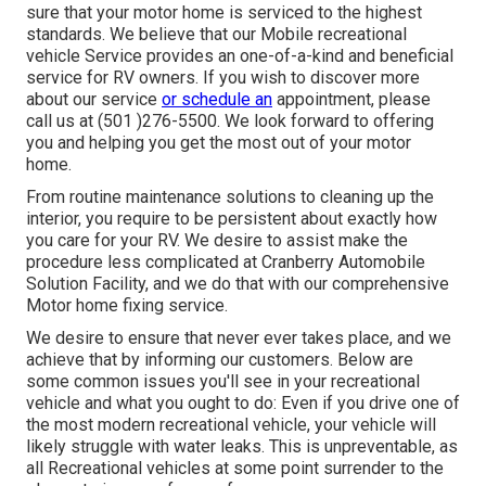
sure that your motor home is serviced to the highest
standards. We believe that our Mobile recreational
vehicle Service provides an one-of-a-kind and beneficial
service for RV owners. If you wish to discover more
about our service
or schedule an
appointment, please
call us at (501 )276-5500. We look forward to offering
you and helping you get the most out of your motor
home.
From routine maintenance solutions to cleaning up the
interior, you require to be persistent about exactly how
you care for your RV. We desire to assist make the
procedure less complicated at Cranberry Automobile
Solution Facility, and we do that with our comprehensive
Motor home fixing service.
We desire to ensure that never ever takes place, and we
achieve that by informing our customers. Below are
some common issues you'll see in your recreational
vehicle and what you ought to do: Even if you drive one of
the most modern recreational vehicle, your vehicle will
likely struggle with water leaks. This is unpreventable, as
all Recreational vehicles at some point surrender to the