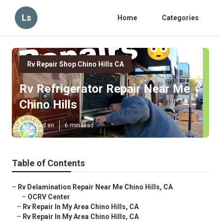
Ls
Home
Categories
Rv Repair Shop Chino Hills CA
Rv Refrigerator Repair Near Me
Chino Hills
Published en
6 min read
Table of Contents
–
Rv Delamination Repair Near Me Chino Hills, CA
–
OCRV Center
–
Rv Repair In My Area Chino Hills, CA
–
Rv Repair In My Area Chino Hills, CA