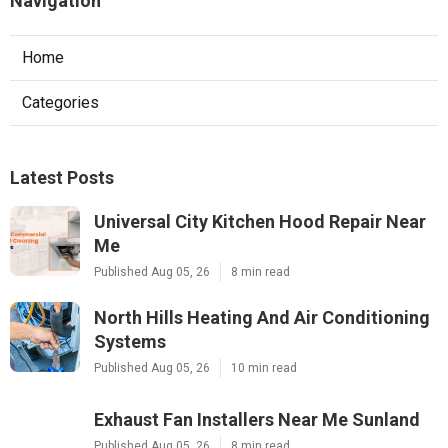
Navigation
Home
Categories
Latest Posts
Universal City Kitchen Hood Repair Near
Me
Published Aug 05, 26
8 min read
North Hills Heating And Air Conditioning
Systems
Published Aug 05, 26
10 min read
Exhaust Fan Installers Near Me Sunland
Published Aug 05, 26
8 min read