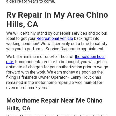
a desire for years to come.
Rv Repair In My Area Chino
Hills, CA
We will certainly stand by our repair services and do our
ideal to get your
Recreational vehicle
back right into
working condition! We will certainly set a time to satisfy
with you to perform a Service Diagnostic appointment.
We bill a minimum of one-half hour of
the solution hour
rate.
If components require to be bought, you will get an
estimate of charges for your authorization prior to we go
forward with the work. We earn money as soon as the
fixing is finished! Owner Operator - Lenny Houck has
remained in the motor home repair service market for
even more than 7 years.
Motorhome Repair Near Me Chino
Hills, CA