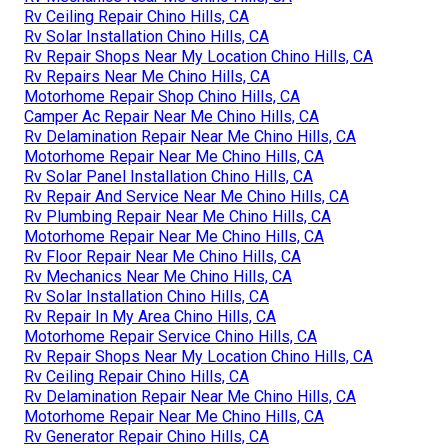
Rv Ceiling Repair Chino Hills, CA
Rv Solar Installation Chino Hills, CA
Rv Repair Shops Near My Location Chino Hills, CA
Rv Repairs Near Me Chino Hills, CA
Motorhome Repair Shop Chino Hills, CA
Camper Ac Repair Near Me Chino Hills, CA
Rv Delamination Repair Near Me Chino Hills, CA
Motorhome Repair Near Me Chino Hills, CA
Rv Solar Panel Installation Chino Hills, CA
Rv Repair And Service Near Me Chino Hills, CA
Rv Plumbing Repair Near Me Chino Hills, CA
Motorhome Repair Near Me Chino Hills, CA
Rv Floor Repair Near Me Chino Hills, CA
Rv Mechanics Near Me Chino Hills, CA
Rv Solar Installation Chino Hills, CA
Rv Repair In My Area Chino Hills, CA
Motorhome Repair Service Chino Hills, CA
Rv Repair Shops Near My Location Chino Hills, CA
Rv Ceiling Repair Chino Hills, CA
Rv Delamination Repair Near Me Chino Hills, CA
Motorhome Repair Near Me Chino Hills, CA
Rv Generator Repair Chino Hills, CA