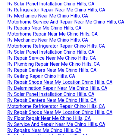
Rv Solar Panel Installation Chino Hills, CA
Rv Refrigerator Repair Near Me Chino Hills, CA
Rv Mechanics Near Me Chino Hills, CA
Motorhome Service And Repair Near Me Chino Hills, CA
Rv Repairs Near Me Chino Hills, CA
Motorhome Repair Near Me Chino Hills, CA
Rv Mechanics Near Me Chino Hills, CA
Motorhome Refrigerator Repair Chino Hills, CA
Rv Solar Panel Installation Chino Hills, CA
Rv Repair Service Near Me Chino Hills, CA
Rv Plumbing Repair Near Me Chino Hills, CA
Rv Repair Centers Near Me Chino Hills, CA
Rv Ceiling Repair Chino Hills, CA
Rv Repair Shops Near My Location Chino Hills, CA
Rv Delamination Repair Near Me Chino Hills, CA
Rv Solar Panel Installation Chino Hills, CA
Rv Repair Centers Near Me Chino Hills, CA
Motorhome Refrigerator Repair Chino Hills, CA
Rv Repair Shops Near My Location Chino Hills, CA
Rv Floor Repair Near Me Chino Hills, CA
Rv Service And Repair Near Me Chino Hills, CA
Rv Repairs Near Me Chino Hills, CA