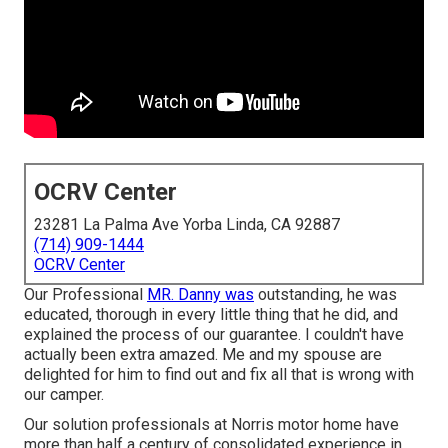
OCRV Center
23281 La Palma Ave Yorba Linda, CA 92887
(714) 909-1444
OCRV Center
Our Professional
MR. Danny was
outstanding, he was
educated, thorough in every little thing that he did, and
explained the process of our guarantee. I couldn't have
actually been extra amazed. Me and my spouse are
delighted for him to find out and fix all that is wrong with
our camper.
Our solution professionals at Norris motor home have
more than half a century of consolidated experience in