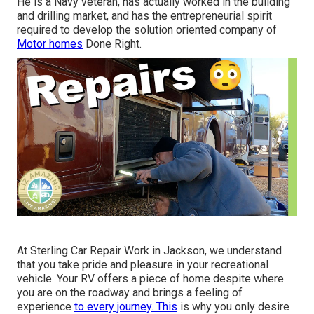
He is a Navy veteran, has actually worked in the building
and drilling market, and has the entrepreneurial spirit
required to develop the solution oriented company of
Motor homes
Done Right.
At Sterling Car Repair Work in Jackson, we understand
that you take pride and pleasure in your recreational
vehicle. Your RV offers a piece of home despite where
you are on the roadway and brings a feeling of
experience
to every journey. This
is why you only desire