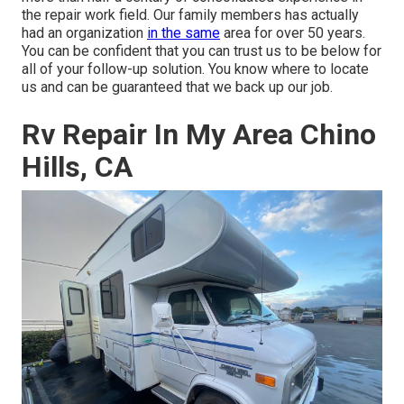
the repair work field. Our family members has actually
had an organization
in the same
area for over 50 years.
You can be confident that you can trust us to be below for
all of your follow-up solution. You know where to locate
us and can be guaranteed that we back up our job.
Rv Repair In My Area Chino
Hills, CA