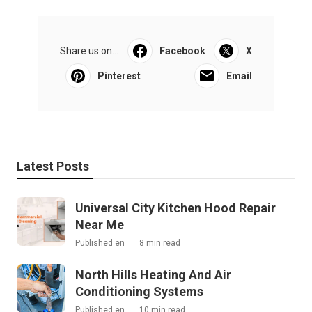
Share us on...
Facebook
X
Pinterest
Email
Latest Posts
Universal City Kitchen Hood Repair
Near Me
Published en
8 min read
North Hills Heating And Air
Conditioning Systems
Published en
10 min read