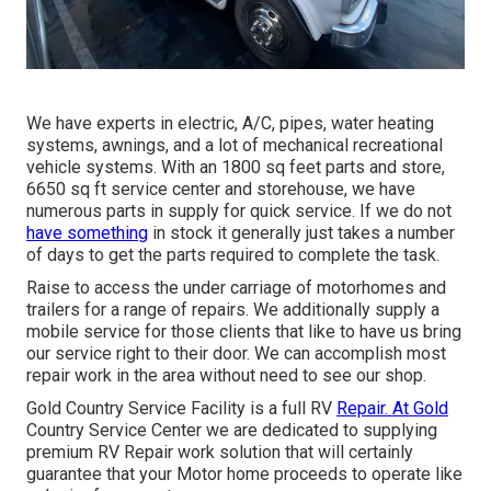
We have experts in electric, A/C, pipes, water heating
systems, awnings, and a lot of mechanical recreational
vehicle systems. With an 1800 sq feet parts and store,
6650 sq ft service center and storehouse, we have
numerous parts in supply for quick service. If we do not
have something
in stock it generally just takes a number
of days to get the parts required to complete the task.
Raise to access the under carriage of motorhomes and
trailers for a range of repairs. We additionally supply a
mobile service for those clients that like to have us bring
our service right to their door. We can accomplish most
repair work in the area without need to see our shop.
Gold Country Service Facility is a full RV
Repair. At Gold
Country Service Center we are dedicated to supplying
premium RV Repair work solution that will certainly
guarantee that your Motor home proceeds to operate like